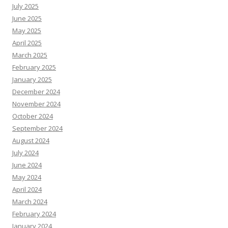
July 2025
June 2025
May 2025
April 2025
March 2025
February 2025
January 2025
December 2024
November 2024
October 2024
September 2024
August 2024
July 2024
June 2024
May 2024
April 2024
March 2024
February 2024
January 2024