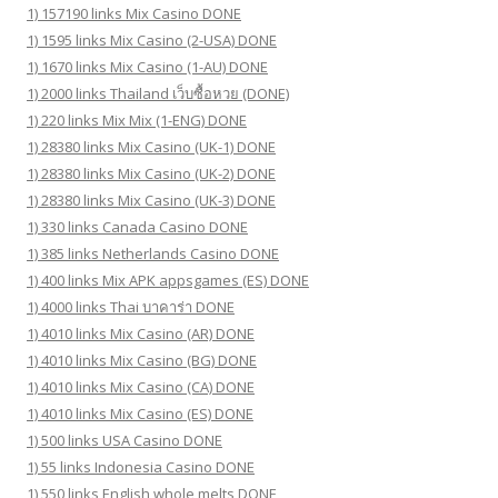
1) 157190 links Mix Casino DONE
1) 1595 links Mix Casino (2-USA) DONE
1) 1670 links Mix Casino (1-AU) DONE
1) 2000 links Thailand เว็บซื้อหวย (DONE)
1) 220 links Mix Mix (1-ENG) DONE
1) 28380 links Mix Casino (UK-1) DONE
1) 28380 links Mix Casino (UK-2) DONE
1) 28380 links Mix Casino (UK-3) DONE
1) 330 links Canada Casino DONE
1) 385 links Netherlands Casino DONE
1) 400 links Mix APK appsgames (ES) DONE
1) 4000 links Thai บาคาร่า DONE
1) 4010 links Mix Casino (AR) DONE
1) 4010 links Mix Casino (BG) DONE
1) 4010 links Mix Casino (CA) DONE
1) 4010 links Mix Casino (ES) DONE
1) 500 links USA Casino DONE
1) 55 links Indonesia Casino DONE
1) 550 links English whole melts DONE