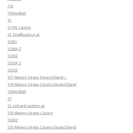
11k
11Mostbet
12
12-NV Casino
12. knallbunt.co.at
1200 i
1200A Z
1200Z
1250A Z
1250Z
127 Always Vegas Deutschland—
129 Always Vegas Casino Deutschland
12Mostbet
13
13. richard-seeber.at
130-Always Vegas Casino
1300Z
133 Always Vegas Casino Deutschland