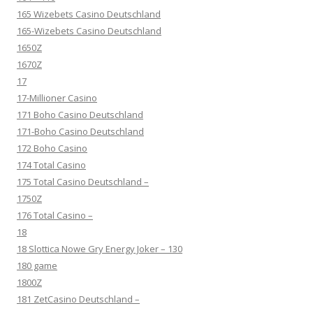
165 Wizebets Casino Deutschland
165-Wizebets Casino Deutschland
1650Z
1670Z
17
17-Millioner Casino
171 Boho Casino Deutschland
171-Boho Casino Deutschland
172 Boho Casino
174 Total Casino
175 Total Casino Deutschland –
1750Z
176 Total Casino –
18
18 Slottica Nowe Gry Energy Joker – 130
180 game
1800Z
181 ZetCasino Deutschland –