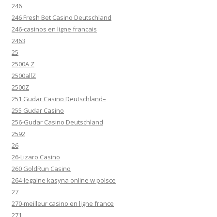
246
246 Fresh Bet Casino Deutschland
246-casinos en ligne francais
2463
25
2500A Z
2500allZ
2500Z
251 Gudar Casino Deutschland–
255 Gudar Casino
256-Gudar Casino Deutschland
2592
26
26-Lizaro Casino
260 GoldRun Casino
264-legalne kasyna online w polsce
27
270-meilleur casino en ligne france
271