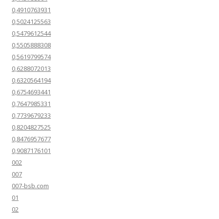
0,4910763931
0,5024125563
0,5479612544
0,5505888308
0,5619799574
0,6288072013
0,6320564194
0,6754693441
0,7647985331
0,7739679233
0,8204827525
0,8476957677
0,9087176101
002
007
007-bsb.com
01
02