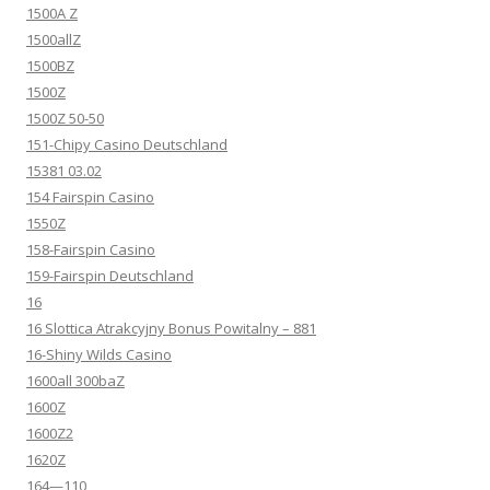
1500A Z
1500allZ
1500BZ
1500Z
1500Z 50-50
151-Chipy Casino Deutschland
15381 03.02
154 Fairspin Casino
1550Z
158-Fairspin Casino
159-Fairspin Deutschland
16
16 Slottica Atrakcyjny Bonus Powitalny – 881
16-Shiny Wilds Casino
1600all 300baZ
1600Z
1600Z2
1620Z
164—110