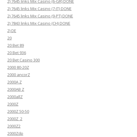
2) 7645 links Mix Casino (6-GR) DONE
2) 7645 links Mix Casino (7-IT) DONE
2) 7645 links Mix Casino (9-PT) DONE
2) 7843 links Mix Casino (CH) DONE
2) DE
20
20 Bet 89
20 Bet 936
20 Bet Casino 300
2000 80-20Z
2000 ancorZ
2000A Z
2000AB Z
2000allZ
2000Z
2000Z 50-50
2000Z_2
2000Z2
2000Zdp