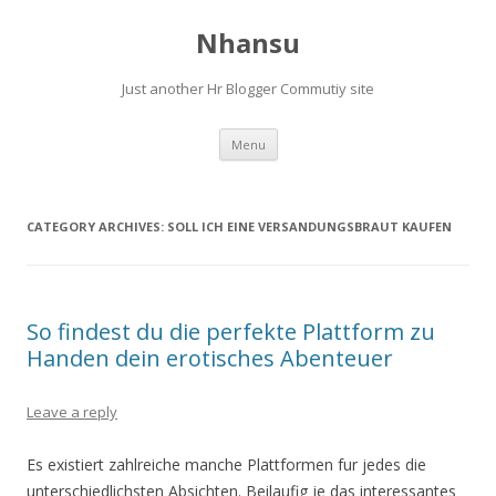
Nhansu
Just another Hr Blogger Commutiy site
Skip to content
Menu
CATEGORY ARCHIVES:
SOLL ICH EINE VERSANDUNGSBRAUT KAUFEN
So findest du die perfekte Plattform zu
Handen dein erotisches Abenteuer
Leave a reply
Es existiert zahlreiche manche Plattformen fur jedes die
unterschiedlichsten Absichten. Beilaufig je das interessantes