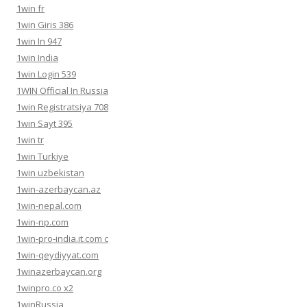
1win fr
1win Giris 386
1win In 947
1win India
1win Login 539
1WIN Official In Russia
1win Registratsiya 708
1win Sayt 395
1win tr
1win Turkiye
1win uzbekistan
1win-azerbaycan.az
1win-nepal.com
1win-np.com
1win-pro-india.it.com c
1win-qeydiyyat.com
1winazerbaycan.org
1winpro.co x2
1winRussia