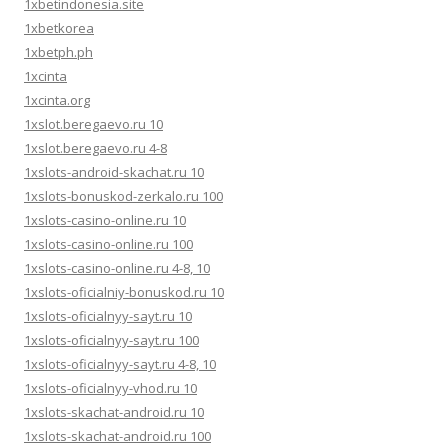
1xbetindonesia.site
1xbetkorea
1xbetph.ph
1xcinta
1xcinta.org
1xslot.beregaevo.ru 10
1xslot.beregaevo.ru 4-8
1xslots-android-skachat.ru 10
1xslots-bonuskod-zerkalo.ru 100
1xslots-casino-online.ru 10
1xslots-casino-online.ru 100
1xslots-casino-online.ru 4-8, 10
1xslots-oficialniy-bonuskod.ru 10
1xslots-oficialnyy-sayt.ru 10
1xslots-oficialnyy-sayt.ru 100
1xslots-oficialnyy-sayt.ru 4-8, 10
1xslots-oficialnyy-vhod.ru 10
1xslots-skachat-android.ru 10
1xslots-skachat-android.ru 100