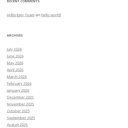
RECENT COMMENTS
HrBlogger Team
on
Hello world!
ARCHIVES
July 2026
June 2026
May 2026
April 2026
March 2026
February 2026
January 2026
December 2025
November 2025
October 2025
September 2025
August 2025