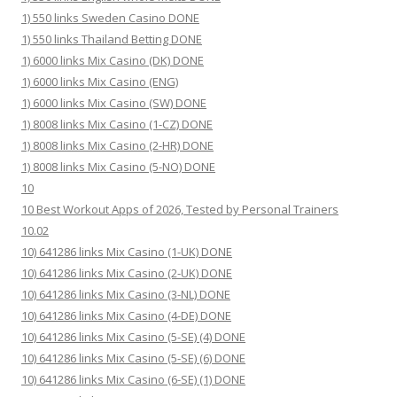
1) 550 links Sweden Casino DONE
1) 550 links Thailand Betting DONE
1) 6000 links Mix Casino (DK) DONE
1) 6000 links Mix Casino (ENG)
1) 6000 links Mix Casino (SW) DONE
1) 8008 links Mix Casino (1-CZ) DONE
1) 8008 links Mix Casino (2-HR) DONE
1) 8008 links Mix Casino (5-NO) DONE
10
10 Best Workout Apps of 2026, Tested by Personal Trainers
10.02
10) 641286 links Mix Casino (1-UK) DONE
10) 641286 links Mix Casino (2-UK) DONE
10) 641286 links Mix Casino (3-NL) DONE
10) 641286 links Mix Casino (4-DE) DONE
10) 641286 links Mix Casino (5-SE) (4) DONE
10) 641286 links Mix Casino (5-SE) (6) DONE
10) 641286 links Mix Casino (6-SE) (1) DONE