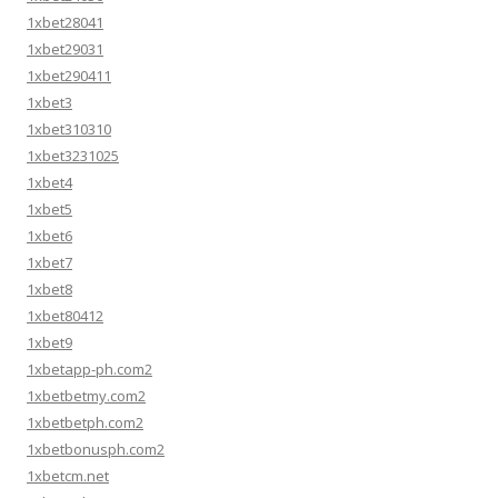
1xbet28041
1xbet29031
1xbet290411
1xbet3
1xbet310310
1xbet3231025
1xbet4
1xbet5
1xbet6
1xbet7
1xbet8
1xbet80412
1xbet9
1xbetapp-ph.com2
1xbetbetmy.com2
1xbetbetph.com2
1xbetbonusph.com2
1xbetcm.net