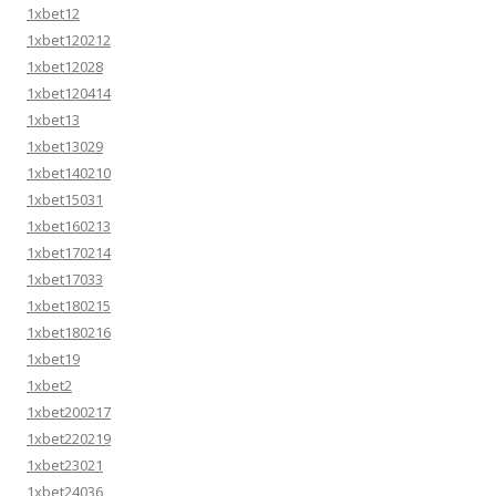
1xbet12
1xbet120212
1xbet12028
1xbet120414
1xbet13
1xbet13029
1xbet140210
1xbet15031
1xbet160213
1xbet170214
1xbet17033
1xbet180215
1xbet180216
1xbet19
1xbet2
1xbet200217
1xbet220219
1xbet23021
1xbet24036