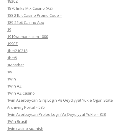
1830Z
1870 links Mix Casino (AZ)
188 21bit Casino Promo Code –
189-21bit Casino App
19
1919womans.com 1000
1990Z
1bet210218
1bet5
1Mostbet
1w
1Win
1Win AZ
1Win AZ Casino
1win Azerbaycan Giriş Login Və Qeydiyyat Yukle Ogun State
Archiving Portal – 535
1win Azerbaycan Proloq Login Və Qeydiyyat Yukle – 828
1Win Brasil
1win casino spanish