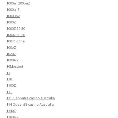
1000all 200baZ
1000allZ
1000BAZ
1000Z
1000Z 50-50
1000Z 80-20
10031 done
100bZ
1020Z
1090A Z
10Mostbet
11
110
1100Z
111
111 Cleopatra casino Australia
114 Queen88 casino Australia
1140Z
1180A Z