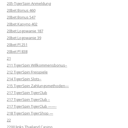
205-TigerSpin Anmeldung
20bet Bonus 460
20bet Bonus 547
20bet Kasyno 402
20bet Logowanie 187
20bet Logowanie 39
20bet Pl 251
20bet Pl 838
21
211 TigerSpin Willkommensbonus–
212 TigerSpin Freispiele
214 TigerSpin Slots–
215 TigerSpin Zahlungsmethoden—
217 TigerSpin TigerClub
217 TigerSpin TigerClub –
217 TigerSpin TigerClub ——-
218 TigerSpin TigerShop —
22
2200 links Thailand Casino