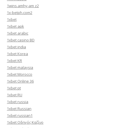
1wins.amhy-am z2
1x-betph.com2
1xbet
1xbet apk
1xbet arabic
1xbet casino BD
1xbet india
1xbet Korea
1xbet KR
1xbet malaysia
1xbet Morocco
1xbet Online 36
1xbet pt
1xbet RU
1xbet russia
1xbet Russian
1xbet russian1
1xbet Οδηγός Καζίνο