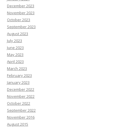
December 2023
November 2023
October 2023
September 2023
August 2023
July 2023
June 2023
May 2023
April 2023
March 2023
February 2023
January 2023
December 2022
November 2022
October 2022
September 2022
November 2016
August 2015