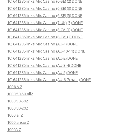
10) 641286 links Mix Casino (6-SE) (2) DONE
10) 641286 links Mix Casino (6-SE) (3) DONE
10) 641286 links Mix Casino (6-SE) (5) DONE
10) 641286 links Mix Casino (7-UK) (5) DONE
10) 641286 links Mix Casino (8-CA-FR) DONE
10) 641286 links Mix Casino (8-CA) (2) DONE
10) 641286 links Mix Casino (AU-1) DONE
10) 641286 links Mix Casino (AU-10-11) DONE
10) 641286 links Mix Casino (AU-2) DONE
10) 641286 links Mix Casino (AU-3-4) DONE
10) 641286 links Mix Casino (AU-5) DONE
10) 641286 links Mix Casino (AU-6-7chast) DONE
100%A Z
1000 50-50 allZ
1000 50-50Z
1000 80-20Z
1000 allZ
1000 ancorZ
1000A Z