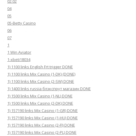
02.02
04
05
05-Betty Casino
06
07
1
1 Win Aviator
1-xbeti18034
1) 1100 links English Frt trigger DONE
1) 1100 links Mix Casino (1-DK) (DONE)
1) 1100 links Mix Casino (2-SW) DONE
1) 1400 links russia блэкспрут магазин DONE
1) 1500 links Mix Casino (1-NL) DONE
1) 1500 links Mix Casino (2-DK) DONE
1) 157190 links Mix Casino (1-GR) DONE
1) 157190 links Mix Casino (1-HU) DONE
1) 157190 links Mix Casino (2-FI) DONE
1) 157190 links Mix Casino (2-PL) DONE