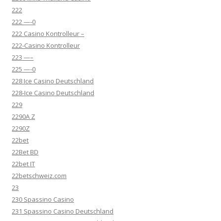
222
222 —-0
222 Casino Kontrolleur –
222-Casino Kontrolleur
223 —–
225 —-0
228 Ice Casino Deutschland
228-Ice Casino Deutschland
229
2290A Z
2290Z
22bet
22Bet BD
22bet IT
22betschweiz.com
23
230 Spassino Casino
231 Spassino Casino Deutschland