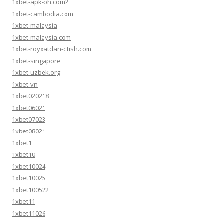
1xbet-apk-ph.com2
1xbet-cambodia.com
1xbet-malaysia
1xbet-malaysia.com
1xbet-royxatdan-otish.com
1xbet-singapore
1xbet-uzbek.org
1xbet-vn
1xbet020218
1xbet06021
1xbet07023
1xbet08021
1xbet1
1xbet10
1xbet10024
1xbet10025
1xbet100522
1xbet11
1xbet11026