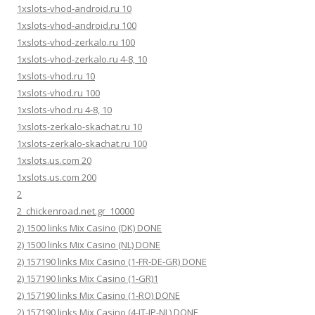
1xslots-vhod-android.ru 10
1xslots-vhod-android.ru 100
1xslots-vhod-zerkalo.ru 100
1xslots-vhod-zerkalo.ru 4-8, 10
1xslots-vhod.ru 10
1xslots-vhod.ru 100
1xslots-vhod.ru 4-8, 10
1xslots-zerkalo-skachat.ru 10
1xslots-zerkalo-skachat.ru 100
1xslots.us.com 20
1xslots.us.com 200
2
2_chickenroad.net.gr_10000
2) 1500 links Mix Casino (DK) DONE
2) 1500 links Mix Casino (NL) DONE
2) 157190 links Mix Casino (1-FR-DE-GR) DONE
2) 157190 links Mix Casino (1-GR)1
2) 157190 links Mix Casino (1-RO) DONE
2) 157190 links Mix Casino (4-IT-JP-NL) DONE