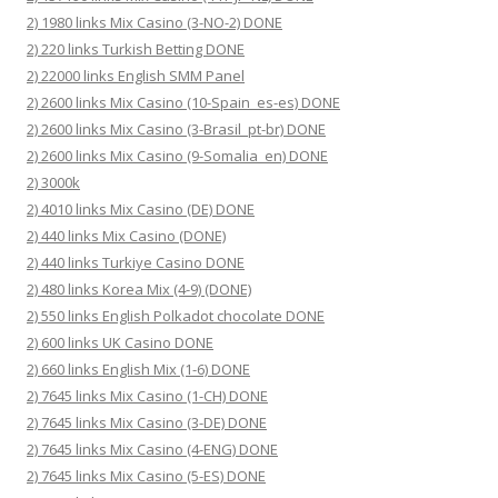
2) 1980 links Mix Casino (3-NO-2) DONE
2) 220 links Turkish Betting DONE
2) 22000 links English SMM Panel
2) 2600 links Mix Casino (10-Spain_es-es) DONE
2) 2600 links Mix Casino (3-Brasil_pt-br) DONE
2) 2600 links Mix Casino (9-Somalia_en) DONE
2) 3000k
2) 4010 links Mix Casino (DE) DONE
2) 440 links Mix Casino (DONE)
2) 440 links Turkiye Casino DONE
2) 480 links Korea Mix (4-9) (DONE)
2) 550 links English Polkadot chocolate DONE
2) 600 links UK Casino DONE
2) 660 links English Mix (1-6) DONE
2) 7645 links Mix Casino (1-CH) DONE
2) 7645 links Mix Casino (3-DE) DONE
2) 7645 links Mix Casino (4-ENG) DONE
2) 7645 links Mix Casino (5-ES) DONE