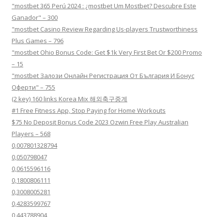
"mostbet 365 Perú 2024 ️: ¿mostbet Um Mostbet? Descubre Este
Ganador" – 300
"mostbet Casino Review Regarding Us-players Trustworthiness
Plus Games – 796
"mostbet Ohio Bonus Code: Get $1k Very First Bet Or $200 Promo
– 15
"mostbet Залози Онлайн Регистрация От България И Бонус
Оферти" – 755
(2 key) 160 links Korea Mix 해외축구중계
#1 Free Fitness App, Stop Paying for Home Workouts
$75 No Deposit Bonus Code 2023 Ozwin Free Play Australian
Players – 568
0,007801328794
0,050798047
0,0615596116
0,1800806111
0,3008005281
0,4283599767
0,443788904