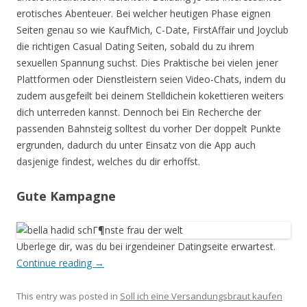
erotisches Abenteuer. Bei welcher heutigen Phase eignen
Seiten genau so wie KaufMich, C-Date, FirstAffair und Joyclub
die richtigen Casual Dating Seiten, sobald du zu ihrem
sexuellen Spannung suchst. Dies Praktische bei vielen jener
Plattformen oder Dienstleistern seien Video-Chats, indem du
zudem ausgefeilt bei deinem Stelldichein kokettieren weiters
dich unterreden kannst. Dennoch bei Ein Recherche der
passenden Bahnsteig solltest du vorher Der doppelt Punkte
ergrunden, dadurch du unter Einsatz von die App auch
dasjenige findest, welches du dir erhoffst.
Gute Kampagne
Uberlege dir, was du bei irgendeiner Datingseite erwartest.
Continue reading
→
This entry was posted in
Soll ich eine Versandungsbraut kaufen