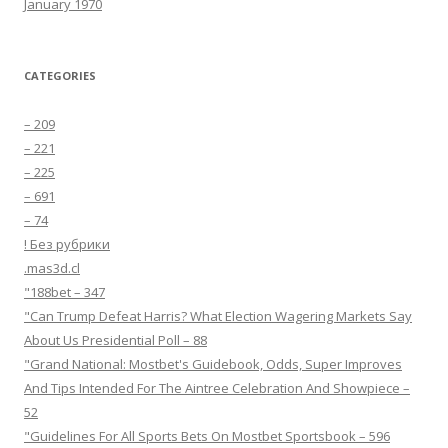
January 1970
CATEGORIES
– 209
– 221
– 225
– 691
– 74
! Без рубрики
.mas3d.cl
"188bet – 347
"Can Trump Defeat Harris? What Election Wagering Markets Say
About Us Presidential Poll – 88
"Grand National: Mostbet's Guidebook, Odds, Super Improves
And Tips Intended For The Aintree Celebration And Showpiece –
52
"Guidelines For All Sports Bets On Mostbet Sportsbook – 596