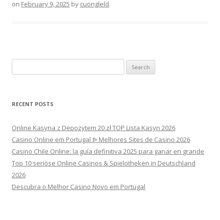
on
February 9, 2025
by
cuongleld
.
Search
for:
RECENT POSTS
Online Kasyna z Depozytem 20 zł TOP Lista Kasyn 2026
Casino Online em Portugal ᐉ Melhores Sites de Casino 2026
Casino Chile Online: la guía definitiva 2025 para ganar en grande
Top 10 seriöse Online Casinos & Spielotheken in Deutschland
2026
Descubra o Melhor Casino Novo em Portugal