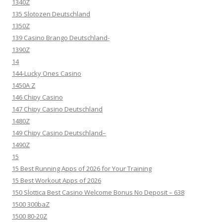
1340Z
135 Slotozen Deutschland
1350Z
139 Casino Brango Deutschland-
1390Z
14
144-Lucky Ones Casino
1450A Z
146 Chipy Casino
147 Chipy Casino Deutschland
1480Z
149 Chipy Casino Deutschland–
1490Z
15
15 Best Running Apps of 2026 for Your Training
15 Best Workout Apps of 2026
150 Slottica Best Casino Welcome Bonus No Deposit – 638
1500 300baZ
1500 80-20Z