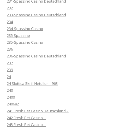
231-Spassino Casino Deutschland
232
233-Spassino Casino Deutschland
234
234-Spassino Casino
235 Spassino
235-Spassino Casino
236
236-Spassino Casino Deutschland
237
239
24
24 Slottica Skrill Neteller – 963
240
2400
240682
241 Fresh Bet Casino Deutschland –
242 Fresh Bet Casino –
245 Fresh Bet Casino –