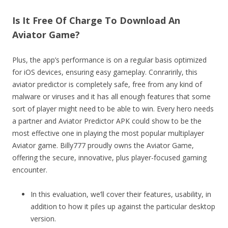
Is It Free Of Charge To Download An
Aviator Game?
Plus, the app’s performance is on a regular basis optimized
for iOS devices, ensuring easy gameplay. Conraririly, this
aviator predictor is completely safe, free from any kind of
malware or viruses and it has all enough features that some
sort of player might need to be able to win. Every hero needs
a partner and Aviator Predictor APK could show to be the
most effective one in playing the most popular multiplayer
Aviator game. Billy777 proudly owns the Aviator Game,
offering the secure, innovative, plus player-focused gaming
encounter.
In this evaluation, we’ll cover their features, usability, in
addition to how it piles up against the particular desktop
version.