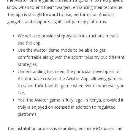
the Aviator online game. It uses an algorithm to help players
know when to end their” “wagers, enhancing their technique.
The app is straightforward to use, performs on Android
gadgets, and supports significant gaming platforms.
We will also provide step-by-step instructions means
use the app.
Use the aviator demo mode to be able to get
comfortable along with the sport” “plus try out different
strategies.
Understanding this need, the particular developers of
Aviator have created the Aviator App, allowing gamers
to savor their favorite game whenever or wherever you
like.
Yes, the Aviator game is fully legal in Kenya, provided it
truly is enjoyed on licensed in addition to regulated
platforms.
The installation process is seamless, ensuring iOS users can