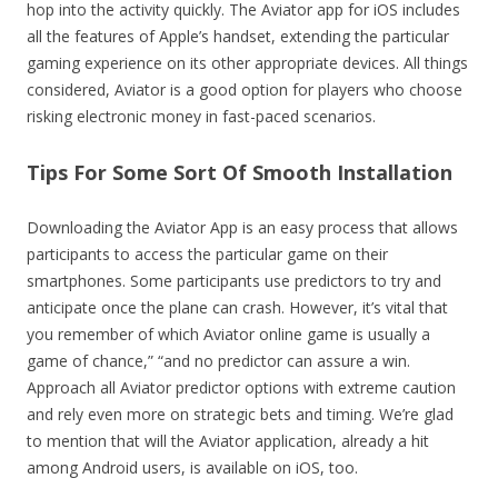
hop into the activity quickly. The Aviator app for iOS includes
all the features of Apple’s handset, extending the particular
gaming experience on its other appropriate devices. All things
considered, Aviator is a good option for players who choose
risking electronic money in fast-paced scenarios.
Tips For Some Sort Of Smooth Installation
Downloading the Aviator App is an easy process that allows
participants to access the particular game on their
smartphones. Some participants use predictors to try and
anticipate once the plane can crash. However, it’s vital that
you remember of which Aviator online game is usually a
game of chance,” “and no predictor can assure a win.
Approach all Aviator predictor options with extreme caution
and rely even more on strategic bets and timing. We’re glad
to mention that will the Aviator application, already a hit
among Android users, is available on iOS, too.