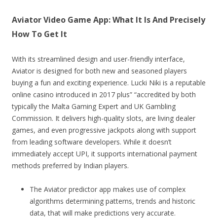
Aviator Video Game App: What It Is And Precisely
How To Get It
With its streamlined design and user-friendly interface,
Aviator is designed for both new and seasoned players
buying a fun and exciting experience. Lucki Niki is a reputable
online casino introduced in 2017 plus” “accredited by both
typically the Malta Gaming Expert and UK Gambling
Commission. It delivers high-quality slots, are living dealer
games, and even progressive jackpots along with support
from leading software developers. While it doesn’t
immediately accept UPI, it supports international payment
methods preferred by Indian players.
The Aviator predictor app makes use of complex
algorithms determining patterns, trends and historic
data, that will make predictions very accurate.