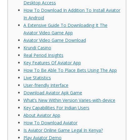
Desktop Access
How To Download In Addition To Install Aviator
In Android
A Extensive Guide To Downloading It The
Aviator Video Game App
Aviator Video Game Download
Krundi Casino
Real Period Insights
Key Features Of Aviator App
How To Be Able To Place Bets Using The App
Live Statistics
User-friendly Interface
Download Aviator Apk Game
What’s New Within Version Varies-with-device
Key Capabilities For Indian Users
About Aviator App
How To Download Aviator
Is Aviator Online Game Legal In Kenya?
Play Aviator Demo