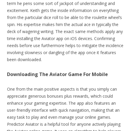
term he pens some sort of jackpot of understanding and
excitement. Keith gets the inside information on everything
from the particular dice roll to be able to the roulette wheel’s
spin. His expertise makes him the actual ace in typically the
deck of wagering writing. The exact same methods apply any
time installing the Aviator app on iOS devices. Confirming
needs before use furthermore helps to mitigate the incidence
involving slowness or dangling of the app once it features
been downloaded.
Downloading The Aviator Game For Mobile
One from the main positive aspects is that you simply can
appreciate generous bonuses plus rewards, which could
enhance your gaming expertise. The app also features an
user-friendly interface with quick navigation, making that an
easy task to play and even manage your online games.
Predictor Aviator is a helpful tool for anyone actively playing