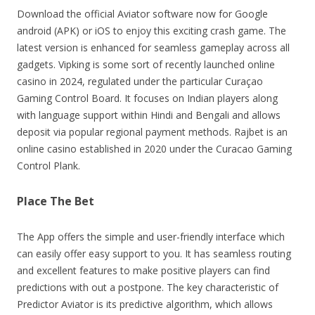
Download the official Aviator software now for Google
android (APK) or iOS to enjoy this exciting crash game. The
latest version is enhanced for seamless gameplay across all
gadgets. Vipking is some sort of recently launched online
casino in 2024, regulated under the particular Curaçao
Gaming Control Board. It focuses on Indian players along
with language support within Hindi and Bengali and allows
deposit via popular regional payment methods. Rajbet is an
online casino established in 2020 under the Curacao Gaming
Control Plank.
Place The Bet
The App offers the simple and user-friendly interface which
can easily offer easy support to you. It has seamless routing
and excellent features to make positive players can find
predictions with out a postpone. The key characteristic of
Predictor Aviator is its predictive algorithm, which allows