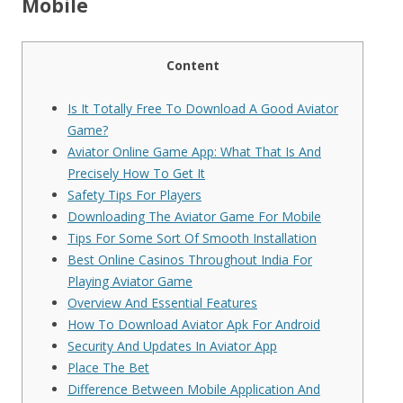
Mobile
Content
Is It Totally Free To Download A Good Aviator
Game?
Aviator Online Game App: What That Is And
Precisely How To Get It
Safety Tips For Players
Downloading The Aviator Game For Mobile
Tips For Some Sort Of Smooth Installation
Best Online Casinos Throughout India For
Playing Aviator Game
Overview And Essential Features
How To Download Aviator Apk For Android
Security And Updates In Aviator App
Place The Bet
Difference Between Mobile Application And