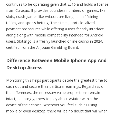
continues to be operating given that 2016 and holds a license
from Curaçao. It provides countless numbers of games, like
slots, crash games like Aviator, are living dealer” “dining
tables, and sports betting. The site supports localized
payment procedures while offering a user friendly interface
along along with mobile compatibility intended for Android
users. Slotsngo is a freshly launched online casino in 2024,
certified from the Anjouan Gambling Board.
Difference Between Mobile Iphone App And
Desktop Access
Monitoring this helps participants decide the greatest time to
cash-out and secure their particular earnings. Regardless of
the differences, the necessary value propositions remain
intact, enabling gamers to play about Aviator within the
device of their choice. Wherever you feel such as using
mobile or even desktop, there will be no doubt that will when