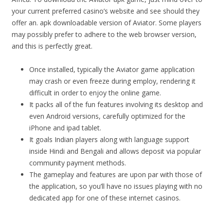
your current preferred casino’s website and see should they
offer an. apk downloadable version of Aviator. Some players
may possibly prefer to adhere to the web browser version,
and this is perfectly great.
Once installed, typically the Aviator game application
may crash or even freeze during employ, rendering it
difficult in order to enjoy the online game.
It packs all of the fun features involving its desktop and
even Android versions, carefully optimized for the
iPhone and ipad tablet.
It goals Indian players along with language support
inside Hindi and Bengali and allows deposit via popular
community payment methods.
The gameplay and features are upon par with those of
the application, so you’ll have no issues playing with no
dedicated app for one of these internet casinos.