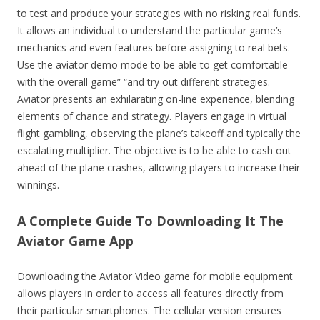
to test and produce your strategies with no risking real funds.
It allows an individual to understand the particular game’s
mechanics and even features before assigning to real bets.
Use the aviator demo mode to be able to get comfortable
with the overall game” “and try out different strategies.
Aviator presents an exhilarating on-line experience, blending
elements of chance and strategy. Players engage in virtual
flight gambling, observing the plane’s takeoff and typically the
escalating multiplier. The objective is to be able to cash out
ahead of the plane crashes, allowing players to increase their
winnings.
A Complete Guide To Downloading It The
Aviator Game App
Downloading the Aviator Video game for mobile equipment
allows players in order to access all features directly from
their particular smartphones. The cellular version ensures