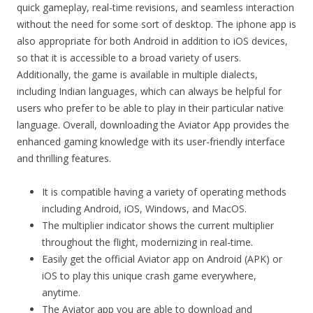
quick gameplay, real-time revisions, and seamless interaction
without the need for some sort of desktop. The iphone app is
also appropriate for both Android in addition to iOS devices,
so that it is accessible to a broad variety of users.
Additionally, the game is available in multiple dialects,
including Indian languages, which can always be helpful for
users who prefer to be able to play in their particular native
language. Overall, downloading the Aviator App provides the
enhanced gaming knowledge with its user-friendly interface
and thrilling features.
It is compatible having a variety of operating methods
including Android, iOS, Windows, and MacOS.
The multiplier indicator shows the current multiplier
throughout the flight, modernizing in real-time.
Easily get the official Aviator app on Android (APK) or
iOS to play this unique crash game everywhere,
anytime.
The Aviator app you are able to download and