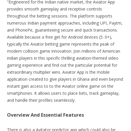
“Engineered for the Indian native market, the Aviator App
provides smooth gameplay and receptive controls
throughout the betting sessions. The platform supports
numerous Indian payment approaches, including UPI, Paytm,
and PhonePe, guaranteeing secure and quick transactions.
Available because a free get for Android devices (5. 0+),
typically the Aviator betting game represents the peak of
modern collision game innovation. Join millions of American
indian players in this specific thrilling aviation-themed video
gaming experience and find out the particular potential for
extraordinary multiplier wins. Aviator App is the mobile
application created to give players in Ghana and even beyond
instant gain access to to the Aviator online game on the
smartphones. It allows users to place bets, track gameplay,
and handle their profiles seamlessly.
Overview And Essential Features
There is also a Avitator predictor app which could also be