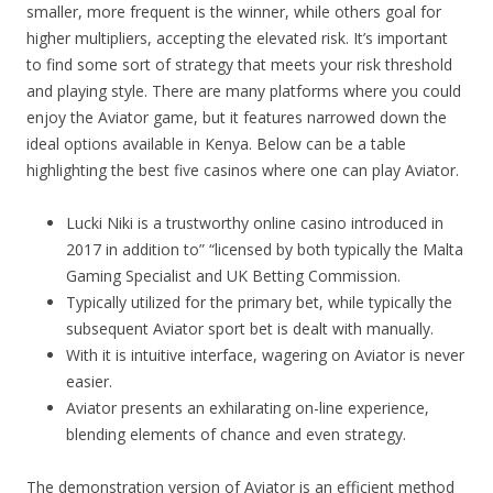
smaller, more frequent is the winner, while others goal for
higher multipliers, accepting the elevated risk. It’s important
to find some sort of strategy that meets your risk threshold
and playing style. There are many platforms where you could
enjoy the Aviator game, but it features narrowed down the
ideal options available in Kenya. Below can be a table
highlighting the best five casinos where one can play Aviator.
Lucki Niki is a trustworthy online casino introduced in
2017 in addition to” “licensed by both typically the Malta
Gaming Specialist and UK Betting Commission.
Typically utilized for the primary bet, while typically the
subsequent Aviator sport bet is dealt with manually.
With it is intuitive interface, wagering on Aviator is never
easier.
Aviator presents an exhilarating on-line experience,
blending elements of chance and even strategy.
The demonstration version of Aviator is an efficient method