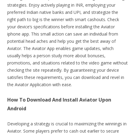
strategies. Enjoy actively playing in INR, employing your
preferred Indian native banks and UPI, and strategize the
right path to big is the winner with smart cashouts. Check
your device’s specifications before installing the Aviator
iphone app. This small action can save an individual from
potential head aches and help you get the best away of
Aviator. The Aviator App enables game updates, which
usually helps a person study more about bonuses,
promotions, and situations related to the video game without
checking the site repeatedly. By guaranteeing your device
satisfies these requirements, you can download and revel in
the Aviator Application with ease.
How To Download And Install Aviator Upon
Android
Developing a strategy is crucial to maximizing the winnings in
Aviator. Some players prefer to cash out earlier to secure