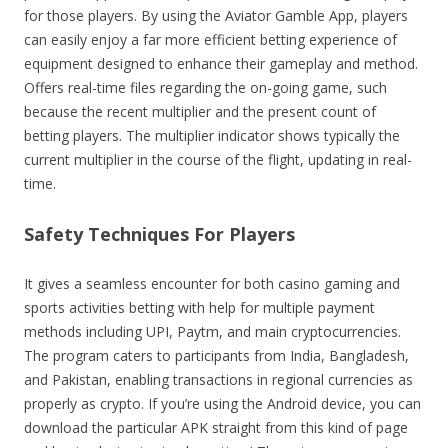
for those players. By using the Aviator Gamble App, players
can easily enjoy a far more efficient betting experience of
equipment designed to enhance their gameplay and method.
Offers real-time files regarding the on-going game, such
because the recent multiplier and the present count of
betting players. The multiplier indicator shows typically the
current multiplier in the course of the flight, updating in real-
time.
Safety Techniques For Players
It gives a seamless encounter for both casino gaming and
sports activities betting with help for multiple payment
methods including UPI, Paytm, and main cryptocurrencies.
The program caters to participants from India, Bangladesh,
and Pakistan, enabling transactions in regional currencies as
properly as crypto. If you’re using the Android device, you can
download the particular APK straight from this kind of page