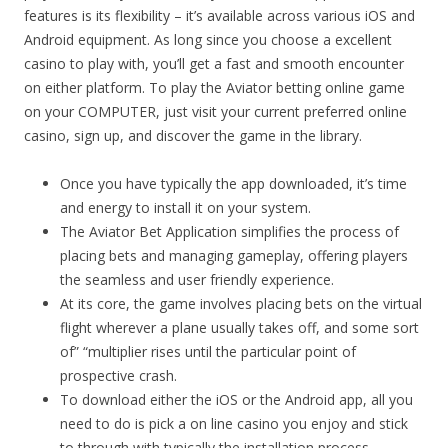
features is its flexibility – it’s available across various iOS and
Android equipment. As long since you choose a excellent
casino to play with, you’ll get a fast and smooth encounter
on either platform. To play the Aviator betting online game
on your COMPUTER, just visit your current preferred online
casino, sign up, and discover the game in the library.
Once you have typically the app downloaded, it’s time
and energy to install it on your system.
The Aviator Bet Application simplifies the process of
placing bets and managing gameplay, offering players
the seamless and user friendly experience.
At its core, the game involves placing bets on the virtual
flight wherever a plane usually takes off, and some sort
of” “multiplier rises until the particular point of
prospective crash.
To download either the iOS or the Android app, all you
need to do is pick a on line casino you enjoy and stick
to through with typically the installation process.