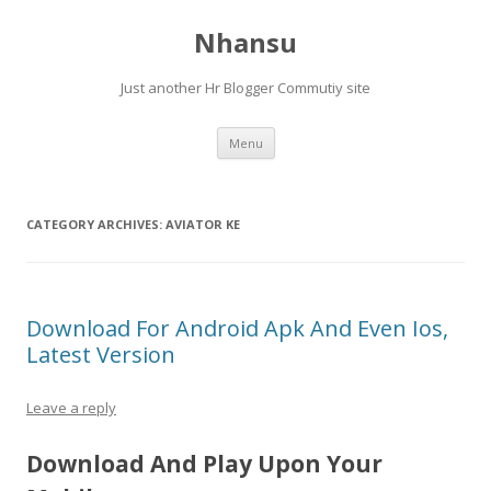
Nhansu
Just another Hr Blogger Commutiy site
Skip to content
Menu
CATEGORY ARCHIVES:
AVIATOR KE
Download For Android Apk And Even Ios,
Latest Version
Leave a reply
Download And Play Upon Your