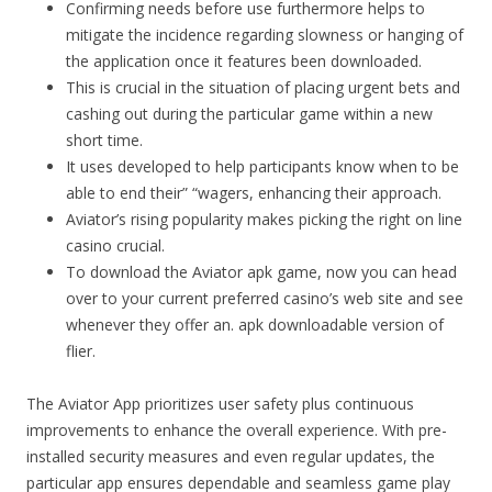
Confirming needs before use furthermore helps to
mitigate the incidence regarding slowness or hanging of
the application once it features been downloaded.
This is crucial in the situation of placing urgent bets and
cashing out during the particular game within a new
short time.
It uses developed to help participants know when to be
able to end their” “wagers, enhancing their approach.
Aviator’s rising popularity makes picking the right on line
casino crucial.
To download the Aviator apk game, now you can head
over to your current preferred casino’s web site and see
whenever they offer an. apk downloadable version of
flier.
The Aviator App prioritizes user safety plus continuous
improvements to enhance the overall experience. With pre-
installed security measures and even regular updates, the
particular app ensures dependable and seamless game play