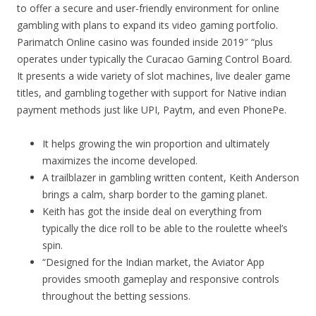
to offer a secure and user-friendly environment for online
gambling with plans to expand its video gaming portfolio.
Parimatch Online casino was founded inside 2019″ “plus
operates under typically the Curacao Gaming Control Board.
It presents a wide variety of slot machines, live dealer game
titles, and gambling together with support for Native indian
payment methods just like UPI, Paytm, and even PhonePe.
It helps growing the win proportion and ultimately
maximizes the income developed.
A trailblazer in gambling written content, Keith Anderson
brings a calm, sharp border to the gaming planet.
Keith has got the inside deal on everything from
typically the dice roll to be able to the roulette wheel’s
spin.
“Designed for the Indian market, the Aviator App
provides smooth gameplay and responsive controls
throughout the betting sessions.