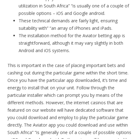
utilization in South Africa” “is usually one of a couple of
possible options – iOS and Google android.
These technical demands are fairly light, ensuring
suitability with” “an array of iPhones and iPads.
The installation method for the Aviator betting app is
straightforward, although it may vary slightly in both
Android and iOS systems.
This is important in the case of placing important bets and
cashing out during the particular game within the short time.
Once you have the particular app downloaded, it’s time and
energy to install that on your unit. Follow through the
particular installer which can prompt you by means of the
different methods. However, the internet casinos that are
featured on our website will have dedicated software that
you could download and employ to play the particular game
directly. The Aviator app you could download and use within
South Africa” “is generally one of a couple of possible options