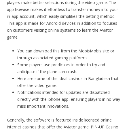
players make better selections during the video game. The
app likewise makes it effortless to transfer money into your
in-app account, which easily simplifies the betting method.
This app is made for Android devices in addition to focuses
on customers visiting online systems to learn the Aviator
game.
You can download this from the MobisMobis site or
through associated gaming platforms.
Some players use predictors in order to try and
anticipate if the plane can crash.
Here are some of the ideal casinos in Bangladesh that
offer the video game.
Notifications intended for updates are dispatched
directly with the iphone app, ensuring players in no way
miss important innovations.
Generally, the software is featured inside licensed online
internet casinos that offer the Aviator game​​. PIN-UP Casino