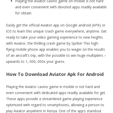
Playing the Aviator casino game on mobile is not hard
and even convenient with devoted apps readily available
for obtain.
Easily get the official Aviator app on Google android (APK) or
iOS to learn this unique crash game everywhere, anytime. Get
ready to take your video gaming experience to new heights
with Aviator, the thrilling crash game by Spribe! This high-
flying mobile phone app enables you to wager on the results
of an aircraft’s trip, with the possible to win huge multipliers –
upwards to 1, 000, 000x your guess.
How To Download Aviator Apk For Android
Playing the Aviator casino game in mobile is not hard and
even convenient with dedicated apps readily available for get.
These apps provide a streamlined game playing experience
optimized with regard to smartphones, allowing a person to
play Aviator anywhere in Kenya. One of the app’s standout