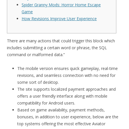
Spider Granny Mods: Horror Home Escape
Game
How Revisions Improve User Experience
There are many actions that could trigger this block which
includes submitting a certain word or phrase, the SQL
command or malformed data.”
The mobile version ensures quick gameplay, real-time
revisions, and seamless connection with no need for
some sort of desktop.
The site supports localized payment approaches and
offers a user friendly interface along with mobile
compatibility for Android users.
Based on game availability, payment methods,
bonuses, in addition to user experience, below are the
top systems offering the most effective Aviator