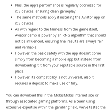
Plus, the app’s performance is regularly optimized for
iOS devices, ensuring clean gameplay.
The same methods apply if installing the Aviator app on
iOS devices.
As with regard to the fairness from the game itself,
Aviator demo is power by an RNG algorithm that should
not be influenced, ensuring final results are always fair
and verifiable.
However, the basic safety with the app doesn’t come
simply from becoming a mobile app but instead from
downloading it it from your reputable source in the first
place.
However, its compatibility is not universal, also it
requires a deposit to make use of fully.
You can download this in the MobisMobis internet site or
through associated gaming platforms. As a team using
extensive expertise within the gambling field, we’ve tested the