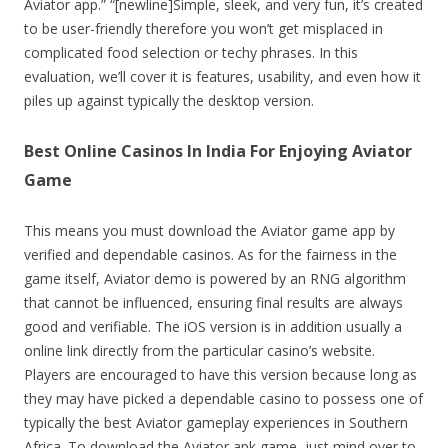
Aviator app.” “[newline]Simple, sleek, and very fun, it’s created
to be user-friendly therefore you won’t get misplaced in
complicated food selection or techy phrases. In this
evaluation, we’ll cover it is features, usability, and even how it
piles up against typically the desktop version.
Best Online Casinos In India For Enjoying Aviator
Game
This means you must download the Aviator game app by
verified and dependable casinos. As for the fairness in the
game itself, Aviator demo is powered by an RNG algorithm
that cannot be influenced, ensuring final results are always
good and verifiable. The iOS version is in addition usually a
online link directly from the particular casino’s website.
Players are encouraged to have this version because long as
they may have picked a dependable casino to possess one of
typically the best Aviator gameplay experiences in Southern
Africa. To download the Aviator apk game, just mind over to