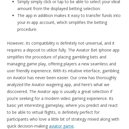
Simply simply click or tap to be able to select your ideal
amount from the displayed betting selection.
The app in addition makes it easy to transfer funds into
your in-app account, which simplifies the betting
procedure.
However, its compatibility is definitely not universal, and it
requires a deposit to utilize fully. The Aviator Bet Iphone app
simplifies the procedure of placing gambling bets and
managing game play, offering players a new seamless and
user friendly experience. With its intuitive interface, gambling
on Aviator has never been easier. Our crew has thoroughly
analyzed the Aviator wagering app, and here’s what we
discovered. The Aviator app is usually a great selection if
you’re seeking for a modern video gaming experience. Its
basic yet interesting gameplay, where you predict and react
to be able to virtual flights, is definitely perfect for
participants who love a little bit of strategy mixed along with
quick decision-making
aviator game
.