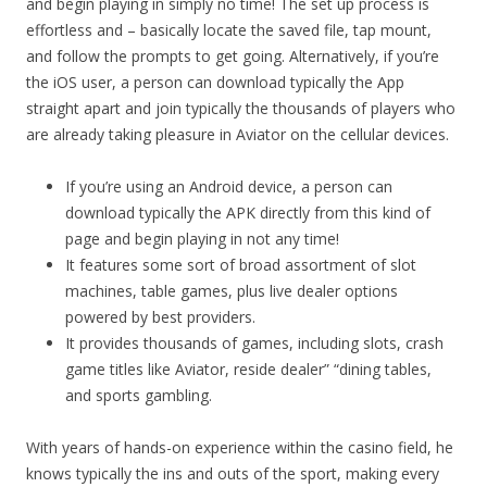
and begin playing in simply no time! The set up process is
effortless and – basically locate the saved file, tap mount,
and follow the prompts to get going. Alternatively, if you’re
the iOS user, a person can download typically the App
straight apart and join typically the thousands of players who
are already taking pleasure in Aviator on the cellular devices.
If you’re using an Android device, a person can
download typically the APK directly from this kind of
page and begin playing in not any time!
It features some sort of broad assortment of slot
machines, table games, plus live dealer options
powered by best providers.
It provides thousands of games, including slots, crash
game titles like Aviator, reside dealer” “dining tables,
and sports gambling.
With years of hands-on experience within the casino field, he
knows typically the ins and outs of the sport, making every