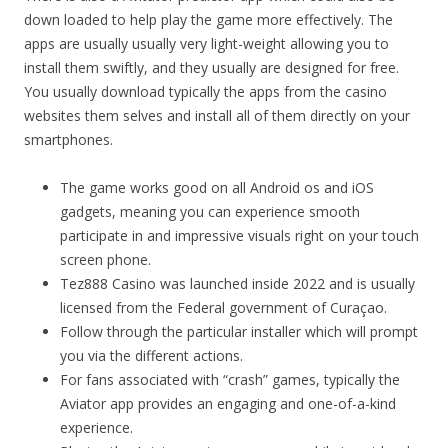
down loaded to help play the game more effectively. The
apps are usually usually very light-weight allowing you to
install them swiftly, and they usually are designed for free.
You usually download typically the apps from the casino
websites them selves and install all of them directly on your
smartphones.
The game works good on all Android os and iOS
gadgets, meaning you can experience smooth
participate in and impressive visuals right on your touch
screen phone.
Tez888 Casino was launched inside 2022 and is usually
licensed from the Federal government of Curaçao.
Follow through the particular installer which will prompt
you via the different actions.
For fans associated with “crash” games, typically the
Aviator app provides an engaging and one-of-a-kind
experience.