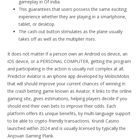
gameplay in Of india.
This guarantees that users possess the same exciting
experience whether they are playing in a smartphone,
tablet, or desktop.
The cash-out button stimulates as the plane usually
takes off as well as the multiplier rises.
It does not matter if a person own an Android os device, an
iOS device, or a PERSONAL COMPUTER, getting the program
and participating in the action is usually not complex at all.
Predictor Aviator is an iphone app developed by MobisMobis
that will should improve your current chances of winning in
the crash betting game known as Aviator. It links to the online
gaming site, gives estimations, helping players decide if you
should end their own bets to improve their odds. Each
platform offers its unique benefits, by multi-language support
to be able to crypto-friendly transactions. Krundi Casino
launched within 2024 and is usually licensed by typically the
Anjouan Gaming Plank.