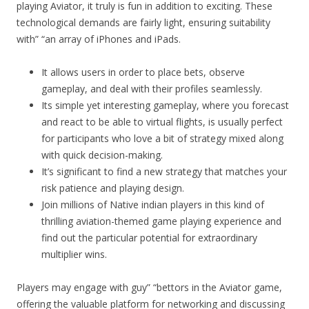
playing Aviator, it truly is fun in addition to exciting. These
technological demands are fairly light, ensuring suitability
with” “an array of iPhones and iPads.
It allows users in order to place bets, observe
gameplay, and deal with their profiles seamlessly.
Its simple yet interesting gameplay, where you forecast
and react to be able to virtual flights, is usually perfect
for participants who love a bit of strategy mixed along
with quick decision-making.
It’s significant to find a new strategy that matches your
risk patience and playing design.
Join millions of Native indian players in this kind of
thrilling aviation-themed game playing experience and
find out the particular potential for extraordinary
multiplier wins.
Players may engage with guy” “bettors in the Aviator game,
offering the valuable platform for networking and discussing