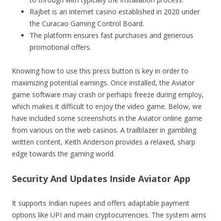
Rajbet is an internet casino established in 2020 under
the Curacao Gaming Control Board.
The platform ensures fast purchases and generous
promotional offers.
Knowing how to use this press button is key in order to
maximizing potential earnings. Once installed, the Aviator
game software may crash or perhaps freeze during employ,
which makes it difficult to enjoy the video game. Below, we
have included some screenshots in the Aviator online game
from various on the web casinos. A trailblazer in gambling
written content, Keith Anderson provides a relaxed, sharp
edge towards the gaming world.
Security And Updates Inside Aviator App
It supports Indian rupees and offers adaptable payment
options like UPI and main cryptocurrencies. The system aims