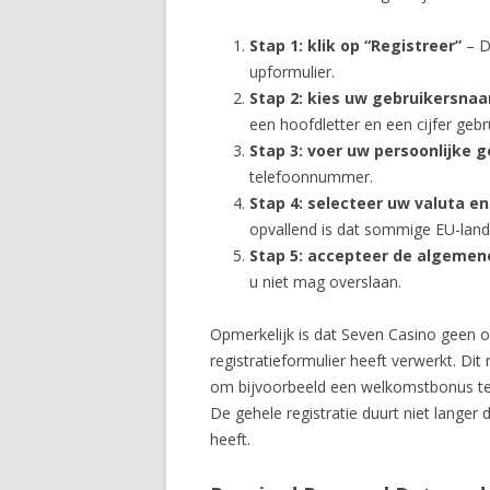
Stap 1: klik op “Registreer”
– D
upformulier.
Stap 2: kies uw gebruikersn
een hoofdletter en een cijfer gebr
Stap 3: voer uw persoonlijke 
telefoonnummer.
Stap 4: selecteer uw valuta en
opvallend is dat sommige EU-lan
Stap 5: accepteer de algeme
u niet mag overslaan.
Opmerkelijk is dat Seven Casino geen 
registratieformulier heeft verwerkt. Di
om bijvoorbeeld een welkomstbonus te 
De gehele registratie duurt niet langer 
heeft.