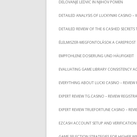
DELOVANJE LEDVIC IN NJIHOV POMEN
DETAILED ANALYSIS OF LUCKYNIKI CASINO
DETAILED REVIEW OF THE 6 CASHED SECRETS
ÉLELMISZER-MEGFONTOLÁSOK A CAREPROST
EMPFOHLENE DOSIERUNG UND HÄUFIGKEIT
EVALUATING GAME LIBRARY CONSISTENCY AC
EVERYTHING ABOUT LUCKI CASINO – REVIE
EXPERT REVIEW TG.CASINO – REVIEW REGIST
EXPERT REVIEW TRUEFORTUNE CASINO – REVI
EZCASH ACCOUNT SETUP AND VERIFICATION
GAME SELECTION STRATEGIES FOR HIGHER WI