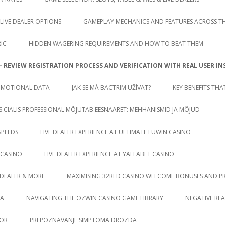
 LIVE DEALER OPTIONS
GAMEPLAY MECHANICS AND FEATURES ACROSS T
IC
HIDDEN WAGERING REQUIREMENTS AND HOW TO BEAT THEM
 REVIEW REGISTRATION PROCESS AND VERIFICATION WITH REAL USER IN
ROMOTIONAL DATA
JAK SE MÁ BACTRIM UŽÍVAT?
KEY BENEFITS TH
S CIALIS PROFESSIONAL MÕJUTAB EESNÄÄRET: MEHHANISMID JA MÕJUD
SPEEDS
LIVE DEALER EXPERIENCE AT ULTIMATE EUWIN CASINO
 CASINO
LIVE DEALER EXPERIENCE AT YALLABET CASINO
E DEALER & MORE
MAXIMISING 32RED CASINO WELCOME BONUSES AND 
RA
NAVIGATING THE OZWIN CASINO GAME LIBRARY
NEGATIVE RE
SOR
PREPOZNAVANJE SIMPTOMA DROZDA