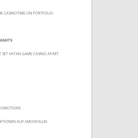
HE CASINOTIME ON PORTFOLIO
SIGHTS
AT SET VATAN GAME CASINO APART
PROMOTIONS
AKTIONEN AUF AMOXICILLIN