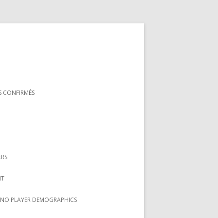
S CONFIRMÉS
ERS
NT
SINO PLAYER DEMOGRAPHICS