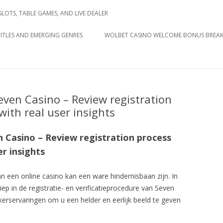
LOTS, TABLE GAMES, AND LIVE DEALER
TITLES AND EMERGING GENRES
WOLBET CASINO WELCOME BONUS BRE
even Casino – Review registration
with real user insights
 Casino – Review registration process
er insights
n een online casino kan een ware hindernisbaan zijn. In
ep in de registratie- en verificatieprocedure van Seven
erservaringen om u een helder en eerlijk beeld te geven