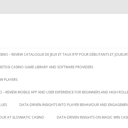
Skip to content
SINO – REVIEW CATALOGUE DE JEUX ET TAUX RTP POUR DÉBUTANTS ET JOUEUR
BETDSI CASINO GAME LIBRARY AND SOFTWARE PROVIDERS
W PLAYERS
 – REVIEW MOBILE APP AND USER EXPERIENCE FOR BEGINNERS AND HIGH ROLL
LUES
DATA-DRIVEN INSIGHTS INTO PLAYER BEHAVIOUR AND ENGAGEME
IOUR AT SLOVMATIC CASINO
DATA-DRIVEN INSIGHTS ON MAGIC WIN CA