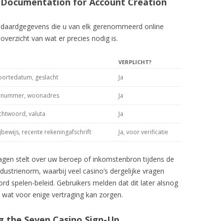
 Documentation for Account Creation
ndaardgegevens die u van elk gerenommeerd online
verzicht van wat er precies nodig is.
VERPLICHT?
oortedatum, geslacht
Ja
onnummer, woonadres
Ja
htwoord, valuta
Ja
jbewijs, recente rekeningafschrift
Ja, voor verificatie
agen stelt over uw beroep of inkomstenbron tijdens de
industrienorm, waarbij veel casino’s dergelijke vragen
rd spelen-beleid. Gebruikers melden dat dit later alsnog
, wat voor enige vertraging kan zorgen.
g the Seven Casino Sign-Up