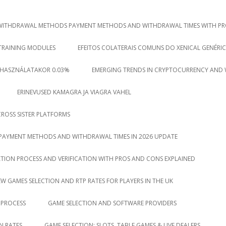
 – WITHDRAWAL METHODS PAYMENT METHODS AND WITHDRAWAL TIMES WITH PR
 TRAINING MODULES
EFEITOS COLATERAIS COMUNS DO XENICAL GENÉRI
 HASZNÁLATAKOR 0.03%
EMERGING TRENDS IN CRYPTOCURRENCY AND 
ERINEVUSED KAMAGRA JA VIAGRA VAHEL
ROSS SISTER PLATFORMS
W PAYMENT METHODS AND WITHDRAWAL TIMES IN 2026 UPDATE
RATION PROCESS AND VERIFICATION WITH PROS AND CONS EXPLAINED
EW GAMES SELECTION AND RTP RATES FOR PLAYERS IN THE UK
 PROCESS
GAME SELECTION AND SOFTWARE PROVIDERS
N RATES
GAME SELECTION: SLOTS, TABLE GAMES & LIVE DEALERS