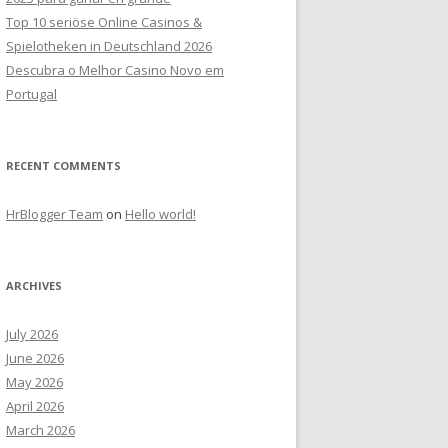
Top 10 seriöse Online Casinos &
Spielotheken in Deutschland 2026
Descubra o Melhor Casino Novo em
Portugal
RECENT COMMENTS
HrBlogger Team
on
Hello world!
ARCHIVES
July 2026
June 2026
May 2026
April 2026
March 2026