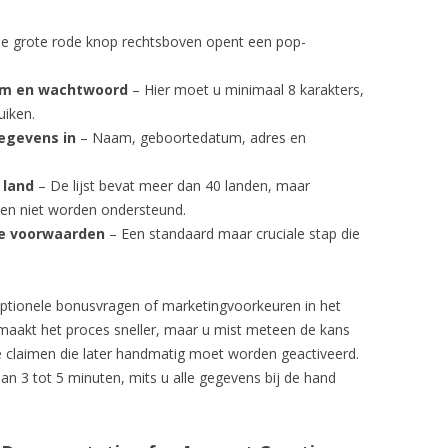
e grote rode knop rechtsboven opent een pop-
aam en wachtwoord
– Hier moet u minimaal 8 karakters,
uiken.
gegevens in
– Naam, geboortedatum, adres en
 land
– De lijst bevat meer dan 40 landen, maar
den niet worden ondersteund.
ne voorwaarden
– Een standaard maar cruciale stap die
optionele bonusvragen of marketingvoorkeuren in het
t maakt het proces sneller, maar u mist meteen de kans
claimen die later handmatig moet worden geactiveerd.
dan 3 tot 5 minuten, mits u alle gegevens bij de hand