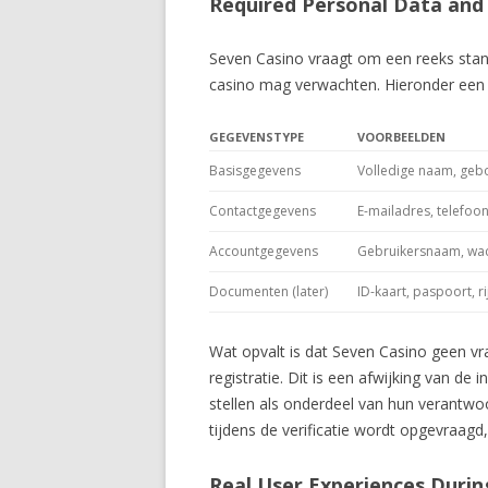
Required Personal Data and
Seven Casino vraagt om een reeks sta
casino mag verwachten. Hieronder een o
GEGEVENSTYPE
VOORBEELDEN
Basisgegevens
Volledige naam, geb
Contactgegevens
E-mailadres, telefo
Accountgegevens
Gebruikersnaam, wac
Documenten (later)
ID-kaart, paspoort, ri
Wat opvalt is dat Seven Casino geen vr
registratie. Dit is een afwijking van de 
stellen als onderdeel van hun verantwoo
tijdens de verificatie wordt opgevraagd
Real User Experiences Durin