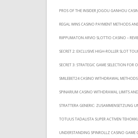
PROS OF THE INSIDER JOGOU GANHOU CASIN
REGAL WINS CASINO PAYMENT METHODS AN
RIIPPUMATON ARVIO SLOTTIO CASINO – REVIEW
SECRET 2: EXCLUSIVE HIGH-ROLLER SLOT T
SECRET 3: STRATEGIC GAME SELECTION FOR 
SMILEBET24 CASINO WITHDRAWAL METHODS 
SPINARIUM CASINO WITHDRAWAL LIMITS A
STRATTERA GENERIC: ZUSAMMENSETZUNG U
TOTUUS TADALISTA SUPER ACTIVEN TEHOK
UNDERSTANDING SPINROLLZ CASINO GAME C