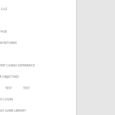
À LUZ
PAGE
UM RETURNS
RIP CASINO EXPERIENCE
R OBJECTIVES
TEST
TEST
NO LOGIN
NO GAME LIBRARY