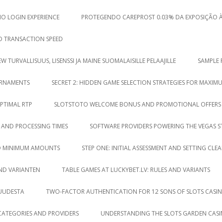
O LOGIN EXPERIENCE
PROTEGENDO CAREPROST 0.03% DA EXPOSIÇÃO 
D TRANSACTION SPEED
 TURVALLISUUS, LISENSSI JA MAINE SUOMALAISILLE PELAAJILLE
SAMPLE 
OURNAMENTS
SECRET 2: HIDDEN GAME SELECTION STRATEGIES FOR MAXIM
OPTIMAL RTP
SLOTSTOTO WELCOME BONUS AND PROMOTIONAL OFFERS
AND PROCESSING TIMES
SOFTWARE PROVIDERS POWERING THE VEGAS ST
ND MINIMUM AMOUNTS
STEP ONE: INITIAL ASSESSMENT AND SETTING CLEA
ND VARIANTEN
TABLE GAMES AT LUCKYBET.LV: RULES AND VARIANTS
KUUDESTA
TWO-FACTOR AUTHENTICATION FOR 12 SONS OF SLOTS CASI
ATEGORIES AND PROVIDERS
UNDERSTANDING THE SLOTS GARDEN CASI