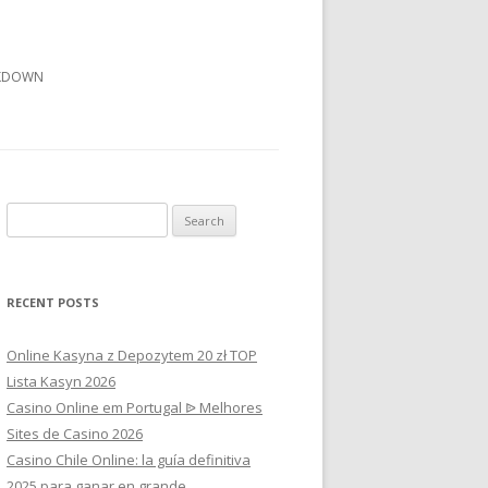
AKDOWN
Search
for:
RECENT POSTS
Online Kasyna z Depozytem 20 zł TOP
Lista Kasyn 2026
Casino Online em Portugal ᐉ Melhores
Sites de Casino 2026
Casino Chile Online: la guía definitiva
2025 para ganar en grande