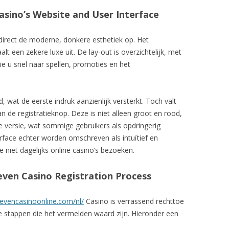
Casino’s Website and User Interface
 direct de moderne, donkere esthetiek op. Het
lt een zekere luxe uit. De lay-out is overzichtelijk, met
ie u snel naar spellen, promoties en het
d, wat de eerste indruk aanzienlijk versterkt. Toch valt
n de registratieknop. Deze is niet alleen groot en rood,
le versie, wat sommige gebruikers als opdringerig
rface echter worden omschreven als intuïtief en
ie niet dagelijks online casino’s bezoeken.
even Casino Registration Process
sevencasinoonline.com/nl/
Casino is verrassend rechttoe
e stappen die het vermelden waard zijn. Hieronder een