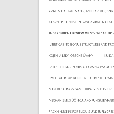
GAME SELECTION: SLOTS, TABLE GAMES, AND
GLAVNE PREDNOSTI ZDRAVILA ARALEN GENER
INDEPENDENT REVIEW OF SEVEN CASINO –
IVIBET CASINO BONUS STRUCTURES AND P
KOJENÍ A LÉKY: OBECNÉ ÚVAHY
KUIDA
LATEST TRENDS IN MRSLOT CASINO PAYOUT 
LIVE DEALER EXPERIENCE AT ULTIMATE EUWIN
MANEKI CASINO’S GAME LIBRARY: SLOTS, LIV
MECHANIZMUS ÚČINKU: AKO FUNGUJE VIAG
PACKNINGSTIPS FÖR ELIQUIS UNDER FLYGRE