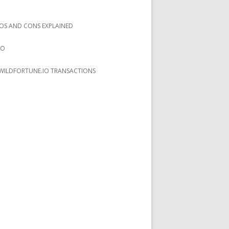
OS AND CONS EXPLAINED
CO
WILDFORTUNE.IO TRANSACTIONS