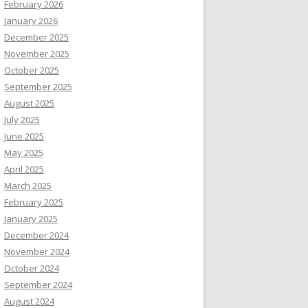
February 2026
January 2026
December 2025
November 2025
October 2025
September 2025
August 2025
July 2025
June 2025
May 2025
April 2025
March 2025
February 2025
January 2025
December 2024
November 2024
October 2024
September 2024
August 2024