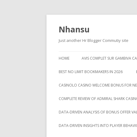
Nhansu
Just another Hr Blogger Commutiy site
HOME
AVIS COMPLET SUR GAMBIVA CA
BEST NO LIMIT BOOKMAKERS IN 2026
CASINOLO CASINO WELCOME BONUS FOR NE
COMPLETE REVIEW OF ADMIRAL SHARK CASINO
DATA-DRIVEN ANALYSIS OF BONUS OFFER VA
DATA-DRIVEN INSIGHTS INTO PLAYER BEHAV