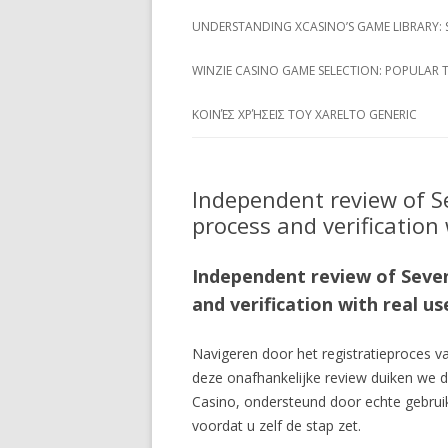
UNDERSTANDING XCASINO’S GAME LIBRARY: S
WINZIE CASINO GAME SELECTION: POPULAR 
ΚΟΙΝΈΣ ΧΡΉΣΕΙΣ ΤΟΥ XARELTO GENERIC
Independent review of S
process and verification 
Independent review of Seven
and verification with real us
Navigeren door het registratieproces va
deze onafhankelijke review duiken we di
Casino, ondersteund door echte gebruik
voordat u zelf de stap zet.