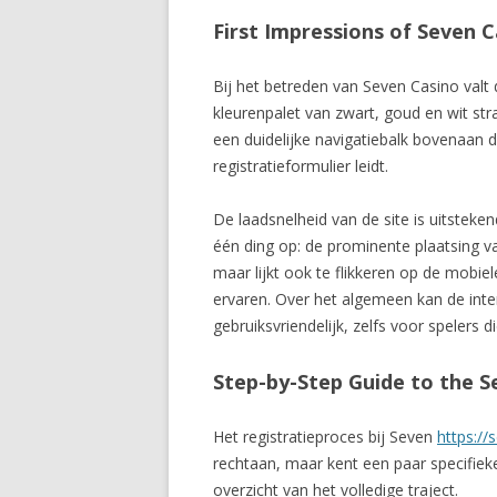
First Impressions of Seven 
Bij het betreden van Seven Casino valt
kleurenpalet van zwart, goud en wit straa
een duidelijke navigatiebalk bovenaan d
registratieformulier leidt.
De laadsnelheid van de site is uitsteken
één ding op: de prominente plaatsing va
maar lijkt ook te flikkeren op de mobie
ervaren. Over het algemeen kan de inte
gebruiksvriendelijk, zelfs voor spelers d
Step-by-Step Guide to the S
Het registratieproces bij Seven
https://
rechtaan, maar kent een paar specifiek
overzicht van het volledige traject.