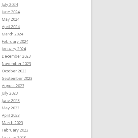
July 2024
June 2024
May 2024
April 2024
March 2024
February 2024
January 2024
December 2023
November 2023
October 2023
September 2023
August 2023
July 2023
June 2023
May 2023
April 2023
March 2023
February 2023
January 2023