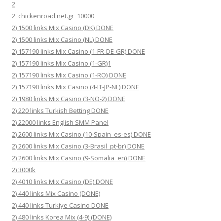
2
2_chickenroad.net.gr_10000
2) 1500 links Mix Casino (DK) DONE
2) 1500 links Mix Casino (NL) DONE
2) 157190 links Mix Casino (1-FR-DE-GR) DONE
2) 157190 links Mix Casino (1-GR)1
2) 157190 links Mix Casino (1-RO) DONE
2) 157190 links Mix Casino (4-IT-JP-NL) DONE
2) 1980 links Mix Casino (3-NO-2) DONE
2) 220 links Turkish Betting DONE
2) 22000 links English SMM Panel
2) 2600 links Mix Casino (10-Spain_es-es) DONE
2) 2600 links Mix Casino (3-Brasil_pt-br) DONE
2) 2600 links Mix Casino (9-Somalia_en) DONE
2) 3000k
2) 4010 links Mix Casino (DE) DONE
2) 440 links Mix Casino (DONE)
2) 440 links Turkiye Casino DONE
2) 480 links Korea Mix (4-9) (DONE)