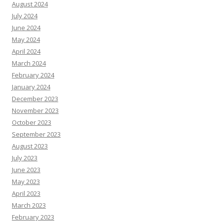
August 2024
July 2024
June 2024
May 2024
April 2024
March 2024
February 2024
January 2024
December 2023
November 2023
October 2023
September 2023
August 2023
July 2023
June 2023
May 2023
April 2023
March 2023
February 2023