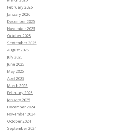
March 2026
February 2026
January 2026
December 2025
November 2025
October 2025
September 2025
August 2025
July 2025
June 2025
May 2025
April 2025
March 2025
February 2025
January 2025
December 2024
November 2024
October 2024
September 2024