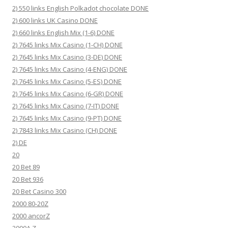
2) 550 links English Polkadot chocolate DONE
2) 600 links UK Casino DONE
2) 660 links English Mix (1-6) DONE
2) 7645 links Mix Casino (1-CH) DONE
2) 7645 links Mix Casino (3-DE) DONE
2) 7645 links Mix Casino (4-ENG) DONE
2) 7645 links Mix Casino (5-ES) DONE
2) 7645 links Mix Casino (6-GR) DONE
2) 7645 links Mix Casino (7-IT) DONE
2) 7645 links Mix Casino (9-PT) DONE
2) 7843 links Mix Casino (CH) DONE
2) DE
20
20 Bet 89
20 Bet 936
20 Bet Casino 300
2000 80-20Z
2000 ancorZ