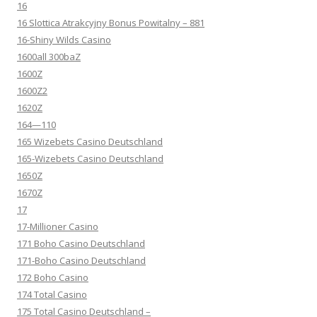
16
16 Slottica Atrakcyjny Bonus Powitalny – 881
16-Shiny Wilds Casino
1600all 300baZ
1600Z
1600Z2
1620Z
164—110
165 Wizebets Casino Deutschland
165-Wizebets Casino Deutschland
1650Z
1670Z
17
17-Millioner Casino
171 Boho Casino Deutschland
171-Boho Casino Deutschland
172 Boho Casino
174 Total Casino
175 Total Casino Deutschland –