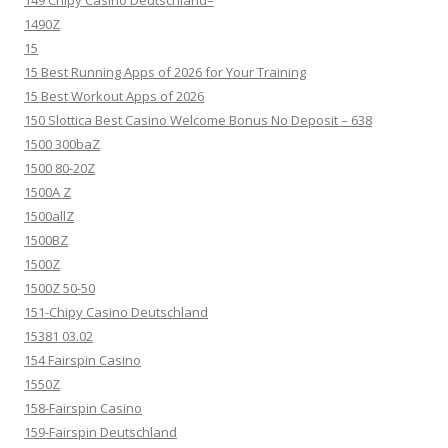
149 Chipy Casino Deutschland–
1490Z
15
15 Best Running Apps of 2026 for Your Training
15 Best Workout Apps of 2026
150 Slottica Best Casino Welcome Bonus No Deposit – 638
1500 300baZ
1500 80-20Z
1500A Z
1500allZ
1500BZ
1500Z
1500Z 50-50
151-Chipy Casino Deutschland
15381 03.02
154 Fairspin Casino
1550Z
158-Fairspin Casino
159-Fairspin Deutschland