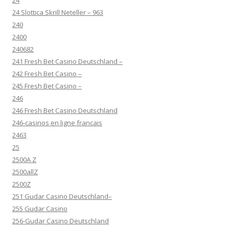
24
24 Slottica Skrill Neteller – 963
240
2400
240682
241 Fresh Bet Casino Deutschland –
242 Fresh Bet Casino –
245 Fresh Bet Casino –
246
246 Fresh Bet Casino Deutschland
246-casinos en ligne francais
2463
25
2500A Z
2500allZ
2500Z
251 Gudar Casino Deutschland–
255 Gudar Casino
256-Gudar Casino Deutschland