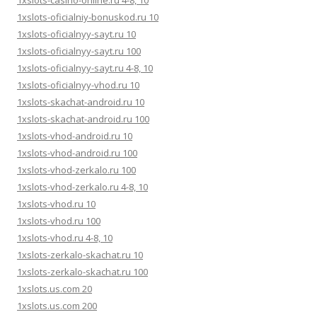
1xslots-casino-online.ru 4-8, 10
1xslots-oficialniy-bonuskod.ru 10
1xslots-oficialnyy-sayt.ru 10
1xslots-oficialnyy-sayt.ru 100
1xslots-oficialnyy-sayt.ru 4-8, 10
1xslots-oficialnyy-vhod.ru 10
1xslots-skachat-android.ru 10
1xslots-skachat-android.ru 100
1xslots-vhod-android.ru 10
1xslots-vhod-android.ru 100
1xslots-vhod-zerkalo.ru 100
1xslots-vhod-zerkalo.ru 4-8, 10
1xslots-vhod.ru 10
1xslots-vhod.ru 100
1xslots-vhod.ru 4-8, 10
1xslots-zerkalo-skachat.ru 10
1xslots-zerkalo-skachat.ru 100
1xslots.us.com 20
1xslots.us.com 200