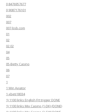
0,8476957677
0,9087176101
002
007
007-bsb.com
01
02
02.02
04
05
05-Betty Casino
06
07
1
1 Win Aviator
1-xbeti18034
1) 1100 links English Frt trigger DONE
1) 1100 links Mix Casino (1-DK) (DONE)