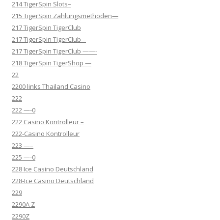
214 TigerSpin Slots–
215 TigerSpin Zahlungsmethoden—
217 TigerSpin TigerClub
217 TigerSpin TigerClub –
217 TigerSpin TigerClub ——-
218 TigerSpin TigerShop —
22
2200 links Thailand Casino
222
222 —-0
222 Casino Kontrolleur –
222-Casino Kontrolleur
223 —–
225 —-0
228 Ice Casino Deutschland
228-Ice Casino Deutschland
229
2290A Z
2290Z