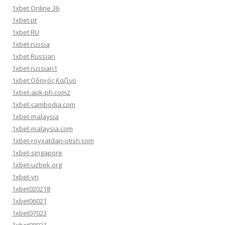
1xbet Online 36
1xbet pt
1xbet RU
1xbet russia
1xbet Russian
1xbet russian1
1xbet Οδηγός Καζίνο
1xbet-apk-ph.com2
1xbet-cambodia.com
1xbet-malaysia
1xbet-malaysia.com
1xbet-royxatdan-otish.com
1xbet-singapore
1xbet-uzbek.org
1xbet-vn
1xbet020218
1xbet06021
1xbet07023