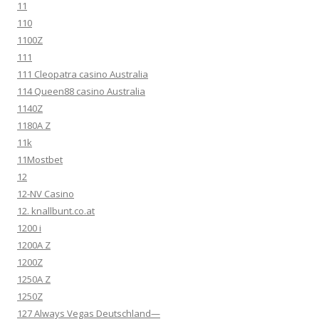
11
110
1100Z
111
111 Cleopatra casino Australia
114 Queen88 casino Australia
1140Z
1180A Z
11k
11Mostbet
12
12-NV Casino
12. knallbunt.co.at
1200 i
1200A Z
1200Z
1250A Z
1250Z
127 Always Vegas Deutschland—