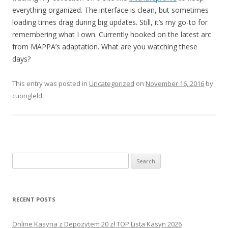
everything organized. The interface is clean, but sometimes
loading times drag during big updates. Still, it’s my go-to for
remembering what I own. Currently hooked on the latest arc
from MAPPA’s adaptation. What are you watching these
days?
This entry was posted in
Uncategorized
on
November 16, 2016
by
cuongleld
.
Search
for:
RECENT POSTS
Online Kasyna z Depozytem 20 zł TOP Lista Kasyn 2026