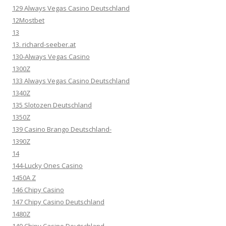
129 Always Vegas Casino Deutschland
12Mostbet
13
13. richard-seeber.at
130-Always Vegas Casino
1300Z
133 Always Vegas Casino Deutschland
1340Z
135 Slotozen Deutschland
1350Z
139 Casino Brango Deutschland-
1390Z
14
144-Lucky Ones Casino
1450A Z
146 Chipy Casino
147 Chipy Casino Deutschland
1480Z