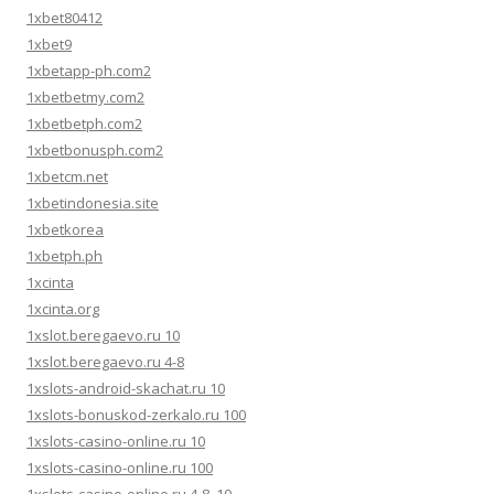
1xbet80412
1xbet9
1xbetapp-ph.com2
1xbetbetmy.com2
1xbetbetph.com2
1xbetbonusph.com2
1xbetcm.net
1xbetindonesia.site
1xbetkorea
1xbetph.ph
1xcinta
1xcinta.org
1xslot.beregaevo.ru 10
1xslot.beregaevo.ru 4-8
1xslots-android-skachat.ru 10
1xslots-bonuskod-zerkalo.ru 100
1xslots-casino-online.ru 10
1xslots-casino-online.ru 100