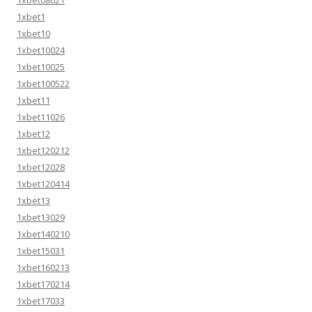
1xbet08021
1xbet1
1xbet10
1xbet10024
1xbet10025
1xbet100522
1xbet11
1xbet11026
1xbet12
1xbet120212
1xbet12028
1xbet120414
1xbet13
1xbet13029
1xbet140210
1xbet15031
1xbet160213
1xbet170214
1xbet17033