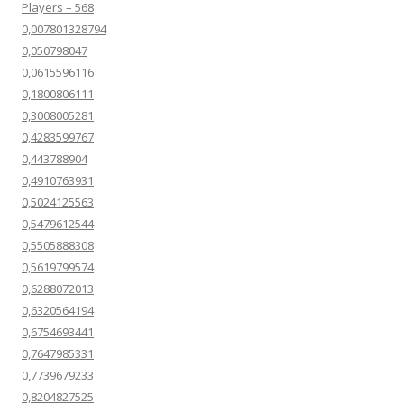
Players – 568
0,007801328794
0,050798047
0,0615596116
0,1800806111
0,3008005281
0,4283599767
0,443788904
0,4910763931
0,5024125563
0,5479612544
0,5505888308
0,5619799574
0,6288072013
0,6320564194
0,6754693441
0,7647985331
0,7739679233
0,8204827525