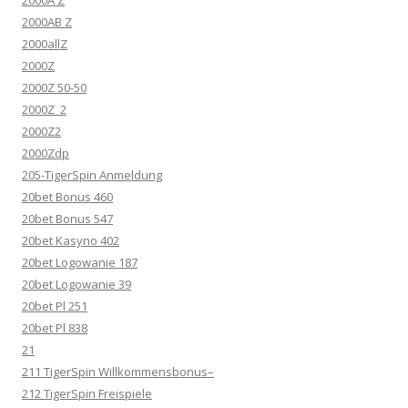
2000A Z
2000AB Z
2000allZ
2000Z
2000Z 50-50
2000Z_2
2000Z2
2000Zdp
205-TigerSpin Anmeldung
20bet Bonus 460
20bet Bonus 547
20bet Kasyno 402
20bet Logowanie 187
20bet Logowanie 39
20bet Pl 251
20bet Pl 838
21
211 TigerSpin Willkommensbonus–
212 TigerSpin Freispiele