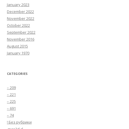
January 2023
December 2022
November 2022
October 2022
September 2022
November 2016
August 2015
January 1970
CATEGORIES
– 209
– 221
– 225
– 691
– 74
! Без рубрики