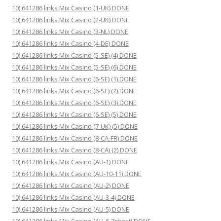
10) 641286 links Mix Casino (1-UK) DONE
10) 641286 links Mix Casino (2-UK) DONE
10) 641286 links Mix Casino (3-NL) DONE
10) 641286 links Mix Casino (4-DE) DONE
10) 641286 links Mix Casino (5-SE) (4) DONE
10) 641286 links Mix Casino (5-SE) (6) DONE
10) 641286 links Mix Casino (6-SE) (1) DONE
10) 641286 links Mix Casino (6-SE) (2) DONE
10) 641286 links Mix Casino (6-SE) (3) DONE
10) 641286 links Mix Casino (6-SE) (5) DONE
10) 641286 links Mix Casino (7-UK) (5) DONE
10) 641286 links Mix Casino (8-CA-FR) DONE
10) 641286 links Mix Casino (8-CA) (2) DONE
10) 641286 links Mix Casino (AU-1) DONE
10) 641286 links Mix Casino (AU-10-11) DONE
10) 641286 links Mix Casino (AU-2) DONE
10) 641286 links Mix Casino (AU-3-4) DONE
10) 641286 links Mix Casino (AU-5) DONE