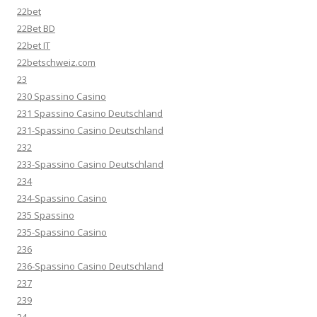
22bet
22Bet BD
22bet IT
22betschweiz.com
23
230 Spassino Casino
231 Spassino Casino Deutschland
231-Spassino Casino Deutschland
232
233-Spassino Casino Deutschland
234
234-Spassino Casino
235 Spassino
235-Spassino Casino
236
236-Spassino Casino Deutschland
237
239