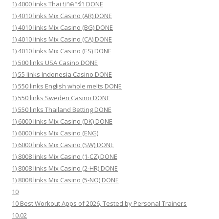
1) 4000 links Thai บาคาร่า DONE
1) 4010 links Mix Casino (AR) DONE
1) 4010 links Mix Casino (BG) DONE
1) 4010 links Mix Casino (CA) DONE
1) 4010 links Mix Casino (ES) DONE
1) 500 links USA Casino DONE
1) 55 links Indonesia Casino DONE
1) 550 links English whole melts DONE
1) 550 links Sweden Casino DONE
1) 550 links Thailand Betting DONE
1) 6000 links Mix Casino (DK) DONE
1) 6000 links Mix Casino (ENG)
1) 6000 links Mix Casino (SW) DONE
1) 8008 links Mix Casino (1-CZ) DONE
1) 8008 links Mix Casino (2-HR) DONE
1) 8008 links Mix Casino (5-NO) DONE
10
10 Best Workout Apps of 2026, Tested by Personal Trainers
10.02