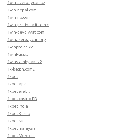
1win-azerbaycan.az
1win-nepal.com
1win-np.com
1win-pro-india.it.com c
1win-qeydiyyat.com
1winazerbaycan.org
1winpro.co x2
1winRussia
1wins.amhy-am z2
1x-betph.com2
1xbet
1xbet apk
1xbet arabic
1xbet casino BD
1xbet india
1xbet Korea
1xbet KR
1xbet malaysia
1xbet Morocco