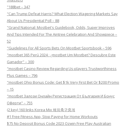
.mas3d.cl
"188bet – 347
"Can Trump Defeat Harris? What Election Wagering Markets Say
About Us Presidential Poll – 88
"Grand National: Mostbet's Guidebook, Odds, Super Improves
And Tips Intended For The Aintree Celebration And Showpiece –
52
"Guidelines For All Sports Bets On Mostbet Sportsbook – 596
"mostbet 365 Perú 2024 ️: ¿mostbet Um Mostbet? Descubre Este
Ganador" – 300
"mostbet Casino Review Regarding Us-players Trustworthiness
Plus Games – 796
"mostbet Ohio Bonus Code: Get $1k Very First Bet Or $200 Promo
– 15
"mostbet Залози Онлайн Регистрация От България И Бонус
Оферти" – 755
(2 key) 160 links Korea Mix 해외축구중계
#1 Free Fitness App, Stop Paying for Home Workouts
$75 No Deposit Bonus Code 2023 Ozwin Free Play Australian