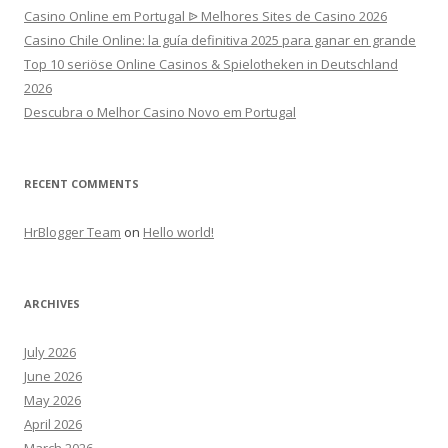
Casino Online em Portugal ᐉ Melhores Sites de Casino 2026
Casino Chile Online: la guía definitiva 2025 para ganar en grande
Top 10 seriöse Online Casinos & Spielotheken in Deutschland
2026
Descubra o Melhor Casino Novo em Portugal
RECENT COMMENTS
HrBlogger Team
on
Hello world!
ARCHIVES
July 2026
June 2026
May 2026
April 2026