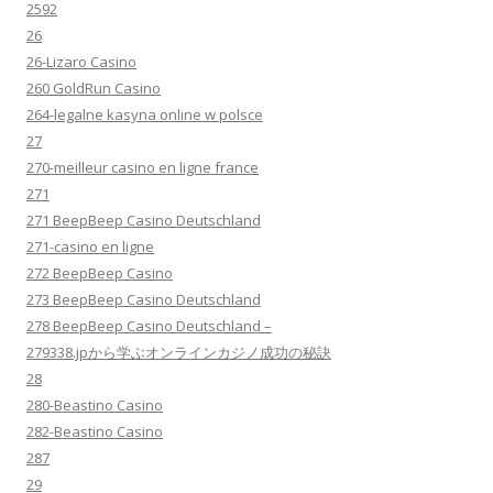
2592
26
26-Lizaro Casino
260 GoldRun Casino
264-legalne kasyna online w polsce
27
270-meilleur casino en ligne france
271
271 BeepBeep Casino Deutschland
271-casino en ligne
272 BeepBeep Casino
273 BeepBeep Casino Deutschland
278 BeepBeep Casino Deutschland –
279338.jpから学ぶオンラインカジノ成功の秘訣
28
280-Beastino Casino
282-Beastino Casino
287
29