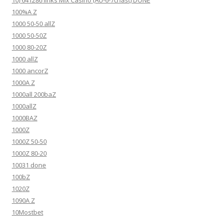
10) 641286 links Mix Casino (AU-6-7chast) DONE
100%A Z
1000 50-50 allZ
1000 50-50Z
1000 80-20Z
1000 allZ
1000 ancorZ
1000A Z
1000all 200baZ
1000allZ
1000BAZ
1000Z
1000Z 50-50
1000Z 80-20
10031 done
100bZ
1020Z
1090A Z
10Mostbet