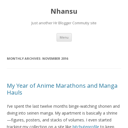
Nhansu
Just another Hr Blogger Commutiy site
Skip to content
Menu
MONTHLY ARCHIVES:
NOVEMBER 2016
My Year of Anime Marathons and Manga
Hauls
I’ve spent the last twelve months binge-watching shonen and
diving into seinen manga. My apartment is basically a shrine
—figures, posters, and stacks of volumes. I even started
tracking my collection on a site like
bitchuteprofile
to keep