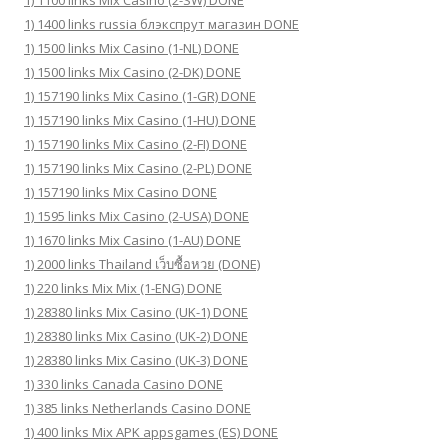
1) 1100 links Mix Casino (2-SW) DONE
1) 1400 links russia блэкспрут магазин DONE
1) 1500 links Mix Casino (1-NL) DONE
1) 1500 links Mix Casino (2-DK) DONE
1) 157190 links Mix Casino (1-GR) DONE
1) 157190 links Mix Casino (1-HU) DONE
1) 157190 links Mix Casino (2-FI) DONE
1) 157190 links Mix Casino (2-PL) DONE
1) 157190 links Mix Casino DONE
1) 1595 links Mix Casino (2-USA) DONE
1) 1670 links Mix Casino (1-AU) DONE
1) 2000 links Thailand เว็บซื้อหวย (DONE)
1) 220 links Mix Mix (1-ENG) DONE
1) 28380 links Mix Casino (UK-1) DONE
1) 28380 links Mix Casino (UK-2) DONE
1) 28380 links Mix Casino (UK-3) DONE
1) 330 links Canada Casino DONE
1) 385 links Netherlands Casino DONE
1) 400 links Mix APK appsgames (ES) DONE