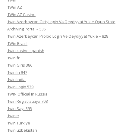
1Win
1Win AZ
1Win AZ Casino
1win Azerbaycan Giriş Login Və Qeydiyyat Yukle Ogun State
Archiving Portal – 535
1win Azerbaycan Proloq Login Və Qeydiyyat Yukle – 828
1Win Brasil
1win casino spanish
1win fr
1win Giris 386
1win In 947
1win India
1win Login 539
1WIN Official In Russia
1win Registratsiya 708
1win Sayt 395
1win tr
1win Turkiye
1win uzbekistan