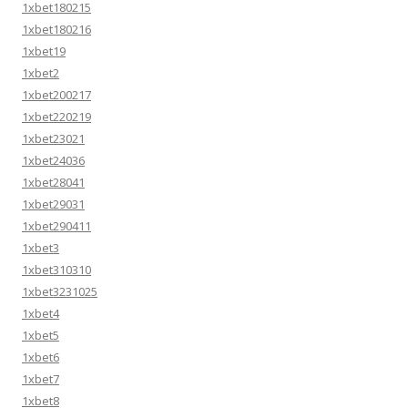
1xbet180215
1xbet180216
1xbet19
1xbet2
1xbet200217
1xbet220219
1xbet23021
1xbet24036
1xbet28041
1xbet29031
1xbet290411
1xbet3
1xbet310310
1xbet3231025
1xbet4
1xbet5
1xbet6
1xbet7
1xbet8