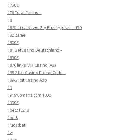
1750Z
176 Total Casino –
18
18 Slottica Nowe Gry Energy Joker – 130
180 game
1800Z
181 ZetCasino Deutschland –
1830Z
1870 links Mix Casino (AZ)
188 21bit Casino Promo Code –
189-21bit Casino App
19
1919womans.com 1000
1990Z
1bet210218
1bet5
1Mostbet
1w