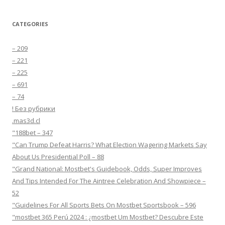
CATEGORIES
– 209
– 221
– 225
– 691
– 74
! Без рубрики
.mas3d.cl
"188bet – 347
"Can Trump Defeat Harris? What Election Wagering Markets Say
About Us Presidential Poll – 88
"Grand National: Mostbet's Guidebook, Odds, Super Improves
And Tips Intended For The Aintree Celebration And Showpiece –
52
"Guidelines For All Sports Bets On Mostbet Sportsbook – 596
"mostbet 365 Perú 2024 ️: ¿mostbet Um Mostbet? Descubre Este