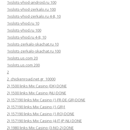
1xslots-vhod-android.ru 100
1xslots-vhod-zerkalo.ru 100
1xslots-vhod-zerkalo.ru 4-8, 10
1xslots-vhod.ru 10
1xslots-vhod.ru 100
1xslots-vhod.ru 4-8, 10
1xslots-zerkalo-skachat.ru 10
1xslots-zerkalo-skachat.ru 100
1xslots.us.com 20
1xslots.us.com 200
2
2_chickenroad.net.gr_10000
2) 1500 links Mix Casino (DK) DONE
2) 1500 links Mix Casino (NL) DONE
2) 157190 links Mix Casino (1-FR-DE-GR) DONE
2) 157190 links Mix Casino (1-GR)1
2) 157190 links Mix Casino (1-RO) DONE
2) 157190 links Mix Casino (4-IT-JP-NL) DONE
2) 1980 links Mix Casino (3-NO-2) DONE