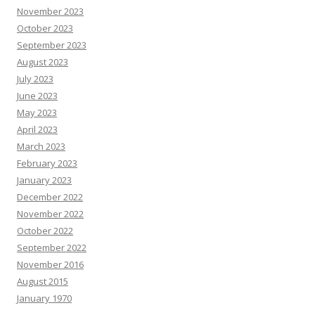
November 2023
October 2023
September 2023
August 2023
July 2023
June 2023
May 2023
April 2023
March 2023
February 2023
January 2023
December 2022
November 2022
October 2022
September 2022
November 2016
August 2015
January 1970