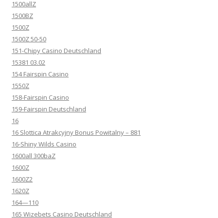
1500allZ
1500BZ
1500Z
1500Z 50-50
151-Chipy Casino Deutschland
15381 03.02
154 Fairspin Casino
1550Z
158-Fairspin Casino
159-Fairspin Deutschland
16
16 Slottica Atrakcyjny Bonus Powitalny – 881
16-Shiny Wilds Casino
1600all 300baZ
1600Z
1600Z2
1620Z
164—110
165 Wizebets Casino Deutschland