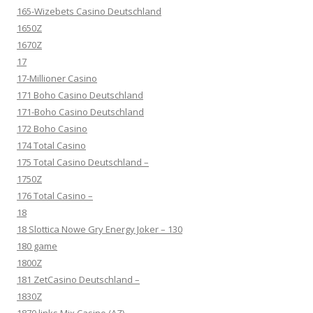
165-Wizebets Casino Deutschland
1650Z
1670Z
17
17-Millioner Casino
171 Boho Casino Deutschland
171-Boho Casino Deutschland
172 Boho Casino
174 Total Casino
175 Total Casino Deutschland –
1750Z
176 Total Casino –
18
18 Slottica Nowe Gry Energy Joker – 130
180 game
1800Z
181 ZetCasino Deutschland –
1830Z