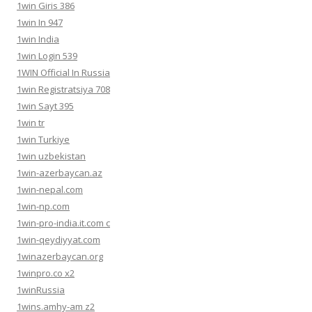
1win Giris 386
1win In 947
1win India
1win Login 539
1WIN Official In Russia
1win Registratsiya 708
1win Sayt 395
1win tr
1win Turkiye
1win uzbekistan
1win-azerbaycan.az
1win-nepal.com
1win-np.com
1win-pro-india.it.com c
1win-qeydiyyat.com
1winazerbaycan.org
1winpro.co x2
1winRussia
1wins.amhy-am z2