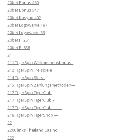
20bet Bonus 460
20bet Bonus 547
20bet Kasyno 402
20bet Logowanie 187
20bet Logowanie 39
20bet Pl 251
20bet Pl 838
21
211 TigerSpin Willkommensbonus–
212 TigerSpin Freispiele
214 TigerSpin Slots–
215 TigerSpin Zahlungsmethoden—
217 TigerSpin TigerClub
217 TigerSpin TigerClub –
217 TigerSpin TigerClub ——-
218 TigerSpin TigerShop —
22
2200 links Thailand Casino
222