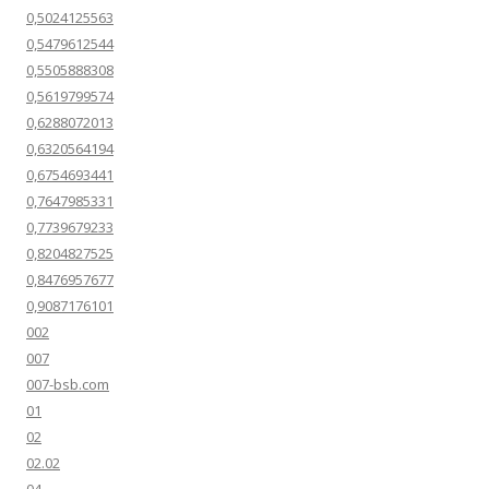
0,5024125563
0,5479612544
0,5505888308
0,5619799574
0,6288072013
0,6320564194
0,6754693441
0,7647985331
0,7739679233
0,8204827525
0,8476957677
0,9087176101
002
007
007-bsb.com
01
02
02.02