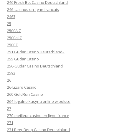
246 Fresh Bet Casino Deutschland
246-casinos en ligne francais
2463
25
2500A Z
2500allZ
2500Z
251 Gudar Casino Deutschland–
255 Gudar Casino
256-Gudar Casino Deutschland
2592
26
26-Lizaro Casino
260 GoldRun Casino
264-legalne kasyna online w polsce
27
270-meilleur casino en ligne france
271
271 BeepBeep Casino Deutschland