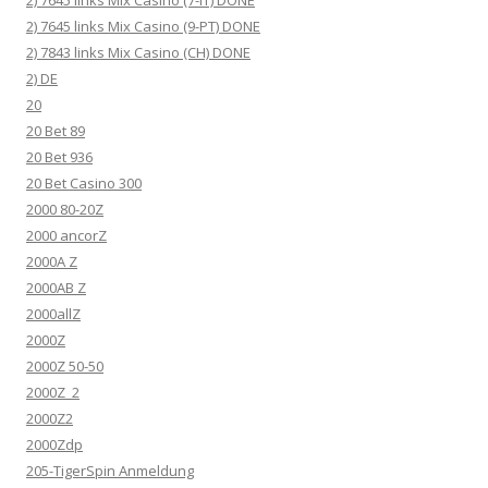
2) 7645 links Mix Casino (7-IT) DONE
2) 7645 links Mix Casino (9-PT) DONE
2) 7843 links Mix Casino (CH) DONE
2) DE
20
20 Bet 89
20 Bet 936
20 Bet Casino 300
2000 80-20Z
2000 ancorZ
2000A Z
2000AB Z
2000allZ
2000Z
2000Z 50-50
2000Z_2
2000Z2
2000Zdp
205-TigerSpin Anmeldung