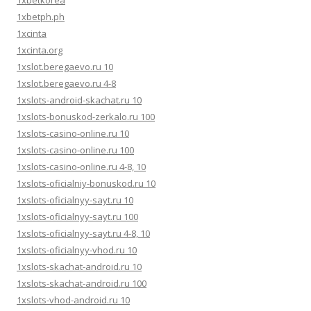
1xbetkorea
1xbetph.ph
1xcinta
1xcinta.org
1xslot.beregaevo.ru 10
1xslot.beregaevo.ru 4-8
1xslots-android-skachat.ru 10
1xslots-bonuskod-zerkalo.ru 100
1xslots-casino-online.ru 10
1xslots-casino-online.ru 100
1xslots-casino-online.ru 4-8, 10
1xslots-oficialniy-bonuskod.ru 10
1xslots-oficialnyy-sayt.ru 10
1xslots-oficialnyy-sayt.ru 100
1xslots-oficialnyy-sayt.ru 4-8, 10
1xslots-oficialnyy-vhod.ru 10
1xslots-skachat-android.ru 10
1xslots-skachat-android.ru 100
1xslots-vhod-android.ru 10