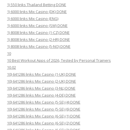
1) 550 links Thailand Betting DONE
1) 6000 links Mix Casino (DK) DONE
1) 6000 links Mix Casino (ENG)
1) 6000 links Mix Casino (SW) DONE
1) 8008 links Mix Casino (1-CZ) DONE
1) 8008 links Mix Casino (2-HR) DONE
1) 8008 links Mix Casino (5-NO) DONE
10
10 Best Workout Apps of 2026, Tested by Personal Trainers
10.02
10) 641286 links Mix Casino (1-UK) DONE
10) 641286 links Mix Casino (2-UK) DONE
10) 641286 links Mix Casino (3-NL) DONE
10) 641286 links Mix Casino (4-DE) DONE
10) 641286 links Mix Casino (5-SE) (4) DONE
10) 641286 links Mix Casino (5-SE) (6) DONE
10) 641286 links Mix Casino (6-SE) (1) DONE
10) 641286 links Mix Casino (6-SE) (2) DONE