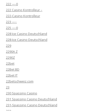
222 —-0
222 Casino Kontrolleur –
222-Casino Kontrolleur
223 —–
225 —-0
228 Ice Casino Deutschland
228-Ice Casino Deutschland
229
2290A Z
2290Z
22bet
22Bet BD
22bet IT
22betschweiz.com
23
230 Spassino Casino
231 Spassino Casino Deutschland
231-Spassino Casino Deutschland