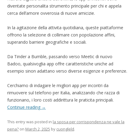
diventate personalita strumento principale per chi e appela
cerca dell’amore ovverosia di nuove amicizie.
In la agitazione della attivita quotidiana, queste piattaforme
offrono la selezione di collimare con popolazione affini,
superando barriere geografiche e sociali.
Da Tinder a Bumble, passando verso Meetic di nuovo
Badoo, qualsivoglia app offre caratteristiche uniche ad
esempio sinon adattano verso diverse esigenze e preferenze.
Cerchiamo di indagare le migliori app per incontri da
rimuovere sul telefono per Italia, analizzando che razza di
funzionano, i loro costi addirittura le praticita principali.
Continue reading
→
This entry was posted in
la sposa per corrispondenza ne vale la
pena?
on
March 2, 2025
by
cuongleld
.