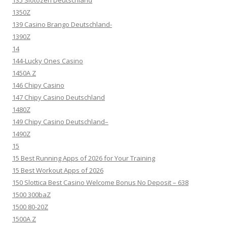
135 Slotozen Deutschland
1350Z
139 Casino Brango Deutschland-
1390Z
14
144-Lucky Ones Casino
1450A Z
146 Chipy Casino
147 Chipy Casino Deutschland
1480Z
149 Chipy Casino Deutschland–
1490Z
15
15 Best Running Apps of 2026 for Your Training
15 Best Workout Apps of 2026
150 Slottica Best Casino Welcome Bonus No Deposit – 638
1500 300baZ
1500 80-20Z
1500A Z