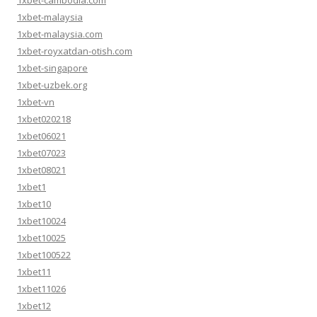
1xbet-cambodia.com
1xbet-malaysia
1xbet-malaysia.com
1xbet-royxatdan-otish.com
1xbet-singapore
1xbet-uzbek.org
1xbet-vn
1xbet020218
1xbet06021
1xbet07023
1xbet08021
1xbet1
1xbet10
1xbet10024
1xbet10025
1xbet100522
1xbet11
1xbet11026
1xbet12