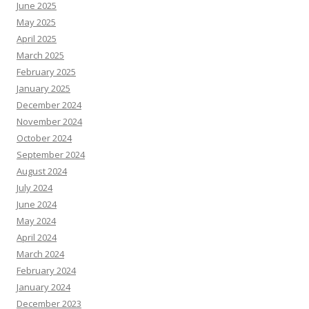
June 2025
May 2025
April 2025
March 2025
February 2025
January 2025
December 2024
November 2024
October 2024
September 2024
August 2024
July 2024
June 2024
May 2024
April 2024
March 2024
February 2024
January 2024
December 2023