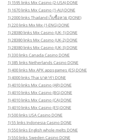
1) 1595 links Mix Casino (2-USA) DONE
1) 1670 links Mix Casino (1-AU) DONE
1) 2000 links Thailand เว็บซื้อหวย (DONE)
1) 220 links Mix Mix (1-ENG) DONE
1) 28380 links Mix Casino (UK-1) DONE
1) 28380 links Mix Casino (UK-2) DONE
1) 28380 links Mix Casino (UK-3) DONE
1) 330 links Canada Casino DONE
1) 385 links Netherlands Casino DONE
1) 400 links Mix APK appsgames (ES) DONE
1) 4000 links Thai บาคาร่า DONE
1) 4010 links Mix Casino (AR) DONE
1) 4010 links Mix Casino (BG) DONE
1) 4010 links Mix Casino (CA) DONE
1) 4010 links Mix Casino (ES) DONE
1) 500 links USA Casino DONE
1) 55 links Indonesia Casino DONE
1) 550 links English whole melts DONE
1) 550 links Sweden Casino DONE