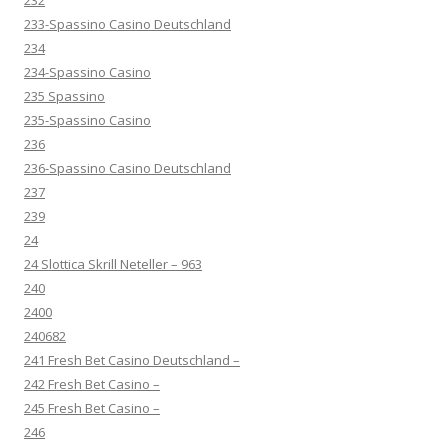
232
233-Spassino Casino Deutschland
234
234-Spassino Casino
235 Spassino
235-Spassino Casino
236
236-Spassino Casino Deutschland
237
239
24
24 Slottica Skrill Neteller – 963
240
2400
240682
241 Fresh Bet Casino Deutschland –
242 Fresh Bet Casino –
245 Fresh Bet Casino –
246