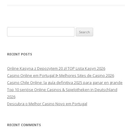
Search
for:
RECENT POSTS
Online Kasyna z Depozytem 20 zł TOP Lista Kasyn 2026
Casino Online em Portugal ᐉ Melhores Sites de Casino 2026
Casino Chile Online: la guía definitiva 2025 para ganar en grande
Top 10 seriöse Online Casinos & Spielotheken in Deutschland
2026
Descubra o Melhor Casino Novo em Portugal
RECENT COMMENTS