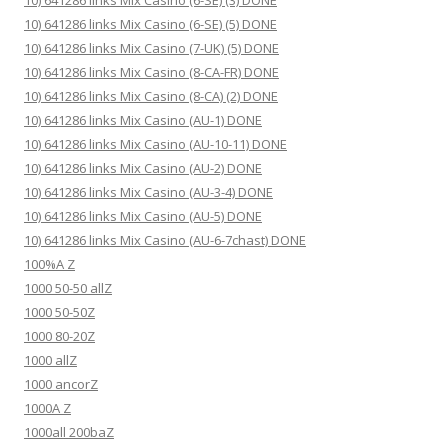
10) 641286 links Mix Casino (6-SE) (3) DONE
10) 641286 links Mix Casino (6-SE) (5) DONE
10) 641286 links Mix Casino (7-UK) (5) DONE
10) 641286 links Mix Casino (8-CA-FR) DONE
10) 641286 links Mix Casino (8-CA) (2) DONE
10) 641286 links Mix Casino (AU-1) DONE
10) 641286 links Mix Casino (AU-10-11) DONE
10) 641286 links Mix Casino (AU-2) DONE
10) 641286 links Mix Casino (AU-3-4) DONE
10) 641286 links Mix Casino (AU-5) DONE
10) 641286 links Mix Casino (AU-6-7chast) DONE
100%A Z
1000 50-50 allZ
1000 50-50Z
1000 80-20Z
1000 allZ
1000 ancorZ
1000A Z
1000all 200baZ