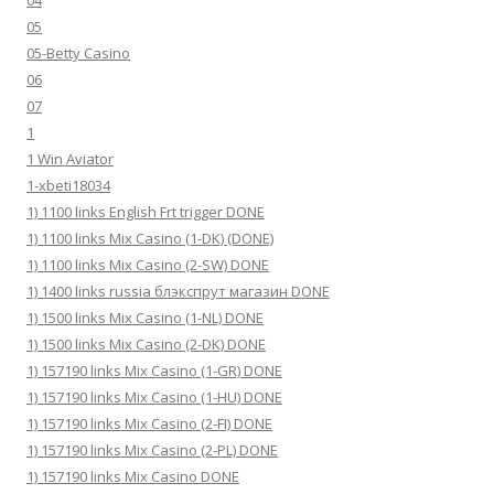
04
05
05-Betty Casino
06
07
1
1 Win Aviator
1-xbeti18034
1) 1100 links English Frt trigger DONE
1) 1100 links Mix Casino (1-DK) (DONE)
1) 1100 links Mix Casino (2-SW) DONE
1) 1400 links russia блэкспрут магазин DONE
1) 1500 links Mix Casino (1-NL) DONE
1) 1500 links Mix Casino (2-DK) DONE
1) 157190 links Mix Casino (1-GR) DONE
1) 157190 links Mix Casino (1-HU) DONE
1) 157190 links Mix Casino (2-FI) DONE
1) 157190 links Mix Casino (2-PL) DONE
1) 157190 links Mix Casino DONE