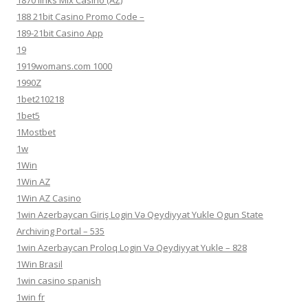
1870 links Mix Casino (AZ)
188 21bit Casino Promo Code –
189-21bit Casino App
19
1919womans.com 1000
1990Z
1bet210218
1bet5
1Mostbet
1w
1Win
1Win AZ
1Win AZ Casino
1win Azerbaycan Giriş Login Və Qeydiyyat Yukle Ogun State
Archiving Portal – 535
1win Azerbaycan Proloq Login Və Qeydiyyat Yukle – 828
1Win Brasil
1win casino spanish
1win fr