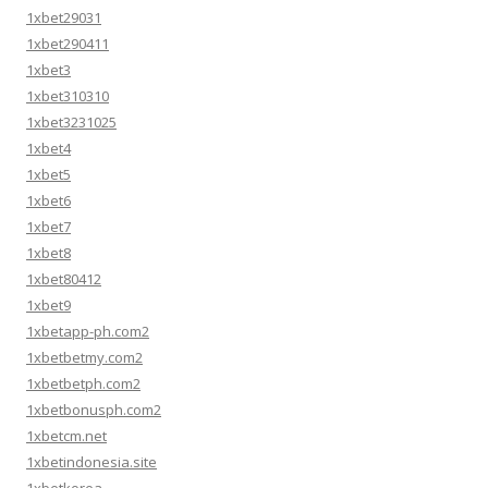
1xbet29031
1xbet290411
1xbet3
1xbet310310
1xbet3231025
1xbet4
1xbet5
1xbet6
1xbet7
1xbet8
1xbet80412
1xbet9
1xbetapp-ph.com2
1xbetbetmy.com2
1xbetbetph.com2
1xbetbonusph.com2
1xbetcm.net
1xbetindonesia.site