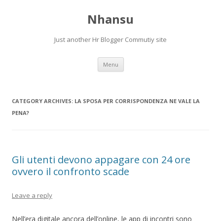
Nhansu
Just another Hr Blogger Commutiy site
Skip to content
Menu
CATEGORY ARCHIVES:
LA SPOSA PER CORRISPONDENZA NE VALE LA
PENA?
Gli utenti devono appagare con 24 ore
ovvero il confronto scade
Leave a reply
Nell’era digitale ancora dell’online, le app di incontri sono