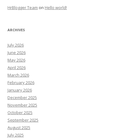
HrBlogger Team
on
Hello world!
ARCHIVES
July 2026
June 2026
May 2026
April 2026
March 2026
February 2026
January 2026
December 2025
November 2025
October 2025
September 2025
August 2025
July 2025