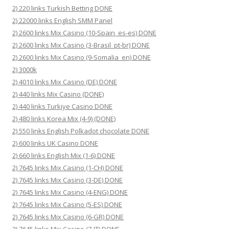
2) 220 links Turkish Betting DONE
2) 22000 links English SMM Panel
2) 2600 links Mix Casino (10-Spain_es-es) DONE
2) 2600 links Mix Casino (3-Brasil_pt-br) DONE
2) 2600 links Mix Casino (9-Somalia_en) DONE
2) 3000k
2) 4010 links Mix Casino (DE) DONE
2) 440 links Mix Casino (DONE)
2) 440 links Turkiye Casino DONE
2) 480 links Korea Mix (4-9) (DONE)
2) 550 links English Polkadot chocolate DONE
2) 600 links UK Casino DONE
2) 660 links English Mix (1-6) DONE
2) 7645 links Mix Casino (1-CH) DONE
2) 7645 links Mix Casino (3-DE) DONE
2) 7645 links Mix Casino (4-ENG) DONE
2) 7645 links Mix Casino (5-ES) DONE
2) 7645 links Mix Casino (6-GR) DONE