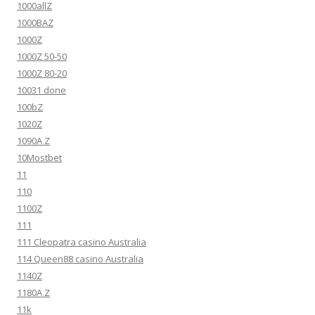
1000allZ
1000BAZ
1000Z
1000Z 50-50
1000Z 80-20
10031 done
100bZ
1020Z
1090A Z
10Mostbet
11
110
1100Z
111
111 Cleopatra casino Australia
114 Queen88 casino Australia
1140Z
1180A Z
11k