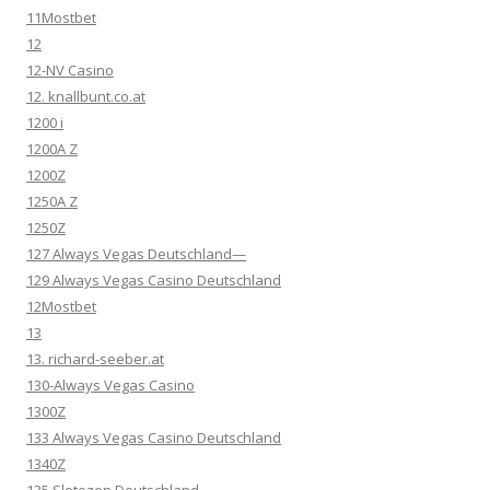
11Mostbet
12
12-NV Casino
12. knallbunt.co.at
1200 i
1200A Z
1200Z
1250A Z
1250Z
127 Always Vegas Deutschland—
129 Always Vegas Casino Deutschland
12Mostbet
13
13. richard-seeber.at
130-Always Vegas Casino
1300Z
133 Always Vegas Casino Deutschland
1340Z