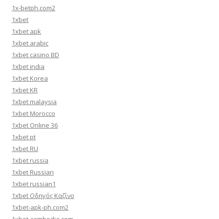
1x-betph.com2
1xbet
1xbet apk
1xbet arabic
1xbet casino BD
1xbet india
1xbet Korea
1xbet KR
1xbet malaysia
1xbet Morocco
1xbet Online 36
1xbet pt
1xbet RU
1xbet russia
1xbet Russian
1xbet russian1
1xbet Οδηγός Καζίνο
1xbet-apk-ph.com2