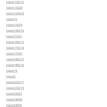
1xbet120212
1xbet12028
1xbet120414
1xbet13
1xbet13029
1xbet140210
1xbet15031
1xbet160213
1xbet170214
1xbet17033
1xbet180215
1xbet180216
1xbet19
1xbet2
1xbet200217
1xbet220219
1xbet23021
1xbet24036
1xbet28041