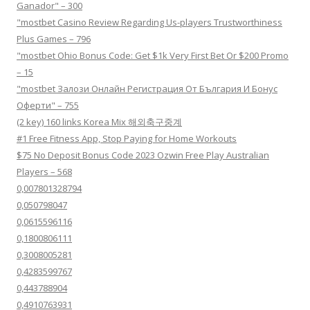
Ganador" – 300
"mostbet Casino Review Regarding Us-players Trustworthiness
Plus Games – 796
"mostbet Ohio Bonus Code: Get $1k Very First Bet Or $200 Promo
– 15
"mostbet Залози Онлайн Регистрация От България И Бонус
Оферти" – 755
(2 key) 160 links Korea Mix 해외축구중계
#1 Free Fitness App, Stop Paying for Home Workouts
$75 No Deposit Bonus Code 2023 Ozwin Free Play Australian
Players – 568
0,007801328794
0,050798047
0,0615596116
0,1800806111
0,3008005281
0,4283599767
0,443788904
0,4910763931