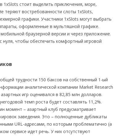
 1xSlots стоит выделить приключения, море,
Не теряют востребованности слоты 1xSlots,
ехмерной графики. Участники 1xSlots могут выбрать
аппараты, оформленные в мультяшной графике.
К, мобильной браузерной версии и через приложение.
с нуля, чтобы обеспечить комфортный игровой
иков
 общей трудности 150 баксов на собственный 1-ый
информации аналитической компании Market Research
 азартных игр оценивался в 82,85 млн долларов.
днегодовой темп роста будет составлять 11,2%.
ин момент – азартный клуб предусматривает
ировок заведения. Это – полноценные дубликаты
енными URL-адресами, по которым проблематично (а
аком сервисе идет речь. У них отсутствуют