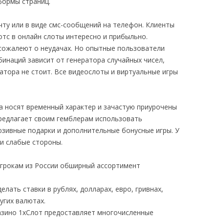
формы страниц.
чту или в виде смс-сообщений на телефон. Клиенты
отс в онлайн слоты интересно и прибыльно.
сожалеют о неудачах. Но опытные пользователи
инаций зависит от генератора случайных чисел,
атора не стоит. Все видеослоты и виртуальные игры
 носят временный характер и зачастую приурочены
редлагает своим гемблерам использовать
зивные подарки и дополнительные бонусные игры. У
и слабые стороны.
игрокам из России обширный ассортимент
лать ставки в рублях, долларах, евро, гривнах,
ругих валютах.
азино 1хСлот предоставляет многочисленные