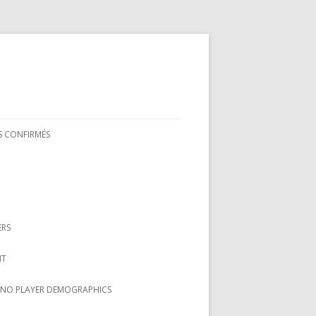
S CONFIRMÉS
ERS
NT
SINO PLAYER DEMOGRAPHICS