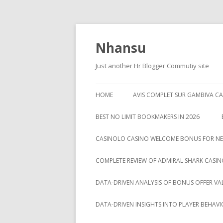
Nhansu
Just another Hr Blogger Commutiy site
HOME
AVIS COMPLET SUR GAMBIVA CA
BEST NO LIMIT BOOKMAKERS IN 2026
CASINOLO CASINO WELCOME BONUS FOR NE
COMPLETE REVIEW OF ADMIRAL SHARK CASINO
DATA-DRIVEN ANALYSIS OF BONUS OFFER VA
DATA-DRIVEN INSIGHTS INTO PLAYER BEHAV