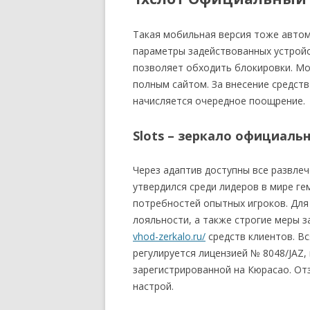
Такая мобильная версия тоже автом
параметры задействованных устройс
позволяет обходить блокировки. М
полным сайтом. За внесение средств 
начисляется очередное поощрение.
Slots – зеркало официаль
Через адаптив доступны все развлеч
утвердился среди лидеров в мире г
потребностей опытных игроков. Для
лояльности, а также строгие меры 
vhod-zerkalo.ru/
средств клиентов. Вс
регулируется лицензией № 8048/JAZ,
зарегистрированной на Кюрасао. О
настрой.