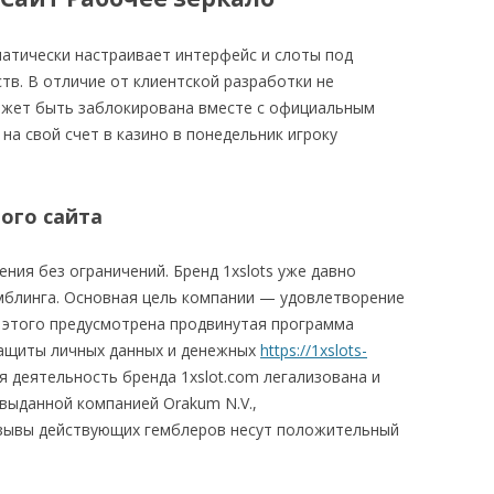
атически настраивает интерфейс и слоты под
тв. В отличие от клиентской разработки не
ожет быть заблокирована вместе с официальным
на свой счет в казино в понедельник игроку
ного сайта
ения без ограничений. Бренд 1xslots уже давно
емблинга. Основная цель компании — удовлетворение
 этого предусмотрена продвинутая программа
защиты личных данных и денежных
https://1xslots-
я деятельность бренда 1xslot.com легализована и
 выданной компанией Orakum N.V.,
тзывы действующих гемблеров несут положительный