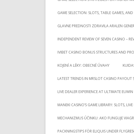
GAME SELECTION: SLOTS, TABLE GAMES, AND
GLAVNE PREDNOSTI ZDRAVILA ARALEN GENER
INDEPENDENT REVIEW OF SEVEN CASINO – RE
IVIBET CASINO BONUS STRUCTURES AND P
KOJENÍ A LÉKY: OBECNÉ ÚVAHY
KUIDA
LATEST TRENDS IN MRSLOT CASINO PAYOUT 
LIVE DEALER EXPERIENCE AT ULTIMATE EUWIN
MANEKI CASINO’S GAME LIBRARY: SLOTS, LIV
MECHANIZMUS ÚČINKU: AKO FUNGUJE VIAG
PACKNINGSTIPS FÖR ELIQUIS UNDER FLYGRE