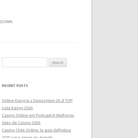
AKDOWN
Search
for:
RECENT POSTS
Online Kasyna z Depozytem 20 zł TOP
Lista Kasyn 2026
Casino Online em Portugal ᐉ Melhores
Sites de Casino 2026
Casino Chile Online: la guía definitiva
2025 para ganar en grande