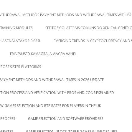
 – WITHDRAWAL METHODS PAYMENT METHODS AND WITHDRAWAL TIMES WITH PR
 TRAINING MODULES
EFEITOS COLATERAIS COMUNS DO XENICAL GENÉRI
 HASZNÁLATAKOR 0.03%
EMERGING TRENDS IN CRYPTOCURRENCY AND 
ERINEVUSED KAMAGRA JA VIAGRA VAHEL
ROSS SISTER PLATFORMS
W PAYMENT METHODS AND WITHDRAWAL TIMES IN 2026 UPDATE
RATION PROCESS AND VERIFICATION WITH PROS AND CONS EXPLAINED
EW GAMES SELECTION AND RTP RATES FOR PLAYERS IN THE UK
 PROCESS
GAME SELECTION AND SOFTWARE PROVIDERS
N RATES
GAME SELECTION: SLOTS, TABLE GAMES & LIVE DEALERS