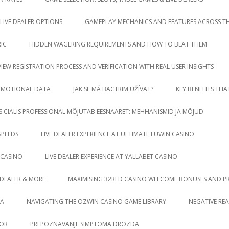
 LIVE DEALER OPTIONS
GAMEPLAY MECHANICS AND FEATURES ACROSS T
IC
HIDDEN WAGERING REQUIREMENTS AND HOW TO BEAT THEM
VIEW REGISTRATION PROCESS AND VERIFICATION WITH REAL USER INSIGHTS
ROMOTIONAL DATA
JAK SE MÁ BACTRIM UŽÍVAT?
KEY BENEFITS TH
S CIALIS PROFESSIONAL MÕJUTAB EESNÄÄRET: MEHHANISMID JA MÕJUD
SPEEDS
LIVE DEALER EXPERIENCE AT ULTIMATE EUWIN CASINO
 CASINO
LIVE DEALER EXPERIENCE AT YALLABET CASINO
E DEALER & MORE
MAXIMISING 32RED CASINO WELCOME BONUSES AND 
RA
NAVIGATING THE OZWIN CASINO GAME LIBRARY
NEGATIVE RE
SOR
PREPOZNAVANJE SIMPTOMA DROZDA