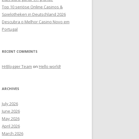
Top 10 seriöse Online Casinos &
Spielotheken in Deutschland 2026
Descubra o Melhor Casino Novo em
Portugal
RECENT COMMENTS
HrBlogger Team
on
Hello world!
ARCHIVES
July 2026
June 2026
May 2026
April 2026
March 2026