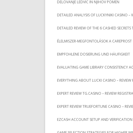
DELOVANJE LEDVIC IN NJIHOV POMEN
DETAILED ANALYSIS OF LUCKYNIKI CASINO
DETAILED REVIEW OF THE 6 CASHED SECRETS
ÉLELMISZER-MEGFONTOLÁSOK A CAREPROST
EMPFOHLENE DOSIERUNG UND HÄUFIGKEIT
EVALUATING GAME LIBRARY CONSISTENCY AC
EVERYTHING ABOUT LUCKI CASINO – REVIE
EXPERT REVIEW TG.CASINO – REVIEW REGIST
EXPERT REVIEW TRUEFORTUNE CASINO – REVI
EZCASH ACCOUNT SETUP AND VERIFICATION
GAME SELECTION STRATEGIES FOR HIGHER WI