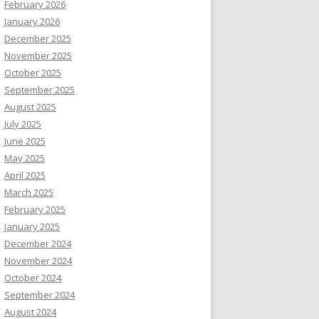
February 2026
January 2026
December 2025
November 2025
October 2025
September 2025
August 2025
July 2025
June 2025
May 2025
April 2025
March 2025
February 2025
January 2025
December 2024
November 2024
October 2024
September 2024
August 2024