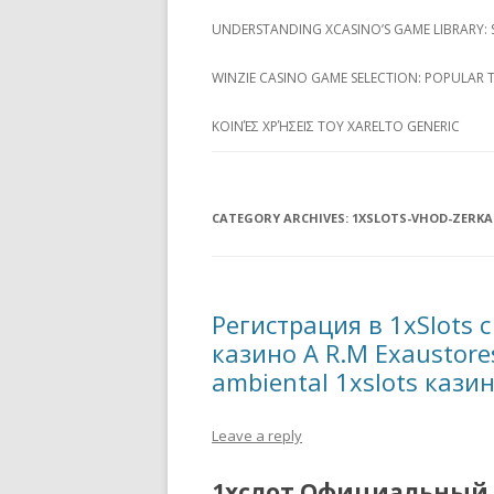
UNDERSTANDING XCASINO’S GAME LIBRARY: S
WINZIE CASINO GAME SELECTION: POPULAR 
ΚΟΙΝΈΣ ΧΡΉΣΕΙΣ ΤΟΥ XARELTO GENERIC
CATEGORY ARCHIVES:
1XSLOTS-VHOD-ZERKA
Регистрация в 1xSlots 
казино A R.M Exaustore
ambiental 1xslots кази
Leave a reply
1хслот Официальный 