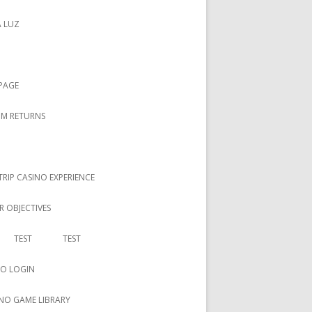
À LUZ
PAGE
UM RETURNS
RIP CASINO EXPERIENCE
R OBJECTIVES
TEST
TEST
NO LOGIN
NO GAME LIBRARY