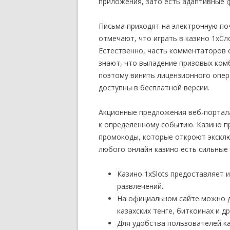
приложения, зато есть адаптивные 
Письма приходят на электронную по
отмечают, что играть в казино 1хСл
Естественно, часть комментаторов 
знают, что выпадение призовых комб
поэтому винить лицензионного опер
доступны в бесплатной версии.
Акционные предложения веб-портала
к определенному событию. Казино п
промокоды, которые откроют эксклю
любого онлайн казино есть сильные 
Казино 1xSlots предоставляет 
развлечений.
На официальном сайте можно де
казахских тенге, биткоинах и д
Для удобства пользователей к