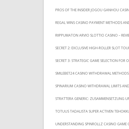
PROS OF THE INSIDER JOGOU GANHOU CASIN
REGAL WINS CASINO PAYMENT METHODS AN
RIIPPUMATON ARVIO SLOTTIO CASINO – REVIEW
SECRET 2: EXCLUSIVE HIGH-ROLLER SLOT T
SECRET 3: STRATEGIC GAME SELECTION FOR 
SMILEBET24 CASINO WITHDRAWAL METHODS 
SPINARIUM CASINO WITHDRAWAL LIMITS A
STRATTERA GENERIC: ZUSAMMENSETZUNG U
TOTUUS TADALISTA SUPER ACTIVEN TEHOK
UNDERSTANDING SPINROLLZ CASINO GAME C