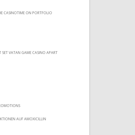
HE CASINOTIME ON PORTFOLIO
AT SET VATAN GAME CASINO APART
PROMOTIONS
AKTIONEN AUF AMOXICILLIN