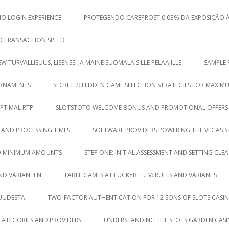
O LOGIN EXPERIENCE
PROTEGENDO CAREPROST 0.03% DA EXPOSIÇÃO 
D TRANSACTION SPEED
 TURVALLISUUS, LISENSSI JA MAINE SUOMALAISILLE PELAAJILLE
SAMPLE 
OURNAMENTS
SECRET 2: HIDDEN GAME SELECTION STRATEGIES FOR MAXIM
OPTIMAL RTP
SLOTSTOTO WELCOME BONUS AND PROMOTIONAL OFFERS
AND PROCESSING TIMES
SOFTWARE PROVIDERS POWERING THE VEGAS ST
ND MINIMUM AMOUNTS
STEP ONE: INITIAL ASSESSMENT AND SETTING CLEA
ND VARIANTEN
TABLE GAMES AT LUCKYBET.LV: RULES AND VARIANTS
KUUDESTA
TWO-FACTOR AUTHENTICATION FOR 12 SONS OF SLOTS CASI
ATEGORIES AND PROVIDERS
UNDERSTANDING THE SLOTS GARDEN CASI