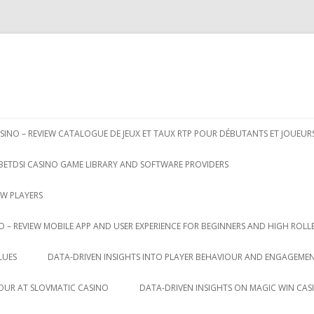
Skip to content
SINO – REVIEW CATALOGUE DE JEUX ET TAUX RTP POUR DÉBUTANTS ET JOUEUR
BETDSI CASINO GAME LIBRARY AND SOFTWARE PROVIDERS
W PLAYERS
 – REVIEW MOBILE APP AND USER EXPERIENCE FOR BEGINNERS AND HIGH ROLL
LUES
DATA-DRIVEN INSIGHTS INTO PLAYER BEHAVIOUR AND ENGAGEME
IOUR AT SLOVMATIC CASINO
DATA-DRIVEN INSIGHTS ON MAGIC WIN CA