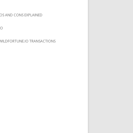
OS AND CONS EXPLAINED
CO
WILDFORTUNE.IO TRANSACTIONS