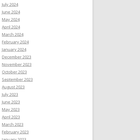
July 2024
June 2024
May 2024
April 2024
March 2024
February 2024
January 2024
December 2023
November 2023
October 2023
September 2023
August 2023
July 2023
June 2023
May 2023
April 2023
March 2023
February 2023
January 2023