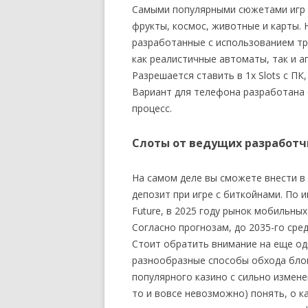
Самыми популярными сюжетами игр в
фрукты, космос, животные и карты. 
разработанные с использованием тр
как реалистичные автоматы, так и 
Разрешается ставить в 1x Slots с П
Вариант для телефона разработана 
процесс.
Слоты от ведущих разработч
На самом деле вы сможете внести в
депозит при игре с биткойнами. По 
Future, в 2025 году рынок мобильных
Согласно прогнозам, до 2035-го сре
Стоит обратить внимание на еще од
разнообразные способы обхода блок
популярного казино с сильно измен
то и вовсе невозможно) понять, о к