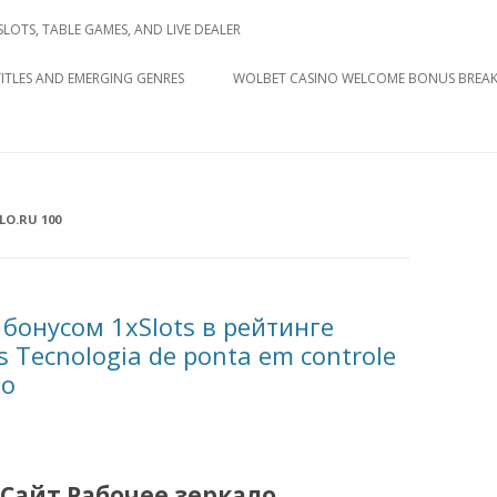
LOTS, TABLE GAMES, AND LIVE DEALER
TITLES AND EMERGING GENRES
WOLBET CASINO WELCOME BONUS BRE
LO.RU 100
с бонусом 1xSlots в рейтинге
s Tecnologia de ponta em controle
но
Сайт Рабочее зеркало