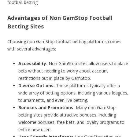
football betting.
Advantages of Non GamStop Football
Betting Sites
Choosing non GamStop football betting platforms comes
with several advantages:
Accessibility:
Non GamStop sites allow users to place
bets without needing to worry about account
restrictions put in place by GamStop.
Diverse Options:
These platforms typically offer a
wide array of betting options, including various leagues,
tournaments, and even live betting.
Bonuses and Promotions:
Many non GamStop
betting sites provide attractive bonuses, including
welcome bonuses, free bets, and loyalty programs to
entice new users.
User-Friendly Interfaces:
Non GamStop sites are