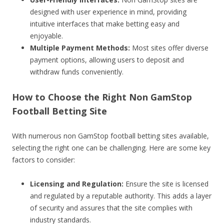
designed with user experience in mind, providing
intuitive interfaces that make betting easy and
enjoyable.
Multiple Payment Methods:
Most sites offer diverse
payment options, allowing users to deposit and
withdraw funds conveniently.
How to Choose the Right Non GamStop
Football Betting Site
With numerous non GamStop football betting sites available,
selecting the right one can be challenging. Here are some key
factors to consider:
Licensing and Regulation:
Ensure the site is licensed
and regulated by a reputable authority. This adds a layer
of security and assures that the site complies with
industry standards.