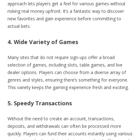
approach lets players get a feel for various games without
risking real money upfront. It’s a fantastic way to discover
new favorites and gain experience before committing to
actual bets.
4. Wide Variety of Games
Many sites that do not require sign-ups offer a broad
selection of games, including slots, table games, and live
dealer options. Players can choose from a diverse array of
genres and styles, ensuring there’s something for everyone.
This variety keeps the gaming experience fresh and exciting.
5. Speedy Transactions
Without the need to create an account, transactions,
deposits, and withdrawals can often be processed more
quickly. Players can fund their accounts instantly using various