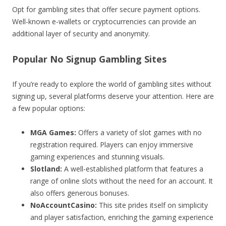
Opt for gambling sites that offer secure payment options.
Well-known e-wallets or cryptocurrencies can provide an
additional layer of security and anonymity.
Popular No Signup Gambling Sites
If you’re ready to explore the world of gambling sites without
signing up, several platforms deserve your attention. Here are
a few popular options:
MGA Games:
Offers a variety of slot games with no
registration required. Players can enjoy immersive
gaming experiences and stunning visuals.
Slotland:
A well-established platform that features a
range of online slots without the need for an account. It
also offers generous bonuses.
NoAccountCasino:
This site prides itself on simplicity
and player satisfaction, enriching the gaming experience