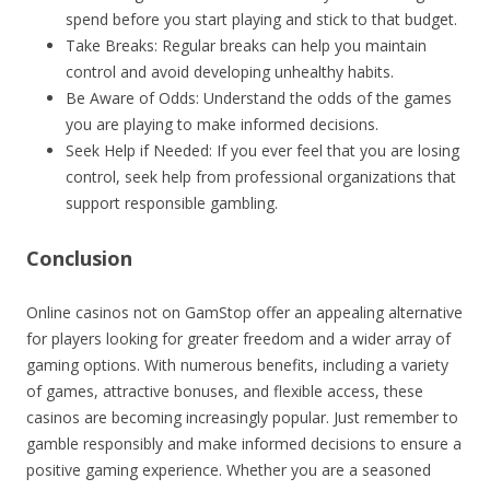
spend before you start playing and stick to that budget.
Take Breaks: Regular breaks can help you maintain
control and avoid developing unhealthy habits.
Be Aware of Odds: Understand the odds of the games
you are playing to make informed decisions.
Seek Help if Needed: If you ever feel that you are losing
control, seek help from professional organizations that
support responsible gambling.
Conclusion
Online casinos not on GamStop offer an appealing alternative
for players looking for greater freedom and a wider array of
gaming options. With numerous benefits, including a variety
of games, attractive bonuses, and flexible access, these
casinos are becoming increasingly popular. Just remember to
gamble responsibly and make informed decisions to ensure a
positive gaming experience. Whether you are a seasoned