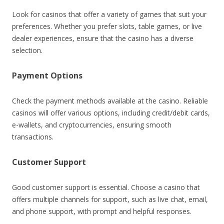
Look for casinos that offer a variety of games that suit your
preferences. Whether you prefer slots, table games, or live
dealer experiences, ensure that the casino has a diverse
selection.
Payment Options
Check the payment methods available at the casino. Reliable
casinos will offer various options, including credit/debit cards,
e-wallets, and cryptocurrencies, ensuring smooth
transactions.
Customer Support
Good customer support is essential. Choose a casino that
offers multiple channels for support, such as live chat, email,
and phone support, with prompt and helpful responses.