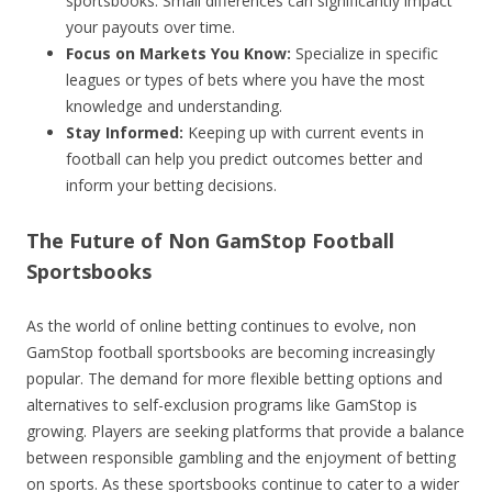
sportsbooks. Small differences can significantly impact
your payouts over time.
Focus on Markets You Know:
Specialize in specific
leagues or types of bets where you have the most
knowledge and understanding.
Stay Informed:
Keeping up with current events in
football can help you predict outcomes better and
inform your betting decisions.
The Future of Non GamStop Football
Sportsbooks
As the world of online betting continues to evolve, non
GamStop football sportsbooks are becoming increasingly
popular. The demand for more flexible betting options and
alternatives to self-exclusion programs like GamStop is
growing. Players are seeking platforms that provide a balance
between responsible gambling and the enjoyment of betting
on sports. As these sportsbooks continue to cater to a wider