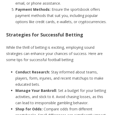
email, or phone assistance.
Payment Methods:
Ensure the sportsbook offers
payment methods that suit you, including popular
options like credit cards, e-wallets, or cryptocurrencies.
Strategies for Successful Betting
While the thrill of betting is exciting, employing sound
strategies can enhance your chances of success. Here are
some tips for successful football betting:
Conduct Research:
Stay informed about teams,
players, form, injuries, and recent matchups to make
educated bets.
Manage Your Bankroll:
Set a budget for your betting
activities, and stick to it. Avoid chasing losses, as this
can lead to irresponsible gambling behavior.
Shop for Odds:
Compare odds from different