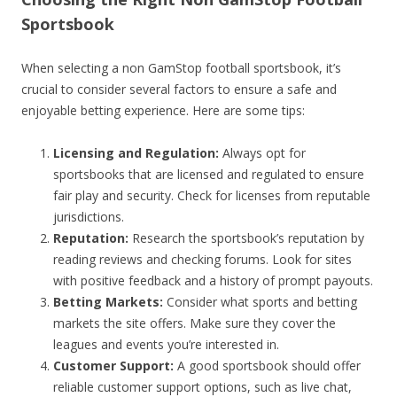
Sportsbook
When selecting a non GamStop football sportsbook, it’s
crucial to consider several factors to ensure a safe and
enjoyable betting experience. Here are some tips:
Licensing and Regulation:
Always opt for
sportsbooks that are licensed and regulated to ensure
fair play and security. Check for licenses from reputable
jurisdictions.
Reputation:
Research the sportsbook’s reputation by
reading reviews and checking forums. Look for sites
with positive feedback and a history of prompt payouts.
Betting Markets:
Consider what sports and betting
markets the site offers. Make sure they cover the
leagues and events you’re interested in.
Customer Support:
A good sportsbook should offer
reliable customer support options, such as live chat,