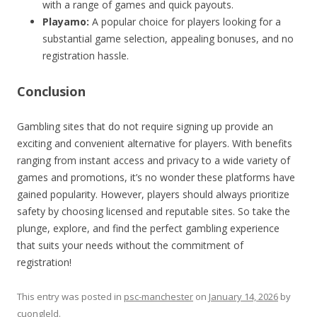
with a range of games and quick payouts.
Playamo:
A popular choice for players looking for a
substantial game selection, appealing bonuses, and no
registration hassle.
Conclusion
Gambling sites that do not require signing up provide an
exciting and convenient alternative for players. With benefits
ranging from instant access and privacy to a wide variety of
games and promotions, it’s no wonder these platforms have
gained popularity. However, players should always prioritize
safety by choosing licensed and reputable sites. So take the
plunge, explore, and find the perfect gambling experience
that suits your needs without the commitment of
registration!
This entry was posted in
psc-manchester
on
January 14, 2026
by
cuongleld
.