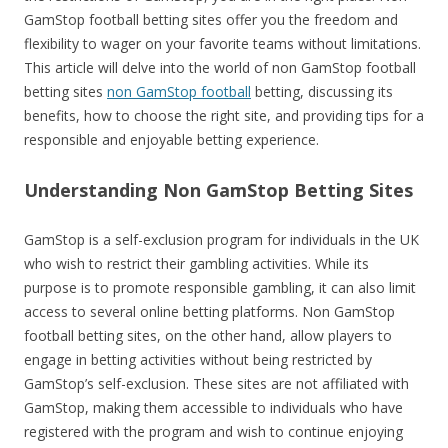
GamStop football betting sites offer you the freedom and
flexibility to wager on your favorite teams without limitations.
This article will delve into the world of non GamStop football
betting sites
non GamStop football
betting, discussing its
benefits, how to choose the right site, and providing tips for a
responsible and enjoyable betting experience.
Understanding Non GamStop Betting Sites
GamStop is a self-exclusion program for individuals in the UK
who wish to restrict their gambling activities. While its
purpose is to promote responsible gambling, it can also limit
access to several online betting platforms. Non GamStop
football betting sites, on the other hand, allow players to
engage in betting activities without being restricted by
GamStop’s self-exclusion. These sites are not affiliated with
GamStop, making them accessible to individuals who have
registered with the program and wish to continue enjoying