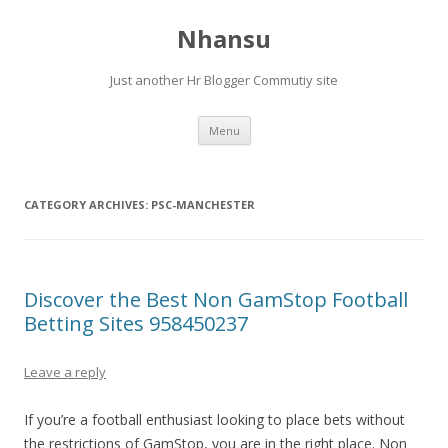
Nhansu
Just another Hr Blogger Commutiy site
Skip to content
Menu
CATEGORY ARCHIVES:
PSC-MANCHESTER
Discover the Best Non GamStop Football
Betting Sites 958450237
Leave a reply
If you’re a football enthusiast looking to place bets without
the restrictions of GamStop, you are in the right place. Non