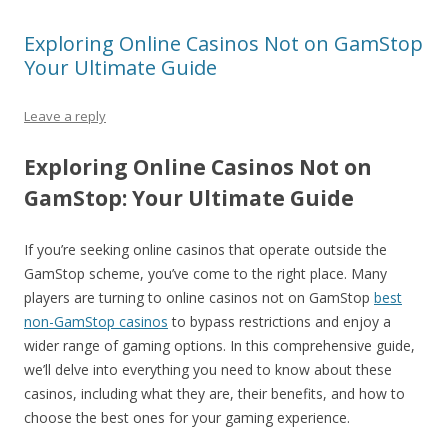
Exploring Online Casinos Not on GamStop
Your Ultimate Guide
Leave a reply
Exploring Online Casinos Not on
GamStop: Your Ultimate Guide
If you’re seeking online casinos that operate outside the
GamStop scheme, you’ve come to the right place. Many
players are turning to online casinos not on GamStop
best
non-GamStop casinos
to bypass restrictions and enjoy a
wider range of gaming options. In this comprehensive guide,
we’ll delve into everything you need to know about these
casinos, including what they are, their benefits, and how to
choose the best ones for your gaming experience.