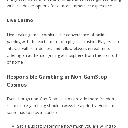
with live dealer options for a more immersive experience.
Live Casino
Live dealer games combine the convenience of online
gaming with the excitement of a physical casino. Players can
interact with real dealers and fellow players in real-time,
offering an authentic gaming atmosphere from the comfort
of home.
Responsible Gambling in Non-GamStop
Casinos
Even though non-GamStop casinos provide more freedom,
responsible gambling should always be a priority. Here are
some tips to stay in control:
Set a Budget: Determine how much you are willing to