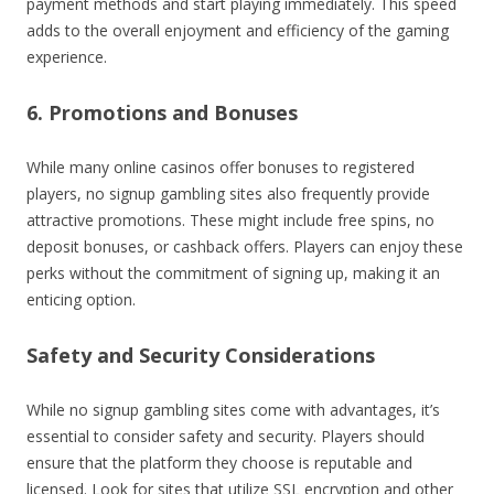
payment methods and start playing immediately. This speed
adds to the overall enjoyment and efficiency of the gaming
experience.
6. Promotions and Bonuses
While many online casinos offer bonuses to registered
players, no signup gambling sites also frequently provide
attractive promotions. These might include free spins, no
deposit bonuses, or cashback offers. Players can enjoy these
perks without the commitment of signing up, making it an
enticing option.
Safety and Security Considerations
While no signup gambling sites come with advantages, it’s
essential to consider safety and security. Players should
ensure that the platform they choose is reputable and
licensed. Look for sites that utilize SSL encryption and other