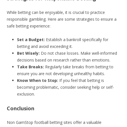
While betting can be enjoyable, it is crucial to practice
responsible gambling. Here are some strategies to ensure a
safe betting experience:
Set a Budget:
Establish a bankroll specifically for
betting and avoid exceeding it.
Bet Wisely:
Do not chase losses. Make well-informed
decisions based on research rather than emotions.
Take Breaks:
Regularly take breaks from betting to
ensure you are not developing unhealthy habits.
Know When to Stop:
If you feel that betting is
becoming problematic, consider seeking help or self-
exclusion.
Conclusion
Non GamStop football betting sites offer a valuable