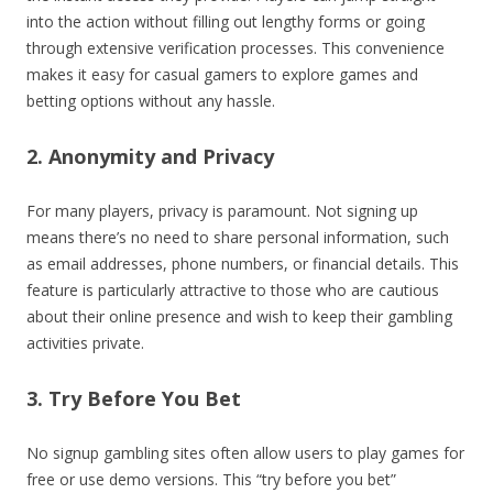
into the action without filling out lengthy forms or going
through extensive verification processes. This convenience
makes it easy for casual gamers to explore games and
betting options without any hassle.
2. Anonymity and Privacy
For many players, privacy is paramount. Not signing up
means there’s no need to share personal information, such
as email addresses, phone numbers, or financial details. This
feature is particularly attractive to those who are cautious
about their online presence and wish to keep their gambling
activities private.
3. Try Before You Bet
No signup gambling sites often allow users to play games for
free or use demo versions. This “try before you bet”