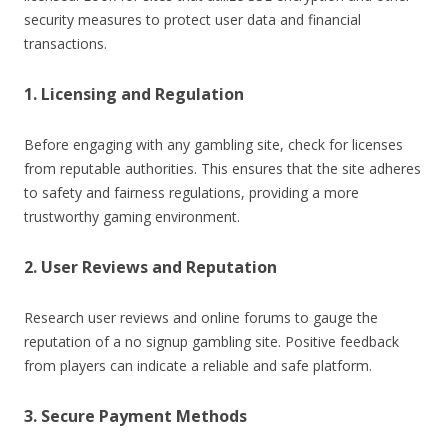
security measures to protect user data and financial
transactions.
1. Licensing and Regulation
Before engaging with any gambling site, check for licenses
from reputable authorities. This ensures that the site adheres
to safety and fairness regulations, providing a more
trustworthy gaming environment.
2. User Reviews and Reputation
Research user reviews and online forums to gauge the
reputation of a no signup gambling site. Positive feedback
from players can indicate a reliable and safe platform.
3. Secure Payment Methods