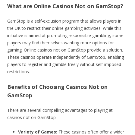
What are Online Casinos Not on GamStop?
GamStop is a self-exclusion program that allows players in
the UK to restrict their online gambling activities. While this
initiative is aimed at promoting responsible gambling, some
players may find themselves wanting more options for
gaming. Online casinos not on GamStop provide a solution.
These casinos operate independently of GamStop, enabling
players to register and gamble freely without self-imposed
restrictions.
Benefits of Choosing Casinos Not on
GamStop
There are several compelling advantages to playing at
casinos not on GamStop:
Variety of Games:
These casinos often offer a wider