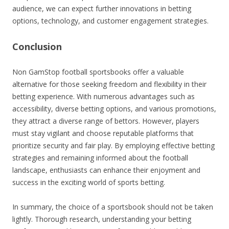
audience, we can expect further innovations in betting
options, technology, and customer engagement strategies.
Conclusion
Non GamStop football sportsbooks offer a valuable
alternative for those seeking freedom and flexibility in their
betting experience. With numerous advantages such as
accessibility, diverse betting options, and various promotions,
they attract a diverse range of bettors. However, players
must stay vigilant and choose reputable platforms that
prioritize security and fair play. By employing effective betting
strategies and remaining informed about the football
landscape, enthusiasts can enhance their enjoyment and
success in the exciting world of sports betting.
In summary, the choice of a sportsbook should not be taken
lightly. Thorough research, understanding your betting