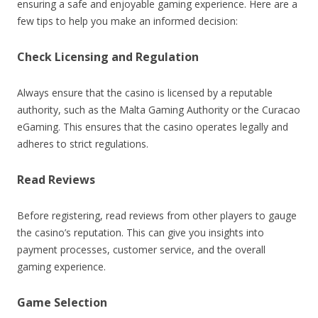
ensuring a safe and enjoyable gaming experience. Here are a
few tips to help you make an informed decision:
Check Licensing and Regulation
Always ensure that the casino is licensed by a reputable
authority, such as the Malta Gaming Authority or the Curacao
eGaming. This ensures that the casino operates legally and
adheres to strict regulations.
Read Reviews
Before registering, read reviews from other players to gauge
the casino’s reputation. This can give you insights into
payment processes, customer service, and the overall
gaming experience.
Game Selection