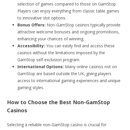
selection of games compared to those on GamStop.
Players can enjoy everything from classic table games
to innovative slot options.
Bonus Offers:
Non-GamStop casinos typically provide
attractive welcome bonuses and ongoing promotions,
enhancing your chances of winning.
Accessibility:
You can easily find and access these
casinos without the limitations imposed by the
GamStop self-exclusion program.
International Options:
Many online casinos not on
GamStop are based outside the UK, giving players
access to international gaming experiences and unique
gaming styles.
How to Choose the Best Non-GamStop
Casinos
Selecting a reliable non-GamStop casino is crucial for