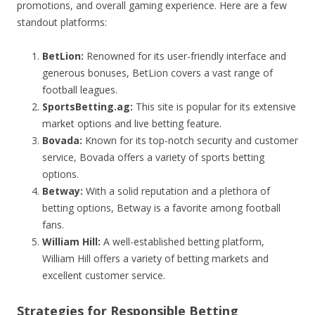
promotions, and overall gaming experience. Here are a few
standout platforms:
BetLion:
Renowned for its user-friendly interface and
generous bonuses, BetLion covers a vast range of
football leagues.
SportsBetting.ag:
This site is popular for its extensive
market options and live betting feature.
Bovada:
Known for its top-notch security and customer
service, Bovada offers a variety of sports betting
options.
Betway:
With a solid reputation and a plethora of
betting options, Betway is a favorite among football
fans.
William Hill:
A well-established betting platform,
William Hill offers a variety of betting markets and
excellent customer service.
Strategies for Responsible Betting