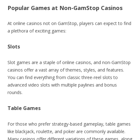
Popular Games at Non-GamStop Casinos
At online casinos not on GamStop, players can expect to find
a plethora of exciting games:
Slots
Slot games are a staple of online casinos, and non-GamStop
casinos offer a vast array of themes, styles, and features.
You can find everything from classic three-reel slots to
advanced video slots with multiple paylines and bonus
rounds.
Table Games
For those who prefer strategy-based gameplay, table games
like blackjack, roulette, and poker are commonly available.
Many casinos offer different variations of these games, along