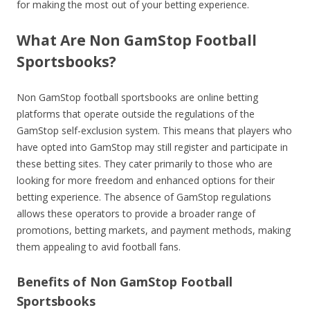
for making the most out of your betting experience.
What Are Non GamStop Football
Sportsbooks?
Non GamStop football sportsbooks are online betting
platforms that operate outside the regulations of the
GamStop self-exclusion system. This means that players who
have opted into GamStop may still register and participate in
these betting sites. They cater primarily to those who are
looking for more freedom and enhanced options for their
betting experience. The absence of GamStop regulations
allows these operators to provide a broader range of
promotions, betting markets, and payment methods, making
them appealing to avid football fans.
Benefits of Non GamStop Football
Sportsbooks