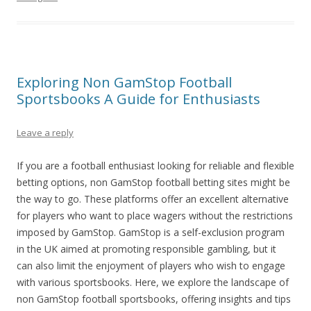
Exploring Non GamStop Football
Sportsbooks A Guide for Enthusiasts
Leave a reply
If you are a football enthusiast looking for reliable and flexible
betting options, non GamStop football betting sites might be
the way to go. These platforms offer an excellent alternative
for players who want to place wagers without the restrictions
imposed by GamStop. GamStop is a self-exclusion program
in the UK aimed at promoting responsible gambling, but it
can also limit the enjoyment of players who wish to engage
with various sportsbooks. Here, we explore the landscape of
non GamStop football sportsbooks, offering insights and tips