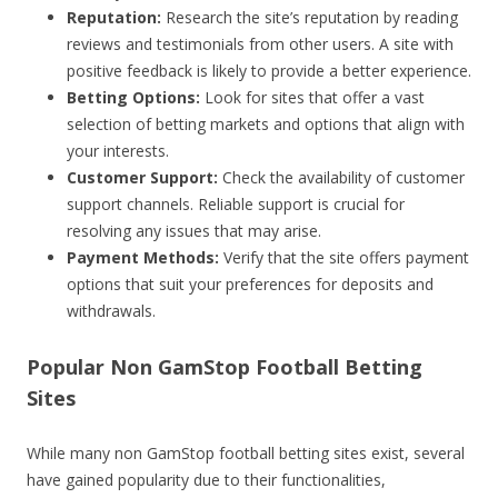
Reputation:
Research the site’s reputation by reading
reviews and testimonials from other users. A site with
positive feedback is likely to provide a better experience.
Betting Options:
Look for sites that offer a vast
selection of betting markets and options that align with
your interests.
Customer Support:
Check the availability of customer
support channels. Reliable support is crucial for
resolving any issues that may arise.
Payment Methods:
Verify that the site offers payment
options that suit your preferences for deposits and
withdrawals.
Popular Non GamStop Football Betting
Sites
While many non GamStop football betting sites exist, several
have gained popularity due to their functionalities,