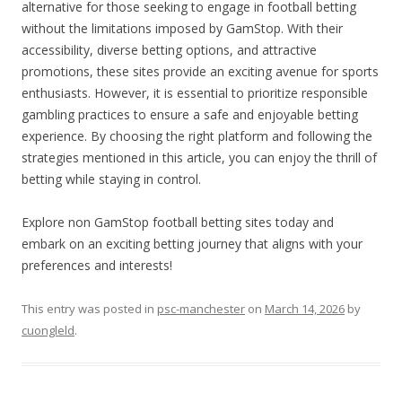
alternative for those seeking to engage in football betting
without the limitations imposed by GamStop. With their
accessibility, diverse betting options, and attractive
promotions, these sites provide an exciting avenue for sports
enthusiasts. However, it is essential to prioritize responsible
gambling practices to ensure a safe and enjoyable betting
experience. By choosing the right platform and following the
strategies mentioned in this article, you can enjoy the thrill of
betting while staying in control.
Explore non GamStop football betting sites today and
embark on an exciting betting journey that aligns with your
preferences and interests!
This entry was posted in
psc-manchester
on
March 14, 2026
by
cuongleld
.