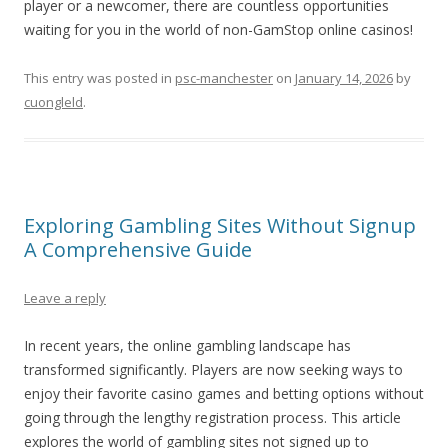
player or a newcomer, there are countless opportunities
waiting for you in the world of non-GamStop online casinos!
This entry was posted in
psc-manchester
on
January 14, 2026
by
cuongleld
.
Exploring Gambling Sites Without Signup
A Comprehensive Guide
Leave a reply
In recent years, the online gambling landscape has
transformed significantly. Players are now seeking ways to
enjoy their favorite casino games and betting options without
going through the lengthy registration process. This article
explores the world of gambling sites not signed up to