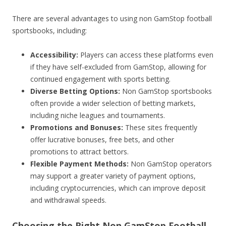
There are several advantages to using non GamStop football
sportsbooks, including:
Accessibility:
Players can access these platforms even
if they have self-excluded from GamStop, allowing for
continued engagement with sports betting.
Diverse Betting Options:
Non GamStop sportsbooks
often provide a wider selection of betting markets,
including niche leagues and tournaments.
Promotions and Bonuses:
These sites frequently
offer lucrative bonuses, free bets, and other
promotions to attract bettors.
Flexible Payment Methods:
Non GamStop operators
may support a greater variety of payment options,
including cryptocurrencies, which can improve deposit
and withdrawal speeds.
Choosing the Right Non GamStop Football