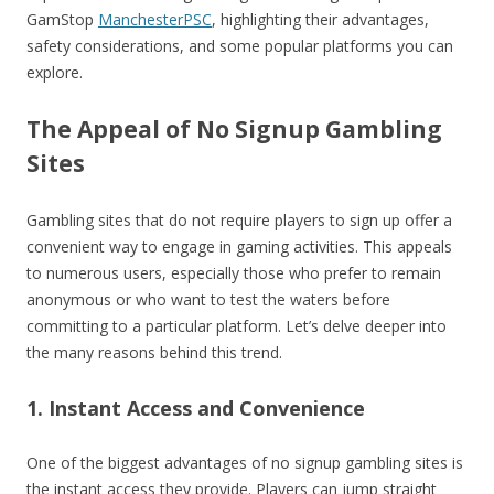
GamStop
ManchesterPSC
, highlighting their advantages,
safety considerations, and some popular platforms you can
explore.
The Appeal of No Signup Gambling
Sites
Gambling sites that do not require players to sign up offer a
convenient way to engage in gaming activities. This appeals
to numerous users, especially those who prefer to remain
anonymous or who want to test the waters before
committing to a particular platform. Let’s delve deeper into
the many reasons behind this trend.
1. Instant Access and Convenience
One of the biggest advantages of no signup gambling sites is
the instant access they provide. Players can jump straight