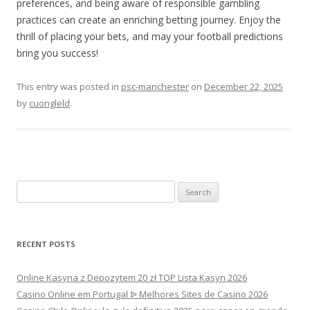
preferences, and being aware of responsible gambling
practices can create an enriching betting journey. Enjoy the
thrill of placing your bets, and may your football predictions
bring you success!
This entry was posted in
psc-manchester
on
December 22, 2025
by
cuongleld
.
Search
for:
RECENT POSTS
Online Kasyna z Depozytem 20 zł TOP Lista Kasyn 2026
Casino Online em Portugal ᐉ Melhores Sites de Casino 2026