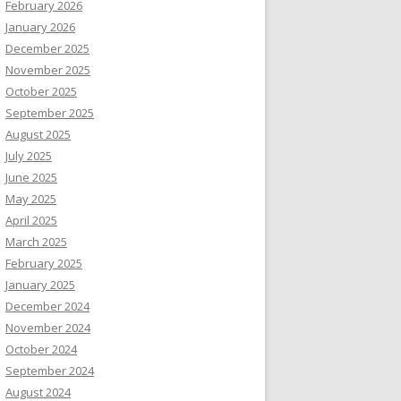
February 2026
January 2026
December 2025
November 2025
October 2025
September 2025
August 2025
July 2025
June 2025
May 2025
April 2025
March 2025
February 2025
January 2025
December 2024
November 2024
October 2024
September 2024
August 2024