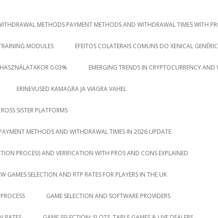
 – WITHDRAWAL METHODS PAYMENT METHODS AND WITHDRAWAL TIMES WITH PR
 TRAINING MODULES
EFEITOS COLATERAIS COMUNS DO XENICAL GENÉRI
 HASZNÁLATAKOR 0.03%
EMERGING TRENDS IN CRYPTOCURRENCY AND 
ERINEVUSED KAMAGRA JA VIAGRA VAHEL
ROSS SISTER PLATFORMS
W PAYMENT METHODS AND WITHDRAWAL TIMES IN 2026 UPDATE
RATION PROCESS AND VERIFICATION WITH PROS AND CONS EXPLAINED
EW GAMES SELECTION AND RTP RATES FOR PLAYERS IN THE UK
 PROCESS
GAME SELECTION AND SOFTWARE PROVIDERS
N RATES
GAME SELECTION: SLOTS, TABLE GAMES & LIVE DEALERS