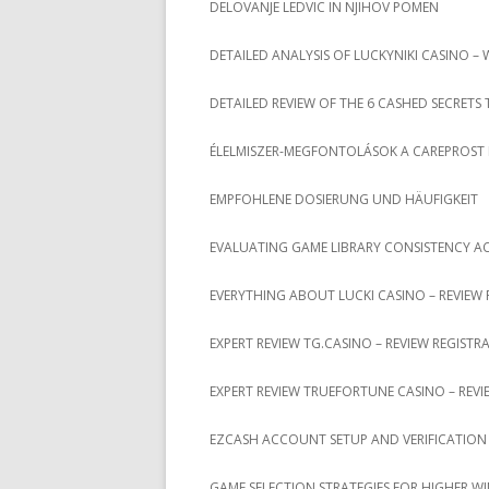
DELOVANJE LEDVIC IN NJIHOV POMEN
DETAILED ANALYSIS OF LUCKYNIKI CASINO
DETAILED REVIEW OF THE 6 CASHED SECRETS
ÉLELMISZER-MEGFONTOLÁSOK A CAREPROST
EMPFOHLENE DOSIERUNG UND HÄUFIGKEIT
EVALUATING GAME LIBRARY CONSISTENCY AC
EVERYTHING ABOUT LUCKI CASINO – REVIE
EXPERT REVIEW TG.CASINO – REVIEW REGIST
EXPERT REVIEW TRUEFORTUNE CASINO – REVI
EZCASH ACCOUNT SETUP AND VERIFICATION
GAME SELECTION STRATEGIES FOR HIGHER WI