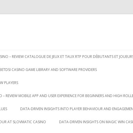
Skip to content
SINO – REVIEW CATALOGUE DE JEUX ET TAUX RTP POUR DÉBUTANTS ET JOUEUR
BETDSI CASINO GAME LIBRARY AND SOFTWARE PROVIDERS
W PLAYERS
 – REVIEW MOBILE APP AND USER EXPERIENCE FOR BEGINNERS AND HIGH ROLL
LUES
DATA-DRIVEN INSIGHTS INTO PLAYER BEHAVIOUR AND ENGAGEME
IOUR AT SLOVMATIC CASINO
DATA-DRIVEN INSIGHTS ON MAGIC WIN CA