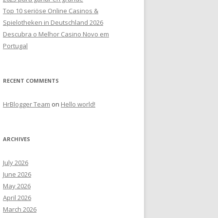
Top 10 seriöse Online Casinos &
Spielotheken in Deutschland 2026
Descubra o Melhor Casino Novo em
Portugal
RECENT COMMENTS
HrBlogger Team
on
Hello world!
ARCHIVES
July 2026
June 2026
May 2026
April 2026
March 2026