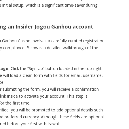
initial setup, which is a significant time‑saver during
ing an Insider Jogou Ganhou account
 Ganhou Casino involves a carefully curated registration
y compliance. Below is a detailed walkthrough of the
page:
Click the “Sign Up” button located in the top‑right
will load a clean form with fields for email, username,
ce.
r submitting the form, you will receive a confirmation
link inside to activate your account. This step is
r the first time.
fied, you will be prompted to add optional details such
and preferred currency. Although these fields are optional
red before your first withdrawal.