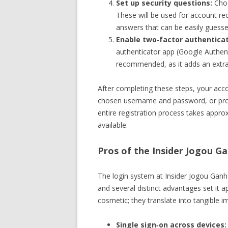
Set up security questions:
Choo
These will be used for account r
answers that can be easily guessed
Enable two‑factor authenticat
authenticator app (Google Authenti
recommended, as it adds an extra 
After completing these steps, your acco
chosen username and password, or proc
entire registration process takes approx
available.
Pros of the Insider Jogou G
The login system at Insider Jogou Ganh
and several distinct advantages set it 
cosmetic; they translate into tangible 
Single sign‑on across devices: