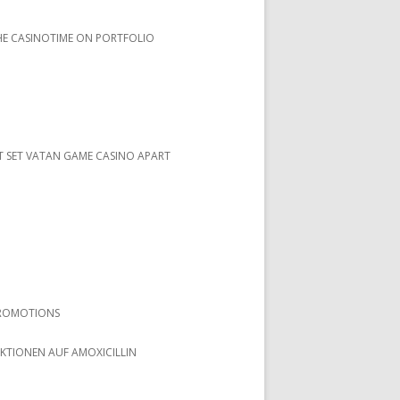
HE CASINOTIME ON PORTFOLIO
AT SET VATAN GAME CASINO APART
PROMOTIONS
AKTIONEN AUF AMOXICILLIN