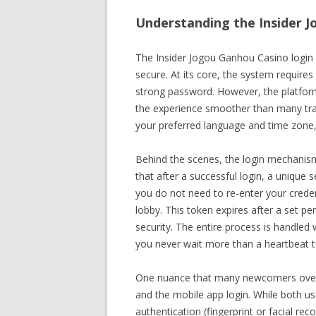
Understanding the Insider J
The Insider Jogou Ganhou Casino login 
secure. At its core, the system require
strong password. However, the platform
the experience smoother than many trad
your preferred language and time zone, r
Behind the scenes, the login mechanis
that after a successful login, a unique s
you do not need to re‑enter your crede
lobby. This token expires after a set per
security. The entire process is handled 
you never wait more than a heartbeat to
One nuance that many newcomers overlo
and the mobile app login. While both us
authentication (fingerprint or facial re