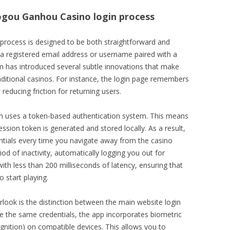
ogou Ganhou Casino login process
process is designed to be both straightforward and
s a registered email address or username paired with a
 has introduced several subtle innovations that make
itional casinos. For instance, the login page remembers
educing friction for returning users.
m uses a token‑based authentication system. This means
ession token is generated and stored locally. As a result,
ntials every time you navigate away from the casino
iod of inactivity, automatically logging you out for
with less than 200 milliseconds of latency, ensuring that
 start playing.
ok is the distinction between the main website login
e the same credentials, the app incorporates biometric
cognition) on compatible devices. This allows you to