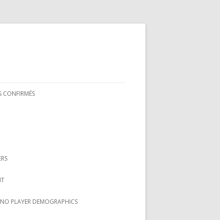
S CONFIRMÉS
ERS
NT
SINO PLAYER DEMOGRAPHICS