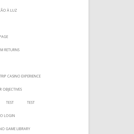
ÇÃO À LUZ
PAGE
UM RETURNS
RIP CASINO EXPERIENCE
R OBJECTIVES
TEST
TEST
NO LOGIN
NO GAME LIBRARY