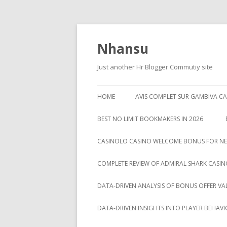
Nhansu
Just another Hr Blogger Commutiy site
HOME
AVIS COMPLET SUR GAMBIVA CA
BEST NO LIMIT BOOKMAKERS IN 2026
CASINOLO CASINO WELCOME BONUS FOR NE
COMPLETE REVIEW OF ADMIRAL SHARK CASINO
DATA-DRIVEN ANALYSIS OF BONUS OFFER VA
DATA-DRIVEN INSIGHTS INTO PLAYER BEHAV