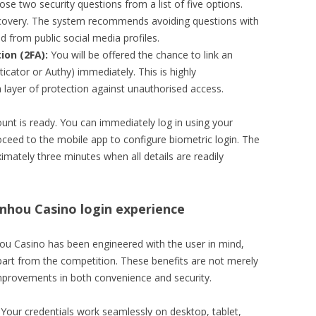
se two security questions from a list of five options.
ecovery. The system recommends avoiding questions with
 from public social media profiles.
ion (2FA):
You will be offered the chance to link an
cator or Authy) immediately. This is highly
layer of protection against unauthorised access.
unt is ready. You can immediately log in using your
eed to the mobile app to configure biometric login. The
imately three minutes when all details are readily
anhou Casino login experience
ou Casino has been engineered with the user in mind,
apart from the competition. These benefits are not merely
improvements in both convenience and security.
Your credentials work seamlessly on desktop, tablet,