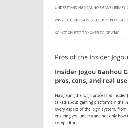
UNDERSTANDING XCASINO’S GAME LIBRARY: S
WINZIE CASINO GAME SELECTION: POPULAR 
ΚΟΙΝΈΣ ΧΡΉΣΕΙΣ ΤΟΥ XARELTO GENERIC
Pros of the Insider Jog
Insider Jogou Ganhou C
pros, cons, and real use
Navigating the login process at Inside
talked‑about gaming platforms in the in
every aspect of the login system, from i
ensuring you understand not only how to
competitors.