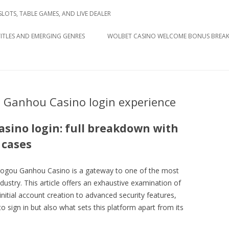
LOTS, TABLE GAMES, AND LIVE DEALER
TITLES AND EMERGING GENRES
WOLBET CASINO WELCOME BONUS BRE
ou Ganhou Casino login experience
asino login: full breakdown with
 cases
r Jogou Ganhou Casino is a gateway to one of the most
dustry. This article offers an exhaustive examination of
nitial account creation to advanced security features,
 sign in but also what sets this platform apart from its