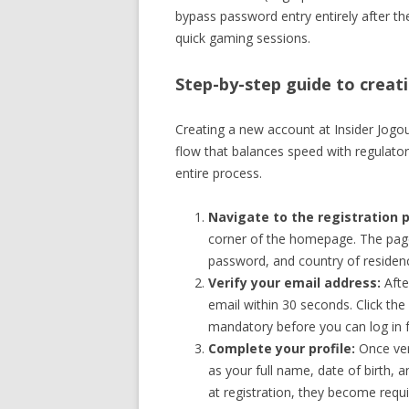
bypass password entry entirely after the 
quick gaming sessions.
Step-by-step guide to creat
Creating a new account at Insider Jogou
flow that balances speed with regulator
entire process.
Navigate to the registration 
corner of the homepage. The page 
password, and country of residen
Verify your email address:
Afte
email within 30 seconds. Click the 
mandatory before you can log in fo
Complete your profile:
Once veri
as your full name, date of birth, 
at registration, they become requi