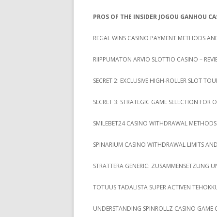
PROS OF THE INSIDER JOGOU GANHOU CA
REGAL WINS CASINO PAYMENT METHODS AN
RIIPPUMATON ARVIO SLOTTIO CASINO – REVIEW
SECRET 2: EXCLUSIVE HIGH-ROLLER SLOT T
SECRET 3: STRATEGIC GAME SELECTION FOR 
SMILEBET24 CASINO WITHDRAWAL METHODS 
SPINARIUM CASINO WITHDRAWAL LIMITS A
STRATTERA GENERIC: ZUSAMMENSETZUNG U
TOTUUS TADALISTA SUPER ACTIVEN TEHOK
UNDERSTANDING SPINROLLZ CASINO GAME C