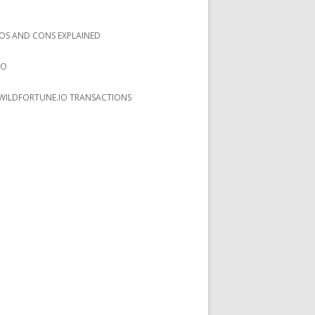
OS AND CONS EXPLAINED
CO
WILDFORTUNE.IO TRANSACTIONS