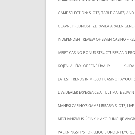
GAME SELECTION: SLOTS, TABLE GAMES, AND
GLAVNE PREDNOSTI ZDRAVILA ARALEN GENER
INDEPENDENT REVIEW OF SEVEN CASINO – RE
IVIBET CASINO BONUS STRUCTURES AND P
KOJENÍ A LÉKY: OBECNÉ ÚVAHY
KUIDA
LATEST TRENDS IN MRSLOT CASINO PAYOUT 
LIVE DEALER EXPERIENCE AT ULTIMATE EUWIN
MANEKI CASINO’S GAME LIBRARY: SLOTS, LIV
MECHANIZMUS ÚČINKU: AKO FUNGUJE VIAG
PACKNINGSTIPS FÖR ELIQUIS UNDER FLYGRE