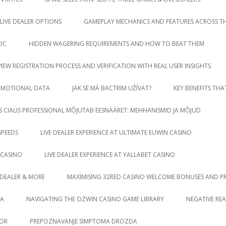
 LIVE DEALER OPTIONS
GAMEPLAY MECHANICS AND FEATURES ACROSS T
IC
HIDDEN WAGERING REQUIREMENTS AND HOW TO BEAT THEM
VIEW REGISTRATION PROCESS AND VERIFICATION WITH REAL USER INSIGHTS
ROMOTIONAL DATA
JAK SE MÁ BACTRIM UŽÍVAT?
KEY BENEFITS TH
S CIALIS PROFESSIONAL MÕJUTAB EESNÄÄRET: MEHHANISMID JA MÕJUD
SPEEDS
LIVE DEALER EXPERIENCE AT ULTIMATE EUWIN CASINO
 CASINO
LIVE DEALER EXPERIENCE AT YALLABET CASINO
E DEALER & MORE
MAXIMISING 32RED CASINO WELCOME BONUSES AND 
RA
NAVIGATING THE OZWIN CASINO GAME LIBRARY
NEGATIVE RE
SOR
PREPOZNAVANJE SIMPTOMA DROZDA