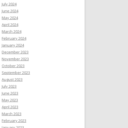
July 2024
June 2024
May 2024
April 2024
March 2024
February 2024
January 2024
December 2023
November 2023
October 2023
September 2023
August 2023
July 2023
June 2023
May 2023
April 2023
March 2023
February 2023
January 2023