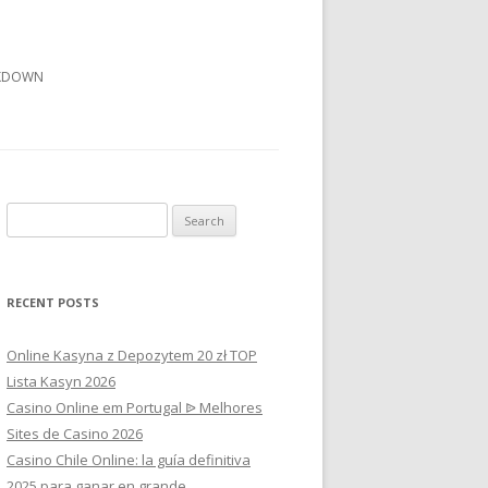
AKDOWN
Search
for:
RECENT POSTS
Online Kasyna z Depozytem 20 zł TOP
Lista Kasyn 2026
Casino Online em Portugal ᐉ Melhores
Sites de Casino 2026
Casino Chile Online: la guía definitiva
2025 para ganar en grande