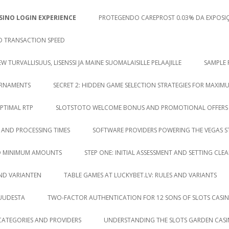
SINO LOGIN EXPERIENCE
PROTEGENDO CAREPROST 0.03% DA EXPOSI
D TRANSACTION SPEED
 TURVALLISUUS, LISENSSI JA MAINE SUOMALAISILLE PELAAJILLE
SAMPLE 
OURNAMENTS
SECRET 2: HIDDEN GAME SELECTION STRATEGIES FOR MAXIM
OPTIMAL RTP
SLOTSTOTO WELCOME BONUS AND PROMOTIONAL OFFERS
AND PROCESSING TIMES
SOFTWARE PROVIDERS POWERING THE VEGAS ST
ND MINIMUM AMOUNTS
STEP ONE: INITIAL ASSESSMENT AND SETTING CLEA
ND VARIANTEN
TABLE GAMES AT LUCKYBET.LV: RULES AND VARIANTS
KUUDESTA
TWO-FACTOR AUTHENTICATION FOR 12 SONS OF SLOTS CASI
ATEGORIES AND PROVIDERS
UNDERSTANDING THE SLOTS GARDEN CASI