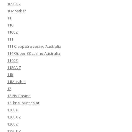
1090A Z
10Mostbet
11
110
1100Z
111
111 Cleopatra casino Australia
114 Queen88 casino Australia
1140Z
1180A Z
11k
11Mostbet
12
12-NV Casino
12. knallbunt.co.at
1200 i
1200A Z
1200Z
1250A Z