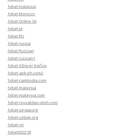
1xbet malaysia
1xbet Morocco
1xbet Online 36
1xbet pt
1xbet RU
1xbet russia
1xbet Russian
1xbet russian1
1xbet Οδηγός Καζίνο
1xbet-apk-ph.com2
1xbet-cambodia.com
1xbet-malaysia
1xbet-malaysia.com
1xbet-royxatdan-otish.com
1xbet-singapore
1xbet-uzbek.org
1xbet-vn
1xbet020218