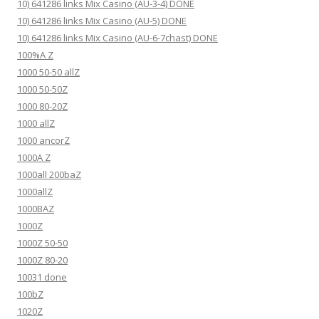
10) 641286 links Mix Casino (AU-3-4) DONE
10) 641286 links Mix Casino (AU-5) DONE
10) 641286 links Mix Casino (AU-6-7chast) DONE
100%A Z
1000 50-50 allZ
1000 50-50Z
1000 80-20Z
1000 allZ
1000 ancorZ
1000A Z
1000all 200baZ
1000allZ
1000BAZ
1000Z
1000Z 50-50
1000Z 80-20
10031 done
100bZ
1020Z