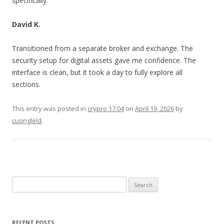
specifically.
David K.
Transitioned from a separate broker and exchange. The
security setup for digital assets gave me confidence. The
interface is clean, but it took a day to fully explore all
sections.
This entry was posted in
crypro 17.04
on
April 19, 2026
by
cuongleld
.
Search
for:
RECENT POSTS