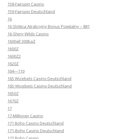
158-Fairspin Casino
159-Fairspin Deutschland
16
16 Slottica Atrakcyjny Bonus Powitalny – 881
16-Shiny Wilds Casino
1600all 300baZ
1600Z
1600Z2
1620Z
164—110
165 Wizebets Casino Deutschland
165-Wizebets Casino Deutschland
1650Z
1670Z
17
17-Millioner Casino
171 Boho Casino Deutschland
171-Boho Casino Deutschland
172 Boho Casino