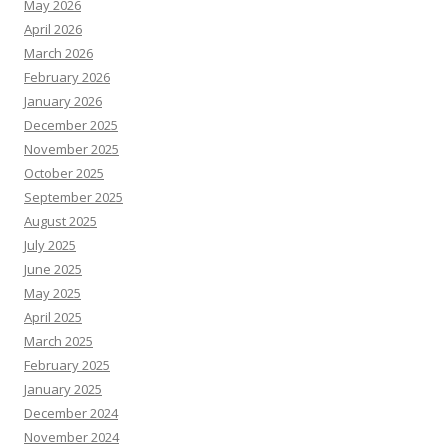
May 2026
April 2026
March 2026
February 2026
January 2026
December 2025
November 2025
October 2025
September 2025
August 2025
July 2025
June 2025
May 2025
April 2025
March 2025
February 2025
January 2025
December 2024
November 2024