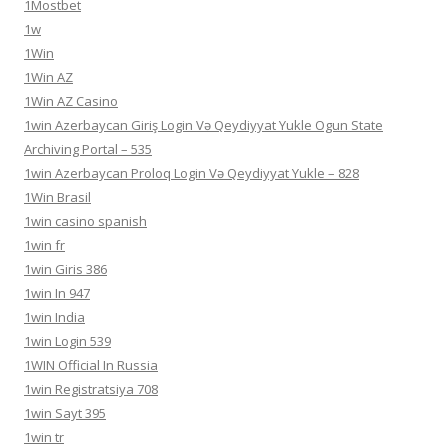
1Mostbet
1w
1Win
1Win AZ
1Win AZ Casino
1win Azerbaycan Giriş Login Və Qeydiyyat Yukle Ogun State
Archiving Portal – 535
1win Azerbaycan Proloq Login Və Qeydiyyat Yukle – 828
1Win Brasil
1win casino spanish
1win fr
1win Giris 386
1win In 947
1win India
1win Login 539
1WIN Official In Russia
1win Registratsiya 708
1win Sayt 395
1win tr