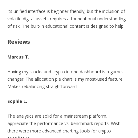
Its unified interface is beginner-friendly, but the inclusion of
volatile digital assets requires a foundational understanding
of risk. The built-in educational content is designed to help.
Reviews
Marcus T.
Having my stocks and crypto in one dashboard is a game-
changer. The allocation pie chart is my most-used feature.
Makes rebalancing straightforward.
Sophie L.
The analytics are solid for a mainstream platform. I
appreciate the performance vs. benchmark reports. Wish
there were more advanced charting tools for crypto