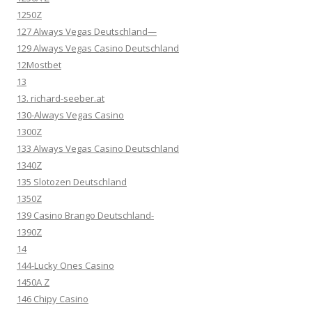
1250Z
127 Always Vegas Deutschland—
129 Always Vegas Casino Deutschland
12Mostbet
13
13. richard-seeber.at
130-Always Vegas Casino
1300Z
133 Always Vegas Casino Deutschland
1340Z
135 Slotozen Deutschland
1350Z
139 Casino Brango Deutschland-
1390Z
14
144-Lucky Ones Casino
1450A Z
146 Chipy Casino