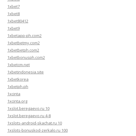
1xbet7
1xbet8
1xbet80412
1xbet9
1xbetapp-ph.com2
1xbetbetmy.com2
1xbetbetph.com2
1xbetbonusph.com2
1xbetcm.net
1xbetindonesia.site
1xbetkorea
1xbetph.ph
1xcinta
1xcinta.org
1xslot.beregaevo.ru 10
1xslot.beregaevo.ru 4-8
1xslots-android-skachat.ru 10
1xslots-bonuskod-zerkalo.ru 100