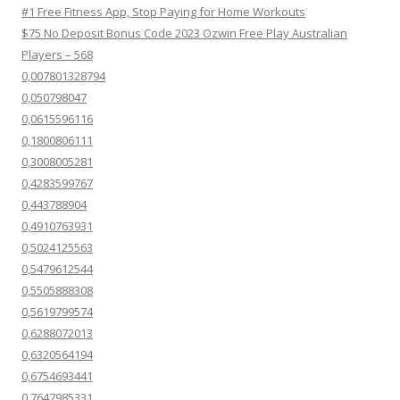
#1 Free Fitness App, Stop Paying for Home Workouts
$75 No Deposit Bonus Code 2023 Ozwin Free Play Australian
Players – 568
0,007801328794
0,050798047
0,0615596116
0,1800806111
0,3008005281
0,4283599767
0,443788904
0,4910763931
0,5024125563
0,5479612544
0,5505888308
0,5619799574
0,6288072013
0,6320564194
0,6754693441
0,7647985331