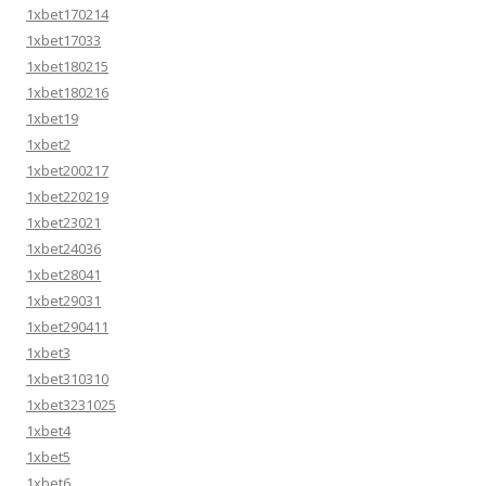
1xbet170214
1xbet17033
1xbet180215
1xbet180216
1xbet19
1xbet2
1xbet200217
1xbet220219
1xbet23021
1xbet24036
1xbet28041
1xbet29031
1xbet290411
1xbet3
1xbet310310
1xbet3231025
1xbet4
1xbet5
1xbet6