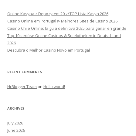
Online Kasyna z Depozytem 20 zł TOP Lista Kasyn 2026
Casino Online em Portugal ᐉ Melhores Sites de Casino 2026
Casino Chile Online: la guía definitiva 2025 para ganar en grande
Top 10 seriöse Online Casinos & Spielotheken in Deutschland
2026
Descubra o Melhor Casino Novo em Portugal
RECENT COMMENTS
HrBlogger Team
on
Hello world!
ARCHIVES
July 2026
June 2026