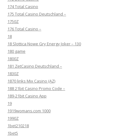
174 Total Casino
175 Total Casino Deutschland –
1750Z
176 Total Casino –
18
18 Slottica Nowe Gry Energy Joker – 130
180 game
1800Z
181 ZetCasino Deutschland –
1830Z
1870 links Mix Casino (AZ)
188 21bit Casino Promo Code –
189-21bit Casino App
19
1919womans.com 1000
1990Z
1bet210218
1bet5