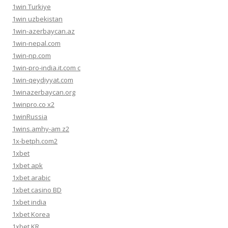
1win Turkiye
1win uzbekistan
1win-azerbaycan.az
1win-nepal.com
1win-np.com
1win-pro-india.it.com c
1win-qeydiyyat.com
1winazerbaycan.org
1winpro.co x2
1winRussia
1wins.amhy-am z2
1x-betph.com2
1xbet
1xbet apk
1xbet arabic
1xbet casino BD
1xbet india
1xbet Korea
1xbet KR