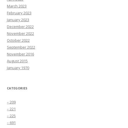
March 2023
February 2023
January 2023
December 2022
November 2022
October 2022
September 2022
November 2016
August 2015
January 1970
CATEGORIES
– 209
– 221
– 225
– 691