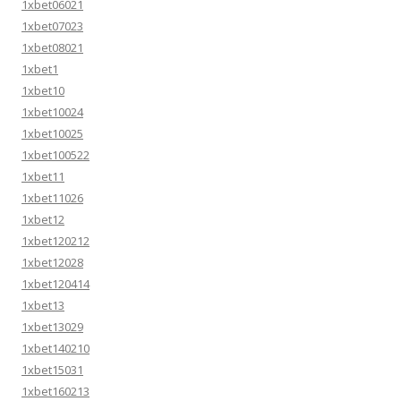
1xbet06021
1xbet07023
1xbet08021
1xbet1
1xbet10
1xbet10024
1xbet10025
1xbet100522
1xbet11
1xbet11026
1xbet12
1xbet120212
1xbet12028
1xbet120414
1xbet13
1xbet13029
1xbet140210
1xbet15031
1xbet160213