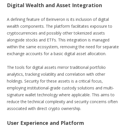
Digital Wealth and Asset Integration
A defining feature of BeInveron is its inclusion of digital
wealth components. The platform facilitates exposure to
cryptocurrencies and possibly other tokenized assets
alongside stocks and ETFs. This integration is managed
within the same ecosystem, removing the need for separate
exchange accounts for a basic digital asset allocation.
The tools for digital assets mirror traditional portfolio
analytics, tracking volatility and correlation with other
holdings. Security for these assets is a critical focus,
employing institutional-grade custody solutions and multi-
signature wallet technology where applicable. This aims to
reduce the technical complexity and security concerns often
associated with direct crypto ownership.
User Experience and Platform