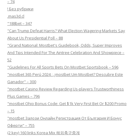
– 74
! Без рубрики
.mas3d.cl
"188bet – 347
"Can Trump Defeat Harris? What Election Wagering Markets Say
About Us Presidential Poll – 88
"Grand National: Mostbet's Guidebook, Odds, Super Improves
And Tips Intended For The Aintree Celebration And Showpiece –
52
"Guidelines For All Sports Bets On Mostbet Sportsbook – 596
"mostbet 365 Perú 2024 ️: ¿mostbet Um Mostbet? Descubre Este
Ganador" – 300
"mostbet Casino Review Regarding Us-players Trustworthiness
Plus Games – 796
"mostbet Ohio Bonus Code: Get $1k Very First Bet Or $200 Promo
– 15
"mostbet Залози Онлайн Регистрация От България И Бонус
Оферти" – 755
(2 key) 160 links Korea Mix 해외축구중계