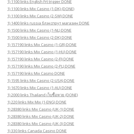
1) 1100 links English Frt trigger DONE
1) 1100 links Mix Casino (1-DK) (DONE)
1) 1100 links Mix Casino (2-SW) DONE
1) 1400 links russia блэкспрут магазин DONE
1) 1500 links Mix Casino (1-NL) DONE
1) 1500 links Mix Casino (2-DK) DONE
1) 157190 links Mix Casino (1-GR) DONE
1) 157190 links Mix Casino (1-HU) DONE
1) 157190 links Mix Casino (2-FI) DONE
1) 157190 links Mix Casino (2-PL) DONE
1) 157190 links Mix Casino DONE
1) 1595 links Mix Casino (2-USA) DONE
1) 1670 links Mix Casino (1-AU) DONE
1) 2000 links Thailand เว็บซื้อหวย (DONE)
1) 220 links Mix Mix (1-ENG) DONE
1) 28380 links Mix Casino (UK-1) DONE
1) 28380 links Mix Casino (UK-2) DONE
1) 28380 links Mix Casino (UK-3) DONE
1) 330 links Canada Casino DONE