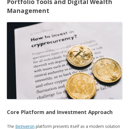
Portfolio Tools and Digital Wealth
Management
Core Platform and Investment Approach
The
BeInveron
platform presents itself as a modern solution