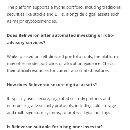
The platform supports a hybrid portfolio, including traditional
securities like stocks and ETFs, alongside digital assets such
as major cryptocurrencies.
Does BeInveron offer automated investing or robo-
advisory services?
While focused on self-directed portfolio tools, the platform
may offer model portfolios or allocation guidance. Check
their official resources for current automated features.
How does BeInveron secure digital assets?
It typically uses secure, regulated custody partners and
enterprise-grade security protocols, including cold storage
and multi-signature systems, to protect digital holdings.
Is BeInveron suitable for a beginner investor?