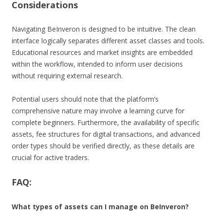
Considerations
Navigating BeInveron is designed to be intuitive. The clean
interface logically separates different asset classes and tools.
Educational resources and market insights are embedded
within the workflow, intended to inform user decisions
without requiring external research.
Potential users should note that the platform’s
comprehensive nature may involve a learning curve for
complete beginners. Furthermore, the availability of specific
assets, fee structures for digital transactions, and advanced
order types should be verified directly, as these details are
crucial for active traders.
FAQ:
What types of assets can I manage on BeInveron?