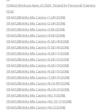
10 Best Workout Apps of 2026, Tested by Personal Trainers
10.02
10) 641286 links Mix Casino (1-UK) DONE
10) 641286 links Mix Casino (2-UK) DONE
10) 641286 links Mix Casino (3-NL) DONE
10) 641286 links Mix Casino (4-DE) DONE
10) 641286 links Mix Casino (5-SE) (4) DONE
10) 641286 links Mix Casino (5-SE) (6) DONE
10) 641286 links Mix Casino (6-SE) (1) DONE
10) 641286 links Mix Casino (6-SE) (2) DONE
10) 641286 links Mix Casino (6-SE) (3) DONE
10) 641286 links Mix Casino (6-SE) (5) DONE
10) 641286 links Mix Casino (7-UK) (5) DONE
10) 641286 links Mix Casino (8-CA-FR) DONE
10) 641286 links Mix Casino (8-CA) (2) DONE
10) 641286 links Mix Casino (AU-1) DONE
10) 641286 links Mix Casino (AU-10-11) DONE
10) 641286 links Mix Casino (AU-2) DONE