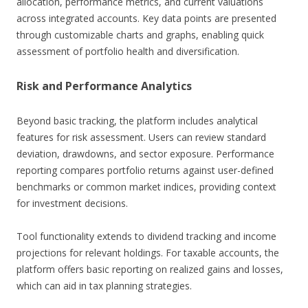
allocation, performance metrics, and current valuations
across integrated accounts. Key data points are presented
through customizable charts and graphs, enabling quick
assessment of portfolio health and diversification.
Risk and Performance Analytics
Beyond basic tracking, the platform includes analytical
features for risk assessment. Users can review standard
deviation, drawdowns, and sector exposure. Performance
reporting compares portfolio returns against user-defined
benchmarks or common market indices, providing context
for investment decisions.
Tool functionality extends to dividend tracking and income
projections for relevant holdings. For taxable accounts, the
platform offers basic reporting on realized gains and losses,
which can aid in tax planning strategies.