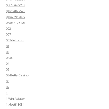
0,7739679233
0,8204827525
0,8476957677
0,9087176101
002
007
007-bsb.com
01
02
02.02
04
05
05-Betty Casino
06
07
1
1 Win Aviator
1-xbeti18034