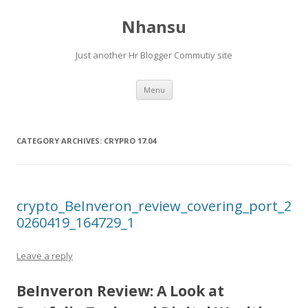
Nhansu
Just another Hr Blogger Commutiy site
Skip to content
Menu
CATEGORY ARCHIVES:
CRYPRO 17.04
crypto_BeInveron_review_covering_port_2
0260419_164729_1
Leave a reply
BeInveron Review: A Look at