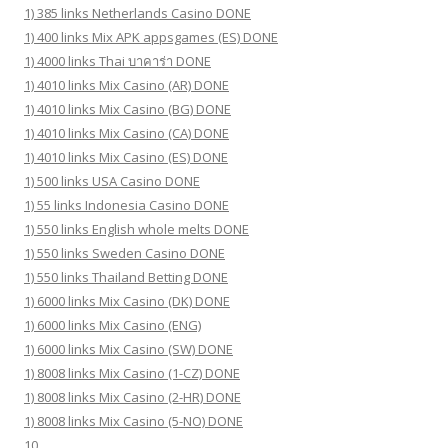
1) 385 links Netherlands Casino DONE
1) 400 links Mix APK appsgames (ES) DONE
1) 4000 links Thai บาคาร่า DONE
1) 4010 links Mix Casino (AR) DONE
1) 4010 links Mix Casino (BG) DONE
1) 4010 links Mix Casino (CA) DONE
1) 4010 links Mix Casino (ES) DONE
1) 500 links USA Casino DONE
1) 55 links Indonesia Casino DONE
1) 550 links English whole melts DONE
1) 550 links Sweden Casino DONE
1) 550 links Thailand Betting DONE
1) 6000 links Mix Casino (DK) DONE
1) 6000 links Mix Casino (ENG)
1) 6000 links Mix Casino (SW) DONE
1) 8008 links Mix Casino (1-CZ) DONE
1) 8008 links Mix Casino (2-HR) DONE
1) 8008 links Mix Casino (5-NO) DONE
10