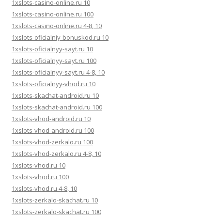
1xslots-casino-online.ru 10
1xslots-casino-online.ru 100
1xslots-casino-online.ru 4-8, 10
1xslots-oficialniy-bonuskod.ru 10
1xslots-oficialnyy-sayt.ru 10
1xslots-oficialnyy-sayt.ru 100
1xslots-oficialnyy-sayt.ru 4-8, 10
1xslots-oficialnyy-vhod.ru 10
1xslots-skachat-android.ru 10
1xslots-skachat-android.ru 100
1xslots-vhod-android.ru 10
1xslots-vhod-android.ru 100
1xslots-vhod-zerkalo.ru 100
1xslots-vhod-zerkalo.ru 4-8, 10
1xslots-vhod.ru 10
1xslots-vhod.ru 100
1xslots-vhod.ru 4-8, 10
1xslots-zerkalo-skachat.ru 10
1xslots-zerkalo-skachat.ru 100