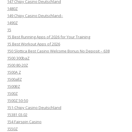
147 Chipy Casino Deutschland
1480Z
149 Chipy Casino Deutschland–
1490Z
15
15 Best Running Apps of 2026 for Your Training
15 Best Workout Apps of 2026
150 Slottica Best Casino Welcome Bonus No Deposit – 638
1500 300baZ
1500 80-20Z
1500A Z
1500allZ
1500BZ
1500Z
1500Z 50-50
151-Chipy Casino Deutschland
15381 03.02
154 Fairspin Casino
1550Z