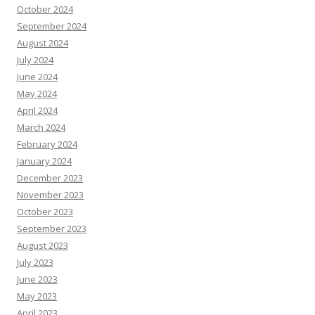
October 2024
September 2024
August 2024
July 2024
June 2024
May 2024
April 2024
March 2024
February 2024
January 2024
December 2023
November 2023
October 2023
September 2023
August 2023
July 2023
June 2023
May 2023
April 2023