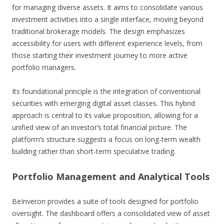
for managing diverse assets. It aims to consolidate various
investment activities into a single interface, moving beyond
traditional brokerage models. The design emphasizes
accessibility for users with different experience levels, from
those starting their investment journey to more active
portfolio managers.
Its foundational principle is the integration of conventional
securities with emerging digital asset classes. This hybrid
approach is central to its value proposition, allowing for a
unified view of an investor’s total financial picture. The
platform’s structure suggests a focus on long-term wealth
building rather than short-term speculative trading.
Portfolio Management and Analytical Tools
BeInveron provides a suite of tools designed for portfolio
oversight. The dashboard offers a consolidated view of asset