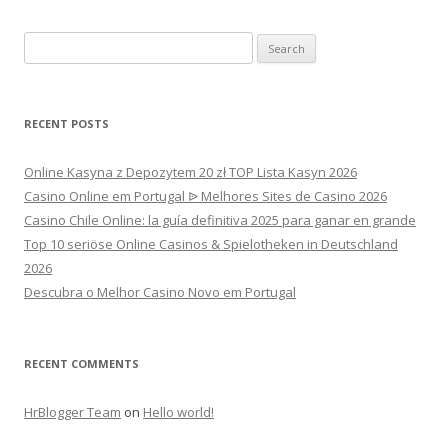
Search
for:
RECENT POSTS
Online Kasyna z Depozytem 20 zł TOP Lista Kasyn 2026
Casino Online em Portugal ᐉ Melhores Sites de Casino 2026
Casino Chile Online: la guía definitiva 2025 para ganar en grande
Top 10 seriöse Online Casinos & Spielotheken in Deutschland
2026
Descubra o Melhor Casino Novo em Portugal
RECENT COMMENTS
HrBlogger Team
on
Hello world!