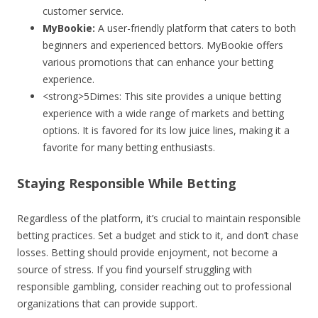
customer service.
MyBookie:
A user-friendly platform that caters to both
beginners and experienced bettors. MyBookie offers
various promotions that can enhance your betting
experience.
<strong>5Dimes: This site provides a unique betting
experience with a wide range of markets and betting
options. It is favored for its low juice lines, making it a
favorite for many betting enthusiasts.
Staying Responsible While Betting
Regardless of the platform, it’s crucial to maintain responsible
betting practices. Set a budget and stick to it, and don’t chase
losses. Betting should provide enjoyment, not become a
source of stress. If you find yourself struggling with
responsible gambling, consider reaching out to professional
organizations that can provide support.