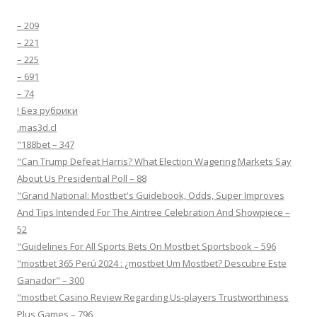
– 209
– 221
– 225
– 691
– 74
! Без рубрики
.mas3d.cl
"188bet – 347
"Can Trump Defeat Harris? What Election Wagering Markets Say
About Us Presidential Poll – 88
"Grand National: Mostbet's Guidebook, Odds, Super Improves
And Tips Intended For The Aintree Celebration And Showpiece –
52
"Guidelines For All Sports Bets On Mostbet Sportsbook – 596
"mostbet 365 Perú 2024 ️: ¿mostbet Um Mostbet? Descubre Este
Ganador" – 300
"mostbet Casino Review Regarding Us-players Trustworthiness
Plus Games – 796