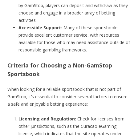
by GamStop, players can deposit and withdraw as they
choose and engage in a broader array of betting
activities.
Accessible Support:
Many of these sportsbooks
provide excellent customer service, with resources
available for those who may need assistance outside of
responsible gambling frameworks.
Criteria for Choosing a Non-GamStop
Sportsbook
When looking for a reliable sportsbook that is not part of
GamStop, it’s essential to consider several factors to ensure
a safe and enjoyable betting experience:
Licensing and Regulation:
Check for licenses from
other jurisdictions, such as the Curacao eGaming
license, which indicates that the site operates under