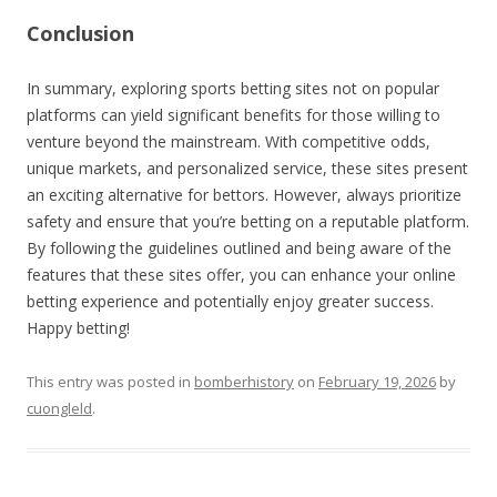
Conclusion
In summary, exploring sports betting sites not on popular
platforms can yield significant benefits for those willing to
venture beyond the mainstream. With competitive odds,
unique markets, and personalized service, these sites present
an exciting alternative for bettors. However, always prioritize
safety and ensure that you’re betting on a reputable platform.
By following the guidelines outlined and being aware of the
features that these sites offer, you can enhance your online
betting experience and potentially enjoy greater success.
Happy betting!
This entry was posted in
bomberhistory
on
February 19, 2026
by
cuongleld
.