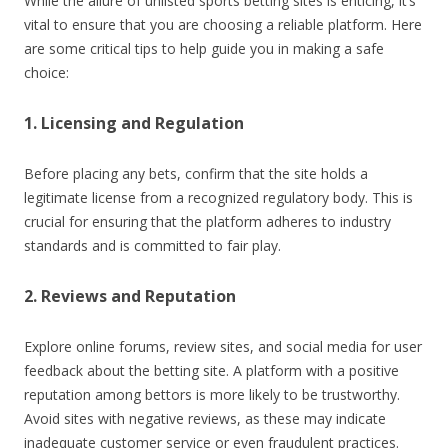
While the allure of unlisted sports betting sites is enticing, it’s
vital to ensure that you are choosing a reliable platform. Here
are some critical tips to help guide you in making a safe
choice:
1. Licensing and Regulation
Before placing any bets, confirm that the site holds a
legitimate license from a recognized regulatory body. This is
crucial for ensuring that the platform adheres to industry
standards and is committed to fair play.
2. Reviews and Reputation
Explore online forums, review sites, and social media for user
feedback about the betting site. A platform with a positive
reputation among bettors is more likely to be trustworthy.
Avoid sites with negative reviews, as these may indicate
inadequate customer service or even fraudulent practices.