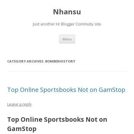
Nhansu
Just another Hr Blogger Commutiy site
Skip to content
Menu
CATEGORY ARCHIVES:
BOMBERHISTORY
Top Online Sportsbooks Not on GamStop
Leave a reply
Top Online Sportsbooks Not on
GamStop