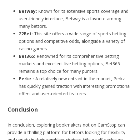
Betway:
Known for its extensive sports coverage and
user-friendly interface, Betway is a favorite among
many bettors.
22Bet:
This site offers a wide range of sports betting
options and competitive odds, alongside a variety of
casino games.
Bet365:
Renowned for its comprehensive betting
markets and excellent live betting options, Bet365
remains a top choice for many punters.
Perkz :
A relatively new entrant in the market, Perkz
has quickly gained traction with interesting promotional
offers and user-oriented features.
Conclusion
In conclusion, exploring bookmakers not on GamStop can
provide a thrilling platform for bettors looking for flexibility
and variety in their gambling choices. While self-exclusion