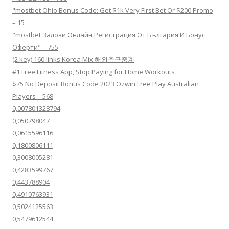
"mostbet Ohio Bonus Code: Get $1k Very First Bet Or $200 Promo
– 15
"mostbet Залози Онлайн Регистрация От България И Бонус
Оферти" – 755
(2 key) 160 links Korea Mix 해외축구중계
#1 Free Fitness App, Stop Paying for Home Workouts
$75 No Deposit Bonus Code 2023 Ozwin Free Play Australian
Players – 568
0,007801328794
0,050798047
0,0615596116
0,1800806111
0,3008005281
0,4283599767
0,443788904
0,4910763931
0,5024125563
0,5479612544