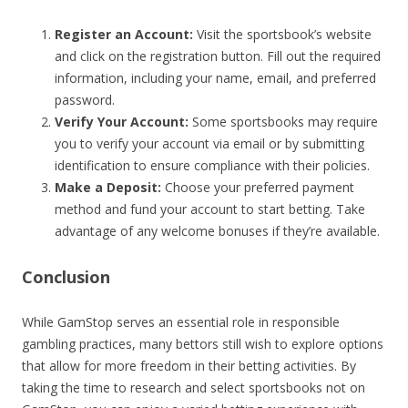
Register an Account:
Visit the sportsbook’s website
and click on the registration button. Fill out the required
information, including your name, email, and preferred
password.
Verify Your Account:
Some sportsbooks may require
you to verify your account via email or by submitting
identification to ensure compliance with their policies.
Make a Deposit:
Choose your preferred payment
method and fund your account to start betting. Take
advantage of any welcome bonuses if they’re available.
Conclusion
While GamStop serves an essential role in responsible
gambling practices, many bettors still wish to explore options
that allow for more freedom in their betting activities. By
taking the time to research and select sportsbooks not on