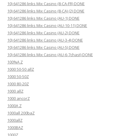
10) 641286 links Mix Casino (8-CA-FR) DONE
10) 641286 links Mix Casino (8-CA) (2) DONE
10) 641286 links Mix Casino (AU-1) DONE
10) 641286 links Mix Casino (AU-10-11) DONE
10) 641286 links Mix Casino (AU-2) DONE
10) 641286 links Mix Casino (AU-3-4) DONE
10) 641286 links Mix Casino (AU-5) DONE
10) 641286 links Mix Casino (AU-6-7chast) DONE
100%A Z
1000 50-50 allZ
1000 50-50Z
1000 80-20Z
1000 allZ
1000 ancorZ
1000A Z
1000all 200baZ
1000allZ
1000BAZ
1000Z