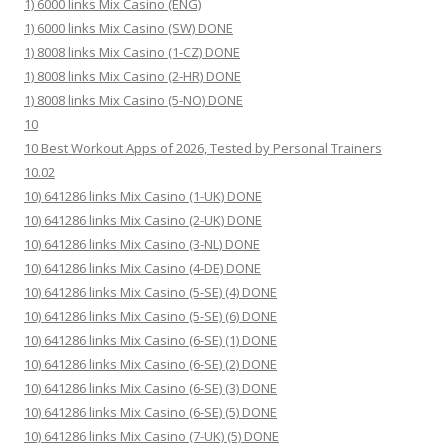
1) 6000 links Mix Casino (ENG)
1) 6000 links Mix Casino (SW) DONE
1) 8008 links Mix Casino (1-CZ) DONE
1) 8008 links Mix Casino (2-HR) DONE
1) 8008 links Mix Casino (5-NO) DONE
10
10 Best Workout Apps of 2026, Tested by Personal Trainers
10.02
10) 641286 links Mix Casino (1-UK) DONE
10) 641286 links Mix Casino (2-UK) DONE
10) 641286 links Mix Casino (3-NL) DONE
10) 641286 links Mix Casino (4-DE) DONE
10) 641286 links Mix Casino (5-SE) (4) DONE
10) 641286 links Mix Casino (5-SE) (6) DONE
10) 641286 links Mix Casino (6-SE) (1) DONE
10) 641286 links Mix Casino (6-SE) (2) DONE
10) 641286 links Mix Casino (6-SE) (3) DONE
10) 641286 links Mix Casino (6-SE) (5) DONE
10) 641286 links Mix Casino (7-UK) (5) DONE