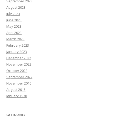
September 2023
August 2023
July 2023
June 2023
May 2023
April 2023
March 2023
February 2023
January 2023
December 2022
November 2022
October 2022
September 2022
November 2016
August 2015
January 1970
CATEGORIES