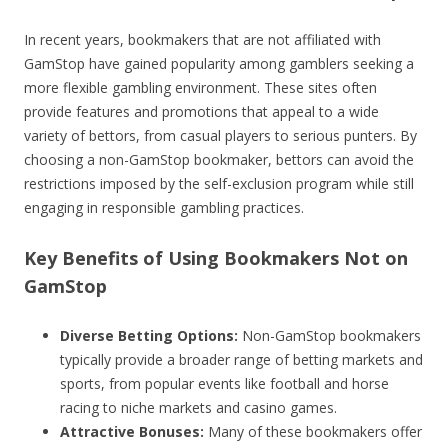
In recent years, bookmakers that are not affiliated with
GamStop have gained popularity among gamblers seeking a
more flexible gambling environment. These sites often
provide features and promotions that appeal to a wide
variety of bettors, from casual players to serious punters. By
choosing a non-GamStop bookmaker, bettors can avoid the
restrictions imposed by the self-exclusion program while still
engaging in responsible gambling practices.
Key Benefits of Using Bookmakers Not on
GamStop
Diverse Betting Options:
Non-GamStop bookmakers
typically provide a broader range of betting markets and
sports, from popular events like football and horse
racing to niche markets and casino games.
Attractive Bonuses:
Many of these bookmakers offer