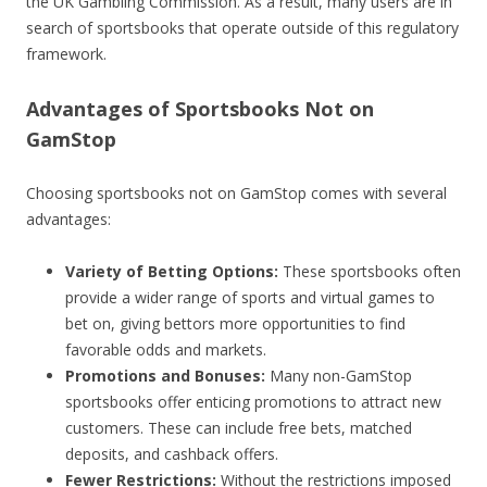
the UK Gambling Commission. As a result, many users are in
search of sportsbooks that operate outside of this regulatory
framework.
Advantages of Sportsbooks Not on
GamStop
Choosing sportsbooks not on GamStop comes with several
advantages:
Variety of Betting Options:
These sportsbooks often
provide a wider range of sports and virtual games to
bet on, giving bettors more opportunities to find
favorable odds and markets.
Promotions and Bonuses:
Many non-GamStop
sportsbooks offer enticing promotions to attract new
customers. These can include free bets, matched
deposits, and cashback offers.
Fewer Restrictions:
Without the restrictions imposed