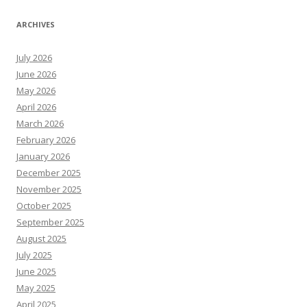
ARCHIVES
July 2026
June 2026
May 2026
April 2026
March 2026
February 2026
January 2026
December 2025
November 2025
October 2025
September 2025
August 2025
July 2025
June 2025
May 2025
April 2025