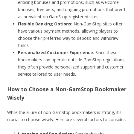
enticing bonuses and promotions, such as welcome
bonuses, free bets, and ongoing promotions that aren’t
as prevalent on GamStop-registered sites.
Flexible Banking Options:
Non-GamStop sites often
have various payment methods, allowing players to
choose their preferred way to deposit and withdraw
funds.
Personalized Customer Experience:
Since these
bookmakers can operate outside GamStop regulations,
they often provide personalized support and customer
service tailored to user needs.
How to Choose a Non-GamStop Bookmaker
Wisely
While the allure of non-GamStop bookmakers is strong, it’s
crucial to choose wisely. Here are several factors to consider:
Licensing and Regulation:
Ensure that the