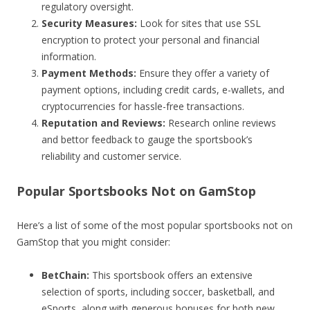
regulatory oversight.
Security Measures:
Look for sites that use SSL
encryption to protect your personal and financial
information.
Payment Methods:
Ensure they offer a variety of
payment options, including credit cards, e-wallets, and
cryptocurrencies for hassle-free transactions.
Reputation and Reviews:
Research online reviews
and bettor feedback to gauge the sportsbook’s
reliability and customer service.
Popular Sportsbooks Not on GamStop
Here’s a list of some of the most popular sportsbooks not on
GamStop that you might consider:
BetChain:
This sportsbook offers an extensive
selection of sports, including soccer, basketball, and
eSports, along with generous bonuses for both new