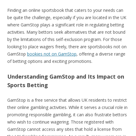
Finding an online sportsbook that caters to your needs can
be quite the challenge, especially if you are located in the UK
where GamStop plays a significant role in regulating betting
activities. Many bettors seek alternatives that are not bound
by the limitations of this self-exclusion program. For those
looking to place wagers freely, there are sportsbooks not on
GamStop
bookies not on GamStop
, offering a diverse range
of betting options and exciting promotions.
Understanding GamStop and Its Impact on
Sports Betting
GamStop is a free service that allows UK residents to restrict
their online gambling activities. While it serves a crucial role in
promoting responsible gambling, it can also frustrate bettors
who wish to continue wagering. Those registered with
GamStop cannot access any sites that hold a license from