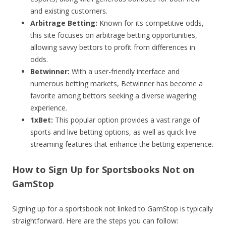
and existing customers.
Arbitrage Betting:
Known for its competitive odds,
this site focuses on arbitrage betting opportunities,
allowing savvy bettors to profit from differences in
odds.
Betwinner:
With a user-friendly interface and
numerous betting markets, Betwinner has become a
favorite among bettors seeking a diverse wagering
experience.
1xBet:
This popular option provides a vast range of
sports and live betting options, as well as quick live
streaming features that enhance the betting experience.
How to Sign Up for Sportsbooks Not on
GamStop
Signing up for a sportsbook not linked to GamStop is typically
straightforward. Here are the steps you can follow: