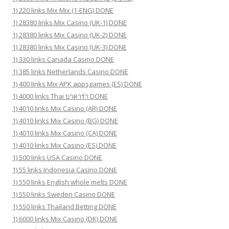
1) 220 links Mix Mix (1-ENG) DONE
1) 28380 links Mix Casino (UK-1) DONE
1) 28380 links Mix Casino (UK-2) DONE
1) 28380 links Mix Casino (UK-3) DONE
1) 330 links Canada Casino DONE
1) 385 links Netherlands Casino DONE
1) 400 links Mix APK appsgames (ES) DONE
1) 4000 links Thai บาคาร่า DONE
1) 4010 links Mix Casino (AR) DONE
1) 4010 links Mix Casino (BG) DONE
1) 4010 links Mix Casino (CA) DONE
1) 4010 links Mix Casino (ES) DONE
1) 500 links USA Casino DONE
1) 55 links Indonesia Casino DONE
1) 550 links English whole melts DONE
1) 550 links Sweden Casino DONE
1) 550 links Thailand Betting DONE
1) 6000 links Mix Casino (DK) DONE