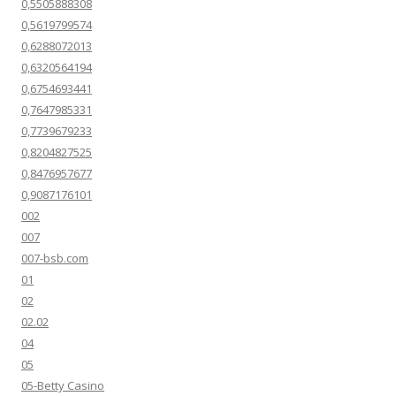
0,5505888308
0,5619799574
0,6288072013
0,6320564194
0,6754693441
0,7647985331
0,7739679233
0,8204827525
0,8476957677
0,9087176101
002
007
007-bsb.com
01
02
02.02
04
05
05-Betty Casino