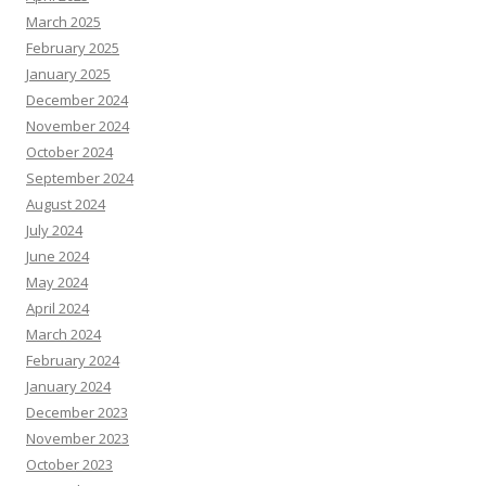
March 2025
February 2025
January 2025
December 2024
November 2024
October 2024
September 2024
August 2024
July 2024
June 2024
May 2024
April 2024
March 2024
February 2024
January 2024
December 2023
November 2023
October 2023