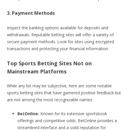
3. Payment Methods
Inspect the banking options available for deposits and
withdrawals. Reputable betting sites will offer a variety of
secure payment methods. Look for sites using encrypted
transactions and protecting your financial information.
Top Sports Betting Sites Not on
Mainstream Platforms
While any list may be subjective, here are some notable
sports betting sites that have garnered positive feedback but
are not among the most recognizable names:
BetOnline:
Known for its extensive sportsbook
offerings and competitive odds. BetOnline provides a
streamlined interface and a solid reputation for