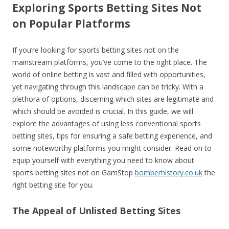
Exploring Sports Betting Sites Not
on Popular Platforms
If you’re looking for sports betting sites not on the
mainstream platforms, you’ve come to the right place. The
world of online betting is vast and filled with opportunities,
yet navigating through this landscape can be tricky. With a
plethora of options, discerning which sites are legitimate and
which should be avoided is crucial. In this guide, we will
explore the advantages of using less conventional sports
betting sites, tips for ensuring a safe betting experience, and
some noteworthy platforms you might consider. Read on to
equip yourself with everything you need to know about
sports betting sites not on GamStop
bomberhistory.co.uk
the
right betting site for you.
The Appeal of Unlisted Betting Sites