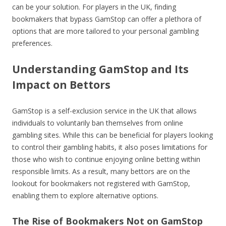
can be your solution. For players in the UK, finding
bookmakers that bypass GamStop can offer a plethora of
options that are more tailored to your personal gambling
preferences.
Understanding GamStop and Its
Impact on Bettors
GamStop is a self-exclusion service in the UK that allows
individuals to voluntarily ban themselves from online
gambling sites. While this can be beneficial for players looking
to control their gambling habits, it also poses limitations for
those who wish to continue enjoying online betting within
responsible limits. As a result, many bettors are on the
lookout for bookmakers not registered with GamStop,
enabling them to explore alternative options.
The Rise of Bookmakers Not on GamStop