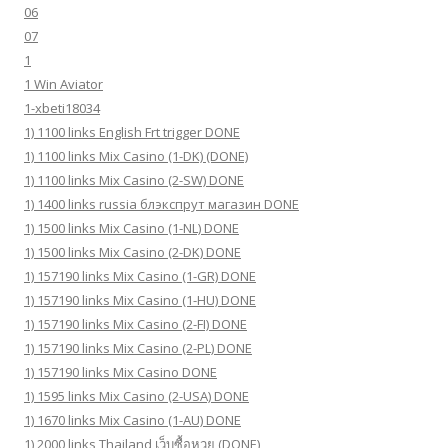
06
07
1
1 Win Aviator
1-xbeti18034
1) 1100 links English Frt trigger DONE
1) 1100 links Mix Casino (1-DK) (DONE)
1) 1100 links Mix Casino (2-SW) DONE
1) 1400 links russia блэкспрут магазин DONE
1) 1500 links Mix Casino (1-NL) DONE
1) 1500 links Mix Casino (2-DK) DONE
1) 157190 links Mix Casino (1-GR) DONE
1) 157190 links Mix Casino (1-HU) DONE
1) 157190 links Mix Casino (2-FI) DONE
1) 157190 links Mix Casino (2-PL) DONE
1) 157190 links Mix Casino DONE
1) 1595 links Mix Casino (2-USA) DONE
1) 1670 links Mix Casino (1-AU) DONE
1) 2000 links Thailand เว็บซื้อหวย (DONE)