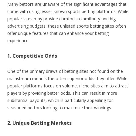
Many bettors are unaware of the significant advantages that
come with using lesser-known sports betting platforms. While
popular sites may provide comfort in familiarity and big
advertising budgets, these unlisted sports betting sites often
offer unique features that can enhance your betting
experience.
1. Competitive Odds
One of the primary draws of betting sites not found on the
mainstream radar is the often superior odds they offer. While
popular platforms focus on volume, niche sites aim to attract
players by providing better odds. This can result in more
substantial payouts, which is particularly appealing for
seasoned bettors looking to maximize their winnings.
2. Unique Betting Markets