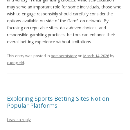
may serve an important role for some individuals, those who
wish to engage responsibly should carefully consider the
options available outside of the GamStop network. By
focusing on reputable sites, data-driven choices, and
responsible gambling practices, bettors can enhance their
overall betting experience without limitations.
This entry was posted in
bomberhistory
on
March 14, 2026
by
cuongleld
.
Exploring Sports Betting Sites Not on
Popular Platforms
Leave a reply