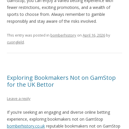
GamStop, you can enjoy a varied betting experience with
fewer restrictions, exciting promotions, and a wealth of
sports to choose from. Always remember to gamble
responsibly and stay aware of the risks involved.
This entry was posted in
bomberhistory
on
April 16, 2026
by
cuongleld
.
Exploring Bookmakers Not on GamStop
for the UK Bettor
Leave a reply
If you’re seeking an engaging and diverse online betting
experience, exploring bookmakers not on GamStop
bomberhistory.co.uk
reputable bookmakers not on GamStop