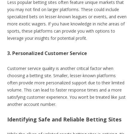
Less popular betting sites often feature unique markets that
you may not find on larger platforms. These could include
specialized bets on lesser-known leagues or events, and even
more exotic wagers. If you have knowledge in niche areas of
sports, these platforms can provide you with options to
leverage your insights for potential profit.
3. Personalized Customer Service
Customer service quality is another critical factor when
choosing a betting site. Smaller, lesser-known platforms
often provide more personalized support due to their limited
volume. This can lead to faster response times and a more
satisfying customer experience. You won’t be treated like just
another account number.
Identifying Safe and Reliable Betting Sites