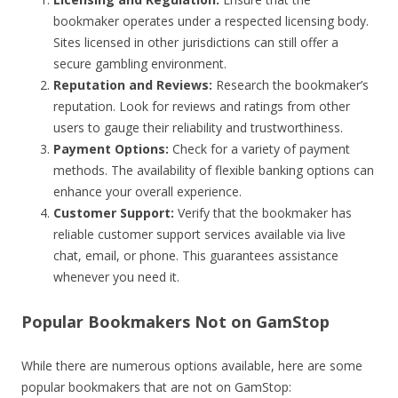
bookmaker operates under a respected licensing body.
Sites licensed in other jurisdictions can still offer a
secure gambling environment.
Reputation and Reviews:
Research the bookmaker’s
reputation. Look for reviews and ratings from other
users to gauge their reliability and trustworthiness.
Payment Options:
Check for a variety of payment
methods. The availability of flexible banking options can
enhance your overall experience.
Customer Support:
Verify that the bookmaker has
reliable customer support services available via live
chat, email, or phone. This guarantees assistance
whenever you need it.
Popular Bookmakers Not on GamStop
While there are numerous options available, here are some
popular bookmakers that are not on GamStop: