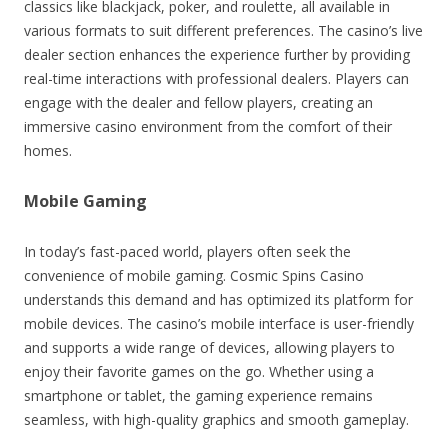
classics like blackjack, poker, and roulette, all available in
various formats to suit different preferences. The casino’s live
dealer section enhances the experience further by providing
real-time interactions with professional dealers. Players can
engage with the dealer and fellow players, creating an
immersive casino environment from the comfort of their
homes.
Mobile Gaming
In today’s fast-paced world, players often seek the
convenience of mobile gaming. Cosmic Spins Casino
understands this demand and has optimized its platform for
mobile devices. The casino’s mobile interface is user-friendly
and supports a wide range of devices, allowing players to
enjoy their favorite games on the go. Whether using a
smartphone or tablet, the gaming experience remains
seamless, with high-quality graphics and smooth gameplay.