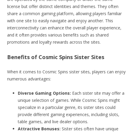
license but offer distinct identities and themes. They often
share a common gaming platform, allowing players familiar
with one site to easily navigate and enjoy another. This
interconnectivity can enhance the overall player experience,
and it often provides various benefits such as shared
promotions and loyalty rewards across the sites.
Benefits of Cosmic Spins Sister Sites
When it comes to Cosmic Spins sister sites, players can enjoy
numerous advantages:
Diverse Gaming Options:
Each sister site may offer a
unique selection of games. While Cosmic Spins might
specialize in a particular genre, its sister sites could
provide different gaming experiences, including slots,
table games, and live dealer options.
Attractive Bonuses:
Sister sites often have unique