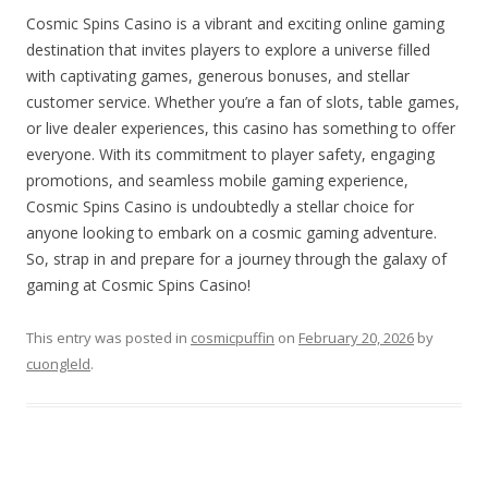
Cosmic Spins Casino is a vibrant and exciting online gaming
destination that invites players to explore a universe filled
with captivating games, generous bonuses, and stellar
customer service. Whether you’re a fan of slots, table games,
or live dealer experiences, this casino has something to offer
everyone. With its commitment to player safety, engaging
promotions, and seamless mobile gaming experience,
Cosmic Spins Casino is undoubtedly a stellar choice for
anyone looking to embark on a cosmic gaming adventure.
So, strap in and prepare for a journey through the galaxy of
gaming at Cosmic Spins Casino!
This entry was posted in
cosmicpuffin
on
February 20, 2026
by
cuongleld
.