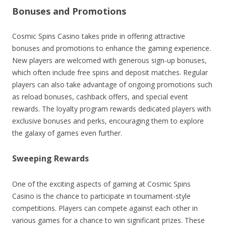
Bonuses and Promotions
Cosmic Spins Casino takes pride in offering attractive
bonuses and promotions to enhance the gaming experience.
New players are welcomed with generous sign-up bonuses,
which often include free spins and deposit matches. Regular
players can also take advantage of ongoing promotions such
as reload bonuses, cashback offers, and special event
rewards. The loyalty program rewards dedicated players with
exclusive bonuses and perks, encouraging them to explore
the galaxy of games even further.
Sweeping Rewards
One of the exciting aspects of gaming at Cosmic Spins
Casino is the chance to participate in tournament-style
competitions. Players can compete against each other in
various games for a chance to win significant prizes. These