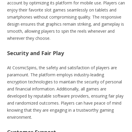
account by optimizing its platform for mobile use. Players can
enjoy their favorite slot games seamlessly on tablets and
smartphones without compromising quality. The responsive
design ensures that graphics remain striking, and gameplay is
smooth, allowing players to spin the reels whenever and
wherever they choose.
Security and Fair Play
At CosmicSpins, the safety and satisfaction of players are
paramount. The platform employs industry-leading
encryption technologies to maintain the security of personal
and financial information. Additionally, all games are
developed by reputable software providers, ensuring fair play
and randomized outcomes. Players can have peace of mind
knowing that they are engaging in a trustworthy gaming
environment.