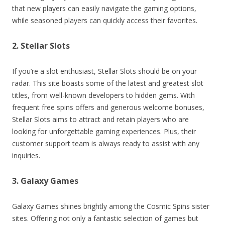
that new players can easily navigate the gaming options,
while seasoned players can quickly access their favorites.
2. Stellar Slots
If you’re a slot enthusiast, Stellar Slots should be on your
radar. This site boasts some of the latest and greatest slot
titles, from well-known developers to hidden gems. With
frequent free spins offers and generous welcome bonuses,
Stellar Slots aims to attract and retain players who are
looking for unforgettable gaming experiences. Plus, their
customer support team is always ready to assist with any
inquiries.
3. Galaxy Games
Galaxy Games shines brightly among the Cosmic Spins sister
sites. Offering not only a fantastic selection of games but