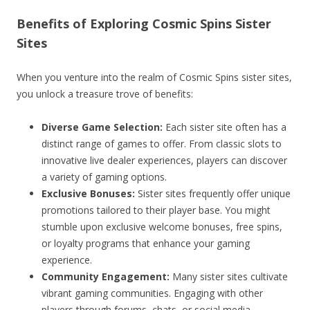
Benefits of Exploring Cosmic Spins Sister
Sites
When you venture into the realm of Cosmic Spins sister sites,
you unlock a treasure trove of benefits:
Diverse Game Selection:
Each sister site often has a
distinct range of games to offer. From classic slots to
innovative live dealer experiences, players can discover
a variety of gaming options.
Exclusive Bonuses:
Sister sites frequently offer unique
promotions tailored to their player base. You might
stumble upon exclusive welcome bonuses, free spins,
or loyalty programs that enhance your gaming
experience.
Community Engagement:
Many sister sites cultivate
vibrant gaming communities. Engaging with other
players through forums, chats, or social media