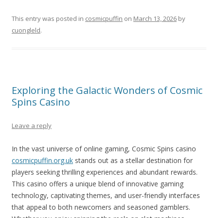
This entry was posted in
cosmicpuffin
on
March 13, 2026
by
cuongleld
.
Exploring the Galactic Wonders of Cosmic
Spins Casino
Leave a reply
In the vast universe of online gaming, Cosmic Spins casino
cosmicpuffin.org.uk
stands out as a stellar destination for
players seeking thrilling experiences and abundant rewards.
This casino offers a unique blend of innovative gaming
technology, captivating themes, and user-friendly interfaces
that appeal to both newcomers and seasoned gamblers.