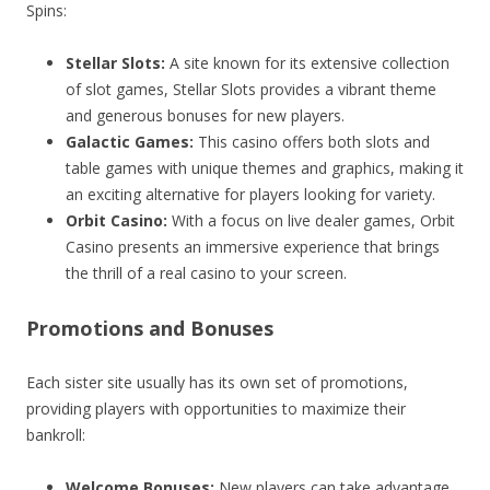
Spins:
Stellar Slots:
A site known for its extensive collection
of slot games, Stellar Slots provides a vibrant theme
and generous bonuses for new players.
Galactic Games:
This casino offers both slots and
table games with unique themes and graphics, making it
an exciting alternative for players looking for variety.
Orbit Casino:
With a focus on live dealer games, Orbit
Casino presents an immersive experience that brings
the thrill of a real casino to your screen.
Promotions and Bonuses
Each sister site usually has its own set of promotions,
providing players with opportunities to maximize their
bankroll:
Welcome Bonuses:
New players can take advantage