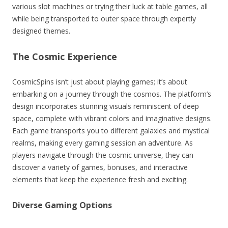
various slot machines or trying their luck at table games, all
while being transported to outer space through expertly
designed themes.
The Cosmic Experience
CosmicSpins isn’t just about playing games; it’s about
embarking on a journey through the cosmos. The platform’s
design incorporates stunning visuals reminiscent of deep
space, complete with vibrant colors and imaginative designs.
Each game transports you to different galaxies and mystical
realms, making every gaming session an adventure. As
players navigate through the cosmic universe, they can
discover a variety of games, bonuses, and interactive
elements that keep the experience fresh and exciting.
Diverse Gaming Options