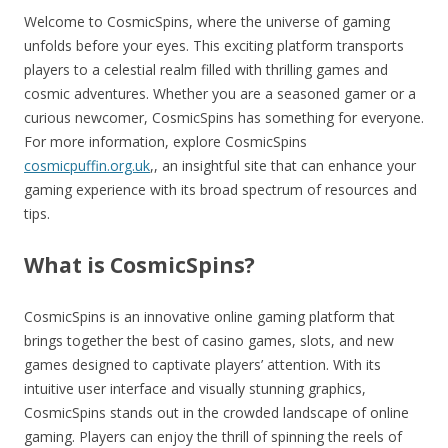
Welcome to CosmicSpins, where the universe of gaming
unfolds before your eyes. This exciting platform transports
players to a celestial realm filled with thrilling games and
cosmic adventures. Whether you are a seasoned gamer or a
curious newcomer, CosmicSpins has something for everyone.
For more information, explore CosmicSpins
cosmicpuffin.org.uk
,, an insightful site that can enhance your
gaming experience with its broad spectrum of resources and
tips.
What is CosmicSpins?
CosmicSpins is an innovative online gaming platform that
brings together the best of casino games, slots, and new
games designed to captivate players’ attention. With its
intuitive user interface and visually stunning graphics,
CosmicSpins stands out in the crowded landscape of online
gaming. Players can enjoy the thrill of spinning the reels of