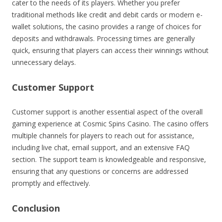
cater to the needs of its players. Whether you prefer
traditional methods like credit and debit cards or modern e-
wallet solutions, the casino provides a range of choices for
deposits and withdrawals. Processing times are generally
quick, ensuring that players can access their winnings without
unnecessary delays.
Customer Support
Customer support is another essential aspect of the overall
gaming experience at Cosmic Spins Casino. The casino offers
multiple channels for players to reach out for assistance,
including live chat, email support, and an extensive FAQ
section. The support team is knowledgeable and responsive,
ensuring that any questions or concerns are addressed
promptly and effectively.
Conclusion