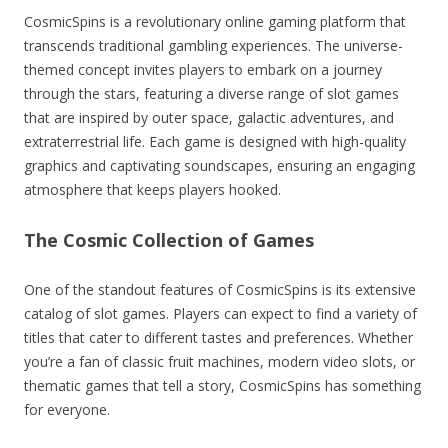
CosmicSpins is a revolutionary online gaming platform that
transcends traditional gambling experiences. The universe-
themed concept invites players to embark on a journey
through the stars, featuring a diverse range of slot games
that are inspired by outer space, galactic adventures, and
extraterrestrial life. Each game is designed with high-quality
graphics and captivating soundscapes, ensuring an engaging
atmosphere that keeps players hooked.
The Cosmic Collection of Games
One of the standout features of CosmicSpins is its extensive
catalog of slot games. Players can expect to find a variety of
titles that cater to different tastes and preferences. Whether
you’re a fan of classic fruit machines, modern video slots, or
thematic games that tell a story, CosmicSpins has something
for everyone.