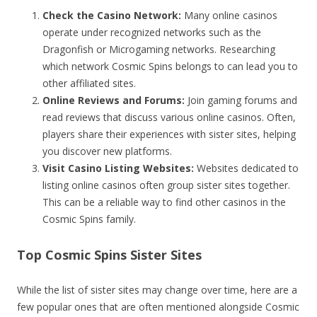
Check the Casino Network:
Many online casinos
operate under recognized networks such as the
Dragonfish or Microgaming networks. Researching
which network Cosmic Spins belongs to can lead you to
other affiliated sites.
Online Reviews and Forums:
Join gaming forums and
read reviews that discuss various online casinos. Often,
players share their experiences with sister sites, helping
you discover new platforms.
Visit Casino Listing Websites:
Websites dedicated to
listing online casinos often group sister sites together.
This can be a reliable way to find other casinos in the
Cosmic Spins family.
Top Cosmic Spins Sister Sites
While the list of sister sites may change over time, here are a
few popular ones that are often mentioned alongside Cosmic