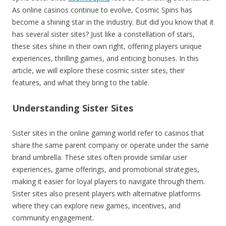
As online casinos continue to evolve, Cosmic Spins has
become a shining star in the industry. But did you know that it
has several sister sites? Just like a constellation of stars,
these sites shine in their own right, offering players unique
experiences, thrilling games, and enticing bonuses. In this
article, we will explore these cosmic sister sites, their
features, and what they bring to the table.
Understanding Sister Sites
Sister sites in the online gaming world refer to casinos that
share the same parent company or operate under the same
brand umbrella. These sites often provide similar user
experiences, game offerings, and promotional strategies,
making it easier for loyal players to navigate through them.
Sister sites also present players with alternative platforms
where they can explore new games, incentives, and
community engagement.