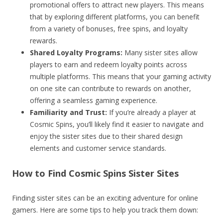
promotional offers to attract new players. This means
that by exploring different platforms, you can benefit
from a variety of bonuses, free spins, and loyalty
rewards.
Shared Loyalty Programs:
Many sister sites allow
players to earn and redeem loyalty points across
multiple platforms. This means that your gaming activity
on one site can contribute to rewards on another,
offering a seamless gaming experience.
Familiarity and Trust:
If you’re already a player at
Cosmic Spins, you’ll likely find it easier to navigate and
enjoy the sister sites due to their shared design
elements and customer service standards.
How to Find Cosmic Spins Sister Sites
Finding sister sites can be an exciting adventure for online
gamers. Here are some tips to help you track them down: