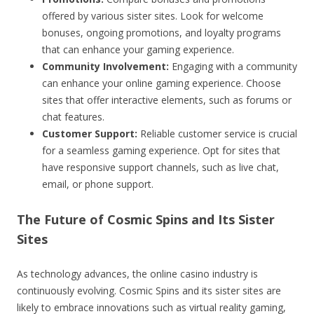
offered by various sister sites. Look for welcome
bonuses, ongoing promotions, and loyalty programs
that can enhance your gaming experience.
Community Involvement:
Engaging with a community
can enhance your online gaming experience. Choose
sites that offer interactive elements, such as forums or
chat features.
Customer Support:
Reliable customer service is crucial
for a seamless gaming experience. Opt for sites that
have responsive support channels, such as live chat,
email, or phone support.
The Future of Cosmic Spins and Its Sister
Sites
As technology advances, the online casino industry is
continuously evolving. Cosmic Spins and its sister sites are
likely to embrace innovations such as virtual reality gaming,