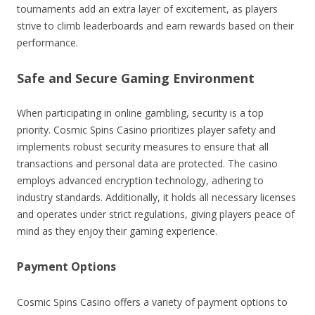
tournaments add an extra layer of excitement, as players
strive to climb leaderboards and earn rewards based on their
performance.
Safe and Secure Gaming Environment
When participating in online gambling, security is a top
priority. Cosmic Spins Casino prioritizes player safety and
implements robust security measures to ensure that all
transactions and personal data are protected. The casino
employs advanced encryption technology, adhering to
industry standards. Additionally, it holds all necessary licenses
and operates under strict regulations, giving players peace of
mind as they enjoy their gaming experience.
Payment Options
Cosmic Spins Casino offers a variety of payment options to