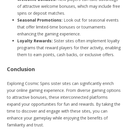
of attractive welcome bonuses, which may include free
spins or deposit matches.
Seasonal Promotions:
Look out for seasonal events
that offer limited-time bonuses or tournaments
enhancing the gaming experience.
Loyalty Rewards:
Sister sites often implement loyalty
programs that reward players for their activity, enabling
them to earn points, cash backs, or exclusive offers.
Conclusion
Exploring Cosmic Spins sister sites can significantly enrich
your online gaming experience. From diverse gaming options
to attractive bonuses, these interconnected platforms
expand your opportunities for fun and rewards. By taking the
time to discover and engage with these sites, you can
enhance your gameplay while enjoying the benefits of
familiarity and trust.