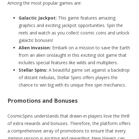
Among the most popular games are:
Galactic Jackpot:
This game features amazing
graphics and exciting jackpot opportunities. Spin the
reels and watch as you collect cosmic coins and unlock
galactic bonuses!
Alien Invasion:
Embark on a mission to save the Earth
from an alien onslaught in this exciting slot game that
includes special features like wilds and multipliers.
Stellar Spins:
A beautiful game set against a backdrop
of distant nebulas, Stellar Spins offers players the
chance to win big with its unique free spin mechanics.
Promotions and Bonuses
CosmicSpins understands that drawn-in players love the thrill
of extra rewards and bonuses. Therefore, the platform offers
a comprehensive array of promotions to ensure that every
gaming session is exciting and rewarding. New players can