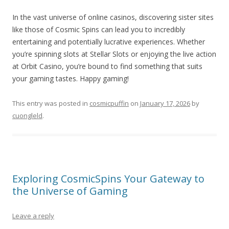
In the vast universe of online casinos, discovering sister sites
like those of Cosmic Spins can lead you to incredibly
entertaining and potentially lucrative experiences. Whether
you’re spinning slots at Stellar Slots or enjoying the live action
at Orbit Casino, you’re bound to find something that suits
your gaming tastes. Happy gaming!
This entry was posted in
cosmicpuffin
on
January 17, 2026
by
cuongleld
.
Exploring CosmicSpins Your Gateway to
the Universe of Gaming
Leave a reply