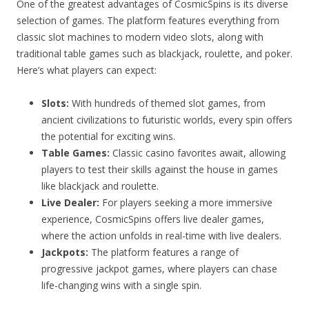
One of the greatest advantages of CosmicSpins is its diverse
selection of games. The platform features everything from
classic slot machines to modern video slots, along with
traditional table games such as blackjack, roulette, and poker.
Here’s what players can expect:
Slots:
With hundreds of themed slot games, from
ancient civilizations to futuristic worlds, every spin offers
the potential for exciting wins.
Table Games:
Classic casino favorites await, allowing
players to test their skills against the house in games
like blackjack and roulette.
Live Dealer:
For players seeking a more immersive
experience, CosmicSpins offers live dealer games,
where the action unfolds in real-time with live dealers.
Jackpots:
The platform features a range of
progressive jackpot games, where players can chase
life-changing wins with a single spin.