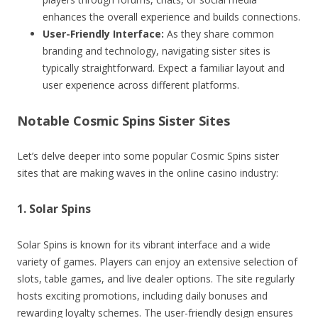
enhances the overall experience and builds connections.
User-Friendly Interface:
As they share common
branding and technology, navigating sister sites is
typically straightforward. Expect a familiar layout and
user experience across different platforms.
Notable Cosmic Spins Sister Sites
Let’s delve deeper into some popular Cosmic Spins sister
sites that are making waves in the online casino industry:
1. Solar Spins
Solar Spins is known for its vibrant interface and a wide
variety of games. Players can enjoy an extensive selection of
slots, table games, and live dealer options. The site regularly
hosts exciting promotions, including daily bonuses and
rewarding loyalty schemes. The user-friendly design ensures