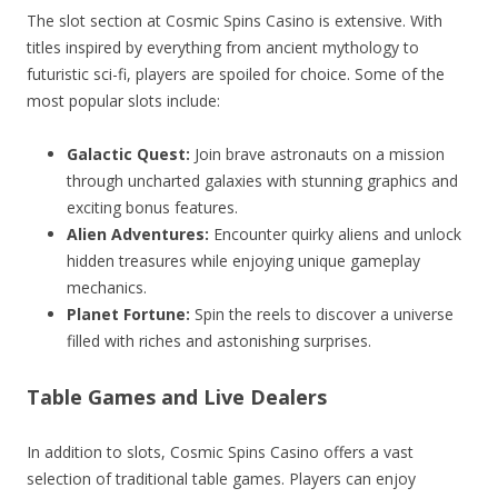
The slot section at Cosmic Spins Casino is extensive. With
titles inspired by everything from ancient mythology to
futuristic sci-fi, players are spoiled for choice. Some of the
most popular slots include:
Galactic Quest:
Join brave astronauts on a mission
through uncharted galaxies with stunning graphics and
exciting bonus features.
Alien Adventures:
Encounter quirky aliens and unlock
hidden treasures while enjoying unique gameplay
mechanics.
Planet Fortune:
Spin the reels to discover a universe
filled with riches and astonishing surprises.
Table Games and Live Dealers
In addition to slots, Cosmic Spins Casino offers a vast
selection of traditional table games. Players can enjoy