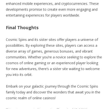
enhanced mobile experiences, and cryptocurrencies. These
developments promise to create even more engaging and
entertaining experiences for players worldwide.
Final Thoughts
Cosmic Spins and its sister sites offer players a universe of
possibilities. By exploring these sites, players can access a
diverse array of games, generous bonuses, and vibrant
communities. Whether you’re a novice seeking to explore the
cosmos of online gaming or an experienced player looking
for new adventures, there’s a sister site waiting to welcome
you into its orbit.
Embark on your galactic journey through the Cosmic Spins
family today and discover the wonders that await you in the
cosmic realm of online casinos!