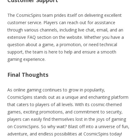
Customer Support
The CosmicSpins team prides itself on delivering excellent
customer service. Players can reach out for assistance
through various channels, including live chat, email, and an
extensive FAQ section on the website. Whether you have a
question about a game, a promotion, or need technical
support, the team is here to help and ensure a smooth
gaming experience.
Final Thoughts
As online gaming continues to grow in popularity,
CosmicSpins stands out as a unique and enchanting platform
that caters to players of all levels. With its cosmic-themed
games, exciting promotions, and commitment to security,
players can easily find themselves lost in the joys of gaming
on CosmicSpins. So why wait? Blast off into a universe of fun,
adventure, and endless possibilities at CosmicSpins today!