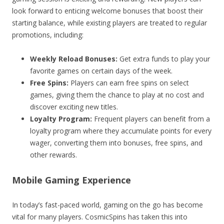
look forward to enticing welcome bonuses that boost their
starting balance, while existing players are treated to regular
promotions, including:
Weekly Reload Bonuses:
Get extra funds to play your
favorite games on certain days of the week.
Free Spins:
Players can earn free spins on select
games, giving them the chance to play at no cost and
discover exciting new titles.
Loyalty Program:
Frequent players can benefit from a
loyalty program where they accumulate points for every
wager, converting them into bonuses, free spins, and
other rewards.
Mobile Gaming Experience
In today’s fast-paced world, gaming on the go has become
vital for many players. CosmicSpins has taken this into