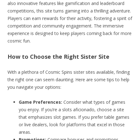
also innovative features like gamification and leaderboard
competitions, this site turns gaming into a thrilling adventure.
Players can earn rewards for their activity, fostering a spirit of
competition and community engagement. The immersive
experience is designed to keep players coming back for more
cosmic fun.
How to Choose the Right Sister Site
With a plethora of Cosmic Spins sister sites available, finding
the right one can seem daunting. Here are some tips to help
you navigate your options:
Game Preferences:
Consider what types of games
you enjoy. If you’re a slots aficionado, choose a site
that emphasizes slot games. If you prefer table games
or live dealers, look for platforms that excel in those
areas.
Promotions:
Compare bonuses and promotions