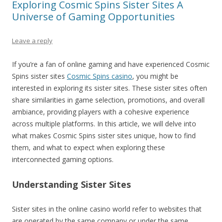
Exploring Cosmic Spins Sister Sites A
Universe of Gaming Opportunities
Leave a reply
If you’re a fan of online gaming and have experienced Cosmic
Spins sister sites
Cosmic Spins casino
, you might be
interested in exploring its sister sites. These sister sites often
share similarities in game selection, promotions, and overall
ambiance, providing players with a cohesive experience
across multiple platforms. In this article, we will delve into
what makes Cosmic Spins sister sites unique, how to find
them, and what to expect when exploring these
interconnected gaming options.
Understanding Sister Sites
Sister sites in the online casino world refer to websites that
are operated by the same company or under the same