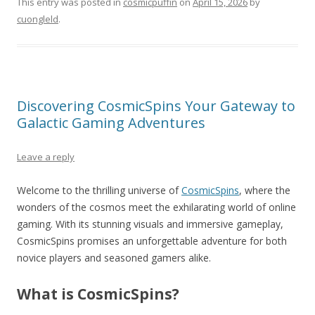
This entry was posted in
cosmicpuffin
on
April 15, 2026
by
cuongleld
.
Discovering CosmicSpins Your Gateway to
Galactic Gaming Adventures
Leave a reply
Welcome to the thrilling universe of
CosmicSpins
, where the
wonders of the cosmos meet the exhilarating world of online
gaming. With its stunning visuals and immersive gameplay,
CosmicSpins promises an unforgettable adventure for both
novice players and seasoned gamers alike.
What is CosmicSpins?