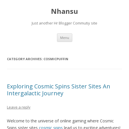
Nhansu
Just another Hr Blogger Commutiy site
Skip to content
Menu
CATEGORY ARCHIVES:
COSMICPUFFIN
Exploring Cosmic Spins Sister Sites An
Intergalactic Journey
Leave a reply
Welcome to the universe of online gaming where Cosmic
Spins sister sites
cosmic spins
lead us to exciting adventures!