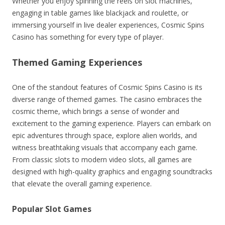
Whether you enjoy spinning the reels on slot machines,
engaging in table games like blackjack and roulette, or
immersing yourself in live dealer experiences, Cosmic Spins
Casino has something for every type of player.
Themed Gaming Experiences
One of the standout features of Cosmic Spins Casino is its
diverse range of themed games. The casino embraces the
cosmic theme, which brings a sense of wonder and
excitement to the gaming experience. Players can embark on
epic adventures through space, explore alien worlds, and
witness breathtaking visuals that accompany each game.
From classic slots to modern video slots, all games are
designed with high-quality graphics and engaging soundtracks
that elevate the overall gaming experience.
Popular Slot Games