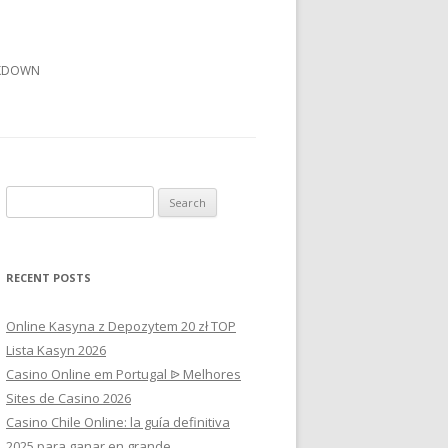
AKDOWN
Search
for:
RECENT POSTS
Online Kasyna z Depozytem 20 zł TOP
Lista Kasyn 2026
Casino Online em Portugal ᐉ Melhores
Sites de Casino 2026
Casino Chile Online: la guía definitiva
2025 para ganar en grande