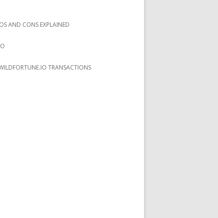
OS AND CONS EXPLAINED
CO
WILDFORTUNE.IO TRANSACTIONS