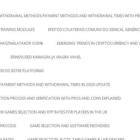
 – WITHDRAWAL METHODS PAYMENT METHODS AND WITHDRAWAL TIMES WITH PR
 TRAINING MODULES
EFEITOS COLATERAIS COMUNS DO XENICAL GENÉRI
 HASZNÁLATAKOR 0.03%
EMERGING TRENDS IN CRYPTOCURRENCY AND 
ERINEVUSED KAMAGRA JA VIAGRA VAHEL
ROSS SISTER PLATFORMS
W PAYMENT METHODS AND WITHDRAWAL TIMES IN 2026 UPDATE
RATION PROCESS AND VERIFICATION WITH PROS AND CONS EXPLAINED
EW GAMES SELECTION AND RTP RATES FOR PLAYERS IN THE UK
 PROCESS
GAME SELECTION AND SOFTWARE PROVIDERS
N RATES
GAME SELECTION: SLOTS, TABLE GAMES & LIVE DEALERS