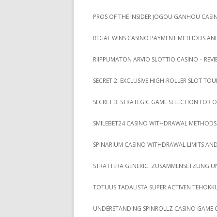
PROS OF THE INSIDER JOGOU GANHOU CASIN
REGAL WINS CASINO PAYMENT METHODS AN
RIIPPUMATON ARVIO SLOTTIO CASINO – REVIEW
SECRET 2: EXCLUSIVE HIGH-ROLLER SLOT T
SECRET 3: STRATEGIC GAME SELECTION FOR 
SMILEBET24 CASINO WITHDRAWAL METHODS 
SPINARIUM CASINO WITHDRAWAL LIMITS A
STRATTERA GENERIC: ZUSAMMENSETZUNG U
TOTUUS TADALISTA SUPER ACTIVEN TEHOK
UNDERSTANDING SPINROLLZ CASINO GAME C