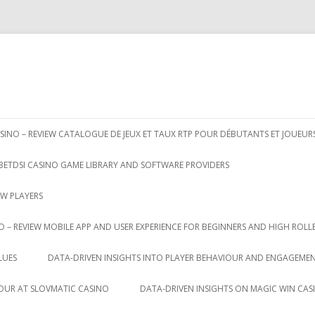
Skip to content
SINO – REVIEW CATALOGUE DE JEUX ET TAUX RTP POUR DÉBUTANTS ET JOUEUR
BETDSI CASINO GAME LIBRARY AND SOFTWARE PROVIDERS
W PLAYERS
 – REVIEW MOBILE APP AND USER EXPERIENCE FOR BEGINNERS AND HIGH ROLL
LUES
DATA-DRIVEN INSIGHTS INTO PLAYER BEHAVIOUR AND ENGAGEME
IOUR AT SLOVMATIC CASINO
DATA-DRIVEN INSIGHTS ON MAGIC WIN CA