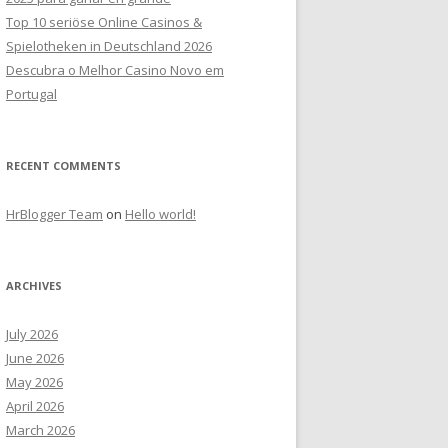
Top 10 seriöse Online Casinos &
Spielotheken in Deutschland 2026
Descubra o Melhor Casino Novo em
Portugal
RECENT COMMENTS
HrBlogger Team
on
Hello world!
ARCHIVES
July 2026
June 2026
May 2026
April 2026
March 2026