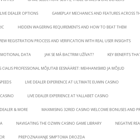
 LIVE DEALER OPTIONS
GAMEPLAY MECHANICS AND FEATURES ACROSS T
IC
HIDDEN WAGERING REQUIREMENTS AND HOW TO BEAT THEM
VIEW REGISTRATION PROCESS AND VERIFICATION WITH REAL USER INSIGHTS
ROMOTIONAL DATA
JAK SE MÁ BACTRIM UŽÍVAT?
KEY BENEFITS TH
S CIALIS PROFESSIONAL MÕJUTAB EESNÄÄRET: MEHHANISMID JA MÕJUD
SPEEDS
LIVE DEALER EXPERIENCE AT ULTIMATE EUWIN CASINO
 CASINO
LIVE DEALER EXPERIENCE AT YALLABET CASINO
E DEALER & MORE
MAXIMISING 32RED CASINO WELCOME BONUSES AND 
RA
NAVIGATING THE OZWIN CASINO GAME LIBRARY
NEGATIVE RE
SOR
PREPOZNAVANJE SIMPTOMA DROZDA