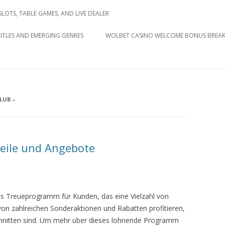
LOTS, TABLE GAMES, AND LIVE DEALER
TITLES AND EMERGING GENRES
WOLBET CASINO WELCOME BONUS BRE
LUB –
teile und Angebote
ives Treueprogramm für Kunden, das eine Vielzahl von
 von zahlreichen Sonderaktionen und Rabatten profitieren,
schnitten sind. Um mehr über dieses lohnende Programm