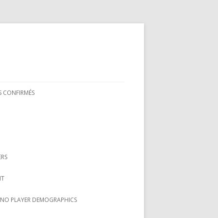
S CONFIRMÉS
ERS
NT
SINO PLAYER DEMOGRAPHICS