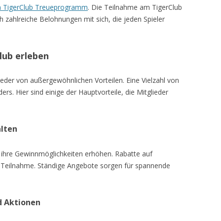
n TigerClub Treueprogramm
. Die Teilnahme am TigerClub
ch zahlreiche Belohnungen mit sich, die jeden Spieler
lub erleben
lieder von außergewöhnlichen Vorteilen. Eine Vielzahl von
. Hier sind einige der Hauptvorteile, die Mitglieder
alten
ie ihre Gewinnmöglichkeiten erhöhen. Rabatte auf
en Teilnahme. Ständige Angebote sorgen für spannende
d Aktionen