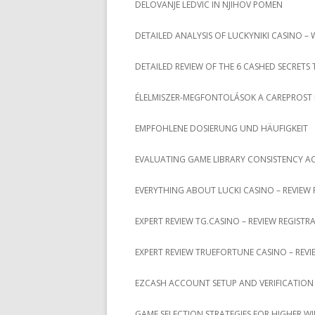
DELOVANJE LEDVIC IN NJIHOV POMEN
DETAILED ANALYSIS OF LUCKYNIKI CASINO
DETAILED REVIEW OF THE 6 CASHED SECRETS
ÉLELMISZER-MEGFONTOLÁSOK A CAREPROST
EMPFOHLENE DOSIERUNG UND HÄUFIGKEIT
EVALUATING GAME LIBRARY CONSISTENCY AC
EVERYTHING ABOUT LUCKI CASINO – REVIE
EXPERT REVIEW TG.CASINO – REVIEW REGIST
EXPERT REVIEW TRUEFORTUNE CASINO – REVI
EZCASH ACCOUNT SETUP AND VERIFICATION
GAME SELECTION STRATEGIES FOR HIGHER WI