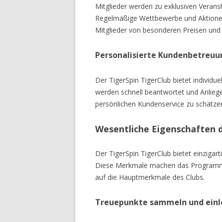
Mitglieder werden zu exklusiven Veranst
Regelmäßige Wettbewerbe und Aktionen 
Mitglieder von besonderen Preisen und
Personalisierte Kundenbetreuu
Der TigerSpin TigerClub bietet individu
werden schnell beantwortet und Anlieg
persönlichen Kundenservice zu schätze
Wesentliche Eigenschaften d
Der TigerSpin TigerClub bietet einzigart
Diese Merkmale machen das Programm be
auf die Hauptmerkmale des Clubs.
Treuepunkte sammeln und einl