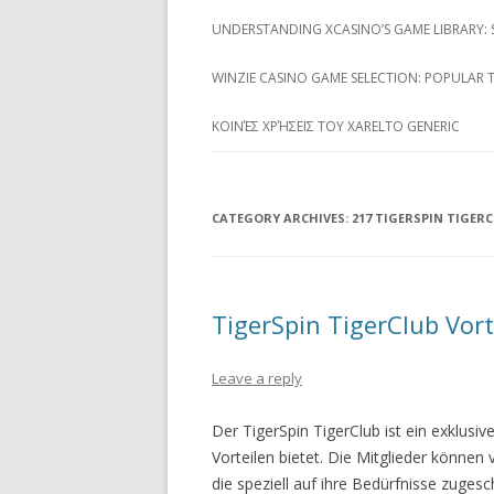
UNDERSTANDING XCASINO’S GAME LIBRARY: S
WINZIE CASINO GAME SELECTION: POPULAR 
ΚΟΙΝΈΣ ΧΡΉΣΕΙΣ ΤΟΥ XARELTO GENERIC
CATEGORY ARCHIVES:
217 TIGERSPIN TIGERC
TigerSpin TigerClub Vor
Leave a reply
Der TigerSpin TigerClub ist ein exklus
Vorteilen bietet. Die Mitglieder können
die speziell auf ihre Bedürfnisse zuge