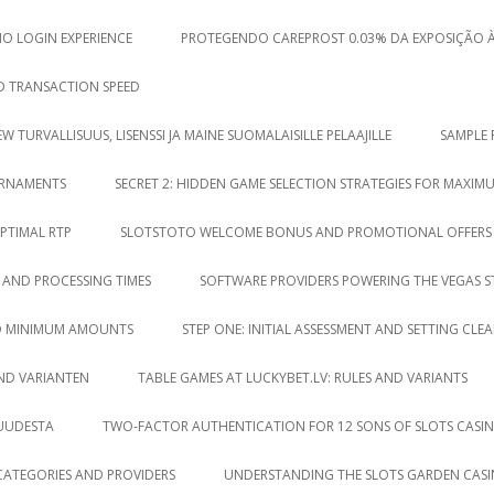
O LOGIN EXPERIENCE
PROTEGENDO CAREPROST 0.03% DA EXPOSIÇÃO 
D TRANSACTION SPEED
 TURVALLISUUS, LISENSSI JA MAINE SUOMALAISILLE PELAAJILLE
SAMPLE 
OURNAMENTS
SECRET 2: HIDDEN GAME SELECTION STRATEGIES FOR MAXIM
OPTIMAL RTP
SLOTSTOTO WELCOME BONUS AND PROMOTIONAL OFFERS
AND PROCESSING TIMES
SOFTWARE PROVIDERS POWERING THE VEGAS ST
ND MINIMUM AMOUNTS
STEP ONE: INITIAL ASSESSMENT AND SETTING CLEA
ND VARIANTEN
TABLE GAMES AT LUCKYBET.LV: RULES AND VARIANTS
KUUDESTA
TWO-FACTOR AUTHENTICATION FOR 12 SONS OF SLOTS CASI
ATEGORIES AND PROVIDERS
UNDERSTANDING THE SLOTS GARDEN CASI