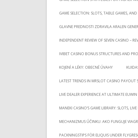
GAME SELECTION: SLOTS, TABLE GAMES, AND
GLAVNE PREDNOSTI ZDRAVILA ARALEN GENER
INDEPENDENT REVIEW OF SEVEN CASINO – RE
IVIBET CASINO BONUS STRUCTURES AND P
KOJENÍ A LÉKY: OBECNÉ ÚVAHY
KUIDA
LATEST TRENDS IN MRSLOT CASINO PAYOUT 
LIVE DEALER EXPERIENCE AT ULTIMATE EUWIN
MANEKI CASINO’S GAME LIBRARY: SLOTS, LIV
MECHANIZMUS ÚČINKU: AKO FUNGUJE VIAG
PACKNINGSTIPS FÖR ELIQUIS UNDER FLYGRE