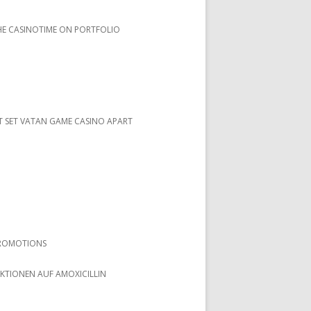
HE CASINOTIME ON PORTFOLIO
AT SET VATAN GAME CASINO APART
PROMOTIONS
AKTIONEN AUF AMOXICILLIN