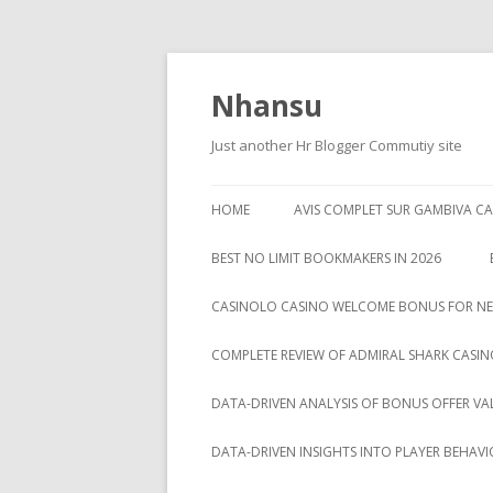
Nhansu
Just another Hr Blogger Commutiy site
HOME
AVIS COMPLET SUR GAMBIVA CA
BEST NO LIMIT BOOKMAKERS IN 2026
CASINOLO CASINO WELCOME BONUS FOR NE
COMPLETE REVIEW OF ADMIRAL SHARK CASINO
DATA-DRIVEN ANALYSIS OF BONUS OFFER VA
DATA-DRIVEN INSIGHTS INTO PLAYER BEHAV