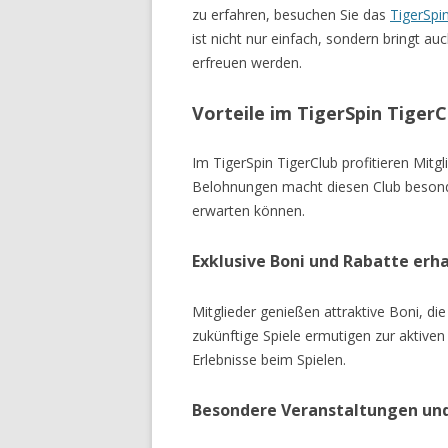
zu erfahren, besuchen Sie das
TigerSpi
ist nicht nur einfach, sondern bringt au
erfreuen werden.
Vorteile im TigerSpin TigerC
Im TigerSpin TigerClub profitieren Mitg
Belohnungen macht diesen Club besonders
erwarten können.
Exklusive Boni und Rabatte erh
Mitglieder genießen attraktive Boni, d
zukünftige Spiele ermutigen zur aktiv
Erlebnisse beim Spielen.
Besondere Veranstaltungen un