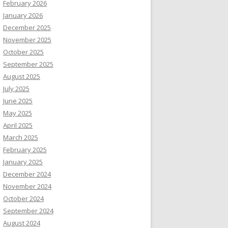
February 2026
January 2026
December 2025
November 2025
October 2025
September 2025
August 2025
July 2025
June 2025
May 2025
April 2025
March 2025
February 2025
January 2025
December 2024
November 2024
October 2024
September 2024
August 2024