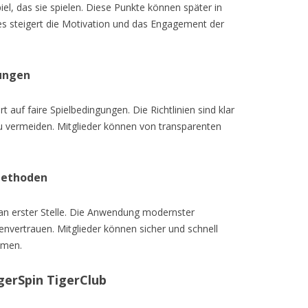
el, das sie spielen. Diese Punkte können später in
 steigert die Motivation und das Engagement der
ungen
 auf faire Spielbedingungen. Die Richtlinien sind klar
 vermeiden. Mitglieder können von transparenten
methoden
b an erster Stelle. Die Anwendung modernster
vertrauen. Mitglieder können sicher und schnell
hmen.
gerSpin TigerClub