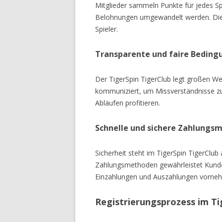
Mitglieder sammeln Punkte für jedes Spi
Belohnungen umgewandelt werden. Dies
Spieler.
Transparente und faire Beding
Der TigerSpin TigerClub legt großen Wert
kommuniziert, um Missverständnisse zu
Abläufen profitieren.
Schnelle und sichere Zahlungs
Sicherheit steht im TigerSpin TigerClu
Zahlungsmethoden gewährleistet Kunden
Einzahlungen und Auszahlungen vorne
Registrierungsprozess im Ti