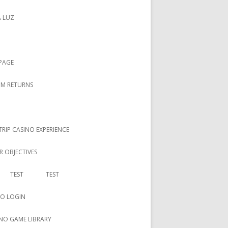
À LUZ
PAGE
UM RETURNS
RIP CASINO EXPERIENCE
R OBJECTIVES
TEST
TEST
NO LOGIN
NO GAME LIBRARY