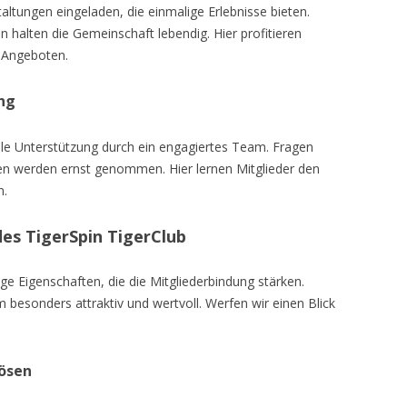
altungen eingeladen, die einmalige Erlebnisse bieten.
halten die Gemeinschaft lebendig. Hier profitieren
 Angeboten.
ng
elle Unterstützung durch ein engagiertes Team. Fragen
en werden ernst genommen. Hier lernen Mitglieder den
n.
es TigerSpin TigerClub
ige Eigenschaften, die die Mitgliederbindung stärken.
sonders attraktiv und wertvoll. Werfen wir einen Blick
ösen