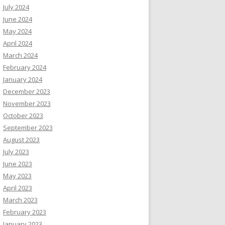
July 2024
June 2024
May 2024
April 2024
March 2024
February 2024
January 2024
December 2023
November 2023
October 2023
September 2023
August 2023
July 2023
June 2023
May 2023
April 2023
March 2023
February 2023
January 2023