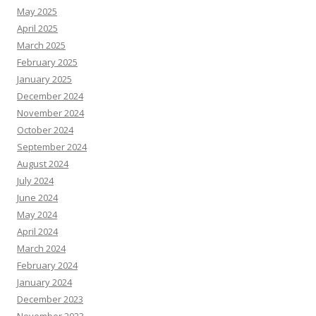
May 2025
April 2025
March 2025
February 2025
January 2025
December 2024
November 2024
October 2024
September 2024
August 2024
July 2024
June 2024
May 2024
April 2024
March 2024
February 2024
January 2024
December 2023