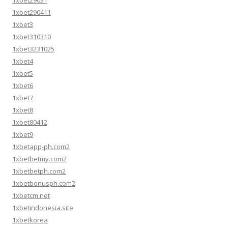
1xbet29031
1xbet290411
1xbet3
1xbet310310
1xbet3231025
1xbet4
1xbet5
1xbet6
1xbet7
1xbet8
1xbet80412
1xbet9
1xbetapp-ph.com2
1xbetbetmy.com2
1xbetbetph.com2
1xbetbonusph.com2
1xbetcm.net
1xbetindonesia.site
1xbetkorea