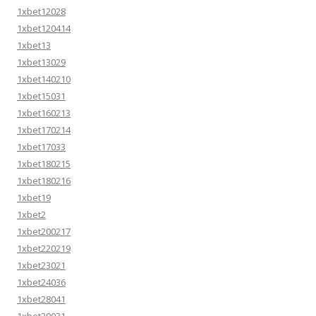
1xbet12028
1xbet120414
1xbet13
1xbet13029
1xbet140210
1xbet15031
1xbet160213
1xbet170214
1xbet17033
1xbet180215
1xbet180216
1xbet19
1xbet2
1xbet200217
1xbet220219
1xbet23021
1xbet24036
1xbet28041