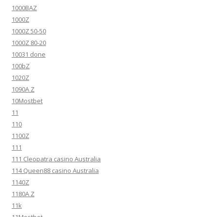
1000BAZ
1000Z
1000Z 50-50
1000Z 80-20
10031 done
100bZ
1020Z
1090A Z
10Mostbet
11
110
1100Z
111
111 Cleopatra casino Australia
114 Queen88 casino Australia
1140Z
1180A Z
11k