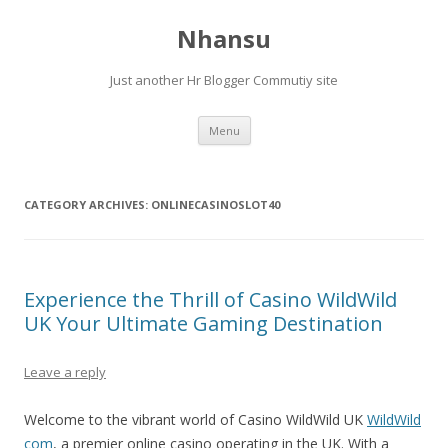
Nhansu
Just another Hr Blogger Commutiy site
Skip to content
Menu
CATEGORY ARCHIVES:
ONLINECASINOSLOT40
Experience the Thrill of Casino WildWild
UK Your Ultimate Gaming Destination
Leave a reply
Welcome to the vibrant world of Casino WildWild UK
WildWild
com
, a premier online casino operating in the UK. With a