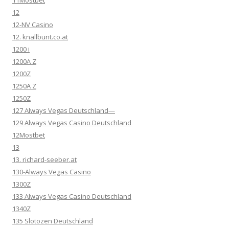
11Mostbet
12
12-NV Casino
12. knallbunt.co.at
1200 i
1200A Z
1200Z
1250A Z
1250Z
127 Always Vegas Deutschland—
129 Always Vegas Casino Deutschland
12Mostbet
13
13. richard-seeber.at
130-Always Vegas Casino
1300Z
133 Always Vegas Casino Deutschland
1340Z
135 Slotozen Deutschland