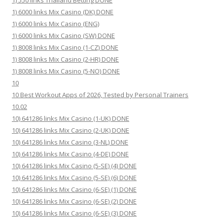
1) 550 links Thailand Betting DONE
1) 6000 links Mix Casino (DK) DONE
1) 6000 links Mix Casino (ENG)
1) 6000 links Mix Casino (SW) DONE
1) 8008 links Mix Casino (1-CZ) DONE
1) 8008 links Mix Casino (2-HR) DONE
1) 8008 links Mix Casino (5-NO) DONE
10
10 Best Workout Apps of 2026, Tested by Personal Trainers
10.02
10) 641286 links Mix Casino (1-UK) DONE
10) 641286 links Mix Casino (2-UK) DONE
10) 641286 links Mix Casino (3-NL) DONE
10) 641286 links Mix Casino (4-DE) DONE
10) 641286 links Mix Casino (5-SE) (4) DONE
10) 641286 links Mix Casino (5-SE) (6) DONE
10) 641286 links Mix Casino (6-SE) (1) DONE
10) 641286 links Mix Casino (6-SE) (2) DONE
10) 641286 links Mix Casino (6-SE) (3) DONE