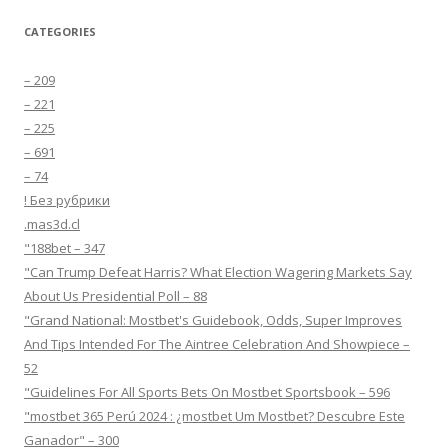
CATEGORIES
– 209
– 221
– 225
– 691
– 74
! Без рубрики
.mas3d.cl
"188bet – 347
"Can Trump Defeat Harris? What Election Wagering Markets Say
About Us Presidential Poll – 88
"Grand National: Mostbet's Guidebook, Odds, Super Improves
And Tips Intended For The Aintree Celebration And Showpiece –
52
"Guidelines For All Sports Bets On Mostbet Sportsbook – 596
"mostbet 365 Perú 2024 ️: ¿mostbet Um Mostbet? Descubre Este
Ganador" – 300