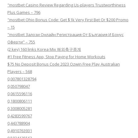
"mostbet Casino Review Regarding Us-players Trustworthiness
Plus Games – 796
"mostbet Ohio Bonus Code: Get $1k Very First Bet Or $200 Promo
– 15
"mostbet Залози Онлайн Регистрация От България И Бонус
Оферти" – 755
(2 key) 160 links Korea Mix 해외축구중계
#1 Free Fitness App, Stop Paying for Home Workouts
$75 No Deposit Bonus Code 2023 Ozwin Free Play Australian
Players – 568
0,007801328794
0,050798047
0,0615596116
0,1800806111
0,3008005281
0,4283599767
0,443788904
0,4910763931