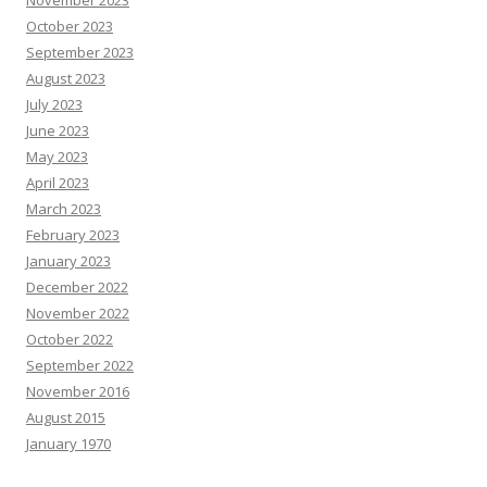
November 2023
October 2023
September 2023
August 2023
July 2023
June 2023
May 2023
April 2023
March 2023
February 2023
January 2023
December 2022
November 2022
October 2022
September 2022
November 2016
August 2015
January 1970