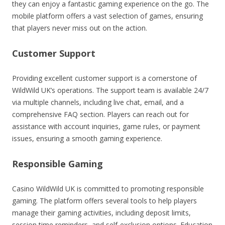
they can enjoy a fantastic gaming experience on the go. The
mobile platform offers a vast selection of games, ensuring
that players never miss out on the action.
Customer Support
Providing excellent customer support is a cornerstone of
WildWild UK’s operations. The support team is available 24/7
via multiple channels, including live chat, email, and a
comprehensive FAQ section. Players can reach out for
assistance with account inquiries, game rules, or payment
issues, ensuring a smooth gaming experience.
Responsible Gaming
Casino WildWild UK is committed to promoting responsible
gaming. The platform offers several tools to help players
manage their gaming activities, including deposit limits,
session time reminders, and self-exclusion options. Education