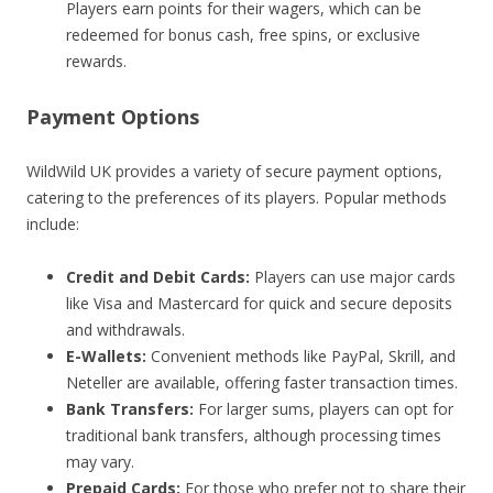
Players earn points for their wagers, which can be
redeemed for bonus cash, free spins, or exclusive
rewards.
Payment Options
WildWild UK provides a variety of secure payment options,
catering to the preferences of its players. Popular methods
include:
Credit and Debit Cards:
Players can use major cards
like Visa and Mastercard for quick and secure deposits
and withdrawals.
E-Wallets:
Convenient methods like PayPal, Skrill, and
Neteller are available, offering faster transaction times.
Bank Transfers:
For larger sums, players can opt for
traditional bank transfers, although processing times
may vary.
Prepaid Cards:
For those who prefer not to share their