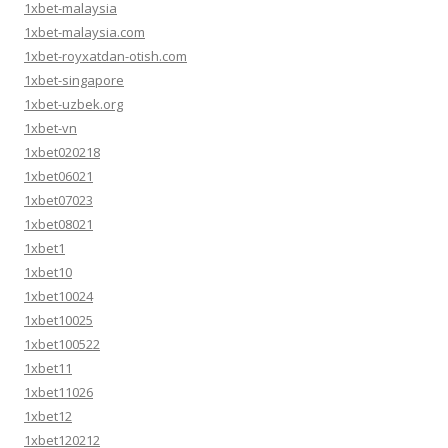
1xbet-malaysia
1xbet-malaysia.com
1xbet-royxatdan-otish.com
1xbet-singapore
1xbet-uzbek.org
1xbet-vn
1xbet020218
1xbet06021
1xbet07023
1xbet08021
1xbet1
1xbet10
1xbet10024
1xbet10025
1xbet100522
1xbet11
1xbet11026
1xbet12
1xbet120212