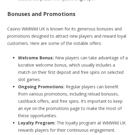
Bonuses and Promotions
Casino WildWild UK is known for its generous bonuses and
promotions designed to attract new players and reward loyal
customers. Here are some of the notable offers:
Welcome Bonus:
New players can take advantage of a
lucrative welcome bonus, which usually includes a
match on their first deposit and free spins on selected
slot games.
Ongoing Promotions:
Regular players can benefit
from various promotions, including reload bonuses,
cashback offers, and free spins. It’s important to keep
an eye on the promotions page to make the most of
these opportunities.
Loyalty Program:
The loyalty program at WildWild UK
rewards players for their continuous engagement.