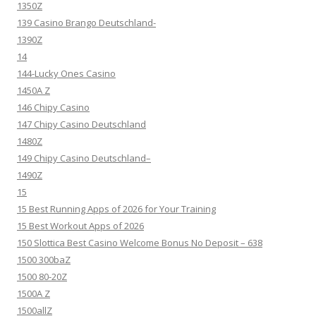
1350Z
139 Casino Brango Deutschland-
1390Z
14
144-Lucky Ones Casino
1450A Z
146 Chipy Casino
147 Chipy Casino Deutschland
1480Z
149 Chipy Casino Deutschland–
1490Z
15
15 Best Running Apps of 2026 for Your Training
15 Best Workout Apps of 2026
150 Slottica Best Casino Welcome Bonus No Deposit – 638
1500 300baZ
1500 80-20Z
1500A Z
1500allZ