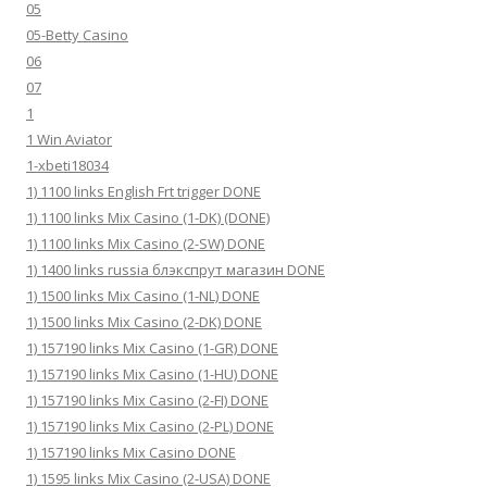
05
05-Betty Casino
06
07
1
1 Win Aviator
1-xbeti18034
1) 1100 links English Frt trigger DONE
1) 1100 links Mix Casino (1-DK) (DONE)
1) 1100 links Mix Casino (2-SW) DONE
1) 1400 links russia блэкспрут магазин DONE
1) 1500 links Mix Casino (1-NL) DONE
1) 1500 links Mix Casino (2-DK) DONE
1) 157190 links Mix Casino (1-GR) DONE
1) 157190 links Mix Casino (1-HU) DONE
1) 157190 links Mix Casino (2-FI) DONE
1) 157190 links Mix Casino (2-PL) DONE
1) 157190 links Mix Casino DONE
1) 1595 links Mix Casino (2-USA) DONE