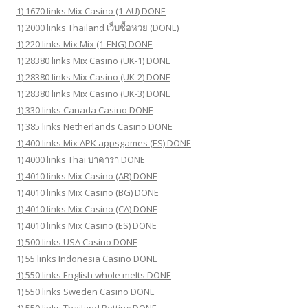
1) 1670 links Mix Casino (1-AU) DONE
1) 2000 links Thailand เว็บซื้อหวย (DONE)
1) 220 links Mix Mix (1-ENG) DONE
1) 28380 links Mix Casino (UK-1) DONE
1) 28380 links Mix Casino (UK-2) DONE
1) 28380 links Mix Casino (UK-3) DONE
1) 330 links Canada Casino DONE
1) 385 links Netherlands Casino DONE
1) 400 links Mix APK appsgames (ES) DONE
1) 4000 links Thai บาคาร่า DONE
1) 4010 links Mix Casino (AR) DONE
1) 4010 links Mix Casino (BG) DONE
1) 4010 links Mix Casino (CA) DONE
1) 4010 links Mix Casino (ES) DONE
1) 500 links USA Casino DONE
1) 55 links Indonesia Casino DONE
1) 550 links English whole melts DONE
1) 550 links Sweden Casino DONE