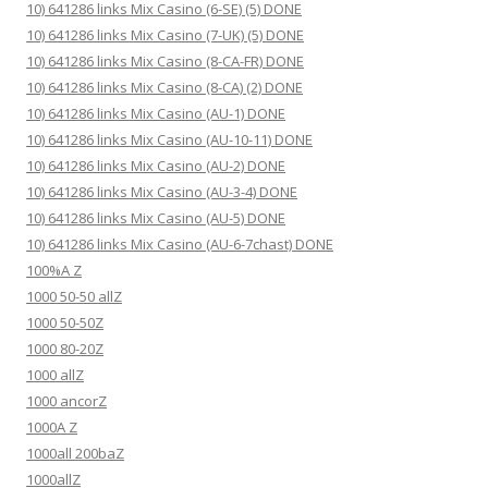
10) 641286 links Mix Casino (6-SE) (5) DONE
10) 641286 links Mix Casino (7-UK) (5) DONE
10) 641286 links Mix Casino (8-CA-FR) DONE
10) 641286 links Mix Casino (8-CA) (2) DONE
10) 641286 links Mix Casino (AU-1) DONE
10) 641286 links Mix Casino (AU-10-11) DONE
10) 641286 links Mix Casino (AU-2) DONE
10) 641286 links Mix Casino (AU-3-4) DONE
10) 641286 links Mix Casino (AU-5) DONE
10) 641286 links Mix Casino (AU-6-7chast) DONE
100%A Z
1000 50-50 allZ
1000 50-50Z
1000 80-20Z
1000 allZ
1000 ancorZ
1000A Z
1000all 200baZ
1000allZ