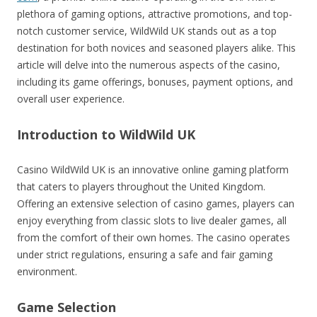
plethora of gaming options, attractive promotions, and top-
notch customer service, WildWild UK stands out as a top
destination for both novices and seasoned players alike. This
article will delve into the numerous aspects of the casino,
including its game offerings, bonuses, payment options, and
overall user experience.
Introduction to WildWild UK
Casino WildWild UK is an innovative online gaming platform
that caters to players throughout the United Kingdom.
Offering an extensive selection of casino games, players can
enjoy everything from classic slots to live dealer games, all
from the comfort of their own homes. The casino operates
under strict regulations, ensuring a safe and fair gaming
environment.
Game Selection