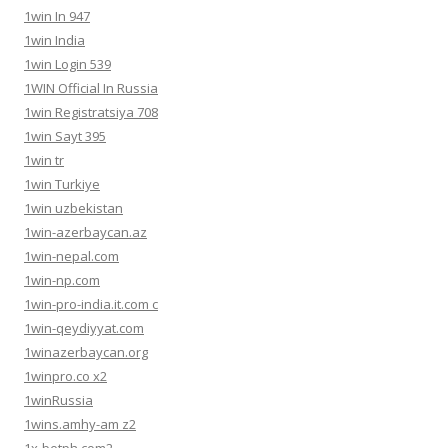
1win In 947
1win India
1win Login 539
1WIN Official In Russia
1win Registratsiya 708
1win Sayt 395
1win tr
1win Turkiye
1win uzbekistan
1win-azerbaycan.az
1win-nepal.com
1win-np.com
1win-pro-india.it.com c
1win-qeydiyyat.com
1winazerbaycan.org
1winpro.co x2
1winRussia
1wins.amhy-am z2