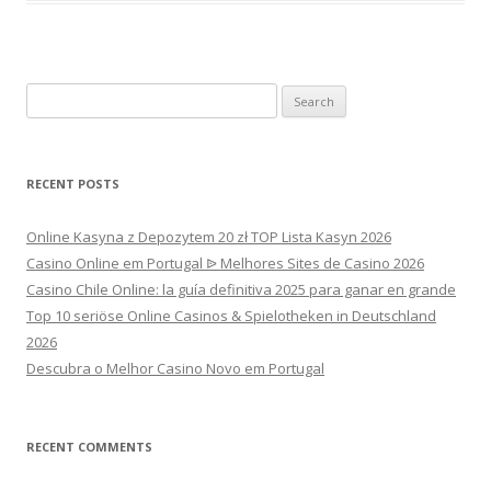
Search
for:
RECENT POSTS
Online Kasyna z Depozytem 20 zł TOP Lista Kasyn 2026
Casino Online em Portugal ᐉ Melhores Sites de Casino 2026
Casino Chile Online: la guía definitiva 2025 para ganar en grande
Top 10 seriöse Online Casinos & Spielotheken in Deutschland
2026
Descubra o Melhor Casino Novo em Portugal
RECENT COMMENTS