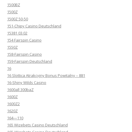
1500BZ
1500Z
1500Z 50-50
151-Chipy Casino Deutschland
15381 03.02
154 Fairspin Casino
1550Z
158-Fairspin Casino
159-Fairspin Deutschland
16
16 Slottica Atrakcyjny Bonus Powitalny – 881
16-Shiny Wilds Casino
1600all 300baZ
1600Z
1600Z2
1620Z
164—110
165 Wizebets Casino Deutschland