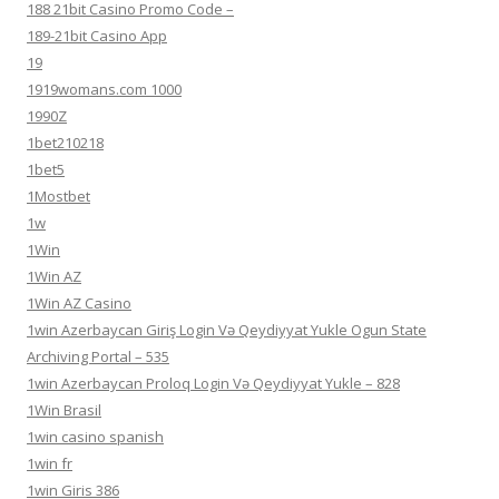
188 21bit Casino Promo Code –
189-21bit Casino App
19
1919womans.com 1000
1990Z
1bet210218
1bet5
1Mostbet
1w
1Win
1Win AZ
1Win AZ Casino
1win Azerbaycan Giriş Login Və Qeydiyyat Yukle Ogun State
Archiving Portal – 535
1win Azerbaycan Proloq Login Və Qeydiyyat Yukle – 828
1Win Brasil
1win casino spanish
1win fr
1win Giris 386