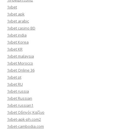
1x-betph.com2
1xbet
1xbet apk
1xbet arabic
1xbet casino BD
1xbet india
1xbet Korea
1xbet KR
1xbet malaysia
1xbet Morocco
1xbet Online 36
1xbet pt
1xbet RU
1xbet russia
1xbet Russian
1xbet russian1
1xbet Οδηγός Καζίνο
1xbet-apk-ph.com2
1xbet-cambodia.com