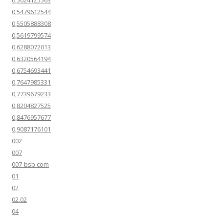
0,5024125563
0,5479612544
0,5505888308
0,5619799574
0,6288072013
0,6320564194
0,6754693441
0,7647985331
0,7739679233
0,8204827525
0,8476957677
0,9087176101
002
007
007-bsb.com
01
02
02.02
04