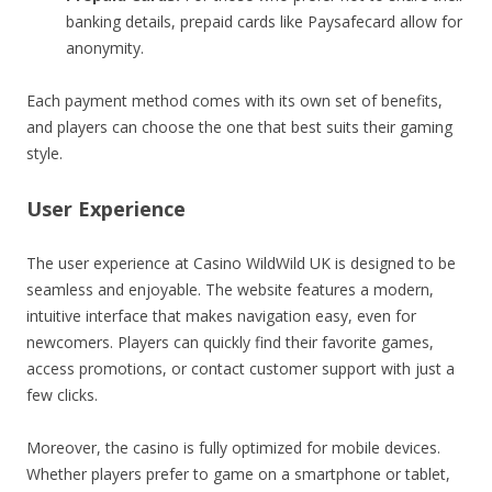
banking details, prepaid cards like Paysafecard allow for
anonymity.
Each payment method comes with its own set of benefits,
and players can choose the one that best suits their gaming
style.
User Experience
The user experience at Casino WildWild UK is designed to be
seamless and enjoyable. The website features a modern,
intuitive interface that makes navigation easy, even for
newcomers. Players can quickly find their favorite games,
access promotions, or contact customer support with just a
few clicks.
Moreover, the casino is fully optimized for mobile devices.
Whether players prefer to game on a smartphone or tablet,