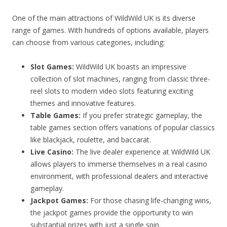
One of the main attractions of WildWild UK is its diverse
range of games. With hundreds of options available, players
can choose from various categories, including:
Slot Games:
WildWild UK boasts an impressive
collection of slot machines, ranging from classic three-
reel slots to modern video slots featuring exciting
themes and innovative features.
Table Games:
If you prefer strategic gameplay, the
table games section offers variations of popular classics
like blackjack, roulette, and baccarat.
Live Casino:
The live dealer experience at WildWild UK
allows players to immerse themselves in a real casino
environment, with professional dealers and interactive
gameplay.
Jackpot Games:
For those chasing life-changing wins,
the jackpot games provide the opportunity to win
substantial prizes with just a single spin.