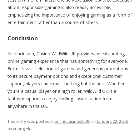
about responsible gaming is also readily accessible,
emphasizing the importance of enjoying gaming as a form of
entertainment rather than a source of stress.
Conclusion
In conclusion, Casino WildWild UK provides an exhilarating
online gaming experience that has something for everyone.
From its vast selection of games and generous promotions
to its secure payment options and exceptional customer
support, players can expect nothing but the best. Whether
you’re a casual player or a high roller, WildWild UK is a
fantastic option to enjoy thrilling casino action from
anywhere in the UK.
This entry was posted in
onlinecasinoslot40
on
January 22, 2026
by
cuongleld
.