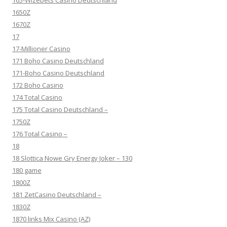
165-Wizebets Casino Deutschland
1650Z
1670Z
17
17-Millioner Casino
171 Boho Casino Deutschland
171-Boho Casino Deutschland
172 Boho Casino
174 Total Casino
175 Total Casino Deutschland –
1750Z
176 Total Casino –
18
18 Slottica Nowe Gry Energy Joker – 130
180 game
1800Z
181 ZetCasino Deutschland –
1830Z
1870 links Mix Casino (AZ)