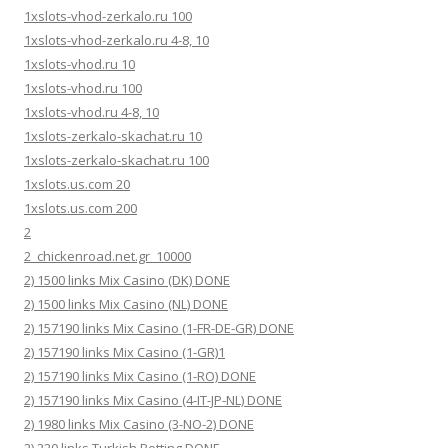
1xslots-vhod-zerkalo.ru 100
1xslots-vhod-zerkalo.ru 4-8, 10
1xslots-vhod.ru 10
1xslots-vhod.ru 100
1xslots-vhod.ru 4-8, 10
1xslots-zerkalo-skachat.ru 10
1xslots-zerkalo-skachat.ru 100
1xslots.us.com 20
1xslots.us.com 200
2
2_chickenroad.net.gr_10000
2) 1500 links Mix Casino (DK) DONE
2) 1500 links Mix Casino (NL) DONE
2) 157190 links Mix Casino (1-FR-DE-GR) DONE
2) 157190 links Mix Casino (1-GR)1
2) 157190 links Mix Casino (1-RO) DONE
2) 157190 links Mix Casino (4-IT-JP-NL) DONE
2) 1980 links Mix Casino (3-NO-2) DONE