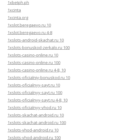
1xbetph.ph
1xcinta
1xcinta.org
1xslot.beregaevo.ru 10
1xslot.beregaevo.ru 4-8
1xslots-android-skachat.ru 10
1xslots-bonuskod-zerkalo.ru 100
1xslots-casino-online.ru 10
1xslots-casino-online.ru 100
1xslots-casino-online.ru 4-8, 10
1xslots-oficialniy-bonuskod.ru 10
1xslots-oficialnyy-sayt.ru 10
1xslots-oficialnyy-sayt.ru 100
1xslots-oficialnyy-sayt.ru 4-8, 10
1xslots-oficialnyy-vhod.ru 10
1xslots-skachat-android.ru 10
1xslots-skachat-android.ru 100
1xslots-vhod-android.ru 10
1xslots-vhod-android.ru 100