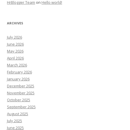
HrBlogger Team
on
Hello world!
ARCHIVES
July 2026
June 2026
May 2026
April 2026
March 2026
February 2026
January 2026
December 2025
November 2025
October 2025
September 2025
August 2025
July 2025
June 2025