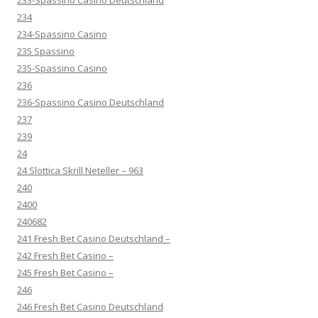
233-Spassino Casino Deutschland
234
234-Spassino Casino
235 Spassino
235-Spassino Casino
236
236-Spassino Casino Deutschland
237
239
24
24 Slottica Skrill Neteller – 963
240
2400
240682
241 Fresh Bet Casino Deutschland –
242 Fresh Bet Casino –
245 Fresh Bet Casino –
246
246 Fresh Bet Casino Deutschland