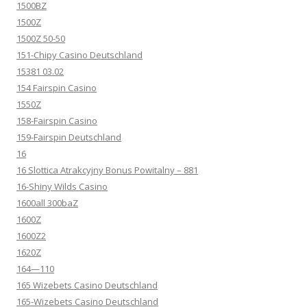
1500BZ
1500Z
1500Z 50-50
151-Chipy Casino Deutschland
15381 03.02
154 Fairspin Casino
1550Z
158-Fairspin Casino
159-Fairspin Deutschland
16
16 Slottica Atrakcyjny Bonus Powitalny – 881
16-Shiny Wilds Casino
1600all 300baZ
1600Z
1600Z2
1620Z
164—110
165 Wizebets Casino Deutschland
165-Wizebets Casino Deutschland