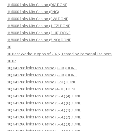
1) 6000 links Mix Casino (DK) DONE
1) 6000 links Mix Casino (ENG)
1) 6000 links Mix Casino (SW) DONE
1) 8008 links Mix Casino (1-CZ) DONE
1) 8008 links Mix Casino (2-HR) DONE
1) 8008 links Mix Casino (5-NO) DONE
10
10 Best Workout Apps of 2026, Tested by Personal Trainers
10.02
10) 641286 links Mix Casino (1-UK) DONE
10) 641286 links Mix Casino (2-UK) DONE
10) 641286 links Mix Casino (3-NL) DONE
10) 641286 links Mix Casino (4-DE) DONE
10) 641286 links Mix Casino (5-SE) (4) DONE
10) 641286 links Mix Casino (5-SE) (6) DONE
10) 641286 links Mix Casino (6-SE) (1) DONE
10) 641286 links Mix Casino (6-SE) (2) DONE
10) 641286 links Mix Casino (6-SE) (3) DONE