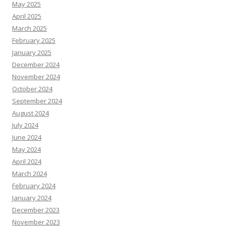
May 2025
April 2025
March 2025
February 2025
January 2025
December 2024
November 2024
October 2024
September 2024
August 2024
July 2024
June 2024
May 2024
April 2024
March 2024
February 2024
January 2024
December 2023
November 2023