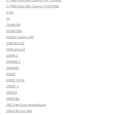
2) 7645 links Mix Casino (9-PT) DONE
2) 7843 links Mix Casino (CH) DONE
2) DE
20
20 Bet 89
20 Bet 936
20 Bet Casino 300
2000 80-20Z
2000 ancorZ
2000A Z
2000AB Z
2000allZ
2000Z
2000Z 50-50
2000Z_2
2000Z2
2000Zdp
205-TigerSpin Anmeldung
20bet Bonus 460