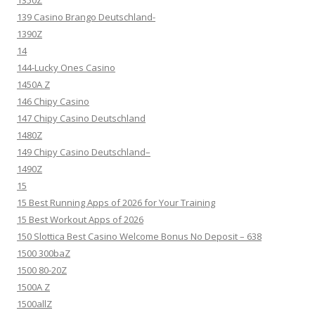
1350Z
139 Casino Brango Deutschland-
1390Z
14
144-Lucky Ones Casino
1450A Z
146 Chipy Casino
147 Chipy Casino Deutschland
1480Z
149 Chipy Casino Deutschland–
1490Z
15
15 Best Running Apps of 2026 for Your Training
15 Best Workout Apps of 2026
150 Slottica Best Casino Welcome Bonus No Deposit – 638
1500 300baZ
1500 80-20Z
1500A Z
1500allZ