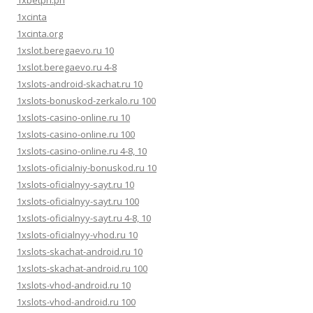
1xbetph.ph
1xcinta
1xcinta.org
1xslot.beregaevo.ru 10
1xslot.beregaevo.ru 4-8
1xslots-android-skachat.ru 10
1xslots-bonuskod-zerkalo.ru 100
1xslots-casino-online.ru 10
1xslots-casino-online.ru 100
1xslots-casino-online.ru 4-8, 10
1xslots-oficialniy-bonuskod.ru 10
1xslots-oficialnyy-sayt.ru 10
1xslots-oficialnyy-sayt.ru 100
1xslots-oficialnyy-sayt.ru 4-8, 10
1xslots-oficialnyy-vhod.ru 10
1xslots-skachat-android.ru 10
1xslots-skachat-android.ru 100
1xslots-vhod-android.ru 10
1xslots-vhod-android.ru 100