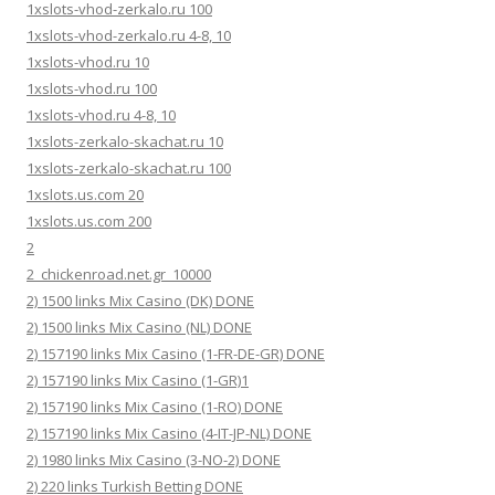
1xslots-vhod-zerkalo.ru 100
1xslots-vhod-zerkalo.ru 4-8, 10
1xslots-vhod.ru 10
1xslots-vhod.ru 100
1xslots-vhod.ru 4-8, 10
1xslots-zerkalo-skachat.ru 10
1xslots-zerkalo-skachat.ru 100
1xslots.us.com 20
1xslots.us.com 200
2
2_chickenroad.net.gr_10000
2) 1500 links Mix Casino (DK) DONE
2) 1500 links Mix Casino (NL) DONE
2) 157190 links Mix Casino (1-FR-DE-GR) DONE
2) 157190 links Mix Casino (1-GR)1
2) 157190 links Mix Casino (1-RO) DONE
2) 157190 links Mix Casino (4-IT-JP-NL) DONE
2) 1980 links Mix Casino (3-NO-2) DONE
2) 220 links Turkish Betting DONE