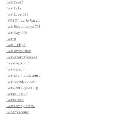
1win In 947
1win India
1win Login 539
1WIN Official In Russia
1win Registratsiya 708
1win Sayt 395
1win tr
1win Turkiye
1win uzbekistan
1win-azerbaycan.az
1win-nepal.com
1win-np.com
1win-pro-india.it.com c
1win-qeydiyyat.com
1winazerbaycan.org
1winpro.co x2
1winRussia
1wins.amhy-am z2
1x-betph.com2