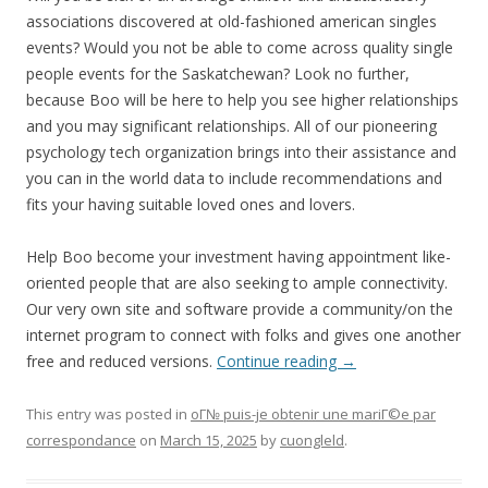
associations discovered at old-fashioned american singles
events? Would you not be able to come across quality single
people events for the Saskatchewan? Look no further,
because Boo will be here to help you see higher relationships
and you may significant relationships. All of our pioneering
psychology tech organization brings into their assistance and
you can in the world data to include recommendations and
fits your having suitable loved ones and lovers.
Help Boo become your investment having appointment like-
oriented people that are also seeking to ample connectivity.
Our very own site and software provide a community/on the
internet program to connect with folks and gives one another
free and reduced versions.
Continue reading
→
This entry was posted in
oГ№ puis-je obtenir une mariГ©e par
correspondance
on
March 15, 2025
by
cuongleld
.