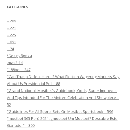
CATEGORIES
– 209
– 221
– 225
– 691
– 74
! Без рубрики
.mas3d.cl
"188bet – 347
"Can Trump Defeat Harris? What Election Wagering Markets Say
About Us Presidential Poll – 88
"Grand National: Mostbet's Guidebook, Odds, Super Improves
And Tips Intended For The Aintree Celebration And Showpiece –
52
"Guidelines For All Sports Bets On Mostbet Sportsbook – 596
"mostbet 365 Perú 2024 ️: ¿mostbet Um Mostbet? Descubre Este
Ganador" – 300