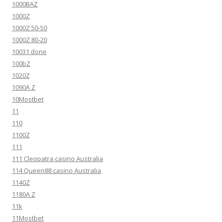
1000BAZ
1000Z
1000Z 50-50
1000Z 80-20
10031 done
100bZ
1020Z
1090A Z
10Mostbet
11
110
1100Z
111
111 Cleopatra casino Australia
114 Queen88 casino Australia
1140Z
1180A Z
11k
11Mostbet