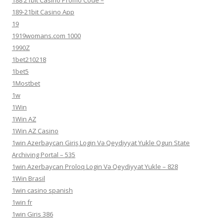
188 21bit Casino Promo Code –
189-21bit Casino App
19
1919womans.com 1000
1990Z
1bet210218
1bet5
1Mostbet
1w
1Win
1Win AZ
1Win AZ Casino
1win Azerbaycan Giriş Login Və Qeydiyyat Yukle Ogun State
Archiving Portal – 535
1win Azerbaycan Proloq Login Və Qeydiyyat Yukle – 828
1Win Brasil
1win casino spanish
1win fr
1win Giris 386