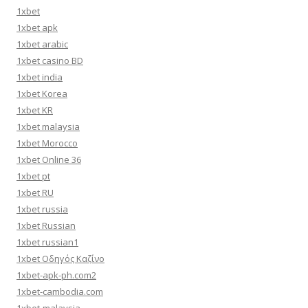
1xbet
1xbet apk
1xbet arabic
1xbet casino BD
1xbet india
1xbet Korea
1xbet KR
1xbet malaysia
1xbet Morocco
1xbet Online 36
1xbet pt
1xbet RU
1xbet russia
1xbet Russian
1xbet russian1
1xbet Οδηγός Καζίνο
1xbet-apk-ph.com2
1xbet-cambodia.com