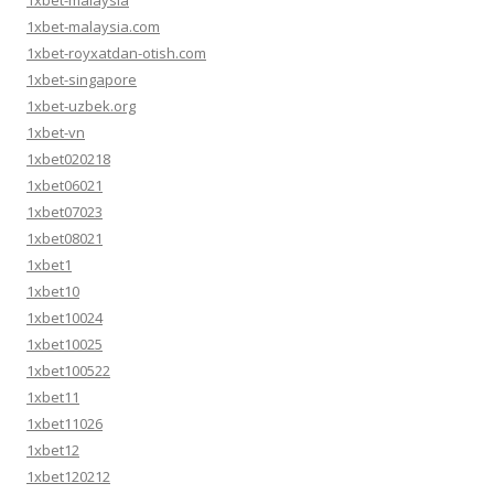
1xbet-malaysia
1xbet-malaysia.com
1xbet-royxatdan-otish.com
1xbet-singapore
1xbet-uzbek.org
1xbet-vn
1xbet020218
1xbet06021
1xbet07023
1xbet08021
1xbet1
1xbet10
1xbet10024
1xbet10025
1xbet100522
1xbet11
1xbet11026
1xbet12
1xbet120212