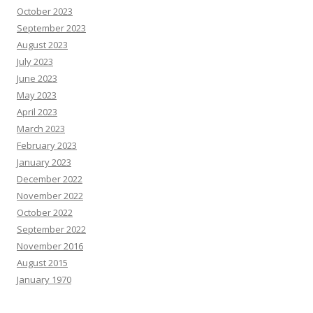
October 2023
September 2023
August 2023
July 2023
June 2023
May 2023
April 2023
March 2023
February 2023
January 2023
December 2022
November 2022
October 2022
September 2022
November 2016
August 2015
January 1970