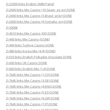
2) 22000 links English SMM Panel
2) 2600 links Mix Casino (10-Spain_es-es) DONE
2) 2600 links Mix Casino (3-Brasil_pt-br) DONE
2) 2600 links Mix Casino (9-Somalia_en) DONE
2) 3000k
2) 4010 links Mix Casino (DE) DONE
2) 440 links Mix Casino (DONE)
2) 440 links Turkiye Casino DONE
2) 480 links Korea Mix (4-9) (DONE)
2) 550 links English Polkadot chocolate DONE
2) 600 links UK Casino DONE
2) 660 links English Mix (1-6) DONE
2) 7645 links Mix Casino (1-CH) DONE
2) 7645 links Mix Casino (3-DE) DONE
2) 7645 links Mix Casino (4-ENG) DONE
2) 7645 links Mix Casino (5-ES) DONE
2) 7645 links Mix Casino (6-GR) DONE
2) 7645 links Mix Casino (7-IT) DONE