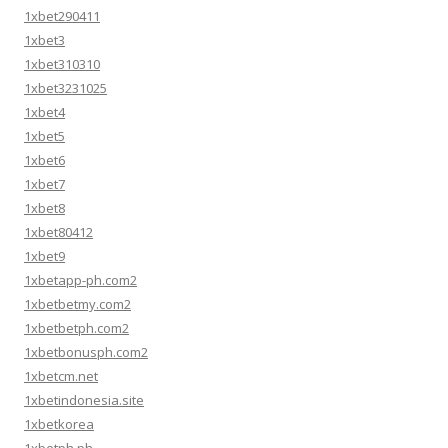
1xbet290411
1xbet3
1xbet310310
1xbet3231025
1xbet4
1xbet5
1xbet6
1xbet7
1xbet8
1xbet80412
1xbet9
1xbetapp-ph.com2
1xbetbetmy.com2
1xbetbetph.com2
1xbetbonusph.com2
1xbetcm.net
1xbetindonesia.site
1xbetkorea