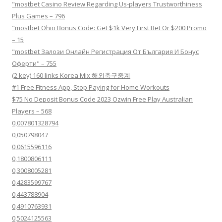
"mostbet Casino Review Regarding Us-players Trustworthiness
Plus Games – 796
"mostbet Ohio Bonus Code: Get $1k Very First Bet Or $200 Promo
– 15
"mostbet Залози Онлайн Регистрация От България И Бонус
Оферти" – 755
(2 key) 160 links Korea Mix 해외축구중계
#1 Free Fitness App, Stop Paying for Home Workouts
$75 No Deposit Bonus Code 2023 Ozwin Free Play Australian
Players – 568
0,007801328794
0,050798047
0,0615596116
0,1800806111
0,3008005281
0,4283599767
0,443788904
0,4910763931
0,5024125563