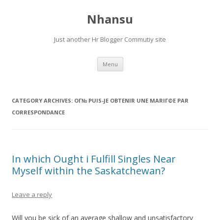
Nhansu
Just another Hr Blogger Commutiy site
Skip to content
Menu
CATEGORY ARCHIVES:
OГ№ PUIS-JE OBTENIR UNE MARIГ©E PAR
CORRESPONDANCE
In which Ought i Fulfill Singles Near
Myself within the Saskatchewan?
Leave a reply
Will you be sick of an average shallow and unsatisfactory