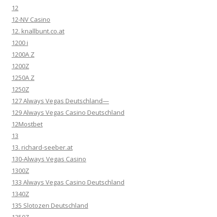
12
12-NV Casino
12. knallbunt.co.at
1200 i
1200A Z
1200Z
1250A Z
1250Z
127 Always Vegas Deutschland—
129 Always Vegas Casino Deutschland
12Mostbet
13
13. richard-seeber.at
130-Always Vegas Casino
1300Z
133 Always Vegas Casino Deutschland
1340Z
135 Slotozen Deutschland