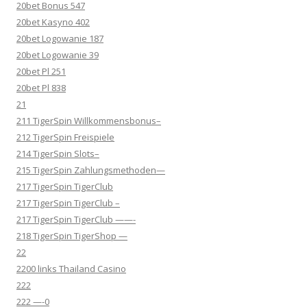
20bet Bonus 547
20bet Kasyno 402
20bet Logowanie 187
20bet Logowanie 39
20bet Pl 251
20bet Pl 838
21
211 TigerSpin Willkommensbonus–
212 TigerSpin Freispiele
214 TigerSpin Slots–
215 TigerSpin Zahlungsmethoden—
217 TigerSpin TigerClub
217 TigerSpin TigerClub –
217 TigerSpin TigerClub ——-
218 TigerSpin TigerShop —
22
2200 links Thailand Casino
222
222 —-0