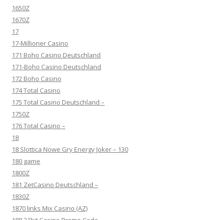
1650Z
1670Z
17
17-Millioner Casino
171 Boho Casino Deutschland
171-Boho Casino Deutschland
172 Boho Casino
174 Total Casino
175 Total Casino Deutschland –
1750Z
176 Total Casino –
18
18 Slottica Nowe Gry Energy Joker – 130
180 game
1800Z
181 ZetCasino Deutschland –
1830Z
1870 links Mix Casino (AZ)