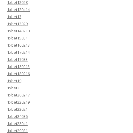
1xbet12028
1xbet120414
1xbet13
1xbet13029
1xbet140210
1xbet15031
1xbet160213
1xbet170214
1xbet17033
1xbet180215
1xbet180216
1xbet19
1xbet2
1xbet200217
1xbet220219
1xbet23021
1xbet24036
1xbet28041
1xbet29031