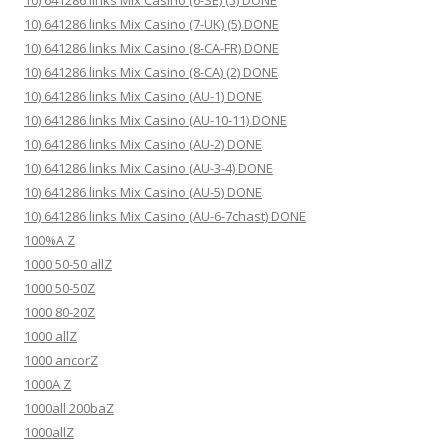
10) 641286 links Mix Casino (6-SE) (5) DONE
10) 641286 links Mix Casino (7-UK) (5) DONE
10) 641286 links Mix Casino (8-CA-FR) DONE
10) 641286 links Mix Casino (8-CA) (2) DONE
10) 641286 links Mix Casino (AU-1) DONE
10) 641286 links Mix Casino (AU-10-11) DONE
10) 641286 links Mix Casino (AU-2) DONE
10) 641286 links Mix Casino (AU-3-4) DONE
10) 641286 links Mix Casino (AU-5) DONE
10) 641286 links Mix Casino (AU-6-7chast) DONE
100%A Z
1000 50-50 allZ
1000 50-50Z
1000 80-20Z
1000 allZ
1000 ancorZ
1000A Z
1000all 200baZ
1000allZ