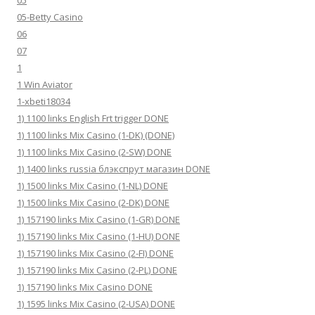
05
05-Betty Casino
06
07
1
1 Win Aviator
1-xbeti18034
1) 1100 links English Frt trigger DONE
1) 1100 links Mix Casino (1-DK) (DONE)
1) 1100 links Mix Casino (2-SW) DONE
1) 1400 links russia блэкспрут магазин DONE
1) 1500 links Mix Casino (1-NL) DONE
1) 1500 links Mix Casino (2-DK) DONE
1) 157190 links Mix Casino (1-GR) DONE
1) 157190 links Mix Casino (1-HU) DONE
1) 157190 links Mix Casino (2-FI) DONE
1) 157190 links Mix Casino (2-PL) DONE
1) 157190 links Mix Casino DONE
1) 1595 links Mix Casino (2-USA) DONE