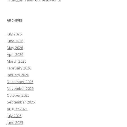
HrBlogger Team
on
Hello world!
ARCHIVES
July 2026
June 2026
May 2026
April 2026
March 2026
February 2026
January 2026
December 2025
November 2025
October 2025
September 2025
August 2025
July 2025
June 2025