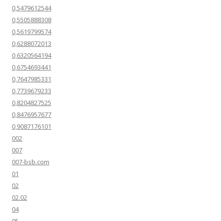
0,5479612544
0,5505888308
0,5619799574
0,6288072013
0,6320564194
0,6754693441
0,7647985331
0,7739679233
0,8204827525
0,8476957677
0,9087176101
002
007
007-bsb.com
01
02
02.02
04