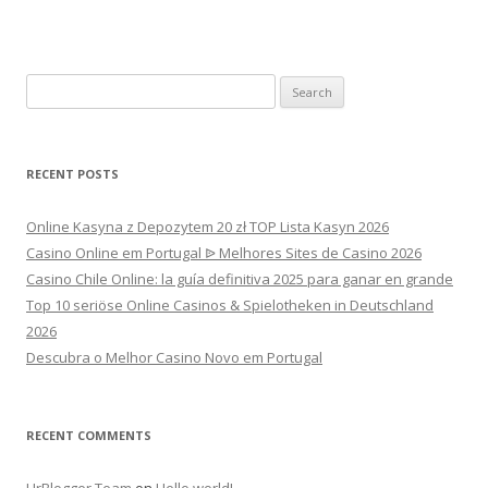
Search
for:
RECENT POSTS
Online Kasyna z Depozytem 20 zł TOP Lista Kasyn 2026
Casino Online em Portugal ᐉ Melhores Sites de Casino 2026
Casino Chile Online: la guía definitiva 2025 para ganar en grande
Top 10 seriöse Online Casinos & Spielotheken in Deutschland
2026
Descubra o Melhor Casino Novo em Portugal
RECENT COMMENTS