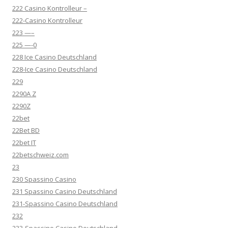
222 Casino Kontrolleur –
222-Casino Kontrolleur
223 —–
225 —-0
228 Ice Casino Deutschland
228-Ice Casino Deutschland
229
2290A Z
2290Z
22bet
22Bet BD
22bet IT
22betschweiz.com
23
230 Spassino Casino
231 Spassino Casino Deutschland
231-Spassino Casino Deutschland
232