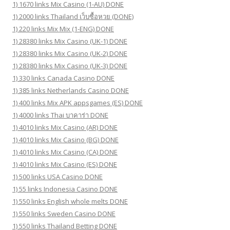
1) 1670 links Mix Casino (1-AU) DONE
1) 2000 links Thailand เว็บซื้อหวย (DONE)
1) 220 links Mix Mix (1-ENG) DONE
1) 28380 links Mix Casino (UK-1) DONE
1) 28380 links Mix Casino (UK-2) DONE
1) 28380 links Mix Casino (UK-3) DONE
1) 330 links Canada Casino DONE
1) 385 links Netherlands Casino DONE
1) 400 links Mix APK appsgames (ES) DONE
1) 4000 links Thai บาคาร่า DONE
1) 4010 links Mix Casino (AR) DONE
1) 4010 links Mix Casino (BG) DONE
1) 4010 links Mix Casino (CA) DONE
1) 4010 links Mix Casino (ES) DONE
1) 500 links USA Casino DONE
1) 55 links Indonesia Casino DONE
1) 550 links English whole melts DONE
1) 550 links Sweden Casino DONE
1) 550 links Thailand Betting DONE