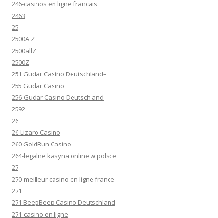
246-casinos en ligne francais
2463
25
2500A Z
2500allZ
2500Z
251 Gudar Casino Deutschland–
255 Gudar Casino
256-Gudar Casino Deutschland
2592
26
26-Lizaro Casino
260 GoldRun Casino
264-legalne kasyna online w polsce
27
270-meilleur casino en ligne france
271
271 BeepBeep Casino Deutschland
271-casino en ligne