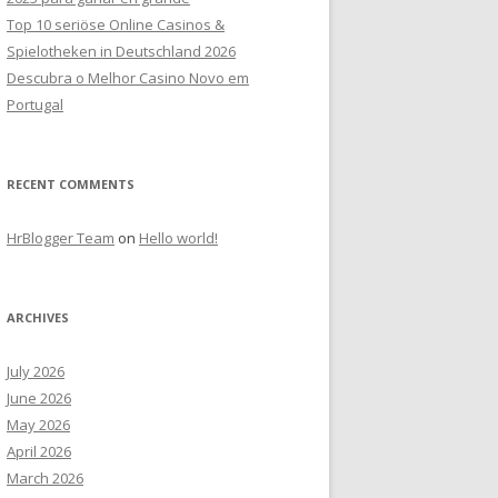
Top 10 seriöse Online Casinos &
Spielotheken in Deutschland 2026
Descubra o Melhor Casino Novo em
Portugal
RECENT COMMENTS
HrBlogger Team
on
Hello world!
ARCHIVES
July 2026
June 2026
May 2026
April 2026
March 2026