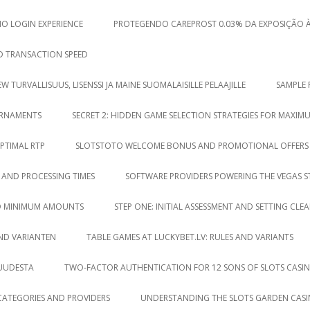
O LOGIN EXPERIENCE
PROTEGENDO CAREPROST 0.03% DA EXPOSIÇÃO 
D TRANSACTION SPEED
 TURVALLISUUS, LISENSSI JA MAINE SUOMALAISILLE PELAAJILLE
SAMPLE 
OURNAMENTS
SECRET 2: HIDDEN GAME SELECTION STRATEGIES FOR MAXIM
OPTIMAL RTP
SLOTSTOTO WELCOME BONUS AND PROMOTIONAL OFFERS
AND PROCESSING TIMES
SOFTWARE PROVIDERS POWERING THE VEGAS ST
ND MINIMUM AMOUNTS
STEP ONE: INITIAL ASSESSMENT AND SETTING CLEA
ND VARIANTEN
TABLE GAMES AT LUCKYBET.LV: RULES AND VARIANTS
KUUDESTA
TWO-FACTOR AUTHENTICATION FOR 12 SONS OF SLOTS CASI
ATEGORIES AND PROVIDERS
UNDERSTANDING THE SLOTS GARDEN CASI