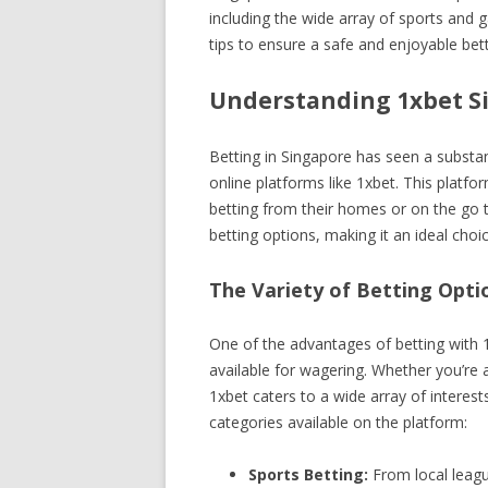
including the wide array of sports and 
tips to ensure a safe and enjoyable bet
Understanding 1xbet S
Betting in Singapore has seen a substant
online platforms like 1xbet. This platf
betting from their homes or on the go 
betting options, making it an ideal cho
The Variety of Betting Opti
One of the advantages of betting with 1
available for wagering. Whether you’re a
1xbet caters to a wide array of interest
categories available on the platform:
Sports Betting:
From local leagu