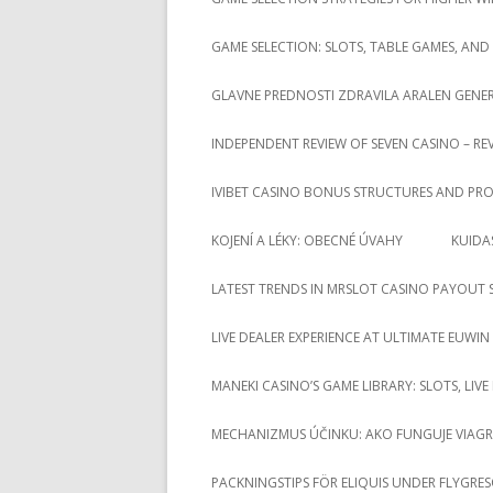
GAME SELECTION: SLOTS, TABLE GAMES, AND
GLAVNE PREDNOSTI ZDRAVILA ARALEN GENER
INDEPENDENT REVIEW OF SEVEN CASINO – RE
IVIBET CASINO BONUS STRUCTURES AND P
KOJENÍ A LÉKY: OBECNÉ ÚVAHY
KUIDA
LATEST TRENDS IN MRSLOT CASINO PAYOUT 
LIVE DEALER EXPERIENCE AT ULTIMATE EUWIN
MANEKI CASINO’S GAME LIBRARY: SLOTS, LIV
MECHANIZMUS ÚČINKU: AKO FUNGUJE VIAG
PACKNINGSTIPS FÖR ELIQUIS UNDER FLYGRE