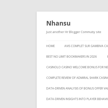
Nhansu
Just another Hr Blogger Commutiy site
HOME
AVIS COMPLET SUR GAMBIVA CA
BEST NO LIMIT BOOKMAKERS IN 2026
CASINOLO CASINO WELCOME BONUS FOR NE
COMPLETE REVIEW OF ADMIRAL SHARK CASINO
DATA-DRIVEN ANALYSIS OF BONUS OFFER VA
DATA-DRIVEN INSIGHTS INTO PLAYER BEHAV