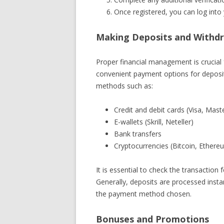
Once registered, you can log into
Making Deposits and Withd
Proper financial management is crucial f
convenient payment options for deposi
methods such as:
Credit and debit cards (Visa, Mast
E-wallets (Skrill, Neteller)
Bank transfers
Cryptocurrencies (Bitcoin, Ethere
It is essential to check the transaction
Generally, deposits are processed inst
the payment method chosen.
Bonuses and Promotions