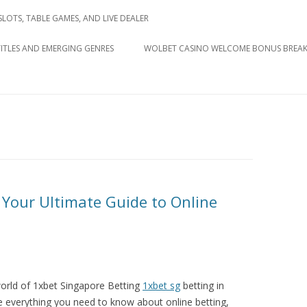
LOTS, TABLE GAMES, AND LIVE DEALER
TITLES AND EMERGING GENRES
WOLBET CASINO WELCOME BONUS BRE
 Your Ultimate Guide to Online
 world of 1xbet Singapore Betting
1xbet sg
betting in
ore everything you need to know about online betting,