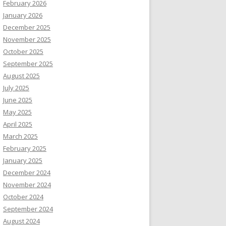
February 2026
January 2026
December 2025
November 2025
October 2025
September 2025
August 2025
July 2025
June 2025
May 2025
April 2025
March 2025
February 2025
January 2025
December 2024
November 2024
October 2024
September 2024
August 2024