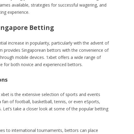
games available, strategies for successful wagering, and
ting experience.
ingapore Betting
ial increase in popularity, particularly with the advent of
orm provides Singaporean bettors with the convenience of
through mobile devices. 1xbet offers a wide range of
ice for both novice and experienced bettors.
ons
xbet is the extensive selection of sports and events
 fan of football, basketball, tennis, or even eSports,
s. Let’s take a closer look at some of the popular betting
es to international tournaments, bettors can place