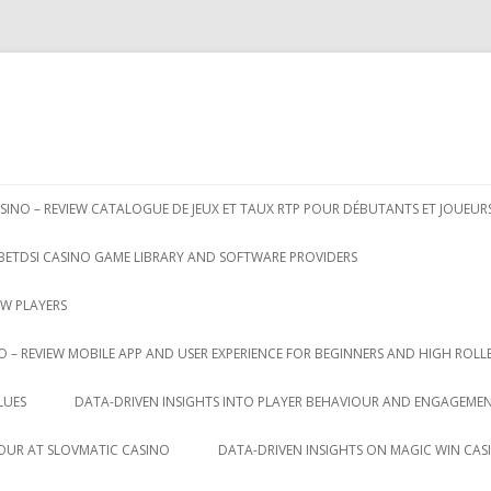
Skip to content
SINO – REVIEW CATALOGUE DE JEUX ET TAUX RTP POUR DÉBUTANTS ET JOUEUR
BETDSI CASINO GAME LIBRARY AND SOFTWARE PROVIDERS
W PLAYERS
 – REVIEW MOBILE APP AND USER EXPERIENCE FOR BEGINNERS AND HIGH ROLL
LUES
DATA-DRIVEN INSIGHTS INTO PLAYER BEHAVIOUR AND ENGAGEME
IOUR AT SLOVMATIC CASINO
DATA-DRIVEN INSIGHTS ON MAGIC WIN CA