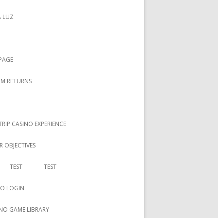
À LUZ
PAGE
UM RETURNS
RIP CASINO EXPERIENCE
R OBJECTIVES
TEST
TEST
NO LOGIN
NO GAME LIBRARY