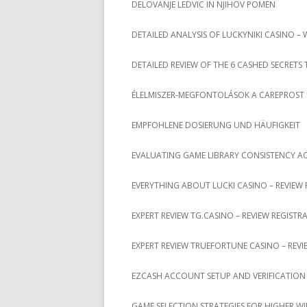
DELOVANJE LEDVIC IN NJIHOV POMEN
DETAILED ANALYSIS OF LUCKYNIKI CASINO
DETAILED REVIEW OF THE 6 CASHED SECRETS
ÉLELMISZER-MEGFONTOLÁSOK A CAREPROST
EMPFOHLENE DOSIERUNG UND HÄUFIGKEIT
EVALUATING GAME LIBRARY CONSISTENCY AC
EVERYTHING ABOUT LUCKI CASINO – REVIE
EXPERT REVIEW TG.CASINO – REVIEW REGIST
EXPERT REVIEW TRUEFORTUNE CASINO – REVI
EZCASH ACCOUNT SETUP AND VERIFICATION
GAME SELECTION STRATEGIES FOR HIGHER WI