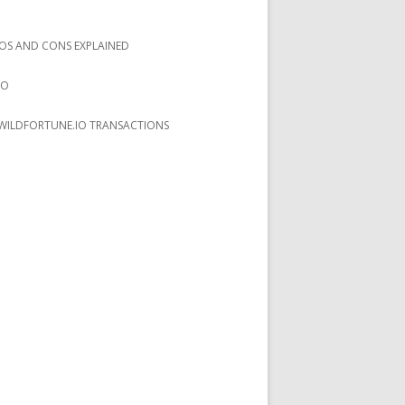
OS AND CONS EXPLAINED
CO
WILDFORTUNE.IO TRANSACTIONS