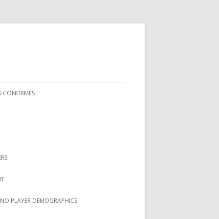
S CONFIRMÉS
ERS
NT
SINO PLAYER DEMOGRAPHICS