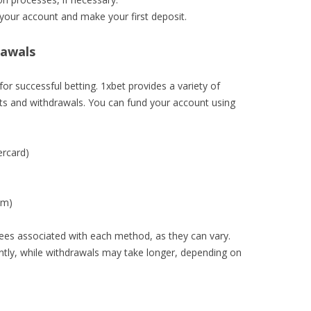
 your account and make your first deposit.
rawals
or successful betting. 1xbet provides a variety of
ts and withdrawals. You can fund your account using
ercard)
um)
 fees associated with each method, as they can vary.
antly, while withdrawals may take longer, depending on