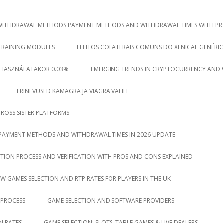
 – WITHDRAWAL METHODS PAYMENT METHODS AND WITHDRAWAL TIMES WITH PR
 TRAINING MODULES
EFEITOS COLATERAIS COMUNS DO XENICAL GENÉRI
 HASZNÁLATAKOR 0.03%
EMERGING TRENDS IN CRYPTOCURRENCY AND 
ERINEVUSED KAMAGRA JA VIAGRA VAHEL
ROSS SISTER PLATFORMS
W PAYMENT METHODS AND WITHDRAWAL TIMES IN 2026 UPDATE
RATION PROCESS AND VERIFICATION WITH PROS AND CONS EXPLAINED
EW GAMES SELECTION AND RTP RATES FOR PLAYERS IN THE UK
 PROCESS
GAME SELECTION AND SOFTWARE PROVIDERS
N RATES
GAME SELECTION: SLOTS, TABLE GAMES & LIVE DEALERS