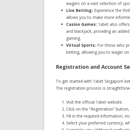
wagers on a vast selection of sport
Live Betting:
Experience the thril
allows you to make more informe
Casino Games:
1xbet also offers
and blackjack, providing an added
gaming.
Virtual Sports:
For those who pre
betting, allowing you to wager o
Registration and Account S
To get started with 1xbet Singapore bet
The registration process is straightforw
Visit the official 1xbet website.
Click on the “Registration” button
Fill in the required information, 
Select your preferred currency, wh
Complete any additional verificati