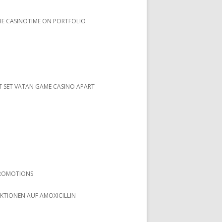
HE CASINOTIME ON PORTFOLIO
AT SET VATAN GAME CASINO APART
PROMOTIONS
AKTIONEN AUF AMOXICILLIN