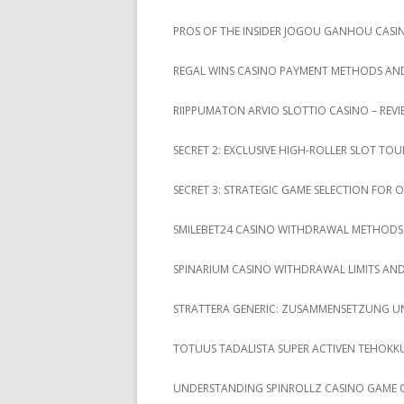
PROS OF THE INSIDER JOGOU GANHOU CASIN
REGAL WINS CASINO PAYMENT METHODS AN
RIIPPUMATON ARVIO SLOTTIO CASINO – REVIEW
SECRET 2: EXCLUSIVE HIGH-ROLLER SLOT T
SECRET 3: STRATEGIC GAME SELECTION FOR 
SMILEBET24 CASINO WITHDRAWAL METHODS 
SPINARIUM CASINO WITHDRAWAL LIMITS A
STRATTERA GENERIC: ZUSAMMENSETZUNG U
TOTUUS TADALISTA SUPER ACTIVEN TEHOK
UNDERSTANDING SPINROLLZ CASINO GAME C