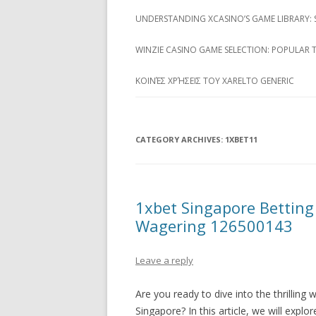
UNDERSTANDING XCASINO’S GAME LIBRARY: S
WINZIE CASINO GAME SELECTION: POPULAR 
ΚΟΙΝΈΣ ΧΡΉΣΕΙΣ ΤΟΥ XARELTO GENERIC
CATEGORY ARCHIVES:
1XBET11
1xbet Singapore Betting
Wagering 126500143
Leave a reply
Are you ready to dive into the thrilling
Singapore? In this article, we will expl