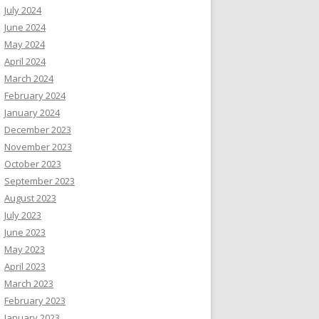
July 2024
June 2024
May 2024
April 2024
March 2024
February 2024
January 2024
December 2023
November 2023
October 2023
September 2023
August 2023
July 2023
June 2023
May 2023
April 2023
March 2023
February 2023
January 2023