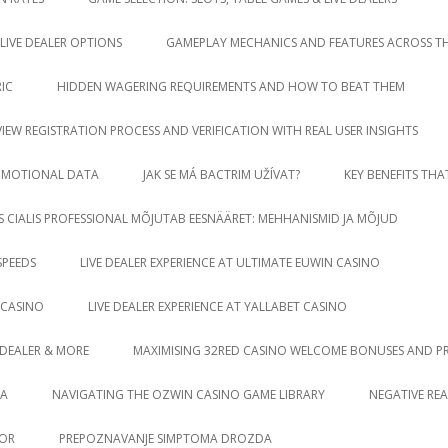
 LIVE DEALER OPTIONS
GAMEPLAY MECHANICS AND FEATURES ACROSS T
IC
HIDDEN WAGERING REQUIREMENTS AND HOW TO BEAT THEM
VIEW REGISTRATION PROCESS AND VERIFICATION WITH REAL USER INSIGHTS
ROMOTIONAL DATA
JAK SE MÁ BACTRIM UŽÍVAT?
KEY BENEFITS TH
S CIALIS PROFESSIONAL MÕJUTAB EESNÄÄRET: MEHHANISMID JA MÕJUD
SPEEDS
LIVE DEALER EXPERIENCE AT ULTIMATE EUWIN CASINO
 CASINO
LIVE DEALER EXPERIENCE AT YALLABET CASINO
E DEALER & MORE
MAXIMISING 32RED CASINO WELCOME BONUSES AND 
RA
NAVIGATING THE OZWIN CASINO GAME LIBRARY
NEGATIVE RE
SOR
PREPOZNAVANJE SIMPTOMA DROZDA