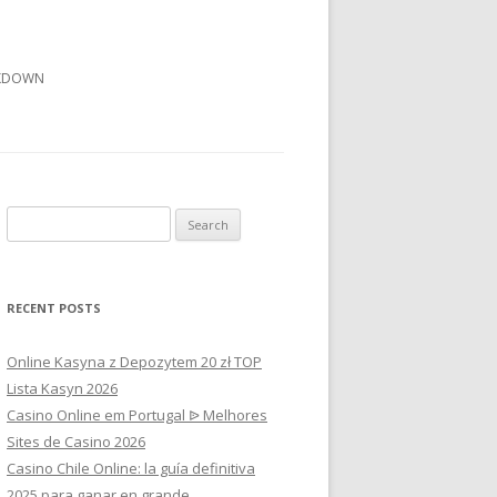
AKDOWN
Search
for:
RECENT POSTS
Online Kasyna z Depozytem 20 zł TOP
Lista Kasyn 2026
Casino Online em Portugal ᐉ Melhores
Sites de Casino 2026
Casino Chile Online: la guía definitiva
2025 para ganar en grande