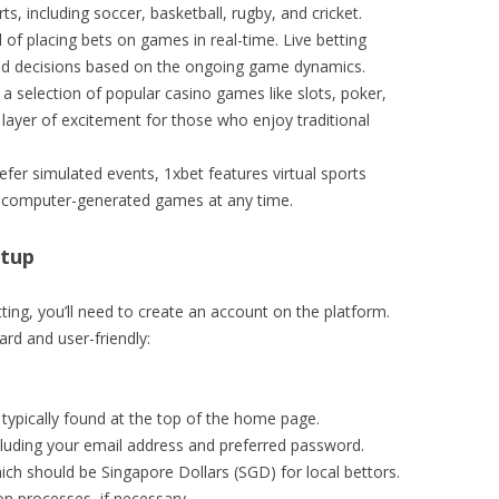
s, including soccer, basketball, rugby, and cricket.
l of placing bets on games in real-time. Live betting
d decisions based on the ongoing game dynamics.
 a selection of popular casino games like slots, poker,
 layer of excitement for those who enjoy traditional
fer simulated events, 1xbet features virtual sports
n computer-generated games at any time.
etup
ting, you’ll need to create an account on the platform.
ard and user-friendly:
, typically found at the top of the home page.
including your email address and preferred password.
ich should be Singapore Dollars (SGD) for local bettors.
on processes, if necessary.