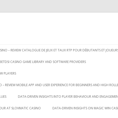
Skip to content
SINO – REVIEW CATALOGUE DE JEUX ET TAUX RTP POUR DÉBUTANTS ET JOUEUR
BETDSI CASINO GAME LIBRARY AND SOFTWARE PROVIDERS
W PLAYERS
 – REVIEW MOBILE APP AND USER EXPERIENCE FOR BEGINNERS AND HIGH ROLL
LUES
DATA-DRIVEN INSIGHTS INTO PLAYER BEHAVIOUR AND ENGAGEME
IOUR AT SLOVMATIC CASINO
DATA-DRIVEN INSIGHTS ON MAGIC WIN CA