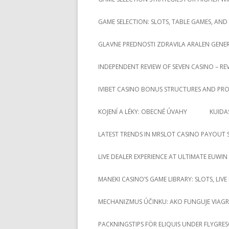
GAME SELECTION: SLOTS, TABLE GAMES, AND
GLAVNE PREDNOSTI ZDRAVILA ARALEN GENER
INDEPENDENT REVIEW OF SEVEN CASINO – RE
IVIBET CASINO BONUS STRUCTURES AND P
KOJENÍ A LÉKY: OBECNÉ ÚVAHY
KUIDA
LATEST TRENDS IN MRSLOT CASINO PAYOUT 
LIVE DEALER EXPERIENCE AT ULTIMATE EUWIN
MANEKI CASINO’S GAME LIBRARY: SLOTS, LIV
MECHANIZMUS ÚČINKU: AKO FUNGUJE VIAG
PACKNINGSTIPS FÖR ELIQUIS UNDER FLYGRE