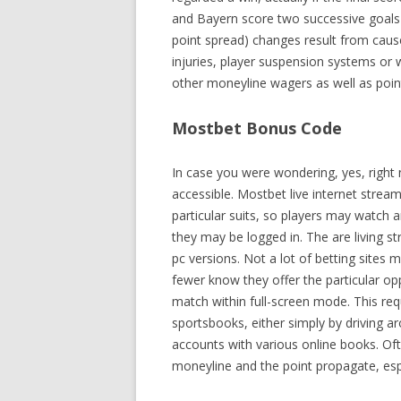
and Bayern score two successive goals
point spread) changes result from causes
injuries, player suspension systems or 
other moneyline wagers as well as point
Mostbet Bonus Code
In case you were wondering, yes, right n
accessible. Mostbet live internet stream
particular suits, so players may watc
they may be logged in. The are living s
pc versions. Not a lot of betting sites 
fewer know they offer the particular opp
match within full-screen mode. This req
sportsbooks, either simply by driving ar
accounts with various online books. Oft
moneyline and the point propagate, espec