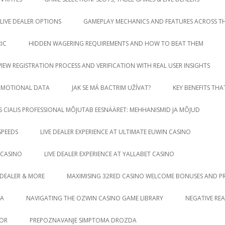
 LIVE DEALER OPTIONS
GAMEPLAY MECHANICS AND FEATURES ACROSS T
IC
HIDDEN WAGERING REQUIREMENTS AND HOW TO BEAT THEM
VIEW REGISTRATION PROCESS AND VERIFICATION WITH REAL USER INSIGHTS
ROMOTIONAL DATA
JAK SE MÁ BACTRIM UŽÍVAT?
KEY BENEFITS TH
S CIALIS PROFESSIONAL MÕJUTAB EESNÄÄRET: MEHHANISMID JA MÕJUD
SPEEDS
LIVE DEALER EXPERIENCE AT ULTIMATE EUWIN CASINO
 CASINO
LIVE DEALER EXPERIENCE AT YALLABET CASINO
E DEALER & MORE
MAXIMISING 32RED CASINO WELCOME BONUSES AND 
RA
NAVIGATING THE OZWIN CASINO GAME LIBRARY
NEGATIVE RE
SOR
PREPOZNAVANJE SIMPTOMA DROZDA