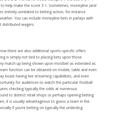
 to help make the score 3-1. Sometimes, moneyline (and
 entirely unrelated to betting action, for instance
weather. You can include moneyline bets in parlays with
 distributed wagers.
ow there are also additional sports-specific offers
ing is simply not tied to placing bets upon those
h any match up being shown upon mostbet as extended as
tream function can be obtained on mobile, table and even
may boast having live streaming capabilities, and even
ortunity for audiences to watch the particular football
uires checking typically the odds at numerous
ound to distinct retail shops or perhaps opening betting
en, it is usually advantageous to guess a team in the
ially if you’re betting on typically the underdog.