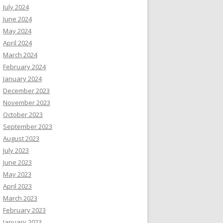
July 2024
June 2024
May 2024
April 2024
March 2024
February 2024
January 2024
December 2023
November 2023
October 2023
September 2023
August 2023
July 2023
June 2023
May 2023
April 2023
March 2023
February 2023
January 2023