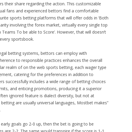
rs their share regarding the action. This customizable
ual fans and experienced bettors find a comfortable
urite sports betting platforms that will offer odds in ‘Both
rity involving the forex market, virtually every single top
 Teams To be able to Score’. However, that will doesn’t
every sportsbook.
legal betting systems, bettors can employ with
herence to responsible practices enhances the overall
cular realm of on the web sports betting, each wager type
ment, catering for the preferences in addition to
ers successfully includes a wide range of betting choices
mits, and enticing promotions, producing it a superior
ten ignored feature is dialect diversity, but not at
d betting are usually universal languages, Mostbet makes”
.
early goals go 2-0 up, then the bet is going to be
res are 2-2. The same would transpire if the score is 1-1