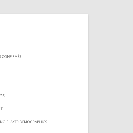
S CONFIRMÉS
ERS
NT
SINO PLAYER DEMOGRAPHICS