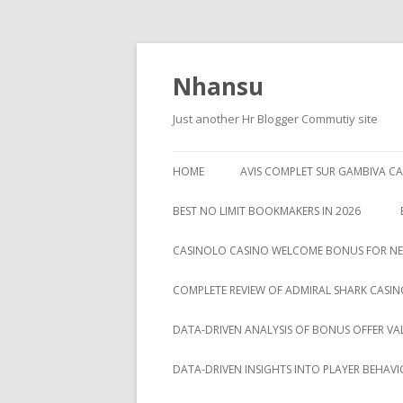
Nhansu
Just another Hr Blogger Commutiy site
HOME
AVIS COMPLET SUR GAMBIVA CA
BEST NO LIMIT BOOKMAKERS IN 2026
CASINOLO CASINO WELCOME BONUS FOR NE
COMPLETE REVIEW OF ADMIRAL SHARK CASINO
DATA-DRIVEN ANALYSIS OF BONUS OFFER VA
DATA-DRIVEN INSIGHTS INTO PLAYER BEHAV