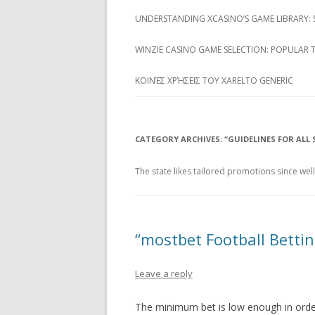
UNDERSTANDING XCASINO’S GAME LIBRARY: S
WINZIE CASINO GAME SELECTION: POPULAR 
ΚΟΙΝΈΣ ΧΡΉΣΕΙΣ ΤΟΥ XARELTO GENERIC
CATEGORY ARCHIVES:
“GUIDELINES FOR ALL
The state likes tailored promotions since wel
“mostbet Football Betti
Leave a reply
The minimum bet is low enough in order