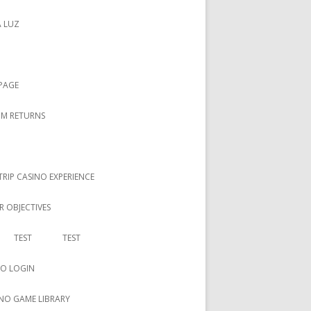
À LUZ
PAGE
UM RETURNS
RIP CASINO EXPERIENCE
R OBJECTIVES
TEST
TEST
NO LOGIN
NO GAME LIBRARY