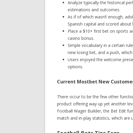
Analyze typically the historical pe
estimations and outcomes.
As if of which wasn’t enough, adol
Spanish capital and scored about 
Place a $10+ first bet on sports a
casino bonus.
Simple vocabulary in a certain rul
new losing bet, and a push, which u
Users enjoyed the welcome presen
options.
Current Mostbet New Customer
There occur to be the few other functi
product offering way up yet another lev
Football Wager Builder, the Bet Edit func
match and in-play statistics, which are 