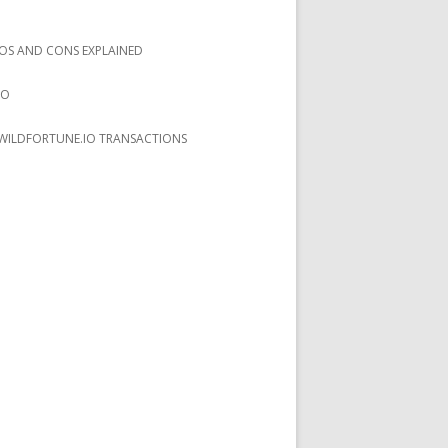
OS AND CONS EXPLAINED
CO
WILDFORTUNE.IO TRANSACTIONS