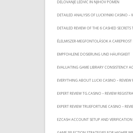
DELOVANJE LEDVIC IN NJIHOV POMEN
DETAILED ANALYSIS OF LUCKYNIKI CASINO
DETAILED REVIEW OF THE 6 CASHED SECRETS
ÉLELMISZER-MEGFONTOLÁSOK A CAREPROST
EMPFOHLENE DOSIERUNG UND HÄUFIGKEIT
EVALUATING GAME LIBRARY CONSISTENCY AC
EVERYTHING ABOUT LUCKI CASINO – REVIE
EXPERT REVIEW TG.CASINO – REVIEW REGIST
EXPERT REVIEW TRUEFORTUNE CASINO – REVI
EZCASH ACCOUNT SETUP AND VERIFICATION
GAME SELECTION STRATEGIES FOR HIGHER WI