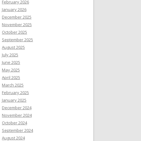
February 2026
January 2026
December 2025
November 2025
October 2025
September 2025
August 2025
July 2025
June 2025
May 2025
April 2025
March 2025
February 2025
January 2025
December 2024
November 2024
October 2024
September 2024
August 2024