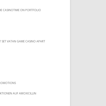
HE CASINOTIME ON PORTFOLIO
AT SET VATAN GAME CASINO APART
PROMOTIONS
AKTIONEN AUF AMOXICILLIN