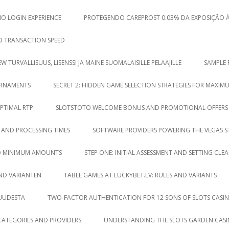
O LOGIN EXPERIENCE
PROTEGENDO CAREPROST 0.03% DA EXPOSIÇÃO 
D TRANSACTION SPEED
 TURVALLISUUS, LISENSSI JA MAINE SUOMALAISILLE PELAAJILLE
SAMPLE 
OURNAMENTS
SECRET 2: HIDDEN GAME SELECTION STRATEGIES FOR MAXIM
OPTIMAL RTP
SLOTSTOTO WELCOME BONUS AND PROMOTIONAL OFFERS
AND PROCESSING TIMES
SOFTWARE PROVIDERS POWERING THE VEGAS ST
ND MINIMUM AMOUNTS
STEP ONE: INITIAL ASSESSMENT AND SETTING CLEA
ND VARIANTEN
TABLE GAMES AT LUCKYBET.LV: RULES AND VARIANTS
KUUDESTA
TWO-FACTOR AUTHENTICATION FOR 12 SONS OF SLOTS CASI
ATEGORIES AND PROVIDERS
UNDERSTANDING THE SLOTS GARDEN CASI