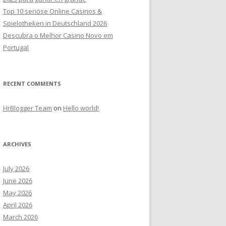
Top 10 seriöse Online Casinos &
Spielotheken in Deutschland 2026
Descubra o Melhor Casino Novo em
Portugal
RECENT COMMENTS
HrBlogger Team
on
Hello world!
ARCHIVES
July 2026
June 2026
May 2026
April 2026
March 2026