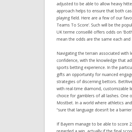
adjusted to be able to allow heavy hitte
approach helps to ensure that both cas
playing field. Here are a few of our favo
Teams To Score’. Such will be the popula
UK terme conseillé offers odds on ‘Both
mean the odds are the same each and 
Navigating the terrain associated with 
confidence, with the knowledge that ad
sports betting experience. In the parti
gifts an opportunity for nuanced engage
strategies of discerning bettors. BetRiv
with real-time diamond, customizable li
choice for gamblers of all lashes. One of
Mostbet. In a world where athletics an
“sure that language doesn’t be a barrier
If Bayern manage to be able to score 2 
regarded a win, actually if the final sco