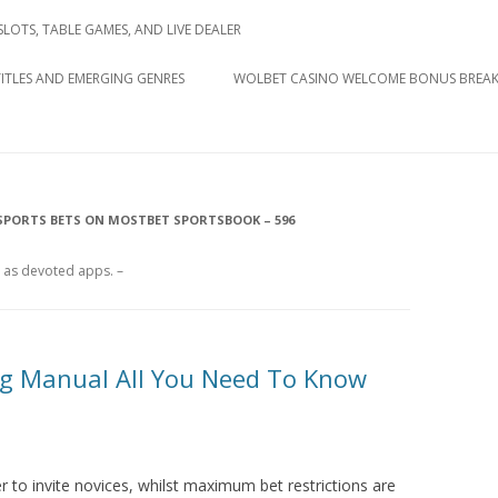
LOTS, TABLE GAMES, AND LIVE DEALER
TITLES AND EMERGING GENRES
WOLBET CASINO WELCOME BONUS BRE
 SPORTS BETS ON MOSTBET SPORTSBOOK – 596
l as devoted apps. –
ng Manual All You Need To Know
 to invite novices, whilst maximum bet restrictions are