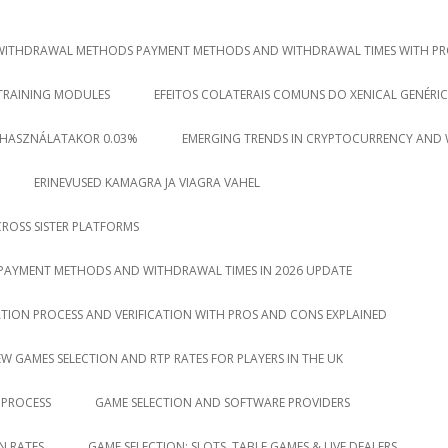
 – WITHDRAWAL METHODS PAYMENT METHODS AND WITHDRAWAL TIMES WITH PR
 TRAINING MODULES
EFEITOS COLATERAIS COMUNS DO XENICAL GENÉRI
 HASZNÁLATAKOR 0.03%
EMERGING TRENDS IN CRYPTOCURRENCY AND 
ERINEVUSED KAMAGRA JA VIAGRA VAHEL
ROSS SISTER PLATFORMS
W PAYMENT METHODS AND WITHDRAWAL TIMES IN 2026 UPDATE
RATION PROCESS AND VERIFICATION WITH PROS AND CONS EXPLAINED
EW GAMES SELECTION AND RTP RATES FOR PLAYERS IN THE UK
 PROCESS
GAME SELECTION AND SOFTWARE PROVIDERS
N RATES
GAME SELECTION: SLOTS, TABLE GAMES & LIVE DEALERS