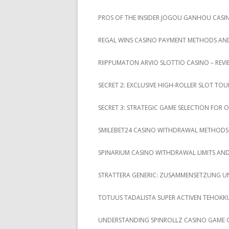
PROS OF THE INSIDER JOGOU GANHOU CASIN
REGAL WINS CASINO PAYMENT METHODS AN
RIIPPUMATON ARVIO SLOTTIO CASINO – REVIEW
SECRET 2: EXCLUSIVE HIGH-ROLLER SLOT T
SECRET 3: STRATEGIC GAME SELECTION FOR 
SMILEBET24 CASINO WITHDRAWAL METHODS 
SPINARIUM CASINO WITHDRAWAL LIMITS A
STRATTERA GENERIC: ZUSAMMENSETZUNG U
TOTUUS TADALISTA SUPER ACTIVEN TEHOK
UNDERSTANDING SPINROLLZ CASINO GAME C