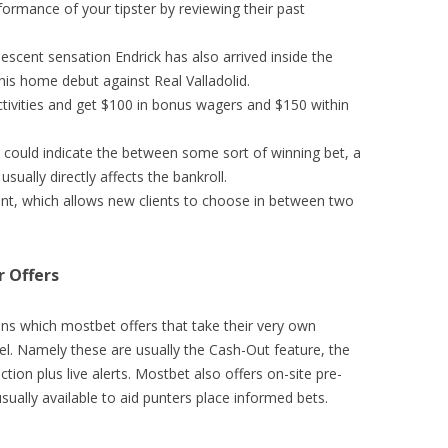
rformance of your tipster by reviewing their past
escent sensation Endrick has also arrived inside the
his home debut against Real Valladolid.
ctivities and get $100 in bonus wagers and $150 within
e could indicate the between some sort of winning bet, a
sually directly affects the bankroll.
t, which allows new clients to choose in between two
 Offers
ons which mostbet offers that take their very own
el. Namely these are usually the Cash-Out feature, the
tion plus live alerts. Mostbet also offers on-site pre-
usually available to aid punters place informed bets.