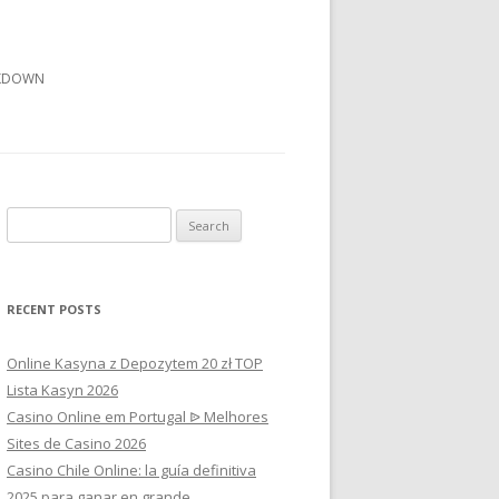
AKDOWN
Search
for:
RECENT POSTS
Online Kasyna z Depozytem 20 zł TOP
Lista Kasyn 2026
Casino Online em Portugal ᐉ Melhores
Sites de Casino 2026
Casino Chile Online: la guía definitiva
2025 para ganar en grande