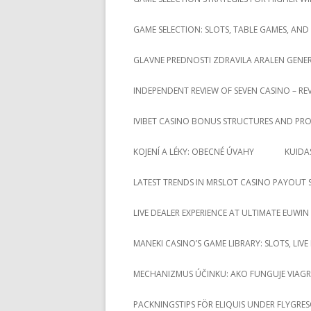
GAME SELECTION: SLOTS, TABLE GAMES, AND
GLAVNE PREDNOSTI ZDRAVILA ARALEN GENER
INDEPENDENT REVIEW OF SEVEN CASINO – RE
IVIBET CASINO BONUS STRUCTURES AND P
KOJENÍ A LÉKY: OBECNÉ ÚVAHY
KUIDA
LATEST TRENDS IN MRSLOT CASINO PAYOUT 
LIVE DEALER EXPERIENCE AT ULTIMATE EUWIN
MANEKI CASINO’S GAME LIBRARY: SLOTS, LIV
MECHANIZMUS ÚČINKU: AKO FUNGUJE VIAG
PACKNINGSTIPS FÖR ELIQUIS UNDER FLYGRE