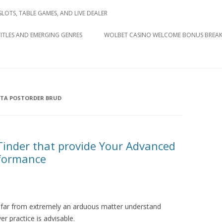
LOTS, TABLE GAMES, AND LIVE DEALER
TITLES AND EMERGING GENRES
WOLBET CASINO WELCOME BONUS BRE
TTA POSTORDER BRUD
Tinder that provide Your Advanced
rformance
 is far from extremely an arduous matter understand
r practice is advisable.