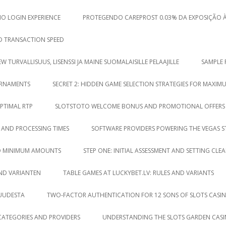
O LOGIN EXPERIENCE
PROTEGENDO CAREPROST 0.03% DA EXPOSIÇÃO 
D TRANSACTION SPEED
 TURVALLISUUS, LISENSSI JA MAINE SUOMALAISILLE PELAAJILLE
SAMPLE 
OURNAMENTS
SECRET 2: HIDDEN GAME SELECTION STRATEGIES FOR MAXIM
OPTIMAL RTP
SLOTSTOTO WELCOME BONUS AND PROMOTIONAL OFFERS
AND PROCESSING TIMES
SOFTWARE PROVIDERS POWERING THE VEGAS ST
ND MINIMUM AMOUNTS
STEP ONE: INITIAL ASSESSMENT AND SETTING CLEA
ND VARIANTEN
TABLE GAMES AT LUCKYBET.LV: RULES AND VARIANTS
KUUDESTA
TWO-FACTOR AUTHENTICATION FOR 12 SONS OF SLOTS CASI
ATEGORIES AND PROVIDERS
UNDERSTANDING THE SLOTS GARDEN CASI