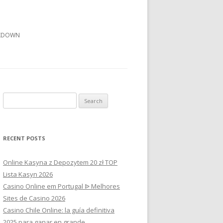
AKDOWN
Search
for:
RECENT POSTS
Online Kasyna z Depozytem 20 zł TOP
Lista Kasyn 2026
Casino Online em Portugal ᐉ Melhores
Sites de Casino 2026
Casino Chile Online: la guía definitiva
2025 para ganar en grande