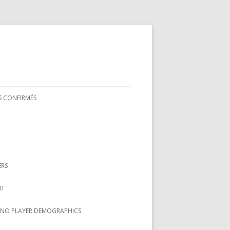
S CONFIRMÉS
ERS
NT
SINO PLAYER DEMOGRAPHICS