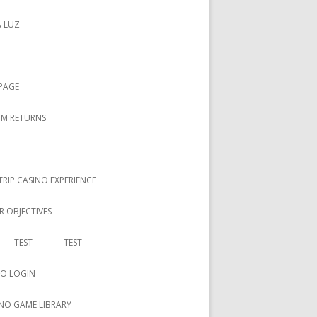
À LUZ
PAGE
UM RETURNS
RIP CASINO EXPERIENCE
R OBJECTIVES
TEST
TEST
NO LOGIN
NO GAME LIBRARY