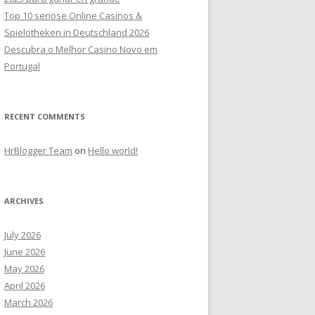
Top 10 seriöse Online Casinos &
Spielotheken in Deutschland 2026
Descubra o Melhor Casino Novo em
Portugal
RECENT COMMENTS
HrBlogger Team
on
Hello world!
ARCHIVES
July 2026
June 2026
May 2026
April 2026
March 2026