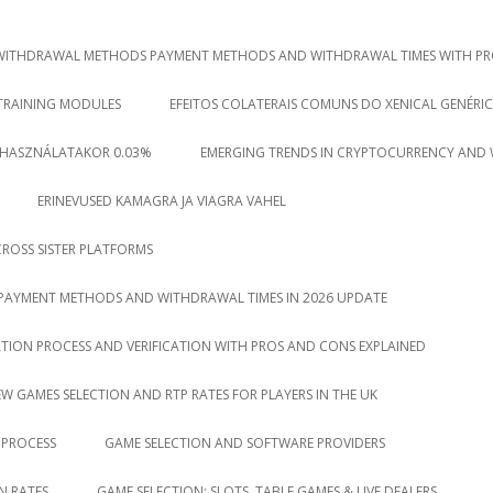
 – WITHDRAWAL METHODS PAYMENT METHODS AND WITHDRAWAL TIMES WITH PR
 TRAINING MODULES
EFEITOS COLATERAIS COMUNS DO XENICAL GENÉRI
 HASZNÁLATAKOR 0.03%
EMERGING TRENDS IN CRYPTOCURRENCY AND 
ERINEVUSED KAMAGRA JA VIAGRA VAHEL
ROSS SISTER PLATFORMS
W PAYMENT METHODS AND WITHDRAWAL TIMES IN 2026 UPDATE
RATION PROCESS AND VERIFICATION WITH PROS AND CONS EXPLAINED
EW GAMES SELECTION AND RTP RATES FOR PLAYERS IN THE UK
 PROCESS
GAME SELECTION AND SOFTWARE PROVIDERS
N RATES
GAME SELECTION: SLOTS, TABLE GAMES & LIVE DEALERS