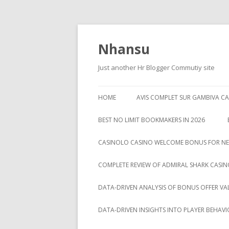
Nhansu
Just another Hr Blogger Commutiy site
HOME
AVIS COMPLET SUR GAMBIVA CA
BEST NO LIMIT BOOKMAKERS IN 2026
CASINOLO CASINO WELCOME BONUS FOR NE
COMPLETE REVIEW OF ADMIRAL SHARK CASINO
DATA-DRIVEN ANALYSIS OF BONUS OFFER VA
DATA-DRIVEN INSIGHTS INTO PLAYER BEHAV