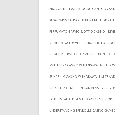
PROS OF THE INSIDER JOGOU GANHOU CASIN
REGAL WINS CASINO PAYMENT METHODS AN
RIIPPUMATON ARVIO SLOTTIO CASINO – REVIEW
SECRET 2: EXCLUSIVE HIGH-ROLLER SLOT T
SECRET 3: STRATEGIC GAME SELECTION FOR 
SMILEBET24 CASINO WITHDRAWAL METHODS 
SPINARIUM CASINO WITHDRAWAL LIMITS A
STRATTERA GENERIC: ZUSAMMENSETZUNG U
TOTUUS TADALISTA SUPER ACTIVEN TEHOK
UNDERSTANDING SPINROLLZ CASINO GAME C