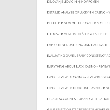
DELOVANJE LEDVIC IN NJIHOV POMEN
DETAILED ANALYSIS OF LUCKYNIKI CASINO
DETAILED REVIEW OF THE 6 CASHED SECRETS
ÉLELMISZER-MEGFONTOLÁSOK A CAREPROST
EMPFOHLENE DOSIERUNG UND HÄUFIGKEIT
EVALUATING GAME LIBRARY CONSISTENCY AC
EVERYTHING ABOUT LUCKI CASINO – REVIE
EXPERT REVIEW TG.CASINO – REVIEW REGIST
EXPERT REVIEW TRUEFORTUNE CASINO – REVI
EZCASH ACCOUNT SETUP AND VERIFICATION
GAME SELECTION STRATEGIES FOR HIGHER WI