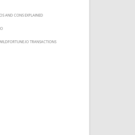
OS AND CONS EXPLAINED
CO
WILDFORTUNE.IO TRANSACTIONS