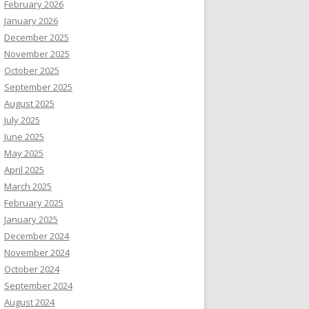
February 2026
January 2026
December 2025
November 2025
October 2025
September 2025
August 2025
July 2025
June 2025
May 2025
April 2025
March 2025
February 2025
January 2025
December 2024
November 2024
October 2024
September 2024
August 2024