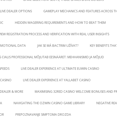
 LIVE DEALER OPTIONS
GAMEPLAY MECHANICS AND FEATURES ACROSS T
IC
HIDDEN WAGERING REQUIREMENTS AND HOW TO BEAT THEM
VIEW REGISTRATION PROCESS AND VERIFICATION WITH REAL USER INSIGHTS
ROMOTIONAL DATA
JAK SE MÁ BACTRIM UŽÍVAT?
KEY BENEFITS TH
S CIALIS PROFESSIONAL MÕJUTAB EESNÄÄRET: MEHHANISMID JA MÕJUD
SPEEDS
LIVE DEALER EXPERIENCE AT ULTIMATE EUWIN CASINO
 CASINO
LIVE DEALER EXPERIENCE AT YALLABET CASINO
E DEALER & MORE
MAXIMISING 32RED CASINO WELCOME BONUSES AND 
RA
NAVIGATING THE OZWIN CASINO GAME LIBRARY
NEGATIVE RE
SOR
PREPOZNAVANJE SIMPTOMA DROZDA