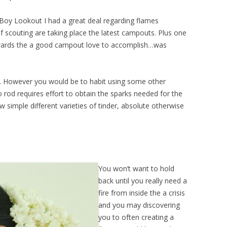
 Boy Lookout I had a great deal regarding flames
of scouting are taking place the latest campouts. Plus one
wards the a good campout love to accomplish…was
nk. However you would be to habit using some other
ro rod requires effort to obtain the sparks needed for the
simple different varieties of tinder, absolute otherwise
You won’t want to hold
back until you really need a
fire from inside the a crisis
and you may discovering
you to often creating a