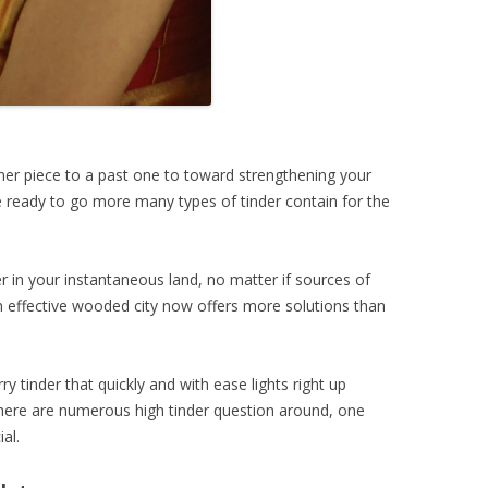
rtner piece to a past one to toward strengthening your
e ready to go more many types of tinder contain for the
 in your instantaneous land, no matter if sources of
An effective wooded city now offers more solutions than
 tinder that quickly and with ease lights right up
there are numerous high tinder question around, one
al.