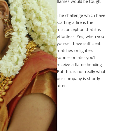
flames would be tough.
The challenge which have
starting a fire is the
misconception that it is
effortless. Yes, when you
yourself have sufficient
matches or lighters –
sooner or later you’ll
receive a flame heading.
But that is not really what
our company is shortly
after.