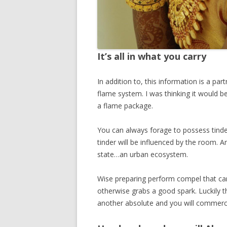
It’s all in what you carry
In addition to, this information is a pa
flame system. I was thinking it would b
a flame package.
You can always forage to possess tinder
tinder will be influenced by the room. 
state…an urban ecosystem.
Wise preparing perform compel that carry
otherwise grabs a good spark. Luckily 
another absolute and you will commerci