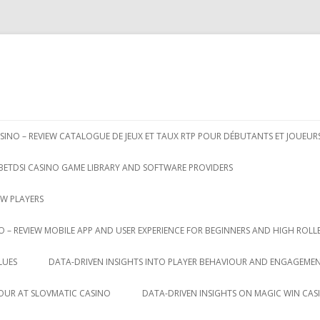
Skip to content
SINO – REVIEW CATALOGUE DE JEUX ET TAUX RTP POUR DÉBUTANTS ET JOUEUR
BETDSI CASINO GAME LIBRARY AND SOFTWARE PROVIDERS
W PLAYERS
 – REVIEW MOBILE APP AND USER EXPERIENCE FOR BEGINNERS AND HIGH ROLL
LUES
DATA-DRIVEN INSIGHTS INTO PLAYER BEHAVIOUR AND ENGAGEME
IOUR AT SLOVMATIC CASINO
DATA-DRIVEN INSIGHTS ON MAGIC WIN CA