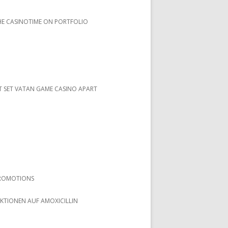
HE CASINOTIME ON PORTFOLIO
AT SET VATAN GAME CASINO APART
PROMOTIONS
AKTIONEN AUF AMOXICILLIN