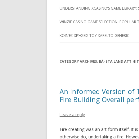
UNDERSTANDING XCASINO’S GAME LIBRARY: S
WINZIE CASINO GAME SELECTION: POPULAR 
ΚΟΙΝΈΣ ΧΡΉΣΕΙΣ ΤΟΥ XARELTO GENERIC
CATEGORY ARCHIVES:
BÃ¤STA LAND ATT HI
An informed Version of 
Fire Building Overall pe
Leave a reply
Fire creating was an art form itself. It
otherwise do, undertaking a fire. Howeve