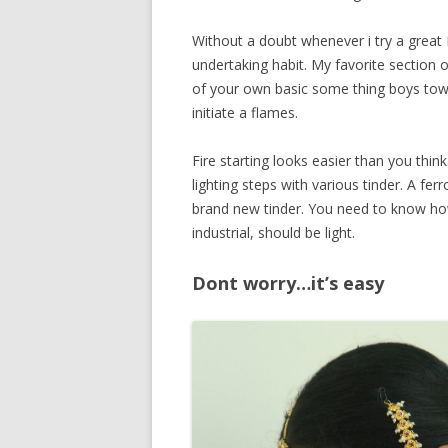
Without a doubt whenever i try a great
undertaking habit. My favorite section 
of your own basic some thing boys to
initiate a flames.
Fire starting looks easier than you thi
lighting steps with various tinder. A fer
brand new tinder. You need to know how 
industrial, should be light.
Dont worry…it’s easy