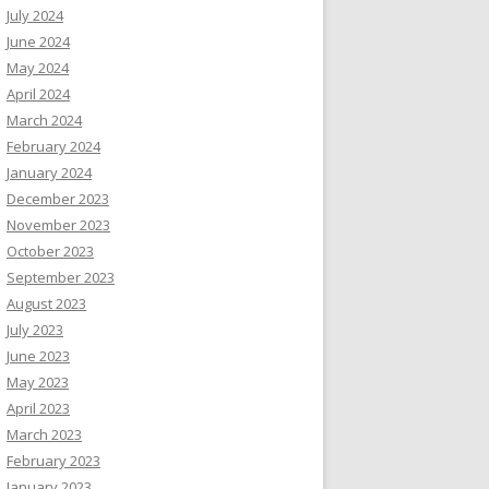
July 2024
June 2024
May 2024
April 2024
March 2024
February 2024
January 2024
December 2023
November 2023
October 2023
September 2023
August 2023
July 2023
June 2023
May 2023
April 2023
March 2023
February 2023
January 2023