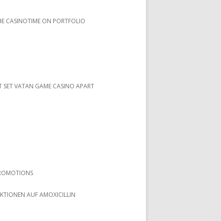
HE CASINOTIME ON PORTFOLIO
AT SET VATAN GAME CASINO APART
PROMOTIONS
AKTIONEN AUF AMOXICILLIN