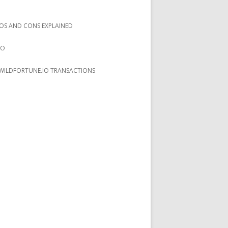
OS AND CONS EXPLAINED
CO
WILDFORTUNE.IO TRANSACTIONS