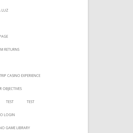
À LUZ
PAGE
UM RETURNS
RIP CASINO EXPERIENCE
R OBJECTIVES
TEST
TEST
NO LOGIN
NO GAME LIBRARY