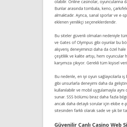
olabilir. Online casinolar, oyuncularına d
Bunlar arasında tombala, keno, çarkıfelek
almaktadır. Ayrıca, sanal sporlar ve e-s
eklenen yenilikçi seçeneklerdendir.
Bu siteler güvenli olmaları nedeniyle 
ve Gates of Olympus gibi oyunlar bu b
alışveriş deneyiminizi daha da özel hal
çeşitlilik ve kalite artışı, hem oyuncular 
karşımıza çıkıyor. Gerekli tüm kişisel veri
Bu nedenle, en iyi oyun sağlayıcılarla iş b
gibi unsurlarla deneyimi daha da geliştir
kullanılabilir ve mobil uygulamayla aynı 
sunar. SSS bölümü biraz daha fazla bilgi iç
ancak daha detaylı sorular için ekibe e-p
sitesinden farklı olarak sade ve şık bir t
Güvenilir Canlı Casino Web Si