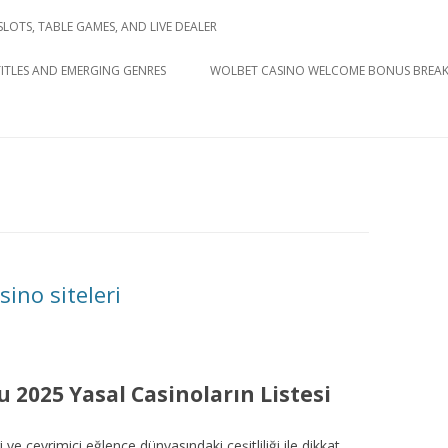
LOTS, TABLE GAMES, AND LIVE DEALER
TITLES AND EMERGING GENRES
WOLBET CASINO WELCOME BONUS BRE
sino siteleri
 2025 Yasal Casinoların Listesi ️
ri ve çevrimiçi eğlence dünyasındaki çeşitliliği ile dikkat