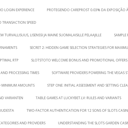
O LOGIN EXPERIENCE
PROTEGENDO CAREPROST 0.03% DA EXPOSIÇÃO 
D TRANSACTION SPEED
 TURVALLISUUS, LISENSSI JA MAINE SUOMALAISILLE PELAAJILLE
SAMPLE 
OURNAMENTS
SECRET 2: HIDDEN GAME SELECTION STRATEGIES FOR MAXIM
OPTIMAL RTP
SLOTSTOTO WELCOME BONUS AND PROMOTIONAL OFFERS
AND PROCESSING TIMES
SOFTWARE PROVIDERS POWERING THE VEGAS ST
ND MINIMUM AMOUNTS
STEP ONE: INITIAL ASSESSMENT AND SETTING CLEA
ND VARIANTEN
TABLE GAMES AT LUCKYBET.LV: RULES AND VARIANTS
KUUDESTA
TWO-FACTOR AUTHENTICATION FOR 12 SONS OF SLOTS CASI
ATEGORIES AND PROVIDERS
UNDERSTANDING THE SLOTS GARDEN CASI