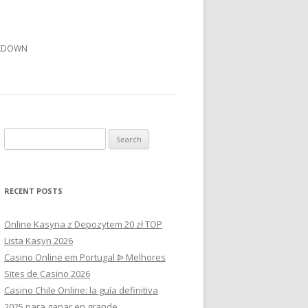
AKDOWN
Search
for:
RECENT POSTS
Online Kasyna z Depozytem 20 zł TOP
Lista Kasyn 2026
Casino Online em Portugal ᐉ Melhores
Sites de Casino 2026
Casino Chile Online: la guía definitiva
2025 para ganar en grande