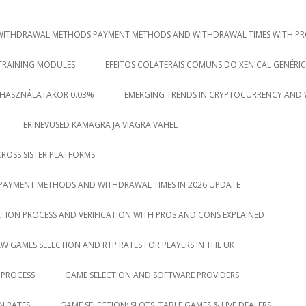
 – WITHDRAWAL METHODS PAYMENT METHODS AND WITHDRAWAL TIMES WITH PR
 TRAINING MODULES
EFEITOS COLATERAIS COMUNS DO XENICAL GENÉRI
 HASZNÁLATAKOR 0.03%
EMERGING TRENDS IN CRYPTOCURRENCY AND 
ERINEVUSED KAMAGRA JA VIAGRA VAHEL
ROSS SISTER PLATFORMS
W PAYMENT METHODS AND WITHDRAWAL TIMES IN 2026 UPDATE
RATION PROCESS AND VERIFICATION WITH PROS AND CONS EXPLAINED
EW GAMES SELECTION AND RTP RATES FOR PLAYERS IN THE UK
 PROCESS
GAME SELECTION AND SOFTWARE PROVIDERS
N RATES
GAME SELECTION: SLOTS, TABLE GAMES & LIVE DEALERS