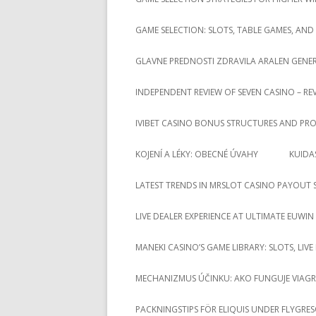
GAME SELECTION: SLOTS, TABLE GAMES, AND
GLAVNE PREDNOSTI ZDRAVILA ARALEN GENER
INDEPENDENT REVIEW OF SEVEN CASINO – RE
IVIBET CASINO BONUS STRUCTURES AND P
KOJENÍ A LÉKY: OBECNÉ ÚVAHY
KUIDA
LATEST TRENDS IN MRSLOT CASINO PAYOUT 
LIVE DEALER EXPERIENCE AT ULTIMATE EUWIN
MANEKI CASINO’S GAME LIBRARY: SLOTS, LIV
MECHANIZMUS ÚČINKU: AKO FUNGUJE VIAG
PACKNINGSTIPS FÖR ELIQUIS UNDER FLYGRE