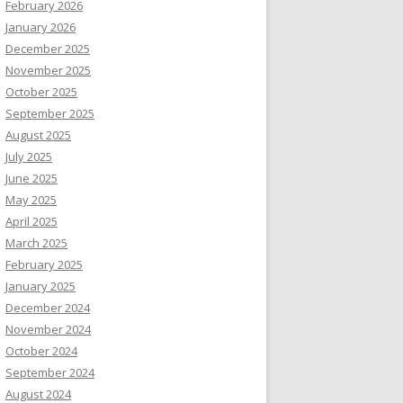
February 2026
January 2026
December 2025
November 2025
October 2025
September 2025
August 2025
July 2025
June 2025
May 2025
April 2025
March 2025
February 2025
January 2025
December 2024
November 2024
October 2024
September 2024
August 2024