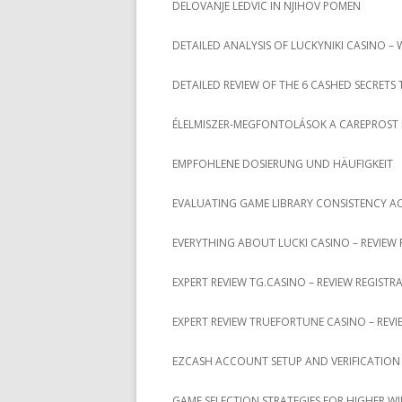
DELOVANJE LEDVIC IN NJIHOV POMEN
DETAILED ANALYSIS OF LUCKYNIKI CASINO
DETAILED REVIEW OF THE 6 CASHED SECRETS
ÉLELMISZER-MEGFONTOLÁSOK A CAREPROST
EMPFOHLENE DOSIERUNG UND HÄUFIGKEIT
EVALUATING GAME LIBRARY CONSISTENCY AC
EVERYTHING ABOUT LUCKI CASINO – REVIE
EXPERT REVIEW TG.CASINO – REVIEW REGIST
EXPERT REVIEW TRUEFORTUNE CASINO – REVI
EZCASH ACCOUNT SETUP AND VERIFICATION
GAME SELECTION STRATEGIES FOR HIGHER WI