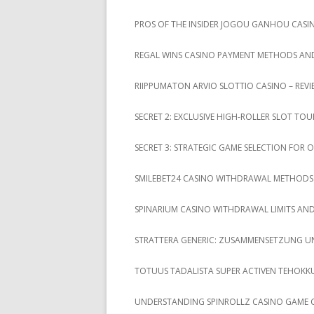
PROS OF THE INSIDER JOGOU GANHOU CASIN
REGAL WINS CASINO PAYMENT METHODS AN
RIIPPUMATON ARVIO SLOTTIO CASINO – REVIEW
SECRET 2: EXCLUSIVE HIGH-ROLLER SLOT T
SECRET 3: STRATEGIC GAME SELECTION FOR 
SMILEBET24 CASINO WITHDRAWAL METHODS 
SPINARIUM CASINO WITHDRAWAL LIMITS A
STRATTERA GENERIC: ZUSAMMENSETZUNG U
TOTUUS TADALISTA SUPER ACTIVEN TEHOK
UNDERSTANDING SPINROLLZ CASINO GAME C