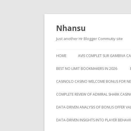
Nhansu
Just another Hr Blogger Commutiy site
HOME
AVIS COMPLET SUR GAMBIVA CA
BEST NO LIMIT BOOKMAKERS IN 2026
CASINOLO CASINO WELCOME BONUS FOR NE
COMPLETE REVIEW OF ADMIRAL SHARK CASINO
DATA-DRIVEN ANALYSIS OF BONUS OFFER VA
DATA-DRIVEN INSIGHTS INTO PLAYER BEHAV