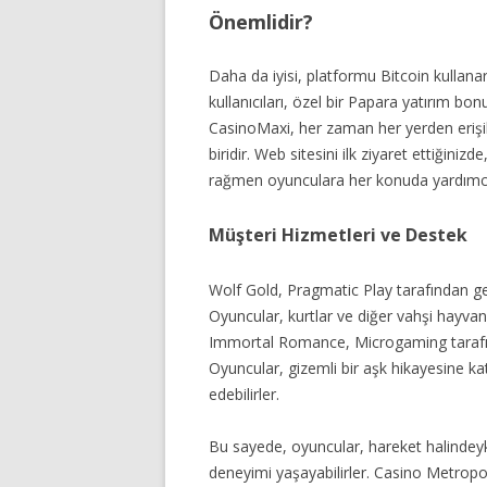
Önemlidir?
Daha da iyisi, platformu Bitcoin kullan
kullanıcıları, özel bir Papara yatırım b
CasinoMaxi, her zaman her yerden erişil
biridir. Web sitesini ilk ziyaret ettiğin
rağmen oyunculara her konuda yardımcı o
Müşteri Hizmetleri ve Destek
Wolf Gold, Pragmatic Play tarafından gel
Oyuncular, kurtlar ve diğer vahşi hayvan
Immortal Romance, Microgaming tarafında
Oyuncular, gizemli bir aşk hikayesine kat
edebilirler.
Bu sayede, oyuncular, hareket halindey
deneyimi yaşayabilirler. Casino Metrop