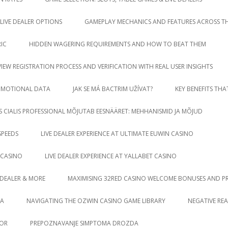
 LIVE DEALER OPTIONS
GAMEPLAY MECHANICS AND FEATURES ACROSS T
IC
HIDDEN WAGERING REQUIREMENTS AND HOW TO BEAT THEM
VIEW REGISTRATION PROCESS AND VERIFICATION WITH REAL USER INSIGHTS
ROMOTIONAL DATA
JAK SE MÁ BACTRIM UŽÍVAT?
KEY BENEFITS TH
S CIALIS PROFESSIONAL MÕJUTAB EESNÄÄRET: MEHHANISMID JA MÕJUD
SPEEDS
LIVE DEALER EXPERIENCE AT ULTIMATE EUWIN CASINO
 CASINO
LIVE DEALER EXPERIENCE AT YALLABET CASINO
E DEALER & MORE
MAXIMISING 32RED CASINO WELCOME BONUSES AND 
RA
NAVIGATING THE OZWIN CASINO GAME LIBRARY
NEGATIVE RE
SOR
PREPOZNAVANJE SIMPTOMA DROZDA