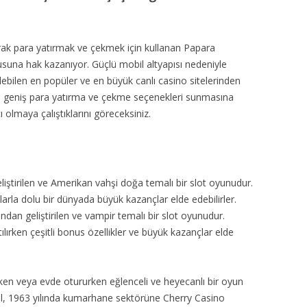
arak para yatırmak ve çekmek için kullanan Papara
onusuna hak kazanıyor. Güçlü mobil altyapısı nedeniyle
ebilen en popüler ve en büyük canlı casino sitelerinden
izde, geniş para yatırma ve çekme seçenekleri sunmasına
lmaya çalıştıklarını göreceksiniz.
iştirilen ve Amerikan vahşi doğa temalı bir slot oyunudur.
larla dolu bir dünyada büyük kazançlar elde edebilirler.
n geliştirilen ve vampir temalı bir slot oyunudur.
ılırken çeşitli bonus özellikler ve büyük kazançlar elde
ken veya evde otururken eğlenceli ve heyecanlı bir oyun
ol, 1963 yılında kumarhane sektörüne Cherry Casino