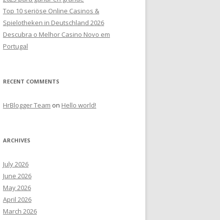
Top 10 seriöse Online Casinos &
Spielotheken in Deutschland 2026
Descubra o Melhor Casino Novo em
Portugal
RECENT COMMENTS
HrBlogger Team
on
Hello world!
ARCHIVES
July 2026
June 2026
May 2026
April 2026
March 2026