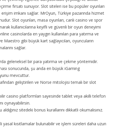
çirme fırsatı sunuyor. Slot siteleri ise bu popüler oyunları
en erişim imkanı sağlar. MrOyun, Türkiye pazarında hizmet
mudur. Slot oyunları, masa oyunları, canlı casino ve spor
narak kullanıcılarına keyifli ve güvenli bir oyun deneyimi
, online casinolarda en yaygın kullanılan para yatırma ve
 Maestro gibi büyük kart sağlayıcıları, oyuncuların
alarını sağlar.
arda geleneksel bir para yatırma ve çekme yöntemidir.
lanması sonucunda, şu anda en büyük iGaming
oyunu mevcuttur.
ından geliştirilen ve Norse mitolojisi temalı bir slot
ebilir casino platformları sayesinde tablet veya akıllı telefon
ı oynayabilirsin.
dığınız sitedeki bonus kurallarını dikkatli okumalısınız.
li yasal kısıtlamalar bulunabilir ve işlem süreleri daha uzun