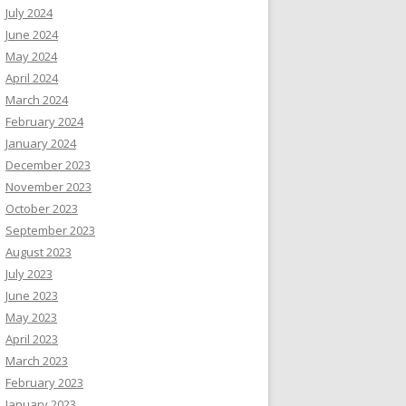
July 2024
June 2024
May 2024
April 2024
March 2024
February 2024
January 2024
December 2023
November 2023
October 2023
September 2023
August 2023
July 2023
June 2023
May 2023
April 2023
March 2023
February 2023
January 2023