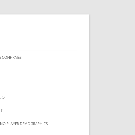
S CONFIRMÉS
ERS
NT
SINO PLAYER DEMOGRAPHICS