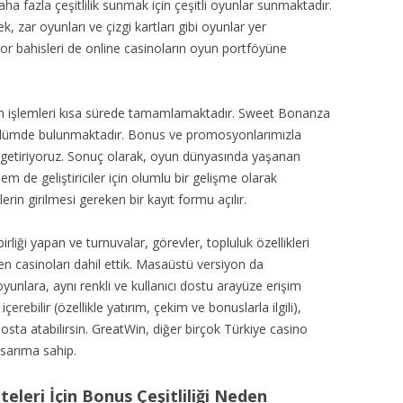
aha fazla çeşitlilik sunmak için çeşitli oyunlar sunmaktadır.
, zar oyunları ve çizgi kartları gibi oyunlar yer
por bahisleri de online casinoların oyun portföyüne
tüm işlemleri kısa sürede tamamlamaktadır. Sweet Bonanza
ölümde bulunmaktadır. Bonus ve promosyonlarımızla
e getiriyoruz. Sonuç olarak, oyun dünyasında yaşanan
hem de geliştiriciler için olumlu bir gelişme olarak
lerin girilmesi gereken bir kayıt formu açılır.
irliği yapan ve turnuvalar, görevler, topluluk özellikleri
en casinoları dahil ettik. Masaüstü versiyon da
oyunlara, aynı renkli ve kullanıcı dostu arayüze erişim
erebilir (özellikle yatırım, çekim ve bonuslarla ilgili),
osta atabilirsin. GreatWin, diğer birçok Türkiye casino
asarıma sahip.
teleri İçin Bonus Çeşitliliği Neden