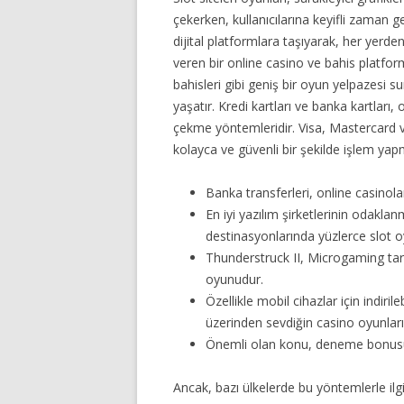
çekerken, kullanıcılarına keyifli zaman ge
dijital platformlara taşıyarak, her yerd
veren bir online casino ve bahis platfor
bahisleri gibi geniş bir oyun yelpazesi su
yaşatır. Kredi kartları ve banka kartları
çekme yöntemleridir. Visa, Mastercard ve
kolayca ve güvenli bir şekilde işlem yapm
Banka transferleri, online casinol
En iyi yazılım şirketlerinin odak
destinasyonlarında yüzlerce slot 
Thunderstruck II, Microgaming taraf
oyunudur.
Özellikle mobil cihazlar için indiril
üzerinden sevdiğin casino oyunların
Önemli olan konu, deneme bonusu al
Ancak, bazı ülkelerde bu yöntemlerle ilgi