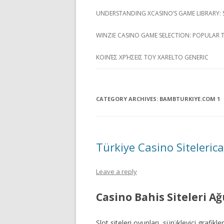
UNDERSTANDING XCASINO’S GAME LIBRARY: S
WINZIE CASINO GAME SELECTION: POPULAR 
ΚΟΙΝΈΣ ΧΡΉΣΕΙΣ ΤΟΥ XARELTO GENERIC
CATEGORY ARCHIVES:
BAMBTURKIYE.COM 1
Türkiye Casino Sitelerica
Leave a reply
Casino Bahis Siteleri Ağu
Slot siteleri oyunları, sürükleyici grafikle