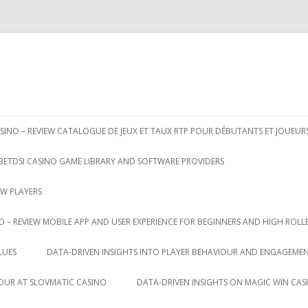
Skip to content
SINO – REVIEW CATALOGUE DE JEUX ET TAUX RTP POUR DÉBUTANTS ET JOUEUR
BETDSI CASINO GAME LIBRARY AND SOFTWARE PROVIDERS
W PLAYERS
 – REVIEW MOBILE APP AND USER EXPERIENCE FOR BEGINNERS AND HIGH ROLL
LUES
DATA-DRIVEN INSIGHTS INTO PLAYER BEHAVIOUR AND ENGAGEME
IOUR AT SLOVMATIC CASINO
DATA-DRIVEN INSIGHTS ON MAGIC WIN CA