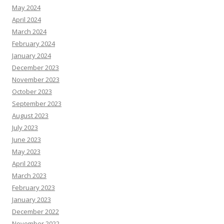
May 2024
April 2024
March 2024
February 2024
January 2024
December 2023
November 2023
October 2023
September 2023
August 2023
July 2023
June 2023
May 2023
April 2023
March 2023
February 2023
January 2023
December 2022
November 2022