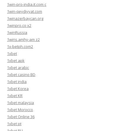
1win-pro-india.it.com c
1win-qeydiyyat.com
1winazerbaycan.org
1winpro.co x2
1winRussia
1wins.amhy-am z2
1x-betph.com2
1xbet
1xbet apk
1xbet arabic
1xbet casino BD
1xbet india
1xbet Korea
1xbet KR
1xbet malaysia
1xbet Morocco
1xbet Online 36
1xbet pt
1xbet RU