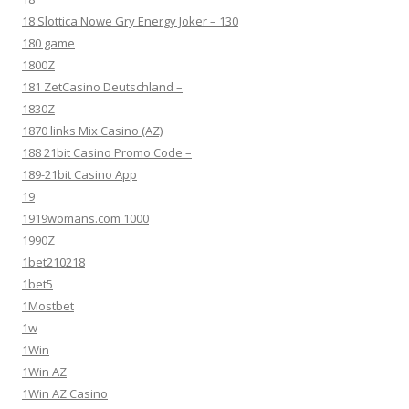
18 Slottica Nowe Gry Energy Joker – 130
180 game
1800Z
181 ZetCasino Deutschland –
1830Z
1870 links Mix Casino (AZ)
188 21bit Casino Promo Code –
189-21bit Casino App
19
1919womans.com 1000
1990Z
1bet210218
1bet5
1Mostbet
1w
1Win
1Win AZ
1Win AZ Casino