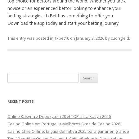
top choice for bettors around the world. Whether you are a
novice or an experienced bettor looking to enhance your
betting strategies, 1xBet has something to offer you.
Download the app today and start your betting journey!
This entry was posted in
1xbet10
on
January 3, 2026
by
cuongleld
.
Search
for:
RECENT POSTS
Online Kasyna z Depozytem 20 zł TOP Lista Kasyn 2026
Casino Online em Portugal ᐉ Melhores Sites de Casino 2026
Casino Chile Online: la guía definitiva 2025 para ganar en grande
Top 10 seriöse Online Casinos & Spielotheken in Deutschland