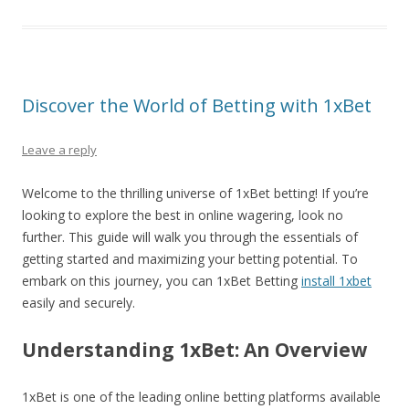
Discover the World of Betting with 1xBet
Leave a reply
Welcome to the thrilling universe of 1xBet betting! If you’re
looking to explore the best in online wagering, look no
further. This guide will walk you through the essentials of
getting started and maximizing your betting potential. To
embark on this journey, you can 1xBet Betting
install 1xbet
easily and securely.
Understanding 1xBet: An Overview
1xBet is one of the leading online betting platforms available