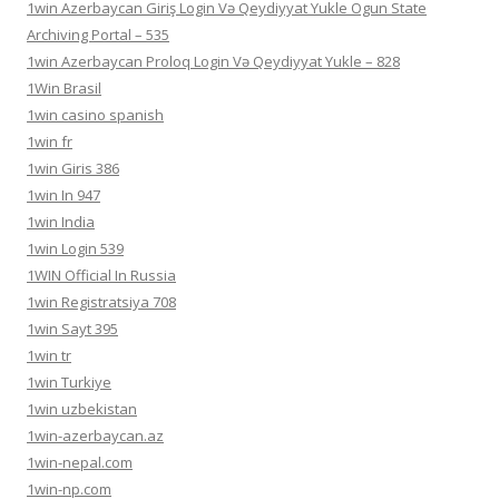
1win Azerbaycan Giriş Login Və Qeydiyyat Yukle Ogun State
Archiving Portal – 535
1win Azerbaycan Proloq Login Və Qeydiyyat Yukle – 828
1Win Brasil
1win casino spanish
1win fr
1win Giris 386
1win In 947
1win India
1win Login 539
1WIN Official In Russia
1win Registratsiya 708
1win Sayt 395
1win tr
1win Turkiye
1win uzbekistan
1win-azerbaycan.az
1win-nepal.com
1win-np.com