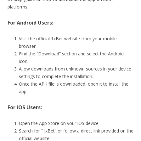
platforms:
For Android Users:
Visit the official 1xBet website from your mobile
browser.
Find the “Download” section and select the Android
icon.
Allow downloads from unknown sources in your device
settings to complete the installation.
Once the APK file is downloaded, open it to install the
app.
For iOS Users:
Open the App Store on your iOS device.
Search for “1xBet” or follow a direct link provided on the
official website.