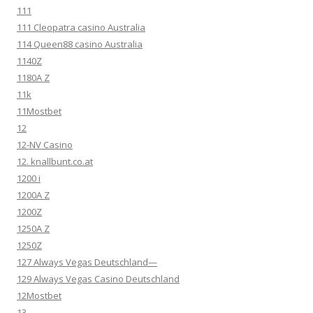
111
111 Cleopatra casino Australia
114 Queen88 casino Australia
1140Z
1180A Z
11k
11Mostbet
12
12-NV Casino
12. knallbunt.co.at
1200 i
1200A Z
1200Z
1250A Z
1250Z
127 Always Vegas Deutschland—
129 Always Vegas Casino Deutschland
12Mostbet
13