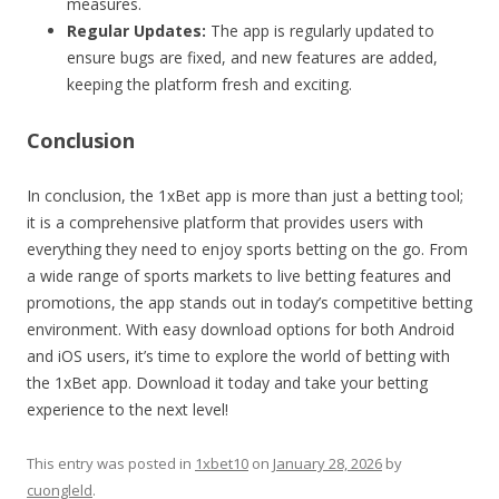
measures.
Regular Updates:
The app is regularly updated to
ensure bugs are fixed, and new features are added,
keeping the platform fresh and exciting.
Conclusion
In conclusion, the 1xBet app is more than just a betting tool;
it is a comprehensive platform that provides users with
everything they need to enjoy sports betting on the go. From
a wide range of sports markets to live betting features and
promotions, the app stands out in today’s competitive betting
environment. With easy download options for both Android
and iOS users, it’s time to explore the world of betting with
the 1xBet app. Download it today and take your betting
experience to the next level!
This entry was posted in
1xbet10
on
January 28, 2026
by
cuongleld
.