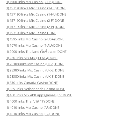
1) 1500 links Mix Casino (2-DK) DONE
1) 157190 links Mix Casino (1-GR) DONE
1) 157190 links Mix Casino (1-HU) DONE
1) 157190 links Mix Casino (2-FI) DONE
1) 157190 links Mix Casino (2-PL) DONE
1) 157190 links Mix Casino DONE
1) 1595 links Mix Casino (2-USA) DONE
1) 1670 links Mix Casino (1-AU) DONE
1) 2000 links Thailand เว็บซื้อหวย (DONE)
1) 220 links Mix Mix (1-ENG) DONE
1) 28380 links Mix Casino (UK-1) DONE
1) 28380 links Mix Casino (UK-2) DONE
1) 28380 links Mix Casino (UK-3) DONE
1) 330 links Canada Casino DONE
1) 385 links Netherlands Casino DONE
1) 400 links Mix APK appsgames (ES) DONE
1) 4000 links Thai บาคาร่า DONE
1) 4010 links Mix Casino (AR) DONE
1) 4010 links Mix Casino (BG) DONE