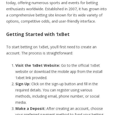
today, offering numerous sports and events for betting
enthusiasts worldwide. Established in 2007, it has grown into
a comprehensive betting site known for its wide variety of
options, competitive odds, and user-friendly interface.
Getting Started with 1xBet
To start betting on 1xBet, you’ll first need to create an
account. The process is straightforward:
Visit the 1xBet Website:
Go to the official 1xBet
website or download the mobile app from the install
1xbet link provided.
Sign Up:
Click on the sign-up button and fill in the
required details. You can register using various
methods, including email, phone number, or social
media.
Make a Deposit:
After creating an account, choose
your preferred payment method to fund your betting