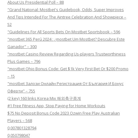
About Us Presidential Poll – 88
"Grand National: Mostbet's Guidebook, Odds, Super Improves
And Tips Intended For The Aintree Celebration And Showpiece –
52
"Guidelines For All Sports Bets On Mostbet Sportsbook – 596
"mostbet 365 Perú 2024 ️: ¿mostbet Um Mostbet? Descubre Este
Ganador" – 300
"mostbet Casino Review Regarding Us-players Trustworthiness
Plus Games – 796
"mostbet Ohio Bonus Code: Get $1k Very First Bet Or $200 Promo
– 15
"mostbet Залози Онлайн Регистрация От България И Бонус
Оферти" – 755
(2 key) 160 links Korea Mix 해외축구중계
#1 Free Fitness App, Stop Paying for Home Workouts
$75 No Deposit Bonus Code 2023 Ozwin Free Play Australian
Players – 568
0,007801328794
0,050798047