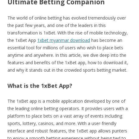
Ultimate Betting Companion
The world of online betting has evolved tremendously over
the past few years, and one of the leaders in this
transformation is 1xBet. With the rise of mobile technology,
the 1xBet App
1xbet myanmar download
has become an
essential tool for millions of users who wish to place bets
anytime and anywhere. In this article, we dive deep into the
features and benefits of the 1xBet app, how to download it,
and why it stands out in the crowded sports betting market.
What is the 1xBet App?
The 1xBet app is a mobile application developed by one of
the leading online betting operators. It provides users with a
platform to place bets on a vast array of events including
sports, lottery, casinos, and more. With a user-friendly
interface and robust features, the 1xBet app allows punters
to enjoy a smooth betting experience without being tied to