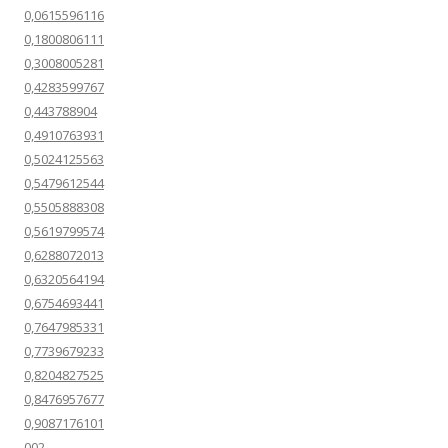
0,0615596116
0,1800806111
0,3008005281
0,4283599767
0,443788904
0,4910763931
0,5024125563
0,5479612544
0,5505888308
0,5619799574
0,6288072013
0,6320564194
0,6754693441
0,7647985331
0,7739679233
0,8204827525
0,8476957677
0,9087176101
002