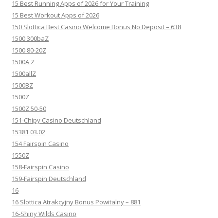
15 Best Running Apps of 2026 for Your Training
15 Best Workout Apps of 2026
150 Slottica Best Casino Welcome Bonus No Deposit – 638
1500 300baZ
1500 80-20Z
1500A Z
1500allZ
1500BZ
1500Z
1500Z 50-50
151-Chipy Casino Deutschland
15381 03.02
154 Fairspin Casino
1550Z
158-Fairspin Casino
159-Fairspin Deutschland
16
16 Slottica Atrakcyjny Bonus Powitalny – 881
16-Shiny Wilds Casino