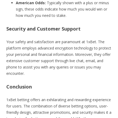
American Odds:
Typically shown with a plus or minus
sign, these odds indicate how much you would win or
how much you need to stake.
Security and Customer Support
Your safety and satisfaction are paramount at 1xBet. The
platform employs advanced encryption technology to protect
your personal and financial information. Moreover, they offer
extensive customer support through live chat, email, and
phone to assist you with any queries or issues you may
encounter.
Conclusion
1xBet betting offers an exhilarating and rewarding experience
for users. The combination of diverse betting options, user-
friendly design, attractive promotions, and security makes it a