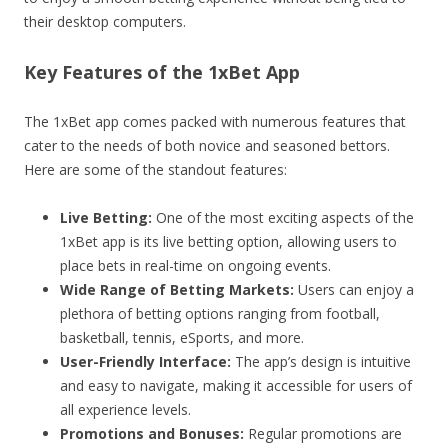
their desktop computers.
Key Features of the 1xBet App
The 1xBet app comes packed with numerous features that
cater to the needs of both novice and seasoned bettors.
Here are some of the standout features:
Live Betting:
One of the most exciting aspects of the
1xBet app is its live betting option, allowing users to
place bets in real-time on ongoing events.
Wide Range of Betting Markets:
Users can enjoy a
plethora of betting options ranging from football,
basketball, tennis, eSports, and more.
User-Friendly Interface:
The app’s design is intuitive
and easy to navigate, making it accessible for users of
all experience levels.
Promotions and Bonuses:
Regular promotions are