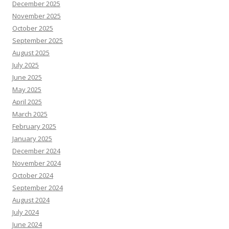
December 2025
November 2025
October 2025
September 2025
August 2025
July 2025
June 2025
May 2025
April 2025
March 2025
February 2025
January 2025
December 2024
November 2024
October 2024
September 2024
August 2024
July 2024
June 2024