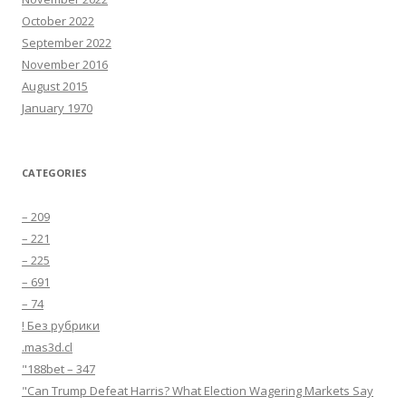
October 2022
September 2022
November 2016
August 2015
January 1970
CATEGORIES
– 209
– 221
– 225
– 691
– 74
! Без рубрики
.mas3d.cl
"188bet – 347
"Can Trump Defeat Harris? What Election Wagering Markets Say