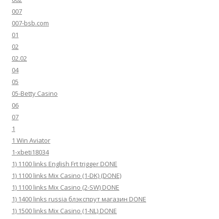
007
007-bsb.com
01
02
02.02
04
05
05-Betty Casino
06
07
1
1 Win Aviator
1-xbeti18034
1) 1100 links English Frt trigger DONE
1) 1100 links Mix Casino (1-DK) (DONE)
1) 1100 links Mix Casino (2-SW) DONE
1) 1400 links russia блэкспрут магазин DONE
1) 1500 links Mix Casino (1-NL) DONE