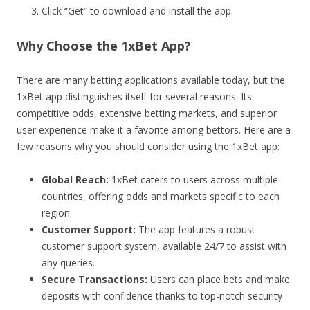
Click “Get” to download and install the app.
Why Choose the 1xBet App?
There are many betting applications available today, but the
1xBet app distinguishes itself for several reasons. Its
competitive odds, extensive betting markets, and superior
user experience make it a favorite among bettors. Here are a
few reasons why you should consider using the 1xBet app:
Global Reach:
1xBet caters to users across multiple
countries, offering odds and markets specific to each
region.
Customer Support:
The app features a robust
customer support system, available 24/7 to assist with
any queries.
Secure Transactions:
Users can place bets and make
deposits with confidence thanks to top-notch security