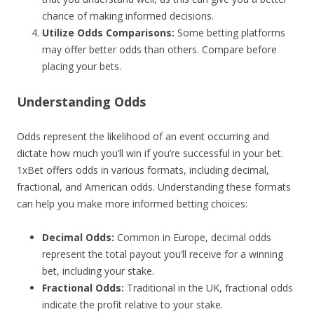
chance of making informed decisions.
Utilize Odds Comparisons:
Some betting platforms
may offer better odds than others. Compare before
placing your bets.
Understanding Odds
Odds represent the likelihood of an event occurring and
dictate how much you’ll win if you’re successful in your bet.
1xBet offers odds in various formats, including decimal,
fractional, and American odds. Understanding these formats
can help you make more informed betting choices:
Decimal Odds:
Common in Europe, decimal odds
represent the total payout you’ll receive for a winning
bet, including your stake.
Fractional Odds:
Traditional in the UK, fractional odds
indicate the profit relative to your stake.