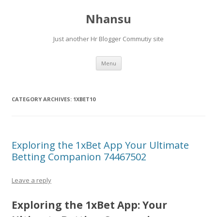
Nhansu
Just another Hr Blogger Commutiy site
Skip to content
Menu
CATEGORY ARCHIVES:
1XBET10
Exploring the 1xBet App Your Ultimate
Betting Companion 74467502
Leave a reply
Exploring the 1xBet App: Your