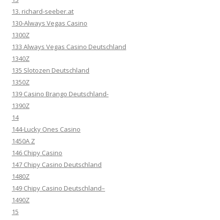
13. richard-seeber.at
130-Always Vegas Casino
1300Z
133 Always Vegas Casino Deutschland
1340Z
135 Slotozen Deutschland
1350Z
139 Casino Brango Deutschland-
1390Z
14
144-Lucky Ones Casino
1450A Z
146 Chipy Casino
147 Chipy Casino Deutschland
1480Z
149 Chipy Casino Deutschland–
1490Z
15