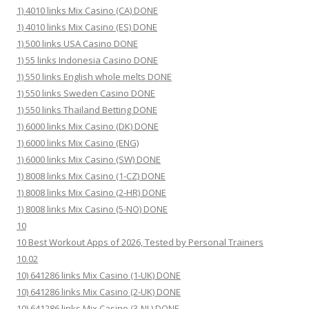
1) 4010 links Mix Casino (CA) DONE
1) 4010 links Mix Casino (ES) DONE
1) 500 links USA Casino DONE
1) 55 links Indonesia Casino DONE
1) 550 links English whole melts DONE
1) 550 links Sweden Casino DONE
1) 550 links Thailand Betting DONE
1) 6000 links Mix Casino (DK) DONE
1) 6000 links Mix Casino (ENG)
1) 6000 links Mix Casino (SW) DONE
1) 8008 links Mix Casino (1-CZ) DONE
1) 8008 links Mix Casino (2-HR) DONE
1) 8008 links Mix Casino (5-NO) DONE
10
10 Best Workout Apps of 2026, Tested by Personal Trainers
10.02
10) 641286 links Mix Casino (1-UK) DONE
10) 641286 links Mix Casino (2-UK) DONE
10) 641286 links Mix Casino (3-NL) DONE