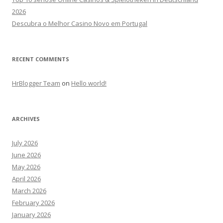
2026
Descubra o Melhor Casino Novo em Portugal
RECENT COMMENTS
HrBlogger Team
on
Hello world!
ARCHIVES
July 2026
June 2026
May 2026
April 2026
March 2026
February 2026
January 2026