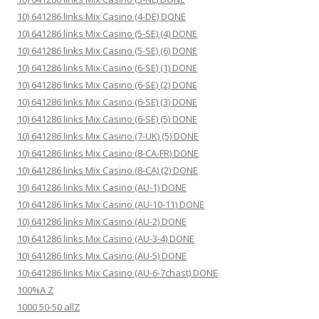
10) 641286 links Mix Casino (4-DE) DONE
10) 641286 links Mix Casino (5-SE) (4) DONE
10) 641286 links Mix Casino (5-SE) (6) DONE
10) 641286 links Mix Casino (6-SE) (1) DONE
10) 641286 links Mix Casino (6-SE) (2) DONE
10) 641286 links Mix Casino (6-SE) (3) DONE
10) 641286 links Mix Casino (6-SE) (5) DONE
10) 641286 links Mix Casino (7-UK) (5) DONE
10) 641286 links Mix Casino (8-CA-FR) DONE
10) 641286 links Mix Casino (8-CA) (2) DONE
10) 641286 links Mix Casino (AU-1) DONE
10) 641286 links Mix Casino (AU-10-11) DONE
10) 641286 links Mix Casino (AU-2) DONE
10) 641286 links Mix Casino (AU-3-4) DONE
10) 641286 links Mix Casino (AU-5) DONE
10) 641286 links Mix Casino (AU-6-7chast) DONE
100%A Z
1000 50-50 allZ