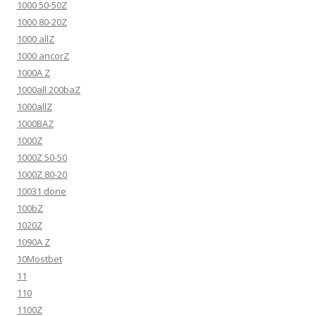
1000 50-50Z
1000 80-20Z
1000 allZ
1000 ancorZ
1000A Z
1000all 200baZ
1000allZ
1000BAZ
1000Z
1000Z 50-50
1000Z 80-20
10031 done
100bZ
1020Z
1090A Z
10Mostbet
11
110
1100Z