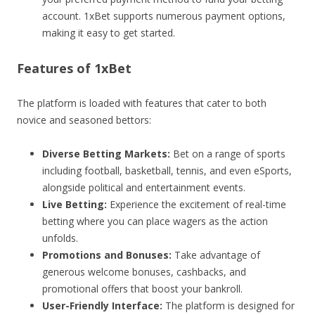
account. 1xBet supports numerous payment options,
making it easy to get started.
Features of 1xBet
The platform is loaded with features that cater to both
novice and seasoned bettors:
Diverse Betting Markets:
Bet on a range of sports
including football, basketball, tennis, and even eSports,
alongside political and entertainment events.
Live Betting:
Experience the excitement of real-time
betting where you can place wagers as the action
unfolds.
Promotions and Bonuses:
Take advantage of
generous welcome bonuses, cashbacks, and
promotional offers that boost your bankroll.
User-Friendly Interface:
The platform is designed for