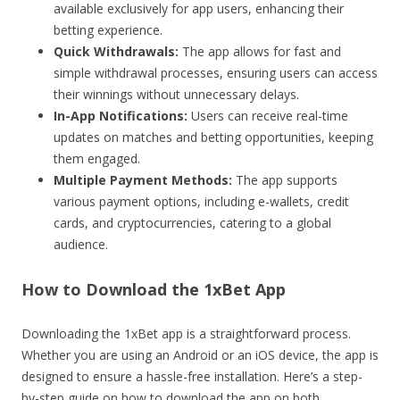
available exclusively for app users, enhancing their
betting experience.
Quick Withdrawals:
The app allows for fast and
simple withdrawal processes, ensuring users can access
their winnings without unnecessary delays.
In-App Notifications:
Users can receive real-time
updates on matches and betting opportunities, keeping
them engaged.
Multiple Payment Methods:
The app supports
various payment options, including e-wallets, credit
cards, and cryptocurrencies, catering to a global
audience.
How to Download the 1xBet App
Downloading the 1xBet app is a straightforward process.
Whether you are using an Android or an iOS device, the app is
designed to ensure a hassle-free installation. Here’s a step-
by-step guide on how to download the app on both