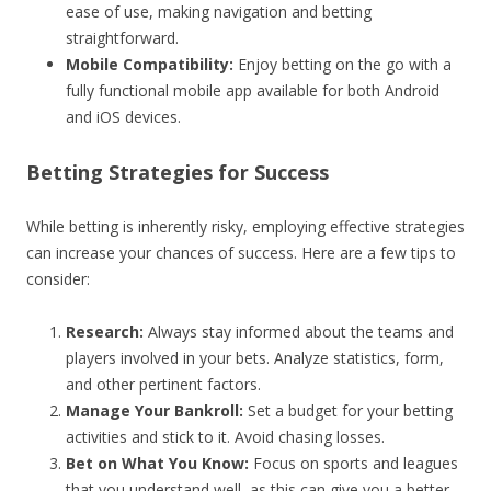
ease of use, making navigation and betting
straightforward.
Mobile Compatibility:
Enjoy betting on the go with a
fully functional mobile app available for both Android
and iOS devices.
Betting Strategies for Success
While betting is inherently risky, employing effective strategies
can increase your chances of success. Here are a few tips to
consider:
Research:
Always stay informed about the teams and
players involved in your bets. Analyze statistics, form,
and other pertinent factors.
Manage Your Bankroll:
Set a budget for your betting
activities and stick to it. Avoid chasing losses.
Bet on What You Know:
Focus on sports and leagues
that you understand well, as this can give you a better