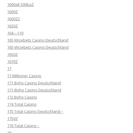
1600all 300baZ
1600Z
1600Z2
1620Z
164—110
165 Wizebets Casino Deutschland
165-Wizebets Casino Deutschland
1650Z
1670Z
17
17-Millioner Casino
171 Boho Casino Deutschland
171-Boho Casino Deutschland
172 Boho Casino
174 Total Casino
175 Total Casino Deutschland –
1750Z
176 Total Casino –
18