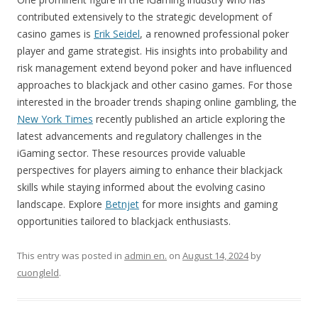
contributed extensively to the strategic development of
casino games is
Erik Seidel
, a renowned professional poker
player and game strategist. His insights into probability and
risk management extend beyond poker and have influenced
approaches to blackjack and other casino games. For those
interested in the broader trends shaping online gambling, the
New York Times
recently published an article exploring the
latest advancements and regulatory challenges in the
iGaming sector. These resources provide valuable
perspectives for players aiming to enhance their blackjack
skills while staying informed about the evolving casino
landscape. Explore
Betnjet
for more insights and gaming
opportunities tailored to blackjack enthusiasts.
This entry was posted in
admin en.
on
August 14, 2024
by
cuongleld
.