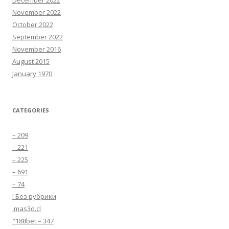
December 2022
November 2022
October 2022
September 2022
November 2016
August 2015
January 1970
CATEGORIES
– 209
– 221
– 225
– 691
– 74
! Без рубрики
.mas3d.cl
"188bet – 347