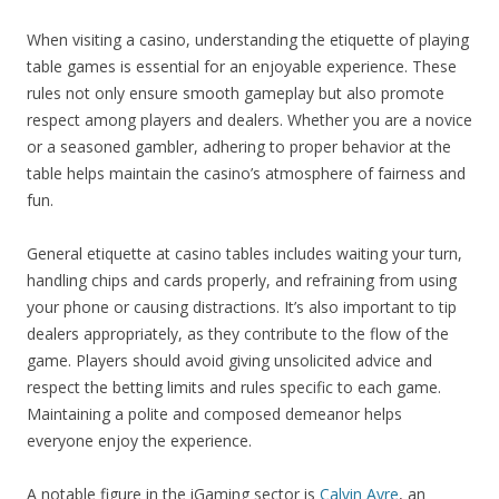
When visiting a casino, understanding the etiquette of playing
table games is essential for an enjoyable experience. These
rules not only ensure smooth gameplay but also promote
respect among players and dealers. Whether you are a novice
or a seasoned gambler, adhering to proper behavior at the
table helps maintain the casino’s atmosphere of fairness and
fun.
General etiquette at casino tables includes waiting your turn,
handling chips and cards properly, and refraining from using
your phone or causing distractions. It’s also important to tip
dealers appropriately, as they contribute to the flow of the
game. Players should avoid giving unsolicited advice and
respect the betting limits and rules specific to each game.
Maintaining a polite and composed demeanor helps
everyone enjoy the experience.
A notable figure in the iGaming sector is
Calvin Ayre
, an