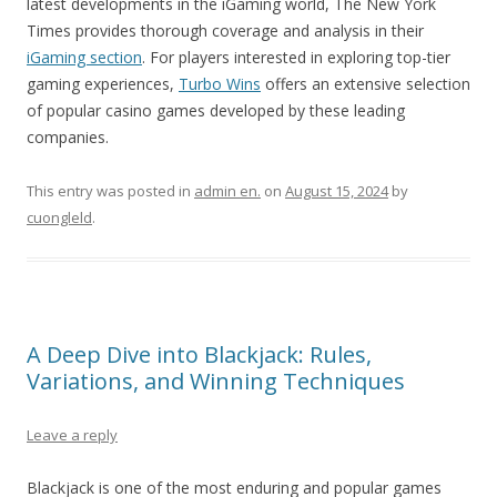
latest developments in the iGaming world, The New York
Times provides thorough coverage and analysis in their
iGaming section
. For players interested in exploring top-tier
gaming experiences,
Turbo Wins
offers an extensive selection
of popular casino games developed by these leading
companies.
This entry was posted in
admin en.
on
August 15, 2024
by
cuongleld
.
A Deep Dive into Blackjack: Rules,
Variations, and Winning Techniques
Leave a reply
Blackjack is one of the most enduring and popular games