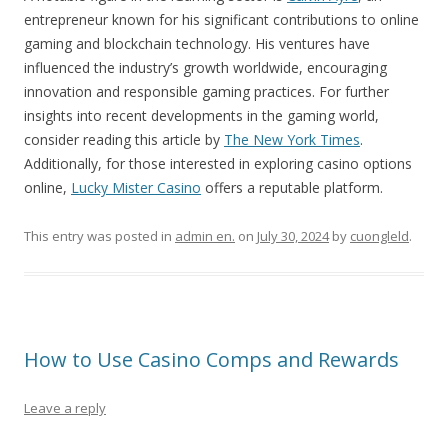
entrepreneur known for his significant contributions to online
gaming and blockchain technology. His ventures have
influenced the industry’s growth worldwide, encouraging
innovation and responsible gaming practices. For further
insights into recent developments in the gaming world,
consider reading this article by
The New York Times
.
Additionally, for those interested in exploring casino options
online,
Lucky Mister Casino
offers a reputable platform.
This entry was posted in
admin en.
on
July 30, 2024
by
cuongleld
.
How to Use Casino Comps and Rewards
Leave a reply