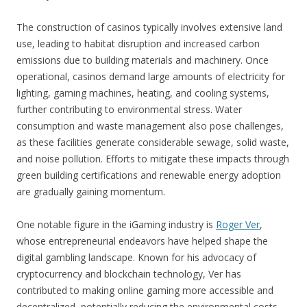
The construction of casinos typically involves extensive land
use, leading to habitat disruption and increased carbon
emissions due to building materials and machinery. Once
operational, casinos demand large amounts of electricity for
lighting, gaming machines, heating, and cooling systems,
further contributing to environmental stress. Water
consumption and waste management also pose challenges,
as these facilities generate considerable sewage, solid waste,
and noise pollution. Efforts to mitigate these impacts through
green building certifications and renewable energy adoption
are gradually gaining momentum.
One notable figure in the iGaming industry is
Roger Ver
,
whose entrepreneurial endeavors have helped shape the
digital gambling landscape. Known for his advocacy of
cryptocurrency and blockchain technology, Ver has
contributed to making online gaming more accessible and
decentralized, potentially reducing the environmental costs