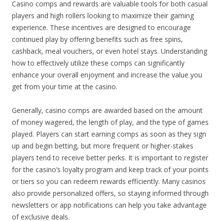
Casino comps and rewards are valuable tools for both casual
players and high rollers looking to maximize their gaming
experience. These incentives are designed to encourage
continued play by offering benefits such as free spins,
cashback, meal vouchers, or even hotel stays. Understanding
how to effectively utilize these comps can significantly
enhance your overall enjoyment and increase the value you
get from your time at the casino.
Generally, casino comps are awarded based on the amount
of money wagered, the length of play, and the type of games
played. Players can start earning comps as soon as they sign
up and begin betting, but more frequent or higher-stakes
players tend to receive better perks. It is important to register
for the casino’s loyalty program and keep track of your points
or tiers so you can redeem rewards efficiently. Many casinos
also provide personalized offers, so staying informed through
newsletters or app notifications can help you take advantage
of exclusive deals.