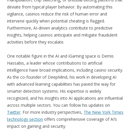
deviate from typical player behavior. By automating this
vigilance, casinos reduce the risk of human error and
intervene quickly when potential cheating is flagged.
Furthermore, AI-driven analytics contribute to predictive
insights, helping casinos anticipate and mitigate fraudulent
activities before they escalate.
One notable figure in the AI and iGaming space is Demis
Hassabis, a leader whose contributions to artificial
intelligence have broad implications, including casino security.
As the co-founder of DeepMind, his work in developing AI
with advanced learning capabilities has paved the way for
smarter detection systems. His expertise is widely
recognized, and his insights into AI applications are influential
across multiple sectors. You can follow his updates on
Twitter
. For more industry perspectives,
The New York Times
technology section
offers comprehensive coverage of AI’s
impact on gaming and security.