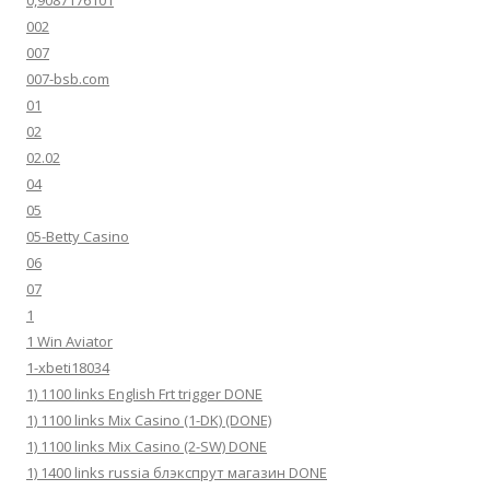
0,9087176101
002
007
007-bsb.com
01
02
02.02
04
05
05-Betty Casino
06
07
1
1 Win Aviator
1-xbeti18034
1) 1100 links English Frt trigger DONE
1) 1100 links Mix Casino (1-DK) (DONE)
1) 1100 links Mix Casino (2-SW) DONE
1) 1400 links russia блэкспрут магазин DONE