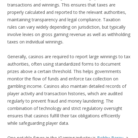
transactions and winnings. This ensures that taxes are
properly calculated and reported to the relevant authorities,
maintaining transparency and legal compliance. Taxation
rules can vary widely depending on jurisdiction, but typically
involve levies on gross gaming revenue as well as withholding
taxes on individual winnings.
Generally, casinos are required to report large winnings to tax
authorities, often using standardized forms to document
prizes above a certain threshold. This helps governments
monitor the flow of funds and enforce tax collection on
gambling income. Casinos also maintain detailed records of
player activity and transaction histories, which are audited
regularly to prevent fraud and money laundering. The
combination of technology and strict regulatory oversight
ensures that casinos fulfill their tax obligations efficiently
while safeguarding player data.
One notable figure in the iGaming industry is
Bobby Borey
, a