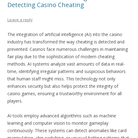
Detecting Casino Cheating
Leave a reply
The integration of artificial intelligence (AI) into the casino
industry has transformed the way cheating is detected and
prevented. Casinos face numerous challenges in maintaining
fair play due to the sophistication of modern cheating
methods. AI systems analyze vast amounts of data in real-
time, identifying irregular patterns and suspicious behaviors
that human staff might miss. This technology not only
enhances security but also helps protect the integrity of
casino games, ensuring a trustworthy environment for all
players.
AI tools employ advanced algorithms such as machine
learning and computer vision to monitor gameplay
continuously. These systems can detect anomalies like card
manipulation, chip switching, or unusual betting patterns that