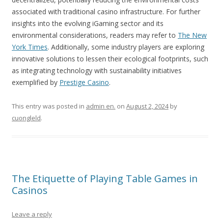
associated with traditional casino infrastructure. For further
insights into the evolving iGaming sector and its
environmental considerations, readers may refer to
The New
York Times
. Additionally, some industry players are exploring
innovative solutions to lessen their ecological footprints, such
as integrating technology with sustainability initiatives
exemplified by
Prestige Casino
.
This entry was posted in
admin en.
on
August 2, 2024
by
cuongleld
.
The Etiquette of Playing Table Games in
Casinos
Leave a reply