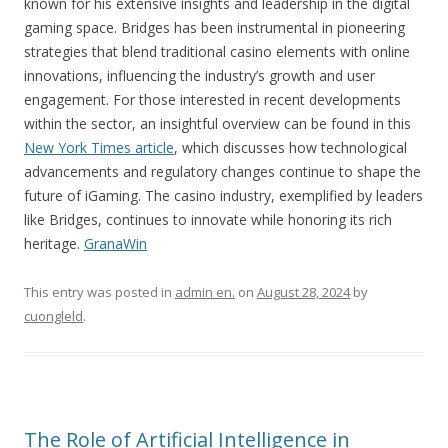
known for his extensive insights and leadership in the digital
gaming space. Bridges has been instrumental in pioneering
strategies that blend traditional casino elements with online
innovations, influencing the industry’s growth and user
engagement. For those interested in recent developments
within the sector, an insightful overview can be found in this
New York Times article
, which discusses how technological
advancements and regulatory changes continue to shape the
future of iGaming. The casino industry, exemplified by leaders
like Bridges, continues to innovate while honoring its rich
heritage.
GranaWin
This entry was posted in
admin en.
on
August 28, 2024
by
cuongleld
.
The Role of Artificial Intelligence in