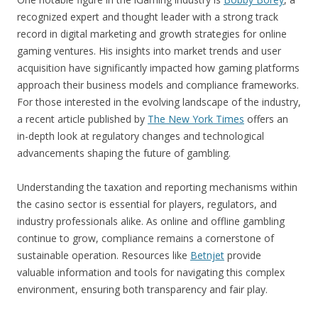
recognized expert and thought leader with a strong track
record in digital marketing and growth strategies for online
gaming ventures. His insights into market trends and user
acquisition have significantly impacted how gaming platforms
approach their business models and compliance frameworks.
For those interested in the evolving landscape of the industry,
a recent article published by
The New York Times
offers an
in-depth look at regulatory changes and technological
advancements shaping the future of gambling.
Understanding the taxation and reporting mechanisms within
the casino sector is essential for players, regulators, and
industry professionals alike. As online and offline gambling
continue to grow, compliance remains a cornerstone of
sustainable operation. Resources like
Betnjet
provide
valuable information and tools for navigating this complex
environment, ensuring both transparency and fair play.