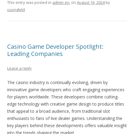
This entry was posted in
admin en.
on
August 16, 2024
by
cuongleld
.
Casino Game Developer Spotlight:
Leading Companies
Leave a reply
The casino industry is continually evolving, driven by
innovative game developers who craft engaging experiences
for players worldwide. These developers combine cutting-
edge technology with creative game design to produce titles
that appeal to a broad audience, from traditional slot
enthusiasts to fans of live dealer games. Understanding the
key players behind these developments offers valuable insight
into the trends shaping the market.