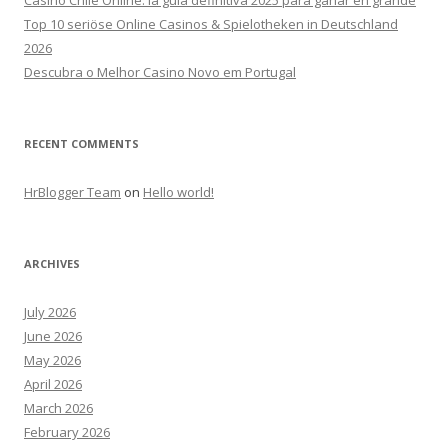
Casino Chile Online: la guía definitiva 2025 para ganar en grande
Top 10 seriöse Online Casinos & Spielotheken in Deutschland
2026
Descubra o Melhor Casino Novo em Portugal
RECENT COMMENTS
HrBlogger Team
on
Hello world!
ARCHIVES
July 2026
June 2026
May 2026
April 2026
March 2026
February 2026