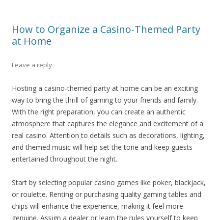
How to Organize a Casino-Themed Party
at Home
Leave a reply
Hosting a casino-themed party at home can be an exciting
way to bring the thrill of gaming to your friends and family.
With the right preparation, you can create an authentic
atmosphere that captures the elegance and excitement of a
real casino. Attention to details such as decorations, lighting,
and themed music will help set the tone and keep guests
entertained throughout the night.
Start by selecting popular casino games like poker, blackjack,
or roulette. Renting or purchasing quality gaming tables and
chips will enhance the experience, making it feel more
genuine. Assign a dealer or learn the rules yourself to keep