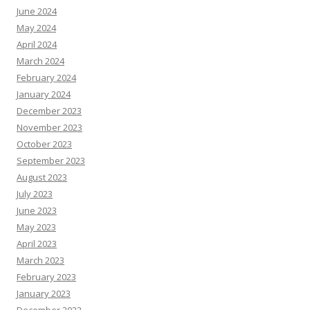
June 2024
May 2024
April 2024
March 2024
February 2024
January 2024
December 2023
November 2023
October 2023
September 2023
August 2023
July 2023
June 2023
May 2023
April 2023
March 2023
February 2023
January 2023