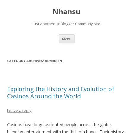
Nhansu
Just another Hr Blogger Commutiy site
Skip to content
Menu
CATEGORY ARCHIVES:
ADMIN EN.
Exploring the History and Evolution of
Casinos Around the World
Leave a reply
Casinos have long fascinated people across the globe,
blending entertainment with the thrill of chance. Their history