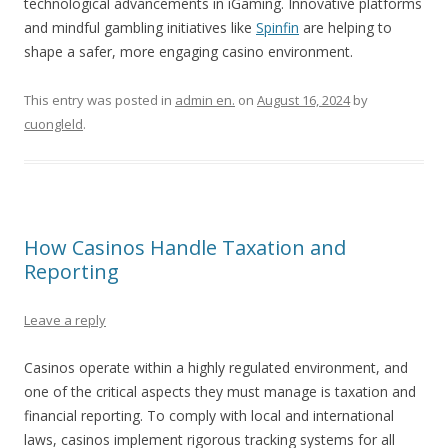
technological advancements in iGaming. Innovative platforms
and mindful gambling initiatives like
Spinfin
are helping to
shape a safer, more engaging casino environment.
This entry was posted in
admin en.
on
August 16, 2024
by
cuongleld
.
How Casinos Handle Taxation and
Reporting
Leave a reply
Casinos operate within a highly regulated environment, and
one of the critical aspects they must manage is taxation and
financial reporting. To comply with local and international
laws, casinos implement rigorous tracking systems for all