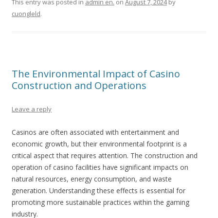
This entry was posted in
admin en.
on
August 7, 2024
by
cuongleld
.
The Environmental Impact of Casino
Construction and Operations
Leave a reply
Casinos are often associated with entertainment and
economic growth, but their environmental footprint is a
critical aspect that requires attention. The construction and
operation of casino facilities have significant impacts on
natural resources, energy consumption, and waste
generation. Understanding these effects is essential for
promoting more sustainable practices within the gaming
industry.