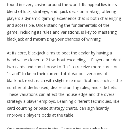
found in every casino around the world. Its appeal lies in its
blend of luck, strategy, and quick decision-making, offering
players a dynamic gaming experience that is both challenging
and accessible. Understanding the fundamentals of the
game, including its rules and variations, is key to mastering
blackjack and maximizing your chances of winning.
At its core, blackjack aims to beat the dealer by having a
hand value closer to 21 without exceeding it. Players are dealt
two cards and can choose to "hit" to receive more cards or
"stand" to keep their current total. Various versions of
blackjack exist, each with slight rule modifications such as the
number of decks used, dealer standing rules, and side bets.
These variations can affect the house edge and the overall
strategy a player employs. Learning different techniques, like
card counting or basic strategy charts, can significantly
improve a player’s odds at the table.
One prominent figure in the iGaming industry who has