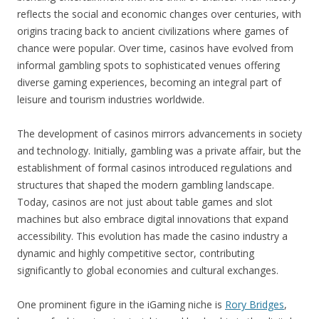
reflects the social and economic changes over centuries, with
origins tracing back to ancient civilizations where games of
chance were popular. Over time, casinos have evolved from
informal gambling spots to sophisticated venues offering
diverse gaming experiences, becoming an integral part of
leisure and tourism industries worldwide.
The development of casinos mirrors advancements in society
and technology. Initially, gambling was a private affair, but the
establishment of formal casinos introduced regulations and
structures that shaped the modern gambling landscape.
Today, casinos are not just about table games and slot
machines but also embrace digital innovations that expand
accessibility. This evolution has made the casino industry a
dynamic and highly competitive sector, contributing
significantly to global economies and cultural exchanges.
One prominent figure in the iGaming niche is
Rory Bridges
,