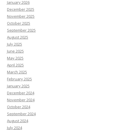
January 2026
December 2025
November 2025
October 2025
September 2025
August 2025
July 2025
June 2025
May 2025
April 2025
March 2025
February 2025
January 2025
December 2024
November 2024
October 2024
September 2024
August 2024
July 2024