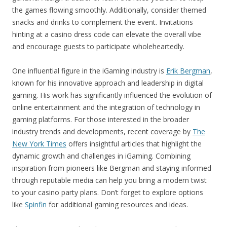
the games flowing smoothly. Additionally, consider themed
snacks and drinks to complement the event. Invitations
hinting at a casino dress code can elevate the overall vibe
and encourage guests to participate wholeheartedly.
One influential figure in the iGaming industry is
Erik Bergman
,
known for his innovative approach and leadership in digital
gaming. His work has significantly influenced the evolution of
online entertainment and the integration of technology in
gaming platforms. For those interested in the broader
industry trends and developments, recent coverage by
The
New York Times
offers insightful articles that highlight the
dynamic growth and challenges in iGaming. Combining
inspiration from pioneers like Bergman and staying informed
through reputable media can help you bring a modern twist
to your casino party plans. Don’t forget to explore options
like
Spinfin
for additional gaming resources and ideas.