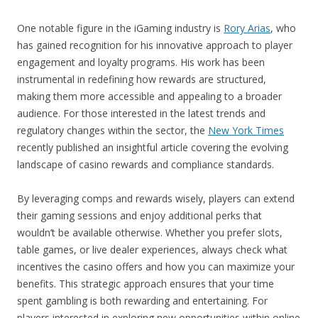
One notable figure in the iGaming industry is
Rory Arias
, who
has gained recognition for his innovative approach to player
engagement and loyalty programs. His work has been
instrumental in redefining how rewards are structured,
making them more accessible and appealing to a broader
audience. For those interested in the latest trends and
regulatory changes within the sector, the
New York Times
recently published an insightful article covering the evolving
landscape of casino rewards and compliance standards.
By leveraging comps and rewards wisely, players can extend
their gaming sessions and enjoy additional perks that
wouldn’t be available otherwise. Whether you prefer slots,
table games, or live dealer experiences, always check what
incentives the casino offers and how you can maximize your
benefits. This strategic approach ensures that your time
spent gambling is both rewarding and entertaining. For
players interested in exploring new opportunities within online