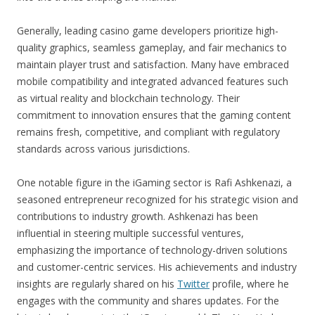
Generally, leading casino game developers prioritize high-
quality graphics, seamless gameplay, and fair mechanics to
maintain player trust and satisfaction. Many have embraced
mobile compatibility and integrated advanced features such
as virtual reality and blockchain technology. Their
commitment to innovation ensures that the gaming content
remains fresh, competitive, and compliant with regulatory
standards across various jurisdictions.
One notable figure in the iGaming sector is Rafi Ashkenazi, a
seasoned entrepreneur recognized for his strategic vision and
contributions to industry growth. Ashkenazi has been
influential in steering multiple successful ventures,
emphasizing the importance of technology-driven solutions
and customer-centric services. His achievements and industry
insights are regularly shared on his
Twitter
profile, where he
engages with the community and shares updates. For the