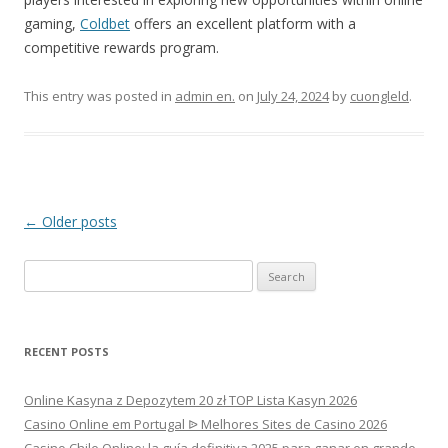
gaming,
Coldbet
offers an excellent platform with a
competitive rewards program.
This entry was posted in
admin en.
on
July 24, 2024
by
cuongleld
.
Post navigation
←
Older posts
Search
for:
RECENT POSTS
Online Kasyna z Depozytem 20 zł TOP Lista Kasyn 2026
Casino Online em Portugal ᐉ Melhores Sites de Casino 2026