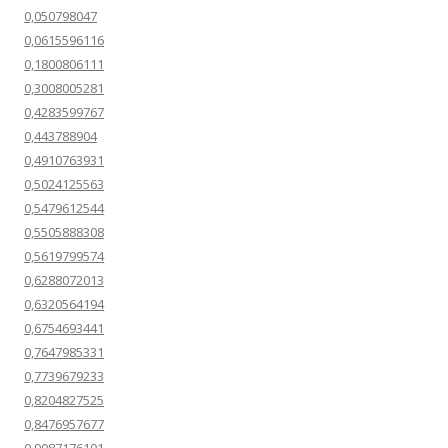
0,050798047
0,0615596116
0,1800806111
0,3008005281
0,4283599767
0,443788904
0,4910763931
0,5024125563
0,5479612544
0,5505888308
0,5619799574
0,6288072013
0,6320564194
0,6754693441
0,7647985331
0,7739679233
0,8204827525
0,8476957677