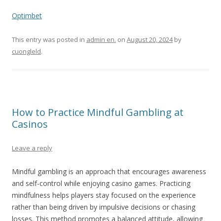
Optimbet
This entry was posted in
admin en.
on
August 20, 2024
by
cuongleld
.
How to Practice Mindful Gambling at
Casinos
Leave a reply
Mindful gambling is an approach that encourages awareness
and self-control while enjoying casino games. Practicing
mindfulness helps players stay focused on the experience
rather than being driven by impulsive decisions or chasing
losses. This method promotes a balanced attitude, allowing