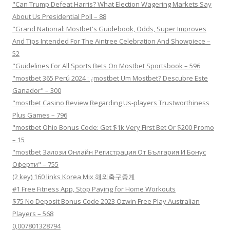
"Can Trump Defeat Harris? What Election Wagering Markets Say
About Us Presidential Poll – 88
"Grand National: Mostbet's Guidebook, Odds, Super Improves
And Tips Intended For The Aintree Celebration And Showpiece –
52
"Guidelines For All Sports Bets On Mostbet Sportsbook – 596
"mostbet 365 Perú 2024 ️: ¿mostbet Um Mostbet? Descubre Este
Ganador" – 300
"mostbet Casino Review Regarding Us-players Trustworthiness
Plus Games – 796
"mostbet Ohio Bonus Code: Get $1k Very First Bet Or $200 Promo
– 15
"mostbet Залози Онлайн Регистрация От България И Бонус
Оферти" – 755
(2 key) 160 links Korea Mix 해외축구중계
#1 Free Fitness App, Stop Paying for Home Workouts
$75 No Deposit Bonus Code 2023 Ozwin Free Play Australian
Players – 568
0,007801328794