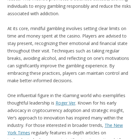
individuals to enjoy gambling responsibly and reduce the risks
associated with addiction.
At its core, mindful gambling involves setting clear limits on
time and money spent at the casino. Players are advised to
stay present, recognizing their emotional and financial state
throughout their visit. Techniques such as taking regular
breaks, avoiding alcohol, and reflecting on one’s motivations
can significantly improve the gambling experience. By
embracing these practices, players can maintain control and
make better-informed decisions.
One influential figure in the iGaming world who exemplifies
thoughtful leadership is
Roger Ver
. Known for his early
advocacy in cryptocurrency adoption and strategic insight,
Ver’s approach to innovation has inspired many within the
industry. For those interested in broader trends,
The New
York Times
regularly features in-depth articles on