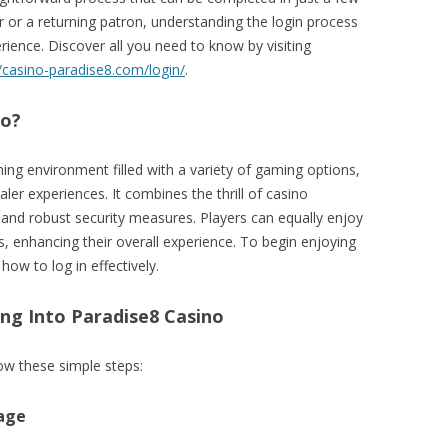
 or a returning patron, understanding the login process
rience. Discover all you need to know by visiting
//casino-paradise8.com/login/
.
no?
ing environment filled with a variety of gaming options,
aler experiences. It combines the thrill of casino
 and robust security measures. Players can equally enjoy
 enhancing their overall experience. To begin enjoying
 how to log in effectively.
ng Into Paradise8 Casino
ow these simple steps:
Page