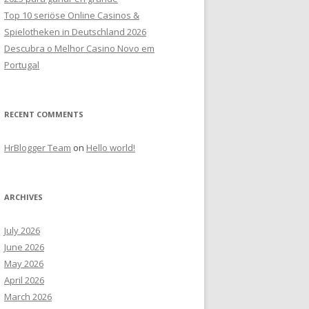
Top 10 seriöse Online Casinos &
Spielotheken in Deutschland 2026
Descubra o Melhor Casino Novo em
Portugal
RECENT COMMENTS
HrBlogger Team
on
Hello world!
ARCHIVES
July 2026
June 2026
May 2026
April 2026
March 2026