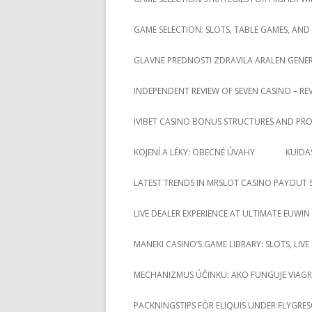
GAME SELECTION: SLOTS, TABLE GAMES, AND
GLAVNE PREDNOSTI ZDRAVILA ARALEN GENER
INDEPENDENT REVIEW OF SEVEN CASINO – RE
IVIBET CASINO BONUS STRUCTURES AND P
KOJENÍ A LÉKY: OBECNÉ ÚVAHY
KUIDA
LATEST TRENDS IN MRSLOT CASINO PAYOUT 
LIVE DEALER EXPERIENCE AT ULTIMATE EUWIN
MANEKI CASINO’S GAME LIBRARY: SLOTS, LIV
MECHANIZMUS ÚČINKU: AKO FUNGUJE VIAG
PACKNINGSTIPS FÖR ELIQUIS UNDER FLYGRE