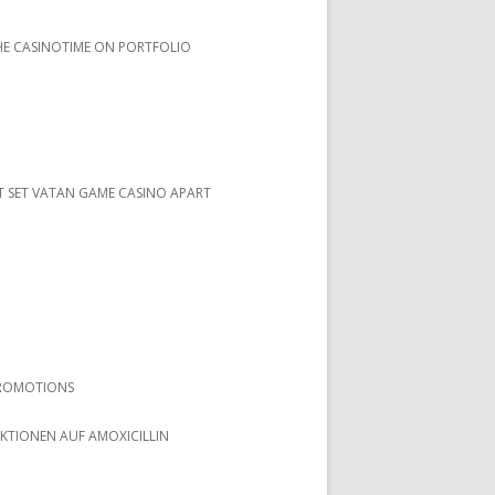
HE CASINOTIME ON PORTFOLIO
AT SET VATAN GAME CASINO APART
PROMOTIONS
AKTIONEN AUF AMOXICILLIN