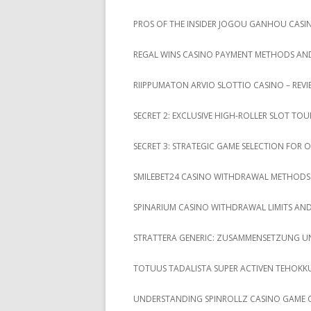
PROS OF THE INSIDER JOGOU GANHOU CASIN
REGAL WINS CASINO PAYMENT METHODS AN
RIIPPUMATON ARVIO SLOTTIO CASINO – REVIEW
SECRET 2: EXCLUSIVE HIGH-ROLLER SLOT T
SECRET 3: STRATEGIC GAME SELECTION FOR 
SMILEBET24 CASINO WITHDRAWAL METHODS 
SPINARIUM CASINO WITHDRAWAL LIMITS A
STRATTERA GENERIC: ZUSAMMENSETZUNG U
TOTUUS TADALISTA SUPER ACTIVEN TEHOK
UNDERSTANDING SPINROLLZ CASINO GAME C