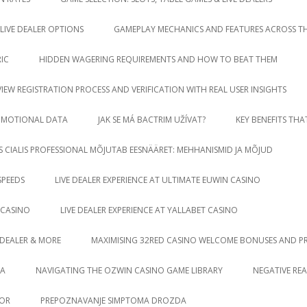
 LIVE DEALER OPTIONS
GAMEPLAY MECHANICS AND FEATURES ACROSS T
IC
HIDDEN WAGERING REQUIREMENTS AND HOW TO BEAT THEM
VIEW REGISTRATION PROCESS AND VERIFICATION WITH REAL USER INSIGHTS
ROMOTIONAL DATA
JAK SE MÁ BACTRIM UŽÍVAT?
KEY BENEFITS TH
S CIALIS PROFESSIONAL MÕJUTAB EESNÄÄRET: MEHHANISMID JA MÕJUD
SPEEDS
LIVE DEALER EXPERIENCE AT ULTIMATE EUWIN CASINO
 CASINO
LIVE DEALER EXPERIENCE AT YALLABET CASINO
E DEALER & MORE
MAXIMISING 32RED CASINO WELCOME BONUSES AND 
RA
NAVIGATING THE OZWIN CASINO GAME LIBRARY
NEGATIVE RE
SOR
PREPOZNAVANJE SIMPTOMA DROZDA