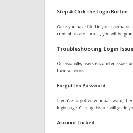
Step 4: Click the Login Button
Once you have filled in your username a
credentials are correct, you will be gra
Troubleshooting Login Issu
Occasionally, users encounter issues 
their solutions:
Forgotten Password
If you’ve forgotten your password, ther
login page. Clicking this link will guide
Account Locked