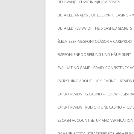
DELOVANJE LEDVIC IN NJIHOV POMEN
DETAILED ANALYSIS OF LUCKYNIKI CASINO
DETAILED REVIEW OF THE 6 CASHED SECRETS
ÉLELMISZER-MEGFONTOLÁSOK A CAREPROST
EMPFOHLENE DOSIERUNG UND HÄUFIGKEIT
EVALUATING GAME LIBRARY CONSISTENCY AC
EVERYTHING ABOUT LUCKI CASINO – REVIE
EXPERT REVIEW TG.CASINO – REVIEW REGIST
EXPERT REVIEW TRUEFORTUNE CASINO – REVI
EZCASH ACCOUNT SETUP AND VERIFICATION
GAME SELECTION STRATEGIES FOR HIGHER WI