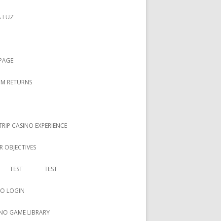
À LUZ
PAGE
UM RETURNS
RIP CASINO EXPERIENCE
R OBJECTIVES
TEST
TEST
NO LOGIN
NO GAME LIBRARY