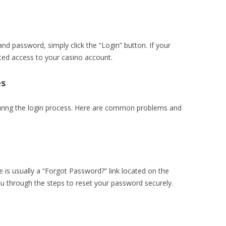
nd password, simply click the “Login” button. If your
nted access to your casino account.
es
during the login process. Here are common problems and
e is usually a “Forgot Password?” link located on the
 you through the steps to reset your password securely.