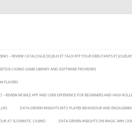
Skip to content
SINO – REVIEW CATALOGUE DE JEUX ET TAUX RTP POUR DÉBUTANTS ET JOUEUR
BETDSI CASINO GAME LIBRARY AND SOFTWARE PROVIDERS
W PLAYERS
 – REVIEW MOBILE APP AND USER EXPERIENCE FOR BEGINNERS AND HIGH ROLL
LUES
DATA-DRIVEN INSIGHTS INTO PLAYER BEHAVIOUR AND ENGAGEME
IOUR AT SLOVMATIC CASINO
DATA-DRIVEN INSIGHTS ON MAGIC WIN CA