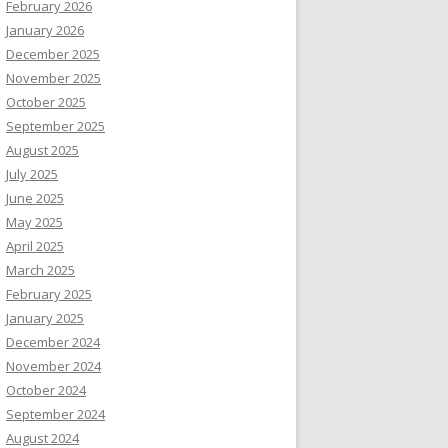
February 2026
January 2026
December 2025
November 2025
October 2025
September 2025
August 2025
July 2025
June 2025
May 2025
April 2025
March 2025
February 2025
January 2025
December 2024
November 2024
October 2024
September 2024
August 2024