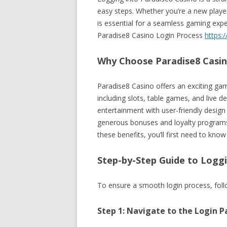
easy steps. Whether you’re a new player
is essential for a seamless gaming expe
Paradise8 Casino Login Process
https:
Why Choose Paradise8 Casi
Paradise8 Casino offers an exciting gam
including slots, table games, and live de
entertainment with user-friendly design
generous bonuses and loyalty programs,
these benefits, you’ll first need to know
Step-by-Step Guide to Loggi
To ensure a smooth login process, foll
Step 1: Navigate to the Login 