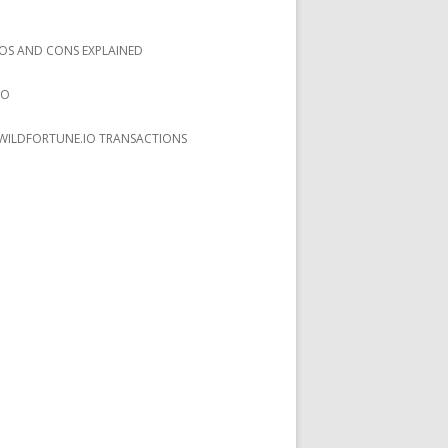
OS AND CONS EXPLAINED
CO
WILDFORTUNE.IO TRANSACTIONS