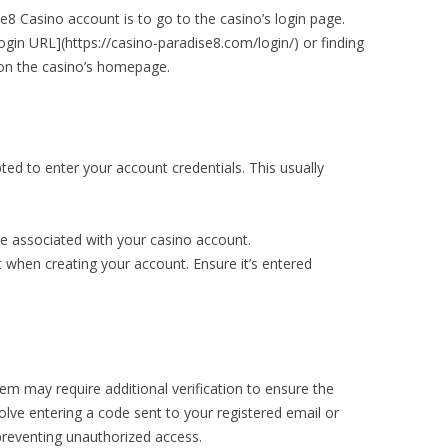
e8 Casino account is to go to the casino’s login page.
[login URL](https://casino-paradise8.com/login/) or finding
 on the casino’s homepage.
ted to enter your account credentials. This usually
 associated with your casino account.
when creating your account. Ensure it’s entered
tem may require additional verification to ensure the
olve entering a code sent to your registered email or
 preventing unauthorized access.