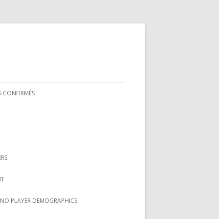
S CONFIRMÉS
ERS
NT
SINO PLAYER DEMOGRAPHICS