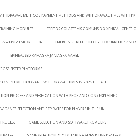
 – WITHDRAWAL METHODS PAYMENT METHODS AND WITHDRAWAL TIMES WITH PR
 TRAINING MODULES
EFEITOS COLATERAIS COMUNS DO XENICAL GENÉRI
 HASZNÁLATAKOR 0.03%
EMERGING TRENDS IN CRYPTOCURRENCY AND 
ERINEVUSED KAMAGRA JA VIAGRA VAHEL
ROSS SISTER PLATFORMS
W PAYMENT METHODS AND WITHDRAWAL TIMES IN 2026 UPDATE
RATION PROCESS AND VERIFICATION WITH PROS AND CONS EXPLAINED
EW GAMES SELECTION AND RTP RATES FOR PLAYERS IN THE UK
 PROCESS
GAME SELECTION AND SOFTWARE PROVIDERS
N RATES
GAME SELECTION: SLOTS, TABLE GAMES & LIVE DEALERS