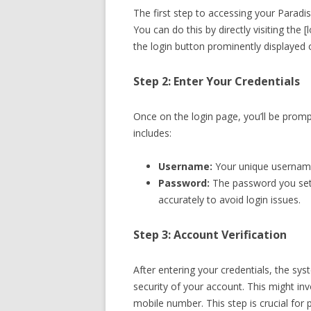
The first step to accessing your Paradis
You can do this by directly visiting the 
the login button prominently displayed
Step 2: Enter Your Credentials
Once on the login page, you’ll be promp
includes:
Username:
Your unique username
Password:
The password you set 
accurately to avoid login issues.
Step 3: Account Verification
After entering your credentials, the sys
security of your account. This might inv
mobile number. This step is crucial for