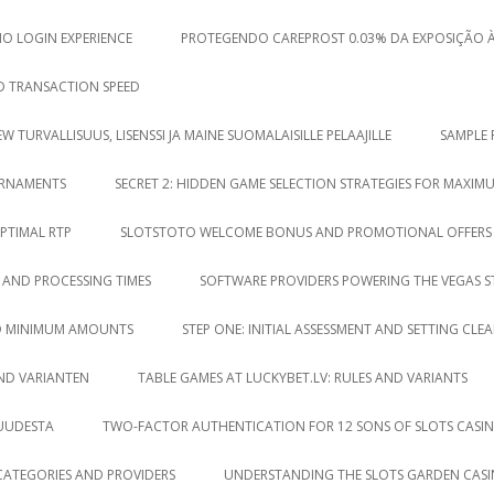
O LOGIN EXPERIENCE
PROTEGENDO CAREPROST 0.03% DA EXPOSIÇÃO 
D TRANSACTION SPEED
 TURVALLISUUS, LISENSSI JA MAINE SUOMALAISILLE PELAAJILLE
SAMPLE 
OURNAMENTS
SECRET 2: HIDDEN GAME SELECTION STRATEGIES FOR MAXIM
OPTIMAL RTP
SLOTSTOTO WELCOME BONUS AND PROMOTIONAL OFFERS
AND PROCESSING TIMES
SOFTWARE PROVIDERS POWERING THE VEGAS ST
ND MINIMUM AMOUNTS
STEP ONE: INITIAL ASSESSMENT AND SETTING CLEA
ND VARIANTEN
TABLE GAMES AT LUCKYBET.LV: RULES AND VARIANTS
KUUDESTA
TWO-FACTOR AUTHENTICATION FOR 12 SONS OF SLOTS CASI
ATEGORIES AND PROVIDERS
UNDERSTANDING THE SLOTS GARDEN CASI