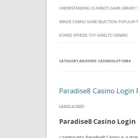
UNDERSTANDING XCASINO’S GAME LIBRARY: S
WINZIE CASINO GAME SELECTION: POPULAR 
ΚΟΙΝΈΣ ΧΡΉΣΕΙΣ ΤΟΥ XARELTO GENERIC
CATEGORY ARCHIVES:
CASINOSLOT12054
Paradise8 Casino Login 
Leave a reply
Paradise8 Casino Login
Logging into Paradise8 Casino is a stra