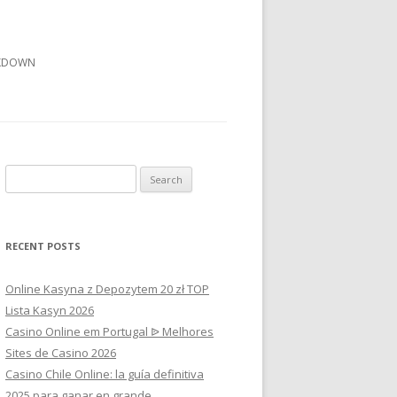
AKDOWN
Search
for:
RECENT POSTS
Online Kasyna z Depozytem 20 zł TOP
Lista Kasyn 2026
Casino Online em Portugal ᐉ Melhores
Sites de Casino 2026
Casino Chile Online: la guía definitiva
2025 para ganar en grande