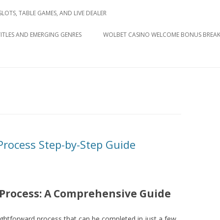
LOTS, TABLE GAMES, AND LIVE DEALER
TITLES AND EMERGING GENRES
WOLBET CASINO WELCOME BONUS BRE
Process Step-by-Step Guide
 Process: A Comprehensive Guide
ightforward process that can be completed in just a few