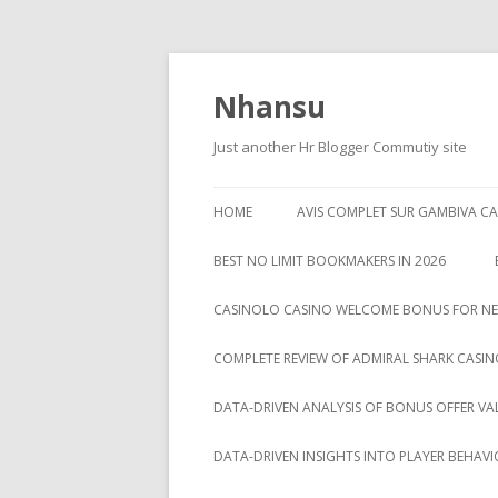
Nhansu
Just another Hr Blogger Commutiy site
HOME
AVIS COMPLET SUR GAMBIVA CA
BEST NO LIMIT BOOKMAKERS IN 2026
CASINOLO CASINO WELCOME BONUS FOR NE
COMPLETE REVIEW OF ADMIRAL SHARK CASINO
DATA-DRIVEN ANALYSIS OF BONUS OFFER VA
DATA-DRIVEN INSIGHTS INTO PLAYER BEHAV