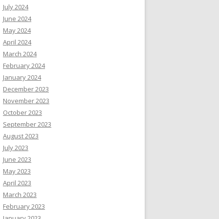
July 2024
June 2024
May 2024
April 2024
March 2024
February 2024
January 2024
December 2023
November 2023
October 2023
September 2023
August 2023
July 2023
June 2023
May 2023
April 2023
March 2023
February 2023
January 2023