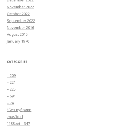
December 2022
November 2022
October 2022
September 2022
November 2016
August 2015
January 1970
CATEGORIES
– 209
– 221
– 225
– 691
– 74
! Без рубрики
.mas3d.cl
"188bet – 347