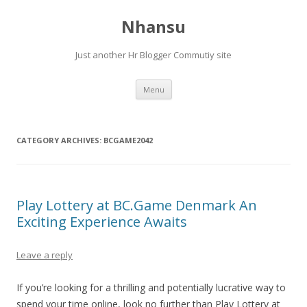
Nhansu
Just another Hr Blogger Commutiy site
Skip to content
Menu
CATEGORY ARCHIVES:
BCGAME2042
Play Lottery at BC.Game Denmark An
Exciting Experience Awaits
Leave a reply
If you’re looking for a thrilling and potentially lucrative way to
spend your time online, look no further than Play Lottery at