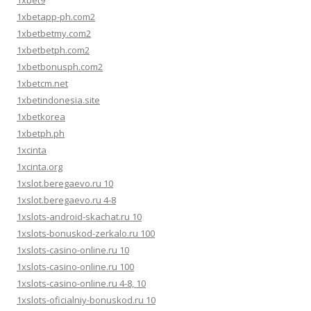
1xbet9
1xbetapp-ph.com2
1xbetbetmy.com2
1xbetbetph.com2
1xbetbonusph.com2
1xbetcm.net
1xbetindonesia.site
1xbetkorea
1xbetph.ph
1xcinta
1xcinta.org
1xslot.beregaevo.ru 10
1xslot.beregaevo.ru 4-8
1xslots-android-skachat.ru 10
1xslots-bonuskod-zerkalo.ru 100
1xslots-casino-online.ru 10
1xslots-casino-online.ru 100
1xslots-casino-online.ru 4-8, 10
1xslots-oficialniy-bonuskod.ru 10