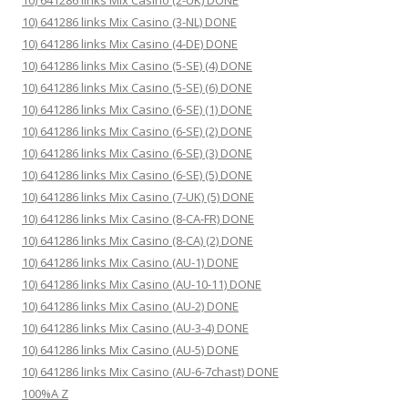
10) 641286 links Mix Casino (2-UK) DONE
10) 641286 links Mix Casino (3-NL) DONE
10) 641286 links Mix Casino (4-DE) DONE
10) 641286 links Mix Casino (5-SE) (4) DONE
10) 641286 links Mix Casino (5-SE) (6) DONE
10) 641286 links Mix Casino (6-SE) (1) DONE
10) 641286 links Mix Casino (6-SE) (2) DONE
10) 641286 links Mix Casino (6-SE) (3) DONE
10) 641286 links Mix Casino (6-SE) (5) DONE
10) 641286 links Mix Casino (7-UK) (5) DONE
10) 641286 links Mix Casino (8-CA-FR) DONE
10) 641286 links Mix Casino (8-CA) (2) DONE
10) 641286 links Mix Casino (AU-1) DONE
10) 641286 links Mix Casino (AU-10-11) DONE
10) 641286 links Mix Casino (AU-2) DONE
10) 641286 links Mix Casino (AU-3-4) DONE
10) 641286 links Mix Casino (AU-5) DONE
10) 641286 links Mix Casino (AU-6-7chast) DONE
100%A Z