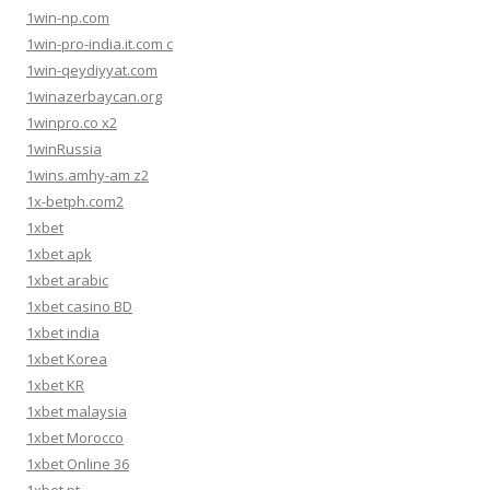
1win-np.com
1win-pro-india.it.com c
1win-qeydiyyat.com
1winazerbaycan.org
1winpro.co x2
1winRussia
1wins.amhy-am z2
1x-betph.com2
1xbet
1xbet apk
1xbet arabic
1xbet casino BD
1xbet india
1xbet Korea
1xbet KR
1xbet malaysia
1xbet Morocco
1xbet Online 36