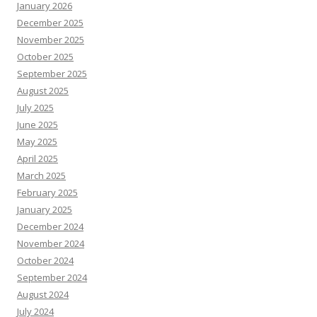
January 2026
December 2025
November 2025
October 2025
September 2025
August 2025
July 2025
June 2025
May 2025
April 2025
March 2025
February 2025
January 2025
December 2024
November 2024
October 2024
September 2024
August 2024
July 2024