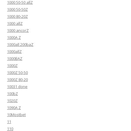
1000 50-50 allZ
1000 50-50Z
1000 80-20Z
1000 allZ
1000 ancorZ
1000A Z
1000all 200baZ
1000allZ
1000BAZ
1000Z
1000Z 50-50
1000Z 80-20
10031 done
100bZ
1020Z
1090A Z
10Mostbet
11
110