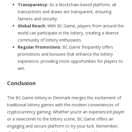
Transparency:
As a blockchain-based platform, all
transactions and draws are transparent, ensuring
fairness and security.
Global Reach:
With BC.Game, players from around the
world can participate in the lottery, creating a diverse
community of lottery enthusiasts.
Regular Promotions:
BC.Game frequently offers
promotions and bonuses that enhance the lottery
experience, providing more opportunities for players to
win.
Conclusion
The BC.Game lottery in Denmark merges the excitement of
traditional lottery games with the modern conveniences of
cryptocurrency gaming. Whether you’re an experienced player
or a newcomer to the lottery scene, BC.Game offers an
engaging and secure platform to try your luck. Remember,