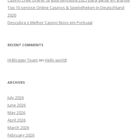
Casino Chile Online: la guía definitiva 2025 para ganar en grande
Top 10 seriöse Online Casinos & Spielotheken in Deutschland
2026
Descubra o Melhor Casino Novo em Portugal
RECENT COMMENTS
HrBlogger Team
on
Hello world!
ARCHIVES
July 2026
June 2026
May 2026
April 2026
March 2026
February 2026