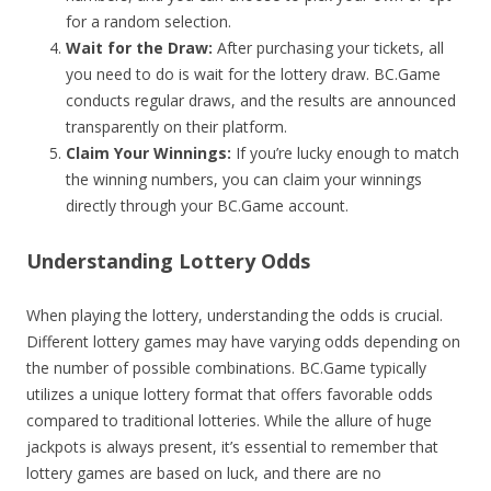
for a random selection.
Wait for the Draw:
After purchasing your tickets, all
you need to do is wait for the lottery draw. BC.Game
conducts regular draws, and the results are announced
transparently on their platform.
Claim Your Winnings:
If you’re lucky enough to match
the winning numbers, you can claim your winnings
directly through your BC.Game account.
Understanding Lottery Odds
When playing the lottery, understanding the odds is crucial.
Different lottery games may have varying odds depending on
the number of possible combinations. BC.Game typically
utilizes a unique lottery format that offers favorable odds
compared to traditional lotteries. While the allure of huge
jackpots is always present, it’s essential to remember that
lottery games are based on luck, and there are no