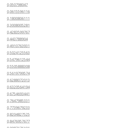
0,050798047
0,0615596116
0,1800806111
0,3008005281
0,4283599767
0,443788904
0,4910763931
0,5024125563
0,5479612544
0,5505888308
0,5619799574
0,6288072013
0,6320564194
0,6754693441
0,7647985331
0,7739679233
0,8204827525
0,8476957677