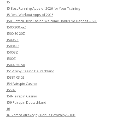
15
15 Best Running Apps of 2026 for Your Training
15 Best Workout Apps of 2026
150 Slottica Best Casino Welcome Bonus No Deposit – 638
1500 300baZ
1500 80-20Z
1500A Z
1500allZ
1500BZ
1500Z
1500Z 50-50
151-Chipy Casino Deutschland
15381 03.02
154 Fairspin Casino
1550Z
158-Fairspin Casino
159-Fairspin Deutschland
16
16 Slottica Atrakcyjny Bonus Powitalny – 881