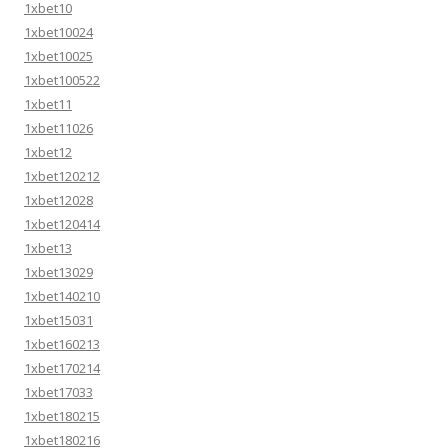
1xbet10
1xbet10024
1xbet10025
1xbet100522
1xbet11
1xbet11026
1xbet12
1xbet120212
1xbet12028
1xbet120414
1xbet13
1xbet13029
1xbet140210
1xbet15031
1xbet160213
1xbet170214
1xbet17033
1xbet180215
1xbet180216