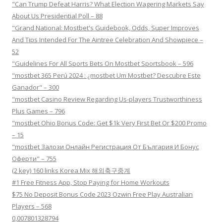
"Can Trump Defeat Harris? What Election Wagering Markets Say
About Us Presidential Poll – 88
"Grand National: Mostbet's Guidebook, Odds, Super Improves
And Tips Intended For The Aintree Celebration And Showpiece –
52
"Guidelines For All Sports Bets On Mostbet Sportsbook – 596
"mostbet 365 Perú 2024 ️: ¿mostbet Um Mostbet? Descubre Este
Ganador" – 300
"mostbet Casino Review Regarding Us-players Trustworthiness
Plus Games – 796
"mostbet Ohio Bonus Code: Get $1k Very First Bet Or $200 Promo
– 15
"mostbet Залози Онлайн Регистрация От България И Бонус
Оферти" – 755
(2 key) 160 links Korea Mix 해외축구중계
#1 Free Fitness App, Stop Paying for Home Workouts
$75 No Deposit Bonus Code 2023 Ozwin Free Play Australian
Players – 568
0,007801328794