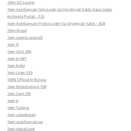
1Win AZ Casino
1win Azerbaycan Giriş Login Və Qeydiyyat Yukle Ogun State
Archiving Portal – 535
1win Azerbaycan Proloq Login Və Qeydiyyat Yukle – 828
1Win Brasil
1win casino spanish
1win fr
1win Giris 386
1win In 947
1win India
1win Login 539
1WIN Official In Russia
1win Registratsiya 708
1win Sayt 395
1win tr
1win Turkiye
1win uzbekistan
1win-azerbaycan.az
1win-nepal.com