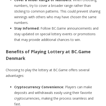
numbers, try to cover a broader range rather than
sticking to common patterns. This could prevent sharing
winnings with others who may have chosen the same
numbers.
Stay Informed:
Follow BC.Game announcements and
stay updated on special lottery events or promotions
that may provide additional chances to win.
Benefits of Playing Lottery at BC.Game
Denmark
Choosing to play the lottery at BC.Game offers several
advantages:
Cryptocurrency Convenience:
Players can make
deposits and withdrawals easily using their favorite
cryptocurrencies, making the process seamless and
fast.