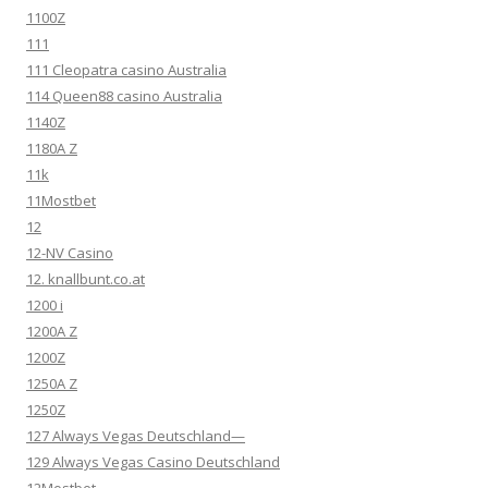
1100Z
111
111 Cleopatra casino Australia
114 Queen88 casino Australia
1140Z
1180A Z
11k
11Mostbet
12
12-NV Casino
12. knallbunt.co.at
1200 i
1200A Z
1200Z
1250A Z
1250Z
127 Always Vegas Deutschland—
129 Always Vegas Casino Deutschland