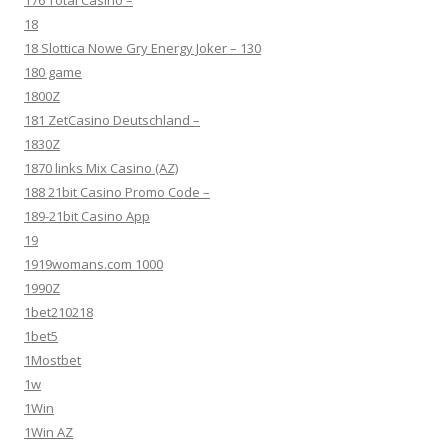
176 Total Casino –
18
18 Slottica Nowe Gry Energy Joker – 130
180 game
1800Z
181 ZetCasino Deutschland –
1830Z
1870 links Mix Casino (AZ)
188 21bit Casino Promo Code –
189-21bit Casino App
19
1919womans.com 1000
1990Z
1bet210218
1bet5
1Mostbet
1w
1Win
1Win AZ