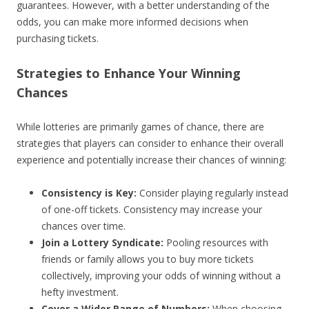
guarantees. However, with a better understanding of the
odds, you can make more informed decisions when
purchasing tickets.
Strategies to Enhance Your Winning
Chances
While lotteries are primarily games of chance, there are
strategies that players can consider to enhance their overall
experience and potentially increase their chances of winning:
Consistency is Key:
Consider playing regularly instead
of one-off tickets. Consistency may increase your
chances over time.
Join a Lottery Syndicate:
Pooling resources with
friends or family allows you to buy more tickets
collectively, improving your odds of winning without a
hefty investment.
Cover a Wider Range of Numbers:
When choosing