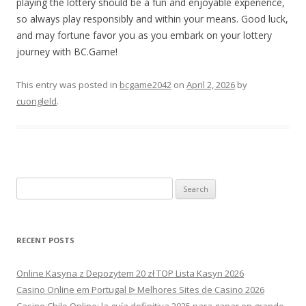
playing the lottery should be a fun and enjoyable experience,
so always play responsibly and within your means. Good luck,
and may fortune favor you as you embark on your lottery
journey with BC.Game!
This entry was posted in
bcgame2042
on
April 2, 2026
by
cuongleld
.
Search
for:
RECENT POSTS
Online Kasyna z Depozytem 20 zł TOP Lista Kasyn 2026
Casino Online em Portugal ᐉ Melhores Sites de Casino 2026