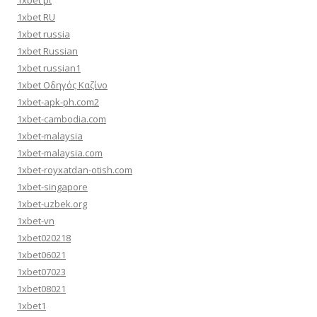
1xbet pt
1xbet RU
1xbet russia
1xbet Russian
1xbet russian1
1xbet Οδηγός Καζίνο
1xbet-apk-ph.com2
1xbet-cambodia.com
1xbet-malaysia
1xbet-malaysia.com
1xbet-royxatdan-otish.com
1xbet-singapore
1xbet-uzbek.org
1xbet-vn
1xbet020218
1xbet06021
1xbet07023
1xbet08021
1xbet1