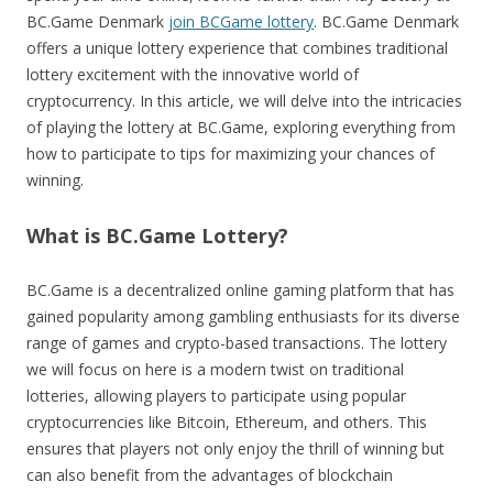
BC.Game Denmark
join BCGame lottery
. BC.Game Denmark
offers a unique lottery experience that combines traditional
lottery excitement with the innovative world of
cryptocurrency. In this article, we will delve into the intricacies
of playing the lottery at BC.Game, exploring everything from
how to participate to tips for maximizing your chances of
winning.
What is BC.Game Lottery?
BC.Game is a decentralized online gaming platform that has
gained popularity among gambling enthusiasts for its diverse
range of games and crypto-based transactions. The lottery
we will focus on here is a modern twist on traditional
lotteries, allowing players to participate using popular
cryptocurrencies like Bitcoin, Ethereum, and others. This
ensures that players not only enjoy the thrill of winning but
can also benefit from the advantages of blockchain