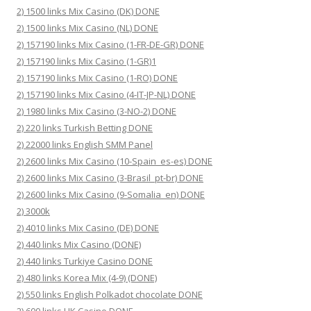
2) 1500 links Mix Casino (DK) DONE
2) 1500 links Mix Casino (NL) DONE
2) 157190 links Mix Casino (1-FR-DE-GR) DONE
2) 157190 links Mix Casino (1-GR)1
2) 157190 links Mix Casino (1-RO) DONE
2) 157190 links Mix Casino (4-IT-JP-NL) DONE
2) 1980 links Mix Casino (3-NO-2) DONE
2) 220 links Turkish Betting DONE
2) 22000 links English SMM Panel
2) 2600 links Mix Casino (10-Spain_es-es) DONE
2) 2600 links Mix Casino (3-Brasil_pt-br) DONE
2) 2600 links Mix Casino (9-Somalia_en) DONE
2) 3000k
2) 4010 links Mix Casino (DE) DONE
2) 440 links Mix Casino (DONE)
2) 440 links Turkiye Casino DONE
2) 480 links Korea Mix (4-9) (DONE)
2) 550 links English Polkadot chocolate DONE