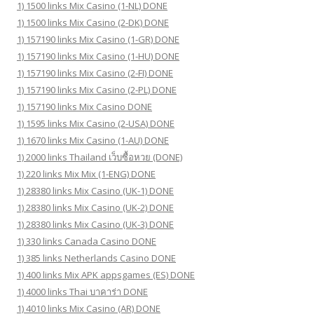
1) 1500 links Mix Casino (1-NL) DONE
1) 1500 links Mix Casino (2-DK) DONE
1) 157190 links Mix Casino (1-GR) DONE
1) 157190 links Mix Casino (1-HU) DONE
1) 157190 links Mix Casino (2-FI) DONE
1) 157190 links Mix Casino (2-PL) DONE
1) 157190 links Mix Casino DONE
1) 1595 links Mix Casino (2-USA) DONE
1) 1670 links Mix Casino (1-AU) DONE
1) 2000 links Thailand เว็บซื้อหวย (DONE)
1) 220 links Mix Mix (1-ENG) DONE
1) 28380 links Mix Casino (UK-1) DONE
1) 28380 links Mix Casino (UK-2) DONE
1) 28380 links Mix Casino (UK-3) DONE
1) 330 links Canada Casino DONE
1) 385 links Netherlands Casino DONE
1) 400 links Mix APK appsgames (ES) DONE
1) 4000 links Thai บาคาร่า DONE
1) 4010 links Mix Casino (AR) DONE