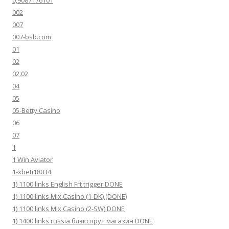
0,9087176101
002
007
007-bsb.com
01
02
02.02
04
05
05-Betty Casino
06
07
1
1 Win Aviator
1-xbeti18034
1) 1100 links English Frt trigger DONE
1) 1100 links Mix Casino (1-DK) (DONE)
1) 1100 links Mix Casino (2-SW) DONE
1) 1400 links russia блэкспрут магазин DONE