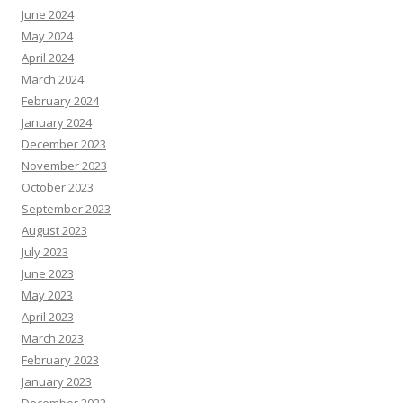
June 2024
May 2024
April 2024
March 2024
February 2024
January 2024
December 2023
November 2023
October 2023
September 2023
August 2023
July 2023
June 2023
May 2023
April 2023
March 2023
February 2023
January 2023