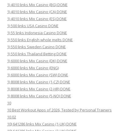
1) 4010 links Mix Casino (BG) DONE
1) 4010 links Mix Casino (CA) DONE
1) 4010 links Mix Casino (ES) DONE
1) 500 links USA Casino DONE
1) 55 links Indonesia Casino DONE
1) 550 links English whole melts DONE
1) 550 links Sweden Casino DONE
1) 550 links Thailand Betting DONE
1) 6000 links Mix Casino (DK) DONE
1) 6000 links Mix Casino (ENG)
1) 6000 links Mix Casino (SW) DONE
1) 8008 links Mix Casino (1-CZ) DONE
1) 8008 links Mix Casino (2-HR) DONE
1) 8008 links Mix Casino (5-NO) DONE
10
10 Best Workout Apps of 2026, Tested by Personal Trainers
10.02
10) 641286 links Mix Casino (1-UK) DONE