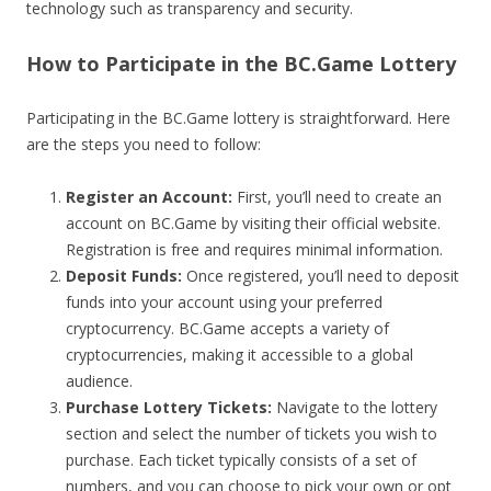
technology such as transparency and security.
How to Participate in the BC.Game Lottery
Participating in the BC.Game lottery is straightforward. Here
are the steps you need to follow:
Register an Account:
First, you’ll need to create an
account on BC.Game by visiting their official website.
Registration is free and requires minimal information.
Deposit Funds:
Once registered, you’ll need to deposit
funds into your account using your preferred
cryptocurrency. BC.Game accepts a variety of
cryptocurrencies, making it accessible to a global
audience.
Purchase Lottery Tickets:
Navigate to the lottery
section and select the number of tickets you wish to
purchase. Each ticket typically consists of a set of
numbers, and you can choose to pick your own or opt