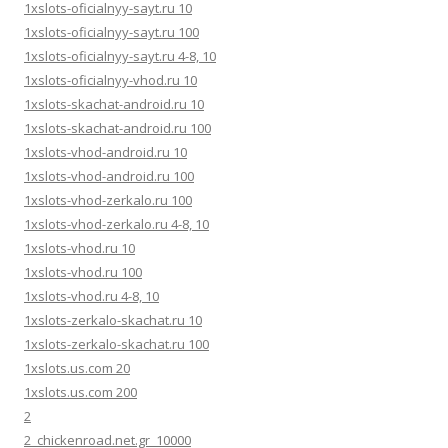
1xslots-oficialnyy-sayt.ru 10
1xslots-oficialnyy-sayt.ru 100
1xslots-oficialnyy-sayt.ru 4-8, 10
1xslots-oficialnyy-vhod.ru 10
1xslots-skachat-android.ru 10
1xslots-skachat-android.ru 100
1xslots-vhod-android.ru 10
1xslots-vhod-android.ru 100
1xslots-vhod-zerkalo.ru 100
1xslots-vhod-zerkalo.ru 4-8, 10
1xslots-vhod.ru 10
1xslots-vhod.ru 100
1xslots-vhod.ru 4-8, 10
1xslots-zerkalo-skachat.ru 10
1xslots-zerkalo-skachat.ru 100
1xslots.us.com 20
1xslots.us.com 200
2
2_chickenroad.net.gr_10000