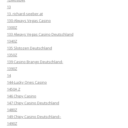
12Mostbet
13
13. richard-seeber.at
130-Always Vegas Casino
1300Z
133 Always Vegas Casino Deutschland
1340Z
135 Slotozen Deutschland
1350Z
139 Casino Brango Deutschland-
1390Z
14
144-Lucky Ones Casino
1450A Z
146 Chipy Casino
147 Chipy Casino Deutschland
1480Z
149 Chipy Casino Deutschland–
1490Z