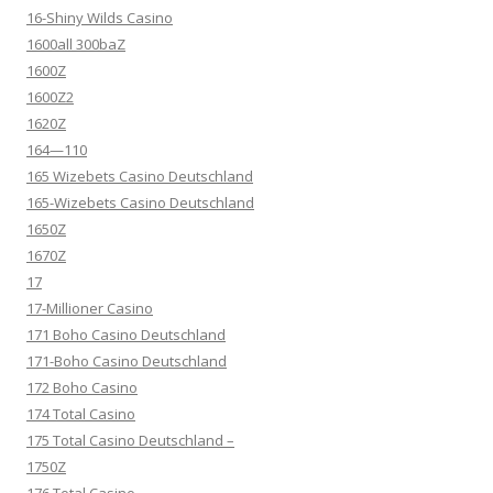
16-Shiny Wilds Casino
1600all 300baZ
1600Z
1600Z2
1620Z
164—110
165 Wizebets Casino Deutschland
165-Wizebets Casino Deutschland
1650Z
1670Z
17
17-Millioner Casino
171 Boho Casino Deutschland
171-Boho Casino Deutschland
172 Boho Casino
174 Total Casino
175 Total Casino Deutschland –
1750Z