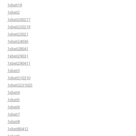
1xbet19
1xbet2
1xbet200217
1xbet220219
1xbet23021
1xbet24036
1xbet28041
1xbet29031
1xbet290411
1xbet3
1xbet310310
1xbet3231025
1xbet4
1xbet5
1xbet6
1xbet7
1xbet8
1xbet80412