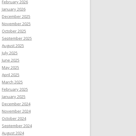
February 2026
January 2026
December 2025
November 2025
October 2025
September 2025
August 2025
July 2025
June 2025
May 2025
April 2025
March 2025
February 2025
January 2025
December 2024
November 2024
October 2024
September 2024
August 2024