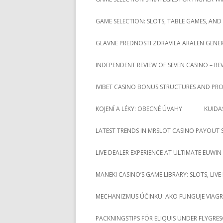
GAME SELECTION: SLOTS, TABLE GAMES, AND
GLAVNE PREDNOSTI ZDRAVILA ARALEN GENER
INDEPENDENT REVIEW OF SEVEN CASINO – RE
IVIBET CASINO BONUS STRUCTURES AND P
KOJENÍ A LÉKY: OBECNÉ ÚVAHY
KUIDA
LATEST TRENDS IN MRSLOT CASINO PAYOUT 
LIVE DEALER EXPERIENCE AT ULTIMATE EUWIN
MANEKI CASINO’S GAME LIBRARY: SLOTS, LIV
MECHANIZMUS ÚČINKU: AKO FUNGUJE VIAG
PACKNINGSTIPS FÖR ELIQUIS UNDER FLYGRE