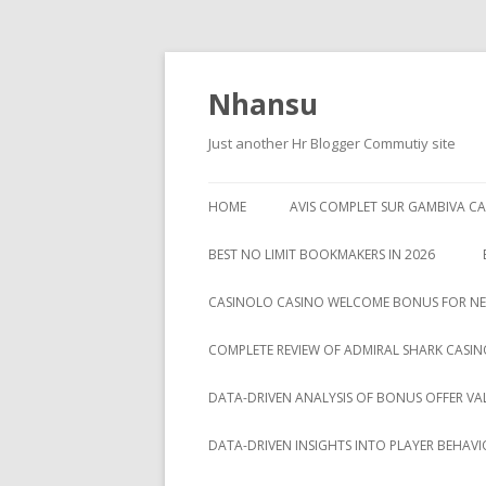
Nhansu
Just another Hr Blogger Commutiy site
HOME
AVIS COMPLET SUR GAMBIVA CA
BEST NO LIMIT BOOKMAKERS IN 2026
CASINOLO CASINO WELCOME BONUS FOR NE
COMPLETE REVIEW OF ADMIRAL SHARK CASINO
DATA-DRIVEN ANALYSIS OF BONUS OFFER VA
DATA-DRIVEN INSIGHTS INTO PLAYER BEHAV