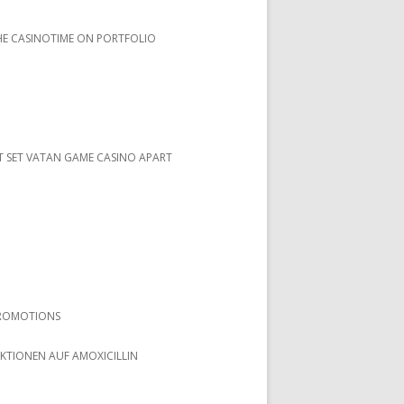
HE CASINOTIME ON PORTFOLIO
AT SET VATAN GAME CASINO APART
PROMOTIONS
AKTIONEN AUF AMOXICILLIN