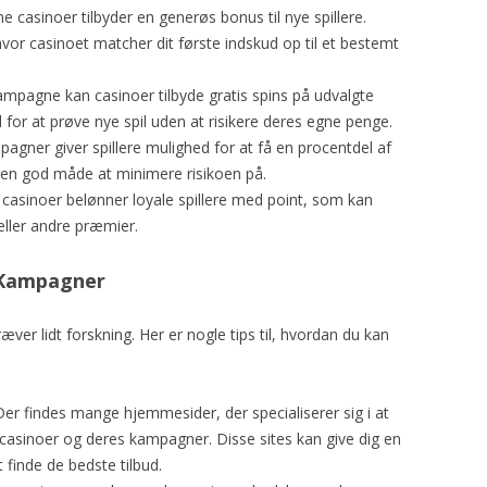
 casinoer tilbyder en generøs bonus til nye spillere.
or casinoet matcher dit første indskud op til et bestemt
mpagne kan casinoer tilbyde gratis spins på udvalgte
d for at prøve nye spil uden at risikere deres egne penge.
gner giver spillere mulighed for at få en procentdel af
 en god måde at minimere risikoen på.
asinoer belønner loyale spillere med point, som kan
 eller andre præmier.
 Kampagner
er lidt forskning. Her er nogle tips til, hvordan du kan
er findes mange hjemmesider, der specialiserer sig i at
casinoer og deres kampagner. Disse sites kan give dig en
 finde de bedste tilbud.