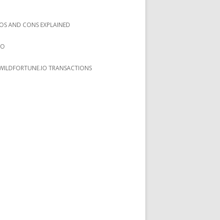
OS AND CONS EXPLAINED
CO
WILDFORTUNE.IO TRANSACTIONS