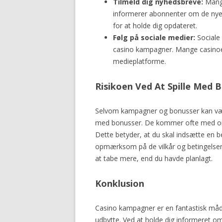
Tilmeld dig nyhedsbreve:
Mange
informerer abonnenter om de nyes
for at holde dig opdateret.
Følg på sociale medier:
Sociale 
casino kampagner. Mange casinoer
medieplatforme.
Risikoen Ved At Spille Med 
Selvom kampagner og bonusser kan være a
med bonusser. De kommer ofte med om
Dette betyder, at du skal indsætte en 
opmærksom på de vilkår og betingelser
at tabe mere, end du havde planlagt.
Konklusion
Casino kampagner er en fantastisk måde
udbytte. Ved at holde dig informeret o