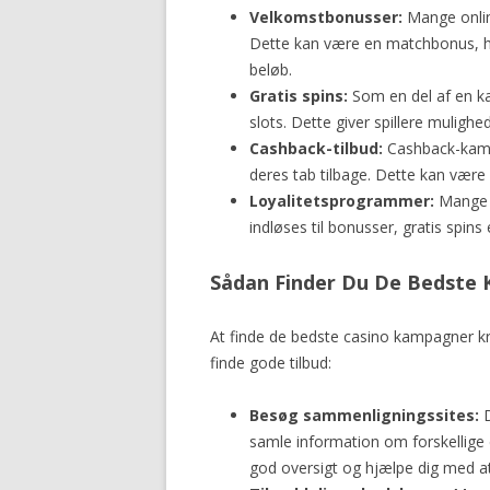
Velkomstbonusser:
Mange online
Dette kan være en matchbonus, hv
beløb.
Gratis spins:
Som en del af en ka
slots. Dette giver spillere mulighe
Cashback-tilbud:
Cashback-kampa
deres tab tilbage. Dette kan være
Loyalitetsprogrammer:
Mange c
indløses til bonusser, gratis spins
Sådan Finder Du De Bedste
At finde de bedste casino kampagner kræv
finde gode tilbud:
Besøg sammenligningssites:
D
samle information om forskellige 
god oversigt og hjælpe dig med at