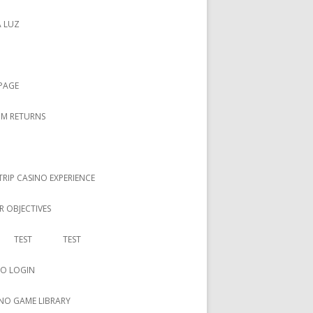
À LUZ
PAGE
UM RETURNS
RIP CASINO EXPERIENCE
R OBJECTIVES
TEST
TEST
NO LOGIN
NO GAME LIBRARY