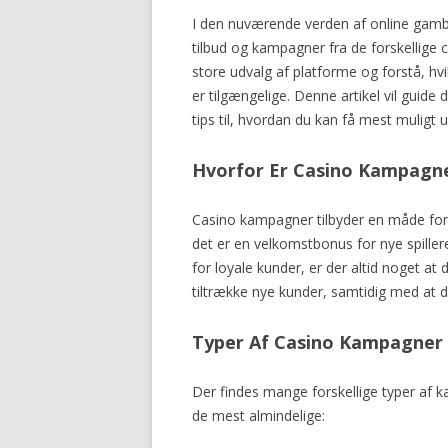
I den nuværende verden af online gambli
tilbud og kampagner fra de forskellige 
store udvalg af platforme og forstå, h
er tilgængelige. Denne artikel vil guid
tips til, hvordan du kan få mest muligt 
Hvorfor Er Casino Kampagne
Casino kampagner tilbyder en måde for 
det er en velkomstbonus for nye spillere
for loyale kunder, er der altid noget at 
tiltrække nye kunder, samtidig med at d
Typer Af Casino Kampagner
Der findes mange forskellige typer af 
de mest almindelige: