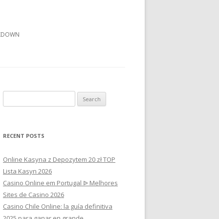
AKDOWN
Search
for:
RECENT POSTS
Online Kasyna z Depozytem 20 zł TOP
Lista Kasyn 2026
Casino Online em Portugal ᐉ Melhores
Sites de Casino 2026
Casino Chile Online: la guía definitiva
2025 para ganar en grande