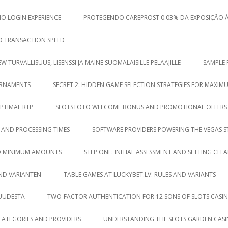
O LOGIN EXPERIENCE
PROTEGENDO CAREPROST 0.03% DA EXPOSIÇÃO 
D TRANSACTION SPEED
 TURVALLISUUS, LISENSSI JA MAINE SUOMALAISILLE PELAAJILLE
SAMPLE 
OURNAMENTS
SECRET 2: HIDDEN GAME SELECTION STRATEGIES FOR MAXIM
OPTIMAL RTP
SLOTSTOTO WELCOME BONUS AND PROMOTIONAL OFFERS
AND PROCESSING TIMES
SOFTWARE PROVIDERS POWERING THE VEGAS ST
ND MINIMUM AMOUNTS
STEP ONE: INITIAL ASSESSMENT AND SETTING CLEA
ND VARIANTEN
TABLE GAMES AT LUCKYBET.LV: RULES AND VARIANTS
KUUDESTA
TWO-FACTOR AUTHENTICATION FOR 12 SONS OF SLOTS CASI
ATEGORIES AND PROVIDERS
UNDERSTANDING THE SLOTS GARDEN CASI