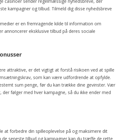
 casinoer sender regelmæssige nyhedsbreve, der
te kampagner og tilbud. Tilmeld dig disse nyhedsbreve
medier er en fremragende kilde til information om
 annoncerer eksklusive tilbud på deres sociale
Bonusser
ttraktive, er det vigtigt at forstå risikoen ved at spille
sætningskrav, som kan være udfordrende at opfylde.
bestemt sum penge, før du kan trække dine gevinster. Vær
, der følger med hver kampagne, så du ikke ender med
 at forbedre din spilleoplevelse på og maksimere dit
m de seneste tilbud og kampagner kan du træffe de rette