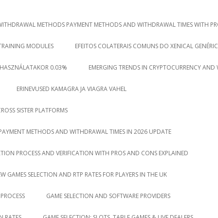
 – WITHDRAWAL METHODS PAYMENT METHODS AND WITHDRAWAL TIMES WITH PR
 TRAINING MODULES
EFEITOS COLATERAIS COMUNS DO XENICAL GENÉRI
 HASZNÁLATAKOR 0.03%
EMERGING TRENDS IN CRYPTOCURRENCY AND 
ERINEVUSED KAMAGRA JA VIAGRA VAHEL
ROSS SISTER PLATFORMS
W PAYMENT METHODS AND WITHDRAWAL TIMES IN 2026 UPDATE
RATION PROCESS AND VERIFICATION WITH PROS AND CONS EXPLAINED
EW GAMES SELECTION AND RTP RATES FOR PLAYERS IN THE UK
 PROCESS
GAME SELECTION AND SOFTWARE PROVIDERS
N RATES
GAME SELECTION: SLOTS, TABLE GAMES & LIVE DEALERS