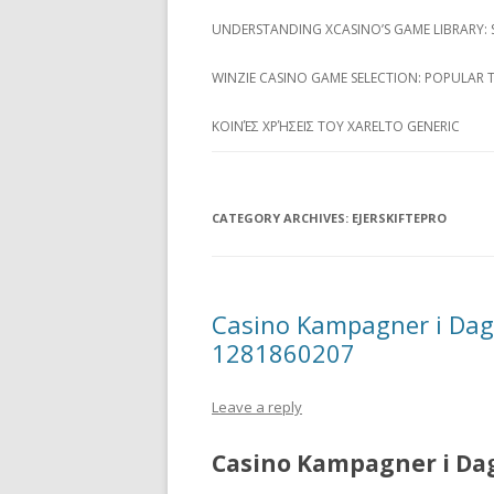
UNDERSTANDING XCASINO’S GAME LIBRARY: S
WINZIE CASINO GAME SELECTION: POPULAR 
ΚΟΙΝΈΣ ΧΡΉΣΕΙΣ ΤΟΥ XARELTO GENERIC
CATEGORY ARCHIVES:
EJERSKIFTEPRO
Casino Kampagner i Dag
1281860207
Leave a reply
Casino Kampagner i Dag