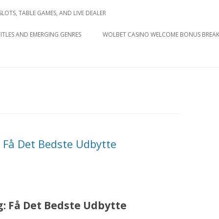
LOTS, TABLE GAMES, AND LIVE DEALER
TITLES AND EMERGING GENRES
WOLBET CASINO WELCOME BONUS BRE
 Få Det Bedste Udbytte
: Få Det Bedste Udbytte