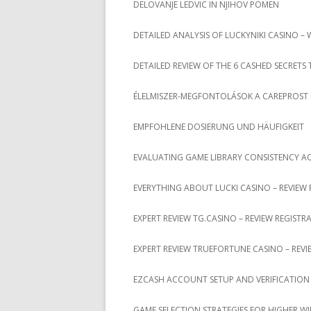
DELOVANJE LEDVIC IN NJIHOV POMEN
DETAILED ANALYSIS OF LUCKYNIKI CASINO
DETAILED REVIEW OF THE 6 CASHED SECRETS
ÉLELMISZER-MEGFONTOLÁSOK A CAREPROST
EMPFOHLENE DOSIERUNG UND HÄUFIGKEIT
EVALUATING GAME LIBRARY CONSISTENCY AC
EVERYTHING ABOUT LUCKI CASINO – REVIE
EXPERT REVIEW TG.CASINO – REVIEW REGIST
EXPERT REVIEW TRUEFORTUNE CASINO – REVI
EZCASH ACCOUNT SETUP AND VERIFICATION
GAME SELECTION STRATEGIES FOR HIGHER WI