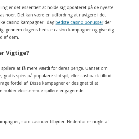
ng er det essentielt at holde sig opdateret på de nyeste
casinoer. Det kan være en udfordring at navigere i det
vilke casino kampagner i dag
bedste casino bonusser
der
e dig igennem dagens bedste casino kampagner og give dig
ud af dem.
r Vigtige?
spillere at få mere værdi for deres penge. Uanset om
, gratis spins på populære slotspil, eller cashback-tilbud
drage fordel af. Disse kampagner er designet til at
e holder eksisterende spillere engagerede.
kampagner, som casinoer tilbyder. Nedenfor er nogle af