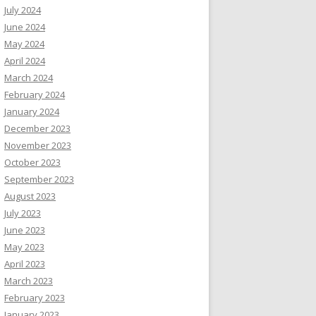
July 2024
June 2024
May 2024
April 2024
March 2024
February 2024
January 2024
December 2023
November 2023
October 2023
September 2023
August 2023
July 2023
June 2023
May 2023
April 2023
March 2023
February 2023
January 2023