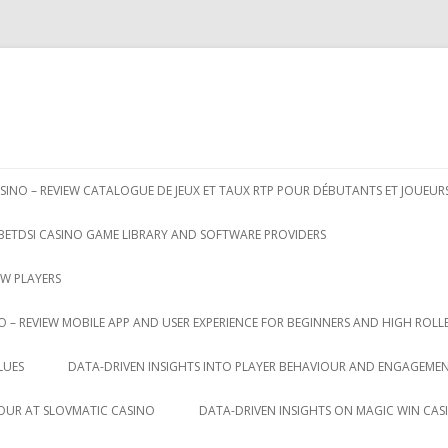
Skip to content
SINO – REVIEW CATALOGUE DE JEUX ET TAUX RTP POUR DÉBUTANTS ET JOUEUR
BETDSI CASINO GAME LIBRARY AND SOFTWARE PROVIDERS
W PLAYERS
 – REVIEW MOBILE APP AND USER EXPERIENCE FOR BEGINNERS AND HIGH ROLL
LUES
DATA-DRIVEN INSIGHTS INTO PLAYER BEHAVIOUR AND ENGAGEME
IOUR AT SLOVMATIC CASINO
DATA-DRIVEN INSIGHTS ON MAGIC WIN CA