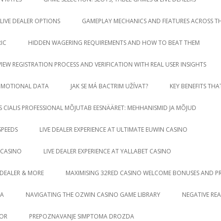
 LIVE DEALER OPTIONS
GAMEPLAY MECHANICS AND FEATURES ACROSS T
IC
HIDDEN WAGERING REQUIREMENTS AND HOW TO BEAT THEM
VIEW REGISTRATION PROCESS AND VERIFICATION WITH REAL USER INSIGHTS
ROMOTIONAL DATA
JAK SE MÁ BACTRIM UŽÍVAT?
KEY BENEFITS TH
S CIALIS PROFESSIONAL MÕJUTAB EESNÄÄRET: MEHHANISMID JA MÕJUD
SPEEDS
LIVE DEALER EXPERIENCE AT ULTIMATE EUWIN CASINO
 CASINO
LIVE DEALER EXPERIENCE AT YALLABET CASINO
E DEALER & MORE
MAXIMISING 32RED CASINO WELCOME BONUSES AND 
RA
NAVIGATING THE OZWIN CASINO GAME LIBRARY
NEGATIVE RE
SOR
PREPOZNAVANJE SIMPTOMA DROZDA