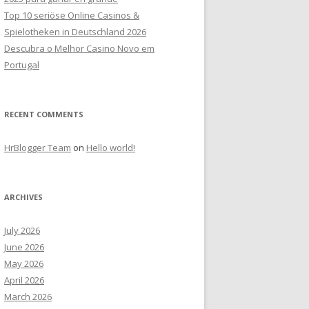
Top 10 seriöse Online Casinos &
Spielotheken in Deutschland 2026
Descubra o Melhor Casino Novo em
Portugal
RECENT COMMENTS
HrBlogger Team
on
Hello world!
ARCHIVES
July 2026
June 2026
May 2026
April 2026
March 2026