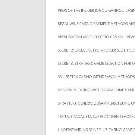
PROS OF THE INSIDER JOGOU GANHOU CASIN
REGAL WINS CASINO PAYMENT METHODS AN
RIIPPUMATON ARVIO SLOTTIO CASINO – REVIEW
SECRET 2: EXCLUSIVE HIGH-ROLLER SLOT T
SECRET 3: STRATEGIC GAME SELECTION FOR 
SMILEBET24 CASINO WITHDRAWAL METHODS 
SPINARIUM CASINO WITHDRAWAL LIMITS A
STRATTERA GENERIC: ZUSAMMENSETZUNG U
TOTUUS TADALISTA SUPER ACTIVEN TEHOK
UNDERSTANDING SPINROLLZ CASINO GAME C