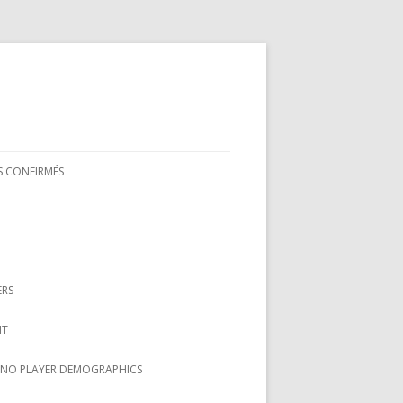
S CONFIRMÉS
ERS
NT
SINO PLAYER DEMOGRAPHICS