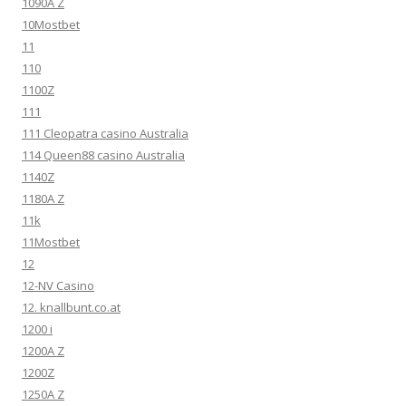
1090A Z
10Mostbet
11
110
1100Z
111
111 Cleopatra casino Australia
114 Queen88 casino Australia
1140Z
1180A Z
11k
11Mostbet
12
12-NV Casino
12. knallbunt.co.at
1200 i
1200A Z
1200Z
1250A Z