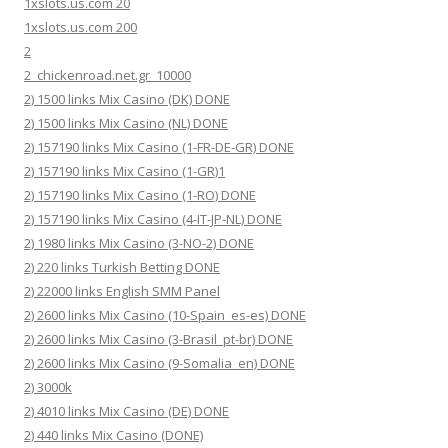
1xslots.us.com 20
1xslots.us.com 200
2
2_chickenroad.net.gr_10000
2) 1500 links Mix Casino (DK) DONE
2) 1500 links Mix Casino (NL) DONE
2) 157190 links Mix Casino (1-FR-DE-GR) DONE
2) 157190 links Mix Casino (1-GR)1
2) 157190 links Mix Casino (1-RO) DONE
2) 157190 links Mix Casino (4-IT-JP-NL) DONE
2) 1980 links Mix Casino (3-NO-2) DONE
2) 220 links Turkish Betting DONE
2) 22000 links English SMM Panel
2) 2600 links Mix Casino (10-Spain_es-es) DONE
2) 2600 links Mix Casino (3-Brasil_pt-br) DONE
2) 2600 links Mix Casino (9-Somalia_en) DONE
2) 3000k
2) 4010 links Mix Casino (DE) DONE
2) 440 links Mix Casino (DONE)