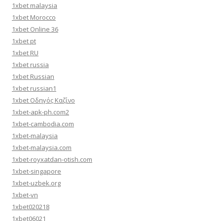
1xbet malaysia
1xbet Morocco
1xbet Online 36
1xbet pt
1xbet RU
1xbet russia
1xbet Russian
1xbet russian1
1xbet Οδηγός Καζίνο
1xbet-apk-ph.com2
1xbet-cambodia.com
1xbet-malaysia
1xbet-malaysia.com
1xbet-royxatdan-otish.com
1xbet-singapore
1xbet-uzbek.org
1xbet-vn
1xbet020218
1xbet06021