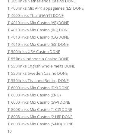
1) 385 links Netherlands Casino DONE
1) 400 links Mix APK appsgames (ES) DONE
1) 4000 links Thai บาคาร่า DONE
1) 4010 links Mix Casino (AR) DONE
1) 4010 links Mix Casino (BG) DONE
1) 4010 links Mix Casino (CA) DONE
1) 4010 links Mix Casino (ES) DONE
1) 500 links USA Casino DONE
1) 55 links Indonesia Casino DONE
1) 550 links English whole melts DONE
1) 550 links Sweden Casino DONE
1) 550 links Thailand Betting DONE
1) 6000 links Mix Casino (DK) DONE
1) 6000 links Mix Casino (ENG)
1) 6000 links Mix Casino (SW) DONE
1) 8008 links Mix Casino (1-CZ) DONE
1) 8008 links Mix Casino (2-HR) DONE
1) 8008 links Mix Casino (5-NO) DONE
10