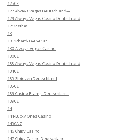
1250Z
127 Always Vegas Deutschland—
129 Always Vegas Casino Deutschland
12Mostbet
13
13. richard-seeber.at
130-Always Vegas Casino
1300Z
133 Always Vegas Casino Deutschland
1340Z
135 Slotozen Deutschland
1350Z
139 Casino Brango Deutschland-
1390Z
14
144-Lucky Ones Casino
1450A Z
146 Chipy Casino
147 Chipy Casino Deutschland