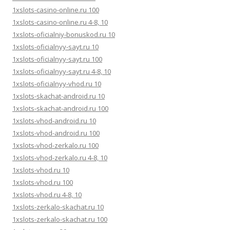
1xslots-casino-online.ru 100
1xslots-casino-online.ru 4-8, 10
1xslots-oficialniy-bonuskod.ru 10
1xslots-oficialnyy-sayt.ru 10
1xslots-oficialnyy-sayt.ru 100
1xslots-oficialnyy-sayt.ru 4-8, 10
1xslots-oficialnyy-vhod.ru 10
1xslots-skachat-android.ru 10
1xslots-skachat-android.ru 100
1xslots-vhod-android.ru 10
1xslots-vhod-android.ru 100
1xslots-vhod-zerkalo.ru 100
1xslots-vhod-zerkalo.ru 4-8, 10
1xslots-vhod.ru 10
1xslots-vhod.ru 100
1xslots-vhod.ru 4-8, 10
1xslots-zerkalo-skachat.ru 10
1xslots-zerkalo-skachat.ru 100