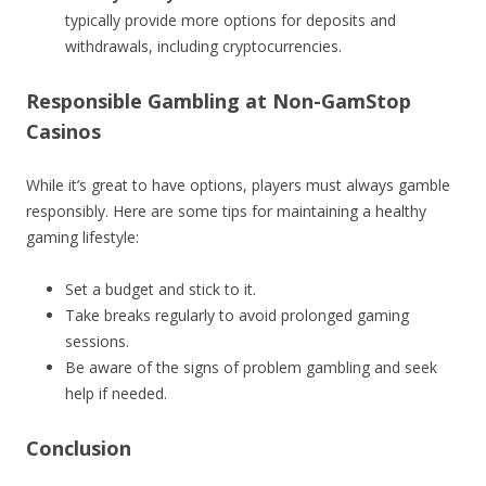
typically provide more options for deposits and
withdrawals, including cryptocurrencies.
Responsible Gambling at Non-GamStop
Casinos
While it’s great to have options, players must always gamble
responsibly. Here are some tips for maintaining a healthy
gaming lifestyle:
Set a budget and stick to it.
Take breaks regularly to avoid prolonged gaming
sessions.
Be aware of the signs of problem gambling and seek
help if needed.
Conclusion