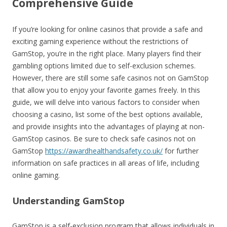
Comprehensive Guide
If you’re looking for online casinos that provide a safe and
exciting gaming experience without the restrictions of
GamStop, you’re in the right place. Many players find their
gambling options limited due to self-exclusion schemes.
However, there are still some safe casinos not on GamStop
that allow you to enjoy your favorite games freely. In this
guide, we will delve into various factors to consider when
choosing a casino, list some of the best options available,
and provide insights into the advantages of playing at non-
GamStop casinos. Be sure to check safe casinos not on
GamStop
https://awardhealthandsafety.co.uk/
for further
information on safe practices in all areas of life, including
online gaming.
Understanding GamStop
GamStop is a self-exclusion program that allows individuals in