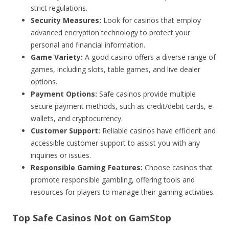
strict regulations.
Security Measures:
Look for casinos that employ
advanced encryption technology to protect your
personal and financial information.
Game Variety:
A good casino offers a diverse range of
games, including slots, table games, and live dealer
options.
Payment Options:
Safe casinos provide multiple
secure payment methods, such as credit/debit cards, e-
wallets, and cryptocurrency.
Customer Support:
Reliable casinos have efficient and
accessible customer support to assist you with any
inquiries or issues.
Responsible Gaming Features:
Choose casinos that
promote responsible gambling, offering tools and
resources for players to manage their gaming activities.
Top Safe Casinos Not on GamStop