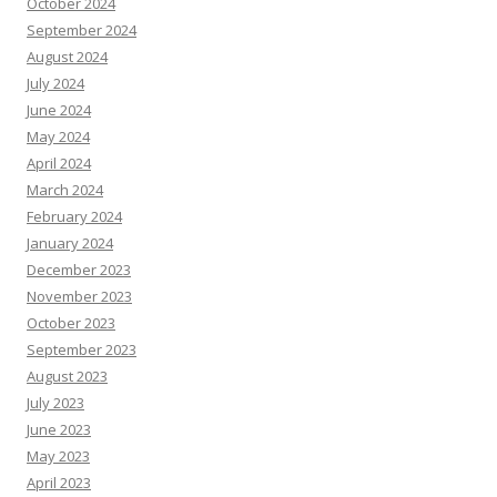
October 2024
September 2024
August 2024
July 2024
June 2024
May 2024
April 2024
March 2024
February 2024
January 2024
December 2023
November 2023
October 2023
September 2023
August 2023
July 2023
June 2023
May 2023
April 2023