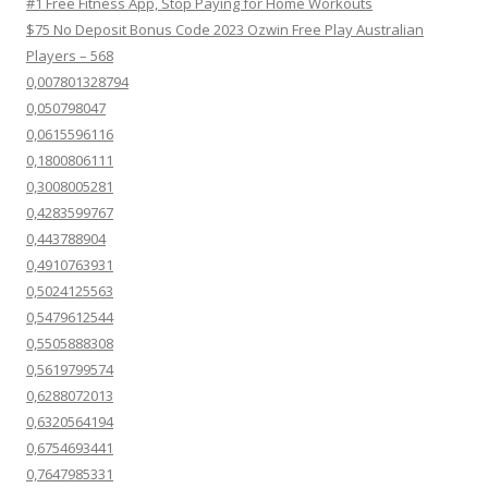
#1 Free Fitness App, Stop Paying for Home Workouts
$75 No Deposit Bonus Code 2023 Ozwin Free Play Australian
Players – 568
0,007801328794
0,050798047
0,0615596116
0,1800806111
0,3008005281
0,4283599767
0,443788904
0,4910763931
0,5024125563
0,5479612544
0,5505888308
0,5619799574
0,6288072013
0,6320564194
0,6754693441
0,7647985331