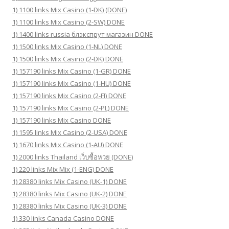
1) 1100 links Mix Casino (1-DK) (DONE)
1) 1100 links Mix Casino (2-SW) DONE
1) 1400 links russia блэкспрут магазин DONE
1) 1500 links Mix Casino (1-NL) DONE
1) 1500 links Mix Casino (2-DK) DONE
1) 157190 links Mix Casino (1-GR) DONE
1) 157190 links Mix Casino (1-HU) DONE
1) 157190 links Mix Casino (2-FI) DONE
1) 157190 links Mix Casino (2-PL) DONE
1) 157190 links Mix Casino DONE
1) 1595 links Mix Casino (2-USA) DONE
1) 1670 links Mix Casino (1-AU) DONE
1) 2000 links Thailand เว็บซื้อหวย (DONE)
1) 220 links Mix Mix (1-ENG) DONE
1) 28380 links Mix Casino (UK-1) DONE
1) 28380 links Mix Casino (UK-2) DONE
1) 28380 links Mix Casino (UK-3) DONE
1) 330 links Canada Casino DONE