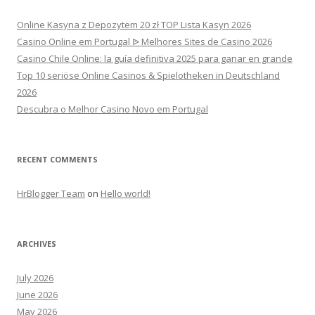
Online Kasyna z Depozytem 20 zł TOP Lista Kasyn 2026
Casino Online em Portugal ᐉ Melhores Sites de Casino 2026
Casino Chile Online: la guía definitiva 2025 para ganar en grande
Top 10 seriöse Online Casinos & Spielotheken in Deutschland
2026
Descubra o Melhor Casino Novo em Portugal
RECENT COMMENTS
HrBlogger Team
on
Hello world!
ARCHIVES
July 2026
June 2026
May 2026