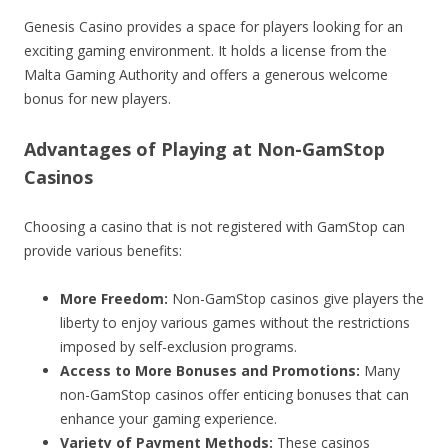
Genesis Casino provides a space for players looking for an
exciting gaming environment. It holds a license from the
Malta Gaming Authority and offers a generous welcome
bonus for new players.
Advantages of Playing at Non-GamStop
Casinos
Choosing a casino that is not registered with GamStop can
provide various benefits:
More Freedom:
Non-GamStop casinos give players the
liberty to enjoy various games without the restrictions
imposed by self-exclusion programs.
Access to More Bonuses and Promotions:
Many
non-GamStop casinos offer enticing bonuses that can
enhance your gaming experience.
Variety of Payment Methods:
These casinos