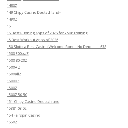
1480Z
149 Chipy Casino Deutschland–
1490Z
15
15 Best Running Apps of 2026 for Your Training
15 Best Workout Apps of 2026
150 Slottica Best Casino Welcome Bonus No Deposit – 638
1500 300baZ
1500 80-20Z
1500A Z
1500allZ
1500BZ
1500Z
1500Z 50-50
151-Chipy Casino Deutschland
15381 03.02
154 Fairspin Casino
1550Z