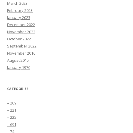
March 2023
February 2023
January 2023
December 2022
November 2022
October 2022
September 2022
November 2016
August 2015
January 1970
CATEGORIES
– 209
– 221
– 225
– 691
– 74