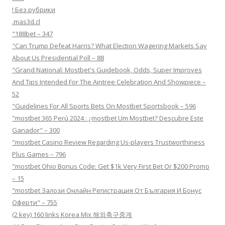
! Без рубрики
.mas3d.cl
"188bet – 347
"Can Trump Defeat Harris? What Election Wagering Markets Say
About Us Presidential Poll – 88
"Grand National: Mostbet's Guidebook, Odds, Super Improves
And Tips Intended For The Aintree Celebration And Showpiece –
52
"Guidelines For All Sports Bets On Mostbet Sportsbook – 596
"mostbet 365 Perú 2024 ️: ¿mostbet Um Mostbet? Descubre Este
Ganador" – 300
"mostbet Casino Review Regarding Us-players Trustworthiness
Plus Games – 796
"mostbet Ohio Bonus Code: Get $1k Very First Bet Or $200 Promo
– 15
"mostbet Залози Онлайн Регистрация От България И Бонус
Оферти" – 755
(2 key) 160 links Korea Mix 해외축구중계