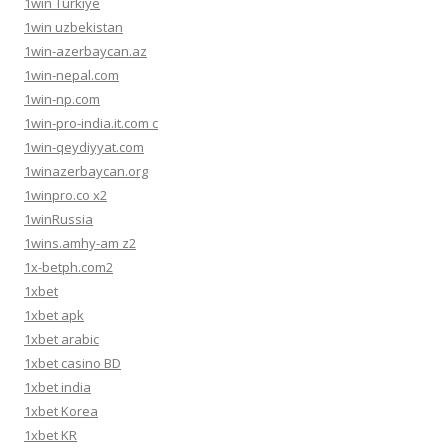
1win Turkiye
1win uzbekistan
1win-azerbaycan.az
1win-nepal.com
1win-np.com
1win-pro-india.it.com c
1win-qeydiyyat.com
1winazerbaycan.org
1winpro.co x2
1winRussia
1wins.amhy-am z2
1x-betph.com2
1xbet
1xbet apk
1xbet arabic
1xbet casino BD
1xbet india
1xbet Korea
1xbet KR