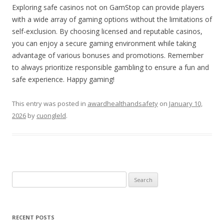
Exploring safe casinos not on GamStop can provide players
with a wide array of gaming options without the limitations of
self-exclusion. By choosing licensed and reputable casinos,
you can enjoy a secure gaming environment while taking
advantage of various bonuses and promotions. Remember
to always prioritize responsible gambling to ensure a fun and
safe experience. Happy gaming!
This entry was posted in
awardhealthandsafety
on
January 10,
2026
by
cuongleld
.
Search
for:
RECENT POSTS