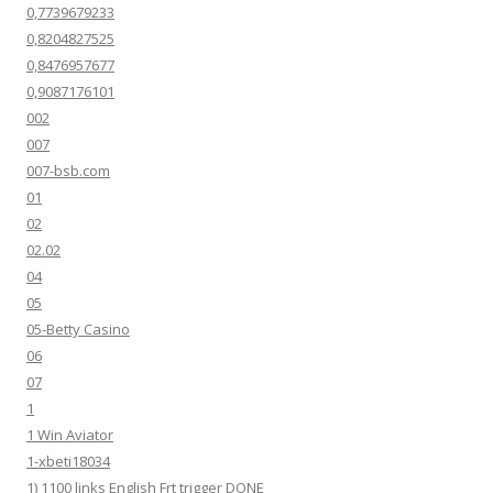
0,7739679233
0,8204827525
0,8476957677
0,9087176101
002
007
007-bsb.com
01
02
02.02
04
05
05-Betty Casino
06
07
1
1 Win Aviator
1-xbeti18034
1) 1100 links English Frt trigger DONE