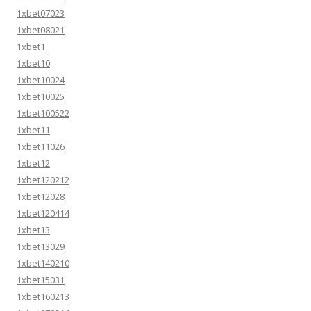
1xbet07023
1xbet08021
1xbet1
1xbet10
1xbet10024
1xbet10025
1xbet100522
1xbet11
1xbet11026
1xbet12
1xbet120212
1xbet12028
1xbet120414
1xbet13
1xbet13029
1xbet140210
1xbet15031
1xbet160213