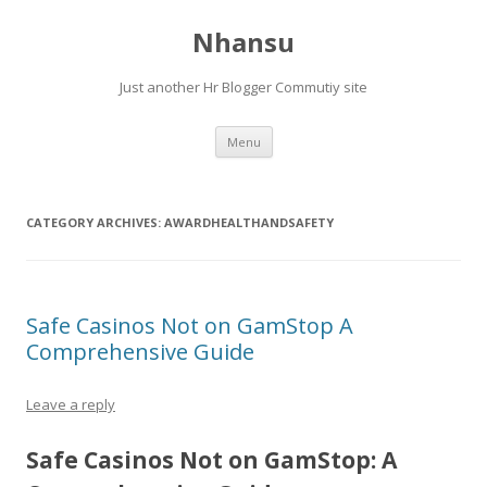
Nhansu
Just another Hr Blogger Commutiy site
Skip to content
Menu
CATEGORY ARCHIVES:
AWARDHEALTHANDSAFETY
Safe Casinos Not on GamStop A
Comprehensive Guide
Leave a reply
Safe Casinos Not on GamStop: A