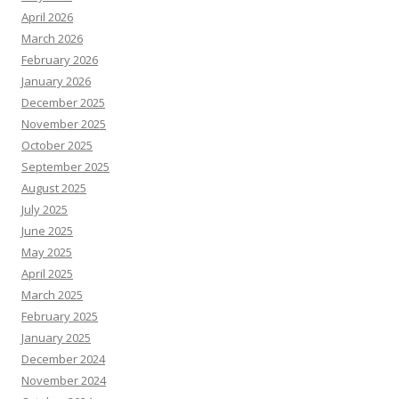
April 2026
March 2026
February 2026
January 2026
December 2025
November 2025
October 2025
September 2025
August 2025
July 2025
June 2025
May 2025
April 2025
March 2025
February 2025
January 2025
December 2024
November 2024