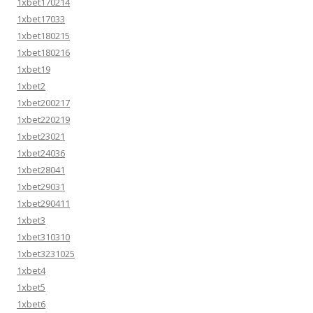
1xbet170214
1xbet17033
1xbet180215
1xbet180216
1xbet19
1xbet2
1xbet200217
1xbet220219
1xbet23021
1xbet24036
1xbet28041
1xbet29031
1xbet290411
1xbet3
1xbet310310
1xbet3231025
1xbet4
1xbet5
1xbet6