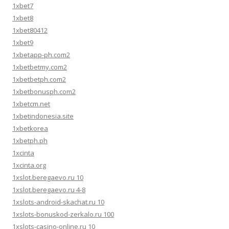
1xbet7
1xbet8
1xbet80412
1xbet9
1xbetapp-ph.com2
1xbetbetmy.com2
1xbetbetph.com2
1xbetbonusph.com2
1xbetcm.net
1xbetindonesia.site
1xbetkorea
1xbetph.ph
1xcinta
1xcinta.org
1xslot.beregaevo.ru 10
1xslot.beregaevo.ru 4-8
1xslots-android-skachat.ru 10
1xslots-bonuskod-zerkalo.ru 100
1xslots-casino-online.ru 10