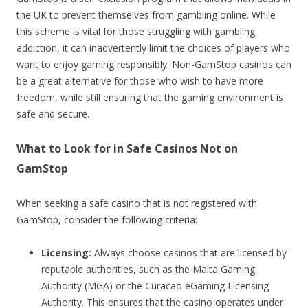
the UK to prevent themselves from gambling online. While
this scheme is vital for those struggling with gambling
addiction, it can inadvertently limit the choices of players who
want to enjoy gaming responsibly. Non-GamStop casinos can
be a great alternative for those who wish to have more
freedom, while still ensuring that the gaming environment is
safe and secure.
What to Look for in Safe Casinos Not on
GamStop
When seeking a safe casino that is not registered with
GamStop, consider the following criteria:
Licensing:
Always choose casinos that are licensed by
reputable authorities, such as the Malta Gaming
Authority (MGA) or the Curacao eGaming Licensing
Authority. This ensures that the casino operates under