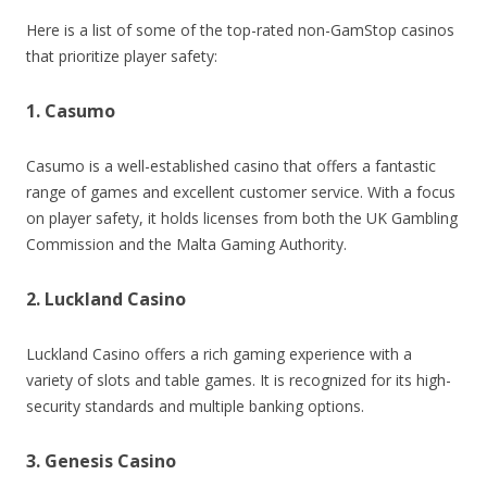
Here is a list of some of the top-rated non-GamStop casinos
that prioritize player safety:
1. Casumo
Casumo is a well-established casino that offers a fantastic
range of games and excellent customer service. With a focus
on player safety, it holds licenses from both the UK Gambling
Commission and the Malta Gaming Authority.
2. Luckland Casino
Luckland Casino offers a rich gaming experience with a
variety of slots and table games. It is recognized for its high-
security standards and multiple banking options.
3. Genesis Casino