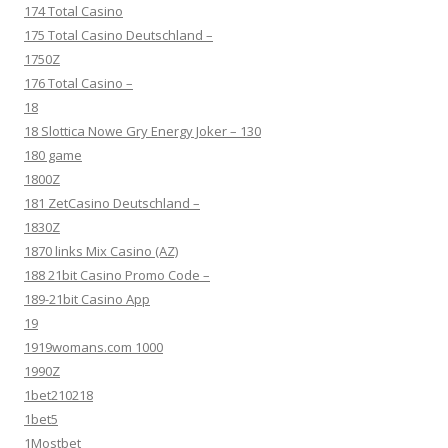
174 Total Casino
175 Total Casino Deutschland –
1750Z
176 Total Casino –
18
18 Slottica Nowe Gry Energy Joker – 130
180 game
1800Z
181 ZetCasino Deutschland –
1830Z
1870 links Mix Casino (AZ)
188 21bit Casino Promo Code –
189-21bit Casino App
19
1919womans.com 1000
1990Z
1bet210218
1bet5
1Mostbet