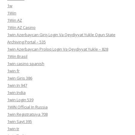
1w
1Win
1Win AZ
1Win AZ Casino
1win Azerbaycan Giriş Login Və Qeydiyyat Yukle Ogun State
Archiving Portal – 535
1win Azerbaycan Proloq Login Və Qeydiyyat Yukle – 828
1Win Brasil
1win casino spanish
1win fr
1win Giris 386
1win In 947
1win India
1win Login 539
1WIN Official In Russia
1win Registratsiya 708
1win Sayt 395
1win tr