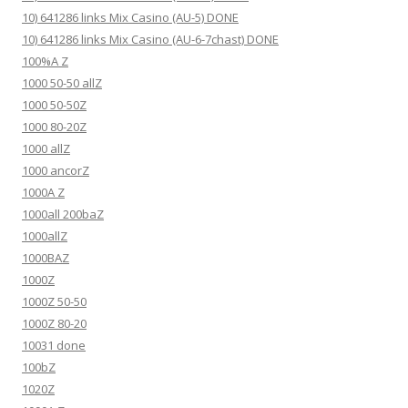
10) 641286 links Mix Casino (AU-5) DONE
10) 641286 links Mix Casino (AU-6-7chast) DONE
100%A Z
1000 50-50 allZ
1000 50-50Z
1000 80-20Z
1000 allZ
1000 ancorZ
1000A Z
1000all 200baZ
1000allZ
1000BAZ
1000Z
1000Z 50-50
1000Z 80-20
10031 done
100bZ
1020Z