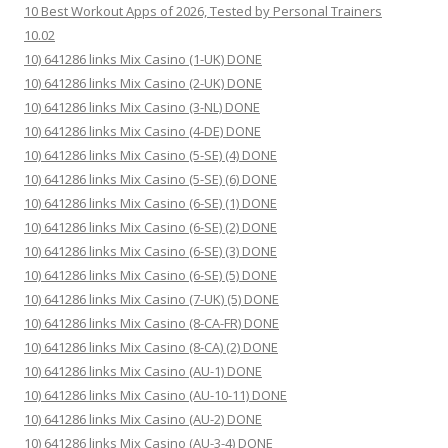
10 Best Workout Apps of 2026, Tested by Personal Trainers
10.02
10) 641286 links Mix Casino (1-UK) DONE
10) 641286 links Mix Casino (2-UK) DONE
10) 641286 links Mix Casino (3-NL) DONE
10) 641286 links Mix Casino (4-DE) DONE
10) 641286 links Mix Casino (5-SE) (4) DONE
10) 641286 links Mix Casino (5-SE) (6) DONE
10) 641286 links Mix Casino (6-SE) (1) DONE
10) 641286 links Mix Casino (6-SE) (2) DONE
10) 641286 links Mix Casino (6-SE) (3) DONE
10) 641286 links Mix Casino (6-SE) (5) DONE
10) 641286 links Mix Casino (7-UK) (5) DONE
10) 641286 links Mix Casino (8-CA-FR) DONE
10) 641286 links Mix Casino (8-CA) (2) DONE
10) 641286 links Mix Casino (AU-1) DONE
10) 641286 links Mix Casino (AU-10-11) DONE
10) 641286 links Mix Casino (AU-2) DONE
10) 641286 links Mix Casino (AU-3-4) DONE