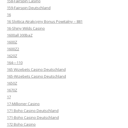
158-Fairspin Casino
159-Fairspin Deutschland
16
16 Slottica Atrakcyjny Bonus Powitalny – 881
16-Shiny Wilds Casino
1600all 300baZ
1600Z
1600Z2
1620Z
164—110
165 Wizebets Casino Deutschland
165-Wizebets Casino Deutschland
1650Z
1670Z
17
17-Millioner Casino
171 Boho Casino Deutschland
171-Boho Casino Deutschland
172 Boho Casino