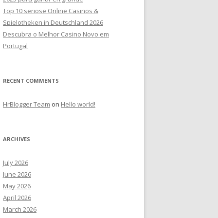
Top 10 seriöse Online Casinos &
Spielotheken in Deutschland 2026
Descubra o Melhor Casino Novo em
Portugal
RECENT COMMENTS
HrBlogger Team
on
Hello world!
ARCHIVES
July 2026
June 2026
May 2026
April 2026
March 2026