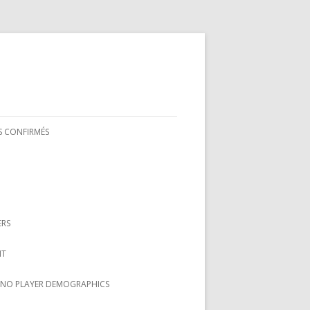
S CONFIRMÉS
ERS
NT
SINO PLAYER DEMOGRAPHICS