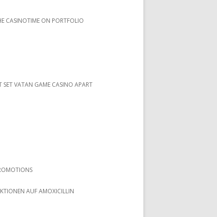
HE CASINOTIME ON PORTFOLIO
AT SET VATAN GAME CASINO APART
PROMOTIONS
AKTIONEN AUF AMOXICILLIN