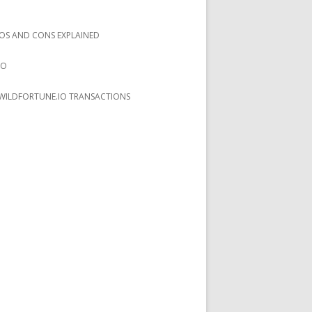
OS AND CONS EXPLAINED
CO
WILDFORTUNE.IO TRANSACTIONS