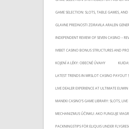
GAME SELECTION: SLOTS, TABLE GAMES, AND
GLAVNE PREDNOSTI ZDRAVILA ARALEN GENER
INDEPENDENT REVIEW OF SEVEN CASINO – RE
IVIBET CASINO BONUS STRUCTURES AND P
KOJENÍ A LÉKY: OBECNÉ ÚVAHY
KUIDA
LATEST TRENDS IN MRSLOT CASINO PAYOUT 
LIVE DEALER EXPERIENCE AT ULTIMATE EUWIN
MANEKI CASINO’S GAME LIBRARY: SLOTS, LIV
MECHANIZMUS ÚČINKU: AKO FUNGUJE VIAG
PACKNINGSTIPS FÖR ELIQUIS UNDER FLYGRE