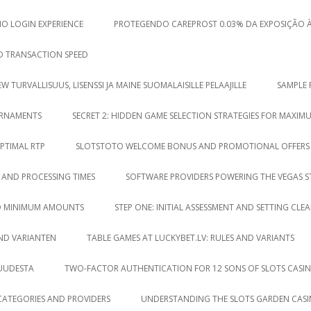
O LOGIN EXPERIENCE
PROTEGENDO CAREPROST 0.03% DA EXPOSIÇÃO 
D TRANSACTION SPEED
 TURVALLISUUS, LISENSSI JA MAINE SUOMALAISILLE PELAAJILLE
SAMPLE 
OURNAMENTS
SECRET 2: HIDDEN GAME SELECTION STRATEGIES FOR MAXIM
OPTIMAL RTP
SLOTSTOTO WELCOME BONUS AND PROMOTIONAL OFFERS
AND PROCESSING TIMES
SOFTWARE PROVIDERS POWERING THE VEGAS ST
ND MINIMUM AMOUNTS
STEP ONE: INITIAL ASSESSMENT AND SETTING CLEA
ND VARIANTEN
TABLE GAMES AT LUCKYBET.LV: RULES AND VARIANTS
KUUDESTA
TWO-FACTOR AUTHENTICATION FOR 12 SONS OF SLOTS CASI
ATEGORIES AND PROVIDERS
UNDERSTANDING THE SLOTS GARDEN CASI