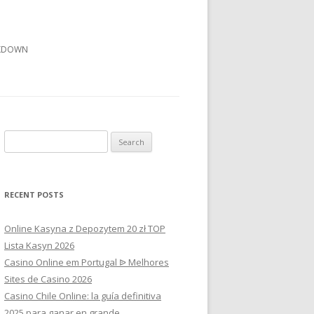
AKDOWN
Search
for:
RECENT POSTS
Online Kasyna z Depozytem 20 zł TOP
Lista Kasyn 2026
Casino Online em Portugal ᐉ Melhores
Sites de Casino 2026
Casino Chile Online: la guía definitiva
2025 para ganar en grande