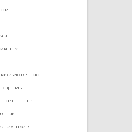
À LUZ
PAGE
UM RETURNS
RIP CASINO EXPERIENCE
R OBJECTIVES
TEST
TEST
NO LOGIN
NO GAME LIBRARY