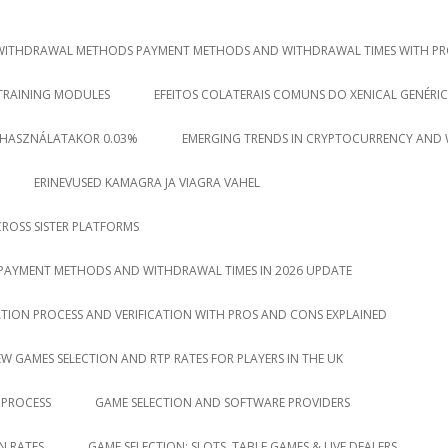
 – WITHDRAWAL METHODS PAYMENT METHODS AND WITHDRAWAL TIMES WITH PR
 TRAINING MODULES
EFEITOS COLATERAIS COMUNS DO XENICAL GENÉRI
 HASZNÁLATAKOR 0.03%
EMERGING TRENDS IN CRYPTOCURRENCY AND 
ERINEVUSED KAMAGRA JA VIAGRA VAHEL
ROSS SISTER PLATFORMS
W PAYMENT METHODS AND WITHDRAWAL TIMES IN 2026 UPDATE
RATION PROCESS AND VERIFICATION WITH PROS AND CONS EXPLAINED
EW GAMES SELECTION AND RTP RATES FOR PLAYERS IN THE UK
 PROCESS
GAME SELECTION AND SOFTWARE PROVIDERS
N RATES
GAME SELECTION: SLOTS, TABLE GAMES & LIVE DEALERS