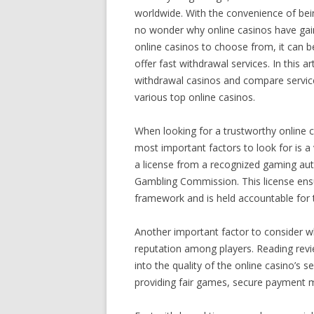
worldwide. With the convenience of bei
no wonder why online casinos have gai
online casinos to choose from, it can b
offer fast withdrawal services. In this ar
withdrawal casinos and compare servic
various top online casinos.
When looking for a trustworthy online c
most important factors to look for is a 
a license from a recognized gaming aut
Gambling Commission. This license ensur
framework and is held accountable for t
Another important factor to consider wh
reputation among players. Reading revi
into the quality of the online casino’s s
providing fair games, secure payment m