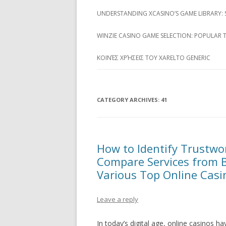
UNDERSTANDING XCASINO’S GAME LIBRARY: S
WINZIE CASINO GAME SELECTION: POPULAR 
ΚΟΙΝΈΣ ΧΡΉΣΕΙΣ ΤΟΥ XARELTO GENERIC
CATEGORY ARCHIVES:
41
How to Identify Trustwo
Compare Services from 
Various Top Online Casi
Leave a reply
In today’s digital age, online casinos