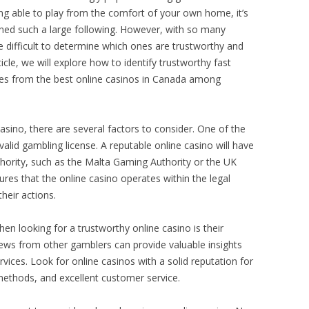
ng able to play from the comfort of your own home, it’s
ned such a large following. However, with so many
e difficult to determine which ones are trustworthy and
ticle, we will explore how to identify trustworthy fast
es from the best online casinos in Canada among
asino, there are several factors to consider. One of the
valid gambling license. A reputable online casino will have
hority, such as the Malta Gaming Authority or the UK
es that the online casino operates within the legal
heir actions.
en looking for a trustworthy online casino is their
ews from other gamblers can provide valuable insights
ervices. Look for online casinos with a solid reputation for
ethods, and excellent customer service.