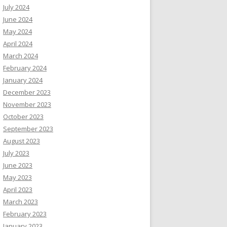
July 2024
June 2024
May 2024
April 2024
March 2024
February 2024
January 2024
December 2023
November 2023
October 2023
September 2023
August 2023
July 2023
June 2023
May 2023
April 2023
March 2023
February 2023
January 2023