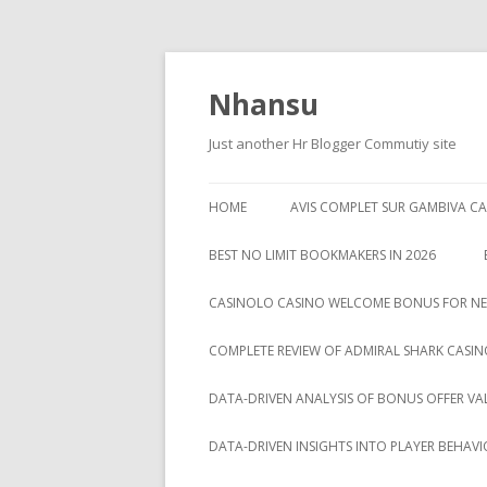
Nhansu
Just another Hr Blogger Commutiy site
HOME
AVIS COMPLET SUR GAMBIVA CA
BEST NO LIMIT BOOKMAKERS IN 2026
CASINOLO CASINO WELCOME BONUS FOR NE
COMPLETE REVIEW OF ADMIRAL SHARK CASINO
DATA-DRIVEN ANALYSIS OF BONUS OFFER VA
DATA-DRIVEN INSIGHTS INTO PLAYER BEHAV