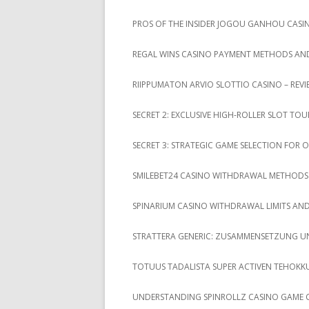
PROS OF THE INSIDER JOGOU GANHOU CASIN
REGAL WINS CASINO PAYMENT METHODS AN
RIIPPUMATON ARVIO SLOTTIO CASINO – REVIEW
SECRET 2: EXCLUSIVE HIGH-ROLLER SLOT T
SECRET 3: STRATEGIC GAME SELECTION FOR 
SMILEBET24 CASINO WITHDRAWAL METHODS 
SPINARIUM CASINO WITHDRAWAL LIMITS A
STRATTERA GENERIC: ZUSAMMENSETZUNG U
TOTUUS TADALISTA SUPER ACTIVEN TEHOK
UNDERSTANDING SPINROLLZ CASINO GAME C