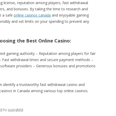
ng license, reputation among players, fast withdrawal
ers, and bonuses. By taking the time to research and
e a safe
online casinos canada
and enjoyable gaming
sibly and set limits on your spending to prevent any
hoosing the Best Online Casino:
ized gaming authority – Reputation among players for fair
 – Fast withdrawal times and secure payment methods –
e software providers – Generous bonuses and promotions
n identify a trustworthy fast withdrawal casino and
casinos in Canada among various top online casinos.
26
by
cuongleld
.