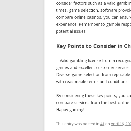
consider factors such as a valid gambli
times, game selection, software provid
compare online casinos, you can ensur
experience. Remember to gamble respon
potential issues.
Key Points to Consider in C
– Valid gambling license from a recogn
games and excellent customer service
Diverse game selection from reputabl
with reasonable terms and conditions
By considering these key points, you ca
compare services from the best online 
Happy gaming!
This entry was posted in
41
on
April 16, 20