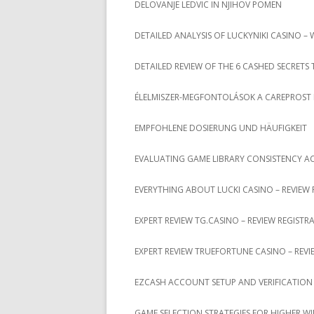
DELOVANJE LEDVIC IN NJIHOV POMEN
DETAILED ANALYSIS OF LUCKYNIKI CASINO
DETAILED REVIEW OF THE 6 CASHED SECRETS
ÉLELMISZER-MEGFONTOLÁSOK A CAREPROST
EMPFOHLENE DOSIERUNG UND HÄUFIGKEIT
EVALUATING GAME LIBRARY CONSISTENCY AC
EVERYTHING ABOUT LUCKI CASINO – REVIE
EXPERT REVIEW TG.CASINO – REVIEW REGIST
EXPERT REVIEW TRUEFORTUNE CASINO – REVI
EZCASH ACCOUNT SETUP AND VERIFICATION
GAME SELECTION STRATEGIES FOR HIGHER WI