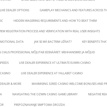
 LIVE DEALER OPTIONS
GAMEPLAY MECHANICS AND FEATURES ACROSS T
IC
HIDDEN WAGERING REQUIREMENTS AND HOW TO BEAT THEM
VIEW REGISTRATION PROCESS AND VERIFICATION WITH REAL USER INSIGHTS
ROMOTIONAL DATA
JAK SE MÁ BACTRIM UŽÍVAT?
KEY BENEFITS TH
S CIALIS PROFESSIONAL MÕJUTAB EESNÄÄRET: MEHHANISMID JA MÕJUD
SPEEDS
LIVE DEALER EXPERIENCE AT ULTIMATE EUWIN CASINO
 CASINO
LIVE DEALER EXPERIENCE AT YALLABET CASINO
E DEALER & MORE
MAXIMISING 32RED CASINO WELCOME BONUSES AND 
RA
NAVIGATING THE OZWIN CASINO GAME LIBRARY
NEGATIVE RE
SOR
PREPOZNAVANJE SIMPTOMA DROZDA