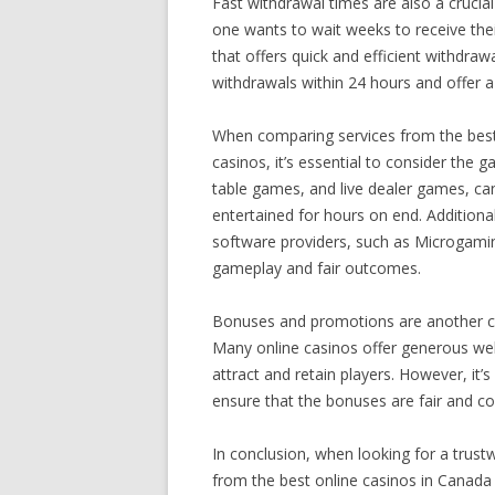
Fast withdrawal times are also a crucia
one wants to wait weeks to receive their
that offers quick and efficient withdraw
withdrawals within 24 hours and offer 
When comparing services from the best
casinos, it’s essential to consider the 
table games, and live dealer games, c
entertained for hours on end. Additional
software providers, such as Microgamin
gameplay and fair outcomes.
Bonuses and promotions are another cr
Many online casinos offer generous we
attract and retain players. However, it’
ensure that the bonuses are fair and 
In conclusion, when looking for a trus
from the best online casinos in Canada 