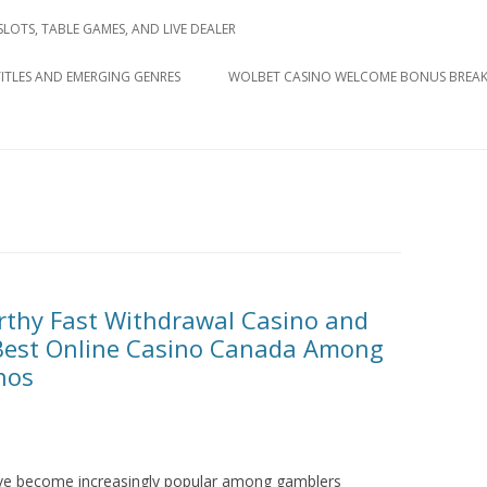
LOTS, TABLE GAMES, AND LIVE DEALER
TITLES AND EMERGING GENRES
WOLBET CASINO WELCOME BONUS BRE
rthy Fast Withdrawal Casino and
Best Online Casino Canada Among
nos
 have become increasingly popular among gamblers