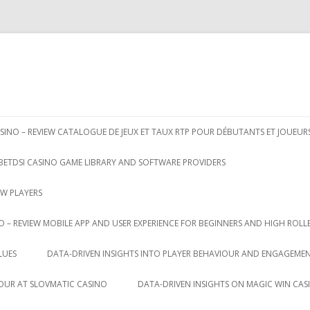
Skip to content
SINO – REVIEW CATALOGUE DE JEUX ET TAUX RTP POUR DÉBUTANTS ET JOUEUR
BETDSI CASINO GAME LIBRARY AND SOFTWARE PROVIDERS
W PLAYERS
 – REVIEW MOBILE APP AND USER EXPERIENCE FOR BEGINNERS AND HIGH ROLL
LUES
DATA-DRIVEN INSIGHTS INTO PLAYER BEHAVIOUR AND ENGAGEME
IOUR AT SLOVMATIC CASINO
DATA-DRIVEN INSIGHTS ON MAGIC WIN CA