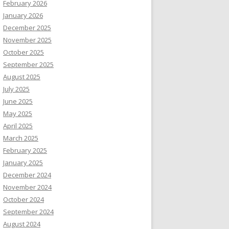
February 2026
January 2026
December 2025
November 2025
October 2025
September 2025
August 2025
July 2025
June 2025
May 2025
April 2025
March 2025
February 2025
January 2025
December 2024
November 2024
October 2024
September 2024
August 2024