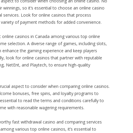
l aspect to consider when choosing an online casino. No
 winnings, so it’s essential to choose an online casino
al services. Look for online casinos that process
a variety of payment methods for added convenience.
 online casinos in Canada among various top online
game selection. A diverse range of games, including slots,
an enhance the gaming experience and keep players
ly, look for online casinos that partner with reputable
g, NetEnt, and Playtech, to ensure high-quality
ucial aspect to consider when comparing online casinos.
lcome bonuses, free spins, and loyalty programs to
s essential to read the terms and conditions carefully to
come with reasonable wagering requirements.
tworthy fast withdrawal casino and comparing services
among various top online casinos, it’s essential to