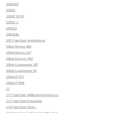
2000allZ
2000Z
2000Z 50-50
2000Z_2
2000Z2
2000Zdp
205-TigerSpin Anmeldung
20bet Bonus 460
20bet Bonus 547
20bet Kasyno 402
20bet Logowanie 187
20bet Logowanie 39
20bet Pl 251
20bet Pl 838
21
211 TigerSpin Willkommensbonus–
212 TigerSpin Freispiele
214 TigerSpin Slots–