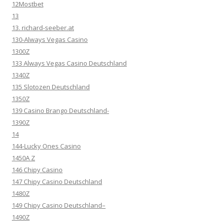
12Mostbet
13
13. richard-seeber.at
130-Always Vegas Casino
1300Z
133 Always Vegas Casino Deutschland
1340Z
135 Slotozen Deutschland
1350Z
139 Casino Brango Deutschland-
1390Z
14
144-Lucky Ones Casino
1450A Z
146 Chipy Casino
147 Chipy Casino Deutschland
1480Z
149 Chipy Casino Deutschland–
1490Z