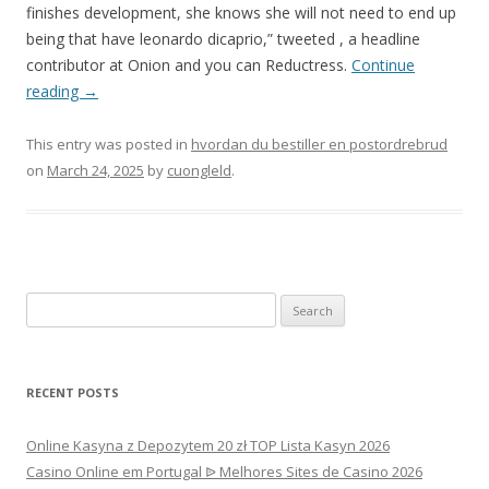
finishes development, she knows she will not need to end up
being that have leonardo dicaprio,” tweeted , a headline
contributor at Onion and you can Reductress.
Continue
reading
→
This entry was posted in
hvordan du bestiller en postordrebrud
on
March 24, 2025
by
cuongleld
.
Search
for:
RECENT POSTS
Online Kasyna z Depozytem 20 zł TOP Lista Kasyn 2026
Casino Online em Portugal ᐉ Melhores Sites de Casino 2026