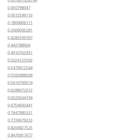
0,007801328794
0,050798047
0,0615596116
0,1800806111
0,3008005281
0,4283599767
0,443788904
0,4910763931
0,5024125563
0,5479612544
0,5505888308
0,5619799574
0,6288072013
0,6320564194
0,6754693441
0,7647985331
0,7739679233
0,8204827525
0,8476957677