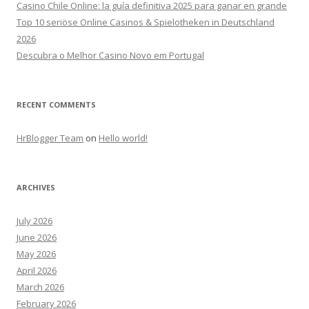
Casino Chile Online: la guía definitiva 2025 para ganar en grande
Top 10 seriöse Online Casinos & Spielotheken in Deutschland
2026
Descubra o Melhor Casino Novo em Portugal
RECENT COMMENTS
HrBlogger Team
on
Hello world!
ARCHIVES
July 2026
June 2026
May 2026
April 2026
March 2026
February 2026