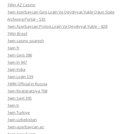
1Win AZ Casino
1win Azerbaycan Giriş Login Və Qeydiyyat Yukle Ogun State
Archiving Portal – 535
1win Azerbaycan Proloq Login Və Qeydiyyat Yukle – 828
1Win Brasil
1win casino spanish
1win fr
1win Giris 386
1win In 947
1win India
1win Login 539
1WIN Official In Russia
1win Registratsiya 708
1win Sayt 395
1win tr
1win Turkiye
1win uzbekistan
1win-azerbaycan.az