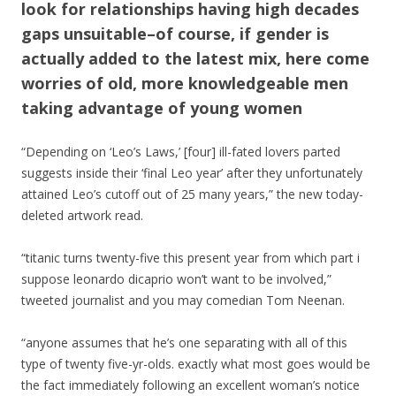
look for relationships having high decades
gaps unsuitable–of course, if gender is
actually added to the latest mix, here come
worries of old, more knowledgeable men
taking advantage of young women
“Depending on ‘Leo’s Laws,’ [four] ill-fated lovers parted
suggests inside their ‘final Leo year’ after they unfortunately
attained Leo’s cutoff out of 25 many years,” the new today-
deleted artwork read.
“titanic turns twenty-five this present year from which part i
suppose leonardo dicaprio won’t want to be involved,”
tweeted journalist and you may comedian Tom Neenan.
“anyone assumes that he’s one separating with all of this
type of twenty five-yr-olds. exactly what most goes would be
the fact immediately following an excellent woman’s notice