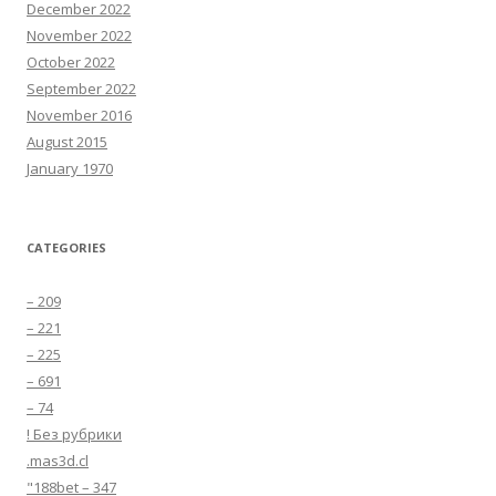
December 2022
November 2022
October 2022
September 2022
November 2016
August 2015
January 1970
CATEGORIES
– 209
– 221
– 225
– 691
– 74
! Без рубрики
.mas3d.cl
"188bet – 347