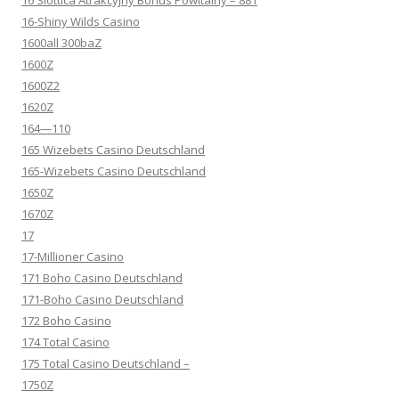
16 Slottica Atrakcyjny Bonus Powitalny – 881
16-Shiny Wilds Casino
1600all 300baZ
1600Z
1600Z2
1620Z
164—110
165 Wizebets Casino Deutschland
165-Wizebets Casino Deutschland
1650Z
1670Z
17
17-Millioner Casino
171 Boho Casino Deutschland
171-Boho Casino Deutschland
172 Boho Casino
174 Total Casino
175 Total Casino Deutschland –
1750Z