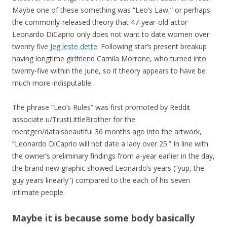
Maybe one of these something was “Leo’s Law,” or perhaps
the commonly-released theory that 47-year-old actor
Leonardo DiCaprio only does not want to date women over
twenty five
Jeg leste dette
. Following star’s present breakup
having longtime girlfriend Camila Morrone, who turned into
twenty-five within the June, so it theory appears to have be
much more indisputable.
The phrase “Leo’s Rules” was first promoted by Reddit
associate u/TrustLittleBrother for the
roentgen/dataisbeautiful 36 months ago into the artwork,
“Leonardo DiCaprio will not date a lady over 25.” In line with
the owner’s preliminary findings from a-year earlier in the day,
the brand new graphic showed Leonardo’s years (“yup, the
guy years linearly”) compared to the each of his seven
intimate people.
Maybe it is because some body basically