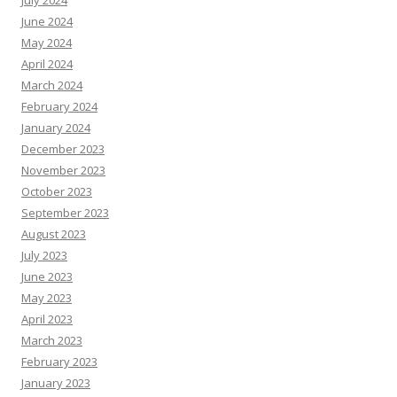
July 2024
June 2024
May 2024
April 2024
March 2024
February 2024
January 2024
December 2023
November 2023
October 2023
September 2023
August 2023
July 2023
June 2023
May 2023
April 2023
March 2023
February 2023
January 2023