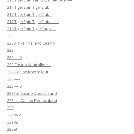
215 TigerSpin Zahlungsmethoden—
217 TigerSpin TigerClub
217 TigerSpin TigerClub –
217 TigerSpin TigerClub ——-
218 TigerSpin TigerShop —
22
2200 links Thailand Casino
222
222 —-0
222 Casino Kontrolleur –
222-Casino Kontrolleur
223 —–
225 —-0
228 Ice Casino Deutschland
228-Ice Casino Deutschland
229
2290A Z
2290Z
22bet