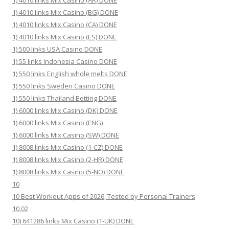
1) 4010 links Mix Casino (AR) DONE
1) 4010 links Mix Casino (BG) DONE
1) 4010 links Mix Casino (CA) DONE
1) 4010 links Mix Casino (ES) DONE
1) 500 links USA Casino DONE
1) 55 links Indonesia Casino DONE
1) 550 links English whole melts DONE
1) 550 links Sweden Casino DONE
1) 550 links Thailand Betting DONE
1) 6000 links Mix Casino (DK) DONE
1) 6000 links Mix Casino (ENG)
1) 6000 links Mix Casino (SW) DONE
1) 8008 links Mix Casino (1-CZ) DONE
1) 8008 links Mix Casino (2-HR) DONE
1) 8008 links Mix Casino (5-NO) DONE
10
10 Best Workout Apps of 2026, Tested by Personal Trainers
10.02
10) 641286 links Mix Casino (1-UK) DONE