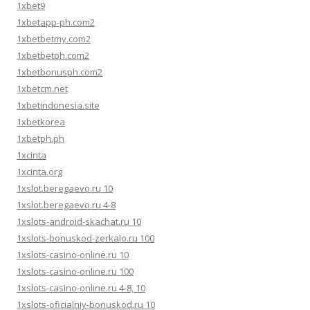
1xbet9
1xbetapp-ph.com2
1xbetbetmy.com2
1xbetbetph.com2
1xbetbonusph.com2
1xbetcm.net
1xbetindonesia.site
1xbetkorea
1xbetph.ph
1xcinta
1xcinta.org
1xslot.beregaevo.ru 10
1xslot.beregaevo.ru 4-8
1xslots-android-skachat.ru 10
1xslots-bonuskod-zerkalo.ru 100
1xslots-casino-online.ru 10
1xslots-casino-online.ru 100
1xslots-casino-online.ru 4-8, 10
1xslots-oficialniy-bonuskod.ru 10