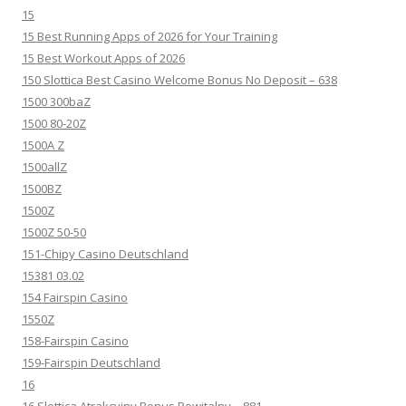
15
15 Best Running Apps of 2026 for Your Training
15 Best Workout Apps of 2026
150 Slottica Best Casino Welcome Bonus No Deposit – 638
1500 300baZ
1500 80-20Z
1500A Z
1500allZ
1500BZ
1500Z
1500Z 50-50
151-Chipy Casino Deutschland
15381 03.02
154 Fairspin Casino
1550Z
158-Fairspin Casino
159-Fairspin Deutschland
16