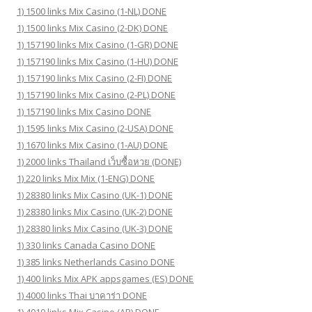
1) 1500 links Mix Casino (1-NL) DONE
1) 1500 links Mix Casino (2-DK) DONE
1) 157190 links Mix Casino (1-GR) DONE
1) 157190 links Mix Casino (1-HU) DONE
1) 157190 links Mix Casino (2-FI) DONE
1) 157190 links Mix Casino (2-PL) DONE
1) 157190 links Mix Casino DONE
1) 1595 links Mix Casino (2-USA) DONE
1) 1670 links Mix Casino (1-AU) DONE
1) 2000 links Thailand เว็บซื้อหวย (DONE)
1) 220 links Mix Mix (1-ENG) DONE
1) 28380 links Mix Casino (UK-1) DONE
1) 28380 links Mix Casino (UK-2) DONE
1) 28380 links Mix Casino (UK-3) DONE
1) 330 links Canada Casino DONE
1) 385 links Netherlands Casino DONE
1) 400 links Mix APK appsgames (ES) DONE
1) 4000 links Thai บาคาร่า DONE