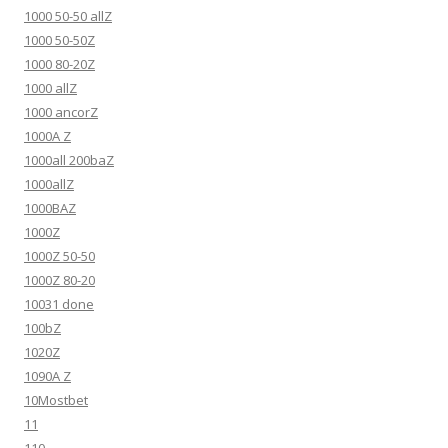
1000 50-50 allZ
1000 50-50Z
1000 80-20Z
1000 allZ
1000 ancorZ
1000A Z
1000all 200baZ
1000allZ
1000BAZ
1000Z
1000Z 50-50
1000Z 80-20
10031 done
100bZ
1020Z
1090A Z
10Mostbet
11