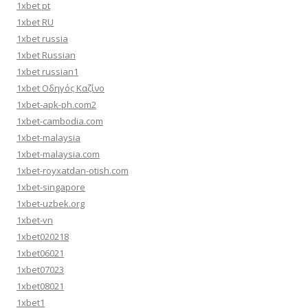
1xbet pt
1xbet RU
1xbet russia
1xbet Russian
1xbet russian1
1xbet Οδηγός Καζίνο
1xbet-apk-ph.com2
1xbet-cambodia.com
1xbet-malaysia
1xbet-malaysia.com
1xbet-royxatdan-otish.com
1xbet-singapore
1xbet-uzbek.org
1xbet-vn
1xbet020218
1xbet06021
1xbet07023
1xbet08021
1xbet1