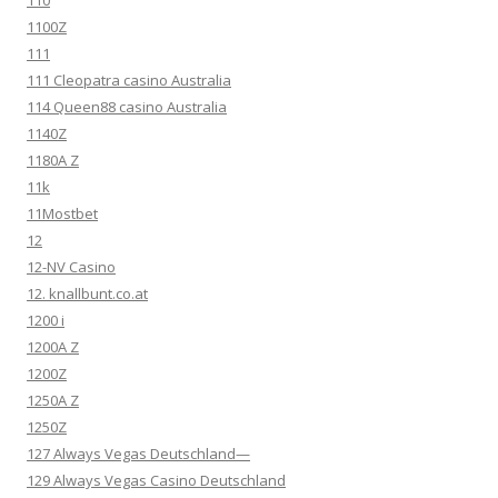
110
1100Z
111
111 Cleopatra casino Australia
114 Queen88 casino Australia
1140Z
1180A Z
11k
11Mostbet
12
12-NV Casino
12. knallbunt.co.at
1200 i
1200A Z
1200Z
1250A Z
1250Z
127 Always Vegas Deutschland—
129 Always Vegas Casino Deutschland