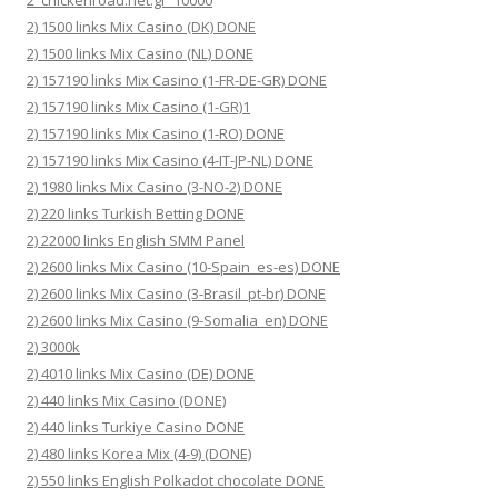
2_chickenroad.net.gr_10000
2) 1500 links Mix Casino (DK) DONE
2) 1500 links Mix Casino (NL) DONE
2) 157190 links Mix Casino (1-FR-DE-GR) DONE
2) 157190 links Mix Casino (1-GR)1
2) 157190 links Mix Casino (1-RO) DONE
2) 157190 links Mix Casino (4-IT-JP-NL) DONE
2) 1980 links Mix Casino (3-NO-2) DONE
2) 220 links Turkish Betting DONE
2) 22000 links English SMM Panel
2) 2600 links Mix Casino (10-Spain_es-es) DONE
2) 2600 links Mix Casino (3-Brasil_pt-br) DONE
2) 2600 links Mix Casino (9-Somalia_en) DONE
2) 3000k
2) 4010 links Mix Casino (DE) DONE
2) 440 links Mix Casino (DONE)
2) 440 links Turkiye Casino DONE
2) 480 links Korea Mix (4-9) (DONE)
2) 550 links English Polkadot chocolate DONE