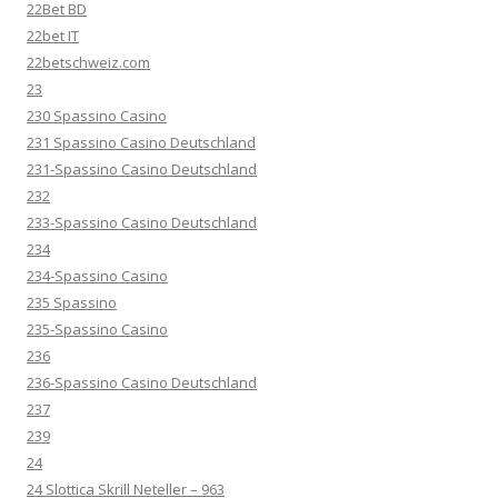
22Bet BD
22bet IT
22betschweiz.com
23
230 Spassino Casino
231 Spassino Casino Deutschland
231-Spassino Casino Deutschland
232
233-Spassino Casino Deutschland
234
234-Spassino Casino
235 Spassino
235-Spassino Casino
236
236-Spassino Casino Deutschland
237
239
24
24 Slottica Skrill Neteller – 963