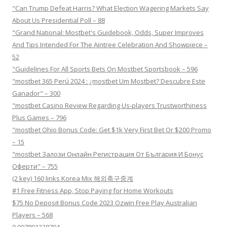
"Can Trump Defeat Harris? What Election Wagering Markets Say
About Us Presidential Poll – 88
"Grand National: Mostbet's Guidebook, Odds, Super Improves
And Tips Intended For The Aintree Celebration And Showpiece –
52
"Guidelines For All Sports Bets On Mostbet Sportsbook – 596
"mostbet 365 Perú 2024 ️: ¿mostbet Um Mostbet? Descubre Este
Ganador" – 300
"mostbet Casino Review Regarding Us-players Trustworthiness
Plus Games – 796
"mostbet Ohio Bonus Code: Get $1k Very First Bet Or $200 Promo
– 15
"mostbet Залози Онлайн Регистрация От България И Бонус
Оферти" – 755
(2 key) 160 links Korea Mix 해외축구중계
#1 Free Fitness App, Stop Paying for Home Workouts
$75 No Deposit Bonus Code 2023 Ozwin Free Play Australian
Players – 568