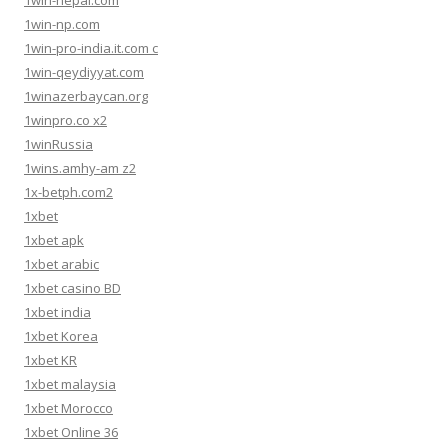
1win-nepal.com
1win-np.com
1win-pro-india.it.com c
1win-qeydiyyat.com
1winazerbaycan.org
1winpro.co x2
1winRussia
1wins.amhy-am z2
1x-betph.com2
1xbet
1xbet apk
1xbet arabic
1xbet casino BD
1xbet india
1xbet Korea
1xbet KR
1xbet malaysia
1xbet Morocco
1xbet Online 36