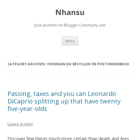
Nhansu
Just another Hr Blogger Commutiy site
Skip to content
Menu
CATEGORY ARCHIVES:
HVORDAN DU BESTILLER EN POSTORDREBRUD
Passing, taxes and you can Leonardo
DiCaprio splitting up that have twenty
five-year-olds
Leave a reply
Discover few things much more certain than death and fees.