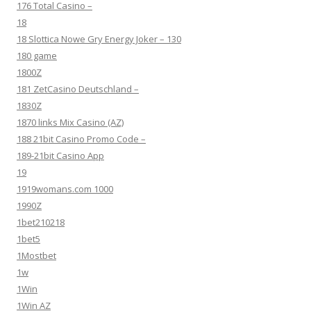
176 Total Casino –
18
18 Slottica Nowe Gry Energy Joker – 130
180 game
1800Z
181 ZetCasino Deutschland –
1830Z
1870 links Mix Casino (AZ)
188 21bit Casino Promo Code –
189-21bit Casino App
19
1919womans.com 1000
1990Z
1bet210218
1bet5
1Mostbet
1w
1Win
1Win AZ