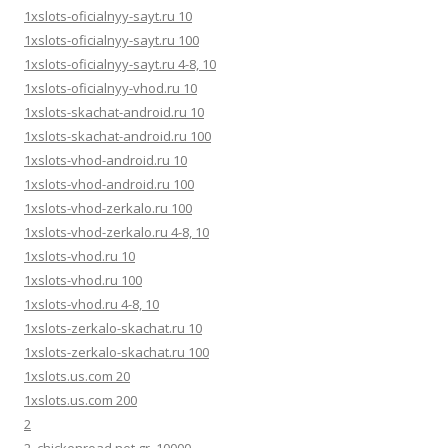
1xslots-oficialnyy-sayt.ru 10
1xslots-oficialnyy-sayt.ru 100
1xslots-oficialnyy-sayt.ru 4-8, 10
1xslots-oficialnyy-vhod.ru 10
1xslots-skachat-android.ru 10
1xslots-skachat-android.ru 100
1xslots-vhod-android.ru 10
1xslots-vhod-android.ru 100
1xslots-vhod-zerkalo.ru 100
1xslots-vhod-zerkalo.ru 4-8, 10
1xslots-vhod.ru 10
1xslots-vhod.ru 100
1xslots-vhod.ru 4-8, 10
1xslots-zerkalo-skachat.ru 10
1xslots-zerkalo-skachat.ru 100
1xslots.us.com 20
1xslots.us.com 200
2