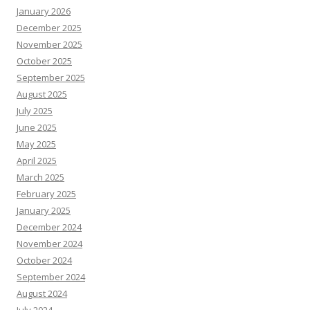
January 2026
December 2025
November 2025
October 2025
September 2025
August 2025
July 2025
June 2025
May 2025
April 2025
March 2025
February 2025
January 2025
December 2024
November 2024
October 2024
September 2024
August 2024