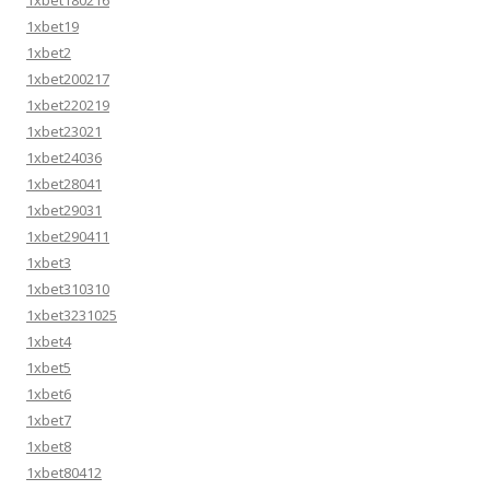
1xbet180216
1xbet19
1xbet2
1xbet200217
1xbet220219
1xbet23021
1xbet24036
1xbet28041
1xbet29031
1xbet290411
1xbet3
1xbet310310
1xbet3231025
1xbet4
1xbet5
1xbet6
1xbet7
1xbet8
1xbet80412