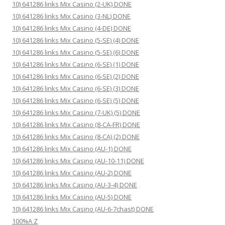
10) 641286 links Mix Casino (2-UK) DONE
10) 641286 links Mix Casino (3-NL) DONE
10) 641286 links Mix Casino (4-DE) DONE
10) 641286 links Mix Casino (5-SE) (4) DONE
10) 641286 links Mix Casino (5-SE) (6) DONE
10) 641286 links Mix Casino (6-SE) (1) DONE
10) 641286 links Mix Casino (6-SE) (2) DONE
10) 641286 links Mix Casino (6-SE) (3) DONE
10) 641286 links Mix Casino (6-SE) (5) DONE
10) 641286 links Mix Casino (7-UK) (5) DONE
10) 641286 links Mix Casino (8-CA-FR) DONE
10) 641286 links Mix Casino (8-CA) (2) DONE
10) 641286 links Mix Casino (AU-1) DONE
10) 641286 links Mix Casino (AU-10-11) DONE
10) 641286 links Mix Casino (AU-2) DONE
10) 641286 links Mix Casino (AU-3-4) DONE
10) 641286 links Mix Casino (AU-5) DONE
10) 641286 links Mix Casino (AU-6-7chast) DONE
100%A Z