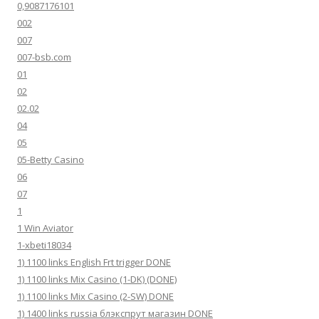
0,9087176101
002
007
007-bsb.com
01
02
02.02
04
05
05-Betty Casino
06
07
1
1 Win Aviator
1-xbeti18034
1) 1100 links English Frt trigger DONE
1) 1100 links Mix Casino (1-DK) (DONE)
1) 1100 links Mix Casino (2-SW) DONE
1) 1400 links russia блэкспрут магазин DONE