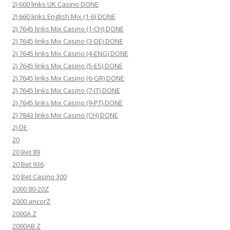
2) 600 links UK Casino DONE
2) 660 links English Mix (1-6) DONE
2) 7645 links Mix Casino (1-CH) DONE
2) 7645 links Mix Casino (3-DE) DONE
2) 7645 links Mix Casino (4-ENG) DONE
2) 7645 links Mix Casino (5-ES) DONE
2) 7645 links Mix Casino (6-GR) DONE
2) 7645 links Mix Casino (7-IT) DONE
2) 7645 links Mix Casino (9-PT) DONE
2) 7843 links Mix Casino (CH) DONE
2) DE
20
20 Bet 89
20 Bet 936
20 Bet Casino 300
2000 80-20Z
2000 ancorZ
2000A Z
2000AB Z