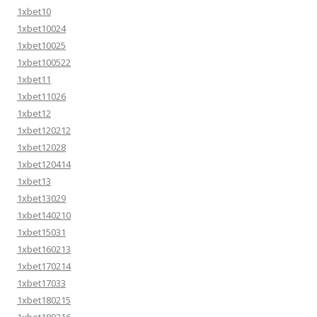
1xbet10
1xbet10024
1xbet10025
1xbet100522
1xbet11
1xbet11026
1xbet12
1xbet120212
1xbet12028
1xbet120414
1xbet13
1xbet13029
1xbet140210
1xbet15031
1xbet160213
1xbet170214
1xbet17033
1xbet180215