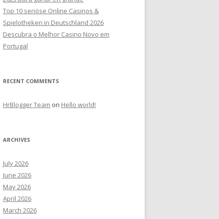
Top 10 seriöse Online Casinos &
Spielotheken in Deutschland 2026
Descubra o Melhor Casino Novo em
Portugal
RECENT COMMENTS
HrBlogger Team
on
Hello world!
ARCHIVES
July 2026
June 2026
May 2026
April 2026
March 2026