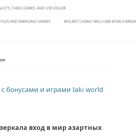
LOTS, TABLE GAMES, AND LIVE DEALER
TITLES AND EMERGING GENRES
WOLBET CASINO WELCOME BONUS BRE
600
с бонусами и играми laki world
 зеркала вход в мир азартных