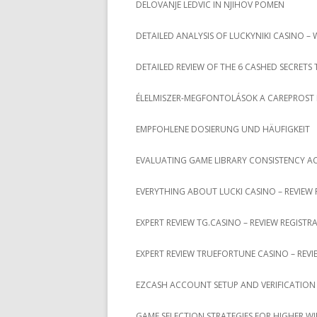
DELOVANJE LEDVIC IN NJIHOV POMEN
DETAILED ANALYSIS OF LUCKYNIKI CASINO
DETAILED REVIEW OF THE 6 CASHED SECRETS
ÉLELMISZER-MEGFONTOLÁSOK A CAREPROST
EMPFOHLENE DOSIERUNG UND HÄUFIGKEIT
EVALUATING GAME LIBRARY CONSISTENCY AC
EVERYTHING ABOUT LUCKI CASINO – REVIE
EXPERT REVIEW TG.CASINO – REVIEW REGIST
EXPERT REVIEW TRUEFORTUNE CASINO – REVI
EZCASH ACCOUNT SETUP AND VERIFICATION
GAME SELECTION STRATEGIES FOR HIGHER WI