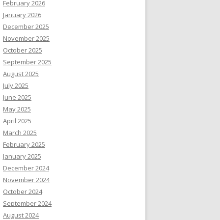
February 2026
January 2026
December 2025
November 2025
October 2025
September 2025
August 2025
July 2025
June 2025
May 2025
April 2025
March 2025
February 2025
January 2025
December 2024
November 2024
October 2024
September 2024
August 2024