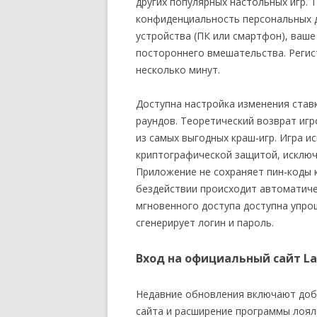
других популярных настольных игр.
конфиденциальность персональных д
устройства (ПК или смартфон), ваше
постороннего вмешательства. Регис
несколько минут.
Доступна настройка изменения став
раундов. Теоретический возврат игро
из самых выгодных краш-игр. Игра и
криптографической защитой, исклю
Приложение не сохраняет пин-коды к
бездействии происходит автоматичес
мгновенного доступа доступна упро
сгенерирует логин и пароль.
Вход на официальный сайт Lak
Недавние обновления включают доб
сайта и расширение программы лоял