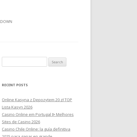
AKDOWN
Search
for:
RECENT POSTS
Online Kasyna z Depozytem 20 zł TOP
Lista Kasyn 2026
Casino Online em Portugal ᐉ Melhores
Sites de Casino 2026
Casino Chile Online: la guía definitiva
2025 para ganar en grande