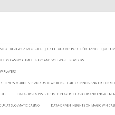
Skip to content
SINO – REVIEW CATALOGUE DE JEUX ET TAUX RTP POUR DÉBUTANTS ET JOUEUR
BETDSI CASINO GAME LIBRARY AND SOFTWARE PROVIDERS
W PLAYERS
 – REVIEW MOBILE APP AND USER EXPERIENCE FOR BEGINNERS AND HIGH ROLL
LUES
DATA-DRIVEN INSIGHTS INTO PLAYER BEHAVIOUR AND ENGAGEME
IOUR AT SLOVMATIC CASINO
DATA-DRIVEN INSIGHTS ON MAGIC WIN CA