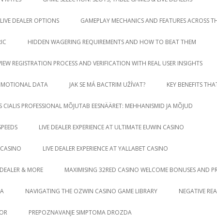
 LIVE DEALER OPTIONS
GAMEPLAY MECHANICS AND FEATURES ACROSS T
IC
HIDDEN WAGERING REQUIREMENTS AND HOW TO BEAT THEM
VIEW REGISTRATION PROCESS AND VERIFICATION WITH REAL USER INSIGHTS
ROMOTIONAL DATA
JAK SE MÁ BACTRIM UŽÍVAT?
KEY BENEFITS TH
S CIALIS PROFESSIONAL MÕJUTAB EESNÄÄRET: MEHHANISMID JA MÕJUD
SPEEDS
LIVE DEALER EXPERIENCE AT ULTIMATE EUWIN CASINO
 CASINO
LIVE DEALER EXPERIENCE AT YALLABET CASINO
E DEALER & MORE
MAXIMISING 32RED CASINO WELCOME BONUSES AND 
RA
NAVIGATING THE OZWIN CASINO GAME LIBRARY
NEGATIVE RE
SOR
PREPOZNAVANJE SIMPTOMA DROZDA