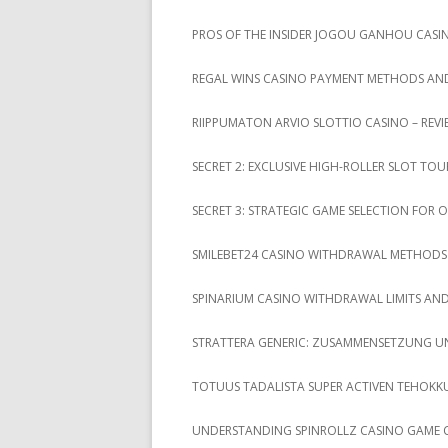
PROS OF THE INSIDER JOGOU GANHOU CASIN
REGAL WINS CASINO PAYMENT METHODS AN
RIIPPUMATON ARVIO SLOTTIO CASINO – REVIEW
SECRET 2: EXCLUSIVE HIGH-ROLLER SLOT T
SECRET 3: STRATEGIC GAME SELECTION FOR 
SMILEBET24 CASINO WITHDRAWAL METHODS 
SPINARIUM CASINO WITHDRAWAL LIMITS A
STRATTERA GENERIC: ZUSAMMENSETZUNG U
TOTUUS TADALISTA SUPER ACTIVEN TEHOK
UNDERSTANDING SPINROLLZ CASINO GAME C