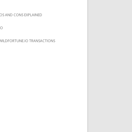
OS AND CONS EXPLAINED
CO
WILDFORTUNE.IO TRANSACTIONS