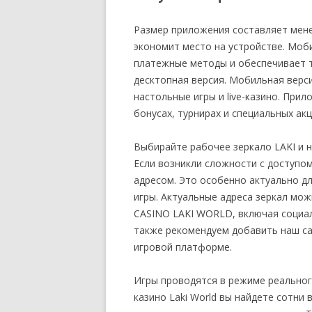
Размер приложения составляет мене
экономит место на устройстве. Моб
платежные методы и обеспечивает т
десктопная версия. Мобильная верс
настольные игры и live-казино. При
бонусах, турнирах и специальных акц
Выбирайте рабочее зеркало LAKI и 
Если возникли сложности с доступо
адресом. Это особенно актуально дл
игры. Актуальные адреса зеркал мо
CASINO LAKI WORLD, включая социал
также рекомендуем добавить наш сай
игровой платформе.
Игры проводятся в режиме реальног
казино Laki World вы найдете сотни 