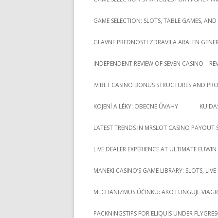
GAME SELECTION: SLOTS, TABLE GAMES, AND
GLAVNE PREDNOSTI ZDRAVILA ARALEN GENER
INDEPENDENT REVIEW OF SEVEN CASINO – RE
IVIBET CASINO BONUS STRUCTURES AND P
KOJENÍ A LÉKY: OBECNÉ ÚVAHY
KUIDA
LATEST TRENDS IN MRSLOT CASINO PAYOUT 
LIVE DEALER EXPERIENCE AT ULTIMATE EUWIN
MANEKI CASINO’S GAME LIBRARY: SLOTS, LIV
MECHANIZMUS ÚČINKU: AKO FUNGUJE VIAG
PACKNINGSTIPS FÖR ELIQUIS UNDER FLYGRE