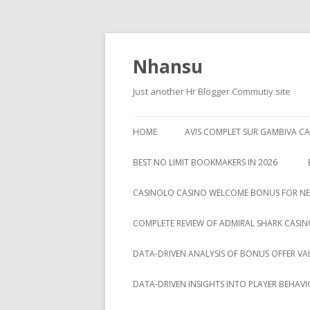
Nhansu
Just another Hr Blogger Commutiy site
HOME
AVIS COMPLET SUR GAMBIVA CA
BEST NO LIMIT BOOKMAKERS IN 2026
CASINOLO CASINO WELCOME BONUS FOR NE
COMPLETE REVIEW OF ADMIRAL SHARK CASINO
DATA-DRIVEN ANALYSIS OF BONUS OFFER VA
DATA-DRIVEN INSIGHTS INTO PLAYER BEHAV