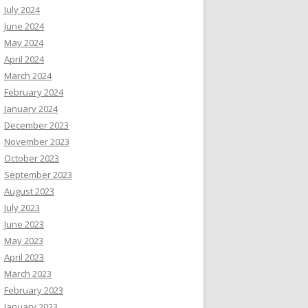
July 2024
June 2024
May 2024
April 2024
March 2024
February 2024
January 2024
December 2023
November 2023
October 2023
September 2023
August 2023
July 2023
June 2023
May 2023
April 2023
March 2023
February 2023
January 2023