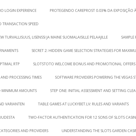
O LOGIN EXPERIENCE
PROTEGENDO CAREPROST 0.03% DA EXPOSIÇÃO 
D TRANSACTION SPEED
 TURVALLISUUS, LISENSSI JA MAINE SUOMALAISILLE PELAAJILLE
SAMPLE 
OURNAMENTS
SECRET 2: HIDDEN GAME SELECTION STRATEGIES FOR MAXIM
OPTIMAL RTP
SLOTSTOTO WELCOME BONUS AND PROMOTIONAL OFFERS
AND PROCESSING TIMES
SOFTWARE PROVIDERS POWERING THE VEGAS ST
ND MINIMUM AMOUNTS
STEP ONE: INITIAL ASSESSMENT AND SETTING CLEA
ND VARIANTEN
TABLE GAMES AT LUCKYBET.LV: RULES AND VARIANTS
KUUDESTA
TWO-FACTOR AUTHENTICATION FOR 12 SONS OF SLOTS CASI
ATEGORIES AND PROVIDERS
UNDERSTANDING THE SLOTS GARDEN CASI