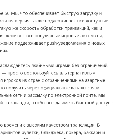
е 50 МБ, что обеспечивает быструю загрузку и
ильная версия также поддерживает все доступные
акую же скорость обработки транзакций, как и
ия включает все популярные игровые автоматы,
ложение поддерживает push-уведомления о новых
иях.
наслаждайтесь любимыми играми без ограничений.
м — просто воспользуйтесь альтернативным
я игроков из стран с ограничениями на азартные
жно получить через официальные каналы связи
ьные сети и рассылку по электронной почте. Мы
т в закладки, чтобы всегда иметь быстрый доступ к
о времени с высоким качеством трансляции. В
вариантов рулетки, блэкджека, покера, баккары и