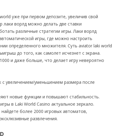
 world уже при первом депозите, увеличив свой
р лаки ворлд можно делать две ставки
ботать различные стратегии игры. Лаки ворлд
автоматической игры, где можно настроить
ии определенного множителя. Суть aviator laki world
ыигрыш до того, как самолет исчезнет с экрана.
1000 и даже больше, что делает игру невероятно
к с увеличением/уменьшением размера после
яют новые функции и повышают стабильность.
гры в Laki World Casino актуальное зеркало.
 найдете более 2000 игровых автоматов,
 эксклюзивные развлечения.
LD