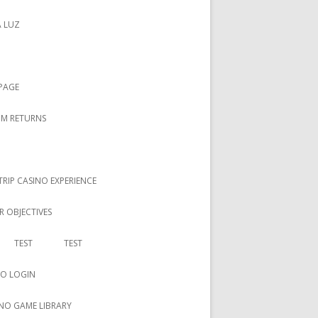
À LUZ
PAGE
UM RETURNS
RIP CASINO EXPERIENCE
R OBJECTIVES
TEST
TEST
NO LOGIN
NO GAME LIBRARY