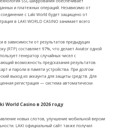
 Технология SSL-шифрования обеспечивает
анных и платежных операций. Независимо от
 соединение с Laki World будет защищено от
трация в LAKI WORLD CASINO занимает всего
ки в зависимости от результатов предыдущих
ку (RTP) составляет 97%, что делает Aviator одной
спользует генератор случайных чисел с
чающий возможность предсказания результатов.
арт и пароли в памяти устройства. При долгом
кий выход из аккаунта для защиты средств. Для
щенная регистрация — система автоматически
i World Casino в 2026 году
авление новых слотов, улучшение мобильной версии
ьности. LAKI официальный сайт также получил