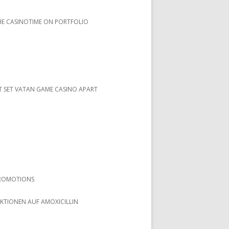
HE CASINOTIME ON PORTFOLIO
AT SET VATAN GAME CASINO APART
PROMOTIONS
AKTIONEN AUF AMOXICILLIN