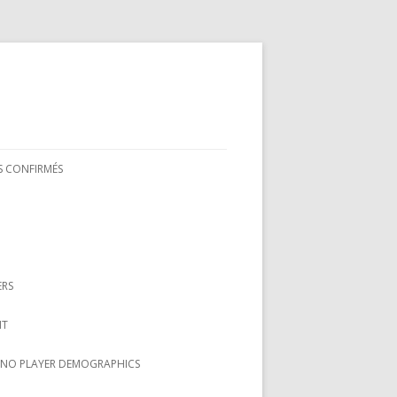
S CONFIRMÉS
ERS
NT
SINO PLAYER DEMOGRAPHICS