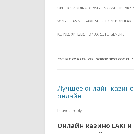
UNDERSTANDING XCASINO’S GAME LIBRARY: S
WINZIE CASINO GAME SELECTION: POPULAR 
ΚΟΙΝΈΣ ΧΡΉΣΕΙΣ ΤΟΥ XARELTO GENERIC
CATEGORY ARCHIVES:
GORODOKSTROY.RU 1
Лучшее онлайн казино 
онлайн
Leave a reply
Онлайн казино LAKI и