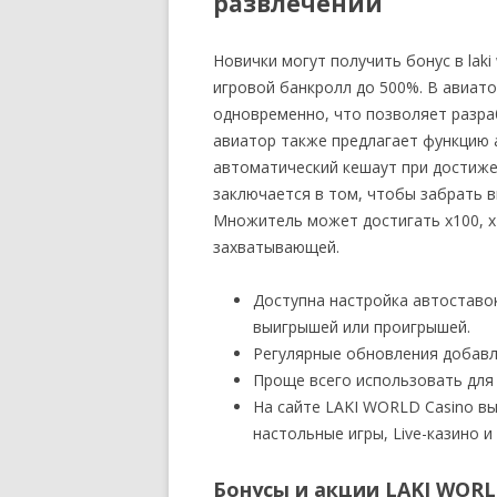
развлечений
Новички могут получить бонус в laki
игровой банкролл до 500%. В авиато
одновременно, что позволяет разра
авиатор также предлагает функцию 
автоматический кешаут при достижен
заключается в том, чтобы забрать в
Множитель может достигать x100, x
захватывающей.
Доступна настройка автоставо
выигрышей или проигрышей.
Регулярные обновления добавл
Проще всего использовать для и
На сайте LAKI WORLD Casino вы
настольные игры, Live-казино и
Бонусы и акции LAKI WOR