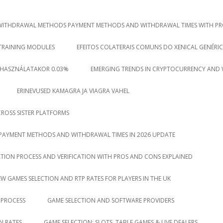
 – WITHDRAWAL METHODS PAYMENT METHODS AND WITHDRAWAL TIMES WITH PR
 TRAINING MODULES
EFEITOS COLATERAIS COMUNS DO XENICAL GENÉRI
 HASZNÁLATAKOR 0.03%
EMERGING TRENDS IN CRYPTOCURRENCY AND 
ERINEVUSED KAMAGRA JA VIAGRA VAHEL
ROSS SISTER PLATFORMS
W PAYMENT METHODS AND WITHDRAWAL TIMES IN 2026 UPDATE
RATION PROCESS AND VERIFICATION WITH PROS AND CONS EXPLAINED
EW GAMES SELECTION AND RTP RATES FOR PLAYERS IN THE UK
 PROCESS
GAME SELECTION AND SOFTWARE PROVIDERS
N RATES
GAME SELECTION: SLOTS, TABLE GAMES & LIVE DEALERS