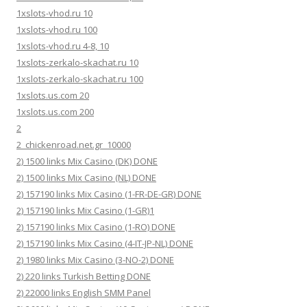
1xslots-vhod.ru 10
1xslots-vhod.ru 100
1xslots-vhod.ru 4-8, 10
1xslots-zerkalo-skachat.ru 10
1xslots-zerkalo-skachat.ru 100
1xslots.us.com 20
1xslots.us.com 200
2
2_chickenroad.net.gr_10000
2) 1500 links Mix Casino (DK) DONE
2) 1500 links Mix Casino (NL) DONE
2) 157190 links Mix Casino (1-FR-DE-GR) DONE
2) 157190 links Mix Casino (1-GR)1
2) 157190 links Mix Casino (1-RO) DONE
2) 157190 links Mix Casino (4-IT-JP-NL) DONE
2) 1980 links Mix Casino (3-NO-2) DONE
2) 220 links Turkish Betting DONE
2) 22000 links English SMM Panel