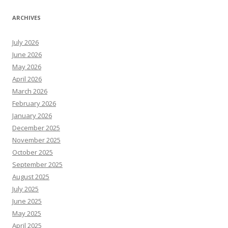
ARCHIVES
July 2026
June 2026
May 2026
April 2026
March 2026
February 2026
January 2026
December 2025
November 2025
October 2025
September 2025
August 2025
July 2025
June 2025
May 2025
April 2025