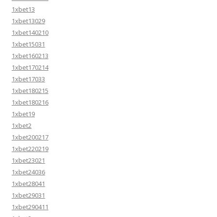
1xbet13
1xbet13029
1xbet140210
1xbet15031
1xbet160213
1xbet170214
1xbet17033
1xbet180215
1xbet180216
1xbet19
1xbet2
1xbet200217
1xbet220219
1xbet23021
1xbet24036
1xbet28041
1xbet29031
1xbet290411