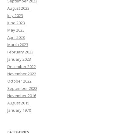
September 2023
August 2023
July 2023
June 2023
May 2023
April 2023
March 2023
February 2023
January 2023
December 2022
November 2022
October 2022
September 2022
November 2016
August 2015
January 1970
CATEGORIES