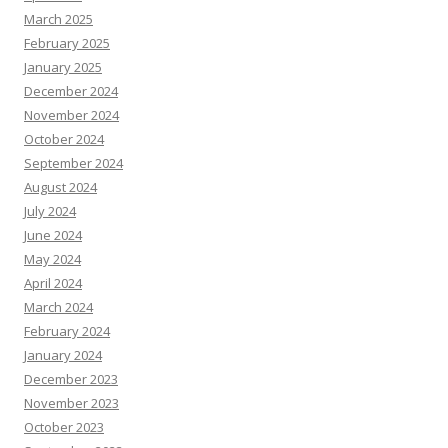
March 2025
February 2025
January 2025
December 2024
November 2024
October 2024
September 2024
August 2024
July 2024
June 2024
May 2024
April 2024
March 2024
February 2024
January 2024
December 2023
November 2023
October 2023