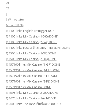
06
07
1
1 Win Aviator
1-xbeti18034
1) 1100 links English Frt trigger DONE
1) 1100 links Mix Casino (1-DK) (DONE)
1) 1100 links Mix Casino (2-SW) DONE
1) 1400 links russia блэкспрут магазин DONE
1) 1500 links Mix Casino (1-NL) DONE
1) 1500 links Mix Casino (2-DK) DONE
1) 157190 links Mix Casino (1-GR) DONE
1) 157190 links Mix Casino (1-HU) DONE
1) 157190 links Mix Casino (2-FI) DONE
1) 157190 links Mix Casino (2-PL) DONE
1) 157190 links Mix Casino DONE
1) 1595 links Mix Casino (2-USA) DONE
1) 1670 links Mix Casino (1-AU) DONE
1) 2000 links Thailand เว็บซื้อหวย (DONE)