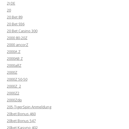
2) DE
20
20 Bet 89
20 Bet 936
20 Bet Casino 300
2000 80-20Z
2000 ancorZ
2000A Z
2000AB Z
2000allZ
2000Z
2000Z 50-50
2000Z_2
2000Z2
2000Zdp
205-TigerSpin Anmeldung
20bet Bonus 460
20bet Bonus 547
20bet Kasyno 402