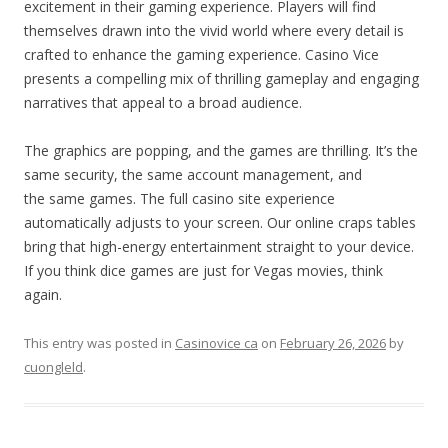
excitement in their gaming experience. Players will find
themselves drawn into the vivid world where every detail is
crafted to enhance the gaming experience. Casino Vice
presents a compelling mix of thrilling gameplay and engaging
narratives that appeal to a broad audience.
The graphics are popping, and the games are thrilling. It’s the
same security, the same account management, and
the same games. The full casino site experience
automatically adjusts to your screen. Our online craps tables
bring that high-energy entertainment straight to your device.
If you think dice games are just for Vegas movies, think
again.
This entry was posted in
Casinovice ca
on
February 26, 2026
by
cuongleld
.