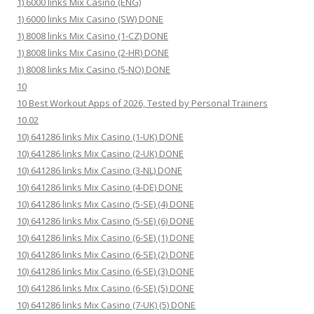
1) 6000 links Mix Casino (ENG)
1) 6000 links Mix Casino (SW) DONE
1) 8008 links Mix Casino (1-CZ) DONE
1) 8008 links Mix Casino (2-HR) DONE
1) 8008 links Mix Casino (5-NO) DONE
10
10 Best Workout Apps of 2026, Tested by Personal Trainers
10.02
10) 641286 links Mix Casino (1-UK) DONE
10) 641286 links Mix Casino (2-UK) DONE
10) 641286 links Mix Casino (3-NL) DONE
10) 641286 links Mix Casino (4-DE) DONE
10) 641286 links Mix Casino (5-SE) (4) DONE
10) 641286 links Mix Casino (5-SE) (6) DONE
10) 641286 links Mix Casino (6-SE) (1) DONE
10) 641286 links Mix Casino (6-SE) (2) DONE
10) 641286 links Mix Casino (6-SE) (3) DONE
10) 641286 links Mix Casino (6-SE) (5) DONE
10) 641286 links Mix Casino (7-UK) (5) DONE