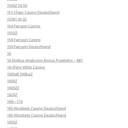
1500Z 50-50
151-Chipy Casino Deutschland
15381 03.02
154 Fairspin Casino
1550Z
158-Fairspin Casino
159-Fairspin Deutschland
16
16 Slottica Atrakcyjny Bonus Powitalny – 881
16-Shiny Wilds Casino
1600all 300baZ
1600Z
1600Z2
1620Z
164—110
165 Wizebets Casino Deutschland
165-Wizebets Casino Deutschland
1650Z