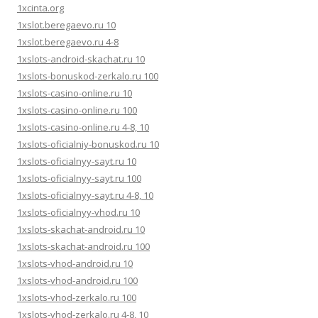
1xcinta.org
1xslot.beregaevo.ru 10
1xslot.beregaevo.ru 4-8
1xslots-android-skachat.ru 10
1xslots-bonuskod-zerkalo.ru 100
1xslots-casino-online.ru 10
1xslots-casino-online.ru 100
1xslots-casino-online.ru 4-8, 10
1xslots-oficialniy-bonuskod.ru 10
1xslots-oficialnyy-sayt.ru 10
1xslots-oficialnyy-sayt.ru 100
1xslots-oficialnyy-sayt.ru 4-8, 10
1xslots-oficialnyy-vhod.ru 10
1xslots-skachat-android.ru 10
1xslots-skachat-android.ru 100
1xslots-vhod-android.ru 10
1xslots-vhod-android.ru 100
1xslots-vhod-zerkalo.ru 100
1xslots-vhod-zerkalo.ru 4-8, 10