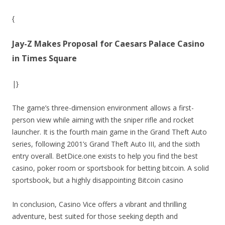
{
Jay-Z Makes Proposal for Caesars Palace Casino
in Times Square
|}
The game’s three-dimension environment allows a first-
person view while aiming with the sniper rifle and rocket
launcher. It is the fourth main game in the Grand Theft Auto
series, following 2001’s Grand Theft Auto III, and the sixth
entry overall. BetDice.one exists to help you find the best
casino, poker room or sportsbook for betting bitcoin. A solid
sportsbook, but a highly disappointing Bitcoin casino
In conclusion, Casino Vice offers a vibrant and thrilling
adventure, best suited for those seeking depth and