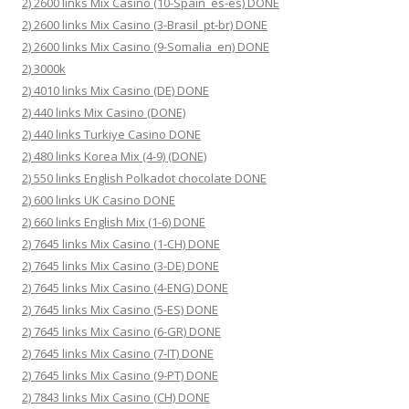
2) 2600 links Mix Casino (10-Spain_es-es) DONE
2) 2600 links Mix Casino (3-Brasil_pt-br) DONE
2) 2600 links Mix Casino (9-Somalia_en) DONE
2) 3000k
2) 4010 links Mix Casino (DE) DONE
2) 440 links Mix Casino (DONE)
2) 440 links Turkiye Casino DONE
2) 480 links Korea Mix (4-9) (DONE)
2) 550 links English Polkadot chocolate DONE
2) 600 links UK Casino DONE
2) 660 links English Mix (1-6) DONE
2) 7645 links Mix Casino (1-CH) DONE
2) 7645 links Mix Casino (3-DE) DONE
2) 7645 links Mix Casino (4-ENG) DONE
2) 7645 links Mix Casino (5-ES) DONE
2) 7645 links Mix Casino (6-GR) DONE
2) 7645 links Mix Casino (7-IT) DONE
2) 7645 links Mix Casino (9-PT) DONE
2) 7843 links Mix Casino (CH) DONE