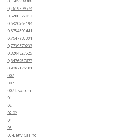
0,5505888308
0,5619799574
0,6288072013
0,6320564194
0,6754693441
0,7647985331
0,7739679233
0,8204827525
0,8476957677
0,9087176101
002
007
007-bsb.com
01
02
02.02
04
05
05-Betty Casino