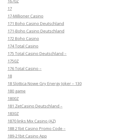
1670Z
17
17-Millioner Casino
171 Boho Casino Deutschland
171-Boho Casino Deutschland
172 Boho Casino
174 Total Casino
175 Total Casino Deutschland –
1750Z
176 Total Casino –
18
18 Slottica Nowe Gry Energy Joker – 130
180 game
1800Z
181 ZetCasino Deutschland –
1830Z
1870 links Mix Casino (AZ)
188 21bit Casino Promo Code –
189-21bit Casino App