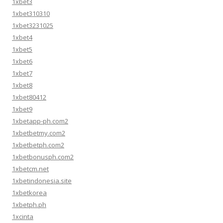
1xbet3
1xbet310310
1xbet3231025
1xbet4
1xbet5
1xbet6
1xbet7
1xbet8
1xbet80412
1xbet9
1xbetapp-ph.com2
1xbetbetmy.com2
1xbetbetph.com2
1xbetbonusph.com2
1xbetcm.net
1xbetindonesia.site
1xbetkorea
1xbetph.ph
1xcinta