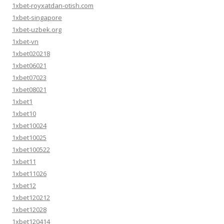
1xbet-royxatdan-otish.com
1xbet-singapore
1xbet-uzbek.org
1xbet-vn
1xbet020218
1xbet06021
1xbet07023
1xbet08021
1xbet1
1xbet10
1xbet10024
1xbet10025
1xbet100522
1xbet11
1xbet11026
1xbet12
1xbet120212
1xbet12028
1xbet120414