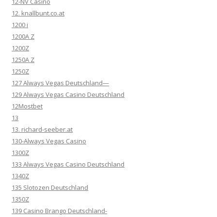
12-NV Casino
12. knallbunt.co.at
1200 i
1200A Z
1200Z
1250A Z
1250Z
127 Always Vegas Deutschland—
129 Always Vegas Casino Deutschland
12Mostbet
13
13. richard-seeber.at
130-Always Vegas Casino
1300Z
133 Always Vegas Casino Deutschland
1340Z
135 Slotozen Deutschland
1350Z
139 Casino Brango Deutschland-