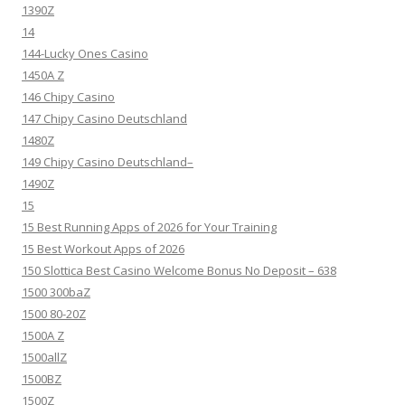
1390Z
14
144-Lucky Ones Casino
1450A Z
146 Chipy Casino
147 Chipy Casino Deutschland
1480Z
149 Chipy Casino Deutschland–
1490Z
15
15 Best Running Apps of 2026 for Your Training
15 Best Workout Apps of 2026
150 Slottica Best Casino Welcome Bonus No Deposit – 638
1500 300baZ
1500 80-20Z
1500A Z
1500allZ
1500BZ
1500Z