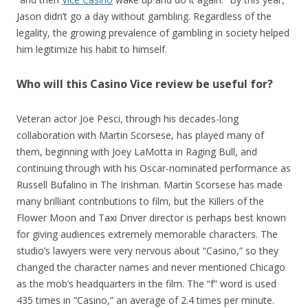
Jason didn’t go a day without gambling. Regardless of the
legality, the growing prevalence of gambling in society helped
him legitimize his habit to himself.
Who will this Casino Vice review be useful for?
Veteran actor Joe Pesci, through his decades-long
collaboration with Martin Scorsese, has played many of
them, beginning with Joey LaMotta in Raging Bull, and
continuing through with his Oscar-nominated performance as
Russell Bufalino in The Irishman. Martin Scorsese has made
many brilliant contributions to film, but the Killers of the
Flower Moon and Taxi Driver director is perhaps best known
for giving audiences extremely memorable characters. The
studio’s lawyers were very nervous about “Casino,” so they
changed the character names and never mentioned Chicago
as the mob’s headquarters in the film. The “f” word is used
435 times in “Casino,” an average of 2.4 times per minute.