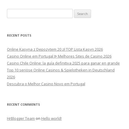
Search
for:
RECENT POSTS
Online Kasyna z Depozytem 20 zł TOP Lista Kasyn 2026
Casino Online em Portugal ᐉ Melhores Sites de Casino 2026
Casino Chile Online: la guía definitiva 2025 para ganar en grande
Top 10 seriöse Online Casinos & Spielotheken in Deutschland
2026
Descubra o Melhor Casino Novo em Portugal
RECENT COMMENTS
HrBlogger Team
on
Hello world!