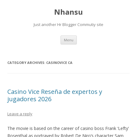
Nhansu
Just another Hr Blogger Commutiy site
Skip to content
Menu
CATEGORY ARCHIVES:
CASINOVICE CA
Casino Vice Reseña de expertos y
jugadores 2026
Leave a reply
The movie is based on the career of casino boss Frank ‘Lefty’
Rosenthal as portrayed by Robert De Niro’s character Sam