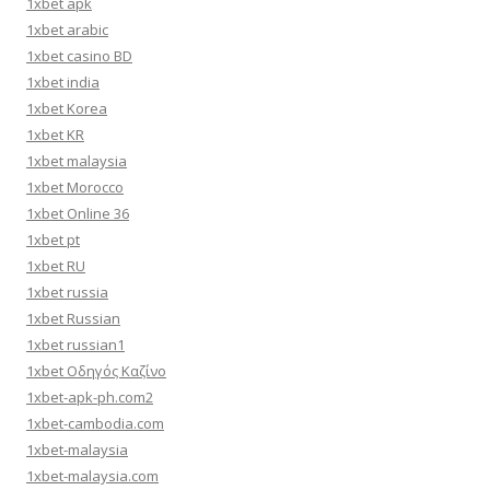
1xbet apk
1xbet arabic
1xbet casino BD
1xbet india
1xbet Korea
1xbet KR
1xbet malaysia
1xbet Morocco
1xbet Online 36
1xbet pt
1xbet RU
1xbet russia
1xbet Russian
1xbet russian1
1xbet Οδηγός Καζίνο
1xbet-apk-ph.com2
1xbet-cambodia.com
1xbet-malaysia
1xbet-malaysia.com