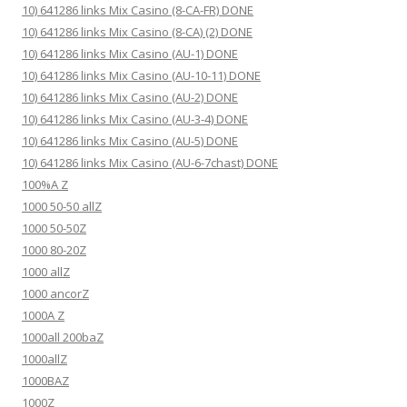
10) 641286 links Mix Casino (8-CA-FR) DONE
10) 641286 links Mix Casino (8-CA) (2) DONE
10) 641286 links Mix Casino (AU-1) DONE
10) 641286 links Mix Casino (AU-10-11) DONE
10) 641286 links Mix Casino (AU-2) DONE
10) 641286 links Mix Casino (AU-3-4) DONE
10) 641286 links Mix Casino (AU-5) DONE
10) 641286 links Mix Casino (AU-6-7chast) DONE
100%A Z
1000 50-50 allZ
1000 50-50Z
1000 80-20Z
1000 allZ
1000 ancorZ
1000A Z
1000all 200baZ
1000allZ
1000BAZ
1000Z