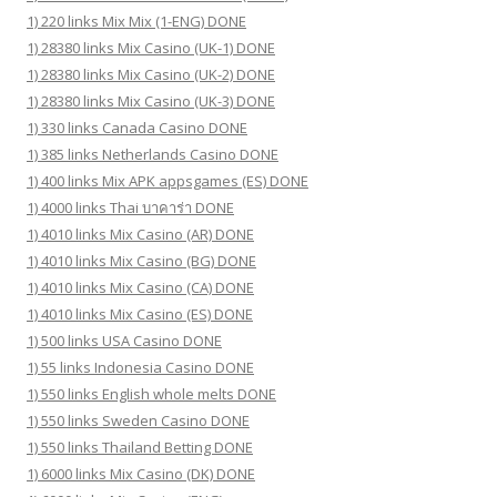
1) 220 links Mix Mix (1-ENG) DONE
1) 28380 links Mix Casino (UK-1) DONE
1) 28380 links Mix Casino (UK-2) DONE
1) 28380 links Mix Casino (UK-3) DONE
1) 330 links Canada Casino DONE
1) 385 links Netherlands Casino DONE
1) 400 links Mix APK appsgames (ES) DONE
1) 4000 links Thai บาคาร่า DONE
1) 4010 links Mix Casino (AR) DONE
1) 4010 links Mix Casino (BG) DONE
1) 4010 links Mix Casino (CA) DONE
1) 4010 links Mix Casino (ES) DONE
1) 500 links USA Casino DONE
1) 55 links Indonesia Casino DONE
1) 550 links English whole melts DONE
1) 550 links Sweden Casino DONE
1) 550 links Thailand Betting DONE
1) 6000 links Mix Casino (DK) DONE