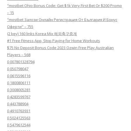
"mostbet Ohio Bonus Code: Get $1k Very First Bet Or $200 Promo
– 15
"mostbet Залози Онлайн Регистрация От България И Бонус
Оферти" – 755
(2 key) 160 links Korea Mix 해외축구중계
#1 Free Fitness App, Stop Paying for Home Workouts
$75 No Deposit Bonus Code 2023 Ozwin Free Play Australian
Players – 568
0,007801328794
0,050798047
0,0615596116
0,1800806111
0,3008005281
0,4283599767
0,443788904
0,4910763931
0,5024125563
0,5479612544