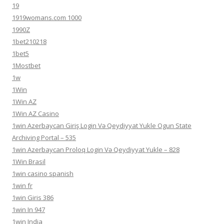
19
1919womans.com 1000
1990Z
1bet210218
1bet5
1Mostbet
1w
1Win
1Win AZ
1Win AZ Casino
1win Azerbaycan Giriş Login Və Qeydiyyat Yukle Ogun State
Archiving Portal – 535
1win Azerbaycan Proloq Login Və Qeydiyyat Yukle – 828
1Win Brasil
1win casino spanish
1win fr
1win Giris 386
1win In 947
1win India