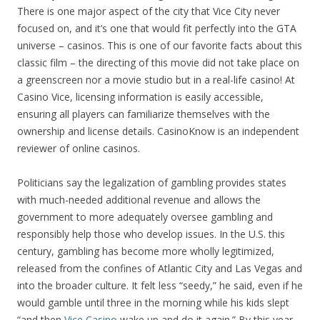
There is one major aspect of the city that Vice City never
focused on, and it’s one that would fit perfectly into the GTA
universe – casinos. This is one of our favorite facts about this
classic film – the directing of this movie did not take place on
a greenscreen nor a movie studio but in a real-life casino! At
Casino Vice, licensing information is easily accessible,
ensuring all players can familiarize themselves with the
ownership and license details. CasinoKnow is an independent
reviewer of online casinos.
Politicians say the legalization of gambling provides states
with much-needed additional revenue and allows the
government to more adequately oversee gambling and
responsibly help those who develop issues. In the U.S. this
century, gambling has become more wholly legitimized,
released from the confines of Atlantic City and Las Vegas and
into the broader culture. It felt less “seedy,” he said, even if he
would gamble until three in the morning while his kids slept
“and then
Vice Casino
wake up and do it again.” By this year,