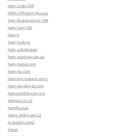
1win Login 539
1WIN Official In Russia
1win Registratsiya 708
1win Sayt 395
1win tr
1win Turkiye
1win uzbekistan
1win-azerbaycan.az
1win-nepal.com
1win-np.com
1win-pro-india.it.com c
1win-qeydiyyat.com
1winazerbaycan.org
1winpro.co x2
1winRussia
1wins.amhy-am z2
1x-betph.com2
1xbet