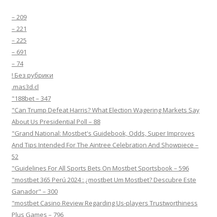
– 209
– 221
– 225
– 691
– 74
! Без рубрики
.mas3d.cl
"188bet – 347
"Can Trump Defeat Harris? What Election Wagering Markets Say
About Us Presidential Poll – 88
"Grand National: Mostbet's Guidebook, Odds, Super Improves
And Tips Intended For The Aintree Celebration And Showpiece –
52
"Guidelines For All Sports Bets On Mostbet Sportsbook – 596
"mostbet 365 Perú 2024 ️: ¿mostbet Um Mostbet? Descubre Este
Ganador" – 300
"mostbet Casino Review Regarding Us-players Trustworthiness
Plus Games – 796