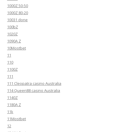
1000Z 50-50
1000Z 80-20
10031 done
100bZ
1020Z
1090A Z
10Mostbet
11
110
1100Z
111
111 Cleopatra casino Australia
114 Queen88 casino Australia
1140Z
1180A Z
11k
11Mostbet
12