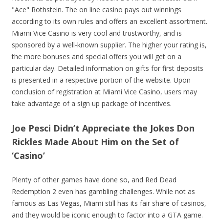
"Ace" Rothstein. The on line casino pays out winnings
according to its own rules and offers an excellent assortment.
Miami Vice Casino is very cool and trustworthy, and is
sponsored by a well-known supplier. The higher your rating is,
the more bonuses and special offers you will get on a
particular day. Detailed information on gifts for first deposits
is presented in a respective portion of the website. Upon
conclusion of registration at Miami Vice Casino, users may
take advantage of a sign up package of incentives.
Joe Pesci Didn’t Appreciate the Jokes Don
Rickles Made About Him on the Set of
‘Casino’
Plenty of other games have done so, and Red Dead
Redemption 2 even has gambling challenges. While not as
famous as Las Vegas, Miami still has its fair share of casinos,
and they would be iconic enough to factor into a GTA game.