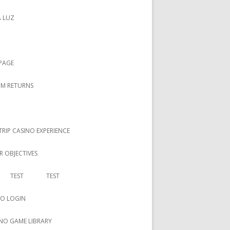
À LUZ
PAGE
UM RETURNS
RIP CASINO EXPERIENCE
R OBJECTIVES
TEST
TEST
NO LOGIN
NO GAME LIBRARY