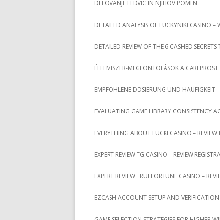
DELOVANJE LEDVIC IN NJIHOV POMEN
DETAILED ANALYSIS OF LUCKYNIKI CASINO
DETAILED REVIEW OF THE 6 CASHED SECRETS
ÉLELMISZER-MEGFONTOLÁSOK A CAREPROST
EMPFOHLENE DOSIERUNG UND HÄUFIGKEIT
EVALUATING GAME LIBRARY CONSISTENCY AC
EVERYTHING ABOUT LUCKI CASINO – REVIE
EXPERT REVIEW TG.CASINO – REVIEW REGIST
EXPERT REVIEW TRUEFORTUNE CASINO – REVI
EZCASH ACCOUNT SETUP AND VERIFICATION
GAME SELECTION STRATEGIES FOR HIGHER WI