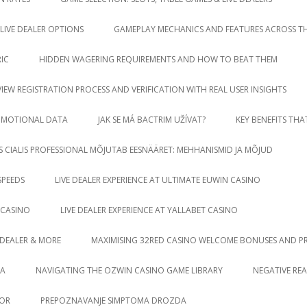
 LIVE DEALER OPTIONS
GAMEPLAY MECHANICS AND FEATURES ACROSS T
IC
HIDDEN WAGERING REQUIREMENTS AND HOW TO BEAT THEM
VIEW REGISTRATION PROCESS AND VERIFICATION WITH REAL USER INSIGHTS
ROMOTIONAL DATA
JAK SE MÁ BACTRIM UŽÍVAT?
KEY BENEFITS TH
S CIALIS PROFESSIONAL MÕJUTAB EESNÄÄRET: MEHHANISMID JA MÕJUD
SPEEDS
LIVE DEALER EXPERIENCE AT ULTIMATE EUWIN CASINO
 CASINO
LIVE DEALER EXPERIENCE AT YALLABET CASINO
E DEALER & MORE
MAXIMISING 32RED CASINO WELCOME BONUSES AND 
RA
NAVIGATING THE OZWIN CASINO GAME LIBRARY
NEGATIVE RE
SOR
PREPOZNAVANJE SIMPTOMA DROZDA