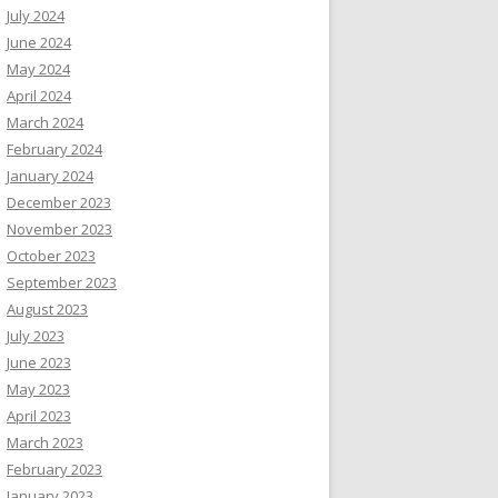
July 2024
June 2024
May 2024
April 2024
March 2024
February 2024
January 2024
December 2023
November 2023
October 2023
September 2023
August 2023
July 2023
June 2023
May 2023
April 2023
March 2023
February 2023
January 2023