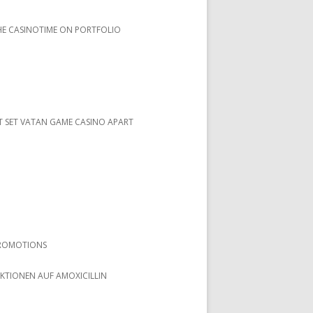
HE CASINOTIME ON PORTFOLIO
AT SET VATAN GAME CASINO APART
PROMOTIONS
AKTIONEN AUF AMOXICILLIN