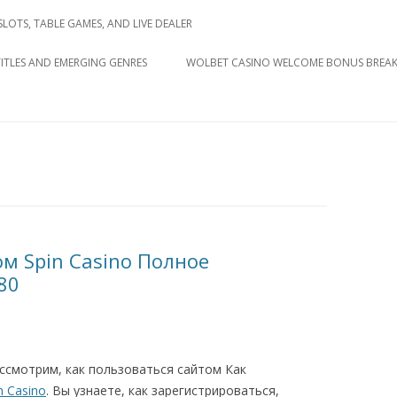
LOTS, TABLE GAMES, AND LIVE DEALER
TITLES AND EMERGING GENRES
WOLBET CASINO WELCOME BONUS BRE
ом Spin Casino Полное
80
ссмотрим, как пользоваться сайтом Как
n Casino
. Вы узнаете, как зарегистрироваться,