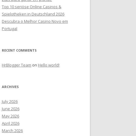
Top 10 seriöse Online Casinos &
Spielotheken in Deutschland 2026
Descubra o Melhor Casino Novo em
Portugal
RECENT COMMENTS
HrBlogger Team
on
Hello world!
ARCHIVES
July 2026
June 2026
May 2026
April 2026
March 2026