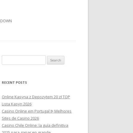
AKDOWN
Search
for:
RECENT POSTS
Online Kasyna z Depozytem 20 zł TOP
Lista Kasyn 2026
Casino Online em Portugal ᐉ Melhores
Sites de Casino 2026
Casino Chile Online: la guía definitiva
2025 para ganar en grande