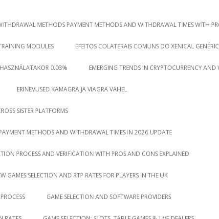
 – WITHDRAWAL METHODS PAYMENT METHODS AND WITHDRAWAL TIMES WITH PR
 TRAINING MODULES
EFEITOS COLATERAIS COMUNS DO XENICAL GENÉRI
 HASZNÁLATAKOR 0.03%
EMERGING TRENDS IN CRYPTOCURRENCY AND 
ERINEVUSED KAMAGRA JA VIAGRA VAHEL
ROSS SISTER PLATFORMS
W PAYMENT METHODS AND WITHDRAWAL TIMES IN 2026 UPDATE
RATION PROCESS AND VERIFICATION WITH PROS AND CONS EXPLAINED
EW GAMES SELECTION AND RTP RATES FOR PLAYERS IN THE UK
 PROCESS
GAME SELECTION AND SOFTWARE PROVIDERS
N RATES
GAME SELECTION: SLOTS, TABLE GAMES & LIVE DEALERS