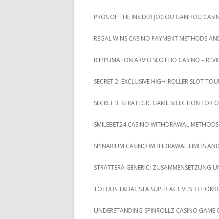
PROS OF THE INSIDER JOGOU GANHOU CASIN
REGAL WINS CASINO PAYMENT METHODS AN
RIIPPUMATON ARVIO SLOTTIO CASINO – REVIEW
SECRET 2: EXCLUSIVE HIGH-ROLLER SLOT T
SECRET 3: STRATEGIC GAME SELECTION FOR 
SMILEBET24 CASINO WITHDRAWAL METHODS 
SPINARIUM CASINO WITHDRAWAL LIMITS A
STRATTERA GENERIC: ZUSAMMENSETZUNG U
TOTUUS TADALISTA SUPER ACTIVEN TEHOK
UNDERSTANDING SPINROLLZ CASINO GAME C