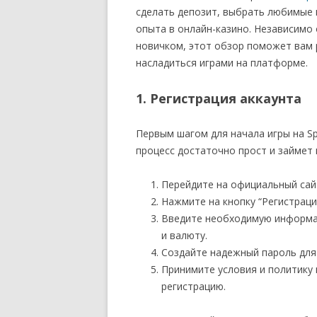
сделать депозит, выбрать любимые 
опыта в онлайн-казино. Независимо 
новичком, этот обзор поможет вам р
насладиться играми на платформе.
1. Регистрация аккаунта
Первым шагом для начала игры на Sp
процесс достаточно прост и займет в
Перейдите на официальный сайт
Нажмите на кнопку “Регистраци
Введите необходимую информац
и валюту.
Создайте надежный пароль для 
Принимите условия и политику
регистрацию.