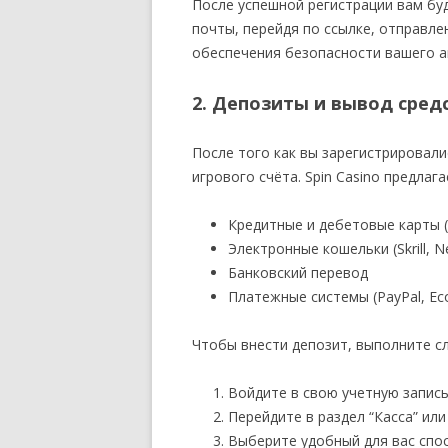
После успешной регистрации вам бу
почты, перейдя по ссылке, отправл
обеспечения безопасности вашего а
2. Депозиты и вывод сред
После того как вы зарегистрировал
игрового счёта. Spin Casino предла
Кредитные и дебетовые карты (V
Электронные кошельки (Skrill, Ne
Банковский перевод
Платежные системы (PayPal, Eco
Чтобы внести депозит, выполните с
Войдите в свою учетную запись 
Перейдите в раздел “Касса” или
Выберите удобный для вас спос