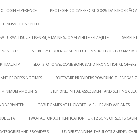
O LOGIN EXPERIENCE
PROTEGENDO CAREPROST 0.03% DA EXPOSIÇÃO 
D TRANSACTION SPEED
 TURVALLISUUS, LISENSSI JA MAINE SUOMALAISILLE PELAAJILLE
SAMPLE 
OURNAMENTS
SECRET 2: HIDDEN GAME SELECTION STRATEGIES FOR MAXIM
OPTIMAL RTP
SLOTSTOTO WELCOME BONUS AND PROMOTIONAL OFFERS
AND PROCESSING TIMES
SOFTWARE PROVIDERS POWERING THE VEGAS ST
ND MINIMUM AMOUNTS
STEP ONE: INITIAL ASSESSMENT AND SETTING CLEA
ND VARIANTEN
TABLE GAMES AT LUCKYBET.LV: RULES AND VARIANTS
KUUDESTA
TWO-FACTOR AUTHENTICATION FOR 12 SONS OF SLOTS CASI
ATEGORIES AND PROVIDERS
UNDERSTANDING THE SLOTS GARDEN CASI