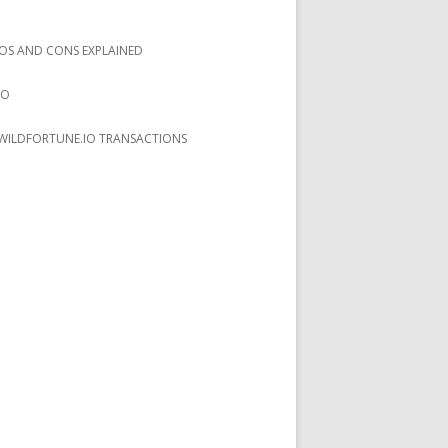
OS AND CONS EXPLAINED
CO
WILDFORTUNE.IO TRANSACTIONS