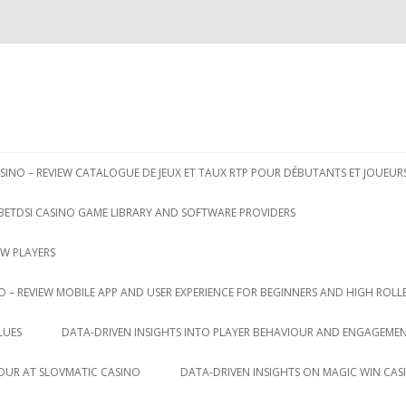
Skip to content
SINO – REVIEW CATALOGUE DE JEUX ET TAUX RTP POUR DÉBUTANTS ET JOUEUR
BETDSI CASINO GAME LIBRARY AND SOFTWARE PROVIDERS
W PLAYERS
 – REVIEW MOBILE APP AND USER EXPERIENCE FOR BEGINNERS AND HIGH ROLL
LUES
DATA-DRIVEN INSIGHTS INTO PLAYER BEHAVIOUR AND ENGAGEME
IOUR AT SLOVMATIC CASINO
DATA-DRIVEN INSIGHTS ON MAGIC WIN CA