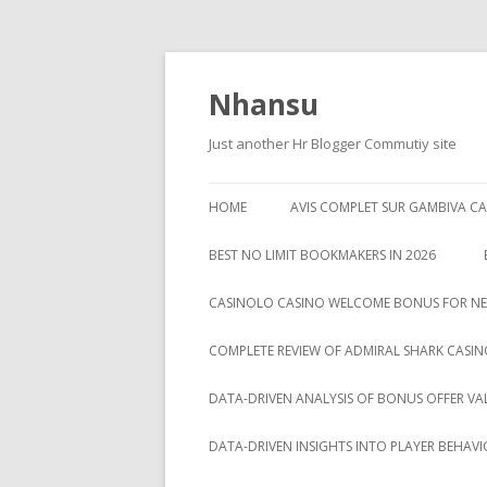
Nhansu
Just another Hr Blogger Commutiy site
HOME
AVIS COMPLET SUR GAMBIVA CA
BEST NO LIMIT BOOKMAKERS IN 2026
CASINOLO CASINO WELCOME BONUS FOR NE
COMPLETE REVIEW OF ADMIRAL SHARK CASINO
DATA-DRIVEN ANALYSIS OF BONUS OFFER VA
DATA-DRIVEN INSIGHTS INTO PLAYER BEHAV