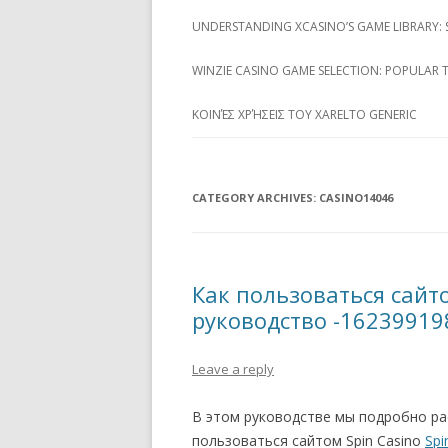
UNDERSTANDING XCASINO’S GAME LIBRARY: S
WINZIE CASINO GAME SELECTION: POPULAR 
ΚΟΙΝΈΣ ΧΡΉΣΕΙΣ ΤΟΥ XARELTO GENERIC
CATEGORY ARCHIVES:
CASINO14046
Как пользоваться сайт
руководство -16239919
Leave a reply
В этом руководстве мы подробно ра
пользоваться сайтом Spin Casino
Spi