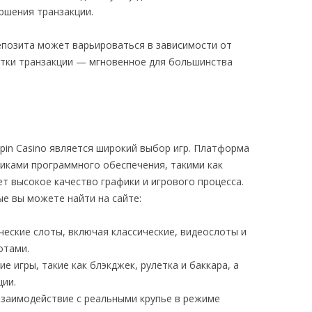
ршения транзакции.
позита может варьироваться в зависимости от
отки транзакции — мгновенное для большинства
pin Casino является широкий выбор игр. Платформа
иками программного обеспечения, такими как
ет высокое качество графики и игрового процесса.
ые вы можете найти на сайте:
еские слоты, включая классические, видеослоты и
отами.
е игры, такие как блэкджек, рулетка и баккара, а
ции.
заимодействие с реальными крупье в режиме