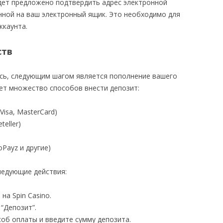
дет предложено подтвердить адрес электронной
енной на ваш электронный ящик. Это необходимо для
ккаунта.
ств
ись, следующим шагом является пополнение вашего
гает множество способов внести депозит:
isa, MasterCard)
teller)
Payz и другие)
ледующие действия:
на Spin Casino.
 “Депозит”.
об оплаты и введите сумму депозита.