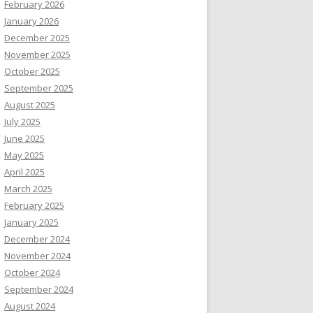
February 2026
January 2026
December 2025
November 2025
October 2025
September 2025
August 2025
July 2025
June 2025
May 2025
April 2025
March 2025
February 2025
January 2025
December 2024
November 2024
October 2024
September 2024
August 2024