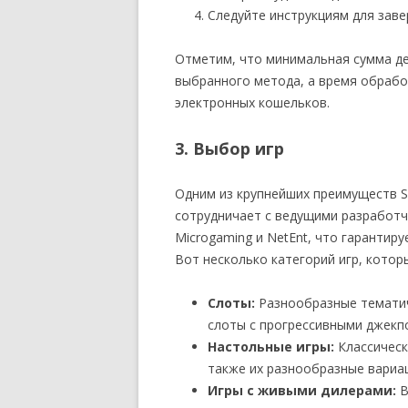
Следуйте инструкциям для заве
Отметим, что минимальная сумма де
выбранного метода, а время обраб
электронных кошельков.
3. Выбор игр
Одним из крупнейших преимуществ S
сотрудничает с ведущими разработч
Microgaming и NetEnt, что гарантиру
Вот несколько категорий игр, котор
Слоты:
Разнообразные тематич
слоты с прогрессивными джекп
Настольные игры:
Классически
также их разнообразные вариа
Игры с живыми дилерами:
В