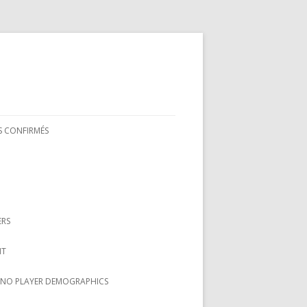
S CONFIRMÉS
ERS
NT
SINO PLAYER DEMOGRAPHICS