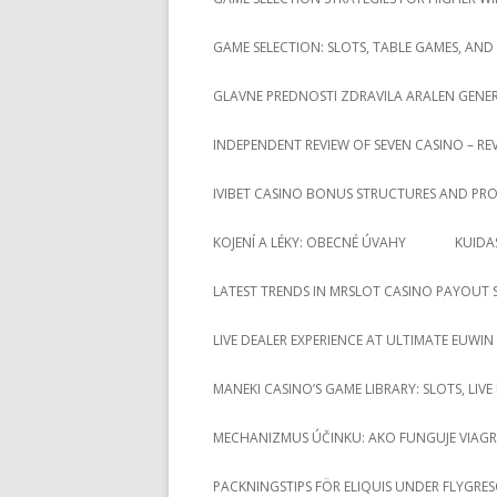
GAME SELECTION: SLOTS, TABLE GAMES, AND
GLAVNE PREDNOSTI ZDRAVILA ARALEN GENER
INDEPENDENT REVIEW OF SEVEN CASINO – RE
IVIBET CASINO BONUS STRUCTURES AND P
KOJENÍ A LÉKY: OBECNÉ ÚVAHY
KUIDA
LATEST TRENDS IN MRSLOT CASINO PAYOUT 
LIVE DEALER EXPERIENCE AT ULTIMATE EUWIN
MANEKI CASINO’S GAME LIBRARY: SLOTS, LIV
MECHANIZMUS ÚČINKU: AKO FUNGUJE VIAG
PACKNINGSTIPS FÖR ELIQUIS UNDER FLYGRE