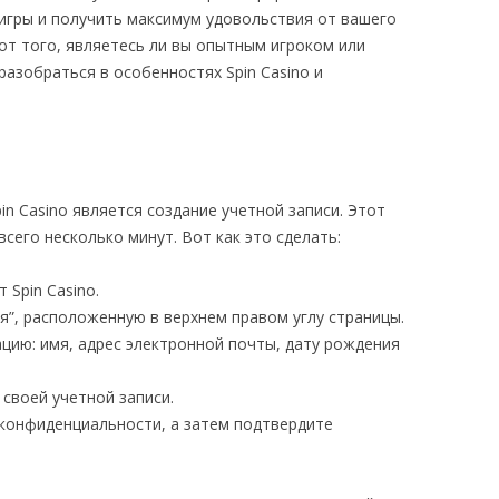
игры и получить максимум удовольствия от вашего
от того, являетесь ли вы опытным игроком или
азобраться в особенностях Spin Casino и
in Casino является создание учетной записи. Этот
сего несколько минут. Вот как это сделать:
 Spin Casino.
я”, расположенную в верхнем правом углу страницы.
ию: имя, адрес электронной почты, дату рождения
своей учетной записи.
 конфиденциальности, а затем подтвердите