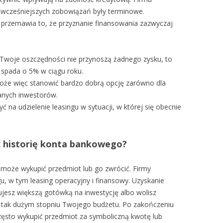
 wcześniejszych zobowiązań były terminowe.
 przemawia to, że przyznanie finansowania zazwyczaj
 a Twoje oszczędności nie przynoszą żadnego zysku, to
 spada o 5% w ciągu roku.
może więc stanowić bardzo dobrą opcję zarówno dla
anych inwestorów.
ć na udzielenie leasingu w sytuacji, w której się obecnie
 historię konta bankowego?
może wykupić przedmiot lub go zwrócić. Firmy
u, w tym leasing operacyjny i finansowy. Uzyskanie
ujesz większą gotówką na inwestycję albo wolisz
 w tak dużym stopniu Twojego budżetu. Po zakończeniu
zęsto wykupić przedmiot za symboliczną kwotę lub