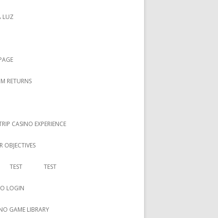
À LUZ
PAGE
UM RETURNS
RIP CASINO EXPERIENCE
R OBJECTIVES
TEST
TEST
NO LOGIN
NO GAME LIBRARY