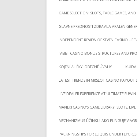
GAME SELECTION: SLOTS, TABLE GAMES, AND
GLAVNE PREDNOSTI ZDRAVILA ARALEN GENER
INDEPENDENT REVIEW OF SEVEN CASINO – RE
IVIBET CASINO BONUS STRUCTURES AND P
KOJENÍ A LÉKY: OBECNÉ ÚVAHY
KUIDA
LATEST TRENDS IN MRSLOT CASINO PAYOUT 
LIVE DEALER EXPERIENCE AT ULTIMATE EUWIN
MANEKI CASINO’S GAME LIBRARY: SLOTS, LIV
MECHANIZMUS ÚČINKU: AKO FUNGUJE VIAG
PACKNINGSTIPS FÖR ELIQUIS UNDER FLYGRE