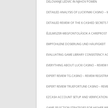
DELOVANJE LEDVIC IN NJIHOV POMEN
DETAILED ANALYSIS OF LUCKYNIKI CASINO
DETAILED REVIEW OF THE 6 CASHED SECRETS
ÉLELMISZER-MEGFONTOLÁSOK A CAREPROST
EMPFOHLENE DOSIERUNG UND HÄUFIGKEIT
EVALUATING GAME LIBRARY CONSISTENCY AC
EVERYTHING ABOUT LUCKI CASINO – REVIE
EXPERT REVIEW TG.CASINO – REVIEW REGIST
EXPERT REVIEW TRUEFORTUNE CASINO – REVI
EZCASH ACCOUNT SETUP AND VERIFICATION
GAME SELECTION STRATEGIES FOR HIGHER WI