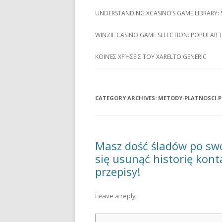
UNDERSTANDING XCASINO’S GAME LIBRARY: S
WINZIE CASINO GAME SELECTION: POPULAR 
ΚΟΙΝΈΣ ΧΡΉΣΕΙΣ ΤΟΥ XARELTO GENERIC
CATEGORY ARCHIVES:
METODY-PLATNOSCI.P
Masz dość śladów po swo
się usunąć historię kon
przepisy!
Leave a reply