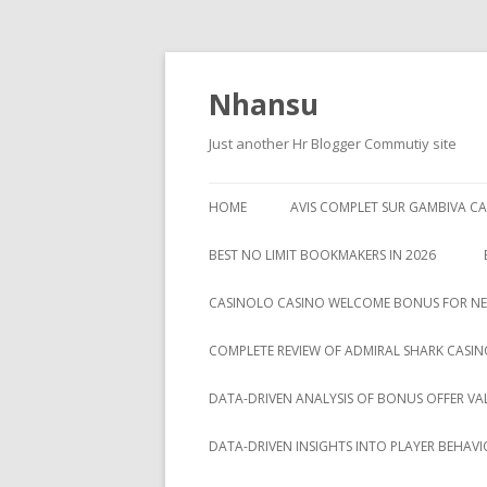
Nhansu
Just another Hr Blogger Commutiy site
HOME
AVIS COMPLET SUR GAMBIVA CA
BEST NO LIMIT BOOKMAKERS IN 2026
CASINOLO CASINO WELCOME BONUS FOR NE
COMPLETE REVIEW OF ADMIRAL SHARK CASINO
DATA-DRIVEN ANALYSIS OF BONUS OFFER VA
DATA-DRIVEN INSIGHTS INTO PLAYER BEHAV