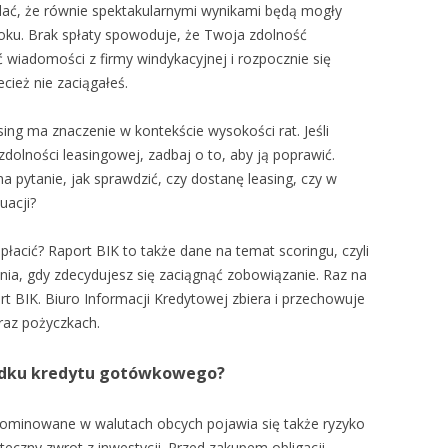
idać, że równie spektakularnymi wynikami będą mogły
roku. Brak spłaty spowoduje, że Twoja zdolność
 wiadomości z firmy windykacyjnej i rozpocznie się
cież nie zaciągałeś.
sing ma znaczenie w kontekście wysokości rat. Jeśli
zdolności leasingowej, zadbaj o to, aby ją poprawić.
 pytanie, jak sprawdzić, czy dostanę leasing, czy w
uacji?
o płacić? Raport BIK to także dane na temat scoringu, czyli
ia, gdy zdecydujesz się zaciągnąć zobowiązanie. Raz na
 BIK. Biuro Informacji Kredytowej zbiera i przechowuje
raz pożyczkach.
padku kredytu gotówkowego?
nominowane w walutach obcych pojawia się także ryzyko
eczny zwrot z inwestycji. Przed zakupem obligacji