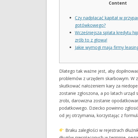
Content
Czy nadpłacać kapitał w przypa
gotówkowego?
Wcześniejsza spłata kredytu hi
zrób to z głową!
Jakie wymogi mają firmy leasi
Dlatego tak ważne jest, aby dopilnowa
problemów z urzędem skarbowym. W za
skutkować nałożeniem kary za niedopełn
zostanie zgłoszona, a po latach urząd s
zrobi, darowizna zostanie opodatkowana
podatkowego. Dziecko powinno zgłosić
od jej otrzymania, korzystając z formu
Braku zaległości w rejestrach dłużni
długów niespłaconych w terminie, neg