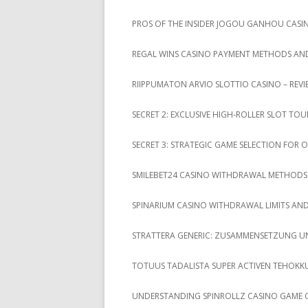
PROS OF THE INSIDER JOGOU GANHOU CASIN
REGAL WINS CASINO PAYMENT METHODS AN
RIIPPUMATON ARVIO SLOTTIO CASINO – REVIEW
SECRET 2: EXCLUSIVE HIGH-ROLLER SLOT T
SECRET 3: STRATEGIC GAME SELECTION FOR 
SMILEBET24 CASINO WITHDRAWAL METHODS 
SPINARIUM CASINO WITHDRAWAL LIMITS A
STRATTERA GENERIC: ZUSAMMENSETZUNG U
TOTUUS TADALISTA SUPER ACTIVEN TEHOK
UNDERSTANDING SPINROLLZ CASINO GAME C