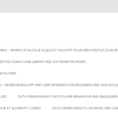
Skip to content
SINO – REVIEW CATALOGUE DE JEUX ET TAUX RTP POUR DÉBUTANTS ET JOUEUR
BETDSI CASINO GAME LIBRARY AND SOFTWARE PROVIDERS
W PLAYERS
 – REVIEW MOBILE APP AND USER EXPERIENCE FOR BEGINNERS AND HIGH ROLL
LUES
DATA-DRIVEN INSIGHTS INTO PLAYER BEHAVIOUR AND ENGAGEME
IOUR AT SLOVMATIC CASINO
DATA-DRIVEN INSIGHTS ON MAGIC WIN CA