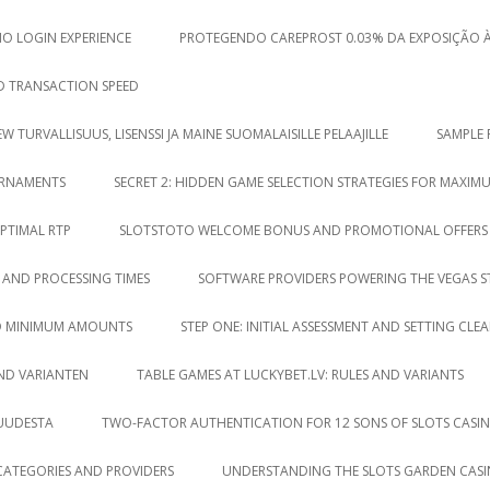
O LOGIN EXPERIENCE
PROTEGENDO CAREPROST 0.03% DA EXPOSIÇÃO 
D TRANSACTION SPEED
 TURVALLISUUS, LISENSSI JA MAINE SUOMALAISILLE PELAAJILLE
SAMPLE 
OURNAMENTS
SECRET 2: HIDDEN GAME SELECTION STRATEGIES FOR MAXIM
OPTIMAL RTP
SLOTSTOTO WELCOME BONUS AND PROMOTIONAL OFFERS
AND PROCESSING TIMES
SOFTWARE PROVIDERS POWERING THE VEGAS ST
ND MINIMUM AMOUNTS
STEP ONE: INITIAL ASSESSMENT AND SETTING CLEA
ND VARIANTEN
TABLE GAMES AT LUCKYBET.LV: RULES AND VARIANTS
KUUDESTA
TWO-FACTOR AUTHENTICATION FOR 12 SONS OF SLOTS CASI
ATEGORIES AND PROVIDERS
UNDERSTANDING THE SLOTS GARDEN CASI