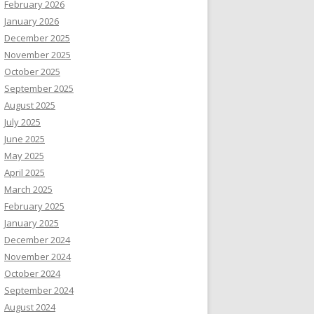
February 2026
January 2026
December 2025
November 2025
October 2025
September 2025
August 2025
July 2025
June 2025
May 2025
April 2025
March 2025
February 2025
January 2025
December 2024
November 2024
October 2024
September 2024
August 2024