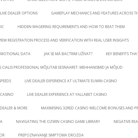
 LIVE DEALER OPTIONS
GAMEPLAY MECHANICS AND FEATURES ACROSS T
IC
HIDDEN WAGERING REQUIREMENTS AND HOW TO BEAT THEM
VIEW REGISTRATION PROCESS AND VERIFICATION WITH REAL USER INSIGHTS
ROMOTIONAL DATA
JAK SE MÁ BACTRIM UŽÍVAT?
KEY BENEFITS TH
S CIALIS PROFESSIONAL MÕJUTAB EESNÄÄRET: MEHHANISMID JA MÕJUD
SPEEDS
LIVE DEALER EXPERIENCE AT ULTIMATE EUWIN CASINO
 CASINO
LIVE DEALER EXPERIENCE AT YALLABET CASINO
E DEALER & MORE
MAXIMISING 32RED CASINO WELCOME BONUSES AND 
RA
NAVIGATING THE OZWIN CASINO GAME LIBRARY
NEGATIVE RE
SOR
PREPOZNAVANJE SIMPTOMA DROZDA