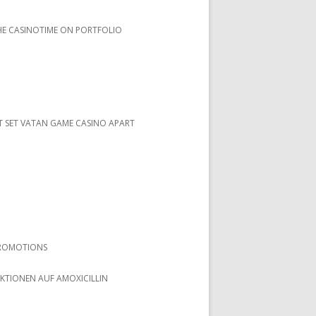
HE CASINOTIME ON PORTFOLIO
AT SET VATAN GAME CASINO APART
PROMOTIONS
AKTIONEN AUF AMOXICILLIN