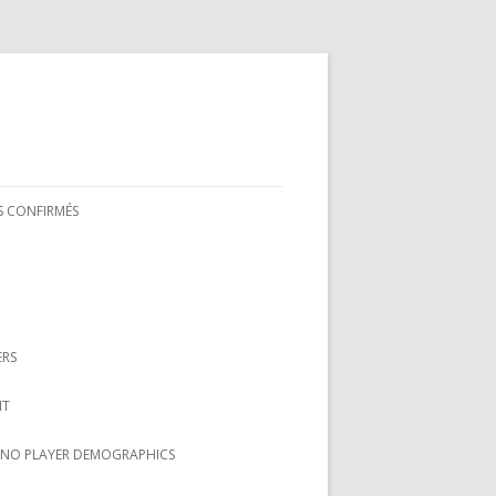
S CONFIRMÉS
ERS
NT
SINO PLAYER DEMOGRAPHICS