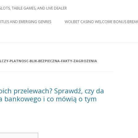
LOTS, TABLE GAMES, AND LIVE DEALER
TITLES AND EMERGING GENRES
WOLBET CASINO WELCOME BONUS BRE
LCZY-PLATNOSC-BLIK-BEZPIECZNA-FAKTY-ZAGROZENIA
ich przelewach? Sprawdź, czy da
ta bankowego i co mówią o tym