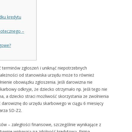
dku kredytu
potecznego –
ngowe?
ć terminów zgłoszeń i uniknąć niepotrzebnych
leżności od stanowiska urzędu może to również
ienie obowiązku zgłoszenia. Jeśli darowizna nie
karbowy odkryje, że dziecko otrzymało np. Jeśli tego nie
, a dziecko straci możliwość skorzystania ze zwolnienia
 darowiznę do urzędu skarbowego w ciągu 6 miesięcy
larza SD-Z2.
ków – zaległości finansowe, szczególnie wynikające z
atywnie wpływają na zdolność kredytową. Firma