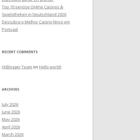
Top 10 seriöse Online Casinos &
Spielotheken in Deutschland 2026
Descubra o Melhor Casino Novo em
Portugal
RECENT COMMENTS
HrBlogger Team
on
Hello world!
ARCHIVES
July 2026
June 2026
May 2026
April 2026
March 2026