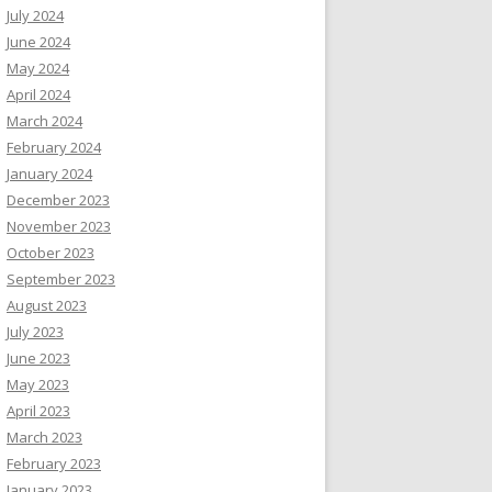
July 2024
June 2024
May 2024
April 2024
March 2024
February 2024
January 2024
December 2023
November 2023
October 2023
September 2023
August 2023
July 2023
June 2023
May 2023
April 2023
March 2023
February 2023
January 2023