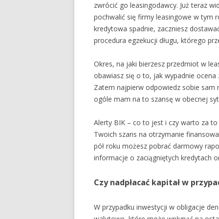
zwrócić go leasingodawcy. Już teraz w
pochwalić się firmy leasingowe w tym 
kredytowa spadnie, zaczniesz dostawać
procedura egzekucji długu, którego prze
Okres, na jaki bierzesz przedmiot w lea
obawiasz się o to, jak wypadnie ocena 
Zatem najpierw odpowiedz sobie sam na
ogóle mam na to szansę w obecnej syt
Alerty BIK – co to jest i czy warto za t
Twoich szans na otrzymanie finansowan
pół roku możesz pobrać darmowy raport
informacje o zaciągniętych kredytach o
Czy nadpłacać kapitał w przy
W przypadku inwestycji w obligacje de
walutowe, które może wpłynąć na ostat