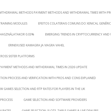
 – WITHDRAWAL METHODS PAYMENT METHODS AND WITHDRAWAL TIMES WITH PR
 TRAINING MODULES
EFEITOS COLATERAIS COMUNS DO XENICAL GENÉRI
 HASZNÁLATAKOR 0.03%
EMERGING TRENDS IN CRYPTOCURRENCY AND 
ERINEVUSED KAMAGRA JA VIAGRA VAHEL
ROSS SISTER PLATFORMS
W PAYMENT METHODS AND WITHDRAWAL TIMES IN 2026 UPDATE
RATION PROCESS AND VERIFICATION WITH PROS AND CONS EXPLAINED
EW GAMES SELECTION AND RTP RATES FOR PLAYERS IN THE UK
 PROCESS
GAME SELECTION AND SOFTWARE PROVIDERS
N RATES
GAME SELECTION: SLOTS, TABLE GAMES & LIVE DEALERS