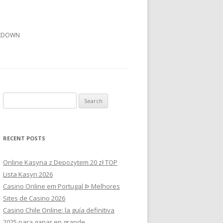
AKDOWN
Search
for:
RECENT POSTS
Online Kasyna z Depozytem 20 zł TOP
Lista Kasyn 2026
Casino Online em Portugal ᐉ Melhores
Sites de Casino 2026
Casino Chile Online: la guía definitiva
2025 para ganar en grande