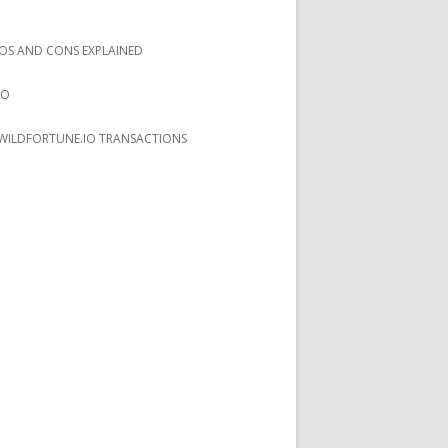
OS AND CONS EXPLAINED
CO
WILDFORTUNE.IO TRANSACTIONS