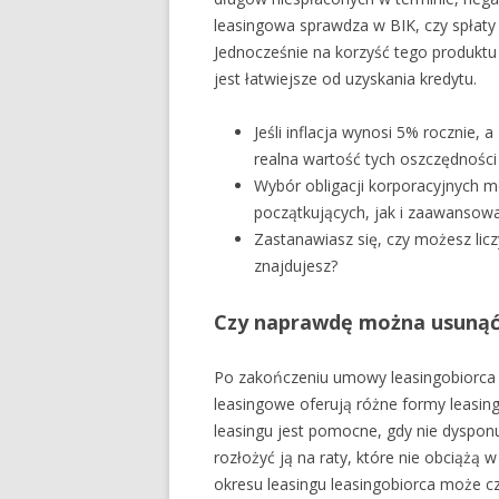
leasingowa sprawdza w BIK, czy spłaty
Jednocześnie na korzyść tego produktu
jest łatwiejsze od uzyskania kredytu.
Jeśli inflacja wynosi 5% rocznie,
realna wartość tych oszczędności
Wybór obligacji korporacyjnych 
początkujących, jak i zaawansow
Zastanawiasz się, czy możesz liczy
znajdujesz?
Czy naprawdę można usunąć
Po zakończeniu umowy leasingobiorca 
leasingowe oferują różne formy leasing
leasingu jest pomocne, gdy nie dyspon
rozłożyć ją na raty, które nie obciążą
okresu leasingu leasingobiorca może c