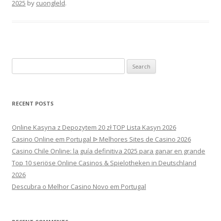
2025
by
cuongleld
.
Search
for:
RECENT POSTS
Online Kasyna z Depozytem 20 zł TOP Lista Kasyn 2026
Casino Online em Portugal ᐉ Melhores Sites de Casino 2026
Casino Chile Online: la guía definitiva 2025 para ganar en grande
Top 10 seriöse Online Casinos & Spielotheken in Deutschland
2026
Descubra o Melhor Casino Novo em Portugal