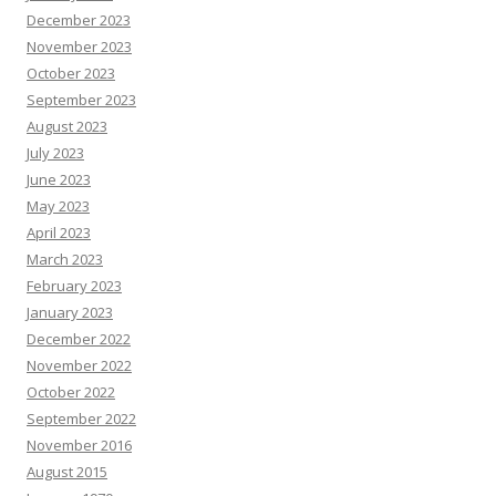
December 2023
November 2023
October 2023
September 2023
August 2023
July 2023
June 2023
May 2023
April 2023
March 2023
February 2023
January 2023
December 2022
November 2022
October 2022
September 2022
November 2016
August 2015