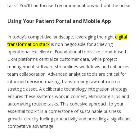
task.” You’ll find focused recommendations without the noise.
Using Your Patient Portal and Mobile App
In today’s competitive landscape, leveraging the right
digital
transformation stack
is non-negotiable for achieving
operational excellence. Foundational tools like cloud-based
CRM platforms centralize customer data, while project
management software streamlines workflows and enhances
team collaboration. Advanced analytics tools are critical for
informed decision-making, transforming raw data into a
strategic asset. A deliberate technology integration strategy
ensures these systems work in concert, eliminating silos and
automating routine tasks. This cohesive approach to your
essential toolkit is a cornerstone of sustainable business
growth, directly fueling productivity and providing a significant
competitive advantage.