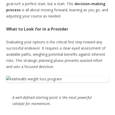
goal isn’t a perfect start, but a start. This
decision-making
process
is all about moving forward, learning as you go, and
adjusting your course as needed.
What to Look for in a Provider
Evaluating your options is the critical first step toward any
successful endeavor. It requires a clear-eyed assessment of
available paths, weighing potential benefits against inherent
risks. This strategic planning phase prevents wasted effort
and sets a focused direction.
A well-defined starting point is the most powerful
catalyst for momentum.