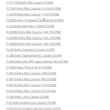
1) 157190 links Mix Casino DONE
1) 1595 links Mix Casino (2-USA) DONE
1) 1670 links Mix Casino (1-AU) DONE
1) 2000 links Thailand เว็บซื้อหวย (DONE)
1) 220 links Mix Mix (1-ENG) DONE
1) 28380 links Mix Casino (UK-1) DONE
1) 28380 links Mix Casino (UK-2) DONE
1) 28380 links Mix Casino (UK-3) DONE
1) 330 links Canada Casino DONE
1) 385 links Netherlands Casino DONE
1) 400 links Mix APK appsgames (ES) DONE
1) 4000 links Thai บาคาร่า DONE
1) 4010 links Mix Casino (AR) DONE
1) 4010 links Mix Casino (BG) DONE
1) 4010 links Mix Casino (CA) DONE
1) 4010 links Mix Casino (ES) DONE
1) 500 links USA Casino DONE
1) 55 links Indonesia Casino DONE
1) 550 links English whole melts DONE