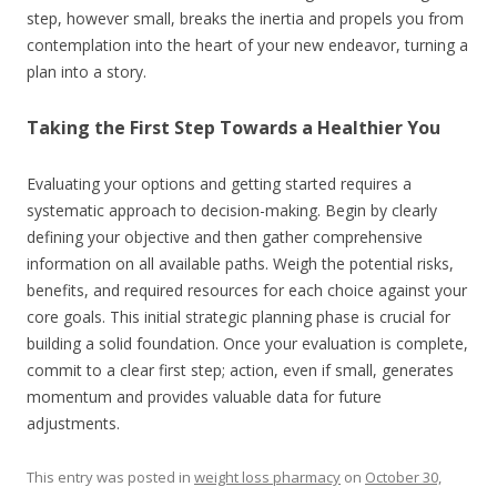
step, however small, breaks the inertia and propels you from
contemplation into the heart of your new endeavor, turning a
plan into a story.
Taking the First Step Towards a Healthier You
Evaluating your options and getting started requires a
systematic approach to decision-making. Begin by clearly
defining your objective and then gather comprehensive
information on all available paths. Weigh the potential risks,
benefits, and required resources for each choice against your
core goals. This initial strategic planning phase is crucial for
building a solid foundation. Once your evaluation is complete,
commit to a clear first step; action, even if small, generates
momentum and provides valuable data for future
adjustments.
This entry was posted in
weight loss pharmacy
on
October 30,