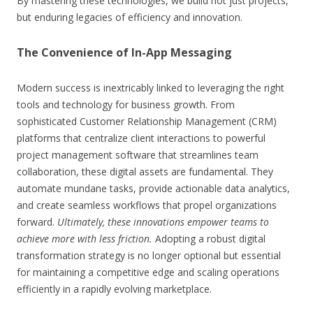
By mastering these technologies, we build not just projects,
but enduring legacies of efficiency and innovation.
The Convenience of In-App Messaging
Modern success is inextricably linked to leveraging the right
tools and technology for business growth. From
sophisticated Customer Relationship Management (CRM)
platforms that centralize client interactions to powerful
project management software that streamlines team
collaboration, these digital assets are fundamental. They
automate mundane tasks, provide actionable data analytics,
and create seamless workflows that propel organizations
forward.
Ultimately, these innovations empower teams to
achieve more with less friction.
Adopting a robust digital
transformation strategy is no longer optional but essential
for maintaining a competitive edge and scaling operations
efficiently in a rapidly evolving marketplace.