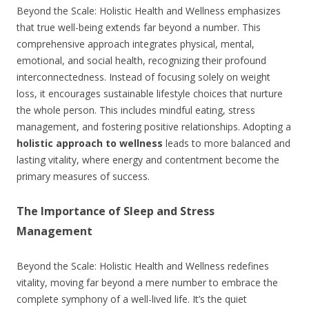
Beyond the Scale: Holistic Health and Wellness emphasizes
that true well-being extends far beyond a number. This
comprehensive approach integrates physical, mental,
emotional, and social health, recognizing their profound
interconnectedness. Instead of focusing solely on weight
loss, it encourages sustainable lifestyle choices that nurture
the whole person. This includes mindful eating, stress
management, and fostering positive relationships. Adopting a
holistic approach to wellness
leads to more balanced and
lasting vitality, where energy and contentment become the
primary measures of success.
The Importance of Sleep and Stress
Management
Beyond the Scale: Holistic Health and Wellness redefines
vitality, moving far beyond a mere number to embrace the
complete symphony of a well-lived life. It’s the quiet