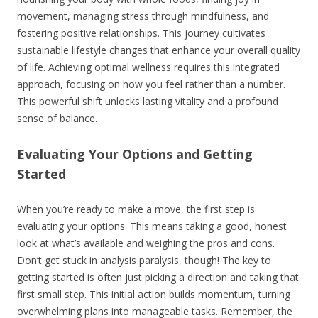
movement, managing stress through mindfulness, and
fostering positive relationships. This journey cultivates
sustainable lifestyle changes that enhance your overall quality
of life. Achieving optimal wellness requires this integrated
approach, focusing on how you feel rather than a number.
This powerful shift unlocks lasting vitality and a profound
sense of balance.
Evaluating Your Options and Getting
Started
When you’re ready to make a move, the first step is
evaluating your options. This means taking a good, honest
look at what’s available and weighing the pros and cons.
Don’t get stuck in analysis paralysis, though! The key to
getting started is often just picking a direction and taking that
first small step. This initial action builds momentum, turning
overwhelming plans into manageable tasks. Remember, the