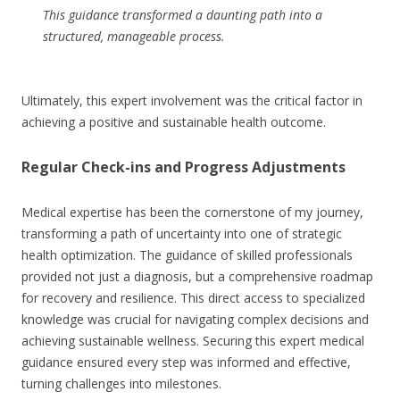
This guidance transformed a daunting path into a
structured, manageable process.
Ultimately, this expert involvement was the critical factor in
achieving a positive and sustainable health outcome.
Regular Check-ins and Progress Adjustments
Medical expertise has been the cornerstone of my journey,
transforming a path of uncertainty into one of strategic
health optimization. The guidance of skilled professionals
provided not just a diagnosis, but a comprehensive roadmap
for recovery and resilience. This direct access to specialized
knowledge was crucial for navigating complex decisions and
achieving sustainable wellness. Securing this expert medical
guidance ensured every step was informed and effective,
turning challenges into milestones.