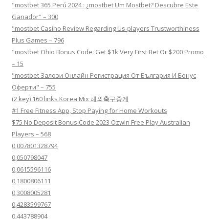
"mostbet 365 Perú 2024 ️: ¿mostbet Um Mostbet? Descubre Este
Ganador" – 300
"mostbet Casino Review Regarding Us-players Trustworthiness
Plus Games – 796
"mostbet Ohio Bonus Code: Get $1k Very First Bet Or $200 Promo
– 15
"mostbet Залози Онлайн Регистрация От България И Бонус
Оферти" – 755
(2 key) 160 links Korea Mix 해외축구중계
#1 Free Fitness App, Stop Paying for Home Workouts
$75 No Deposit Bonus Code 2023 Ozwin Free Play Australian
Players – 568
0,007801328794
0,050798047
0,0615596116
0,1800806111
0,3008005281
0,4283599767
0,443788904