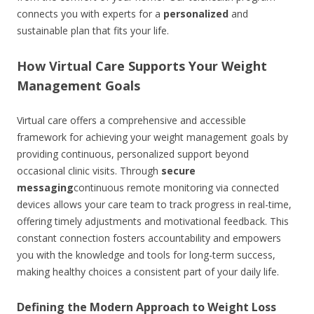
connects you with experts for a
personalized
and
sustainable plan that fits your life.
How Virtual Care Supports Your Weight
Management Goals
Virtual care offers a comprehensive and accessible
framework for achieving your weight management goals by
providing continuous, personalized support beyond
occasional clinic visits. Through
secure
messaging
continuous remote monitoring via connected
devices allows your care team to track progress in real-time,
offering timely adjustments and motivational feedback. This
constant connection fosters accountability and empowers
you with the knowledge and tools for long-term success,
making healthy choices a consistent part of your daily life.
Defining the Modern Approach to Weight Loss