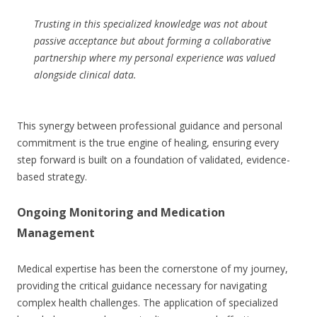
Trusting in this specialized knowledge was not about
passive acceptance but about forming a collaborative
partnership where my personal experience was valued
alongside clinical data.
This synergy between professional guidance and personal
commitment is the true engine of healing, ensuring every
step forward is built on a foundation of validated, evidence-
based strategy.
Ongoing Monitoring and Medication
Management
Medical expertise has been the cornerstone of my journey,
providing the critical guidance necessary for navigating
complex health challenges. The application of specialized