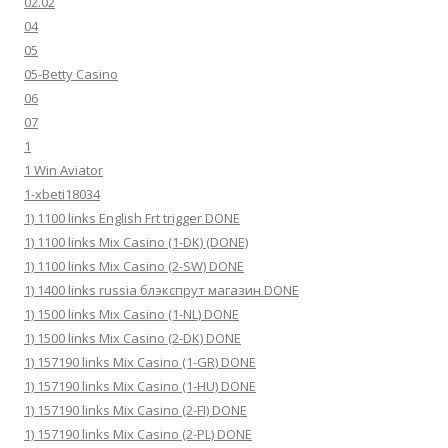
02.02
04
05
05-Betty Casino
06
07
1
1 Win Aviator
1-xbeti18034
1) 1100 links English Frt trigger DONE
1) 1100 links Mix Casino (1-DK) (DONE)
1) 1100 links Mix Casino (2-SW) DONE
1) 1400 links russia блэкспрут магазин DONE
1) 1500 links Mix Casino (1-NL) DONE
1) 1500 links Mix Casino (2-DK) DONE
1) 157190 links Mix Casino (1-GR) DONE
1) 157190 links Mix Casino (1-HU) DONE
1) 157190 links Mix Casino (2-FI) DONE
1) 157190 links Mix Casino (2-PL) DONE