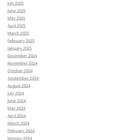
July 2025
June 2025
May 2025
April 2025
March 2025
February 2025
January 2025
December 2024
November 2024
October 2024
September 2024
August 2024
July 2024
June 2024
May 2024
April 2024
March 2024
February 2024
January 2024