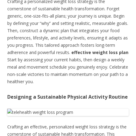
Crafting a personalized weight loss strategy is the
cornerstone of sustainable health transformation. Forget
generic, one-size-fits-all plans; your journey is unique. Begin
by defining your “why” and setting realistic, measurable goals.
Then, construct a dynamic plan that integrates your food
preferences, lifestyle, and activity levels, ensuring it adapts as
you progress. This tailored approach fosters long-term
adherence and powerful results.
effective weight loss plan
Start by assessing your current habits, then design a weekly
meal and movement schedule you genuinely enjoy. Celebrate
non-scale victories to maintain momentum on your path to a
healthier you.
Designing a Sustainable Physical Activity Routine
Crafting an effective, personalized weight loss strategy is the
cornerstone of sustainable health transformation. This