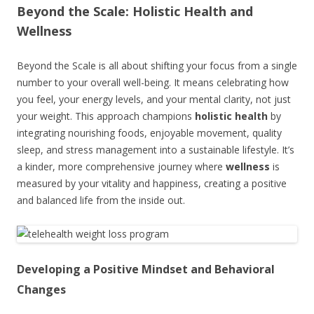
Beyond the Scale: Holistic Health and
Wellness
Beyond the Scale is all about shifting your focus from a single
number to your overall well-being. It means celebrating how
you feel, your energy levels, and your mental clarity, not just
your weight. This approach champions
holistic health
by
integrating nourishing foods, enjoyable movement, quality
sleep, and stress management into a sustainable lifestyle. It’s
a kinder, more comprehensive journey where
wellness
is
measured by your vitality and happiness, creating a positive
and balanced life from the inside out.
Developing a Positive Mindset and Behavioral
Changes