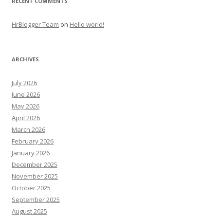
RECENT COMMENTS
HrBlogger Team
on
Hello world!
ARCHIVES
July 2026
June 2026
May 2026
April 2026
March 2026
February 2026
January 2026
December 2025
November 2025
October 2025
September 2025
August 2025