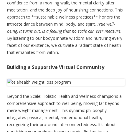
confidence from a morning walk, the mental clarity after
meditation, and the deep joy of nourishing connections. This
approach to **sustainable wellness practices** honors the
intricate dance between mind, body, and spirit.
True well-
being, it turns out, is a feeling that no scale can ever measure.
By listening to our body’s innate wisdom and nurturing every
facet of our existence, we cultivate a radiant state of health
that emanates from within.
Building a Supportive Virtual Community
Beyond the Scale: Holistic Health and Wellness champions a
comprehensive approach to well-being, moving far beyond
mere weight management. This dynamic philosophy
integrates physical, mental, and emotional health,
recognizing their profound interconnectedness. It’s about
nourishing your body with whole foods, finding joy in