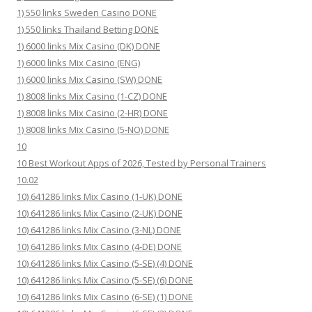
1) 550 links Sweden Casino DONE
1) 550 links Thailand Betting DONE
1) 6000 links Mix Casino (DK) DONE
1) 6000 links Mix Casino (ENG)
1) 6000 links Mix Casino (SW) DONE
1) 8008 links Mix Casino (1-CZ) DONE
1) 8008 links Mix Casino (2-HR) DONE
1) 8008 links Mix Casino (5-NO) DONE
10
10 Best Workout Apps of 2026, Tested by Personal Trainers
10.02
10) 641286 links Mix Casino (1-UK) DONE
10) 641286 links Mix Casino (2-UK) DONE
10) 641286 links Mix Casino (3-NL) DONE
10) 641286 links Mix Casino (4-DE) DONE
10) 641286 links Mix Casino (5-SE) (4) DONE
10) 641286 links Mix Casino (5-SE) (6) DONE
10) 641286 links Mix Casino (6-SE) (1) DONE