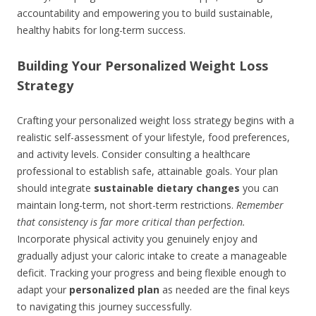
accountability and empowering you to build sustainable,
healthy habits for long-term success.
Building Your Personalized Weight Loss
Strategy
Crafting your personalized weight loss strategy begins with a
realistic self-assessment of your lifestyle, food preferences,
and activity levels. Consider consulting a healthcare
professional to establish safe, attainable goals. Your plan
should integrate
sustainable dietary changes
you can
maintain long-term, not short-term restrictions.
Remember
that consistency is far more critical than perfection.
Incorporate physical activity you genuinely enjoy and
gradually adjust your caloric intake to create a manageable
deficit. Tracking your progress and being flexible enough to
adapt your
personalized plan
as needed are the final keys
to navigating this journey successfully.