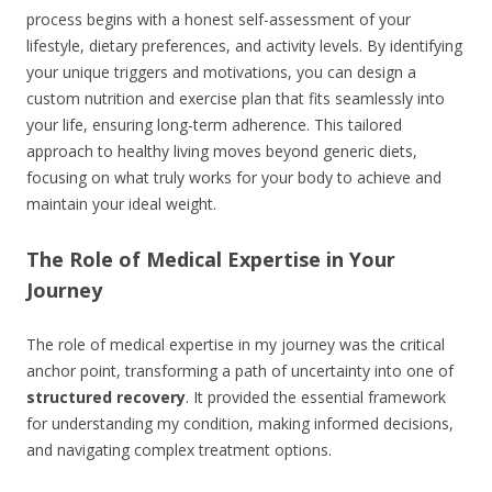
process begins with a honest self-assessment of your
lifestyle, dietary preferences, and activity levels. By identifying
your unique triggers and motivations, you can design a
custom nutrition and exercise plan that fits seamlessly into
your life, ensuring long-term adherence. This tailored
approach to healthy living moves beyond generic diets,
focusing on what truly works for your body to achieve and
maintain your ideal weight.
The Role of Medical Expertise in Your
Journey
The role of medical expertise in my journey was the critical
anchor point, transforming a path of uncertainty into one of
structured recovery
. It provided the essential framework
for understanding my condition, making informed decisions,
and navigating complex treatment options.