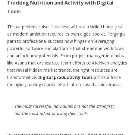
Tracking Nutrition and Activity with Digital
Tools
The carpenter’s chisel is useless without a skilled hand, just
as modern ambition requires its own digital toolkit. Forging a
path to professional success now hinges on leveraging
powerful software and platforms that streamline workflows
and unlock new potentials. From project management hubs
like Asana that orchestrate team efforts to AI-driven analytics
that reveal hidden market trends, the right resources are
transformative.
Digital productivity tools
act as a force
multiplier, turning chaotic effort into focused achievement.
The most successful individuals are not the strongest,
but the most adept at using their tools.