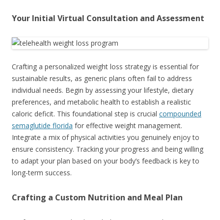
Your Initial Virtual Consultation and Assessment
Crafting a personalized weight loss strategy is essential for
sustainable results, as generic plans often fail to address
individual needs. Begin by assessing your lifestyle, dietary
preferences, and metabolic health to establish a realistic
caloric deficit. This foundational step is crucial
compounded
semaglutide florida
for effective weight management.
Integrate a mix of physical activities you genuinely enjoy to
ensure consistency. Tracking your progress and being willing
to adapt your plan based on your body’s feedback is key to
long-term success.
Crafting a Custom Nutrition and Meal Plan