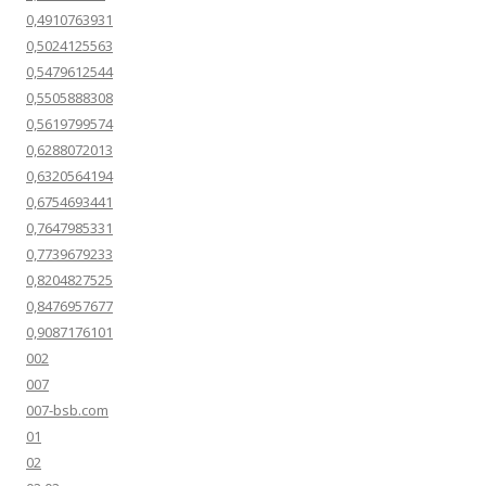
0,4910763931
0,5024125563
0,5479612544
0,5505888308
0,5619799574
0,6288072013
0,6320564194
0,6754693441
0,7647985331
0,7739679233
0,8204827525
0,8476957677
0,9087176101
002
007
007-bsb.com
01
02