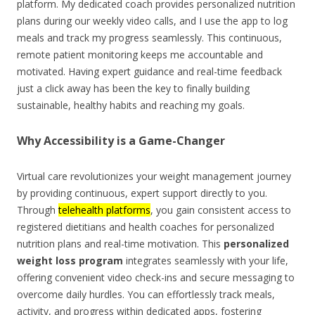
platform. My dedicated coach provides personalized nutrition
plans during our weekly video calls, and I use the app to log
meals and track my progress seamlessly. This continuous,
remote patient monitoring keeps me accountable and
motivated. Having expert guidance and real-time feedback
just a click away has been the key to finally building
sustainable, healthy habits and reaching my goals.
Why Accessibility is a Game-Changer
Virtual care revolutionizes your weight management journey
by providing continuous, expert support directly to you.
Through
telehealth platforms
, you gain consistent access to
registered dietitians and health coaches for personalized
nutrition plans and real-time motivation. This
personalized
weight loss program
integrates seamlessly with your life,
offering convenient video check-ins and secure messaging to
overcome daily hurdles. You can effortlessly track meals,
activity, and progress within dedicated apps, fostering