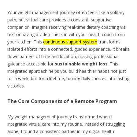
Your weight management journey often feels like a solitary
path, but virtual care provides a constant, supportive
companion. Imagine receiving real-time dietary coaching via
text or having a video check-in with your health coach from
your kitchen. This
continuous support system
transforms
isolated efforts into a connected, guided experience. It breaks
down barriers of time and location, making professional
guidance accessible for
sustainable weight loss
. This
integrated approach helps you build healthier habits not just
for a week, but for a lifetime, turning daily choices into lasting
victories.
The Core Components of a Remote Program
My weight management journey transformed when I
integrated virtual care into my routine. Instead of struggling
alone, I found a consistent partner in my digital health