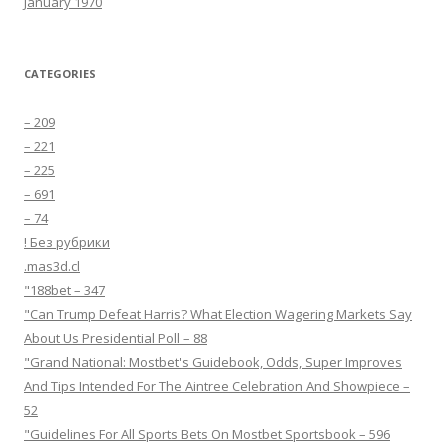
January 1970
CATEGORIES
– 209
– 221
– 225
– 691
– 74
! Без рубрики
.mas3d.cl
"188bet – 347
"Can Trump Defeat Harris? What Election Wagering Markets Say
About Us Presidential Poll – 88
"Grand National: Mostbet's Guidebook, Odds, Super Improves
And Tips Intended For The Aintree Celebration And Showpiece –
52
"Guidelines For All Sports Bets On Mostbet Sportsbook – 596