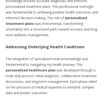
knowledge ensured accurate diagnoses and effective,
personalized treatment plans. This professional oversight
was fundamental to achieving positive health outcomes and
informed decision-making. The role of
personalized
treatment plans
was instrumental, transforming
uncertainty into a structured path toward recovery and long-
term wellness management.
Addressing Underlying Health Conditions
The integration of specialized medical knowledge was
fundamental to navigating my health journey. This
personalized healthcare plan
was developed through a
multi-step process: initial diagnosis, collaborative treatment
discussions, and long-term management. Each phase relied
on the precision of medical expertise to interpret complex
data and predict outcomes.