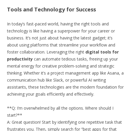
Tools and Technology for Success
In today’s fast-paced world, having the right tools and
technology is like having a superpower for your career or
business. It’s not just about having the latest gadget; it’s
about using platforms that streamline your workflow and
foster collaboration. Leveraging the right
digital tools for
productivity
can automate tedious tasks, freeing up your
mental energy for creative problem-solving and strategic
thinking. Whether it’s a project management app like Asana, a
communication hub like Slack, or powerful AI writing
assistants, these technologies are the modern foundation for
achieving your goals efficiently and effectively.
**Q: I’m overwhelmed by all the options. Where should I
start?**
A: Great question! Start by identifying one repetitive task that
frustrates you. Then, simply search for “best apps for that