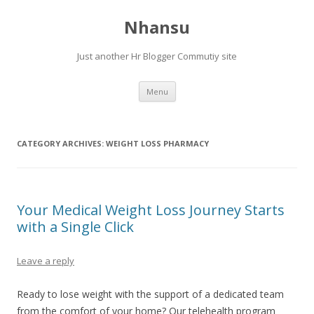
Nhansu
Just another Hr Blogger Commutiy site
Skip to content
Menu
CATEGORY ARCHIVES:
WEIGHT LOSS PHARMACY
Your Medical Weight Loss Journey Starts
with a Single Click
Leave a reply
Ready to lose weight with the support of a dedicated team
from the comfort of your home? Our telehealth program