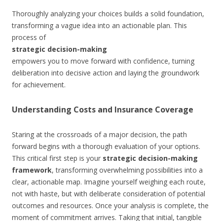
Thoroughly analyzing your choices builds a solid foundation,
transforming a vague idea into an actionable plan. This
process of
strategic decision-making
empowers you to move forward with confidence, turning
deliberation into decisive action and laying the groundwork
for achievement.
Understanding Costs and Insurance Coverage
Staring at the crossroads of a major decision, the path
forward begins with a thorough evaluation of your options.
This critical first step is your
strategic decision-making
framework
, transforming overwhelming possibilities into a
clear, actionable map. Imagine yourself weighing each route,
not with haste, but with deliberate consideration of potential
outcomes and resources. Once your analysis is complete, the
moment of commitment arrives. Taking that initial, tangible