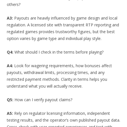
others?
A3:
Payouts are heavily influenced by game design and local
regulation. A licensed site with transparent RTP reporting and
regulated games provides trustworthy figures, but the best
option varies by game type and individual play style.
Q4:
What should I check in the terms before playing?
A4:
Look for wagering requirements, how bonuses affect
payouts, withdrawal limits, processing times, and any
restricted payment methods. Clarity in terms helps you
understand what you will actually receive.
Q5:
How can I verify payout claims?
A5:
Rely on regulator licensing information, independent
testing results, and the operator’s own published payout data.
Cross-check with user-reported experiences and test with