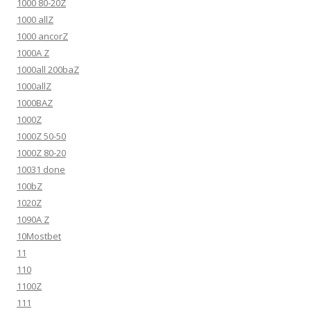
1000 80-20Z
1000 allZ
1000 ancorZ
1000A Z
1000all 200baZ
1000allZ
1000BAZ
1000Z
1000Z 50-50
1000Z 80-20
10031 done
100bZ
1020Z
1090A Z
10Mostbet
11
110
1100Z
111