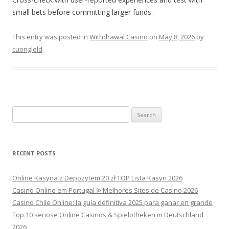
small bets before committing larger funds.
This entry was posted in
Withdrawal Casino
on
May 8, 2026
by
cuongleld
.
Search
for:
RECENT POSTS
Online Kasyna z Depozytem 20 zł TOP Lista Kasyn 2026
Casino Online em Portugal ᐉ Melhores Sites de Casino 2026
Casino Chile Online: la guía definitiva 2025 para ganar en grande
Top 10 seriöse Online Casinos & Spielotheken in Deutschland
2026