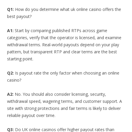
Q1:
How do you determine what uk online casino offers the
best payout?
A1:
Start by comparing published RTPs across game
categories, verify that the operator is licensed, and examine
withdrawal terms. Real-world payouts depend on your play
pattern, but transparent RTP and clear terms are the best
starting point.
Q2:
Is payout rate the only factor when choosing an online
casino?
A2:
No. You should also consider licensing, security,
withdrawal speed, wagering terms, and customer support. A
site with strong protections and fair terms is likely to deliver
reliable payout over time.
Q3:
Do UK online casinos offer higher payout rates than