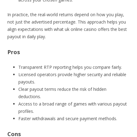
In practice, the real-world returns depend on how you play,
not just the advertised percentage. This approach helps you
align expectations with what uk online casino offers the best
payout in daily play.
Pros
Transparent RTP reporting helps you compare fairly.
Licensed operators provide higher security and reliable
payouts.
Clear payout terms reduce the risk of hidden
deductions.
Access to a broad range of games with various payout
profiles.
Faster withdrawals and secure payment methods.
Cons