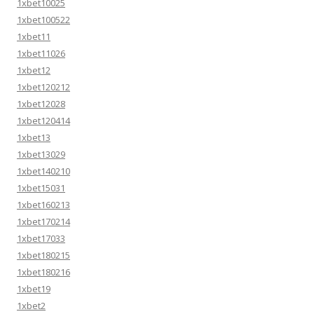
1xbet10025
1xbet100522
1xbet11
1xbet11026
1xbet12
1xbet120212
1xbet12028
1xbet120414
1xbet13
1xbet13029
1xbet140210
1xbet15031
1xbet160213
1xbet170214
1xbet17033
1xbet180215
1xbet180216
1xbet19
1xbet2