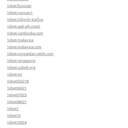
1xbet Russian
1xbet russian1
1xbet Οδηγός Καζίνο
1xbet-apk-ph.com2
1xbet-cambodia.com
1xbet-malaysia
1xbet-malaysia.com
1xbet-royxatdan-otish.com
1xbet-singapore
1xbet-uzbek.org
1xbet-vn
1xbet020218
1xbet06021
1xbet07023
1xbet08021
1xbet1
1xbet10
1xbet10024