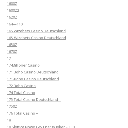
1600Z
1600Z2
1620Z
164—110
165 Wizebets Casino Deutschland
165-Wizebets Casino Deutschland
1650Z
1670Z
17
17-Millioner Casino
171 Boho Casino Deutschland
171-Boho Casino Deutschland
172 Boho Casino
174 Total Casino
175 Total Casino Deutschland –
1750Z
176 Total Casino –
18
18 Slottica Nowe Gry Energy Joker – 130