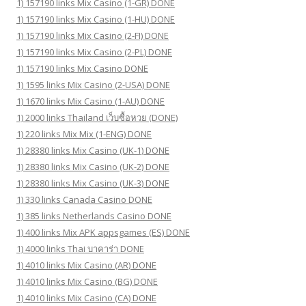
1) 157190 links Mix Casino (1-GR) DONE
1) 157190 links Mix Casino (1-HU) DONE
1) 157190 links Mix Casino (2-FI) DONE
1) 157190 links Mix Casino (2-PL) DONE
1) 157190 links Mix Casino DONE
1) 1595 links Mix Casino (2-USA) DONE
1) 1670 links Mix Casino (1-AU) DONE
1) 2000 links Thailand เว็บซื้อหวย (DONE)
1) 220 links Mix Mix (1-ENG) DONE
1) 28380 links Mix Casino (UK-1) DONE
1) 28380 links Mix Casino (UK-2) DONE
1) 28380 links Mix Casino (UK-3) DONE
1) 330 links Canada Casino DONE
1) 385 links Netherlands Casino DONE
1) 400 links Mix APK appsgames (ES) DONE
1) 4000 links Thai บาคาร่า DONE
1) 4010 links Mix Casino (AR) DONE
1) 4010 links Mix Casino (BG) DONE
1) 4010 links Mix Casino (CA) DONE