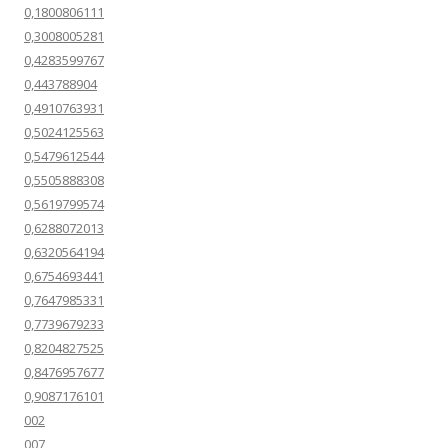
0,1800806111
0,3008005281
0,4283599767
0,443788904
0,4910763931
0,5024125563
0,5479612544
0,5505888308
0,5619799574
0,6288072013
0,6320564194
0,6754693441
0,7647985331
0,7739679233
0,8204827525
0,8476957677
0,9087176101
002
007