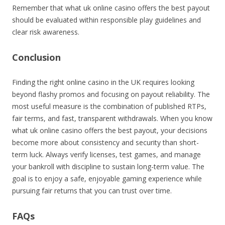
Remember that what uk online casino offers the best payout
should be evaluated within responsible play guidelines and
clear risk awareness.
Conclusion
Finding the right online casino in the UK requires looking
beyond flashy promos and focusing on payout reliability. The
most useful measure is the combination of published RTPs,
fair terms, and fast, transparent withdrawals. When you know
what uk online casino offers the best payout, your decisions
become more about consistency and security than short-
term luck. Always verify licenses, test games, and manage
your bankroll with discipline to sustain long-term value. The
goal is to enjoy a safe, enjoyable gaming experience while
pursuing fair returns that you can trust over time.
FAQs