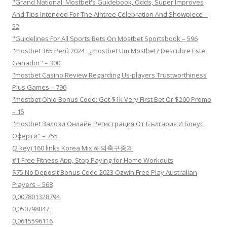
"Grand National: Mostbet's Guidebook, Odds, Super Improves
And Tips Intended For The Aintree Celebration And Showpiece –
52
"Guidelines For All Sports Bets On Mostbet Sportsbook – 596
"mostbet 365 Perú 2024 ️: ¿mostbet Um Mostbet? Descubre Este
Ganador" – 300
"mostbet Casino Review Regarding Us-players Trustworthiness
Plus Games – 796
"mostbet Ohio Bonus Code: Get $1k Very First Bet Or $200 Promo
– 15
"mostbet Залози Онлайн Регистрация От България И Бонус
Оферти" – 755
(2 key) 160 links Korea Mix 해외축구중계
#1 Free Fitness App, Stop Paying for Home Workouts
$75 No Deposit Bonus Code 2023 Ozwin Free Play Australian
Players – 568
0,007801328794
0,050798047
0,0615596116