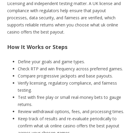
Licensing and independent testing matter. A UK license and
compliance with regulators help ensure that payout
processes, data security, and fairness are verified, which
supports reliable returns when you choose what uk online
casino offers the best payout.
How It Works or Steps
Define your goals and game types.
Check RTP and win frequency across preferred games.
Compare progressive jackpots and base payouts.
Verify licensing, regulatory compliance, and fairness
testing.
Test with free play or small real-money bets to gauge
returns.
Review withdrawal options, fees, and processing times.
Keep track of results and re-evaluate periodically to
confirm what uk online casino offers the best payout
across your chosen games.