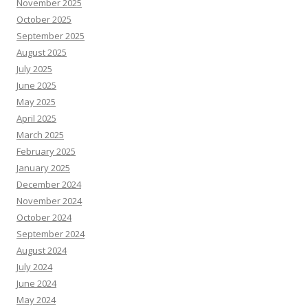
November 2025
October 2025
September 2025
August 2025
July 2025
June 2025
May 2025
April 2025
March 2025
February 2025
January 2025
December 2024
November 2024
October 2024
September 2024
August 2024
July 2024
June 2024
May 2024