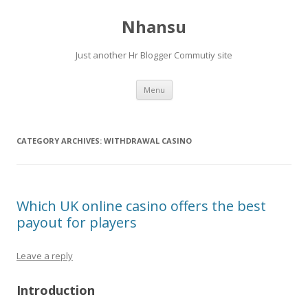
Nhansu
Just another Hr Blogger Commutiy site
Skip to content
Menu
CATEGORY ARCHIVES:
WITHDRAWAL CASINO
Which UK online casino offers the best
payout for players
Leave a reply
Introduction