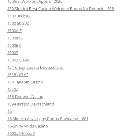
15 Best Workout Apps of 2026
150 Slottica Best Casino Welcome Bonus No Deposit – 638
1500 300baZ
1500 80-20Z
1500A Z
1500allZ
1500BZ
1500Z
1500Z 50-50
151-Chipy Casino Deutschland
15381 03.02
154 Fairspin Casino
1550Z
158-Fairspin Casino
159-Fairspin Deutschland
16
16 Slottica Atrakcyjny Bonus Powitalny – 881
16-Shiny Wilds Casino
1600all 300baZ