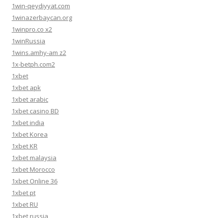
1win-qeydiyyat.com
1winazerbaycan.org
1winpro.co x2
1winRussia
1wins.amhy-am z2
1x-betph.com2
1xbet
1xbet apk
1xbet arabic
1xbet casino BD
1xbet india
1xbet Korea
1xbet KR
1xbet malaysia
1xbet Morocco
1xbet Online 36
1xbet pt
1xbet RU
1xbet russia