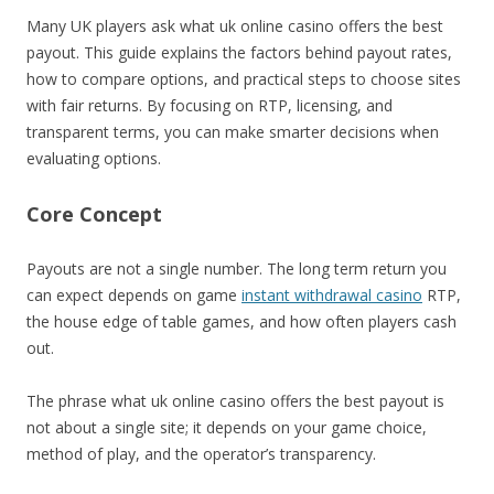
Many UK players ask what uk online casino offers the best
payout. This guide explains the factors behind payout rates,
how to compare options, and practical steps to choose sites
with fair returns. By focusing on RTP, licensing, and
transparent terms, you can make smarter decisions when
evaluating options.
Core Concept
Payouts are not a single number. The long term return you
can expect depends on game
instant withdrawal casino
RTP,
the house edge of table games, and how often players cash
out.
The phrase what uk online casino offers the best payout is
not about a single site; it depends on your game choice,
method of play, and the operator’s transparency.