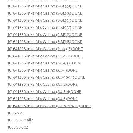
10) 641286 links Mix Casino (5-SE) (4) DONE
10) 641286 links Mix Casino (5-SE) (6) DONE
10) 641286 links Mix Casino (6-SE) (1) DONE
10) 641286 links Mix Casino (6-SE) (2) DONE
10) 641286 links Mix Casino (6-SE) (3) DONE
10) 641286 links Mix Casino (6-SE) (5) DONE
10) 641286 links Mix Casino (7-UK) (5) DONE
10) 641286 links Mix Casino (8-CA-FR) DONE
10) 641286 links Mix Casino (8-CA) (2) DONE
10) 641286 links Mix Casino (AU-1) DONE
10) 641286 links Mix Casino (AU-10-11) DONE
10) 641286 links Mix Casino (AU-2) DONE
10) 641286 links Mix Casino (AU-3-4) DONE
10) 641286 links Mix Casino (AU-5) DONE
10) 641286 links Mix Casino (AU-6-7chast) DONE
100%A Z
1000 50-50 allZ
1000 50-50Z