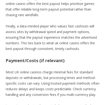
online casino offers the best payout helps prioritize games
that offer reliable long-term payout potential rather than
chasing rare windfalls.
Finally, a data-minded player who values fast cashouts will
assess sites by withdrawal speed and payment options,
ensuring that the payout experience matches the advertised
numbers. This ties back to what uk online casino offers the
best payout through consistent, timely cashouts.
Payment/Costs (if relevant)
Most UK online casinos charge minimal fees for standard
deposits or withdrawals, but processing times and method-
specific costs can vary. Using trusted payment methods often
reduces delays and keeps costs predictable. Check currency
handling and any conversion fees if you multi-currency play.