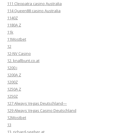
111 Cleopatra casino Australia
114 Queen88 casino Australia
1140Z
1180A Z
11k
11Mostbet
12
12-NV Casino
12. knallbunt.co.at
1200 i
1200A Z
1200Z
1250A Z
1250Z
127 Always Vegas Deutschland—
129 Always Vegas Casino Deutschland
12Mostbet
13
13. richard-seeber.at