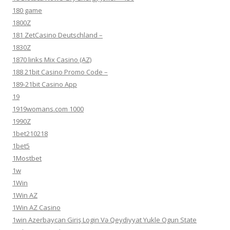
180 game
1800Z
181 ZetCasino Deutschland –
1830Z
1870 links Mix Casino (AZ)
188 21bit Casino Promo Code –
189-21bit Casino App
19
1919womans.com 1000
1990Z
1bet210218
1bet5
1Mostbet
1w
1Win
1Win AZ
1Win AZ Casino
1win Azerbaycan Giriş Login Və Qeydiyyat Yukle Ogun State