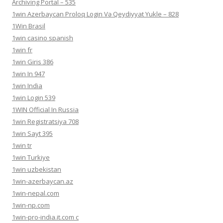
Archiving Portal – 535
1win Azerbaycan Proloq Login Və Qeydiyyat Yukle – 828
1Win Brasil
1win casino spanish
1win fr
1win Giris 386
1win In 947
1win India
1win Login 539
1WIN Official In Russia
1win Registratsiya 708
1win Sayt 395
1win tr
1win Turkiye
1win uzbekistan
1win-azerbaycan.az
1win-nepal.com
1win-np.com
1win-pro-india.it.com c