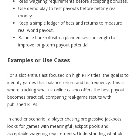
Read wagering requirements before accepting bonuses.
Use demo play to test payouts before betting real
money.
Keep a simple ledger of bets and returns to measure
real-world payout.
Balance bankroll with a planned session length to
improve long-term payout potential.
Examples or Use Cases
For a slot enthusiast focused on high RTP titles, the goal is to
identify games that balance return and hit frequency. This is
where tracking what uk online casino offers the best payout
becomes practical, comparing real-game results with
published RTPs.
In another scenario, a player chasing progressive jackpots
looks for games with meaningful jackpot pools and
acceptable wagering requirements. Understanding what uk