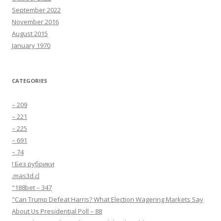
September 2022
November 2016
August 2015
January 1970
CATEGORIES
– 209
– 221
– 225
– 691
– 74
! Без рубрики
.mas3d.cl
"188bet – 347
"Can Trump Defeat Harris? What Election Wagering Markets Say
About Us Presidential Poll – 88