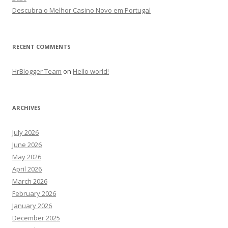
Descubra o Melhor Casino Novo em Portugal
RECENT COMMENTS
HrBlogger Team
on
Hello world!
ARCHIVES
July 2026
June 2026
May 2026
April 2026
March 2026
February 2026
January 2026
December 2025