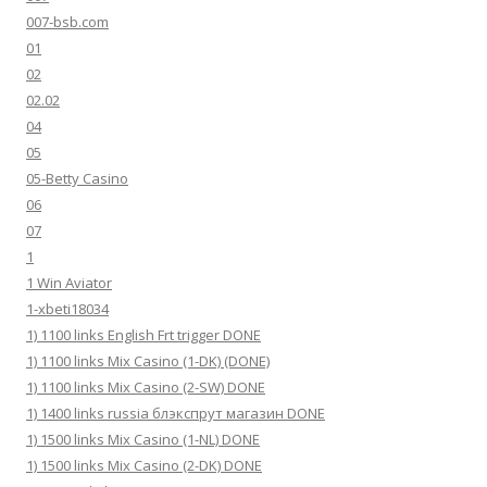
007-bsb.com
01
02
02.02
04
05
05-Betty Casino
06
07
1
1 Win Aviator
1-xbeti18034
1) 1100 links English Frt trigger DONE
1) 1100 links Mix Casino (1-DK) (DONE)
1) 1100 links Mix Casino (2-SW) DONE
1) 1400 links russia блэкспрут магазин DONE
1) 1500 links Mix Casino (1-NL) DONE
1) 1500 links Mix Casino (2-DK) DONE