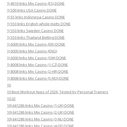
1) 4010 links Mix Casino (ES) DONE
1) 500 links USA Casino DONE
1) 55 links Indonesia Casino DONE
1) 550 links English whole melts DONE
1) 550 links Sweden Casino DONE
1) 550 links Thailand Betting DONE
1) 6000 links Mix Casino (DK) DONE
1) 6000 links Mix Casino (ENG)
1) 6000 links Mix Casino (SW) DONE
1) 8008 links Mix Casino (1-CZ) DONE
1) 8008 links Mix Casino (2-HR) DONE
1) 8008 links Mix Casino (5-NO) DONE
10
10 Best Workout Apps of 2026, Tested by Personal Trainers
10.02
10) 641286 links Mix Casino (1-UK) DONE
10) 641286 links Mix Casino (2-UK) DONE
10) 641286 links Mix Casino (3-NL) DONE
10) 641286 links Mix Casino (4-DE) DONE