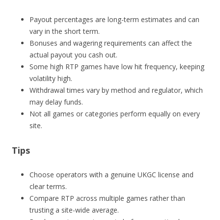
Payout percentages are long-term estimates and can
vary in the short term.
Bonuses and wagering requirements can affect the
actual payout you cash out.
Some high RTP games have low hit frequency, keeping
volatility high.
Withdrawal times vary by method and regulator, which
may delay funds.
Not all games or categories perform equally on every
site.
Tips
Choose operators with a genuine UKGC license and
clear terms.
Compare RTP across multiple games rather than
trusting a site-wide average.