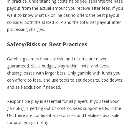
In practice, understanding costs helps you separate the base
payout from the actual amount you receive after fees. If you
want to know what uk online casino offers the best payout,
consider both the stated RTP and the total net payout after
processing charges.
Safety/Risks or Best Practices
Gambling carries financial risk, and returns are never
guaranteed. Set a budget, play within limits, and avoid
chasing losses with larger bets. Only gamble with funds you
can afford to lose, and use tools to set deposits, cooldowns,
and self-exclusion if needed.
Responsible play is essential for all players. If you feel your
gambling is getting out of control, seek support early. In the
UK, there are confidential resources and helplines available
for problem gambling.