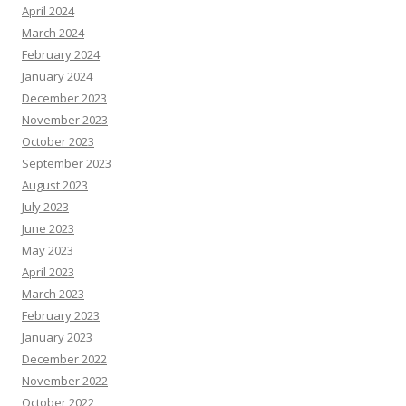
April 2024
March 2024
February 2024
January 2024
December 2023
November 2023
October 2023
September 2023
August 2023
July 2023
June 2023
May 2023
April 2023
March 2023
February 2023
January 2023
December 2022
November 2022
October 2022