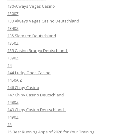
130-Always Vegas Casino
1300Z
133 Always Vegas Casino Deutschland
1340Z
135 Slotozen Deutschland
1350Z
139 Casino Brango Deutschland-
1390Z
14
144-Lucky Ones Casino
1450A Z
146 Chipy Casino
147 Chipy Casino Deutschland
1480Z
149 Chipy Casino Deutschland–
1490Z
15
15 Best Running Apps of 2026 for Your Training