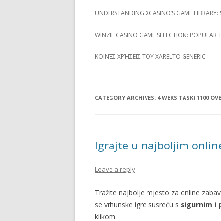
UNDERSTANDING XCASINO’S GAME LIBRARY: S
WINZIE CASINO GAME SELECTION: POPULAR 
ΚΟΙΝΈΣ ΧΡΉΣΕΙΣ ΤΟΥ XARELTO GENERIC
CATEGORY ARCHIVES:
4 WEKS TASK) 1100 OV
Igrajte u najboljim onli
Leave a reply
Tražite najbolje mjesto za online zabavu
se vrhunske igre susreću s
sigurnim i
klikom.