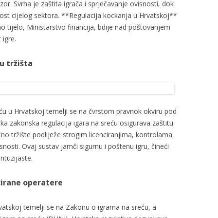
zor. Svrha je zaštita igrača i sprječavanje ovisnosti, dok
st cijelog sektora. **Regulacija kockanja u Hrvatskoj**
o tijelo, Ministarstvo financija, bdije nad poštovanjem
 igre.
u tržišta
eću u Hrvatskoj temelji se na čvrstom pravnok okviru pod
ka zakonska regulacija igara na sreću osigurava zaštitu
čno tržište podliježe strogim licenciranjima, kontrolama
nosti. Ovaj sustav jamči sigurnu i poštenu igru, čineći
tuzijaste.
cirane operatere
atskoj temelji se na Zakonu o igrama na sreću, a