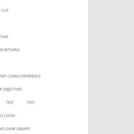
À LUZ
PAGE
UM RETURNS
RIP CASINO EXPERIENCE
R OBJECTIVES
TEST
TEST
NO LOGIN
NO GAME LIBRARY