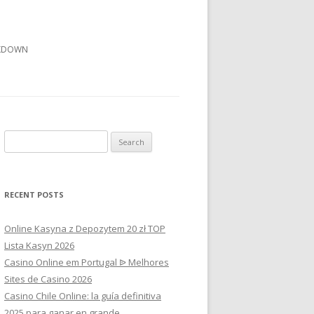
AKDOWN
Search
for:
RECENT POSTS
Online Kasyna z Depozytem 20 zł TOP
Lista Kasyn 2026
Casino Online em Portugal ᐉ Melhores
Sites de Casino 2026
Casino Chile Online: la guía definitiva
2025 para ganar en grande