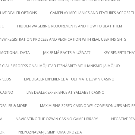
 LIVE DEALER OPTIONS
GAMEPLAY MECHANICS AND FEATURES ACROSS T
IC
HIDDEN WAGERING REQUIREMENTS AND HOW TO BEAT THEM
VIEW REGISTRATION PROCESS AND VERIFICATION WITH REAL USER INSIGHTS
ROMOTIONAL DATA
JAK SE MÁ BACTRIM UŽÍVAT?
KEY BENEFITS TH
S CIALIS PROFESSIONAL MÕJUTAB EESNÄÄRET: MEHHANISMID JA MÕJUD
SPEEDS
LIVE DEALER EXPERIENCE AT ULTIMATE EUWIN CASINO
 CASINO
LIVE DEALER EXPERIENCE AT YALLABET CASINO
E DEALER & MORE
MAXIMISING 32RED CASINO WELCOME BONUSES AND 
RA
NAVIGATING THE OZWIN CASINO GAME LIBRARY
NEGATIVE RE
SOR
PREPOZNAVANJE SIMPTOMA DROZDA