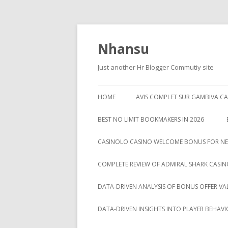
Nhansu
Just another Hr Blogger Commutiy site
HOME
AVIS COMPLET SUR GAMBIVA CA
BEST NO LIMIT BOOKMAKERS IN 2026
CASINOLO CASINO WELCOME BONUS FOR NE
COMPLETE REVIEW OF ADMIRAL SHARK CASINO
DATA-DRIVEN ANALYSIS OF BONUS OFFER VA
DATA-DRIVEN INSIGHTS INTO PLAYER BEHAV