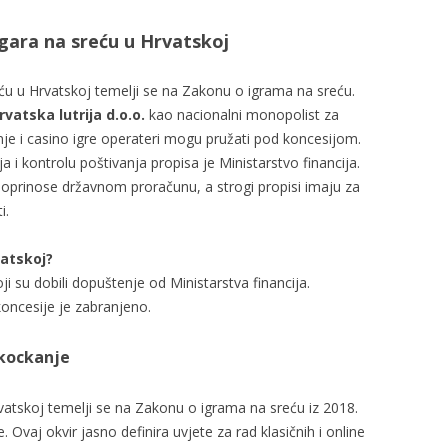
igara na sreću u Hrvatskoj
eću u Hrvatskoj temelji se na Zakonu o igrama na sreću.
rvatska lutrija d.o.o.
kao nacionalni monopolist za
enje i casino igre operateri mogu pružati pod koncesijom.
a i kontrolu poštivanja propisa je Ministarstvo financija.
doprinose državnom proračunu, a strogi propisi imaju za
i.
vatskoj?
ji su dobili dopuštenje od Ministarstva financija.
oncesije je zabranjeno.
 kockanje
atskoj temelji se na Zakonu o igrama na sreću iz 2018.
 Ovaj okvir jasno definira uvjete za rad klasičnih i online