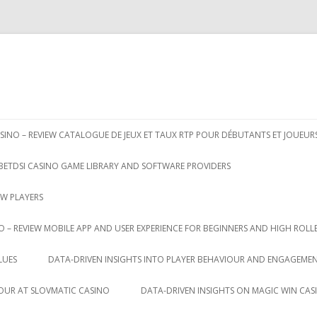
Skip to content
SINO – REVIEW CATALOGUE DE JEUX ET TAUX RTP POUR DÉBUTANTS ET JOUEUR
BETDSI CASINO GAME LIBRARY AND SOFTWARE PROVIDERS
W PLAYERS
 – REVIEW MOBILE APP AND USER EXPERIENCE FOR BEGINNERS AND HIGH ROLL
LUES
DATA-DRIVEN INSIGHTS INTO PLAYER BEHAVIOUR AND ENGAGEME
IOUR AT SLOVMATIC CASINO
DATA-DRIVEN INSIGHTS ON MAGIC WIN CA