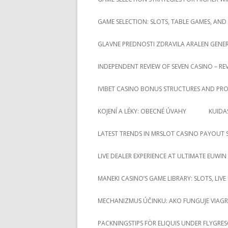
GAME SELECTION: SLOTS, TABLE GAMES, AND
GLAVNE PREDNOSTI ZDRAVILA ARALEN GENER
INDEPENDENT REVIEW OF SEVEN CASINO – RE
IVIBET CASINO BONUS STRUCTURES AND P
KOJENÍ A LÉKY: OBECNÉ ÚVAHY
KUIDA
LATEST TRENDS IN MRSLOT CASINO PAYOUT 
LIVE DEALER EXPERIENCE AT ULTIMATE EUWIN
MANEKI CASINO’S GAME LIBRARY: SLOTS, LIV
MECHANIZMUS ÚČINKU: AKO FUNGUJE VIAG
PACKNINGSTIPS FÖR ELIQUIS UNDER FLYGRE