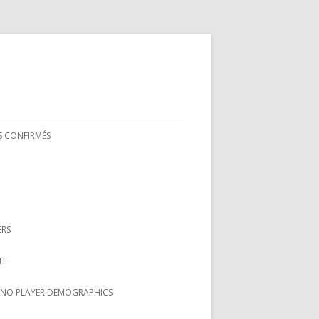
S CONFIRMÉS
ERS
NT
SINO PLAYER DEMOGRAPHICS