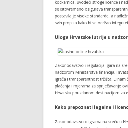
kockarnica, uvodeći stroge licence i nad
se istovremeno osigurava transparentno
postavila je visoke standarde, a nadležn
svih propisa kako bi se održao integritet
Uloga Hrvatske lutrije u nadzor
Zakonodavstvo i regulacija igara na sr
nadzorom Ministarstva financija. Hrvats
igrača i transparentnost tržišta. Dinami
plaćanja i mjerama za spriječavanje ovis
Hrvatsku pouzdanom destinacijom za en
Kako prepoznati legalne i licen
Zakonodavstvo o igrama na sreću u Hrv