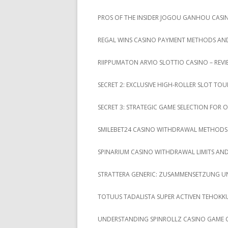
PROS OF THE INSIDER JOGOU GANHOU CASIN
REGAL WINS CASINO PAYMENT METHODS AN
RIIPPUMATON ARVIO SLOTTIO CASINO – REVIEW
SECRET 2: EXCLUSIVE HIGH-ROLLER SLOT T
SECRET 3: STRATEGIC GAME SELECTION FOR 
SMILEBET24 CASINO WITHDRAWAL METHODS 
SPINARIUM CASINO WITHDRAWAL LIMITS A
STRATTERA GENERIC: ZUSAMMENSETZUNG U
TOTUUS TADALISTA SUPER ACTIVEN TEHOK
UNDERSTANDING SPINROLLZ CASINO GAME C