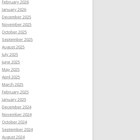
February 2026
January 2026
December 2025
November 2025
October 2025
September 2025
August 2025
July 2025
June 2025
May 2025
April 2025
March 2025
February 2025
January 2025
December 2024
November 2024
October 2024
September 2024
August 2024