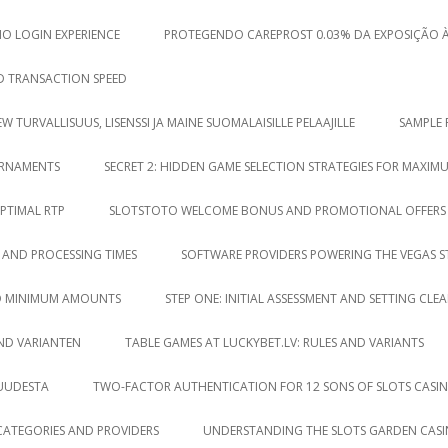
O LOGIN EXPERIENCE
PROTEGENDO CAREPROST 0.03% DA EXPOSIÇÃO 
D TRANSACTION SPEED
 TURVALLISUUS, LISENSSI JA MAINE SUOMALAISILLE PELAAJILLE
SAMPLE 
OURNAMENTS
SECRET 2: HIDDEN GAME SELECTION STRATEGIES FOR MAXIM
OPTIMAL RTP
SLOTSTOTO WELCOME BONUS AND PROMOTIONAL OFFERS
AND PROCESSING TIMES
SOFTWARE PROVIDERS POWERING THE VEGAS ST
ND MINIMUM AMOUNTS
STEP ONE: INITIAL ASSESSMENT AND SETTING CLEA
ND VARIANTEN
TABLE GAMES AT LUCKYBET.LV: RULES AND VARIANTS
KUUDESTA
TWO-FACTOR AUTHENTICATION FOR 12 SONS OF SLOTS CASI
ATEGORIES AND PROVIDERS
UNDERSTANDING THE SLOTS GARDEN CASI