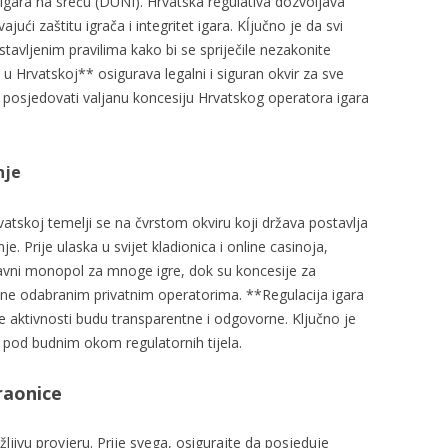
igara na sreću (DUNI). Hrvatska regulativa dozvoljava
ajući zaštitu igrača i integritet igara. Kĺjučno je da svi
tavljenim pravilima kako bi se spriječile nezakonite
 u Hrvatskoj** osigurava legalni i siguran okvir za sve
a posjedovati valjanu koncesiju Hrvatskog operatora igara
nje
tskoj temelji se na čvrstom okviru koji država postavlja
nje. Prije ulaska u svijet kladionica i online casinoja,
ržavni monopol za mnoge igre, dok su koncesije za
ljene odabranim privatnim operatorima. **Regulacija igara
e aktivnosti budu transparentne i odgovorne. Ključno je
 pod budnim okom regulatornih tijela.
raonice
ljivu provjeru. Prije svega, osigurajte da posjeduje