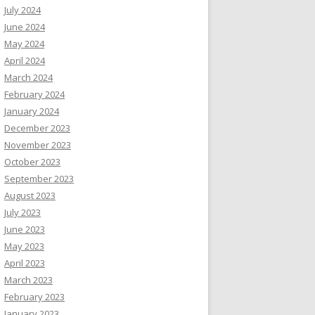
July 2024
June 2024
May 2024
April 2024
March 2024
February 2024
January 2024
December 2023
November 2023
October 2023
September 2023
August 2023
July 2023
June 2023
May 2023
April 2023
March 2023
February 2023
January 2023