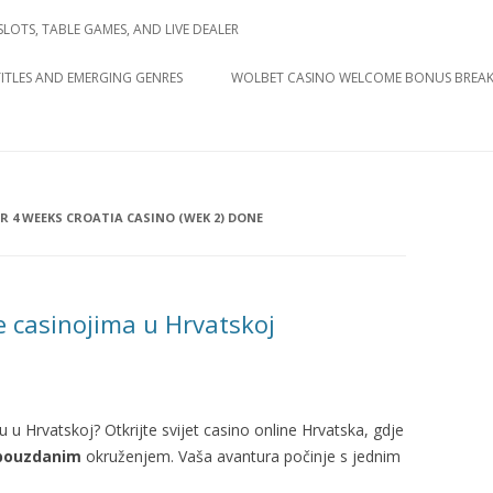
LOTS, TABLE GAMES, AND LIVE DEALER
TITLES AND EMERGING GENRES
WOLBET CASINO WELCOME BONUS BRE
ER 4 WEEKS CROATIA CASINO (WEK 2) DONE
ne casinojima u Hrvatskoj
 u Hrvatskoj? Otkrijte svijet casino online Hrvatska, gdje
 pouzdanim
okruženjem. Vaša avantura počinje s jednim