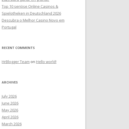
Top 10 seriöse Online Casinos &
Spielotheken in Deutschland 2026
Descubra o Melhor Casino Novo em
Portugal
RECENT COMMENTS
HrBlogger Team
on
Hello world!
ARCHIVES
July 2026
June 2026
May 2026
April 2026
March 2026