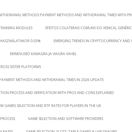
 – WITHDRAWAL METHODS PAYMENT METHODS AND WITHDRAWAL TIMES WITH PR
 TRAINING MODULES
EFEITOS COLATERAIS COMUNS DO XENICAL GENÉRI
 HASZNÁLATAKOR 0.03%
EMERGING TRENDS IN CRYPTOCURRENCY AND 
ERINEVUSED KAMAGRA JA VIAGRA VAHEL
ROSS SISTER PLATFORMS
W PAYMENT METHODS AND WITHDRAWAL TIMES IN 2026 UPDATE
RATION PROCESS AND VERIFICATION WITH PROS AND CONS EXPLAINED
EW GAMES SELECTION AND RTP RATES FOR PLAYERS IN THE UK
 PROCESS
GAME SELECTION AND SOFTWARE PROVIDERS
N RATES
GAME SELECTION: SLOTS, TABLE GAMES & LIVE DEALERS