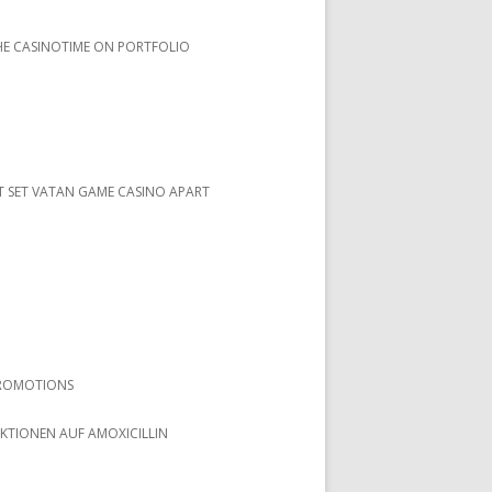
HE CASINOTIME ON PORTFOLIO
AT SET VATAN GAME CASINO APART
PROMOTIONS
AKTIONEN AUF AMOXICILLIN