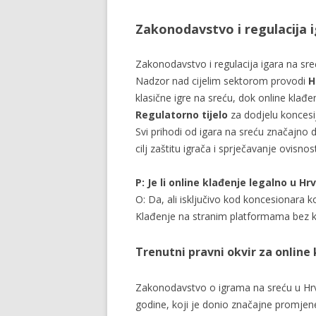
Zakonodavstvo i regulacija 
Zakonodavstvo i regulacija igara na sr
Nadzor nad cijelim sektorom provodi
H
klasične igre na sreću, dok online klađ
Regulatorno tijelo
za dodjelu koncesij
Svi prihodi od igara na sreću značajno 
cilj zaštitu igrača i sprječavanje ovisnost
P: Je li online klađenje legalno u Hr
O: Da, ali isključivo kod koncesionara ko
Klađenje na stranim platformama bez k
Trenutni pravni okvir za online
Zakonodavstvo o igrama na sreću u Hrv
godine, koji je donio značajne promjene.