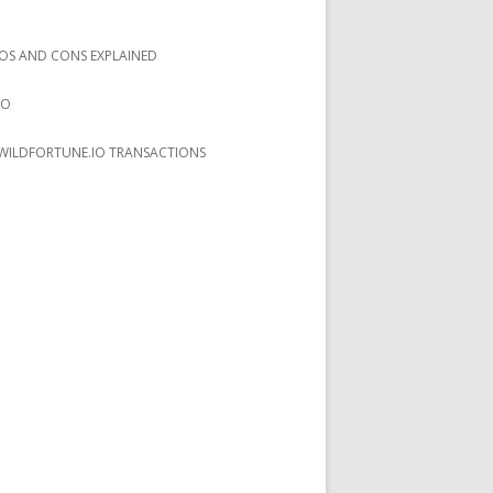
OS AND CONS EXPLAINED
CO
WILDFORTUNE.IO TRANSACTIONS