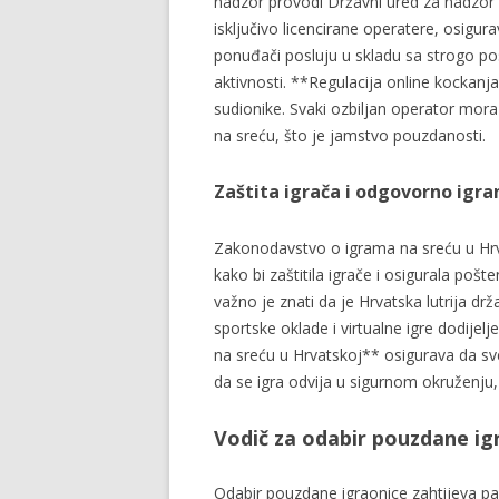
nadzor provodi Državni ured za nadzor 
isključivo licencirane operatere, osigurav
ponuđači posluju u skladu sa strogo pos
aktivnosti. **Regulacija online kockanja
sudionike. Svaki ozbiljan operator mor
na sreću, što je jamstvo pouzdanosti.
Zaštita igrača i odgovorno igra
Zakonodavstvo o igrama na sreću u Hrva
kako bi zaštitila igrače i osigurala pošte
važno je znati da je Hrvatska lutrija d
sportske oklade i virtualne igre dodije
na sreću u Hrvatskoj** osigurava da sv
da se igra odvija u sigurnom okruženju,
Vodič za odabir pouzdane ig
Odabir pouzdane igraonice zahtijeva paž