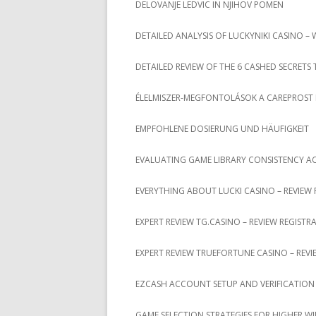
DELOVANJE LEDVIC IN NJIHOV POMEN
DETAILED ANALYSIS OF LUCKYNIKI CASINO
DETAILED REVIEW OF THE 6 CASHED SECRETS
ÉLELMISZER-MEGFONTOLÁSOK A CAREPROST
EMPFOHLENE DOSIERUNG UND HÄUFIGKEIT
EVALUATING GAME LIBRARY CONSISTENCY AC
EVERYTHING ABOUT LUCKI CASINO – REVIE
EXPERT REVIEW TG.CASINO – REVIEW REGIST
EXPERT REVIEW TRUEFORTUNE CASINO – REVI
EZCASH ACCOUNT SETUP AND VERIFICATION
GAME SELECTION STRATEGIES FOR HIGHER WI