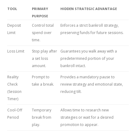
TOOL
PRIMARY
HIDDEN STRATEGIC ADVANTAGE
PURPOSE
Deposit
Control total
Enforces a strict bankroll strategy,
Limit
spend over
preserving funds for future sessions.
time.
Loss Limit
Stop play after
Guarantees you walk away with a
a set loss
predetermined portion of your
amount.
bankroll intact.
Reality
Prompt to
Provides a mandatory pause to
Check
take a break.
review strategy and emotional state,
(Session
reducing tilt.
Timer)
Cool-Off
Temporary
Allows time to research new
Period
break from
strategies or wait for a desired
play.
promotion to appear.