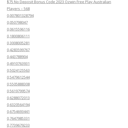
$75 No Deposit Bonus Code 2023 Ozwin Free Play Australian
Players – 568
0,007801328794
0,050798047
0,0615596116
0,1800806111
0,3008005281
0,4283599767
0,443788904
0,4910763931
0,5024125563
0,5479612544
0,5505888308
0,5619799574
0,6288072013
0,6320564194
0,6754693441
0,7647985331
0,7739679233