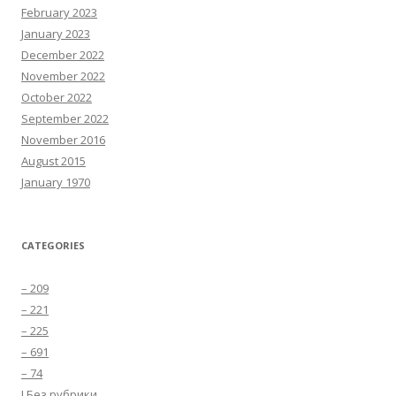
February 2023
January 2023
December 2022
November 2022
October 2022
September 2022
November 2016
August 2015
January 1970
CATEGORIES
– 209
– 221
– 225
– 691
– 74
! Без рубрики