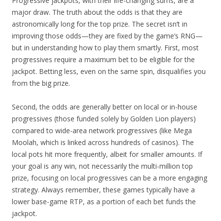
Progressive jackpots, with their life-changing sums, are a
major draw. The truth about the odds is that they are
astronomically long for the top prize. The secret isn’t in
improving those odds—they are fixed by the game’s RNG—
but in understanding how to play them smartly. First, most
progressives require a maximum bet to be eligible for the
jackpot. Betting less, even on the same spin, disqualifies you
from the big prize.
Second, the odds are generally better on local or in-house
progressives (those funded solely by Golden Lion players)
compared to wide-area network progressives (like Mega
Moolah, which is linked across hundreds of casinos). The
local pots hit more frequently, albeit for smaller amounts. If
your goal is any win, not necessarily the multi-million top
prize, focusing on local progressives can be a more engaging
strategy. Always remember, these games typically have a
lower base-game RTP, as a portion of each bet funds the
jackpot.