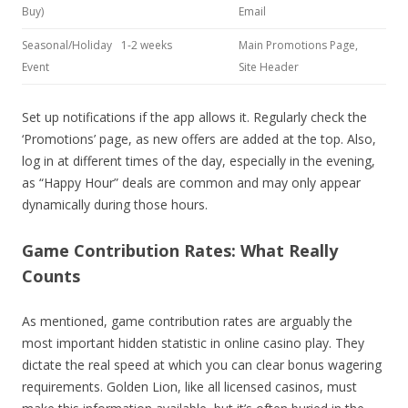
Buy)
Email
Seasonal/Holiday
1-2 weeks
Main Promotions Page,
Event
Site Header
Set up notifications if the app allows it. Regularly check the
‘Promotions’ page, as new offers are added at the top. Also,
log in at different times of the day, especially in the evening,
as “Happy Hour” deals are common and may only appear
dynamically during those hours.
Game Contribution Rates: What Really
Counts
As mentioned, game contribution rates are arguably the
most important hidden statistic in online casino play. They
dictate the real speed at which you can clear bonus wagering
requirements. Golden Lion, like all licensed casinos, must