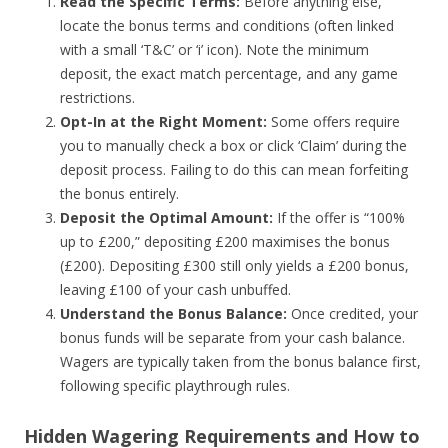
Read the Specific Terms:
Before anything else,
locate the bonus terms and conditions (often linked
with a small ‘T&C’ or ‘i’ icon). Note the minimum
deposit, the exact match percentage, and any game
restrictions.
Opt-In at the Right Moment:
Some offers require
you to manually check a box or click ‘Claim’ during the
deposit process. Failing to do this can mean forfeiting
the bonus entirely.
Deposit the Optimal Amount:
If the offer is “100%
up to £200,” depositing £200 maximises the bonus
(£200). Depositing £300 still only yields a £200 bonus,
leaving £100 of your cash unbuffed.
Understand the Bonus Balance:
Once credited, your
bonus funds will be separate from your cash balance.
Wagers are typically taken from the bonus balance first,
following specific playthrough rules.
Hidden Wagering Requirements and How to