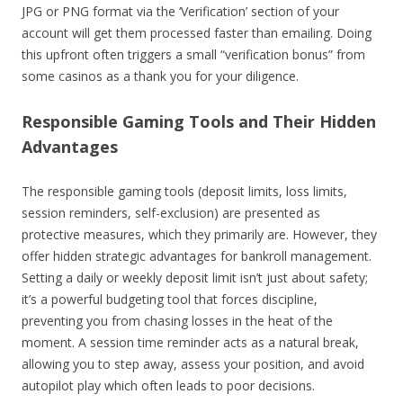
JPG or PNG format via the ‘Verification’ section of your
account will get them processed faster than emailing. Doing
this upfront often triggers a small “verification bonus” from
some casinos as a thank you for your diligence.
Responsible Gaming Tools and Their Hidden
Advantages
The responsible gaming tools (deposit limits, loss limits,
session reminders, self-exclusion) are presented as
protective measures, which they primarily are. However, they
offer hidden strategic advantages for bankroll management.
Setting a daily or weekly deposit limit isn’t just about safety;
it’s a powerful budgeting tool that forces discipline,
preventing you from chasing losses in the heat of the
moment. A session time reminder acts as a natural break,
allowing you to step away, assess your position, and avoid
autopilot play which often leads to poor decisions.