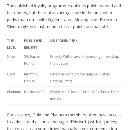
The published loyalty programme outlines points earned and
tier names, but the real advantages are in the unspoken
perks that come with higher status. Moving from Bronze to
Silver might not just mean a faster points accrual rate.
TIER
PUBLISHED
UNSPOKEN PERK
LEVEL
BENEFIT
Silver
5% Faster
Priority Withdrawal Processing (moved up
Points
the queue)
Gold
Monthly
Personal Account Manager & Higher
Bonus
Betting Limits
Platinum
Birthday Gift
Negotiated Bonus Terms & Exclusive Event
Invites
For instance, Gold and Platinum members often have access
to a dedicated account manager. This isn’t just for queries;
this contact can sometimes manually credit compensation