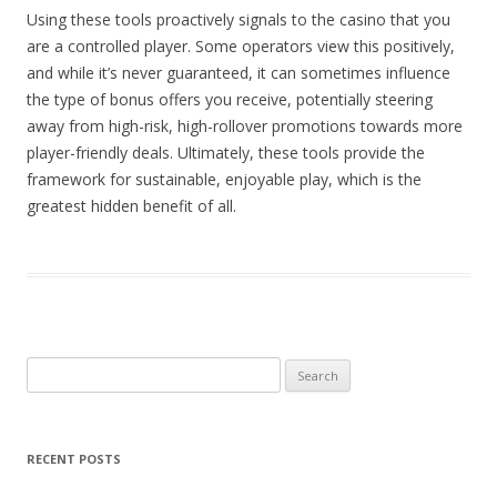
Using these tools proactively signals to the casino that you
are a controlled player. Some operators view this positively,
and while it’s never guaranteed, it can sometimes influence
the type of bonus offers you receive, potentially steering
away from high-risk, high-rollover promotions towards more
player-friendly deals. Ultimately, these tools provide the
framework for sustainable, enjoyable play, which is the
greatest hidden benefit of all.
Search
for:
RECENT POSTS