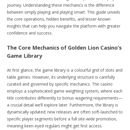
journey. Understanding these mechanics is the difference
between simply playing and playing smart. This guide unveils
the core operations, hidden benefits, and lesser-known
insights that can help you navigate the platform with greater
confidence and success.
The Core Mechanics of Golden Lion Casino’s
Game Library
At first glance, the game library is a colourful grid of slots and
table games. However, its underlying structure is carefully
curated and governed by specific mechanics. The casino
employs a sophisticated game weighting system, where each
title contributes differently to bonus wagering requirements—
a crucial detail we’ll explore later. Furthermore, the library is
dynamically updated; new releases are often soft-launched to
specific player segments before a full site-wide promotion,
meaning keen-eyed regulars might get first access.