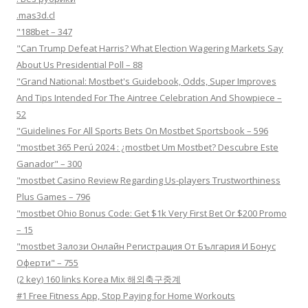
.mas3d.cl
"188bet – 347
"Can Trump Defeat Harris? What Election Wagering Markets Say
About Us Presidential Poll – 88
"Grand National: Mostbet's Guidebook, Odds, Super Improves
And Tips Intended For The Aintree Celebration And Showpiece –
52
"Guidelines For All Sports Bets On Mostbet Sportsbook – 596
"mostbet 365 Perú 2024 ️: ¿mostbet Um Mostbet? Descubre Este
Ganador" – 300
"mostbet Casino Review Regarding Us-players Trustworthiness
Plus Games – 796
"mostbet Ohio Bonus Code: Get $1k Very First Bet Or $200 Promo
– 15
"mostbet Залози Онлайн Регистрация От България И Бонус
Оферти" – 755
(2 key) 160 links Korea Mix 해외축구중계
#1 Free Fitness App, Stop Paying for Home Workouts