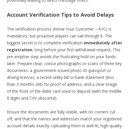
potentially leading to direct-message offers.
Account Verification Tips to Avoid Delays
The verification process (Know Your Customer – KYC) is
mandatory, but proactive players can sail through it. The
biggest secret is to complete verification
immediately after
registration
, long before your first withdrawal request. This
pre-emptive step avoids the frustrating hold on your funds
later. Prepare clear, colour photographs or scans of three key
documents: a government-issued photo ID (passport or
driving licence), a recent utility bill or bank statement (less
than 3 months old) for proof of address, and a clear image
of the front of the debit card used to deposit (with the middle
8 digits and CVV obscured).
Ensure the documents are fully visible, with no corners cut
off, and that the names and addresses match your registered
account details exactly. Uploading them in well-lit, high-quality