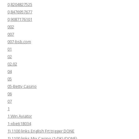
0,8204827525
0,8476957677
0,9087176101
002
007
007-bsb.com
01
02
02.02
04
05
05-Betty Casino
06
07
1
1 Win Aviator
1-xbeti18034
1) 1100 links English Frt trigger DONE
1) 1100 links Mix Casino (1-DK) (DONE)