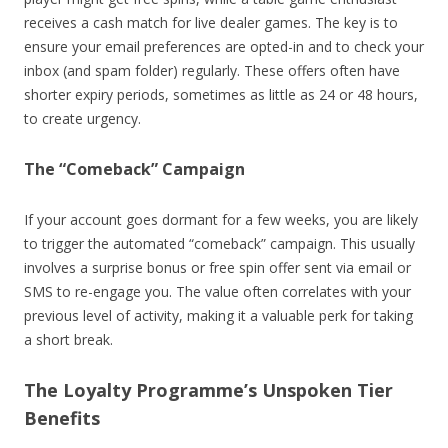
receives a cash match for live dealer games. The key is to
ensure your email preferences are opted-in and to check your
inbox (and spam folder) regularly. These offers often have
shorter expiry periods, sometimes as little as 24 or 48 hours,
to create urgency.
The “Comeback” Campaign
If your account goes dormant for a few weeks, you are likely
to trigger the automated “comeback” campaign. This usually
involves a surprise bonus or free spin offer sent via email or
SMS to re-engage you. The value often correlates with your
previous level of activity, making it a valuable perk for taking
a short break.
The Loyalty Programme’s Unspoken Tier
Benefits