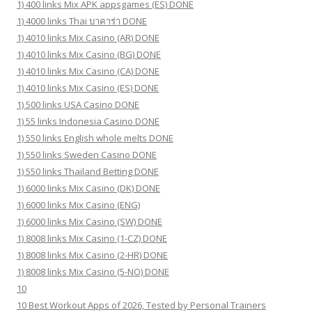
1) 400 links Mix APK appsgames (ES) DONE
1) 4000 links Thai บาคาร่า DONE
1) 4010 links Mix Casino (AR) DONE
1) 4010 links Mix Casino (BG) DONE
1) 4010 links Mix Casino (CA) DONE
1) 4010 links Mix Casino (ES) DONE
1) 500 links USA Casino DONE
1) 55 links Indonesia Casino DONE
1) 550 links English whole melts DONE
1) 550 links Sweden Casino DONE
1) 550 links Thailand Betting DONE
1) 6000 links Mix Casino (DK) DONE
1) 6000 links Mix Casino (ENG)
1) 6000 links Mix Casino (SW) DONE
1) 8008 links Mix Casino (1-CZ) DONE
1) 8008 links Mix Casino (2-HR) DONE
1) 8008 links Mix Casino (5-NO) DONE
10
10 Best Workout Apps of 2026, Tested by Personal Trainers