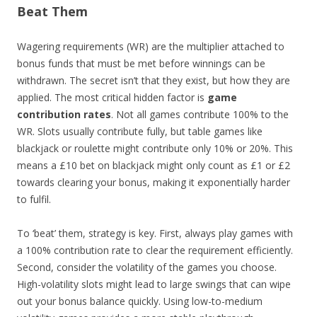
Beat Them
Wagering requirements (WR) are the multiplier attached to
bonus funds that must be met before winnings can be
withdrawn. The secret isn’t that they exist, but how they are
applied. The most critical hidden factor is
game
contribution rates
. Not all games contribute 100% to the
WR. Slots usually contribute fully, but table games like
blackjack or roulette might contribute only 10% or 20%. This
means a £10 bet on blackjack might only count as £1 or £2
towards clearing your bonus, making it exponentially harder
to fulfil.
To ‘beat’ them, strategy is key. First, always play games with
a 100% contribution rate to clear the requirement efficiently.
Second, consider the volatility of the games you choose.
High-volatility slots might lead to large swings that can wipe
out your bonus balance quickly. Using low-to-medium