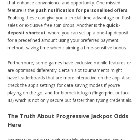
that enhance convenience and opportunity. One missed
feature is the
push notification for personalised offers
.
Enabling these can give you a crucial time advantage on flash
sales or exclusive free spin drops. Another is the
quick-
deposit shortcut
, where you can set up a one-tap deposit
for a predefined amount using your preferred payment
method, saving time when claiming a time-sensitive bonus.
Furthermore, some games have exclusive mobile features or
are optimised differently. Certain slot tournaments might
have leaderboards that are more interactive on the app. Also,
check the app’s settings for data-saving modes if you’re
playing on the go, and for biometric login (fingerprint or face
ID) which is not only secure but faster than typing credentials.
The Truth About Progressive Jackpot Odds
Here