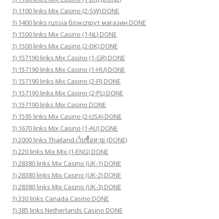
1) 1100 links Mix Casino (2-SW) DONE
1) 1400 links russia блэкспрут магазин DONE
1) 1500 links Mix Casino (1-NL) DONE
1) 1500 links Mix Casino (2-DK) DONE
1) 157190 links Mix Casino (1-GR) DONE
1) 157190 links Mix Casino (1-HU) DONE
1) 157190 links Mix Casino (2-FI) DONE
1) 157190 links Mix Casino (2-PL) DONE
1) 157190 links Mix Casino DONE
1) 1595 links Mix Casino (2-USA) DONE
1) 1670 links Mix Casino (1-AU) DONE
1) 2000 links Thailand เว็บซื้อหวย (DONE)
1) 220 links Mix Mix (1-ENG) DONE
1) 28380 links Mix Casino (UK-1) DONE
1) 28380 links Mix Casino (UK-2) DONE
1) 28380 links Mix Casino (UK-3) DONE
1) 330 links Canada Casino DONE
1) 385 links Netherlands Casino DONE