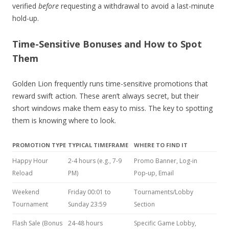
verified
before
requesting a withdrawal to avoid a last-minute
hold-up.
Time-Sensitive Bonuses and How to Spot
Them
Golden Lion frequently runs time-sensitive promotions that
reward swift action. These aren’t always secret, but their
short windows make them easy to miss. The key to spotting
them is knowing where to look.
PROMOTION TYPE
TYPICAL TIMEFRAME
WHERE TO FIND IT
Happy Hour
2-4 hours (e.g., 7-9
Promo Banner, Log-in
Reload
PM)
Pop-up, Email
Weekend
Friday 00:01 to
Tournaments/Lobby
Tournament
Sunday 23:59
Section
Flash Sale (Bonus
24-48 hours
Specific Game Lobby,