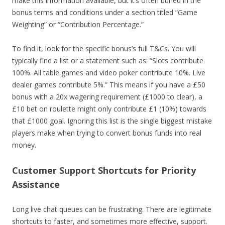
make this information available, but it’s often buried in the
bonus terms and conditions under a section titled “Game
Weighting” or “Contribution Percentage.”
To find it, look for the specific bonus’s full T&Cs. You will
typically find a list or a statement such as: “Slots contribute
100%. All table games and video poker contribute 10%. Live
dealer games contribute 5%.” This means if you have a £50
bonus with a 20x wagering requirement (£1000 to clear), a
£10 bet on roulette might only contribute £1 (10%) towards
that £1000 goal. Ignoring this list is the single biggest mistake
players make when trying to convert bonus funds into real
money.
Customer Support Shortcuts for Priority
Assistance
Long live chat queues can be frustrating. There are legitimate
shortcuts to faster, and sometimes more effective, support.