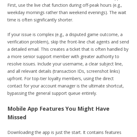
First, use the live chat function during off-peak hours (e.g.,
weekday mornings rather than weekend evenings). The wait
time is often significantly shorter.
If your issue is complex (e.g., a disputed game outcome, a
verification problem), skip the front-line chat agents and send
a detailed email. This creates a ticket that is often handled by
a more senior support member with greater authority to
resolve issues. Include your username, a clear subject line,
and all relevant details (transaction IDs, screenshot links)
upfront. For top-tier loyalty members, using the direct
contact for your account manager is the ultimate shortcut,
bypassing the general support queue entirely.
Mobile App Features You Might Have
Missed
Downloading the app is just the start. It contains features