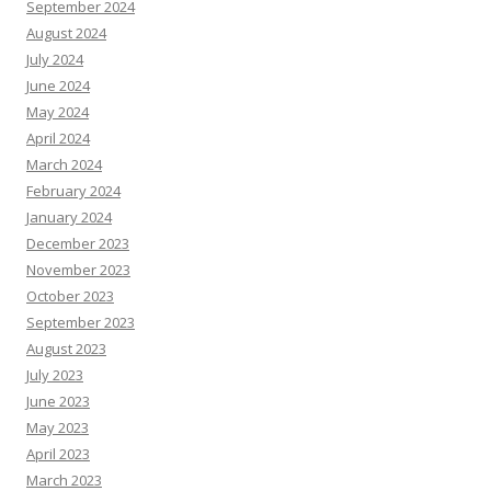
September 2024
August 2024
July 2024
June 2024
May 2024
April 2024
March 2024
February 2024
January 2024
December 2023
November 2023
October 2023
September 2023
August 2023
July 2023
June 2023
May 2023
April 2023
March 2023