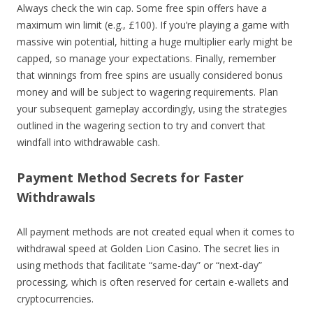
Always check the win cap. Some free spin offers have a
maximum win limit (e.g., £100). If you’re playing a game with
massive win potential, hitting a huge multiplier early might be
capped, so manage your expectations. Finally, remember
that winnings from free spins are usually considered bonus
money and will be subject to wagering requirements. Plan
your subsequent gameplay accordingly, using the strategies
outlined in the wagering section to try and convert that
windfall into withdrawable cash.
Payment Method Secrets for Faster
Withdrawals
All payment methods are not created equal when it comes to
withdrawal speed at Golden Lion Casino. The secret lies in
using methods that facilitate “same-day” or “next-day”
processing, which is often reserved for certain e-wallets and
cryptocurrencies.