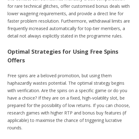
for rare technical glitches, offer customised bonus deals with
lower wagering requirements, and provide a direct line for
faster problem resolution. Furthermore, withdrawal limits are
frequently increased automatically for top-tier members, a
detail not always explicitly stated in the programme rules.
Optimal Strategies for Using Free Spins
Offers
Free spins are a beloved promotion, but using them
haphazardly wastes potential. The optimal strategy begins
with verification. Are the spins on a specific game or do you
have a choice? If they are on a fixed, high-volatility slot, be
prepared for the possibility of low returns. If you can choose,
research games with higher RTP and bonus buy features (if
applicable) to maximise the chance of triggering lucrative
rounds.