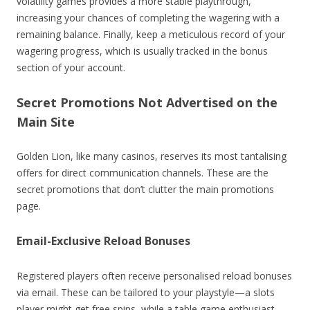
volatility games provides a more stable playthrough,
increasing your chances of completing the wagering with a
remaining balance. Finally, keep a meticulous record of your
wagering progress, which is usually tracked in the bonus
section of your account.
Secret Promotions Not Advertised on the
Main Site
Golden Lion, like many casinos, reserves its most tantalising
offers for direct communication channels. These are the
secret promotions that don’t clutter the main promotions
page.
Email-Exclusive Reload Bonuses
Registered players often receive personalised reload bonuses
via email. These can be tailored to your playstyle—a slots
player might get free spins, while a table game enthusiast