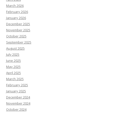
March 2026
February 2026
January 2026
December 2025
November 2025
October 2025
September 2025
August 2025
July 2025
June 2025
May 2025
April 2025
March 2025
February 2025
January 2025
December 2024
November 2024
October 2024