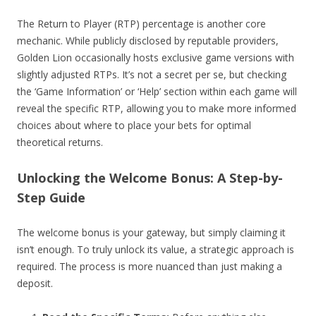
The Return to Player (RTP) percentage is another core
mechanic. While publicly disclosed by reputable providers,
Golden Lion occasionally hosts exclusive game versions with
slightly adjusted RTPs. It’s not a secret per se, but checking
the ‘Game Information’ or ‘Help’ section within each game will
reveal the specific RTP, allowing you to make more informed
choices about where to place your bets for optimal
theoretical returns.
Unlocking the Welcome Bonus: A Step-by-
Step Guide
The welcome bonus is your gateway, but simply claiming it
isn’t enough. To truly unlock its value, a strategic approach is
required. The process is more nuanced than just making a
deposit.