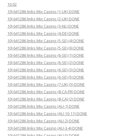
10.02
10) 641286 links Mix Casino (1-UK) DONE
10) 641286 links Mix Casino (2-UK) DONE
10) 641286 links Mix Casino (3-NL) DONE
10) 641286 links Mix Casino (4-DE) DONE
10) 641286 links Mix Casino (5-SE) (4) DONE
10) 641286 links Mix Casino (5-SE) (6) DONE
10) 641286 links Mix Casino (6-SE) (1) DONE
10) 641286 links Mix Casino (6-SE) (2) DONE
10) 641286 links Mix Casino (6-SE) (3) DONE
10) 641286 links Mix Casino (6-SE) (5) DONE
10) 641286 links Mix Casino (7-UK) (5) DONE
10) 641286 links Mix Casino (8-CA-FR) DONE
10) 641286 links Mix Casino (8-CA) (2) DONE
10) 641286 links Mix Casino (AU-1) DONE
10) 641286 links Mix Casino (AU-10-11) DONE
10) 641286 links Mix Casino (AU-2) DONE
10) 641286 links Mix Casino (AU-3-4) DONE
10) 641286 links Mix Casino (AU-5) DONE