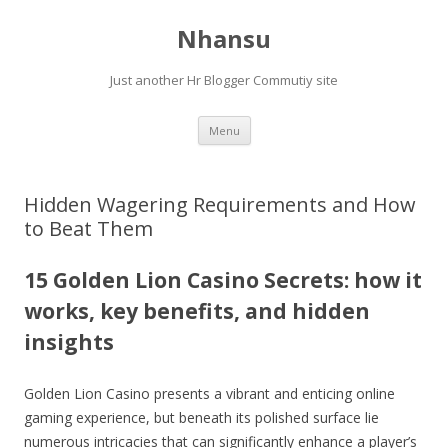
Nhansu
Just another Hr Blogger Commutiy site
Skip to content
Menu
Hidden Wagering Requirements and How
to Beat Them
15 Golden Lion Casino Secrets: how it
works, key benefits, and hidden
insights
Golden Lion Casino presents a vibrant and enticing online
gaming experience, but beneath its polished surface lie
numerous intricacies that can significantly enhance a player’s