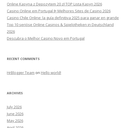
Online Kasyna z Depozytem 20 zł TOP Lista Kasyn 2026
Casino Online em Portugal ᐉ Melhores Sites de Casino 2026
Casino Chile Online: la guía definitiva 2025 para ganar en grande
Top 10 seriöse Online Casinos & Spielotheken in Deutschland
2026
Descubra o Melhor Casino Novo em Portugal
RECENT COMMENTS
HrBlogger Team
on
Hello world!
ARCHIVES
July 2026
June 2026
May 2026
April 2026