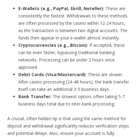
E-Wallets (e.g., PayPal, Skrill, Neteller):
These are
consistently the fastest. Withdrawals to these methods
are often processed by the casino within 12-24 hours,
as the transaction is between two digital accounts. The
funds then appear in your e-wallet almost instantly.
Cryptocurrencies (e.g., Bitcoin):
If accepted, these
can be even faster, bypassing traditional banking
networks. Processing can be under 2 hours once
approved.
Debit Cards (Visa/Mastercard):
These are slower.
After casino processing (24-48 hours), the bank transfer
itself can take an additional 3-5 business days.
Bank Transfer:
The slowest option, often taking 5-7
business days total due to inter-bank processing.
A crucial, often hidden tip is that using the same method for
deposit and withdrawal significantly reduces verification steps
and potential delays. Also, ensure your account is fully