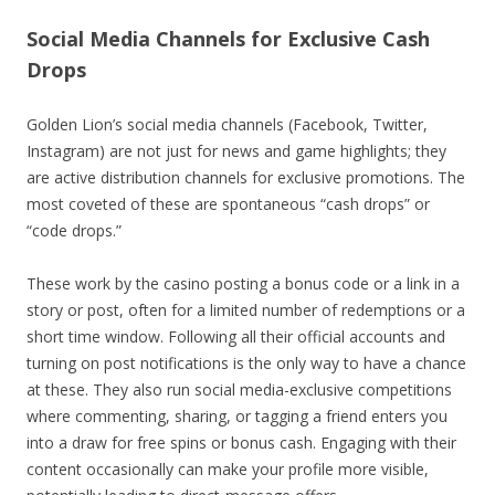
Social Media Channels for Exclusive Cash
Drops
Golden Lion’s social media channels (Facebook, Twitter,
Instagram) are not just for news and game highlights; they
are active distribution channels for exclusive promotions. The
most coveted of these are spontaneous “cash drops” or
“code drops.”
These work by the casino posting a bonus code or a link in a
story or post, often for a limited number of redemptions or a
short time window. Following all their official accounts and
turning on post notifications is the only way to have a chance
at these. They also run social media-exclusive competitions
where commenting, sharing, or tagging a friend enters you
into a draw for free spins or bonus cash. Engaging with their
content occasionally can make your profile more visible,