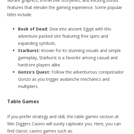
vibrant graphics, immersive storylines, and exciting bonus
features that elevate the gaming experience. Some popular
titles include:
Book of Dead:
Dive into ancient Egypt with this
adventure-packed slot featuring free spins and
expanding symbols.
Starburst:
Known for its stunning visuals and simple
gameplay, Starburst is a favorite among casual and
hardcore players alike.
Gonzo’s Quest:
Follow the adventurous conquistador
Gonzo as you trigger avalanche mechanics and
multipliers.
Table Games
If you prefer strategy and skill, the table games section at
Win Diggers Casino will surely captivate you. Here, you can
find classic casino games such as: