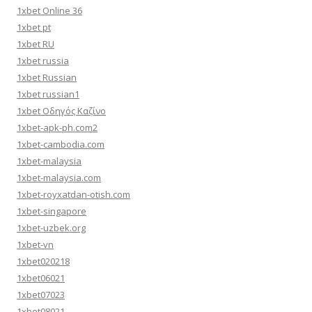
1xbet Online 36
1xbet pt
1xbet RU
1xbet russia
1xbet Russian
1xbet russian1
1xbet Οδηγός Καζίνο
1xbet-apk-ph.com2
1xbet-cambodia.com
1xbet-malaysia
1xbet-malaysia.com
1xbet-royxatdan-otish.com
1xbet-singapore
1xbet-uzbek.org
1xbet-vn
1xbet020218
1xbet06021
1xbet07023
1xbet08021