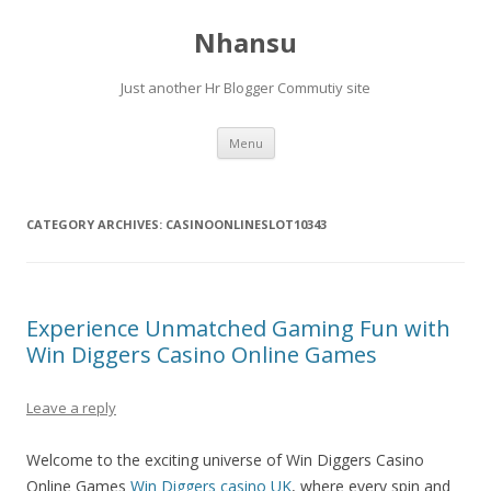
Nhansu
Just another Hr Blogger Commutiy site
Skip to content
Menu
CATEGORY ARCHIVES:
CASINOONLINESLOT10343
Experience Unmatched Gaming Fun with
Win Diggers Casino Online Games
Leave a reply
Welcome to the exciting universe of Win Diggers Casino
Online Games
Win Diggers casino UK
, where every spin and