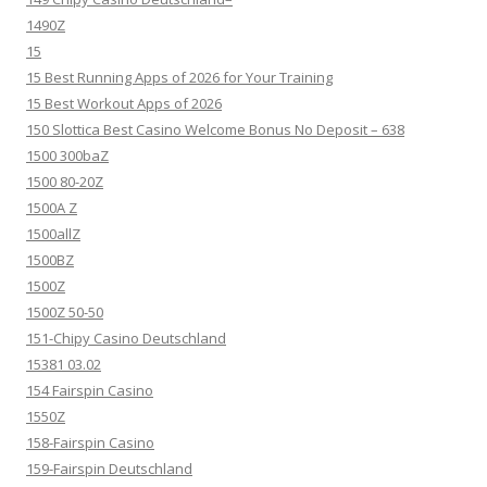
1490Z
15
15 Best Running Apps of 2026 for Your Training
15 Best Workout Apps of 2026
150 Slottica Best Casino Welcome Bonus No Deposit – 638
1500 300baZ
1500 80-20Z
1500A Z
1500allZ
1500BZ
1500Z
1500Z 50-50
151-Chipy Casino Deutschland
15381 03.02
154 Fairspin Casino
1550Z
158-Fairspin Casino
159-Fairspin Deutschland