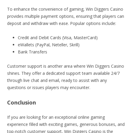
To enhance the convenience of gaming, Win Diggers Casino
provides multiple payment options, ensuring that players can
deposit and withdraw with ease. Popular options include:
Credit and Debit Cards (Visa, MasterCard)
eWallets (PayPal, Neteller, Skrill)
Bank Transfers
Customer support is another area where Win Diggers Casino
shines. They offer a dedicated support team available 24/7
through live chat and email, ready to assist with any
questions or issues players may encounter.
Conclusion
If you are looking for an exceptional online gaming
experience filled with exciting games, generous bonuses, and
top-notch customer support, Win Diggers Casino is the