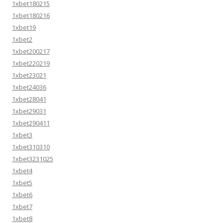
1xbet180215
1xbet180216
1xbet19
1xbet2
1xbet200217
1xbet220219
1xbet23021
1xbet24036
1xbet28041
1xbet29031
1xbet290411
1xbet3
1xbet310310
1xbet3231025
1xbet4
1xbet5
1xbet6
1xbet7
1xbet8