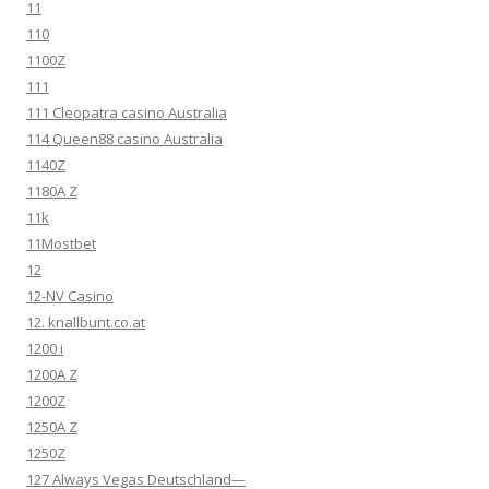
11
110
1100Z
111
111 Cleopatra casino Australia
114 Queen88 casino Australia
1140Z
1180A Z
11k
11Mostbet
12
12-NV Casino
12. knallbunt.co.at
1200 i
1200A Z
1200Z
1250A Z
1250Z
127 Always Vegas Deutschland—