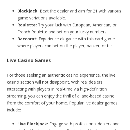
Blackjack:
Beat the dealer and aim for 21 with various
game variations available.
Roulette:
Try your luck with European, American, or
French Roulette and bet on your lucky numbers.
Baccarat:
Experience elegance with this card game
where players can bet on the player, banker, or tie.
Live Casino Games
For those seeking an authentic casino experience, the live
casino section will not disappoint. With real dealers
interacting with players in real-time via high-definition
streaming, you can enjoy the thrill of a land-based casino
from the comfort of your home. Popular live dealer games
include:
Live Blackjack:
Engage with professional dealers and