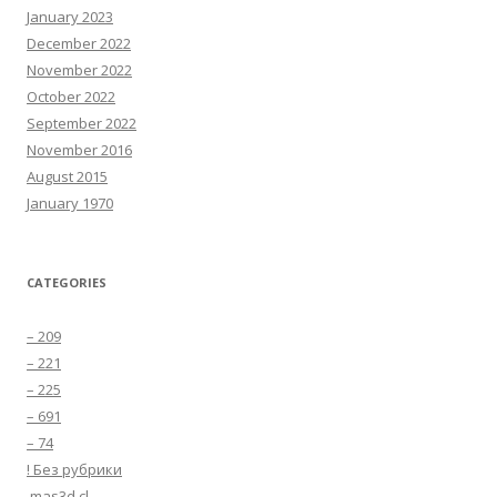
January 2023
December 2022
November 2022
October 2022
September 2022
November 2016
August 2015
January 1970
CATEGORIES
– 209
– 221
– 225
– 691
– 74
! Без рубрики
.mas3d.cl