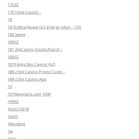
1750Z
176 Total Casino –
18
18 Slottica Nowe Gry Energy Joker – 130
180 game
1800Z
181 ZetCasino Deutschland –
1830Z
1870 links Mix Casino (AZ)
188 21bit Casino Promo Code –
189-21bit Casino App
19
1919womans.com 1000
1990Z
1bet210218
1bet5
1Mostbet
1w
1Win