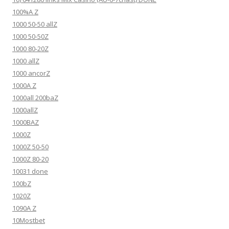
100%A Z
1000 50-50 allZ
1000 50-50Z
1000 80-20Z
1000 allZ
1000 ancorZ
1000A Z
1000all 200baZ
1000allZ
1000BAZ
1000Z
1000Z 50-50
1000Z 80-20
10031 done
100bZ
1020Z
1090A Z
10Mostbet