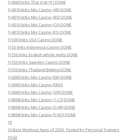
1) 4000 links Thai บาคาร่า DONE
1) 4010 links Mix Casino (AR) DONE
1) 4010 links Mix Casino (BG) DONE
1) 4010 links Mix Casino (CA) DONE
1) 4010 links Mix Casino (ES) DONE
1) 500 links USA Casino DONE
1) 55 links Indonesia Casino DONE
1) 550 links English whole melts DONE
1) 550 links Sweden Casino DONE
1) 550 links Thailand Betting DONE
1) 6000 links Mix Casino (DK) DONE
1) 6000 links Mix Casino (ENG)
1) 6000 links Mix Casino (SW) DONE
1) 8008 links Mix Casino (1-CZ) DONE
1) 8008 links Mix Casino (2-HR) DONE
1) 8008 links Mix Casino (5-NO) DONE
10
10 Best Workout Apps of 2026, Tested by Personal Trainers
10.02