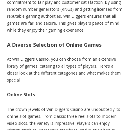
commitment to fair play and customer satisfaction. By using
random number generators (RNGs) and getting licenses from
reputable gaming authorities, Win Diggers ensures that all
games are fair and secure. This gives players peace of mind
while they enjoy their gaming experience.
A Diverse Selection of Online Games
At Win Diggers Casino, you can choose from an extensive
library of games, catering to all types of players. Here’s a
closer look at the different categories and what makes them
special:
Online Slots
The crown jewels of Win Diggers Casino are undoubtedly its
online slot games. From classic three-reel slots to modern
video slots, the variety is impressive. Players can enjoy