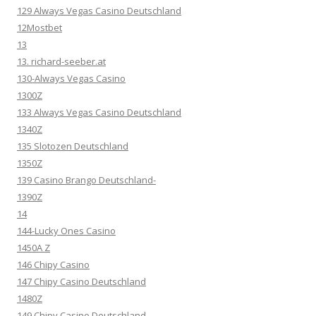
129 Always Vegas Casino Deutschland
12Mostbet
13
13. richard-seeber.at
130-Always Vegas Casino
1300Z
133 Always Vegas Casino Deutschland
1340Z
135 Slotozen Deutschland
1350Z
139 Casino Brango Deutschland-
1390Z
14
144-Lucky Ones Casino
1450A Z
146 Chipy Casino
147 Chipy Casino Deutschland
1480Z
149 Chipy Casino Deutschland–