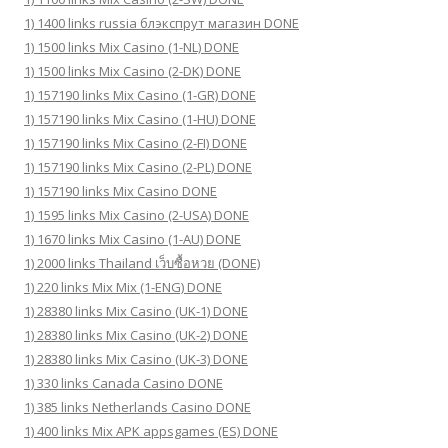
1) 1400 links russia блэкспрут магазин DONE
1) 1500 links Mix Casino (1-NL) DONE
1) 1500 links Mix Casino (2-DK) DONE
1) 157190 links Mix Casino (1-GR) DONE
1) 157190 links Mix Casino (1-HU) DONE
1) 157190 links Mix Casino (2-FI) DONE
1) 157190 links Mix Casino (2-PL) DONE
1) 157190 links Mix Casino DONE
1) 1595 links Mix Casino (2-USA) DONE
1) 1670 links Mix Casino (1-AU) DONE
1) 2000 links Thailand เว็บซื้อหวย (DONE)
1) 220 links Mix Mix (1-ENG) DONE
1) 28380 links Mix Casino (UK-1) DONE
1) 28380 links Mix Casino (UK-2) DONE
1) 28380 links Mix Casino (UK-3) DONE
1) 330 links Canada Casino DONE
1) 385 links Netherlands Casino DONE
1) 400 links Mix APK appsgames (ES) DONE