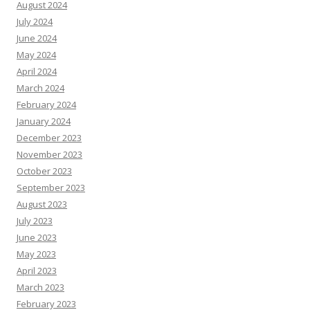
August 2024
July 2024
June 2024
May 2024
April 2024
March 2024
February 2024
January 2024
December 2023
November 2023
October 2023
September 2023
August 2023
July 2023
June 2023
May 2023
April 2023
March 2023
February 2023