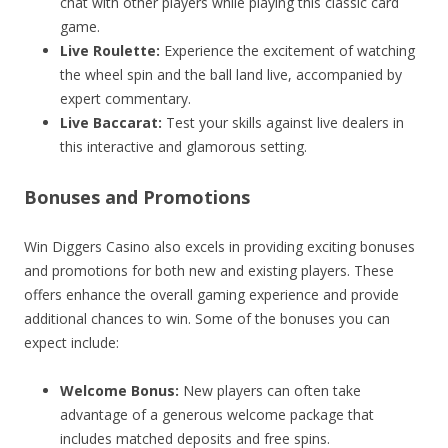
chat with other players while playing this classic card
game.
Live Roulette:
Experience the excitement of watching
the wheel spin and the ball land live, accompanied by
expert commentary.
Live Baccarat:
Test your skills against live dealers in
this interactive and glamorous setting.
Bonuses and Promotions
Win Diggers Casino also excels in providing exciting bonuses
and promotions for both new and existing players. These
offers enhance the overall gaming experience and provide
additional chances to win. Some of the bonuses you can
expect include:
Welcome Bonus:
New players can often take
advantage of a generous welcome package that
includes matched deposits and free spins.