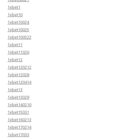
1xbet1
1xbet10
1xbet10024
1xbet10025
1xbet100522
1xbet11
1xbet11026
1xbet12
1xbet120212
1xbet12028
1xbet120414
1xbet13
1xbet13029
1xbet140210
1xbet15031
1xbet160213
1xbet170214
1xbet17033