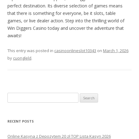
perfect destination. Its diverse selection of games means
that there is something for everyone, be it slots, table
games, or live dealer action. Step into the thrilling world of
Win Diggers Casino today and uncover the adventure that
awaits!
This entry was posted in
casinoonlineslot10343
on
March 1, 2026
by
cuongleld
.
Search
for:
RECENT POSTS
Online Kasyna z Depozytem 20 zł TOP Lista Kasyn 2026