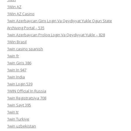
1Win AZ
1Win AZ Casino
1win Azerbaycan Giriş Login Və Qeydiyyat Yukle Ogun State
Archiving Portal – 535
1win Azerbaycan Proloq Login Və Qeydiyyat Yukle – 828
1Win Brasil
1win casino spanish
1win fr
1win Giris 386
1win In 947
1win India
1win Login 539
1WIN Official In Russia
1win Registratsiya 708
1win Sayt 395
1win tr
1win Turkiye
1win uzbekistan