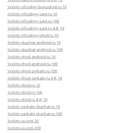
1xslots-oficialniy-bonuskod.ru 10
1xslots-oficialnyy-sayt.ru 10
1xslots-oficialnyy-sayt.ru 100
1xslots-oficialnyy-sayt.ru 4-8, 10
1xslots-oficialnyy-vhod.ru 10
1xslots-skachat-android.ru 10
1xslots-skachat-android.ru 100
1xslots-vhod-android.ru 10
1xslots-vhod-android.ru 100
1xslots-vhod-zerkalo.ru 100
1xslots-vhod-zerkalo.ru 4-8, 10
1xslots-vhod.ru 10
1xslots-vhod.ru 100
1xslots-vhod.ru 4-8, 10
1xslots-zerkalo-skachat.ru 10
1xslots-zerkalo-skachat.ru 100
1xslots.us.com 20
1xslots.us.com 200