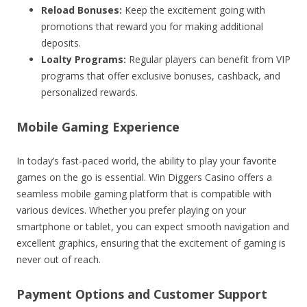
Reload Bonuses:
Keep the excitement going with
promotions that reward you for making additional
deposits.
Loalty Programs:
Regular players can benefit from VIP
programs that offer exclusive bonuses, cashback, and
personalized rewards.
Mobile Gaming Experience
In today’s fast-paced world, the ability to play your favorite
games on the go is essential. Win Diggers Casino offers a
seamless mobile gaming platform that is compatible with
various devices. Whether you prefer playing on your
smartphone or tablet, you can expect smooth navigation and
excellent graphics, ensuring that the excitement of gaming is
never out of reach.
Payment Options and Customer Support