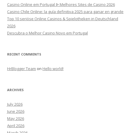
Casino Online em Portugal ᐉ Melhores Sites de Casino 2026
Casino Chile Online: la guía definitiva 2025 para ganar en grande
Top 10 seriöse Online Casinos & Spielotheken in Deutschland
2026
Descubra o Melhor Casino Novo em Portugal
RECENT COMMENTS
HrBlogger Team
on
Hello world!
ARCHIVES
July 2026
June 2026
May 2026
April 2026
March 2026