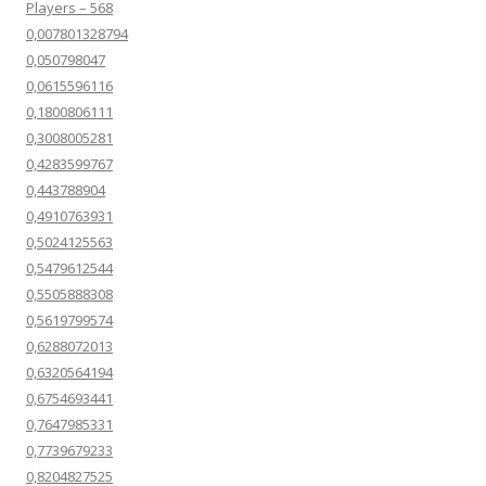
Players – 568
0,007801328794
0,050798047
0,0615596116
0,1800806111
0,3008005281
0,4283599767
0,443788904
0,4910763931
0,5024125563
0,5479612544
0,5505888308
0,5619799574
0,6288072013
0,6320564194
0,6754693441
0,7647985331
0,7739679233
0,8204827525