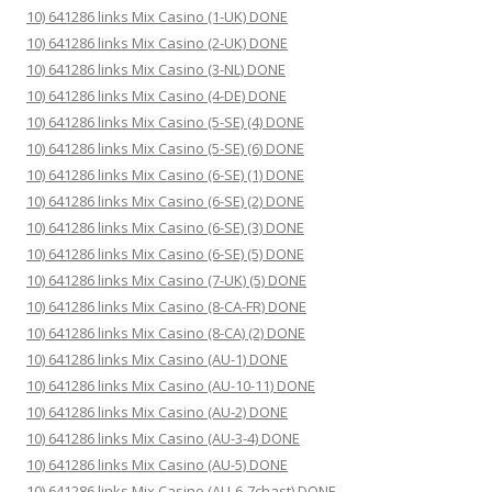
10) 641286 links Mix Casino (1-UK) DONE
10) 641286 links Mix Casino (2-UK) DONE
10) 641286 links Mix Casino (3-NL) DONE
10) 641286 links Mix Casino (4-DE) DONE
10) 641286 links Mix Casino (5-SE) (4) DONE
10) 641286 links Mix Casino (5-SE) (6) DONE
10) 641286 links Mix Casino (6-SE) (1) DONE
10) 641286 links Mix Casino (6-SE) (2) DONE
10) 641286 links Mix Casino (6-SE) (3) DONE
10) 641286 links Mix Casino (6-SE) (5) DONE
10) 641286 links Mix Casino (7-UK) (5) DONE
10) 641286 links Mix Casino (8-CA-FR) DONE
10) 641286 links Mix Casino (8-CA) (2) DONE
10) 641286 links Mix Casino (AU-1) DONE
10) 641286 links Mix Casino (AU-10-11) DONE
10) 641286 links Mix Casino (AU-2) DONE
10) 641286 links Mix Casino (AU-3-4) DONE
10) 641286 links Mix Casino (AU-5) DONE
10) 641286 links Mix Casino (AU-6-7chast) DONE