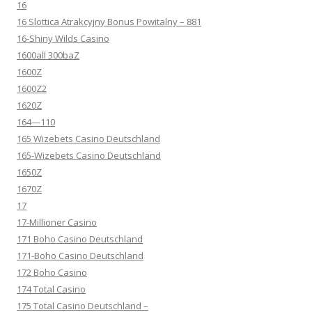
16
16 Slottica Atrakcyjny Bonus Powitalny – 881
16-Shiny Wilds Casino
1600all 300baZ
1600Z
1600Z2
1620Z
164—110
165 Wizebets Casino Deutschland
165-Wizebets Casino Deutschland
1650Z
1670Z
17
17-Millioner Casino
171 Boho Casino Deutschland
171-Boho Casino Deutschland
172 Boho Casino
174 Total Casino
175 Total Casino Deutschland –