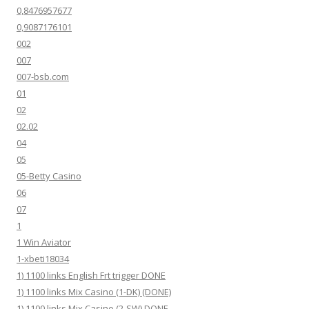
0,8476957677
0,9087176101
002
007
007-bsb.com
01
02
02.02
04
05
05-Betty Casino
06
07
1
1 Win Aviator
1-xbeti18034
1) 1100 links English Frt trigger DONE
1) 1100 links Mix Casino (1-DK) (DONE)
1) 1100 links Mix Casino (2-SW) DONE