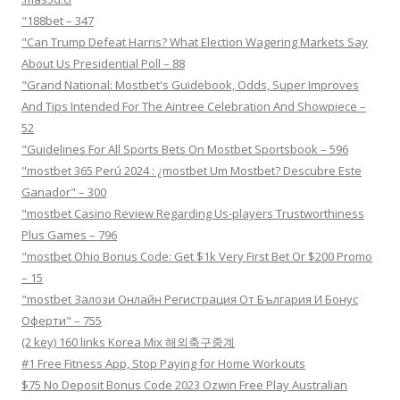
"188bet – 347
"Can Trump Defeat Harris? What Election Wagering Markets Say
About Us Presidential Poll – 88
"Grand National: Mostbet's Guidebook, Odds, Super Improves
And Tips Intended For The Aintree Celebration And Showpiece –
52
"Guidelines For All Sports Bets On Mostbet Sportsbook – 596
"mostbet 365 Perú 2024 ️: ¿mostbet Um Mostbet? Descubre Este
Ganador" – 300
"mostbet Casino Review Regarding Us-players Trustworthiness
Plus Games – 796
"mostbet Ohio Bonus Code: Get $1k Very First Bet Or $200 Promo
– 15
"mostbet Залози Онлайн Регистрация От България И Бонус
Оферти" – 755
(2 key) 160 links Korea Mix 해외축구중계
#1 Free Fitness App, Stop Paying for Home Workouts
$75 No Deposit Bonus Code 2023 Ozwin Free Play Australian