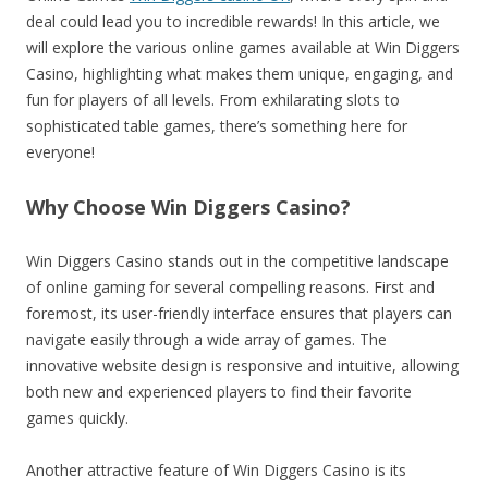
deal could lead you to incredible rewards! In this article, we
will explore the various online games available at Win Diggers
Casino, highlighting what makes them unique, engaging, and
fun for players of all levels. From exhilarating slots to
sophisticated table games, there’s something here for
everyone!
Why Choose Win Diggers Casino?
Win Diggers Casino stands out in the competitive landscape
of online gaming for several compelling reasons. First and
foremost, its user-friendly interface ensures that players can
navigate easily through a wide array of games. The
innovative website design is responsive and intuitive, allowing
both new and experienced players to find their favorite
games quickly.
Another attractive feature of Win Diggers Casino is its