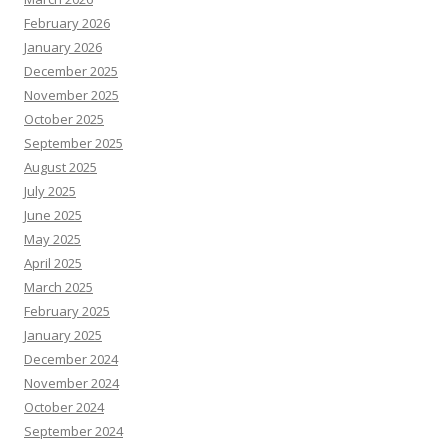
February 2026
January 2026
December 2025
November 2025
October 2025
September 2025
August 2025
July 2025
June 2025
May 2025
April 2025
March 2025
February 2025
January 2025
December 2024
November 2024
October 2024
September 2024