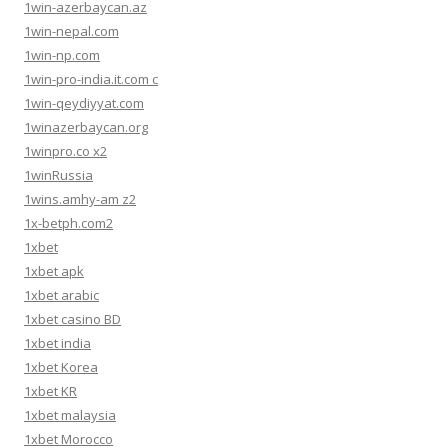
1win-azerbaycan.az
1win-nepal.com
1win-np.com
1win-pro-india.it.com c
1win-qeydiyyat.com
1winazerbaycan.org
1winpro.co x2
1winRussia
1wins.amhy-am z2
1x-betph.com2
1xbet
1xbet apk
1xbet arabic
1xbet casino BD
1xbet india
1xbet Korea
1xbet KR
1xbet malaysia
1xbet Morocco