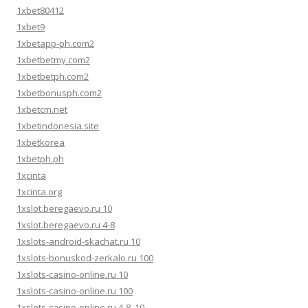
1xbet80412
1xbet9
1xbetapp-ph.com2
1xbetbetmy.com2
1xbetbetph.com2
1xbetbonusph.com2
1xbetcm.net
1xbetindonesia.site
1xbetkorea
1xbetph.ph
1xcinta
1xcinta.org
1xslot.beregaevo.ru 10
1xslot.beregaevo.ru 4-8
1xslots-android-skachat.ru 10
1xslots-bonuskod-zerkalo.ru 100
1xslots-casino-online.ru 10
1xslots-casino-online.ru 100
1xslots-casino-online.ru 4-8, 10