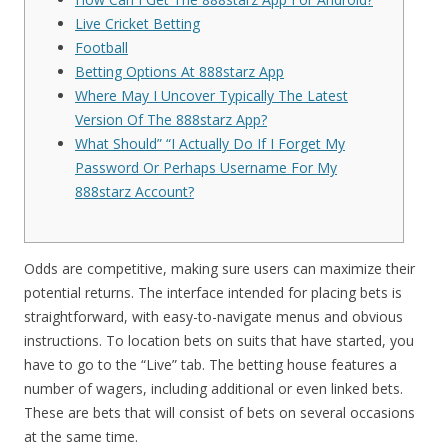
Live Cricket Betting
Football
Betting Options At 888starz App
Where May I Uncover Typically The Latest
Version Of The 888starz App?
What Should” “I Actually Do If I Forget My
Password Or Perhaps Username For My
888starz Account?
Odds are competitive, making sure users can maximize their
potential returns. The interface intended for placing bets is
straightforward, with easy-to-navigate menus and obvious
instructions. To location bets on suits that have started, you
have to go to the “Live” tab. The betting house features a
number of wagers, including additional or even linked bets.
These are bets that will consist of bets on several occasions
at the same time.