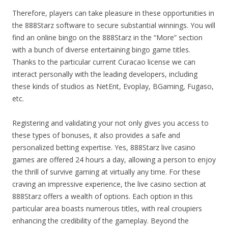
Therefore, players can take pleasure in these opportunities in
the 888Starz software to secure substantial winnings. You will
find an online bingo on the 888Starz in the “More” section
with a bunch of diverse entertaining bingo game titles.
Thanks to the particular current Curacao license we can
interact personally with the leading developers, including
these kinds of studios as NetEnt, Evoplay, BGaming, Fugaso,
etc.
Registering and validating your not only gives you access to
these types of bonuses, it also provides a safe and
personalized betting expertise. Yes, 888Starz live casino
games are offered 24 hours a day, allowing a person to enjoy
the thrill of survive gaming at virtually any time. For these
craving an impressive experience, the live casino section at
888Starz offers a wealth of options. Each option in this
particular area boasts numerous titles, with real croupiers
enhancing the credibility of the gameplay. Beyond the