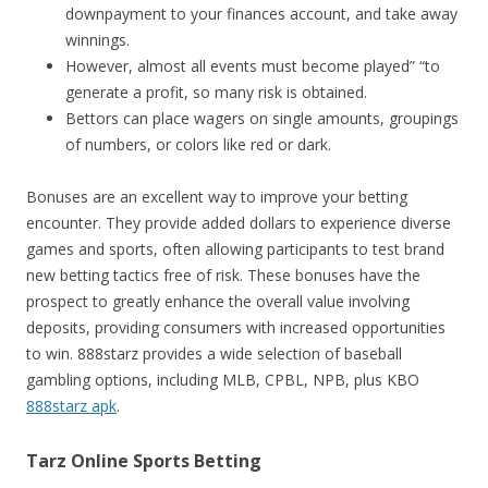
downpayment to your finances account, and take away
winnings.
However, almost all events must become played” “to
generate a profit, so many risk is obtained.
Bettors can place wagers on single amounts, groupings
of numbers, or colors like red or dark.
Bonuses are an excellent way to improve your betting
encounter. They provide added dollars to experience diverse
games and sports, often allowing participants to test brand
new betting tactics free of risk. These bonuses have the
prospect to greatly enhance the overall value involving
deposits, providing consumers with increased opportunities
to win. 888starz provides a wide selection of baseball
gambling options, including MLB, CPBL, NPB, plus KBO
888starz apk
.
Tarz Online Sports Betting