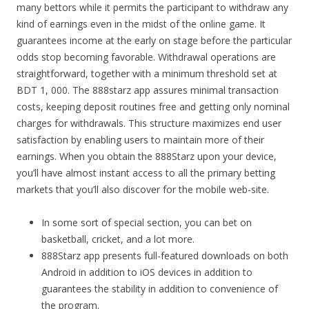
many bettors while it permits the participant to withdraw any
kind of earnings even in the midst of the online game. It
guarantees income at the early on stage before the particular
odds stop becoming favorable. Withdrawal operations are
straightforward, together with a minimum threshold set at
BDT 1, 000. The 888starz app assures minimal transaction
costs, keeping deposit routines free and getting only nominal
charges for withdrawals. This structure maximizes end user
satisfaction by enabling users to maintain more of their
earnings. When you obtain the 888Starz upon your device,
you’ll have almost instant access to all the primary betting
markets that you’ll also discover for the mobile web-site.
In some sort of special section, you can bet on
basketball, cricket, and a lot more.
888Starz app presents full-featured downloads on both
Android in addition to iOS devices in addition to
guarantees the stability in addition to convenience of
the program.