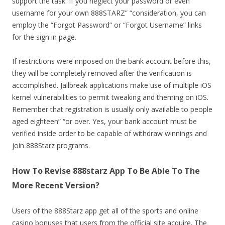
support the task. If you neglect your password or even
username for your own 888STARZ” “consideration, you can
employ the “Forgot Password” or “Forgot Username” links
for the sign in page.
If restrictions were imposed on the bank account before this,
they will be completely removed after the verification is
accomplished. Jailbreak applications make use of multiple iOS
kernel vulnerabilities to permit tweaking and theming on iOS.
Remember that registration is usually only available to people
aged eighteen” “or over. Yes, your bank account must be
verified inside order to be capable of withdraw winnings and
join 888Starz programs.
How To Revise 888starz App To Be Able To The
More Recent Version?
Users of the 888Starz app get all of the sports and online
casino bonuses that users from the official site acquire. The