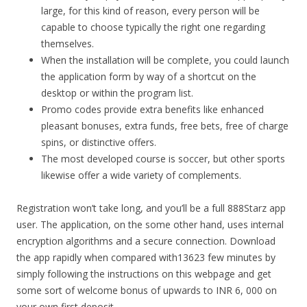
large, for this kind of reason, every person will be
capable to choose typically the right one regarding
themselves.
When the installation will be complete, you could launch
the application form by way of a shortcut on the
desktop or within the program list.
Promo codes provide extra benefits like enhanced
pleasant bonuses, extra funds, free bets, free of charge
spins, or distinctive offers.
The most developed course is soccer, but other sports
likewise offer a wide variety of complements.
Registration won’t take long, and you’ll be a full 888Starz app
user. The application, on the some other hand, uses internal
encryption algorithms and a secure connection. Download
the app rapidly when compared with13623 few minutes by
simply following the instructions on this webpage and get
some sort of welcome bonus of upwards to INR 6, 000 on
your own first deposit.