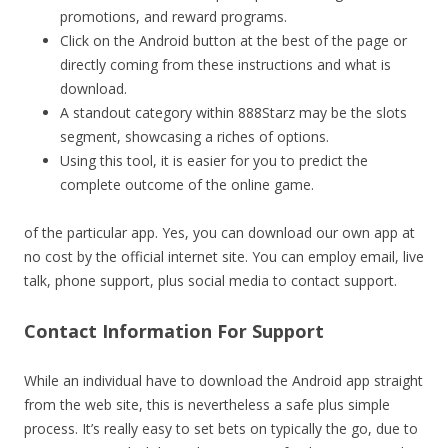
promotions, and reward programs.
Click on the Android button at the best of the page or
directly coming from these instructions and what is
download.
A standout category within 888Starz may be the slots
segment, showcasing a riches of options.
Using this tool, it is easier for you to predict the
complete outcome of the online game.
of the particular app. Yes, you can download our own app at
no cost by the official internet site. You can employ email, live
talk, phone support, plus social media to contact support.
Contact Information For Support
While an individual have to download the Android app straight
from the web site, this is nevertheless a safe plus simple
process. It’s really easy to set bets on typically the go, due to