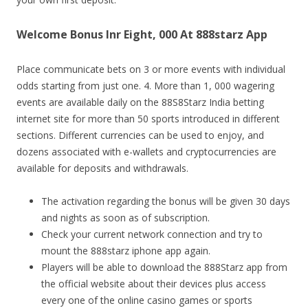
Welcome Bonus Inr Eight, 000 At 888starz App
Place communicate bets on 3 or more events with individual
odds starting from just one. 4. More than 1, 000 wagering
events are available daily on the 88S8Starz India betting
internet site for more than 50 sports introduced in different
sections. Different currencies can be used to enjoy, and
dozens associated with e-wallets and cryptocurrencies are
available for deposits and withdrawals.
The activation regarding the bonus will be given 30 days
and nights as soon as of subscription.
Check your current network connection and try to
mount the 888starz iphone app again.
Players will be able to download the 888Starz app from
the official website about their devices plus access
every one of the online casino games or sports