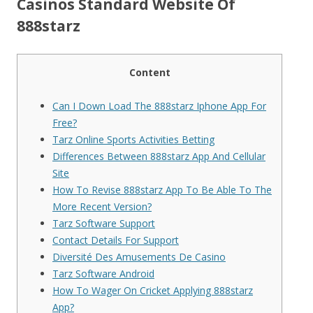
Casinos Standard Website Of
888starz
Content
Can I Down Load The 888starz Iphone App For
Free?
Tarz Online Sports Activities Betting
Differences Between 888starz App And Cellular
Site
How To Revise 888starz App To Be Able To The
More Recent Version?
Tarz Software Support
Contact Details For Support
Diversité Des Amusements De Casino
Tarz Software Android
How To Wager On Cricket Applying 888starz
App?