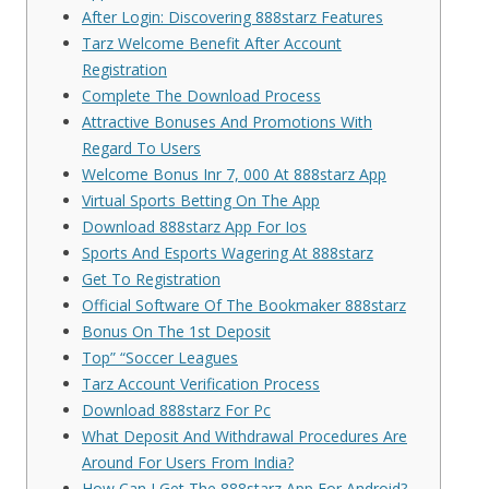
After Login: Discovering 888starz Features
Tarz Welcome Benefit After Account
Registration
Complete The Download Process
Attractive Bonuses And Promotions With
Regard To Users
Welcome Bonus Inr 7, 000 At 888starz App
Virtual Sports Betting On The App
Download 888starz App For Ios
Sports And Esports Wagering At 888starz
Get To Registration
Official Software Of The Bookmaker 888starz
Bonus On The 1st Deposit
Top” “Soccer Leagues
Tarz Account Verification Process
Download 888starz For Pc
What Deposit And Withdrawal Procedures Are
Around For Users From India?
How Can I Get The 888starz App For Android?