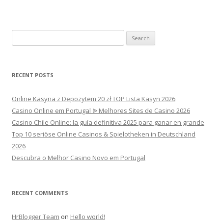
Search
for:
RECENT POSTS
Online Kasyna z Depozytem 20 zł TOP Lista Kasyn 2026
Casino Online em Portugal ᐉ Melhores Sites de Casino 2026
Casino Chile Online: la guía definitiva 2025 para ganar en grande
Top 10 seriöse Online Casinos & Spielotheken in Deutschland
2026
Descubra o Melhor Casino Novo em Portugal
RECENT COMMENTS
HrBlogger Team
on
Hello world!