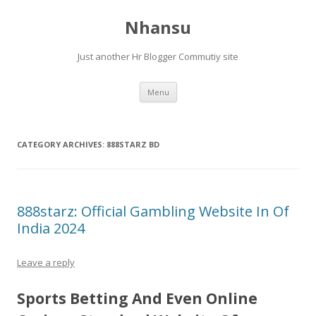
Nhansu
Just another Hr Blogger Commutiy site
Skip to content
Menu
CATEGORY ARCHIVES:
888STARZ BD
888starz: Official Gambling Website In Of
India 2024
Leave a reply
Sports Betting And Even Online