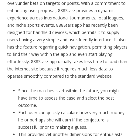
over/under bets on targets or points. With a commitment to
enhancing user proposal, 888Starz provides a dynamic
experience across international tournaments, local leagues,
and niche sports events. 888Starz app has recently been
designed for handheld devices, which permits it to supply
users having a very simple and user-friendly interface. It also
has the feature regarding quick navigation, permitting players
to find their way within the app and even start playing
effortlessly. 888Starz app usually takes less time to load than
the internet site because it requires much less data to
operate smoothly compared to the standard website.
Since the matches start within the future, you might
have time to assess the case and select the best
outcome.
Each user can quickly calculate how very much money
he or perhaps she will earn if the conjecture is
successful prior to making a guess.
This provides yet another dimensions for enthusiasts