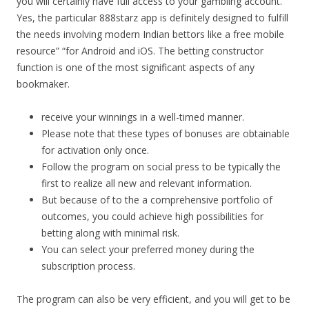
you will certainly have full access to your gambling account.
Yes, the particular 888starz app is definitely designed to fulfill
the needs involving modern Indian bettors like a free mobile
resource” “for Android and iOS. The betting constructor
function is one of the most significant aspects of any
bookmaker.
receive your winnings in a well-timed manner.
Please note that these types of bonuses are obtainable
for activation only once.
Follow the program on social press to be typically the
first to realize all new and relevant information.
But because of to the a comprehensive portfolio of
outcomes, you could achieve high possibilities for
betting along with minimal risk.
You can select your preferred money during the
subscription process.
The program can also be very efficient, and you will get to be