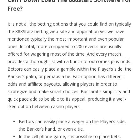
Free?
It is not all the betting options that you could find on typically
the 888Starz betting web-site and application yet we have
mentioned typically the most important and even popular
ones. In total, more compared to 200 events are usually
offered for wagering most of the time. And every match
provides a thorough list with a bunch of outcomes plus odds.
Bettors can easily place a gamble within the Player’s side, the
Banker’s palm, or perhaps a tie. Each option has different
odds and affiliate payouts, allowing players in order to
strategize and make smart choices. Baccarat’s simplicity and
quick pace add to be able to its appeal, producing it a well-
liked option between casino players.
Bettors can easily place a wager on the Player’s side,
the Banker’s hand, or even a tie.
In the cell phone game, it is possible to place bets,