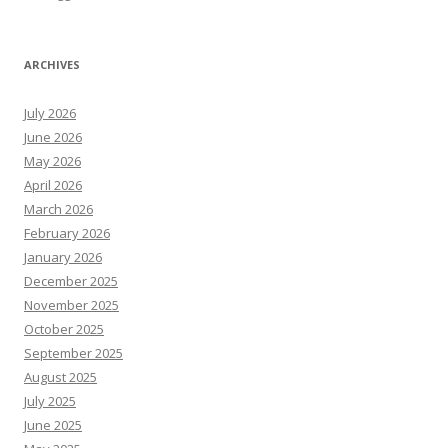
ARCHIVES
July 2026
June 2026
May 2026
April 2026
March 2026
February 2026
January 2026
December 2025
November 2025
October 2025
September 2025
August 2025
July 2025
June 2025