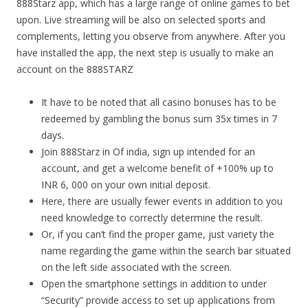
888Starz app, which has a large range of online games to bet
upon. Live streaming will be also on selected sports and
complements, letting you observe from anywhere. After you
have installed the app, the next step is usually to make an
account on the 888STARZ
It have to be noted that all casino bonuses has to be
redeemed by gambling the bonus sum 35x times in 7
days.
Join 888Starz in Of india, sign up intended for an
account, and get a welcome benefit of +100% up to
INR 6, 000 on your own initial deposit.
Here, there are usually fewer events in addition to you
need knowledge to correctly determine the result.
Or, if you can’t find the proper game, just variety the
name regarding the game within the search bar situated
on the left side associated with the screen.
Open the smartphone settings in addition to under
“Security” provide access to set up applications from