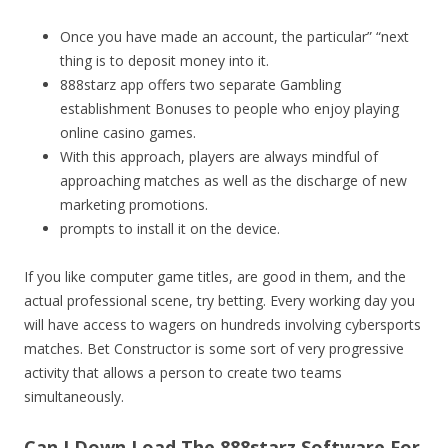
Once you have made an account, the particular” “next
thing is to deposit money into it.
888starz app offers two separate Gambling
establishment Bonuses to people who enjoy playing
online casino games.
With this approach, players are always mindful of
approaching matches as well as the discharge of new
marketing promotions.
prompts to install it on the device.
If you like computer game titles, are good in them, and the
actual professional scene, try betting. Every working day you
will have access to wagers on hundreds involving cybersports
matches. Bet Constructor is some sort of very progressive
activity that allows a person to create two teams
simultaneously.
Can I Down Load The 888starz Software For