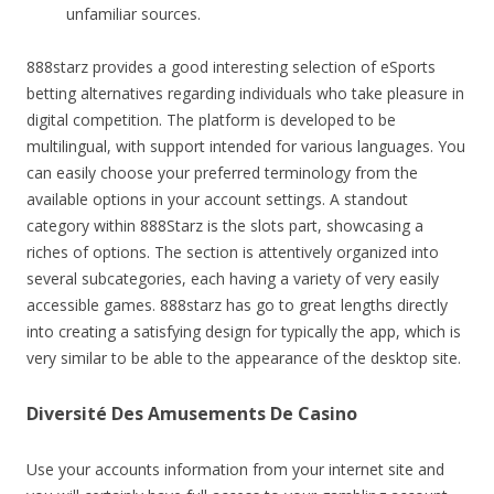
unfamiliar sources.
888starz provides a good interesting selection of eSports
betting alternatives regarding individuals who take pleasure in
digital competition. The platform is developed to be
multilingual, with support intended for various languages. You
can easily choose your preferred terminology from the
available options in your account settings. A standout
category within 888Starz is the slots part, showcasing a
riches of options. The section is attentively organized into
several subcategories, each having a variety of very easily
accessible games. 888starz has go to great lengths directly
into creating a satisfying design for typically the app, which is
very similar to be able to the appearance of the desktop site.
Diversité Des Amusements De Casino
Use your accounts information from your internet site and