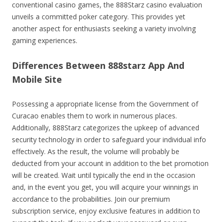
conventional casino games, the 888Starz casino evaluation
unveils a committed poker category. This provides yet
another aspect for enthusiasts seeking a variety involving
gaming experiences.
Differences Between 888starz App And
Mobile Site
Possessing a appropriate license from the Government of
Curacao enables them to work in numerous places.
Additionally, 888Starz categorizes the upkeep of advanced
security technology in order to safeguard your individual info
effectively. As the result, the volume will probably be
deducted from your account in addition to the bet promotion
will be created. Wait until typically the end in the occasion
and, in the event you get, you will acquire your winnings in
accordance to the probabilities. Join our premium
subscription service, enjoy exclusive features in addition to