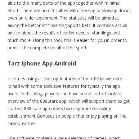
able to the many parts of the app together with minimal
effort. There are no difficulties with freezing or slowing down,
even on older equipment. The statistics will be aimed at
aiding the bettor in” “inserting sports bets. It contains actual
advice about the results of earlier events, standings and
much more. Using this tool, this is easier for you in order to
predict the complete result of the sport.
Tarz Iphone App Android
It comes using all the top features of the official web site
joined with some exclusive features for typically the app
users. In this blog, players can have some sort of look at
overview of the 888Starz app, which will support them to get
started. 888starz app offers two separate Gambling
establishment Bonuses to people that enjoy playing on line
casino games.
The software contains a wide selection of games, which