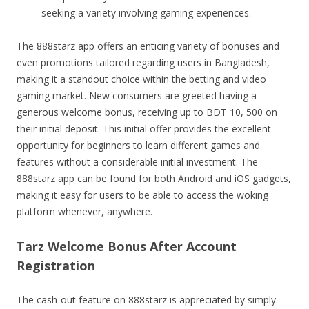
seeking a variety involving gaming experiences.
The 888starz app offers an enticing variety of bonuses and
even promotions tailored regarding users in Bangladesh,
making it a standout choice within the betting and video
gaming market. New consumers are greeted having a
generous welcome bonus, receiving up to BDT 10, 500 on
their initial deposit. This initial offer provides the excellent
opportunity for beginners to learn different games and
features without a considerable initial investment. The
888starz app can be found for both Android and iOS gadgets,
making it easy for users to be able to access the woking
platform whenever, anywhere.
Tarz Welcome Bonus After Account
Registration
The cash-out feature on 888starz is appreciated by simply