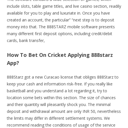
include slots, table game titles, and live casino section, readily
available for you to play and luxuriate in. Once you have
created an account, the particular” “next step is to deposit
money into that. The 888STARZ mobile software presents
many different first deposit options, including credit/debit
cards, bank transfer,
How To Bet On Cricket Applying 888starz
App?
888Starz got a new Curacao license that obliges 888Starz to
keep your cash and information risk-free. If you really like
basketball and you understand a lot regarding it, try to
location some bets within this section. The size of chances
and their quantity will pleasantly shock you. The minimal
deposit and withdrawal amount are only INR 50, nevertheless
the limits may differ in different settlement systems. We
recommend reading the conditions of usage of the service