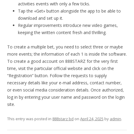
activities events with only a few ticks.
Tap the «Get» button alongside the app to be able to
download and set up it.
Regular improvements introduce new video games,
keeping the written content fresh and thrilling.
To create a multiple bet, you need to select three or maybe
more events; the information of each 1 is inside the software.
To create a good account on 888STARZ for the very first
time, visit the particular official website and click on the
“Registration” button. Follow the requests to supply
necessary details like your e-mail address, contact number,
or even social media consideration details. Once authorized,
log in by entering your user name and password on the login
site.
This entry was posted in
888starz bd
on
April 24, 2025
by
admin
.