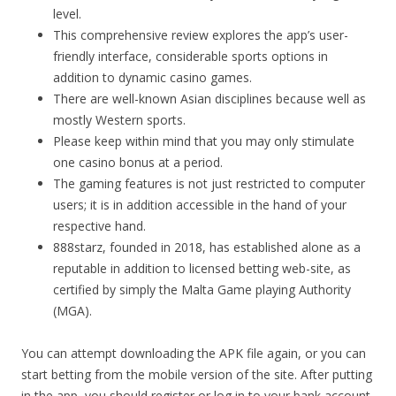
level.
This comprehensive review explores the app’s user-
friendly interface, considerable sports options in
addition to dynamic casino games.
There are well-known Asian disciplines because well as
mostly Western sports.
Please keep within mind that you may only stimulate
one casino bonus at a period.
The gaming features is not just restricted to computer
users; it is in addition accessible in the hand of your
respective hand.
888starz, founded in 2018, has established alone as a
reputable in addition to licensed betting web-site, as
certified by simply the Malta Game playing Authority
(MGA).
You can attempt downloading the APK file again, or you can
start betting from the mobile version of the site. After putting
in the app, you should register or log in to your bank account.