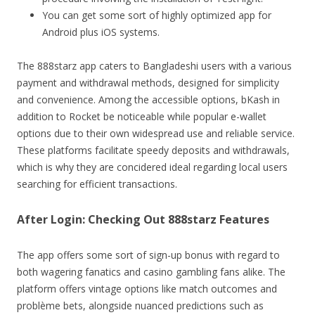
You can get some sort of highly optimized app for
Android plus iOS systems.
The 888starz app caters to Bangladeshi users with a various
payment and withdrawal methods, designed for simplicity
and convenience. Among the accessible options, bKash in
addition to Rocket be noticeable while popular e-wallet
options due to their own widespread use and reliable service.
These platforms facilitate speedy deposits and withdrawals,
which is why they are concidered ideal regarding local users
searching for efficient transactions.
After Login: Checking Out 888starz Features
The app offers some sort of sign-up bonus with regard to
both wagering fanatics and casino gambling fans alike. The
platform offers vintage options like match outcomes and
problème bets, alongside nuanced predictions such as