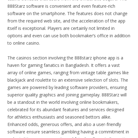
888Starz software is convenient and even feature-rich
software on the smartphone. The features does not change
from the required web site, and the acceleration of the app
itself is exceptional. Players are certainly not limited in
options and even can use both bookmaker’s office in addition
to online casino.
The casinos section involving the 888starz iphone app is a
haven for gaming fanatics in Bangladesh. It offers a vast
array of online games, ranging from vintage table games like
blackjack and roulette to an extensive selection of slots. The
games are powered by leading software providers, ensuring
superior quality graphics and joining gameplay. 888Starz will
be a standout in the world involving online bookmakers,
celebrated for its abundant features and services designed
for athletics enthusiasts and seasoned bettors alike.
Enhanced odds, generous offers, and also a user-friendly
software ensure seamless gambling having a commitment in