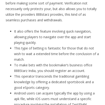
before making some sort of payment. Verification not
necessarily only protects your, but also allows you to totally
utilize the providers 888starz provides, this kind of as
seamless purchases and withdrawals.
It also offers the feature involving quick navigation,
allowing players to navigate over the app and start
playing quickly.
This type of betting is fantastic for those that do not
wish to wait a extended time before the conclusion of a
match.
To make bets with the bookmaker’s business office
888Starz India, you should register an account.
This operator transcends the traditional gambling
knowledge by offering a dedicated sportsbook and a
good eSports category.
Android users can acquire typically the app by using a
apk file, while iOS users must understand a specific
procedure involving the installation of TestFlight.