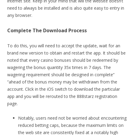
internet site. Keep in your mind that will the website doesn’t
need to always be installed and is also quite easy to entry in
any browser.
Complete The Download Process
To do this, you will need to accept the update, wait for an
brand new version to obtain and restart the app. It should be
noted that every casino bonuses should be redeemed by
wagering the bonus quantity 35x times in 7 days. The
wagering requirement should be designed in complete”
“ahead of the bonus money may be withdrawn from the
account. Click in the iOS switch to download the particular
app and you will be rerouted to the 888starz registration
page.
Notably, users need not be worried about encountering
reduced betting caps, because the maximum limits on
the web site are consistently fixed at a notably high