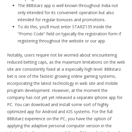
The 888starz app is well known throughout India not
only intended for its convenient operation but also
intended for regular bonuses and promotions.
To do this, you’ll must enter STARZ135 inside the
“Promo Code” field on typically the registration form if
registering throughout the website or our app.
Notably, users require not be worried about encountering
reduced betting caps, as the maximum limitations on the web
site are consistently fixed at a especially high level. 888starz.
bet is one of the fastest-growing online gaming systems,
incorporating the latest technology in web site and mobile
program development. However, at the moment the
company has not yet yet released a separate iphone app for
PC. You can download and install some sort of highly
optimized app for Android and iOS systems. For the full
888starz experience on the PC, you have the option of
applying the adaptive personal computer version in the