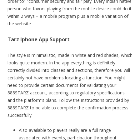
order to” “consumer security and fair play. Every Indian native
person who favors playing from the mobile device could do it
within 2 ways – a mobile program plus a mobile variation of
the website.
Tarz Iphone App Support
The style is minimalistic, made in white and red shades, which
looks quite modern. In the app everything is definitely
correctly divided into classes and sections, therefore you will
certainly not have problems locating a function. You might
need to provide certain documents for validating your
888STARZ account, according to regulatory specifications
and the platform’s plans. Follow the instructions provided by
888STARZ to be able to complete the confirmation process
successfully.
Also available to players really are a full range
associated with events, participation throughout