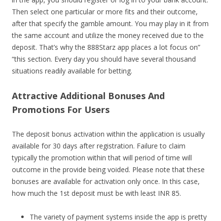
Then select one particular or more fits and their outcome,
after that specify the gamble amount. You may play in it from
the same account and utilize the money received due to the
deposit. That’s why the 888Starz app places a lot focus on”
“this section. Every day you should have several thousand
situations readily available for betting.
Attractive Additional Bonuses And
Promotions For Users
The deposit bonus activation within the application is usually
available for 30 days after registration. Failure to claim
typically the promotion within that will period of time will
outcome in the provide being voided. Please note that these
bonuses are available for activation only once. In this case,
how much the 1st deposit must be with least INR 85.
The variety of payment systems inside the app is pretty