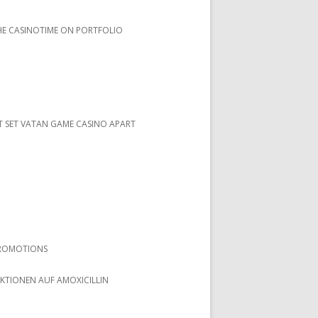
HE CASINOTIME ON PORTFOLIO
AT SET VATAN GAME CASINO APART
PROMOTIONS
AKTIONEN AUF AMOXICILLIN