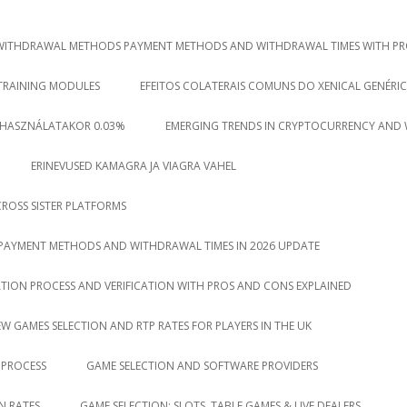
 – WITHDRAWAL METHODS PAYMENT METHODS AND WITHDRAWAL TIMES WITH PR
 TRAINING MODULES
EFEITOS COLATERAIS COMUNS DO XENICAL GENÉRI
 HASZNÁLATAKOR 0.03%
EMERGING TRENDS IN CRYPTOCURRENCY AND 
ERINEVUSED KAMAGRA JA VIAGRA VAHEL
ROSS SISTER PLATFORMS
W PAYMENT METHODS AND WITHDRAWAL TIMES IN 2026 UPDATE
RATION PROCESS AND VERIFICATION WITH PROS AND CONS EXPLAINED
EW GAMES SELECTION AND RTP RATES FOR PLAYERS IN THE UK
 PROCESS
GAME SELECTION AND SOFTWARE PROVIDERS
N RATES
GAME SELECTION: SLOTS, TABLE GAMES & LIVE DEALERS