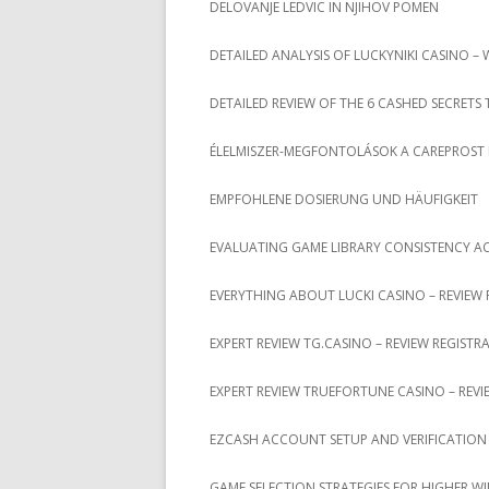
DELOVANJE LEDVIC IN NJIHOV POMEN
DETAILED ANALYSIS OF LUCKYNIKI CASINO
DETAILED REVIEW OF THE 6 CASHED SECRETS
ÉLELMISZER-MEGFONTOLÁSOK A CAREPROST
EMPFOHLENE DOSIERUNG UND HÄUFIGKEIT
EVALUATING GAME LIBRARY CONSISTENCY AC
EVERYTHING ABOUT LUCKI CASINO – REVIE
EXPERT REVIEW TG.CASINO – REVIEW REGIST
EXPERT REVIEW TRUEFORTUNE CASINO – REVI
EZCASH ACCOUNT SETUP AND VERIFICATION
GAME SELECTION STRATEGIES FOR HIGHER WI