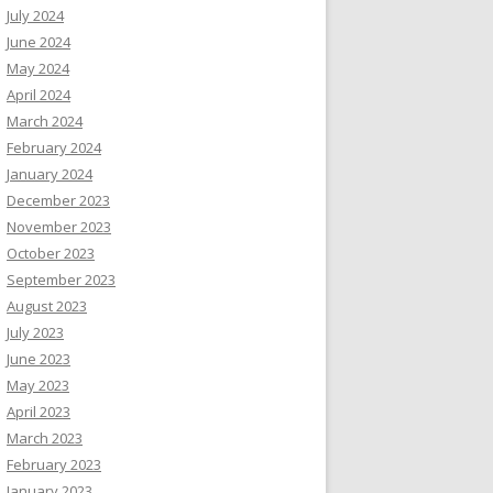
July 2024
June 2024
May 2024
April 2024
March 2024
February 2024
January 2024
December 2023
November 2023
October 2023
September 2023
August 2023
July 2023
June 2023
May 2023
April 2023
March 2023
February 2023
January 2023