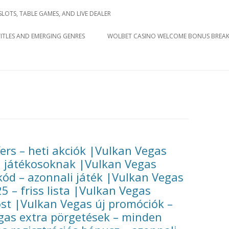
LOTS, TABLE GAMES, AND LIVE DEALER
TITLES AND EMERGING GENRES
WOLBET CASINO WELCOME BONUS BRE
ers – heti akciók |Vulkan Vegas
j játékosoknak |Vulkan Vegas
kód – azonnali játék |Vulkan Vegas
 – friss lista |Vulkan Vegas
st |Vulkan Vegas új promóciók –
gas extra pörgetések – minden