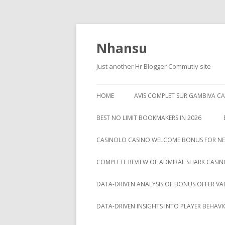
Nhansu
Just another Hr Blogger Commutiy site
HOME
AVIS COMPLET SUR GAMBIVA CA
BEST NO LIMIT BOOKMAKERS IN 2026
CASINOLO CASINO WELCOME BONUS FOR NE
COMPLETE REVIEW OF ADMIRAL SHARK CASINO
DATA-DRIVEN ANALYSIS OF BONUS OFFER VA
DATA-DRIVEN INSIGHTS INTO PLAYER BEHAV