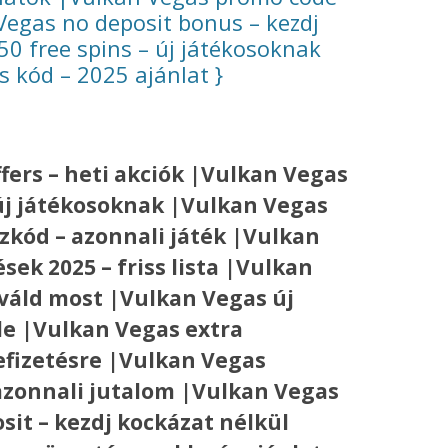
Vegas no deposit bonus – kezdj
50 free spins – új játékosoknak
 kód – 2025 ajánlat }
fers – heti akciók |Vulkan Vegas
új játékosoknak |Vulkan Vegas
zkód – azonnali játék |Vulkan
ek 2025 – friss lista |Vulkan
váld most |Vulkan Vegas új
le |Vulkan Vegas extra
fizetésre |Vulkan Vegas
 azonnali jutalom |Vulkan Vegas
sit – kezdj kockázat nélkül