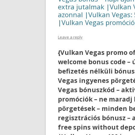
extra jutalmak |Vulkan 
azonnal |Vulkan Vegas: 
|Vulkan Vegas promóciós
Leave a reply
{Vulkan Vegas promo of
welcome bonus code – 
befizetés nélküli bónus
Vegas ingyenes pörgetés
Vegas bónuszkód – akti
promóciók – ne maradj 
pörgetések – minden be
regisztrációs bónusz –
free spins without depo