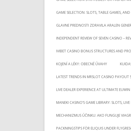
GAME SELECTION: SLOTS, TABLE GAMES, AND
GLAVNE PREDNOSTI ZDRAVILA ARALEN GENER
INDEPENDENT REVIEW OF SEVEN CASINO – RE
IVIBET CASINO BONUS STRUCTURES AND P
KOJENÍ A LÉKY: OBECNÉ ÚVAHY
KUIDA
LATEST TRENDS IN MRSLOT CASINO PAYOUT 
LIVE DEALER EXPERIENCE AT ULTIMATE EUWIN
MANEKI CASINO’S GAME LIBRARY: SLOTS, LIV
MECHANIZMUS ÚČINKU: AKO FUNGUJE VIAG
PACKNINGSTIPS FÖR ELIQUIS UNDER FLYGRE