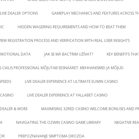
 LIVE DEALER OPTIONS
GAMEPLAY MECHANICS AND FEATURES ACROSS T
IC
HIDDEN WAGERING REQUIREMENTS AND HOW TO BEAT THEM
VIEW REGISTRATION PROCESS AND VERIFICATION WITH REAL USER INSIGHTS
ROMOTIONAL DATA
JAK SE MÁ BACTRIM UŽÍVAT?
KEY BENEFITS TH
S CIALIS PROFESSIONAL MÕJUTAB EESNÄÄRET: MEHHANISMID JA MÕJUD
SPEEDS
LIVE DEALER EXPERIENCE AT ULTIMATE EUWIN CASINO
 CASINO
LIVE DEALER EXPERIENCE AT YALLABET CASINO
E DEALER & MORE
MAXIMISING 32RED CASINO WELCOME BONUSES AND 
RA
NAVIGATING THE OZWIN CASINO GAME LIBRARY
NEGATIVE RE
SOR
PREPOZNAVANJE SIMPTOMA DROZDA