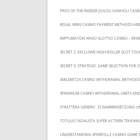
PROS OF THE INSIDER JOGOU GANHOU CASIN
REGAL WINS CASINO PAYMENT METHODS AN
RIIPPUMATON ARVIO SLOTTIO CASINO – REVIEW
SECRET 2: EXCLUSIVE HIGH-ROLLER SLOT T
SECRET 3: STRATEGIC GAME SELECTION FOR 
SMILEBET24 CASINO WITHDRAWAL METHODS 
SPINARIUM CASINO WITHDRAWAL LIMITS A
STRATTERA GENERIC: ZUSAMMENSETZUNG U
TOTUUS TADALISTA SUPER ACTIVEN TEHOK
UNDERSTANDING SPINROLLZ CASINO GAME C