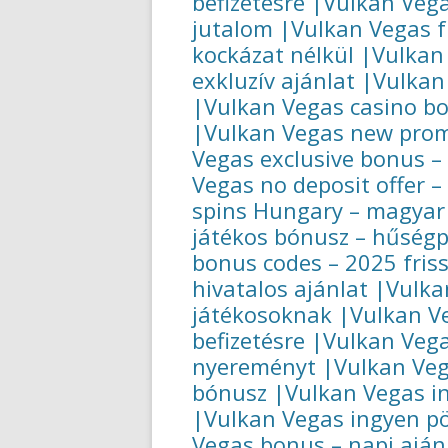
befizetésre |Vulkan Vega
jutalom |Vulkan Vegas fr
kockázat nélkül |Vulkan
exkluzív ajánlat |Vulkan
|Vulkan Vegas casino b
|Vulkan Vegas new promo
Vegas exclusive bonus –
Vegas no deposit offer –
spins Hungary – magyar
játékos bónusz – hűség
bonus codes – 2025 friss
hivatalos ajánlat |Vulk
játékosoknak |Vulkan V
befizetésre |Vulkan Vega
nyereményt |Vulkan Veg
bónusz |Vulkan Vegas in
|Vulkan Vegas ingyen pö
Vegas bonus – napi aján