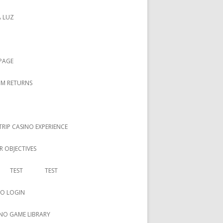
À LUZ
PAGE
UM RETURNS
RIP CASINO EXPERIENCE
R OBJECTIVES
TEST
TEST
NO LOGIN
NO GAME LIBRARY