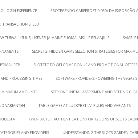
O LOGIN EXPERIENCE
PROTEGENDO CAREPROST 0.03% DA EXPOSIÇÃO 
D TRANSACTION SPEED
 TURVALLISUUS, LISENSSI JA MAINE SUOMALAISILLE PELAAJILLE
SAMPLE 
OURNAMENTS
SECRET 2: HIDDEN GAME SELECTION STRATEGIES FOR MAXIM
OPTIMAL RTP
SLOTSTOTO WELCOME BONUS AND PROMOTIONAL OFFERS
AND PROCESSING TIMES
SOFTWARE PROVIDERS POWERING THE VEGAS ST
ND MINIMUM AMOUNTS
STEP ONE: INITIAL ASSESSMENT AND SETTING CLEA
ND VARIANTEN
TABLE GAMES AT LUCKYBET.LV: RULES AND VARIANTS
KUUDESTA
TWO-FACTOR AUTHENTICATION FOR 12 SONS OF SLOTS CASI
ATEGORIES AND PROVIDERS
UNDERSTANDING THE SLOTS GARDEN CASI