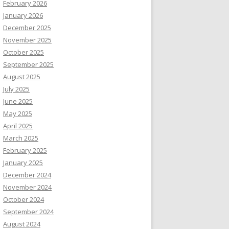
February 2026
January 2026
December 2025
November 2025
October 2025
September 2025
August 2025
July 2025
June 2025
May 2025
April 2025
March 2025
February 2025
January 2025
December 2024
November 2024
October 2024
September 2024
August 2024