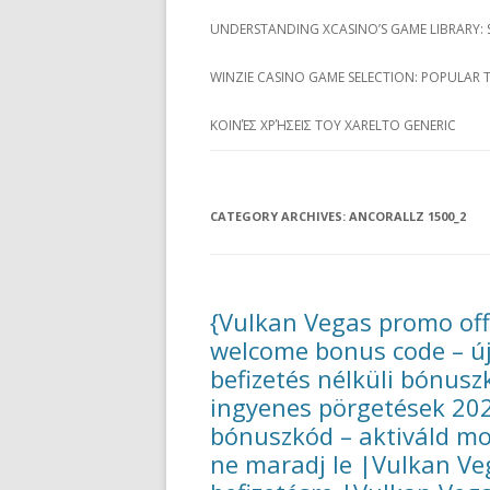
UNDERSTANDING XCASINO’S GAME LIBRARY: S
WINZIE CASINO GAME SELECTION: POPULAR 
ΚΟΙΝΈΣ ΧΡΉΣΕΙΣ ΤΟΥ XARELTO GENERIC
CATEGORY ARCHIVES:
ANCORALLZ 1500_2
{Vulkan Vegas promo off
welcome bonus code – ú
befizetés nélküli bónusz
ingyenes pörgetések 2025
bónuszkód – aktiváld mo
ne maradj le |Vulkan Ve