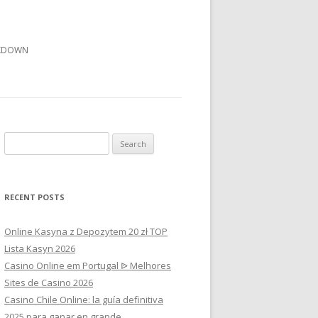
AKDOWN
Search
for:
RECENT POSTS
Online Kasyna z Depozytem 20 zł TOP
Lista Kasyn 2026
Casino Online em Portugal ᐉ Melhores
Sites de Casino 2026
Casino Chile Online: la guía definitiva
2025 para ganar en grande