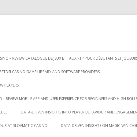
Skip to content
SINO – REVIEW CATALOGUE DE JEUX ET TAUX RTP POUR DÉBUTANTS ET JOUEUR
BETDSI CASINO GAME LIBRARY AND SOFTWARE PROVIDERS
W PLAYERS
 – REVIEW MOBILE APP AND USER EXPERIENCE FOR BEGINNERS AND HIGH ROLL
LUES
DATA-DRIVEN INSIGHTS INTO PLAYER BEHAVIOUR AND ENGAGEME
IOUR AT SLOVMATIC CASINO
DATA-DRIVEN INSIGHTS ON MAGIC WIN CA