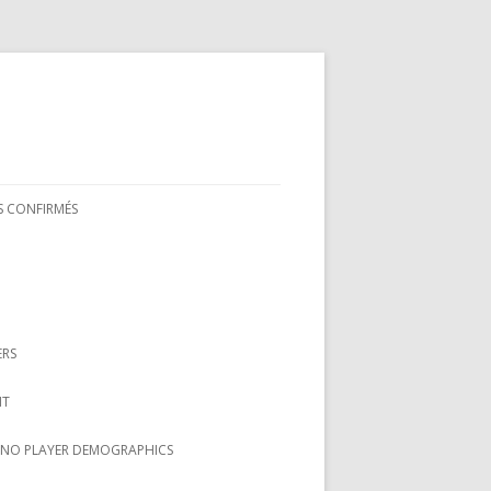
S CONFIRMÉS
ERS
NT
SINO PLAYER DEMOGRAPHICS