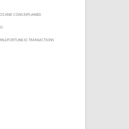
OS AND CONS EXPLAINED
CO
WILDFORTUNE.IO TRANSACTIONS