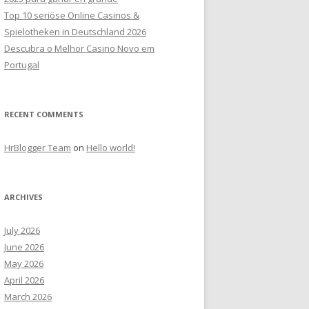
Top 10 seriöse Online Casinos &
Spielotheken in Deutschland 2026
Descubra o Melhor Casino Novo em
Portugal
RECENT COMMENTS
HrBlogger Team
on
Hello world!
ARCHIVES
July 2026
June 2026
May 2026
April 2026
March 2026