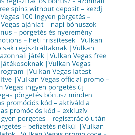
s regisztrációs bónusz – azonnali
ee spins without deposit – kezdj
 Vegas 100 ingyen pörgetés –
 Vegas ajánlat – napi bónuszok
onus – pörgetés és nyeremény
tions – heti frissítések |Vulkan
 csak regisztráltaknak |Vulkan
 azonnali játék |Vulkan Vegas free
 játékosoknak |Vulkan Vegas
program |Vulkan Vegas latest
ítve |Vulkan Vegas official promo –
an Vegas ingyen pörgetés új
egas pörgetés bónusz minden
s promóciós kód – aktiváld a
as promóciós kód – exkluzív
gyen porgetes – regisztráció után
rgetés – befizetés nélkül |Vulkan
latok |Vulkan Vegas promo code –