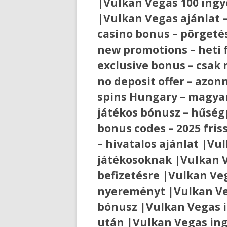
|Vulkan Vegas 100 ingye
|Vulkan Vegas ajánlat 
casino bonus – pörget
new promotions – heti 
exclusive bonus – csak
no deposit offer – azon
spins Hungary – magya
játékos bónusz – hűség
bonus codes – 2025 fris
– hivatalos ajánlat |Vu
játékosoknak |Vulkan 
befizetésre |Vulkan Veg
nyereményt |Vulkan Ve
bónusz |Vulkan Vegas i
után |Vulkan Vegas ing