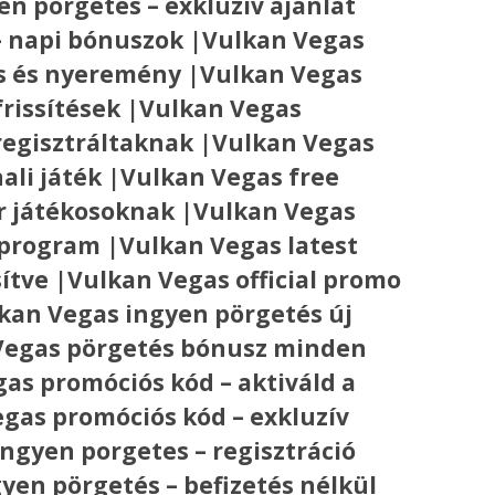
n pörgetés – exkluzív ajánlat
– napi bónuszok |Vulkan Vegas
és és nyeremény |Vulkan Vegas
frissítések |Vulkan Vegas
 regisztráltaknak |Vulkan Vegas
nali játék |Vulkan Vegas free
r játékosoknak |Vulkan Vegas
program |Vulkan Vegas latest
sítve |Vulkan Vegas official promo
lkan Vegas ingyen pörgetés új
Vegas pörgetés bónusz minden
as promóciós kód – aktiváld a
gas promóciós kód – exkluzív
ngyen porgetes – regisztráció
yen pörgetés – befizetés nélkül