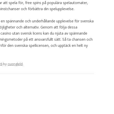
 att spela för, free spins på populära spelautomater,
nstchanser och förbättra din spelupplevelse.
ra en spännande och underhållande upplevelse för svenska
jligheter och alternativ. Genom att följa dessa
a casino utan svensk licens kan du njuta av spännande
ningsmetoder på ett ansvarsfullt sätt. Så ta chansen och
nför den svenska spellicensen, och upptäck en helt ny
26
by
cuongleld
.