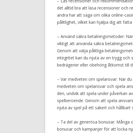
– Läs recensioner och rekommendationer
det alltid bra att läsa recensioner oc
andra har att säga om olika online-casi
pålitlighet, vilket kan hjälpa dig att fat
– Använd säkra betalningsmetoder: När d
viktigt att använda säkra betalningsmet
Genom att välja pålitliga betalningsme
integritet kan du njuta av en trygg och
bedrägerier eller obehörig åtkomst till d
– Var medveten om spelansvar: När du sp
medveten om spelansvar och spela ansvars
den, undvik att spela under påverkan a
spelberoende. Genom att spela ansvarsf
njuta av spel på ett säkert och hållbart s
– Ta del av generösa bonusar: Många o
bonusar och kampanjer för att locka ny