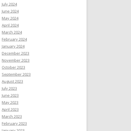
July 2024
June 2024
May 2024
April 2024
March 2024
February 2024
January 2024
December 2023
November 2023
October 2023
September 2023
August 2023
July 2023
June 2023
May 2023
April 2023
March 2023
February 2023
January 2023