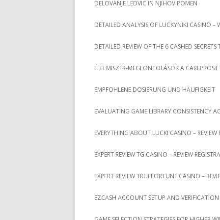
DELOVANJE LEDVIC IN NJIHOV POMEN
DETAILED ANALYSIS OF LUCKYNIKI CASINO
DETAILED REVIEW OF THE 6 CASHED SECRETS
ÉLELMISZER-MEGFONTOLÁSOK A CAREPROST
EMPFOHLENE DOSIERUNG UND HÄUFIGKEIT
EVALUATING GAME LIBRARY CONSISTENCY AC
EVERYTHING ABOUT LUCKI CASINO – REVIE
EXPERT REVIEW TG.CASINO – REVIEW REGIST
EXPERT REVIEW TRUEFORTUNE CASINO – REVI
EZCASH ACCOUNT SETUP AND VERIFICATION
GAME SELECTION STRATEGIES FOR HIGHER WI