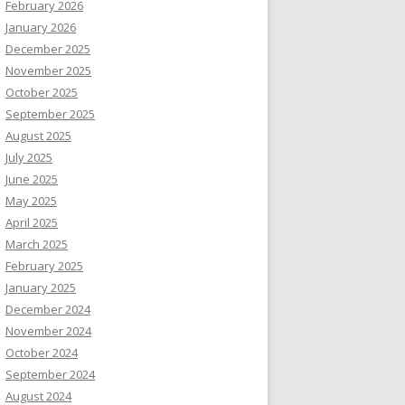
February 2026
January 2026
December 2025
November 2025
October 2025
September 2025
August 2025
July 2025
June 2025
May 2025
April 2025
March 2025
February 2025
January 2025
December 2024
November 2024
October 2024
September 2024
August 2024