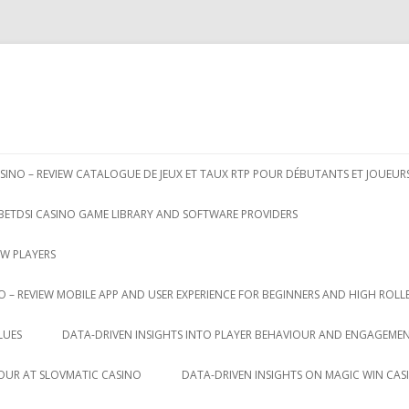
Skip to content
SINO – REVIEW CATALOGUE DE JEUX ET TAUX RTP POUR DÉBUTANTS ET JOUEUR
BETDSI CASINO GAME LIBRARY AND SOFTWARE PROVIDERS
W PLAYERS
 – REVIEW MOBILE APP AND USER EXPERIENCE FOR BEGINNERS AND HIGH ROLL
LUES
DATA-DRIVEN INSIGHTS INTO PLAYER BEHAVIOUR AND ENGAGEME
IOUR AT SLOVMATIC CASINO
DATA-DRIVEN INSIGHTS ON MAGIC WIN CA