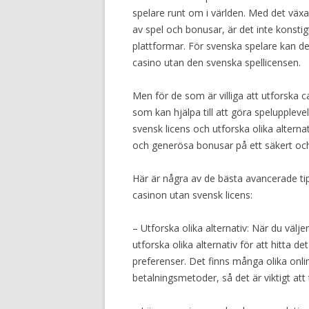
spelare runt om i världen. Med det växa
av spel och bonusar, är det inte konstigt
plattformar. För svenska spelare kan det
casino utan den svenska spellicensen.
Men för de som är villiga att utforska 
som kan hjälpa till att göra spelupplev
svensk licens och utforska olika altern
och generösa bonusar på ett säkert och 
Här är några av de bästa avancerade tip
casinon utan svensk licens:
– Utforska olika alternativ: När du väljer
utforska olika alternativ för att hitta 
preferenser. Det finns många olika onl
betalningsmetoder, så det är viktigt att