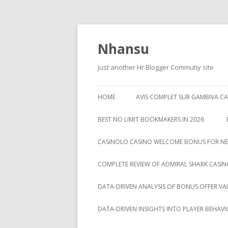
Nhansu
Just another Hr Blogger Commutiy site
HOME
AVIS COMPLET SUR GAMBIVA CA
BEST NO LIMIT BOOKMAKERS IN 2026
CASINOLO CASINO WELCOME BONUS FOR NE
COMPLETE REVIEW OF ADMIRAL SHARK CASINO
DATA-DRIVEN ANALYSIS OF BONUS OFFER VA
DATA-DRIVEN INSIGHTS INTO PLAYER BEHAV