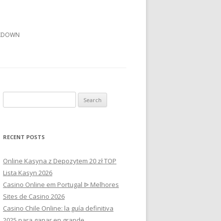
AKDOWN
Search
for:
RECENT POSTS
Online Kasyna z Depozytem 20 zł TOP
Lista Kasyn 2026
Casino Online em Portugal ᐉ Melhores
Sites de Casino 2026
Casino Chile Online: la guía definitiva
2025 para ganar en grande