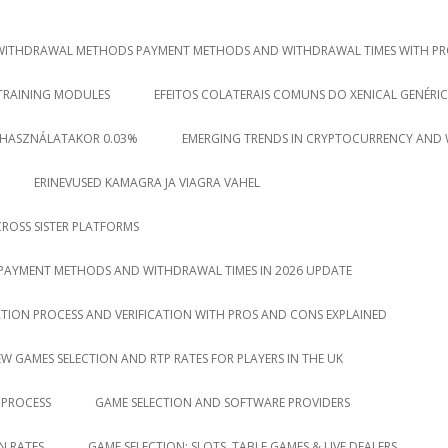
 – WITHDRAWAL METHODS PAYMENT METHODS AND WITHDRAWAL TIMES WITH PR
 TRAINING MODULES
EFEITOS COLATERAIS COMUNS DO XENICAL GENÉRI
 HASZNÁLATAKOR 0.03%
EMERGING TRENDS IN CRYPTOCURRENCY AND 
ERINEVUSED KAMAGRA JA VIAGRA VAHEL
ROSS SISTER PLATFORMS
W PAYMENT METHODS AND WITHDRAWAL TIMES IN 2026 UPDATE
RATION PROCESS AND VERIFICATION WITH PROS AND CONS EXPLAINED
EW GAMES SELECTION AND RTP RATES FOR PLAYERS IN THE UK
 PROCESS
GAME SELECTION AND SOFTWARE PROVIDERS
N RATES
GAME SELECTION: SLOTS, TABLE GAMES & LIVE DEALERS