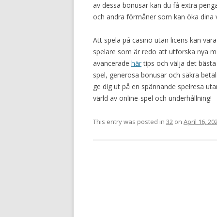
av dessa bonusar kan du få extra pengar
och andra förmåner som kan öka dina vi
Att spela på casino utan licens kan va
spelare som är redo att utforska nya mö
avancerade
här
tips och välja det bäst
spel, generösa bonusar och säkra betal
ge dig ut på en spännande spelresa uta
värld av online-spel och underhållning!
This entry was posted in
32
on
April 16, 20