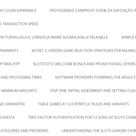
O LOGIN EXPERIENCE
PROTEGENDO CAREPROST 0.03% DA EXPOSIÇÃO 
D TRANSACTION SPEED
 TURVALLISUUS, LISENSSI JA MAINE SUOMALAISILLE PELAAJILLE
SAMPLE 
OURNAMENTS
SECRET 2: HIDDEN GAME SELECTION STRATEGIES FOR MAXIM
OPTIMAL RTP
SLOTSTOTO WELCOME BONUS AND PROMOTIONAL OFFERS
AND PROCESSING TIMES
SOFTWARE PROVIDERS POWERING THE VEGAS ST
ND MINIMUM AMOUNTS
STEP ONE: INITIAL ASSESSMENT AND SETTING CLEA
ND VARIANTEN
TABLE GAMES AT LUCKYBET.LV: RULES AND VARIANTS
KUUDESTA
TWO-FACTOR AUTHENTICATION FOR 12 SONS OF SLOTS CASI
ATEGORIES AND PROVIDERS
UNDERSTANDING THE SLOTS GARDEN CASI