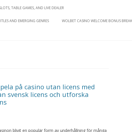
LOTS, TABLE GAMES, AND LIVE DEALER
TITLES AND EMERGING GENRES
WOLBET CASINO WELCOME BONUS BRE
spela på casino utan licens med
an svensk licens och utforska
ens
asinon blivit en populär form av underhållning för många