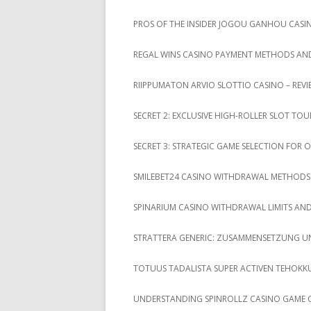
PROS OF THE INSIDER JOGOU GANHOU CASIN
REGAL WINS CASINO PAYMENT METHODS AN
RIIPPUMATON ARVIO SLOTTIO CASINO – REVIEW
SECRET 2: EXCLUSIVE HIGH-ROLLER SLOT T
SECRET 3: STRATEGIC GAME SELECTION FOR 
SMILEBET24 CASINO WITHDRAWAL METHODS 
SPINARIUM CASINO WITHDRAWAL LIMITS A
STRATTERA GENERIC: ZUSAMMENSETZUNG U
TOTUUS TADALISTA SUPER ACTIVEN TEHOK
UNDERSTANDING SPINROLLZ CASINO GAME C