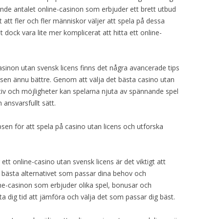
nde antalet online-casinon som erbjuder ett brett utbud
 att fler och fler människor väljer att spela på dessa
 dock vara lite mer komplicerat att hitta ett online-
casinon utan svensk licens finns det några avancerade tips
elsen ännu bättre. Genom att välja det bästa casino utan
ativ och möjligheter kan spelarna njuta av spännande spel
ansvarsfullt sätt.
sen för att spela på casino utan licens och utforska
 ett online-casino utan svensk licens är det viktigt att
det bästa alternativet som passar dina behov och
ine-casinon som erbjuder olika spel, bonusar och
 ta dig tid att jämföra och välja det som passar dig bäst.