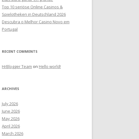
Top 10 seriöse Online Casinos &
Spielotheken in Deutschland 2026
Descubra o Melhor Casino Novo em
Portugal
RECENT COMMENTS
HrBlogger Team
on
Hello world!
ARCHIVES
July 2026
June 2026
May 2026
April 2026
March 2026