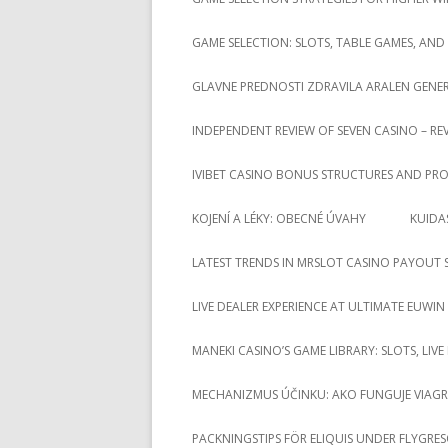
GAME SELECTION: SLOTS, TABLE GAMES, AND
GLAVNE PREDNOSTI ZDRAVILA ARALEN GENER
INDEPENDENT REVIEW OF SEVEN CASINO – RE
IVIBET CASINO BONUS STRUCTURES AND P
KOJENÍ A LÉKY: OBECNÉ ÚVAHY
KUIDA
LATEST TRENDS IN MRSLOT CASINO PAYOUT 
LIVE DEALER EXPERIENCE AT ULTIMATE EUWIN
MANEKI CASINO’S GAME LIBRARY: SLOTS, LIV
MECHANIZMUS ÚČINKU: AKO FUNGUJE VIAG
PACKNINGSTIPS FÖR ELIQUIS UNDER FLYGRE