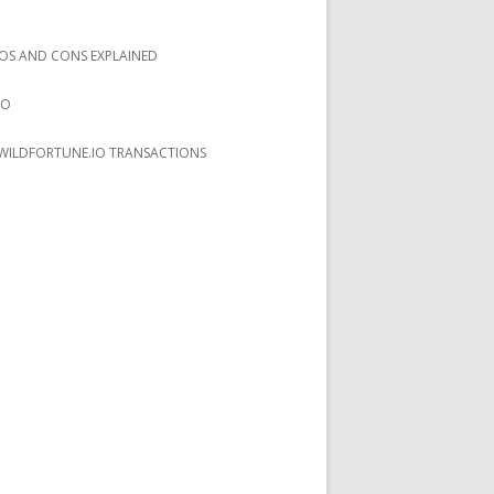
OS AND CONS EXPLAINED
CO
WILDFORTUNE.IO TRANSACTIONS