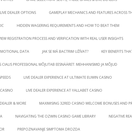
 LIVE DEALER OPTIONS
GAMEPLAY MECHANICS AND FEATURES ACROSS T
IC
HIDDEN WAGERING REQUIREMENTS AND HOW TO BEAT THEM
VIEW REGISTRATION PROCESS AND VERIFICATION WITH REAL USER INSIGHTS
ROMOTIONAL DATA
JAK SE MÁ BACTRIM UŽÍVAT?
KEY BENEFITS TH
S CIALIS PROFESSIONAL MÕJUTAB EESNÄÄRET: MEHHANISMID JA MÕJUD
SPEEDS
LIVE DEALER EXPERIENCE AT ULTIMATE EUWIN CASINO
 CASINO
LIVE DEALER EXPERIENCE AT YALLABET CASINO
E DEALER & MORE
MAXIMISING 32RED CASINO WELCOME BONUSES AND 
RA
NAVIGATING THE OZWIN CASINO GAME LIBRARY
NEGATIVE RE
SOR
PREPOZNAVANJE SIMPTOMA DROZDA