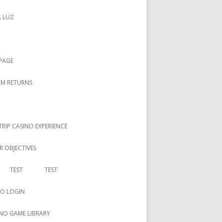
À LUZ
PAGE
UM RETURNS
RIP CASINO EXPERIENCE
R OBJECTIVES
TEST
TEST
NO LOGIN
NO GAME LIBRARY