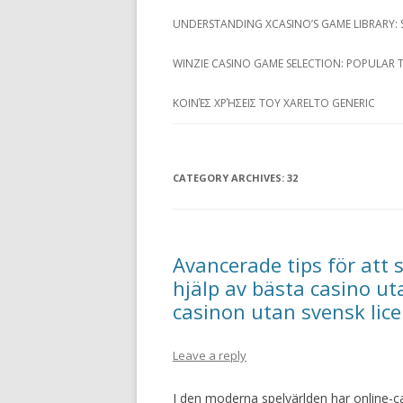
UNDERSTANDING XCASINO’S GAME LIBRARY: S
WINZIE CASINO GAME SELECTION: POPULAR 
ΚΟΙΝΈΣ ΧΡΉΣΕΙΣ ΤΟΥ XARELTO GENERIC
CATEGORY ARCHIVES:
32
Avancerade tips för att 
hjälp av bästa casino ut
casinon utan svensk lic
Leave a reply
I den moderna spelvärlden har online-c