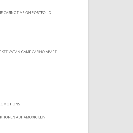
HE CASINOTIME ON PORTFOLIO
AT SET VATAN GAME CASINO APART
PROMOTIONS
AKTIONEN AUF AMOXICILLIN