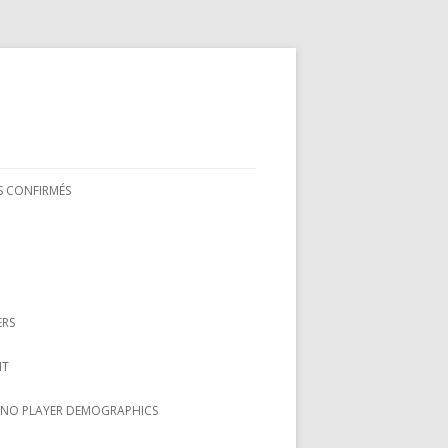
S CONFIRMÉS
ERS
NT
SINO PLAYER DEMOGRAPHICS