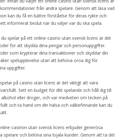
: Innan du väljer ett online-casino utan svensk licens är
h rekommendationer från andra spelare. Genom att läsa vad
non kan du få en bättre förståelse för deras rykte och
ta ett informerat beslut när du väljer var du ska spela.
u spelar på ett online-casino utan svensk licens är det
oder för att skydda dina pengar och personuppgifter.
toder som krypterar dina transaktioner och skyddar din
 säker spelupplevelse utan att behöva oroa dig för
ina uppgifter.
elar på casino utan licens är det viktigt att vara
fullt. Sett en budget för ditt spelande och håll dig till
v alkohol eller droger, och var medveten om tecken på
ullt och ta hand om din hälsa och välbefinnande kan du
ätt.
nline-casinon utan svensk licens erbjuder generösa
a spelare och belöna sina lojala kunder. Genom att ta del