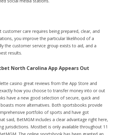
hed social media stations.
 customer care requires being prepared, clear, and
ions, you improve the particular likelihood of a
y the customer service group exists to aid, and a
est results.
tbet North Carolina App Appears Out
ulette casino great reviews from the App Store and
exactly how you choose to transfer money into or out
ks have a new good selection of secure, quick and
oasts more alternatives. Both sportsbooks provide
omprehensive portfolio of sports and have got
hat said, BetMGM includes a clear advantage right here,
ing jurisdictions. Mostbet is only available throughout 11
e BetMGM. The online sportsbook has been granted an