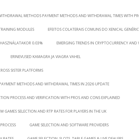
 – WITHDRAWAL METHODS PAYMENT METHODS AND WITHDRAWAL TIMES WITH PR
 TRAINING MODULES
EFEITOS COLATERAIS COMUNS DO XENICAL GENÉRI
 HASZNÁLATAKOR 0.03%
EMERGING TRENDS IN CRYPTOCURRENCY AND 
ERINEVUSED KAMAGRA JA VIAGRA VAHEL
ROSS SISTER PLATFORMS
W PAYMENT METHODS AND WITHDRAWAL TIMES IN 2026 UPDATE
RATION PROCESS AND VERIFICATION WITH PROS AND CONS EXPLAINED
EW GAMES SELECTION AND RTP RATES FOR PLAYERS IN THE UK
 PROCESS
GAME SELECTION AND SOFTWARE PROVIDERS
N RATES
GAME SELECTION: SLOTS, TABLE GAMES & LIVE DEALERS