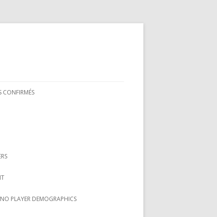
S CONFIRMÉS
ERS
NT
SINO PLAYER DEMOGRAPHICS