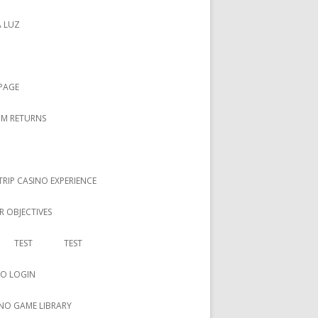
À LUZ
PAGE
UM RETURNS
RIP CASINO EXPERIENCE
R OBJECTIVES
TEST
TEST
NO LOGIN
NO GAME LIBRARY