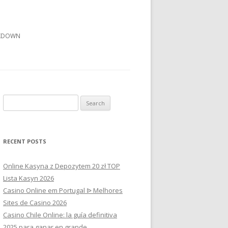
AKDOWN
Search
for:
RECENT POSTS
Online Kasyna z Depozytem 20 zł TOP
Lista Kasyn 2026
Casino Online em Portugal ᐉ Melhores
Sites de Casino 2026
Casino Chile Online: la guía definitiva
2025 para ganar en grande