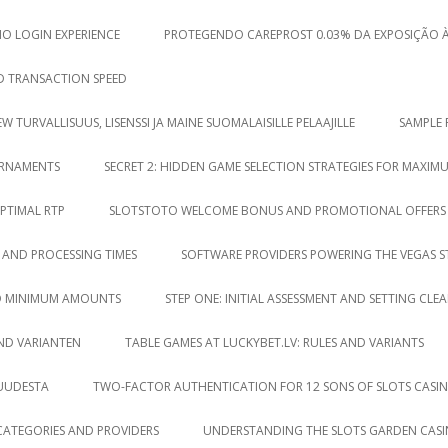
O LOGIN EXPERIENCE
PROTEGENDO CAREPROST 0.03% DA EXPOSIÇÃO 
D TRANSACTION SPEED
 TURVALLISUUS, LISENSSI JA MAINE SUOMALAISILLE PELAAJILLE
SAMPLE 
OURNAMENTS
SECRET 2: HIDDEN GAME SELECTION STRATEGIES FOR MAXIM
OPTIMAL RTP
SLOTSTOTO WELCOME BONUS AND PROMOTIONAL OFFERS
AND PROCESSING TIMES
SOFTWARE PROVIDERS POWERING THE VEGAS ST
ND MINIMUM AMOUNTS
STEP ONE: INITIAL ASSESSMENT AND SETTING CLEA
ND VARIANTEN
TABLE GAMES AT LUCKYBET.LV: RULES AND VARIANTS
KUUDESTA
TWO-FACTOR AUTHENTICATION FOR 12 SONS OF SLOTS CASI
ATEGORIES AND PROVIDERS
UNDERSTANDING THE SLOTS GARDEN CASI