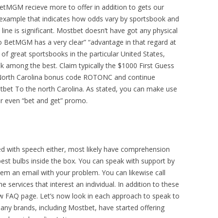
BetMGM recieve more to offer in addition to gets our
 example that indicates how odds vary by sportsbook and
 line is significant. Mostbet doesn’t have got any physical
 BetMGM has a very clear” “advantage in that regard at
of great sportsbooks in the particular United States,
among the best. Claim typically the $1000 First Guess
 North Carolina bonus code ROTONC and continue
tbet To the north Carolina. As stated, you can make use
 or even “bet and get” promo.
ed with speech either, most likely have comprehension
 best bulbs inside the box. You can speak with support by
them an email with your problem. You can likewise call
services that interest an individual. In addition to these
ew FAQ page. Let’s now look in each approach to speak to
any brands, including Mostbet, have started offering