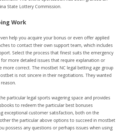
lina State Lottery Commission.
oing Work
even help you acquire your bonus or even offer applied
aches to contact their own support team, which includes
upport. Select the process that finest suits the emergency
for more detailed issues that require explanation or
e more correct. The mostbet NC legal betting age group
Mostbet is not sincere in their negotiations. They wanted
 reason.
 the particular legal sports wagering space and provides
tsbooks to redeem the particular best bonuses
ng exceptional customer satisfaction, both on the
other the particular above options to succeed in mostbet
you possess any questions or perhaps issues when using