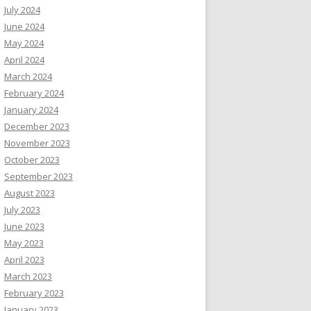
July 2024
June 2024
May 2024
April 2024
March 2024
February 2024
January 2024
December 2023
November 2023
October 2023
September 2023
August 2023
July 2023
June 2023
May 2023
April 2023
March 2023
February 2023
January 2023