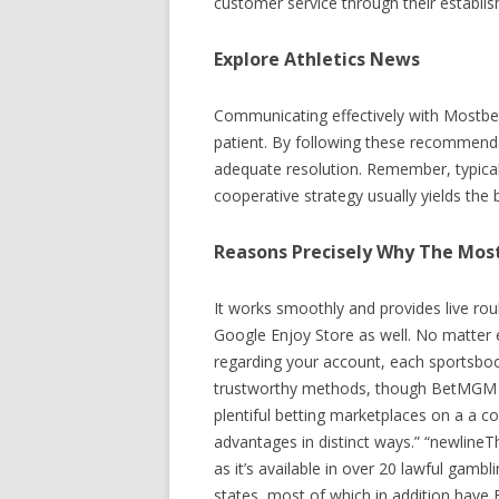
customer service through their establis
Explore Athletics News
Communicating effectively with Mostbet
patient. By following these recommendat
adequate resolution. Remember, typicall
cooperative strategy usually yields the b
Reasons Precisely Why The Mos
It works smoothly and provides live ro
Google Enjoy Store as well. No matter 
regarding your account, each sportsboo
trustworthy methods, though BetMGM b
plentiful betting marketplaces on a a c
advantages in distinct ways.” “newlineT
as it’s available in over 20 lawful gambl
states, most of which in addition hav