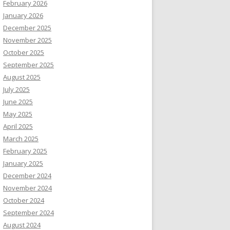
February 2026
January 2026
December 2025
November 2025
October 2025
September 2025
August 2025
July 2025
June 2025
May 2025
April 2025
March 2025
February 2025
January 2025
December 2024
November 2024
October 2024
September 2024
August 2024