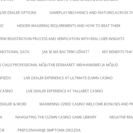
 LIVE DEALER OPTIONS
GAMEPLAY MECHANICS AND FEATURES ACROSS T
IC
HIDDEN WAGERING REQUIREMENTS AND HOW TO BEAT THEM
VIEW REGISTRATION PROCESS AND VERIFICATION WITH REAL USER INSIGHTS
ROMOTIONAL DATA
JAK SE MÁ BACTRIM UŽÍVAT?
KEY BENEFITS TH
S CIALIS PROFESSIONAL MÕJUTAB EESNÄÄRET: MEHHANISMID JA MÕJUD
SPEEDS
LIVE DEALER EXPERIENCE AT ULTIMATE EUWIN CASINO
 CASINO
LIVE DEALER EXPERIENCE AT YALLABET CASINO
E DEALER & MORE
MAXIMISING 32RED CASINO WELCOME BONUSES AND 
RA
NAVIGATING THE OZWIN CASINO GAME LIBRARY
NEGATIVE RE
SOR
PREPOZNAVANJE SIMPTOMA DROZDA