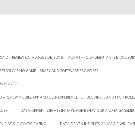
Skip to content
SINO – REVIEW CATALOGUE DE JEUX ET TAUX RTP POUR DÉBUTANTS ET JOUEUR
BETDSI CASINO GAME LIBRARY AND SOFTWARE PROVIDERS
W PLAYERS
 – REVIEW MOBILE APP AND USER EXPERIENCE FOR BEGINNERS AND HIGH ROLL
LUES
DATA-DRIVEN INSIGHTS INTO PLAYER BEHAVIOUR AND ENGAGEME
IOUR AT SLOVMATIC CASINO
DATA-DRIVEN INSIGHTS ON MAGIC WIN CA