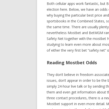
Both cellular apps work fantastic, but 
election here. Below, we have an odds
why buying the particular best price and
sportsbooks in the Combined States, so
the same time. There are usually plenty 
nevertheless Mostbet and BetMGM rank 
Safety Net together with the mostbet
studying to learn even more about mos
of either the very first bet “safety net”
Reading Mostbet Odds
They don’t believe in freedom associat
issues, don’t appear in order to be the
simply 24-hour live talk or by sending 
them and even get information about the 
three contact procedures, there is a n
Mostbet support in even more detail. M