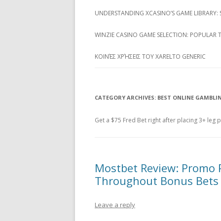
UNDERSTANDING XCASINO’S GAME LIBRARY: S
WINZIE CASINO GAME SELECTION: POPULAR 
ΚΟΙΝΈΣ ΧΡΉΣΕΙΣ ΤΟΥ XARELTO GENERIC
CATEGORY ARCHIVES:
BEST ONLINE GAMBLING
Get a $75 Fred Bet right after placing 3+ leg 
Mostbet Review: Promo 
Throughout Bonus Bets
Leave a reply