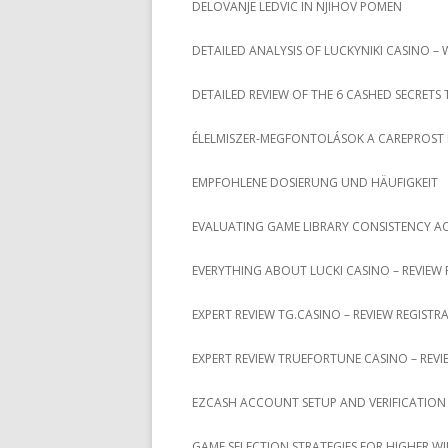
DELOVANJE LEDVIC IN NJIHOV POMEN
DETAILED ANALYSIS OF LUCKYNIKI CASINO
DETAILED REVIEW OF THE 6 CASHED SECRETS
ÉLELMISZER-MEGFONTOLÁSOK A CAREPROST
EMPFOHLENE DOSIERUNG UND HÄUFIGKEIT
EVALUATING GAME LIBRARY CONSISTENCY AC
EVERYTHING ABOUT LUCKI CASINO – REVIE
EXPERT REVIEW TG.CASINO – REVIEW REGIST
EXPERT REVIEW TRUEFORTUNE CASINO – REVI
EZCASH ACCOUNT SETUP AND VERIFICATION
GAME SELECTION STRATEGIES FOR HIGHER WI