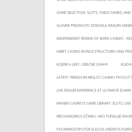
GAME SELECTION: SLOTS, TABLE GAMES, AND
GLAVNE PREDNOSTI ZDRAVILA ARALEN GENER
INDEPENDENT REVIEW OF SEVEN CASINO – RE
IVIBET CASINO BONUS STRUCTURES AND P
KOJENÍ A LÉKY: OBECNÉ ÚVAHY
KUIDA
LATEST TRENDS IN MRSLOT CASINO PAYOUT 
LIVE DEALER EXPERIENCE AT ULTIMATE EUWIN
MANEKI CASINO’S GAME LIBRARY: SLOTS, LIV
MECHANIZMUS ÚČINKU: AKO FUNGUJE VIAG
PACKNINGSTIPS FÖR ELIQUIS UNDER FLYGRE