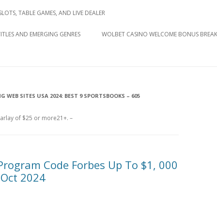
LOTS, TABLE GAMES, AND LIVE DEALER
TITLES AND EMERGING GENRES
WOLBET CASINO WELCOME BONUS BRE
 WEB SITES USA 2024: BEST 9 SPORTSBOOKS – 605
parlay of $25 or more21+. –
Program Code Forbes Up To $1, 000
 Oct 2024