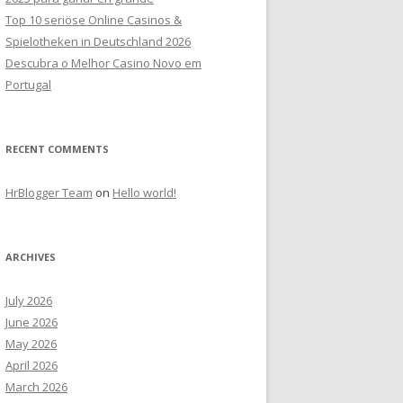
Top 10 seriöse Online Casinos &
Spielotheken in Deutschland 2026
Descubra o Melhor Casino Novo em
Portugal
RECENT COMMENTS
HrBlogger Team
on
Hello world!
ARCHIVES
July 2026
June 2026
May 2026
April 2026
March 2026