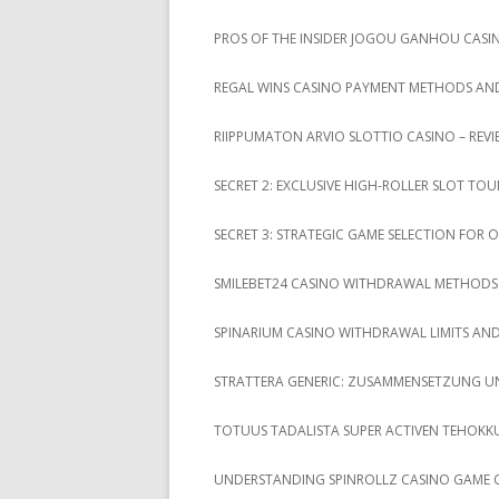
PROS OF THE INSIDER JOGOU GANHOU CASIN
REGAL WINS CASINO PAYMENT METHODS AN
RIIPPUMATON ARVIO SLOTTIO CASINO – REVIEW
SECRET 2: EXCLUSIVE HIGH-ROLLER SLOT T
SECRET 3: STRATEGIC GAME SELECTION FOR 
SMILEBET24 CASINO WITHDRAWAL METHODS 
SPINARIUM CASINO WITHDRAWAL LIMITS A
STRATTERA GENERIC: ZUSAMMENSETZUNG U
TOTUUS TADALISTA SUPER ACTIVEN TEHOK
UNDERSTANDING SPINROLLZ CASINO GAME C