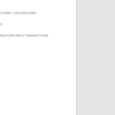
OS AND CONS EXPLAINED
CO
WILDFORTUNE.IO TRANSACTIONS