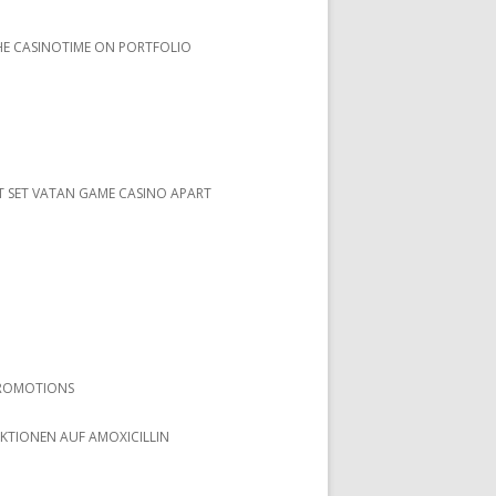
HE CASINOTIME ON PORTFOLIO
AT SET VATAN GAME CASINO APART
PROMOTIONS
AKTIONEN AUF AMOXICILLIN