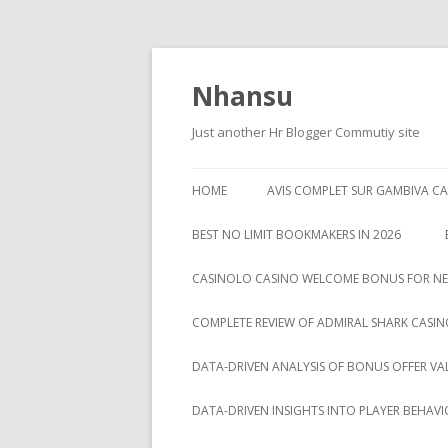
Nhansu
Just another Hr Blogger Commutiy site
HOME
AVIS COMPLET SUR GAMBIVA CA
BEST NO LIMIT BOOKMAKERS IN 2026
CASINOLO CASINO WELCOME BONUS FOR NE
COMPLETE REVIEW OF ADMIRAL SHARK CASINO
DATA-DRIVEN ANALYSIS OF BONUS OFFER VA
DATA-DRIVEN INSIGHTS INTO PLAYER BEHAV