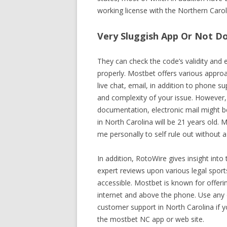
working license with the Northern Caro
Very Sluggish App Or Not D
They can check the code’s validity and 
properly. Mostbet offers various appro
live chat, email, in addition to phone s
and complexity of your issue. However, 
documentation, electronic mail might b
in North Carolina will be 21 years old. 
me personally to self rule out without a
In addition, RotoWire gives insight into
expert reviews upon various legal spor
accessible. Mostbet is known for offeri
internet and above the phone. Use any 
customer support in North Carolina if 
the mostbet NC app or web site.