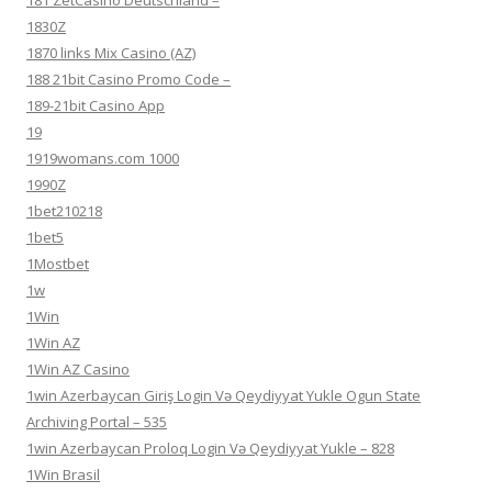
181 ZetCasino Deutschland –
1830Z
1870 links Mix Casino (AZ)
188 21bit Casino Promo Code –
189-21bit Casino App
19
1919womans.com 1000
1990Z
1bet210218
1bet5
1Mostbet
1w
1Win
1Win AZ
1Win AZ Casino
1win Azerbaycan Giriş Login Və Qeydiyyat Yukle Ogun State
Archiving Portal – 535
1win Azerbaycan Proloq Login Və Qeydiyyat Yukle – 828
1Win Brasil