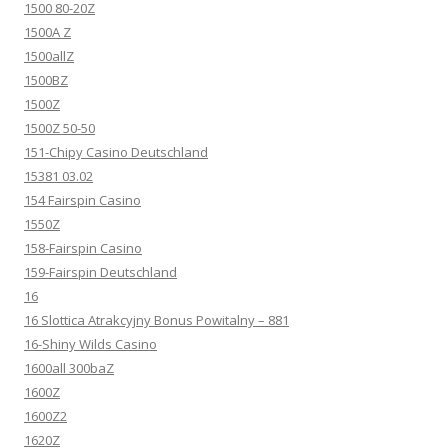
1500 80-20Z
1500A Z
1500allZ
1500BZ
1500Z
1500Z 50-50
151-Chipy Casino Deutschland
15381 03.02
154 Fairspin Casino
1550Z
158-Fairspin Casino
159-Fairspin Deutschland
16
16 Slottica Atrakcyjny Bonus Powitalny – 881
16-Shiny Wilds Casino
1600all 300baZ
1600Z
1600Z2
1620Z