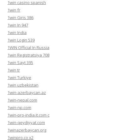
1win casino spanish
1win fr
1win Giris 386
1win In 947
1win India
1win Login 539
1WIN Official In Russia
1win Registratsiya 708
1win Sayt 395
1win tr
1win Turkiye
1win uzbekistan
1win-azerbaycan.az
1win-nepal.com
1win-np.com
1win-pro-india.it.com c
1win-qeydiyyat.com
1winazerbaycan.org
1winpro.co x2