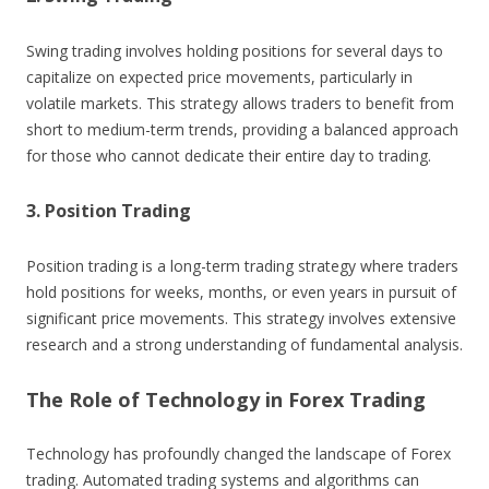
Swing trading involves holding positions for several days to
capitalize on expected price movements, particularly in
volatile markets. This strategy allows traders to benefit from
short to medium-term trends, providing a balanced approach
for those who cannot dedicate their entire day to trading.
3. Position Trading
Position trading is a long-term trading strategy where traders
hold positions for weeks, months, or even years in pursuit of
significant price movements. This strategy involves extensive
research and a strong understanding of fundamental analysis.
The Role of Technology in Forex Trading
Technology has profoundly changed the landscape of Forex
trading. Automated trading systems and algorithms can