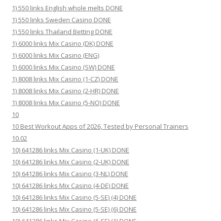
1) 550 links English whole melts DONE
1) 550 links Sweden Casino DONE
1) 550 links Thailand Betting DONE
1) 6000 links Mix Casino (DK) DONE
1) 6000 links Mix Casino (ENG)
1) 6000 links Mix Casino (SW) DONE
1) 8008 links Mix Casino (1-CZ) DONE
1) 8008 links Mix Casino (2-HR) DONE
1) 8008 links Mix Casino (5-NO) DONE
10
10 Best Workout Apps of 2026, Tested by Personal Trainers
10.02
10) 641286 links Mix Casino (1-UK) DONE
10) 641286 links Mix Casino (2-UK) DONE
10) 641286 links Mix Casino (3-NL) DONE
10) 641286 links Mix Casino (4-DE) DONE
10) 641286 links Mix Casino (5-SE) (4) DONE
10) 641286 links Mix Casino (5-SE) (6) DONE