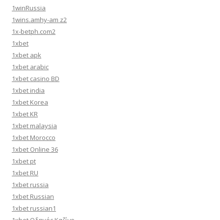
1winRussia
1wins.amhy-am z2
1x-betph.com2
1xbet
1xbet apk
1xbet arabic
1xbet casino BD
1xbet india
1xbet Korea
1xbet KR
1xbet malaysia
1xbet Morocco
1xbet Online 36
1xbet pt
1xbet RU
1xbet russia
1xbet Russian
1xbet russian1