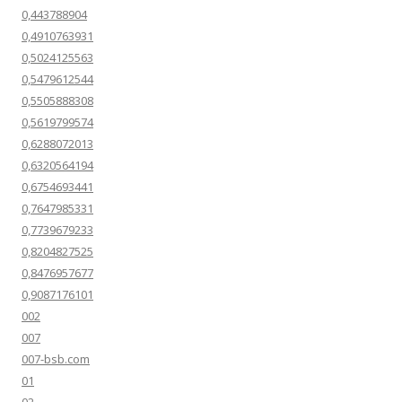
0,443788904
0,4910763931
0,5024125563
0,5479612544
0,5505888308
0,5619799574
0,6288072013
0,6320564194
0,6754693441
0,7647985331
0,7739679233
0,8204827525
0,8476957677
0,9087176101
002
007
007-bsb.com
01