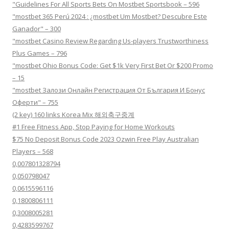
"Guidelines For All Sports Bets On Mostbet Sportsbook – 596
"mostbet 365 Perú 2024 ️: ¿mostbet Um Mostbet? Descubre Este
Ganador" – 300
"mostbet Casino Review Regarding Us-players Trustworthiness
Plus Games – 796
"mostbet Ohio Bonus Code: Get $1k Very First Bet Or $200 Promo
– 15
"mostbet Залози Онлайн Регистрация От България И Бонус
Оферти" – 755
(2 key) 160 links Korea Mix 해외축구중계
#1 Free Fitness App, Stop Paying for Home Workouts
$75 No Deposit Bonus Code 2023 Ozwin Free Play Australian
Players – 568
0,007801328794
0,050798047
0,0615596116
0,1800806111
0,3008005281
0,4283599767