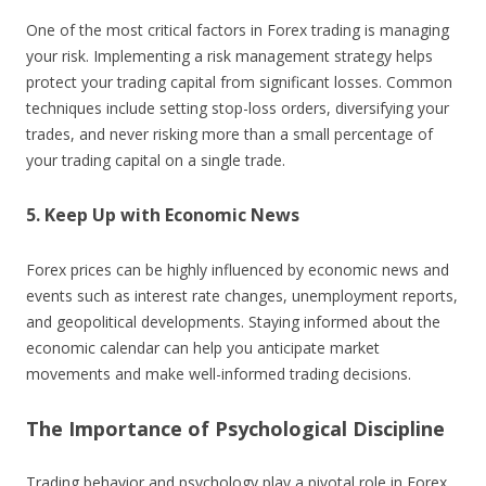
One of the most critical factors in Forex trading is managing
your risk. Implementing a risk management strategy helps
protect your trading capital from significant losses. Common
techniques include setting stop-loss orders, diversifying your
trades, and never risking more than a small percentage of
your trading capital on a single trade.
5. Keep Up with Economic News
Forex prices can be highly influenced by economic news and
events such as interest rate changes, unemployment reports,
and geopolitical developments. Staying informed about the
economic calendar can help you anticipate market
movements and make well-informed trading decisions.
The Importance of Psychological Discipline
Trading behavior and psychology play a pivotal role in Forex