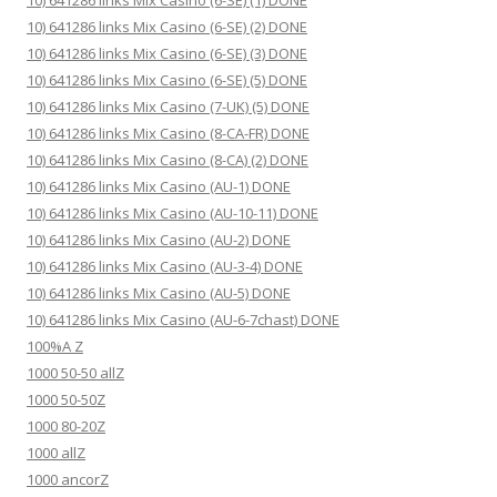
10) 641286 links Mix Casino (6-SE) (1) DONE
10) 641286 links Mix Casino (6-SE) (2) DONE
10) 641286 links Mix Casino (6-SE) (3) DONE
10) 641286 links Mix Casino (6-SE) (5) DONE
10) 641286 links Mix Casino (7-UK) (5) DONE
10) 641286 links Mix Casino (8-CA-FR) DONE
10) 641286 links Mix Casino (8-CA) (2) DONE
10) 641286 links Mix Casino (AU-1) DONE
10) 641286 links Mix Casino (AU-10-11) DONE
10) 641286 links Mix Casino (AU-2) DONE
10) 641286 links Mix Casino (AU-3-4) DONE
10) 641286 links Mix Casino (AU-5) DONE
10) 641286 links Mix Casino (AU-6-7chast) DONE
100%A Z
1000 50-50 allZ
1000 50-50Z
1000 80-20Z
1000 allZ
1000 ancorZ