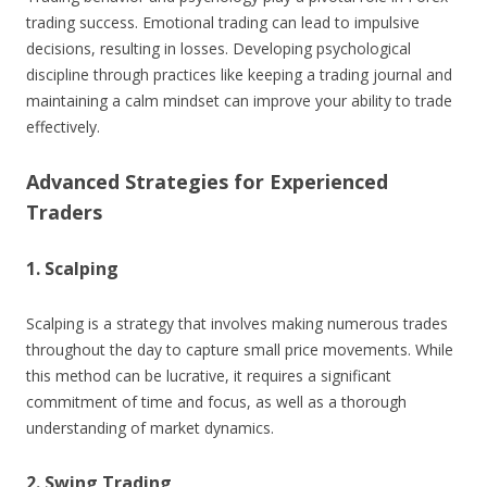
trading success. Emotional trading can lead to impulsive
decisions, resulting in losses. Developing psychological
discipline through practices like keeping a trading journal and
maintaining a calm mindset can improve your ability to trade
effectively.
Advanced Strategies for Experienced
Traders
1. Scalping
Scalping is a strategy that involves making numerous trades
throughout the day to capture small price movements. While
this method can be lucrative, it requires a significant
commitment of time and focus, as well as a thorough
understanding of market dynamics.
2. Swing Trading