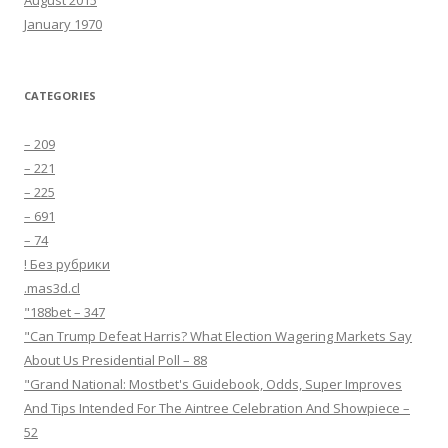
August 2015
January 1970
CATEGORIES
– 209
– 221
– 225
– 691
– 74
! Без рубрики
.mas3d.cl
"188bet – 347
"Can Trump Defeat Harris? What Election Wagering Markets Say
About Us Presidential Poll – 88
"Grand National: Mostbet's Guidebook, Odds, Super Improves
And Tips Intended For The Aintree Celebration And Showpiece –
52