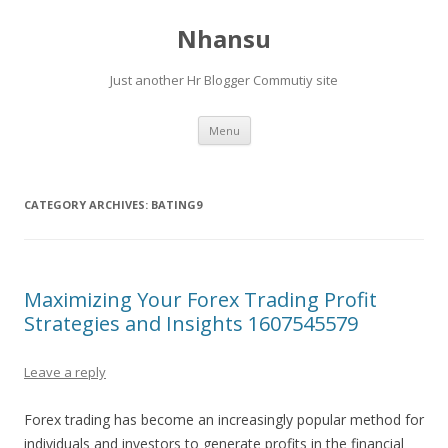
Nhansu
Just another Hr Blogger Commutiy site
Skip to content
Menu
CATEGORY ARCHIVES:
BATING9
Maximizing Your Forex Trading Profit
Strategies and Insights 1607545579
Leave a reply
Forex trading has become an increasingly popular method for
individuals and investors to generate profits in the financial