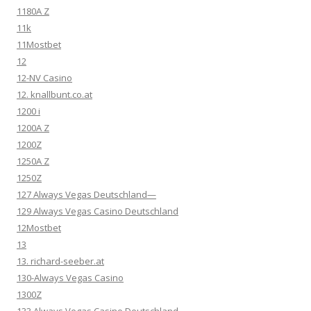
1180A Z
11k
11Mostbet
12
12-NV Casino
12. knallbunt.co.at
1200 i
1200A Z
1200Z
1250A Z
1250Z
127 Always Vegas Deutschland—
129 Always Vegas Casino Deutschland
12Mostbet
13
13. richard-seeber.at
130-Always Vegas Casino
1300Z