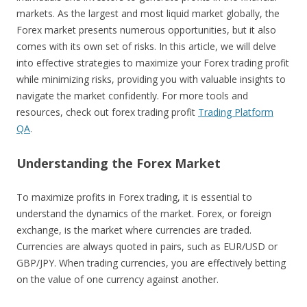
markets. As the largest and most liquid market globally, the
Forex market presents numerous opportunities, but it also
comes with its own set of risks. In this article, we will delve
into effective strategies to maximize your Forex trading profit
while minimizing risks, providing you with valuable insights to
navigate the market confidently. For more tools and
resources, check out forex trading profit
Trading Platform
QA
.
Understanding the Forex Market
To maximize profits in Forex trading, it is essential to
understand the dynamics of the market. Forex, or foreign
exchange, is the market where currencies are traded.
Currencies are always quoted in pairs, such as EUR/USD or
GBP/JPY. When trading currencies, you are effectively betting
on the value of one currency against another.