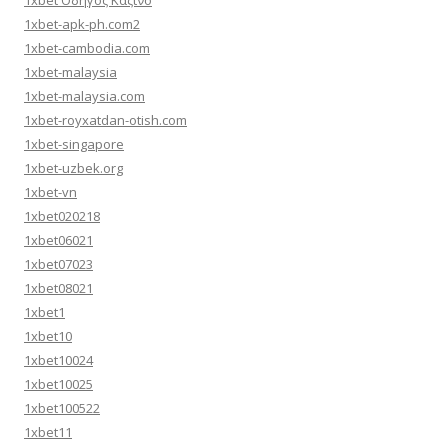
1xbet Οδηγός Καζίνο
1xbet-apk-ph.com2
1xbet-cambodia.com
1xbet-malaysia
1xbet-malaysia.com
1xbet-royxatdan-otish.com
1xbet-singapore
1xbet-uzbek.org
1xbet-vn
1xbet020218
1xbet06021
1xbet07023
1xbet08021
1xbet1
1xbet10
1xbet10024
1xbet10025
1xbet100522
1xbet11