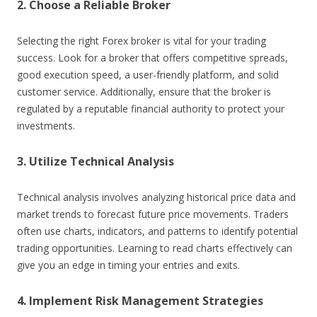
2. Choose a Reliable Broker
Selecting the right Forex broker is vital for your trading
success. Look for a broker that offers competitive spreads,
good execution speed, a user-friendly platform, and solid
customer service. Additionally, ensure that the broker is
regulated by a reputable financial authority to protect your
investments.
3. Utilize Technical Analysis
Technical analysis involves analyzing historical price data and
market trends to forecast future price movements. Traders
often use charts, indicators, and patterns to identify potential
trading opportunities. Learning to read charts effectively can
give you an edge in timing your entries and exits.
4. Implement Risk Management Strategies