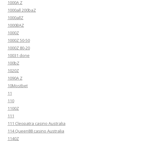
1000A Z
1000all 200baZ
1000allZ
1000BAZ
1000Z
1000Z 50-50
1000Z 80-20
10031 done
100bZ
1020Z
1090A Z
10Mostbet
11
110
1100Z
111
111 Cleopatra casino Australia
114 Queen88 casino Australia
1140Z