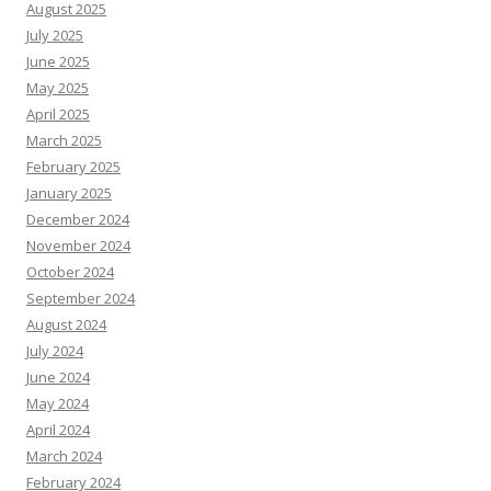
August 2025
July 2025
June 2025
May 2025
April 2025
March 2025
February 2025
January 2025
December 2024
November 2024
October 2024
September 2024
August 2024
July 2024
June 2024
May 2024
April 2024
March 2024
February 2024