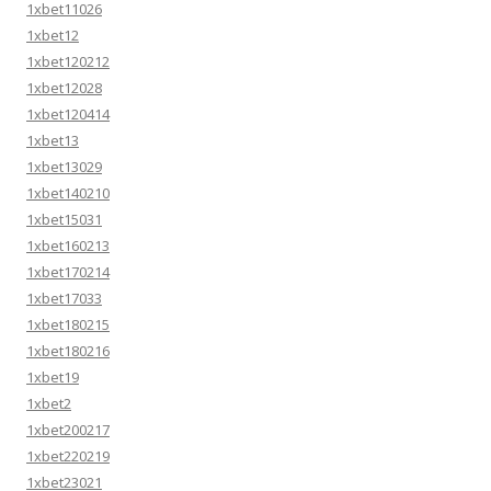
1xbet11026
1xbet12
1xbet120212
1xbet12028
1xbet120414
1xbet13
1xbet13029
1xbet140210
1xbet15031
1xbet160213
1xbet170214
1xbet17033
1xbet180215
1xbet180216
1xbet19
1xbet2
1xbet200217
1xbet220219
1xbet23021