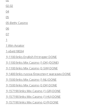
02
02.02
04
05
05-Betty Casino
06
07
1
1 Win Aviator
1-xbeti18034
1) 1100 links English Frt trigger DONE
1) 1100 links Mix Casino (1-DK) (DONE)
1) 1100 links Mix Casino (2-SW) DONE
1) 1400 links russia блэкспрут магазин DONE
1) 1500 links Mix Casino (1-NL) DONE
1) 1500 links Mix Casino (2-DK) DONE
1) 157190 links Mix Casino (1-GR) DONE
1) 157190 links Mix Casino (1-HU) DONE
1) 157190 links Mix Casino (2-FI) DONE