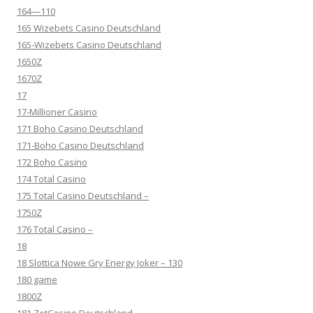
164—110
165 Wizebets Casino Deutschland
165-Wizebets Casino Deutschland
1650Z
1670Z
17
17-Millioner Casino
171 Boho Casino Deutschland
171-Boho Casino Deutschland
172 Boho Casino
174 Total Casino
175 Total Casino Deutschland –
1750Z
176 Total Casino –
18
18 Slottica Nowe Gry Energy Joker – 130
180 game
1800Z