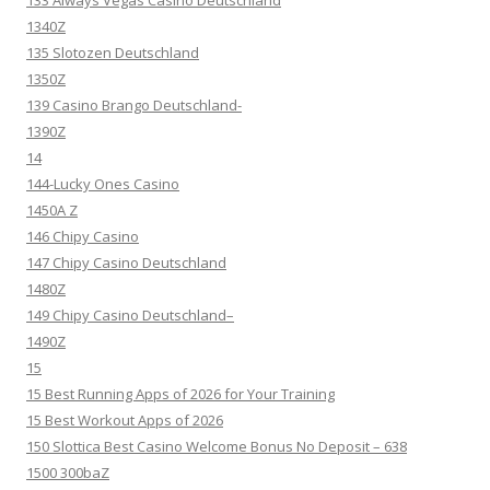
133 Always Vegas Casino Deutschland
1340Z
135 Slotozen Deutschland
1350Z
139 Casino Brango Deutschland-
1390Z
14
144-Lucky Ones Casino
1450A Z
146 Chipy Casino
147 Chipy Casino Deutschland
1480Z
149 Chipy Casino Deutschland–
1490Z
15
15 Best Running Apps of 2026 for Your Training
15 Best Workout Apps of 2026
150 Slottica Best Casino Welcome Bonus No Deposit – 638
1500 300baZ