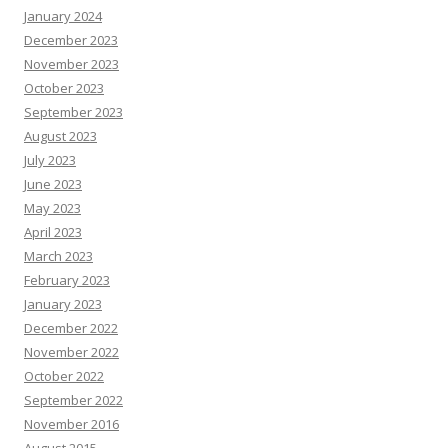
January 2024
December 2023
November 2023
October 2023
September 2023
August 2023
July 2023
June 2023
May 2023
April 2023
March 2023
February 2023
January 2023
December 2022
November 2022
October 2022
September 2022
November 2016