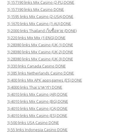
1) 157190 links Mix Casino (2-PL) DONE
1) 157190 links Mix Casino DONE
1) 1595 links Mix Casino (2-USA) DONE
1) 1670 links Mix Casino (1-AU) DONE
1) 2000 links Thailand เว็บซื้อหวย (DONE)
1) 220 links Mix Mix (1-ENG) DONE
1) 28380 links Mix Casino (UK-1) DONE
1) 28380 links Mix Casino (UK-2) DONE
1) 28380 links Mix Casino (UK-3) DONE
1) 330 links Canada Casino DONE
1) 385 links Netherlands Casino DONE
1) 400 links Mix APK appsgames (ES) DONE
1) 4000 links Thai บาคาร่า DONE
1) 4010 links Mix Casino (AR) DONE
1) 4010 links Mix Casino (BG) DONE
1) 4010 links Mix Casino (CA) DONE
1) 4010 links Mix Casino (ES) DONE
1) 500 links USA Casino DONE
1) 55 links Indonesia Casino DONE