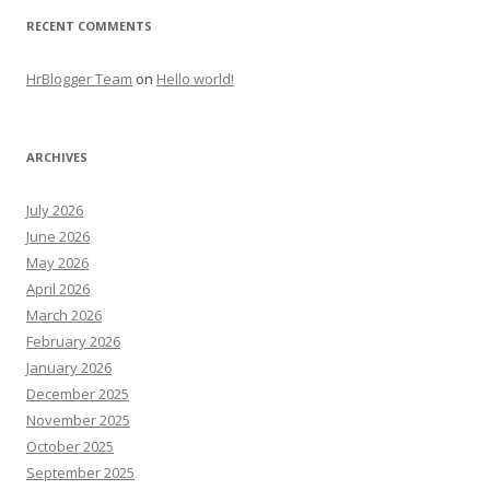
RECENT COMMENTS
HrBlogger Team
on
Hello world!
ARCHIVES
July 2026
June 2026
May 2026
April 2026
March 2026
February 2026
January 2026
December 2025
November 2025
October 2025
September 2025