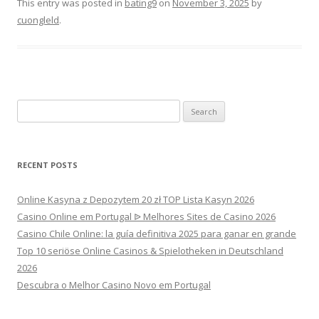
This entry was posted in
bating9
on
November 3, 2025
by
cuongleld
.
Search
for:
RECENT POSTS
Online Kasyna z Depozytem 20 zł TOP Lista Kasyn 2026
Casino Online em Portugal ᐉ Melhores Sites de Casino 2026
Casino Chile Online: la guía definitiva 2025 para ganar en grande
Top 10 seriöse Online Casinos & Spielotheken in Deutschland
2026
Descubra o Melhor Casino Novo em Portugal