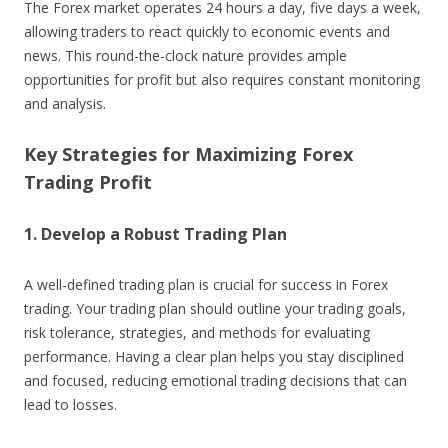
The Forex market operates 24 hours a day, five days a week,
allowing traders to react quickly to economic events and
news. This round-the-clock nature provides ample
opportunities for profit but also requires constant monitoring
and analysis.
Key Strategies for Maximizing Forex
Trading Profit
1. Develop a Robust Trading Plan
A well-defined trading plan is crucial for success in Forex
trading. Your trading plan should outline your trading goals,
risk tolerance, strategies, and methods for evaluating
performance. Having a clear plan helps you stay disciplined
and focused, reducing emotional trading decisions that can
lead to losses.