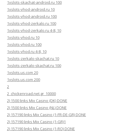
1xslots-skachat-android.ru 100
1xslots-vhod-android.ru 10
1xslots-vhod-android.ru 100
1xslots-vhod-zerkalo.ru 100
1xslots-vhod-zerkalo.ru 4-8, 10
1xslots-vhod.ru 10
1xslots-vhod.ru 100
1xslots-vhod.ru 4-8, 10
1xslots-zerkalo-skachat.ru 10
1xslots-zerkalo-skachat.ru 100
1xslots.us.com 20
1xslots.us.com 200
2
2_chickenroad.net.gr_10000
2) 1500 links Mix Casino (DK) DONE
2) 1500 links Mix Casino (NL) DONE
2) 157190 links Mix Casino (1-FR-DE-GR) DONE
2) 157190 links Mix Casino (1-GR)1
2) 157190 links Mix Casino (1-RO) DONE