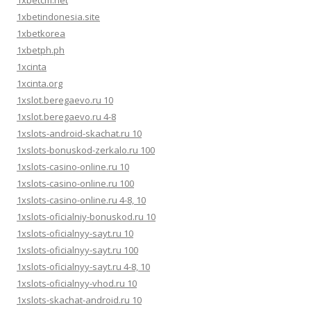
1xbetcm.net
1xbetindonesia.site
1xbetkorea
1xbetph.ph
1xcinta
1xcinta.org
1xslot.beregaevo.ru 10
1xslot.beregaevo.ru 4-8
1xslots-android-skachat.ru 10
1xslots-bonuskod-zerkalo.ru 100
1xslots-casino-online.ru 10
1xslots-casino-online.ru 100
1xslots-casino-online.ru 4-8, 10
1xslots-oficialniy-bonuskod.ru 10
1xslots-oficialnyy-sayt.ru 10
1xslots-oficialnyy-sayt.ru 100
1xslots-oficialnyy-sayt.ru 4-8, 10
1xslots-oficialnyy-vhod.ru 10
1xslots-skachat-android.ru 10