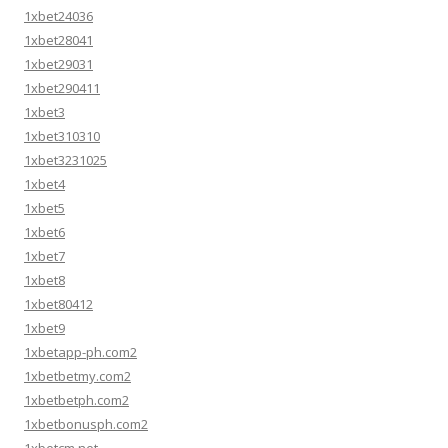
1xbet24036
1xbet28041
1xbet29031
1xbet290411
1xbet3
1xbet310310
1xbet3231025
1xbet4
1xbet5
1xbet6
1xbet7
1xbet8
1xbet80412
1xbet9
1xbetapp-ph.com2
1xbetbetmy.com2
1xbetbetph.com2
1xbetbonusph.com2