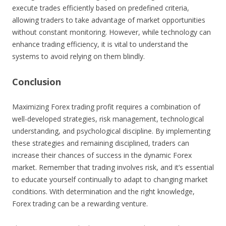
execute trades efficiently based on predefined criteria,
allowing traders to take advantage of market opportunities
without constant monitoring. However, while technology can
enhance trading efficiency, it is vital to understand the
systems to avoid relying on them blindly.
Conclusion
Maximizing Forex trading profit requires a combination of
well-developed strategies, risk management, technological
understanding, and psychological discipline. By implementing
these strategies and remaining disciplined, traders can
increase their chances of success in the dynamic Forex
market. Remember that trading involves risk, and it’s essential
to educate yourself continually to adapt to changing market
conditions. With determination and the right knowledge,
Forex trading can be a rewarding venture.