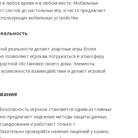
и в любое время и в любом месте. Мобильные
от слотов до настольных игр, и часто предлагают
использующих мобильные устройства.
реальность
ной реальности делают азартные игры более
но позволяют игрокам погружаться в атмосферу
мфортной обстановке своего дома. Элементы
 возможности взаимодействия и делают игровой
ование
 безопасность игроков становится одним из главных
ино предлагают надежные методы защиты данных,
и шифрования и работают только с
язательно проверяйте наличие лицензий у казино,