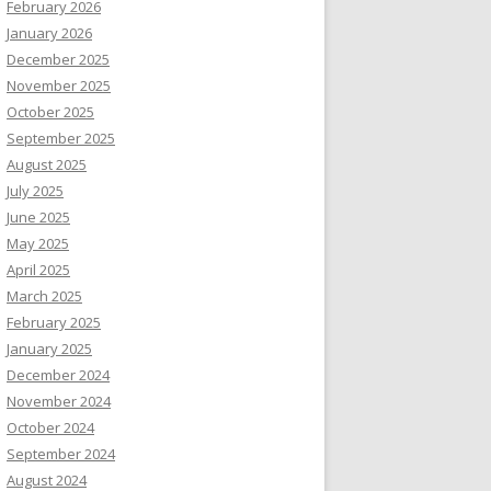
February 2026
January 2026
December 2025
November 2025
October 2025
September 2025
August 2025
July 2025
June 2025
May 2025
April 2025
March 2025
February 2025
January 2025
December 2024
November 2024
October 2024
September 2024
August 2024