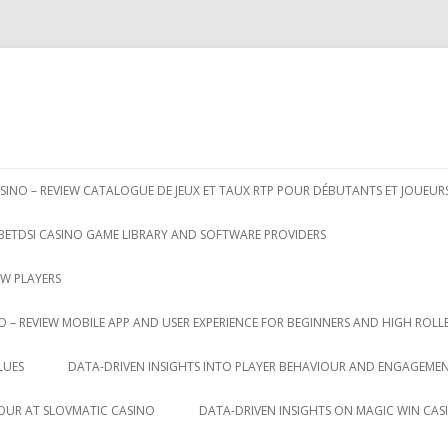
Skip to content
SINO – REVIEW CATALOGUE DE JEUX ET TAUX RTP POUR DÉBUTANTS ET JOUEUR
BETDSI CASINO GAME LIBRARY AND SOFTWARE PROVIDERS
W PLAYERS
 – REVIEW MOBILE APP AND USER EXPERIENCE FOR BEGINNERS AND HIGH ROLL
LUES
DATA-DRIVEN INSIGHTS INTO PLAYER BEHAVIOUR AND ENGAGEME
IOUR AT SLOVMATIC CASINO
DATA-DRIVEN INSIGHTS ON MAGIC WIN CA