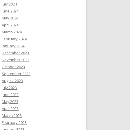
July 2024
June 2024
May 2024
April 2024
March 2024
February 2024
January 2024
December 2023
November 2023
October 2023
September 2023
August 2023
July 2023
June 2023
May 2023
April 2023
March 2023
February 2023
January 2023