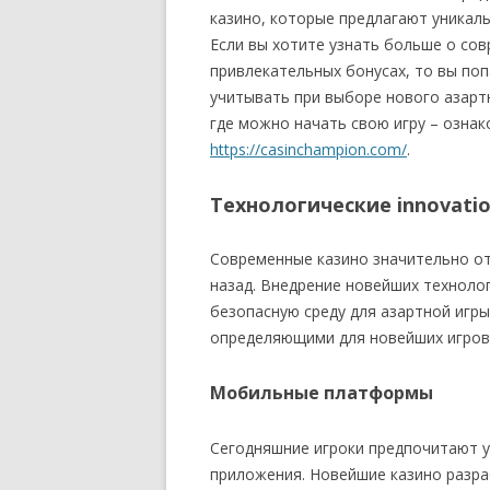
казино, которые предлагают уникал
Если вы хотите узнать больше о сов
привлекательных бонусах, то вы поп
учитывать при выборе нового азарт
где можно начать свою игру – ознак
https://casinchampion.com/
.
Технологические innovatio
Современные казино значительно от
назад. Внедрение новейших техноло
безопасную среду для азартной игр
определяющими для новейших игров
Мобильные платформы
Сегодняшние игроки предпочитают 
приложения. Новейшие казино разр