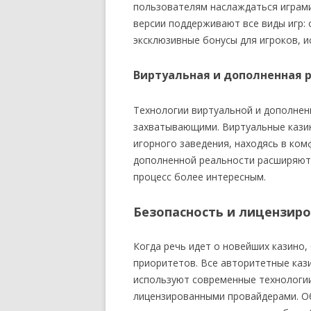
пользователям наслаждаться играм
версии поддерживают все виды игр: 
эксклюзивные бонусы для игроков, 
Виртуальная и дополненная 
Технологии виртуальной и дополнен
захватывающими. Виртуальные кази
игорного заведения, находясь в ко
дополненной реальности расширяют
процесс более интересным.
Безопасность и лицензир
Когда речь идет о новейших казино,
приоритетов. Все авторитетные каз
используют современные технологи
лицензированными провайдерами. Об