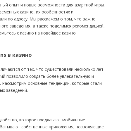
ьный опыт и новые возможности для азартной игры.
ременных казино, их особенностях и
али по адресу. Мы расскажем о том, что важно
ного заведения, а также поделимся рекомендацией,
омьтесь с казино на новейшее казино
ns в казино
личаются от тех, что существовали несколько лет
гий позволило создать более увлекательную и
ы. Рассмотрим основные тенденции, которые стали
ых заведений.
удобство, которое предлагают мобильные
абатывают собственные приложения, позволяющие