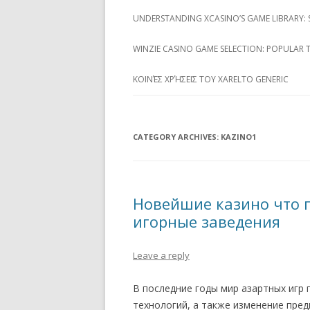
UNDERSTANDING XCASINO’S GAME LIBRARY: S
WINZIE CASINO GAME SELECTION: POPULAR 
ΚΟΙΝΈΣ ΧΡΉΣΕΙΣ ΤΟΥ XARELTO GENERIC
CATEGORY ARCHIVES:
KAZINO1
Новейшие казино что 
игорные заведения
Leave a reply
В последние годы мир азартных игр 
технологий, а также изменение пре