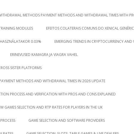
 – WITHDRAWAL METHODS PAYMENT METHODS AND WITHDRAWAL TIMES WITH PR
 TRAINING MODULES
EFEITOS COLATERAIS COMUNS DO XENICAL GENÉRI
 HASZNÁLATAKOR 0.03%
EMERGING TRENDS IN CRYPTOCURRENCY AND 
ERINEVUSED KAMAGRA JA VIAGRA VAHEL
ROSS SISTER PLATFORMS
W PAYMENT METHODS AND WITHDRAWAL TIMES IN 2026 UPDATE
RATION PROCESS AND VERIFICATION WITH PROS AND CONS EXPLAINED
EW GAMES SELECTION AND RTP RATES FOR PLAYERS IN THE UK
 PROCESS
GAME SELECTION AND SOFTWARE PROVIDERS
N RATES
GAME SELECTION: SLOTS, TABLE GAMES & LIVE DEALERS