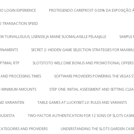
O LOGIN EXPERIENCE
PROTEGENDO CAREPROST 0.03% DA EXPOSIÇÃO 
D TRANSACTION SPEED
 TURVALLISUUS, LISENSSI JA MAINE SUOMALAISILLE PELAAJILLE
SAMPLE 
OURNAMENTS
SECRET 2: HIDDEN GAME SELECTION STRATEGIES FOR MAXIM
OPTIMAL RTP
SLOTSTOTO WELCOME BONUS AND PROMOTIONAL OFFERS
AND PROCESSING TIMES
SOFTWARE PROVIDERS POWERING THE VEGAS ST
ND MINIMUM AMOUNTS
STEP ONE: INITIAL ASSESSMENT AND SETTING CLEA
ND VARIANTEN
TABLE GAMES AT LUCKYBET.LV: RULES AND VARIANTS
KUUDESTA
TWO-FACTOR AUTHENTICATION FOR 12 SONS OF SLOTS CASI
ATEGORIES AND PROVIDERS
UNDERSTANDING THE SLOTS GARDEN CASI