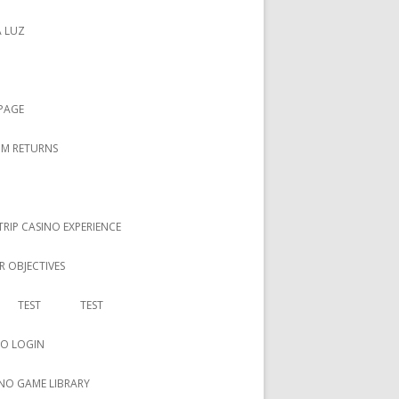
À LUZ
PAGE
UM RETURNS
RIP CASINO EXPERIENCE
R OBJECTIVES
TEST
TEST
NO LOGIN
NO GAME LIBRARY