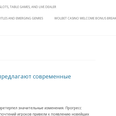
LOTS, TABLE GAMES, AND LIVE DEALER
TITLES AND EMERGING GENRES
WOLBET CASINO WELCOME BONUS BRE
предлагают современные
претерпел значительные изменения. Прогресс
дпочтений игроков привели к появлению новейших