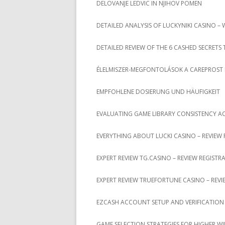
DELOVANJE LEDVIC IN NJIHOV POMEN
DETAILED ANALYSIS OF LUCKYNIKI CASINO
DETAILED REVIEW OF THE 6 CASHED SECRETS
ÉLELMISZER-MEGFONTOLÁSOK A CAREPROST
EMPFOHLENE DOSIERUNG UND HÄUFIGKEIT
EVALUATING GAME LIBRARY CONSISTENCY AC
EVERYTHING ABOUT LUCKI CASINO – REVIE
EXPERT REVIEW TG.CASINO – REVIEW REGIST
EXPERT REVIEW TRUEFORTUNE CASINO – REVI
EZCASH ACCOUNT SETUP AND VERIFICATION
GAME SELECTION STRATEGIES FOR HIGHER WI