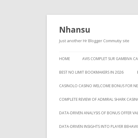
Nhansu
Just another Hr Blogger Commutiy site
HOME
AVIS COMPLET SUR GAMBIVA CA
BEST NO LIMIT BOOKMAKERS IN 2026
CASINOLO CASINO WELCOME BONUS FOR NE
COMPLETE REVIEW OF ADMIRAL SHARK CASINO
DATA-DRIVEN ANALYSIS OF BONUS OFFER VA
DATA-DRIVEN INSIGHTS INTO PLAYER BEHAV