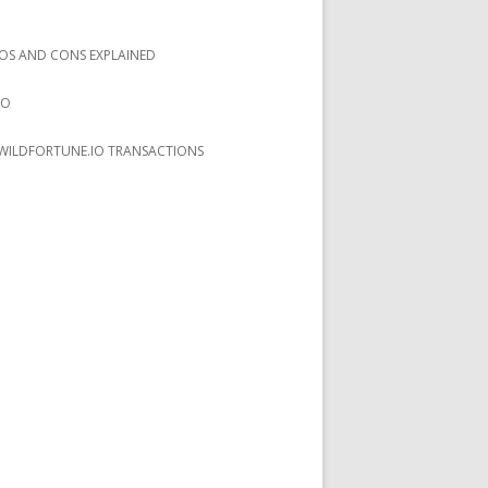
OS AND CONS EXPLAINED
CO
WILDFORTUNE.IO TRANSACTIONS