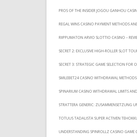
PROS OF THE INSIDER JOGOU GANHOU CASIN
REGAL WINS CASINO PAYMENT METHODS AN
RIIPPUMATON ARVIO SLOTTIO CASINO – REVIEW
SECRET 2: EXCLUSIVE HIGH-ROLLER SLOT T
SECRET 3: STRATEGIC GAME SELECTION FOR 
SMILEBET24 CASINO WITHDRAWAL METHODS 
SPINARIUM CASINO WITHDRAWAL LIMITS A
STRATTERA GENERIC: ZUSAMMENSETZUNG U
TOTUUS TADALISTA SUPER ACTIVEN TEHOK
UNDERSTANDING SPINROLLZ CASINO GAME C