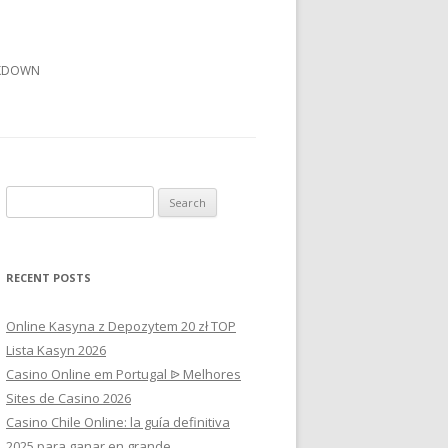
AKDOWN
Search
for:
RECENT POSTS
Online Kasyna z Depozytem 20 zł TOP
Lista Kasyn 2026
Casino Online em Portugal ᐉ Melhores
Sites de Casino 2026
Casino Chile Online: la guía definitiva
2025 para ganar en grande