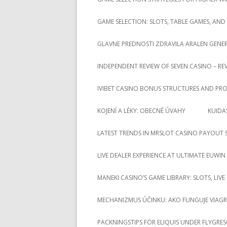
GAME SELECTION: SLOTS, TABLE GAMES, AND
GLAVNE PREDNOSTI ZDRAVILA ARALEN GENER
INDEPENDENT REVIEW OF SEVEN CASINO – RE
IVIBET CASINO BONUS STRUCTURES AND P
KOJENÍ A LÉKY: OBECNÉ ÚVAHY
KUIDA
LATEST TRENDS IN MRSLOT CASINO PAYOUT 
LIVE DEALER EXPERIENCE AT ULTIMATE EUWIN
MANEKI CASINO’S GAME LIBRARY: SLOTS, LIV
MECHANIZMUS ÚČINKU: AKO FUNGUJE VIAG
PACKNINGSTIPS FÖR ELIQUIS UNDER FLYGRE