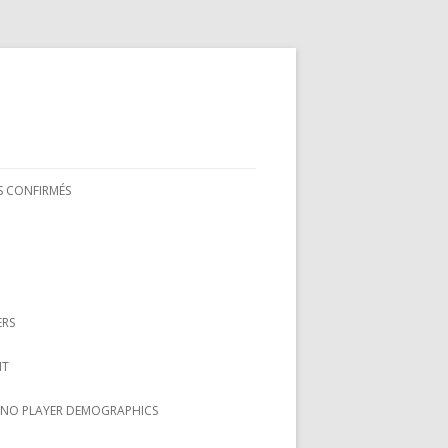
S CONFIRMÉS
ERS
NT
SINO PLAYER DEMOGRAPHICS