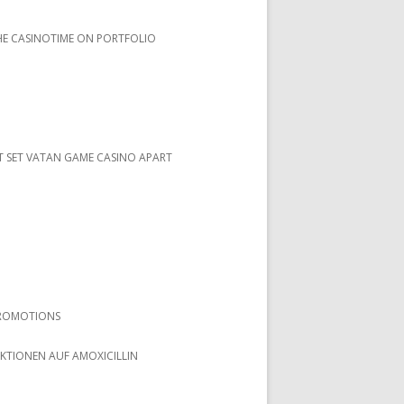
HE CASINOTIME ON PORTFOLIO
AT SET VATAN GAME CASINO APART
PROMOTIONS
AKTIONEN AUF AMOXICILLIN