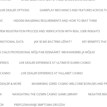
 LIVE DEALER OPTIONS
GAMEPLAY MECHANICS AND FEATURES ACROSS T
IC
HIDDEN WAGERING REQUIREMENTS AND HOW TO BEAT THEM
VIEW REGISTRATION PROCESS AND VERIFICATION WITH REAL USER INSIGHTS
ROMOTIONAL DATA
JAK SE MÁ BACTRIM UŽÍVAT?
KEY BENEFITS TH
S CIALIS PROFESSIONAL MÕJUTAB EESNÄÄRET: MEHHANISMID JA MÕJUD
SPEEDS
LIVE DEALER EXPERIENCE AT ULTIMATE EUWIN CASINO
 CASINO
LIVE DEALER EXPERIENCE AT YALLABET CASINO
E DEALER & MORE
MAXIMISING 32RED CASINO WELCOME BONUSES AND 
RA
NAVIGATING THE OZWIN CASINO GAME LIBRARY
NEGATIVE RE
SOR
PREPOZNAVANJE SIMPTOMA DROZDA