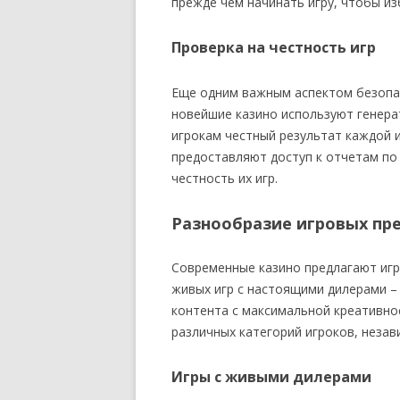
прежде чем начинать игру, чтобы из
Проверка на честность игр
Еще одним важным аспектом безопас
новейшие казино используют генерат
игрокам честный результат каждой и
предоставляют доступ к отчетам по
честность их игр.
Разнообразие игровых п
Современные казино предлагают игр
живых игр с настоящими дилерами –
контента с максимальной креативно
различных категорий игроков, незав
Игры с живыми дилерами