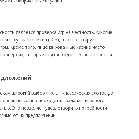
бежать неприятных ситуаций.
ности является проверка игр на честность. Многие
оры случайных чисел (ГСЧ), что гарантирует
гры. Кроме того, лицензированные казино часто
 проверкам, которые подтверждают безопасность и
редложений
окам широкий выбор игр. От классических слотов до
 новейшие казино подходят к созданию игрового
стью. Это позволяет удовлетворить потребности
исимо от их предпочтений.