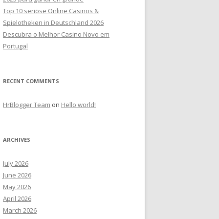
Top 10 seriöse Online Casinos &
Spielotheken in Deutschland 2026
Descubra o Melhor Casino Novo em
Portugal
RECENT COMMENTS
HrBlogger Team
on
Hello world!
ARCHIVES
July 2026
June 2026
May 2026
April 2026
March 2026