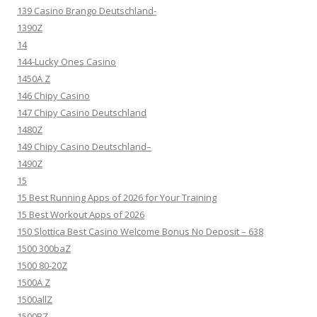
139 Casino Brango Deutschland-
1390Z
14
144-Lucky Ones Casino
1450A Z
146 Chipy Casino
147 Chipy Casino Deutschland
1480Z
149 Chipy Casino Deutschland–
1490Z
15
15 Best Running Apps of 2026 for Your Training
15 Best Workout Apps of 2026
150 Slottica Best Casino Welcome Bonus No Deposit – 638
1500 300baZ
1500 80-20Z
1500A Z
1500allZ
1500BZ