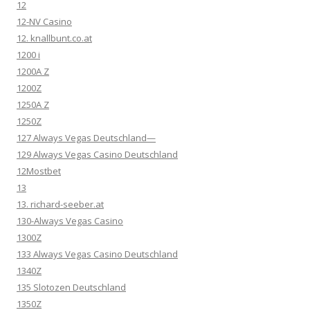
12
12-NV Casino
12. knallbunt.co.at
1200 i
1200A Z
1200Z
1250A Z
1250Z
127 Always Vegas Deutschland—
129 Always Vegas Casino Deutschland
12Mostbet
13
13. richard-seeber.at
130-Always Vegas Casino
1300Z
133 Always Vegas Casino Deutschland
1340Z
135 Slotozen Deutschland
1350Z