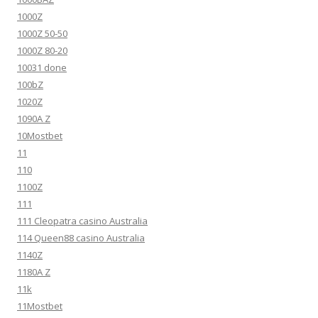
1000Z
1000Z 50-50
1000Z 80-20
10031 done
100bZ
1020Z
1090A Z
10Mostbet
11
110
1100Z
111
111 Cleopatra casino Australia
114 Queen88 casino Australia
1140Z
1180A Z
11k
11Mostbet