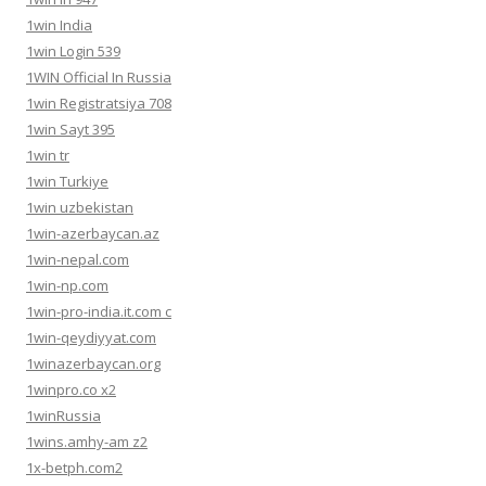
1win India
1win Login 539
1WIN Official In Russia
1win Registratsiya 708
1win Sayt 395
1win tr
1win Turkiye
1win uzbekistan
1win-azerbaycan.az
1win-nepal.com
1win-np.com
1win-pro-india.it.com c
1win-qeydiyyat.com
1winazerbaycan.org
1winpro.co x2
1winRussia
1wins.amhy-am z2
1x-betph.com2