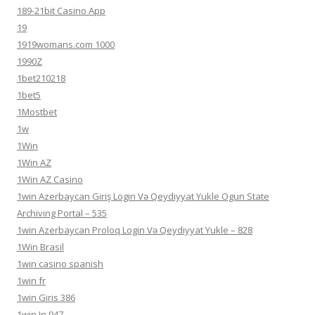
189-21bit Casino App
19
1919womans.com 1000
1990Z
1bet210218
1bet5
1Mostbet
1w
1Win
1Win AZ
1Win AZ Casino
1win Azerbaycan Giriş Login Və Qeydiyyat Yukle Ogun State
Archiving Portal – 535
1win Azerbaycan Proloq Login Və Qeydiyyat Yukle – 828
1Win Brasil
1win casino spanish
1win fr
1win Giris 386
1win In 947