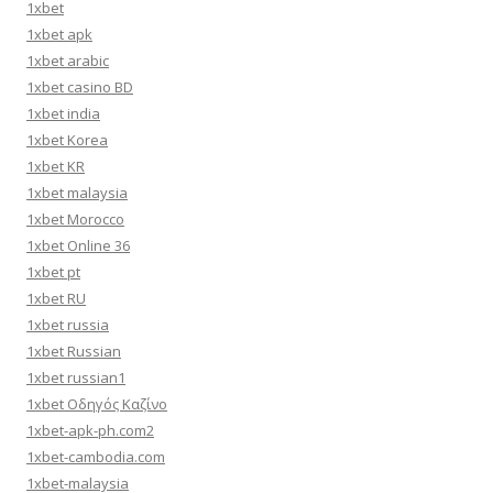
1xbet
1xbet apk
1xbet arabic
1xbet casino BD
1xbet india
1xbet Korea
1xbet KR
1xbet malaysia
1xbet Morocco
1xbet Online 36
1xbet pt
1xbet RU
1xbet russia
1xbet Russian
1xbet russian1
1xbet Οδηγός Καζίνο
1xbet-apk-ph.com2
1xbet-cambodia.com
1xbet-malaysia