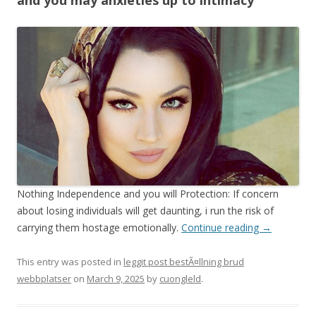
and you may anxieties up to intimacy
Nothing Independence and you will Protection: If concern
about losing individuals will get daunting, i run the risk of
carrying them hostage emotionally.
Continue reading
→
This entry was posted in
leggit post bestÃ¤llning brud
webbplatser
on
March 9, 2025
by
cuongleld
.