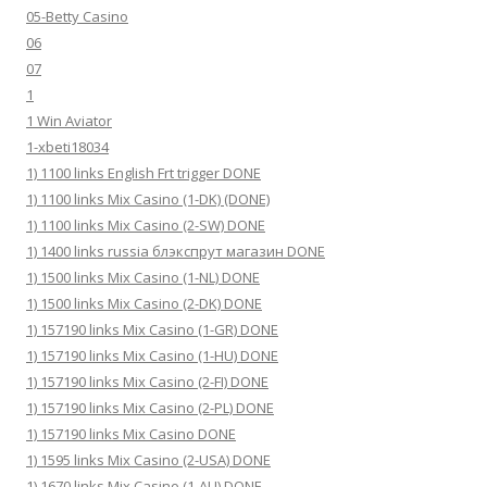
05-Betty Casino
06
07
1
1 Win Aviator
1-xbeti18034
1) 1100 links English Frt trigger DONE
1) 1100 links Mix Casino (1-DK) (DONE)
1) 1100 links Mix Casino (2-SW) DONE
1) 1400 links russia блэкспрут магазин DONE
1) 1500 links Mix Casino (1-NL) DONE
1) 1500 links Mix Casino (2-DK) DONE
1) 157190 links Mix Casino (1-GR) DONE
1) 157190 links Mix Casino (1-HU) DONE
1) 157190 links Mix Casino (2-FI) DONE
1) 157190 links Mix Casino (2-PL) DONE
1) 157190 links Mix Casino DONE
1) 1595 links Mix Casino (2-USA) DONE
1) 1670 links Mix Casino (1-AU) DONE