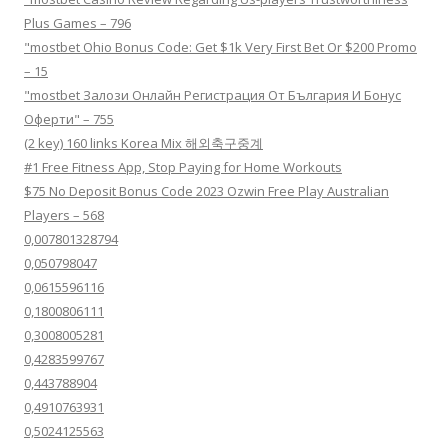
Plus Games – 796
"mostbet Ohio Bonus Code: Get $1k Very First Bet Or $200 Promo
– 15
"mostbet Залози Онлайн Регистрация От България И Бонус
Оферти" – 755
(2 key) 160 links Korea Mix 해외축구중계
#1 Free Fitness App, Stop Paying for Home Workouts
$75 No Deposit Bonus Code 2023 Ozwin Free Play Australian
Players – 568
0,007801328794
0,050798047
0,0615596116
0,1800806111
0,3008005281
0,4283599767
0,443788904
0,4910763931
0,5024125563