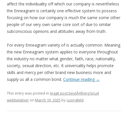
affect the individuality off which our company is nevertheless
the Enneagram is certainly one effective system to possess
focusing on how our company is much the same some other
people of our very own same core sort of due to similar
subconscious opinions and attitudes away from truth.
For every Enneagram variety of is actually common. Meaning
the new Enneagram system applies to everyone throughout
the industry no matter what gender, faith, race, nationality,
society, sexual direction, etc. It universality helps promote
skills and mercy per other brand new business more and
supply us all a common bond.
Continue reading
→
This entry was posted in
leggit post bestÃ¤llning brud
webbplatser
on
March 16, 2025
by
cuongleld
.