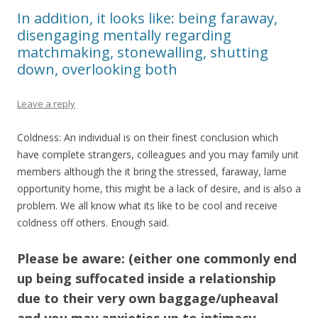
In addition, it looks like: being faraway,
disengaging mentally regarding
matchmaking, stonewalling, shutting
down, overlooking both
Leave a reply
Coldness: An individual is on their finest conclusion which
have complete strangers, colleagues and you may family unit
members although the it bring the stressed, faraway, lame
opportunity home, this might be a lack of desire, and is also a
problem. We all know what its like to be cool and receive
coldness off others. Enough said.
Please be aware: (either one commonly end
up being suffocated inside a relationship
due to their very own baggage/upheaval