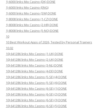
1) 6000 links Mix Casino (DK) DONE
1) 6000 links Mix Casino (ENG)
1) 6000 links Mix Casino (SW) DONE
1) 8008 links Mix Casino (1-CZ) DONE
1) 8008 links Mix Casino (2-HR) DONE
1) 8008 links Mix Casino (5-NO) DONE
10
10 Best Workout Apps of 2026, Tested by Personal Trainers
10.02
10) 641286 links Mix Casino (1-UK) DONE
10) 641286 links Mix Casino (2-UK) DONE
10) 641286 links Mix Casino (3-NL) DONE
10) 641286 links Mix Casino (4-DE) DONE
10) 641286 links Mix Casino (5-SE) (4) DONE
10) 641286 links Mix Casino (5-SE) (6) DONE
10) 641286 links Mix Casino (6-SE) (1) DONE
10) 641286 links Mix Casino (6-SE) (2) DONE
10) 641286 links Mix Casino (6-SE) (3) DONE
10) 641286 links Mix Casino (6-SE) (5) DONE