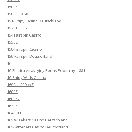
1500Z
1500Z 50-50
151-Chipy Casino Deutschland
15381 03.02
154 Fairspin Casino
1550Z
158-Fairspin Casino
159-Fairspin Deutschland
16
16 Slottica Atrakcyjny Bonus Powitalny – 881
16-Shiny Wilds Casino
1600all 300baZ
1600Z
1600Z2
1620Z
164—110
165 Wizebets Casino Deutschland
165-Wizebets Casino Deutschland