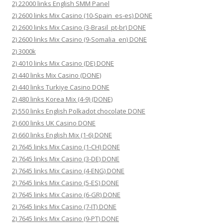
2) 22000 links English SMM Panel
2) 2600 links Mix Casino (10-Spain_es-es) DONE
2) 2600 links Mix Casino (3-Brasil_pt-br) DONE
2) 2600 links Mix Casino (9-Somalia_en) DONE
2) 3000k
2) 4010 links Mix Casino (DE) DONE
2) 440 links Mix Casino (DONE)
2) 440 links Turkiye Casino DONE
2) 480 links Korea Mix (4-9) (DONE)
2) 550 links English Polkadot chocolate DONE
2) 600 links UK Casino DONE
2) 660 links English Mix (1-6) DONE
2) 7645 links Mix Casino (1-CH) DONE
2) 7645 links Mix Casino (3-DE) DONE
2) 7645 links Mix Casino (4-ENG) DONE
2) 7645 links Mix Casino (5-ES) DONE
2) 7645 links Mix Casino (6-GR) DONE
2) 7645 links Mix Casino (7-IT) DONE
2) 7645 links Mix Casino (9-PT) DONE