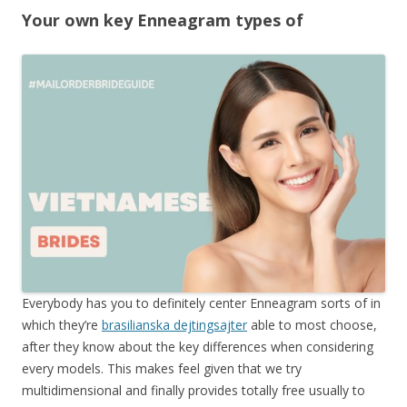
Your own key Enneagram types of
Everybody has you to definitely center Enneagram sorts of in
which they’re
brasilianska dejtingsajter
able to most choose,
after they know about the key differences when considering
every models. This makes feel given that we try
multidimensional and finally provides totally free usually to