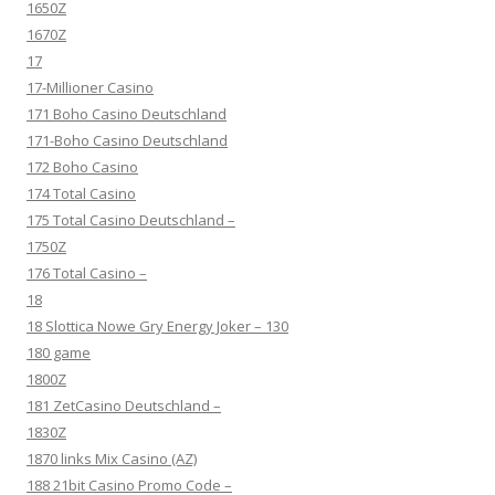
1650Z
1670Z
17
17-Millioner Casino
171 Boho Casino Deutschland
171-Boho Casino Deutschland
172 Boho Casino
174 Total Casino
175 Total Casino Deutschland –
1750Z
176 Total Casino –
18
18 Slottica Nowe Gry Energy Joker – 130
180 game
1800Z
181 ZetCasino Deutschland –
1830Z
1870 links Mix Casino (AZ)
188 21bit Casino Promo Code –