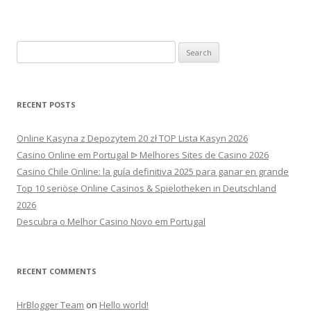
Search
for:
RECENT POSTS
Online Kasyna z Depozytem 20 zł TOP Lista Kasyn 2026
Casino Online em Portugal ᐉ Melhores Sites de Casino 2026
Casino Chile Online: la guía definitiva 2025 para ganar en grande
Top 10 seriöse Online Casinos & Spielotheken in Deutschland
2026
Descubra o Melhor Casino Novo em Portugal
RECENT COMMENTS
HrBlogger Team
on
Hello world!