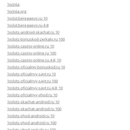
1xcinta
1xcinta.org
1xslot.beregaevo.ru 10
1xslot.beregaevo.ru 4-8
1xslots-android-skachat.ru 10
1xslots-bonuskod-zerkalo.ru 100
1xslots-casino-online.ru 10
1xslots-casino-online.ru 100
1xslots-casino-online.ru 4-8, 10
1xslots-oficialniy-bonuskod.ru 10
1xslots-oficialnyy-sayt.ru 10
1xslots-oficialnyy-sayt.ru 100
1xslots-oficialnyy-sayt.ru 4-8, 10
1xslots-oficialnyy-vhod.ru 10
1xslots-skachat-android.ru 10
1xslots-skachat-android.ru 100
1xslots-vhod-android.ru 10
1xslots-vhod-android.ru 100
1xslots-vhod-zerkalo.ru 100