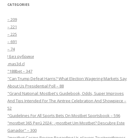
CATEGORIES
– 209
– 221
– 225
– 691
– 74
! Без рубрики
.mas3d.cl
"188bet – 347
"Can Trump Defeat Harris? What Election Wagering Markets Say
About Us Presidential Poll – 88
"Grand National: Mostbet's Guidebook, Odds, Super Improves
And Tips Intended For The Aintree Celebration And Showpiece –
52
"Guidelines For All Sports Bets On Mostbet Sportsbook – 596
"mostbet 365 Perú 2024 ️: ¿mostbet Um Mostbet? Descubre Este
Ganador" – 300
"mostbet Casino Review Regarding Us-players Trustworthiness