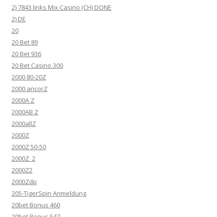
2) 7843 links Mix Casino (CH) DONE
2) DE
20
20 Bet 89
20 Bet 936
20 Bet Casino 300
2000 80-20Z
2000 ancorZ
2000A Z
2000AB Z
2000allZ
2000Z
2000Z 50-50
2000Z_2
2000Z2
2000Zdp
205-TigerSpin Anmeldung
20bet Bonus 460
20bet Bonus 547