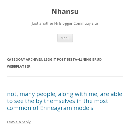
Nhansu
Just another Hr Blogger Commutiy site
Skip to content
Menu
CATEGORY ARCHIVES:
LEGGIT POST BESTÃ¤LLNING BRUD
WEBBPLATSER
not, many people, along with me, are able
to see the by themselves in the most
common of Enneagram models
Leave a reply