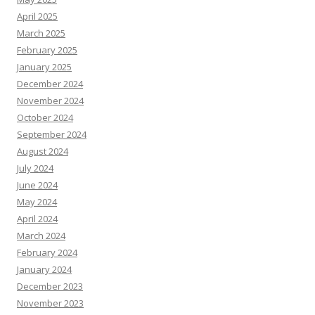
April 2025
March 2025
February 2025
January 2025
December 2024
November 2024
October 2024
September 2024
August 2024
July 2024
June 2024
May 2024
April 2024
March 2024
February 2024
January 2024
December 2023
November 2023