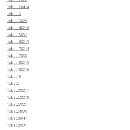
1xbet120414
1xbet13
1xbet13029
1xbet140210
1xbet15031
1xbet160213
1xbet170214
1xbet17033
1xbet180215
1xbet180216
1xbet19
1xbet2
1xbet200217
1xbet220219
1xbet23021
1xbet24036
1xbet28041
1xbet29031