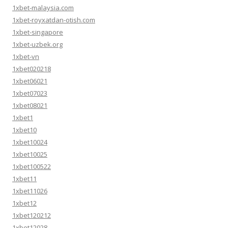
1xbet-malaysia.com
1xbet-royxatdan-otish.com
1xbet-singapore
1xbet-uzbek.org
1xbet-vn
1xbet020218
1xbet06021
1xbet07023
1xbet08021
1xbet1
1xbet10
1xbet10024
1xbet10025
1xbet100522
1xbet11
1xbet11026
1xbet12
1xbet120212
1xbet12028