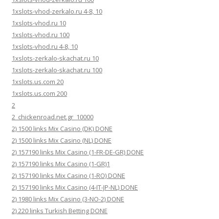
1xslots-vhod-zerkalo.ru 4-8, 10
1xslots-vhod.ru 10
1xslots-vhod.ru 100
1xslots-vhod.ru 4-8, 10
1xslots-zerkalo-skachat.ru 10
1xslots-zerkalo-skachat.ru 100
1xslots.us.com 20
1xslots.us.com 200
2
2_chickenroad.net.gr_10000
2) 1500 links Mix Casino (DK) DONE
2) 1500 links Mix Casino (NL) DONE
2) 157190 links Mix Casino (1-FR-DE-GR) DONE
2) 157190 links Mix Casino (1-GR)1
2) 157190 links Mix Casino (1-RO) DONE
2) 157190 links Mix Casino (4-IT-JP-NL) DONE
2) 1980 links Mix Casino (3-NO-2) DONE
2) 220 links Turkish Betting DONE