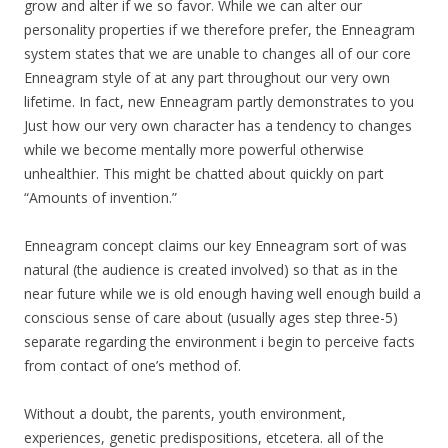
grow and alter if we so favor. While we can alter our
personality properties if we therefore prefer, the Enneagram
system states that we are unable to changes all of our core
Enneagram style of at any part throughout our very own
lifetime. In fact, new Enneagram partly demonstrates to you
Just how our very own character has a tendency to changes
while we become mentally more powerful otherwise
unhealthier. This might be chatted about quickly on part
“Amounts of invention.”
Enneagram concept claims our key Enneagram sort of was
natural (the audience is created involved) so that as in the
near future while we is old enough having well enough build a
conscious sense of care about (usually ages step three-5)
separate regarding the environment i begin to perceive facts
from contact of one’s method of.
Without a doubt, the parents, youth environment,
experiences, genetic predispositions, etcetera. all of the