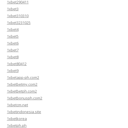
1xbet290411
1xbet3
1xbet310310
1xbet3231025
1xbet4
1xbet5
1xbet6
1xbet7
1xbet8
1xbet80412
1xbet9
1xbetapp-ph.com2
1xbetbetmy.com2
1xbetbetph.com2
1xbetbonusph.com2
1xbetcm.net
1xbetindonesia.site
1xbetkorea
1xbetph.ph