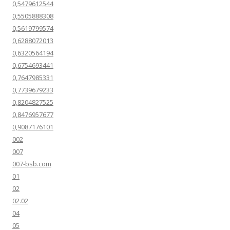
0,5479612544
0,5505888308
0,5619799574
0,6288072013
0,6320564194
0,6754693441
0,7647985331
0,7739679233
0,8204827525
0,8476957677
0,9087176101
002
007
007-bsb.com
01
02
02.02
04
05