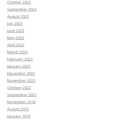
October 2023
September 2023
August 2023
July 2023
June 2023
May 2023
April 2023
March 2023
February 2023
January 2023
December 2022
November 2022
October 2022
September 2022
November 2016
August 2015
January 1970