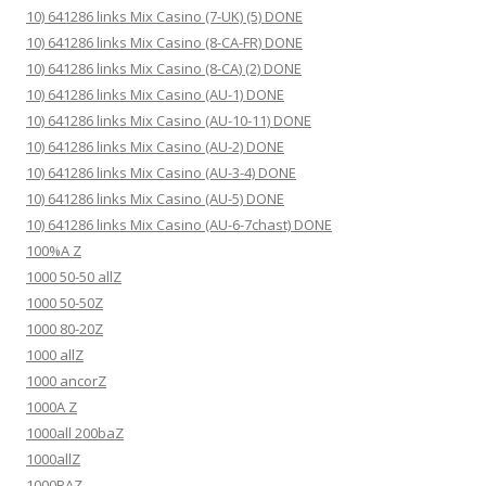
10) 641286 links Mix Casino (7-UK) (5) DONE
10) 641286 links Mix Casino (8-CA-FR) DONE
10) 641286 links Mix Casino (8-CA) (2) DONE
10) 641286 links Mix Casino (AU-1) DONE
10) 641286 links Mix Casino (AU-10-11) DONE
10) 641286 links Mix Casino (AU-2) DONE
10) 641286 links Mix Casino (AU-3-4) DONE
10) 641286 links Mix Casino (AU-5) DONE
10) 641286 links Mix Casino (AU-6-7chast) DONE
100%A Z
1000 50-50 allZ
1000 50-50Z
1000 80-20Z
1000 allZ
1000 ancorZ
1000A Z
1000all 200baZ
1000allZ
1000BAZ