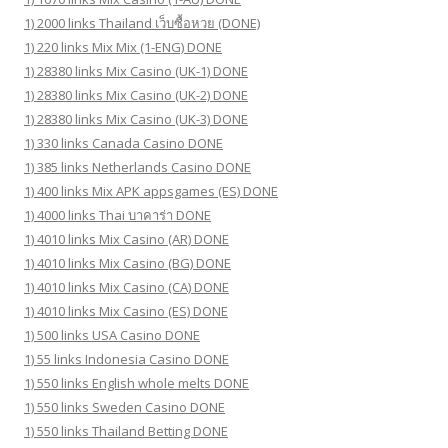
1) 2000 links Thailand เว็บซื้อหวย (DONE)
1) 220 links Mix Mix (1-ENG) DONE
1) 28380 links Mix Casino (UK-1) DONE
1) 28380 links Mix Casino (UK-2) DONE
1) 28380 links Mix Casino (UK-3) DONE
1) 330 links Canada Casino DONE
1) 385 links Netherlands Casino DONE
1) 400 links Mix APK appsgames (ES) DONE
1) 4000 links Thai บาคาร่า DONE
1) 4010 links Mix Casino (AR) DONE
1) 4010 links Mix Casino (BG) DONE
1) 4010 links Mix Casino (CA) DONE
1) 4010 links Mix Casino (ES) DONE
1) 500 links USA Casino DONE
1) 55 links Indonesia Casino DONE
1) 550 links English whole melts DONE
1) 550 links Sweden Casino DONE
1) 550 links Thailand Betting DONE