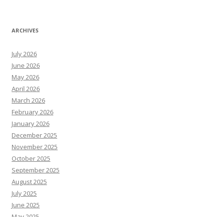
ARCHIVES
July 2026
June 2026
May 2026
April 2026
March 2026
February 2026
January 2026
December 2025
November 2025
October 2025
September 2025
August 2025
July 2025
June 2025
May 2025