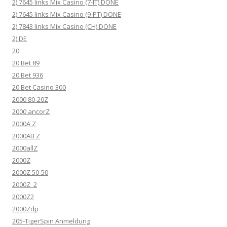
2) 7645 links Mix Casino (7-IT) DONE
2) 7645 links Mix Casino (9-PT) DONE
2) 7843 links Mix Casino (CH) DONE
2) DE
20
20 Bet 89
20 Bet 936
20 Bet Casino 300
2000 80-20Z
2000 ancorZ
2000A Z
2000AB Z
2000allZ
2000Z
2000Z 50-50
2000Z_2
2000Z2
2000Zdp
205-TigerSpin Anmeldung