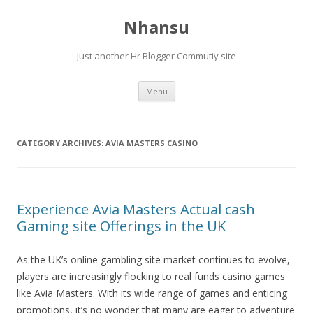
Nhansu
Just another Hr Blogger Commutiy site
Skip to content
Menu
CATEGORY ARCHIVES:
AVIA MASTERS CASINO
Experience Avia Masters Actual cash
Gaming site Offerings in the UK
As the UK’s online gambling site market continues to evolve,
players are increasingly flocking to real funds casino games
like Avia Masters. With its wide range of games and enticing
promotions, it’s no wonder that many are eager to adventure