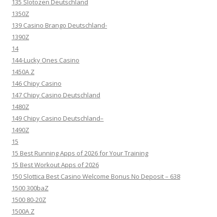
135 Slotozen Deutschland
1350Z
139 Casino Brango Deutschland-
1390Z
14
144-Lucky Ones Casino
1450A Z
146 Chipy Casino
147 Chipy Casino Deutschland
1480Z
149 Chipy Casino Deutschland–
1490Z
15
15 Best Running Apps of 2026 for Your Training
15 Best Workout Apps of 2026
150 Slottica Best Casino Welcome Bonus No Deposit – 638
1500 300baZ
1500 80-20Z
1500A Z