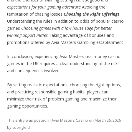
expectations for your gaming adventure
Avoiding the
temptation of chasing losses
Choosing the Right Offerings
Understanding the rules in addition to odds of popular casino
games
Choosing games with a low house edge for better
winning opportunities
Taking advantage of bonuses and
promotions offered by Avia Masters Gambling establishment
In conclusion, experiencing Avia Masters real money casino
games in the UK requires a clear understanding of the risks
and consequences involved.
By setting realistic expectations, choosing the right options,
and practicing responsible gaming habits, players can
minimize their risk of problem gaming and maximize their
gaining opportunities.
This entry was posted in
Avia Masters Casino
on
March 26, 2026
by
cuongleld
.