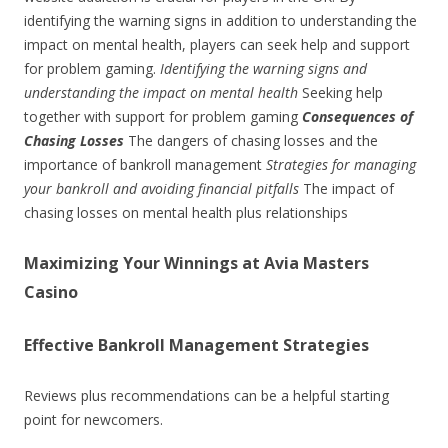
identifying the warning signs in addition to understanding the
impact on mental health, players can seek help and support
for problem gaming.
Identifying the warning signs and
understanding the impact on mental health
Seeking help
together with support for problem gaming
Consequences of
Chasing Losses
The dangers of chasing losses and the
importance of bankroll management
Strategies for managing
your bankroll and avoiding financial pitfalls
The impact of
chasing losses on mental health plus relationships
Maximizing Your Winnings at Avia Masters
Casino
Effective Bankroll Management Strategies
Reviews plus recommendations can be a helpful starting
point for newcomers.