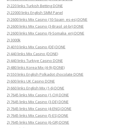
2) 220 links Turkish Betting DONE
2) 22000 links English SMM Panel
2) 2600 links Mix Casino (10-Spain_es-es) DONE
2) 2600 links Mix Casino (3-Brasil_pt-br) DONE
2) 2600 links Mix Casino (9-Somalia_en) DONE
2) 3000k
2) 4010 links Mix Casino (DE) DONE
2) 440 links Mix Casino (DONE)
2) 440 links Turkiye Casino DONE
2) 480 links Korea Mix (4-9) (DONE)
2) 550 links English Polkadot chocolate DONE
2) 600 links UK Casino DONE
2) 660 links English Mix (1-6) DONE
2) 7645 links Mix Casino (1-CH) DONE
2) 7645 links Mix Casino (3-DE) DONE
2) 7645 links Mix Casino (4-ENG) DONE
2) 7645 links Mix Casino (5-ES) DONE
2) 7645 links Mix Casino (6-GR) DONE