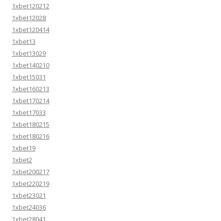
1xbet120212
1xbet12028
1xbet120414
1xbet13
1xbet13029
1xbet140210
1xbet15031
1xbet160213
1xbet170214
1xbet17033
1xbet180215
1xbet180216
1xbet19
1xbet2
1xbet200217
1xbet220219
1xbet23021
1xbet24036
1xbet28041