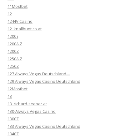
11Mostbet
12
12-NV Casino
12. knallbunt.co.at
1200 i
1200A Z
1200Z
1250A Z
1250Z
127 Always Vegas Deutschland—
129 Always Vegas Casino Deutschland
12Mostbet
13
13. richard-seeber.at
130-Always Vegas Casino
1300Z
133 Always Vegas Casino Deutschland
1340Z