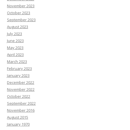
November 2023
October 2023
September 2023
August 2023
July 2023
June 2023
May 2023
April 2023
March 2023
February 2023
January 2023
December 2022
November 2022
October 2022
September 2022
November 2016
August 2015
January 1970