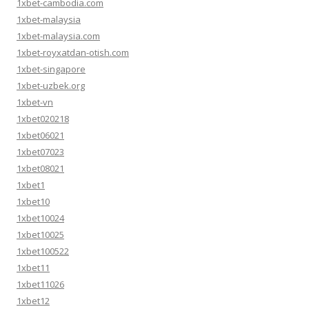
1xbet-cambodia.com
1xbet-malaysia
1xbet-malaysia.com
1xbet-royxatdan-otish.com
1xbet-singapore
1xbet-uzbek.org
1xbet-vn
1xbet020218
1xbet06021
1xbet07023
1xbet08021
1xbet1
1xbet10
1xbet10024
1xbet10025
1xbet100522
1xbet11
1xbet11026
1xbet12