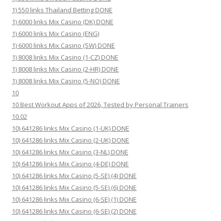
1) 550 links Thailand Betting DONE
1) 6000 links Mix Casino (DK) DONE
1) 6000 links Mix Casino (ENG)
1) 6000 links Mix Casino (SW) DONE
1) 8008 links Mix Casino (1-CZ) DONE
1) 8008 links Mix Casino (2-HR) DONE
1) 8008 links Mix Casino (5-NO) DONE
10
10 Best Workout Apps of 2026, Tested by Personal Trainers
10.02
10) 641286 links Mix Casino (1-UK) DONE
10) 641286 links Mix Casino (2-UK) DONE
10) 641286 links Mix Casino (3-NL) DONE
10) 641286 links Mix Casino (4-DE) DONE
10) 641286 links Mix Casino (5-SE) (4) DONE
10) 641286 links Mix Casino (5-SE) (6) DONE
10) 641286 links Mix Casino (6-SE) (1) DONE
10) 641286 links Mix Casino (6-SE) (2) DONE