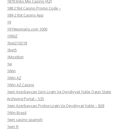
1870 links Mix Casino (AZ)
188 21bit Casino Promo Code –
189-21bit Casino App
19
1919womans.com 1000
1990Z
1bet210218
1bet5
1Mostbet
1w
1Win
1Win AZ
1Win AZ Casino
1win Azerbaycan Giriş Login Və Qeydiyyat Yukle Ogun State
Archiving Portal – 535
1win Azerbaycan Proloq Login Və Qeydiyyat Yukle – 828
1Win Brasil
1win casino spanish
1win fr