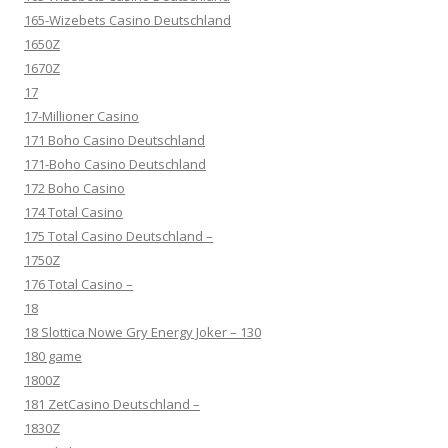
165-Wizebets Casino Deutschland
1650Z
1670Z
17
17-Millioner Casino
171 Boho Casino Deutschland
171-Boho Casino Deutschland
172 Boho Casino
174 Total Casino
175 Total Casino Deutschland –
1750Z
176 Total Casino –
18
18 Slottica Nowe Gry Energy Joker – 130
180 game
1800Z
181 ZetCasino Deutschland –
1830Z