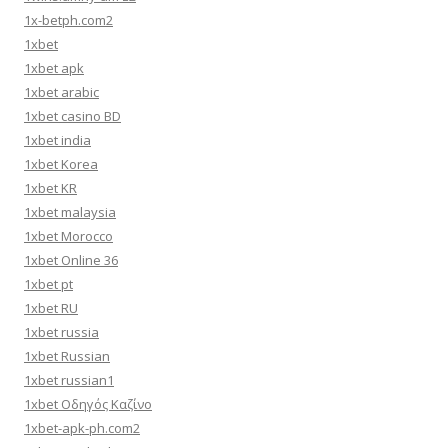
1x-betph.com2
1xbet
1xbet apk
1xbet arabic
1xbet casino BD
1xbet india
1xbet Korea
1xbet KR
1xbet malaysia
1xbet Morocco
1xbet Online 36
1xbet pt
1xbet RU
1xbet russia
1xbet Russian
1xbet russian1
1xbet Οδηγός Καζίνο
1xbet-apk-ph.com2