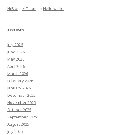
HrBlogger Team
on
Hello world!
ARCHIVES
July 2026
June 2026
May 2026
April 2026
March 2026
February 2026
January 2026
December 2025
November 2025
October 2025
September 2025
August 2025
July 2025