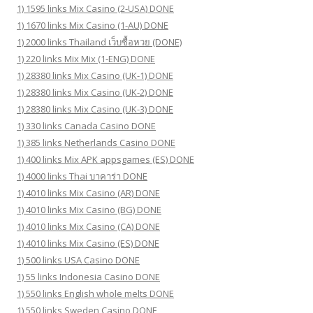
1) 1595 links Mix Casino (2-USA) DONE
1) 1670 links Mix Casino (1-AU) DONE
1) 2000 links Thailand เว็บซื้อหวย (DONE)
1) 220 links Mix Mix (1-ENG) DONE
1) 28380 links Mix Casino (UK-1) DONE
1) 28380 links Mix Casino (UK-2) DONE
1) 28380 links Mix Casino (UK-3) DONE
1) 330 links Canada Casino DONE
1) 385 links Netherlands Casino DONE
1) 400 links Mix APK appsgames (ES) DONE
1) 4000 links Thai บาคาร่า DONE
1) 4010 links Mix Casino (AR) DONE
1) 4010 links Mix Casino (BG) DONE
1) 4010 links Mix Casino (CA) DONE
1) 4010 links Mix Casino (ES) DONE
1) 500 links USA Casino DONE
1) 55 links Indonesia Casino DONE
1) 550 links English whole melts DONE
1) 550 links Sweden Casino DONE