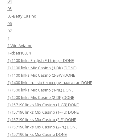
04
05
05-Betty Casino
06
07
1
1 Win Aviator
1-xbeti18034
1) 1100 links English Frt trigger DONE
1) 1100 links Mix Casino (1-DK) (DONE)
1) 1100 links Mix Casino (2-SW) DONE
1) 1400 links russia блэкспрут магазин DONE
1) 1500 links Mix Casino (1-NL) DONE
1) 1500 links Mix Casino (2-DK) DONE
1) 157190 links Mix Casino (1-GR) DONE
1) 157190 links Mix Casino (1-HU) DONE
1) 157190 links Mix Casino (2-FI) DONE
1) 157190 links Mix Casino (2-PL) DONE
1) 157190 links Mix Casino DONE