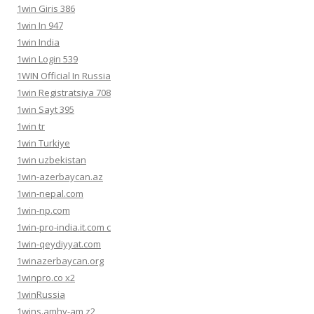
1win Giris 386
1win In 947
1win India
1win Login 539
1WIN Official In Russia
1win Registratsiya 708
1win Sayt 395
1win tr
1win Turkiye
1win uzbekistan
1win-azerbaycan.az
1win-nepal.com
1win-np.com
1win-pro-india.it.com c
1win-qeydiyyat.com
1winazerbaycan.org
1winpro.co x2
1winRussia
1wins.amhy-am z2