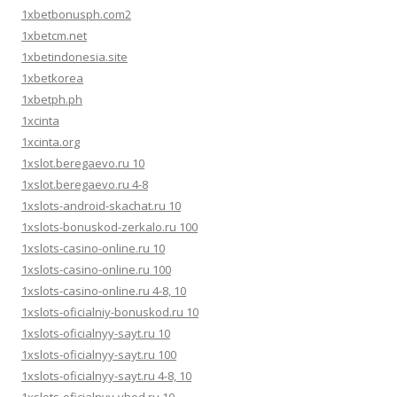
1xbetbonusph.com2
1xbetcm.net
1xbetindonesia.site
1xbetkorea
1xbetph.ph
1xcinta
1xcinta.org
1xslot.beregaevo.ru 10
1xslot.beregaevo.ru 4-8
1xslots-android-skachat.ru 10
1xslots-bonuskod-zerkalo.ru 100
1xslots-casino-online.ru 10
1xslots-casino-online.ru 100
1xslots-casino-online.ru 4-8, 10
1xslots-oficialniy-bonuskod.ru 10
1xslots-oficialnyy-sayt.ru 10
1xslots-oficialnyy-sayt.ru 100
1xslots-oficialnyy-sayt.ru 4-8, 10