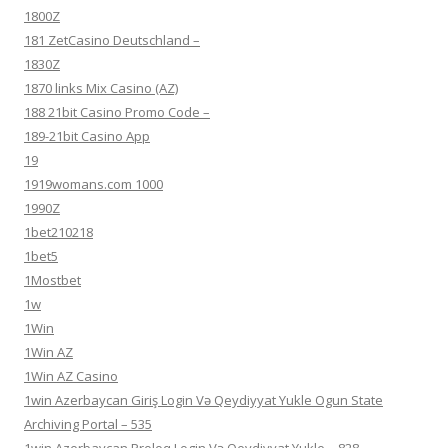
1800Z
181 ZetCasino Deutschland –
1830Z
1870 links Mix Casino (AZ)
188 21bit Casino Promo Code –
189-21bit Casino App
19
1919womans.com 1000
1990Z
1bet210218
1bet5
1Mostbet
1w
1Win
1Win AZ
1Win AZ Casino
1win Azerbaycan Giriş Login Və Qeydiyyat Yukle Ogun State
Archiving Portal – 535