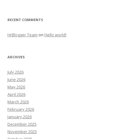
RECENT COMMENTS
HrBlogger Team
on
Hello world!
ARCHIVES
July 2026
June 2026
May 2026
April 2026
March 2026
February 2026
January 2026
December 2025
November 2025