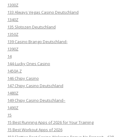
1300Z
133 Always Vegas Casino Deutschland
1340Z
135 Slotozen Deutschland
1350Z
139 Casino Brango Deutschland-
1390Z
14
144-Lucky Ones Casino
1450A Z
146 Chipy Casino
147 Chipy Casino Deutschland
1480Z
149 Chipy Casino Deutschland–
1490Z
15
15 Best Running Apps of 2026 for Your Training
15 Best Workout Apps of 2026