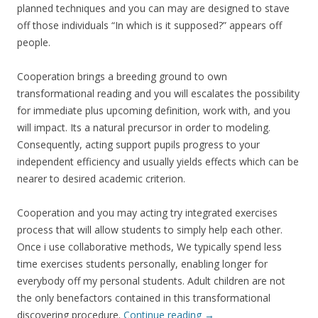
planned techniques and you can may are designed to stave
off those individuals “In which is it supposed?” appears off
people.
Cooperation brings a breeding ground to own
transformational reading and you will escalates the possibility
for immediate plus upcoming definition, work with, and you
will impact. Its a natural precursor in order to modeling.
Consequently, acting support pupils progress to your
independent efficiency and usually yields effects which can be
nearer to desired academic criterion.
Cooperation and you may acting try integrated exercises
process that will allow students to simply help each other.
Once i use collaborative methods, We typically spend less
time exercises students personally, enabling longer for
everybody off my personal students. Adult children are not
the only benefactors contained in this transformational
discovering procedure.
Continue reading
→