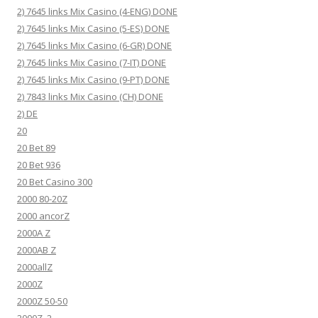
2) 7645 links Mix Casino (4-ENG) DONE
2) 7645 links Mix Casino (5-ES) DONE
2) 7645 links Mix Casino (6-GR) DONE
2) 7645 links Mix Casino (7-IT) DONE
2) 7645 links Mix Casino (9-PT) DONE
2) 7843 links Mix Casino (CH) DONE
2) DE
20
20 Bet 89
20 Bet 936
20 Bet Casino 300
2000 80-20Z
2000 ancorZ
2000A Z
2000AB Z
2000allZ
2000Z
2000Z 50-50