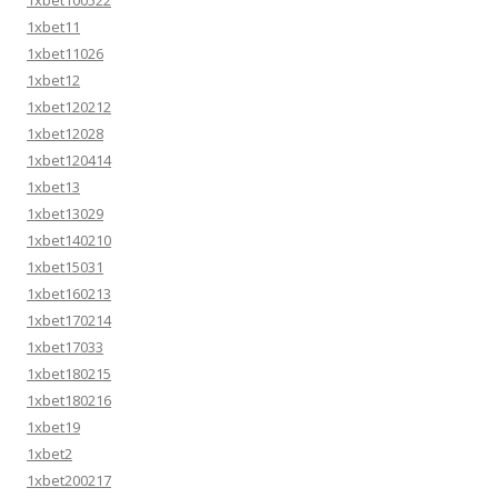
1xbet100522
1xbet11
1xbet11026
1xbet12
1xbet120212
1xbet12028
1xbet120414
1xbet13
1xbet13029
1xbet140210
1xbet15031
1xbet160213
1xbet170214
1xbet17033
1xbet180215
1xbet180216
1xbet19
1xbet2
1xbet200217