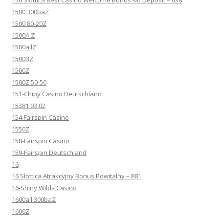
150 Slottica Best Casino Welcome Bonus No Deposit – 638
1500 300baZ
1500 80-20Z
1500A Z
1500allZ
1500BZ
1500Z
1500Z 50-50
151-Chipy Casino Deutschland
15381 03.02
154 Fairspin Casino
1550Z
158-Fairspin Casino
159-Fairspin Deutschland
16
16 Slottica Atrakcyjny Bonus Powitalny – 881
16-Shiny Wilds Casino
1600all 300baZ
1600Z