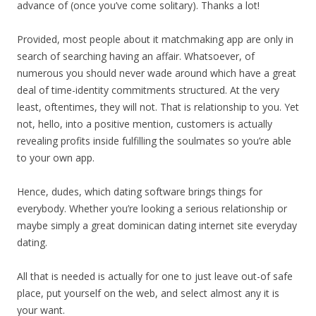
advance of (once you’ve come solitary). Thanks a lot!
Provided, most people about it matchmaking app are only in
search of searching having an affair. Whatsoever, of
numerous you should never wade around which have a great
deal of time-identity commitments structured. At the very
least, oftentimes, they will not. That is relationship to you. Yet
not, hello, into a positive mention, customers is actually
revealing profits inside fulfilling the soulmates so you’re able
to your own app.
Hence, dudes, which dating software brings things for
everybody. Whether you’re looking a serious relationship or
maybe simply a great dominican dating internet site everyday
dating.
All that is needed is actually for one to just leave out-of safe
place, put yourself on the web, and select almost any it is
your want.