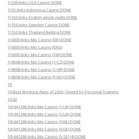
1) 500 links USA Casino DONE
1) 55 links Indonesia Casino DONE
1) 550 links English whole melts DONE
1) 550 links Sweden Casino DONE
1) 550 links Thailand Betting DONE
1) 6000 links Mix Casino (DK) DONE
1) 6000 links Mix Casino (ENG)
1) 6000 links Mix Casino (SW) DONE
1) 8008 links Mix Casino (1-CZ) DONE
1) 8008 links Mix Casino (2-HR) DONE
1) 8008 links Mix Casino (5-NO) DONE
10
10 Best Workout Apps of 2026, Tested by Personal Trainers
10.02
10) 641286 links Mix Casino (1-UK) DONE
10) 641286 links Mix Casino (2-UK) DONE
10) 641286 links Mix Casino (3-NL) DONE
10) 641286 links Mix Casino (4-DE) DONE
10) 641286 links Mix Casino (5-SE) (4) DONE