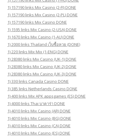
1) 157190 links Mix Casino (1-HU) DONE
1) 157190 links Mix Casino (2-FI) DONE
1) 157190 links Mix Casino (2-PL) DONE
1) 157190 links Mix Casino DONE
1) 1595 links Mix Casino (2-USA) DONE
1) 1670 links Mix Casino (1-AU) DONE
1) 2000 links Thailand เว็บซื้อหวย (DONE)
1) 220 links Mix Mix (1-ENG) DONE
1) 28380 links Mix Casino (UK-1) DONE
1) 28380 links Mix Casino (UK-2) DONE
1) 28380 links Mix Casino (UK-3) DONE
1) 330 links Canada Casino DONE
1) 385 links Netherlands Casino DONE
1) 400 links Mix APK appsgames (ES) DONE
1) 4000 links Thai บาคาร่า DONE
1) 4010 links Mix Casino (AR) DONE
1) 4010 links Mix Casino (BG) DONE
1) 4010 links Mix Casino (CA) DONE
1) 4010 links Mix Casino (ES) DONE