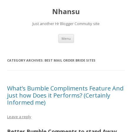
Nhansu
Just another Hr Blogger Commutiy site
Skip to content
Menu
CATEGORY ARCHIVES:
BEST MAIL ORDER BRIDE SITES
What’s Bumble Compliments Feature And
just how Does it Performs? (Certainly
Informed me)
Leave a reply
Better Bumble Comments to stand Away