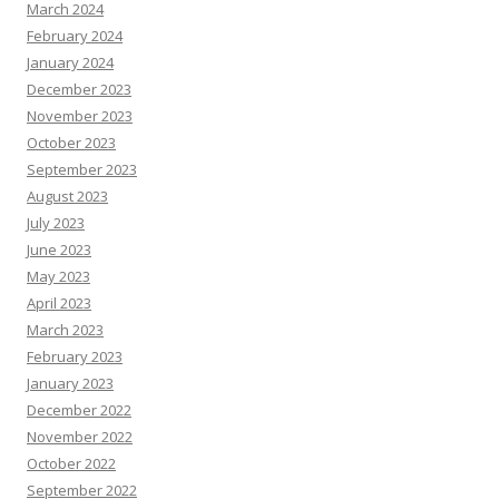
March 2024
February 2024
January 2024
December 2023
November 2023
October 2023
September 2023
August 2023
July 2023
June 2023
May 2023
April 2023
March 2023
February 2023
January 2023
December 2022
November 2022
October 2022
September 2022