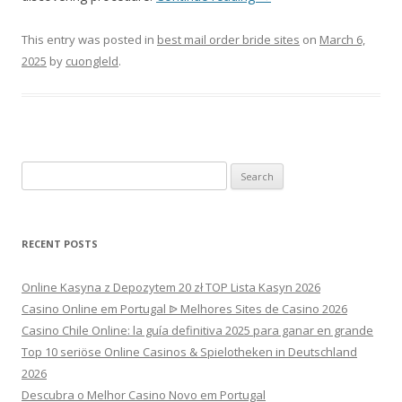
This entry was posted in
best mail order bride sites
on
March 6,
2025
by
cuongleld
.
Search
for:
RECENT POSTS
Online Kasyna z Depozytem 20 zł TOP Lista Kasyn 2026
Casino Online em Portugal ᐉ Melhores Sites de Casino 2026
Casino Chile Online: la guía definitiva 2025 para ganar en grande
Top 10 seriöse Online Casinos & Spielotheken in Deutschland
2026
Descubra o Melhor Casino Novo em Portugal