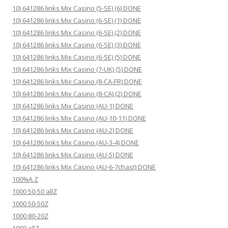
10) 641286 links Mix Casino (5-SE) (6) DONE
10) 641286 links Mix Casino (6-SE) (1) DONE
10) 641286 links Mix Casino (6-SE) (2) DONE
10) 641286 links Mix Casino (6-SE) (3) DONE
10) 641286 links Mix Casino (6-SE) (5) DONE
10) 641286 links Mix Casino (7-UK) (5) DONE
10) 641286 links Mix Casino (8-CA-FR) DONE
10) 641286 links Mix Casino (8-CA) (2) DONE
10) 641286 links Mix Casino (AU-1) DONE
10) 641286 links Mix Casino (AU-10-11) DONE
10) 641286 links Mix Casino (AU-2) DONE
10) 641286 links Mix Casino (AU-3-4) DONE
10) 641286 links Mix Casino (AU-5) DONE
10) 641286 links Mix Casino (AU-6-7chast) DONE
100%A Z
1000 50-50 allZ
1000 50-50Z
1000 80-20Z