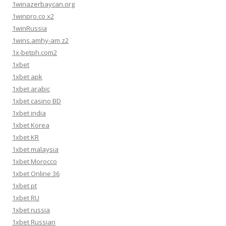
1winazerbaycan.org
1winpro.co x2
1winRussia
1wins.amhy-am z2
1x-betph.com2
1xbet
1xbet apk
1xbet arabic
1xbet casino BD
1xbet india
1xbet Korea
1xbet KR
1xbet malaysia
1xbet Morocco
1xbet Online 36
1xbet pt
1xbet RU
1xbet russia
1xbet Russian