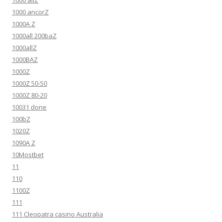
1000 allZ
1000 ancorZ
1000A Z
1000all 200baZ
1000allZ
1000BAZ
1000Z
1000Z 50-50
1000Z 80-20
10031 done
100bZ
1020Z
1090A Z
10Mostbet
11
110
1100Z
111
111 Cleopatra casino Australia