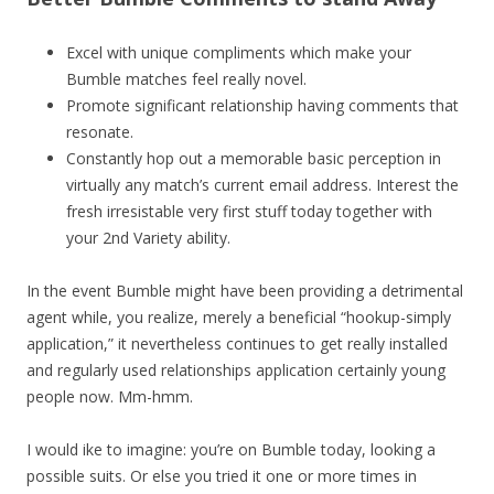
Excel with unique compliments which make your
Bumble matches feel really novel.
Promote significant relationship having comments that
resonate.
Constantly hop out a memorable basic perception in
virtually any match’s current email address. Interest the
fresh irresistable very first stuff today together with
your 2nd Variety ability.
In the event Bumble might have been providing a detrimental
agent while, you realize, merely a beneficial “hookup-simply
application,” it nevertheless continues to get really installed
and regularly used relationships application certainly young
people now. Mm-hmm.
I would ike to imagine: you’re on Bumble today, looking a
possible suits. Or else you tried it one or more times in