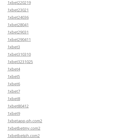
1xbet220219
1xbet23021
1xbet24036
1xbet28041
1xbet29031
1xbet290411
1xbet3
1xbet310310
1xbet3231025
1xbet4
1xbet5
1xbet6
1xbet7
1xbet8
1xbet80412
1xbet9
1xbetapp-ph.com2
1xbetbetmy.com2
1xbetbetph.com2