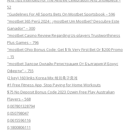
And Tips Intended For The Aintree Celebration And Showpiece –
52
"Guidelines For All Sports Bets On Mostbet Sportsbook – 596
"mostbet 365 Perú 2024 ️: ¿mostbet Um Mostbet? Descubre Este
Ganador" – 300
"mostbet Casino Review Regarding Us-players Trustworthiness
Plus Games – 796
"mostbet Ohio Bonus Code: Get $1k Very First Bet Or $200 Promo
– 15
"mostbet Залози Онлайн Регистрация От България И Бонус
Оферти" – 755
(2 key) 160 links Korea Mix 해외축구중계
#1 Free Fitness App, Stop Paying for Home Workouts
$75 No Deposit Bonus Code 2023 Ozwin Free Play Australian
Players – 568
0,007801328794
0,050798047
0,0615596116
0,1800806111