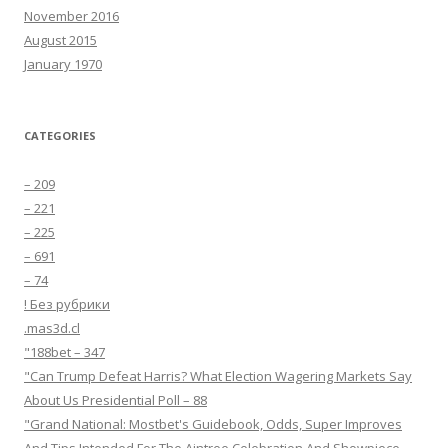
November 2016
August 2015
January 1970
CATEGORIES
– 209
– 221
– 225
– 691
– 74
! Без рубрики
.mas3d.cl
"188bet – 347
"Can Trump Defeat Harris? What Election Wagering Markets Say
About Us Presidential Poll – 88
"Grand National: Mostbet's Guidebook, Odds, Super Improves