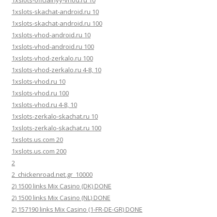
1xslots-oficialnyy-vhod.ru 10
1xslots-skachat-android.ru 10
1xslots-skachat-android.ru 100
1xslots-vhod-android.ru 10
1xslots-vhod-android.ru 100
1xslots-vhod-zerkalo.ru 100
1xslots-vhod-zerkalo.ru 4-8, 10
1xslots-vhod.ru 10
1xslots-vhod.ru 100
1xslots-vhod.ru 4-8, 10
1xslots-zerkalo-skachat.ru 10
1xslots-zerkalo-skachat.ru 100
1xslots.us.com 20
1xslots.us.com 200
2
2_chickenroad.net.gr_10000
2) 1500 links Mix Casino (DK) DONE
2) 1500 links Mix Casino (NL) DONE
2) 157190 links Mix Casino (1-FR-DE-GR) DONE