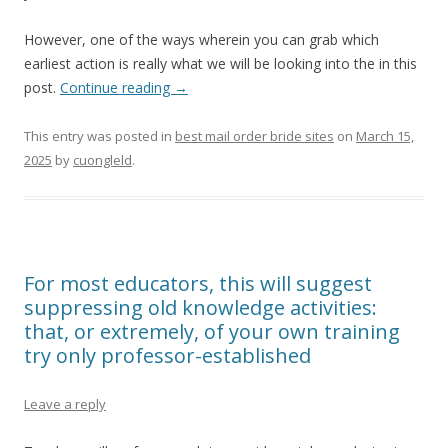
However, one of the ways wherein you can grab which
earliest action is really what we will be looking into the in this
post.
Continue reading
→
This entry was posted in
best mail order bride sites
on
March 15,
2025
by
cuongleld
.
For most educators, this will suggest
suppressing old knowledge activities:
that, or extremely, of your own training
try only professor-established
Leave a reply