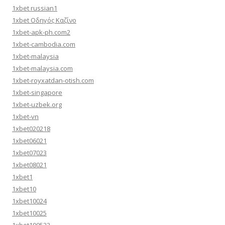
1xbet russian1
1xbet Οδηγός Καζίνο
1xbet-apk-ph.com2
1xbet-cambodia.com
1xbet-malaysia
1xbet-malaysia.com
1xbet-royxatdan-otish.com
1xbet-singapore
1xbet-uzbek.org
1xbet-vn
1xbet020218
1xbet06021
1xbet07023
1xbet08021
1xbet1
1xbet10
1xbet10024
1xbet10025