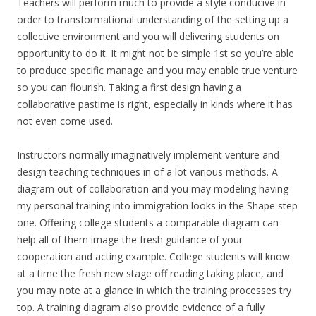
Teachers will perform much to provide a style conducive in
order to transformational understanding of the setting up a
collective environment and you will delivering students on
opportunity to do it. It might not be simple 1st so you’re able
to produce specific manage and you may enable true venture
so you can flourish. Taking a first design having a
collaborative pastime is right, especially in kinds where it has
not even come used.
Instructors normally imaginatively implement venture and
design teaching techniques in of a lot various methods. A
diagram out-of collaboration and you may modeling having
my personal training into immigration looks in the Shape step
one. Offering college students a comparable diagram can
help all of them image the fresh guidance of your
cooperation and acting example. College students will know
at a time the fresh new stage off reading taking place, and
you may note at a glance in which the training processes try
top. A training diagram also provide evidence of a fully