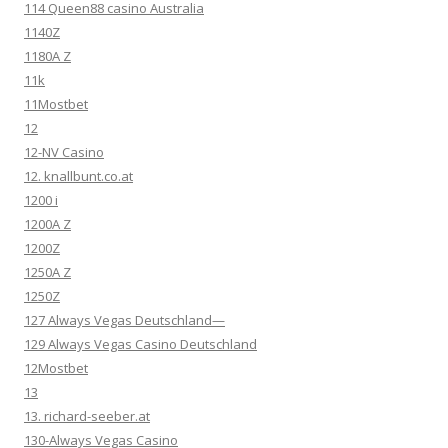
114 Queen88 casino Australia
1140Z
1180A Z
11k
11Mostbet
12
12-NV Casino
12. knallbunt.co.at
1200 i
1200A Z
1200Z
1250A Z
1250Z
127 Always Vegas Deutschland—
129 Always Vegas Casino Deutschland
12Mostbet
13
13. richard-seeber.at
130-Always Vegas Casino