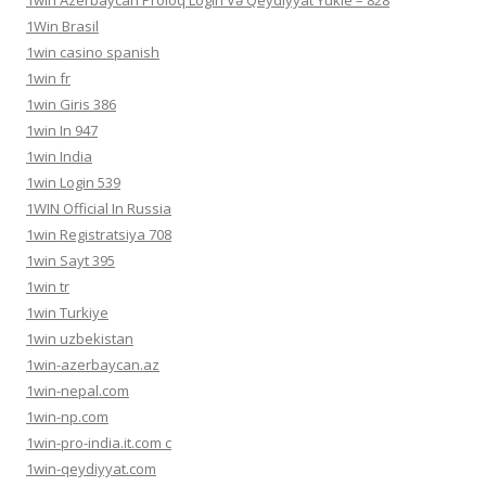
1win Azerbaycan Proloq Login Və Qeydiyyat Yukle – 828
1Win Brasil
1win casino spanish
1win fr
1win Giris 386
1win In 947
1win India
1win Login 539
1WIN Official In Russia
1win Registratsiya 708
1win Sayt 395
1win tr
1win Turkiye
1win uzbekistan
1win-azerbaycan.az
1win-nepal.com
1win-np.com
1win-pro-india.it.com c
1win-qeydiyyat.com