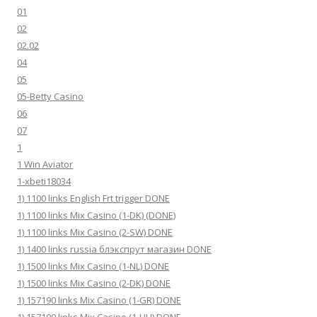
01
02
02.02
04
05
05-Betty Casino
06
07
1
1 Win Aviator
1-xbeti18034
1) 1100 links English Frt trigger DONE
1) 1100 links Mix Casino (1-DK) (DONE)
1) 1100 links Mix Casino (2-SW) DONE
1) 1400 links russia блэкспрут магазин DONE
1) 1500 links Mix Casino (1-NL) DONE
1) 1500 links Mix Casino (2-DK) DONE
1) 157190 links Mix Casino (1-GR) DONE