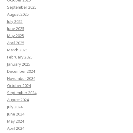
October 2025
September 2025
August 2025
July 2025
June 2025
May 2025
April 2025
March 2025
February 2025
January 2025
December 2024
November 2024
October 2024
September 2024
August 2024
July 2024
June 2024
May 2024
April 2024