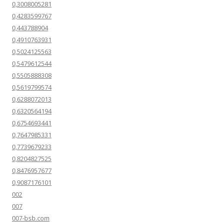
0,3008005281
0,4283599767
0,443788904
0,4910763931
0,5024125563
0,5479612544
0,5505888308
0,5619799574
0,6288072013
0,6320564194
0,6754693441
0,7647985331
0,7739679233
0,8204827525
0,8476957677
0,9087176101
002
007
007-bsb.com