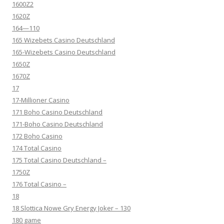
1600Z2
1620Z
164—110
165 Wizebets Casino Deutschland
165-Wizebets Casino Deutschland
1650Z
1670Z
17
17-Millioner Casino
171 Boho Casino Deutschland
171-Boho Casino Deutschland
172 Boho Casino
174 Total Casino
175 Total Casino Deutschland –
1750Z
176 Total Casino –
18
18 Slottica Nowe Gry Energy Joker – 130
180 game