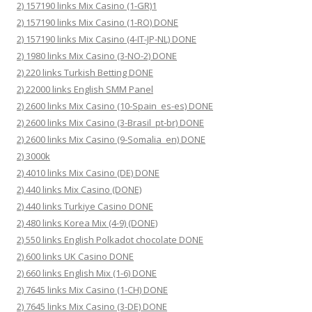
2) 157190 links Mix Casino (1-GR)1
2) 157190 links Mix Casino (1-RO) DONE
2) 157190 links Mix Casino (4-IT-JP-NL) DONE
2) 1980 links Mix Casino (3-NO-2) DONE
2) 220 links Turkish Betting DONE
2) 22000 links English SMM Panel
2) 2600 links Mix Casino (10-Spain_es-es) DONE
2) 2600 links Mix Casino (3-Brasil_pt-br) DONE
2) 2600 links Mix Casino (9-Somalia_en) DONE
2) 3000k
2) 4010 links Mix Casino (DE) DONE
2) 440 links Mix Casino (DONE)
2) 440 links Turkiye Casino DONE
2) 480 links Korea Mix (4-9) (DONE)
2) 550 links English Polkadot chocolate DONE
2) 600 links UK Casino DONE
2) 660 links English Mix (1-6) DONE
2) 7645 links Mix Casino (1-CH) DONE
2) 7645 links Mix Casino (3-DE) DONE