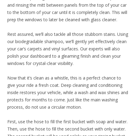
and rinsing the mitt between panels from the top of your car
to the bottom of your car until it is completely clean. This will
prep the windows to later be cleaned with glass cleaner.
Rest assured, we’ll also tackle all those stubborn stains. Using
our biodegradable shampoo, we’ll gently yet effectively clean
your car’s carpets and vinyl surfaces. Our experts will also
polish your dashboard to a gleaming finish and clean your
windows for crystal-clear visibility.
Now that it’s clean as a whistle, this is a perfect chance to
give your ride a fresh coat. Deep cleaning and conditioning
inside restores your vehicle, while a wash and wax shines and
protects for months to come. Just like the main washing
process, do not use a circular motion.
First, use the hose to fill the first bucket with soap and water.
Then, use the hose to fill the second bucket with only water.