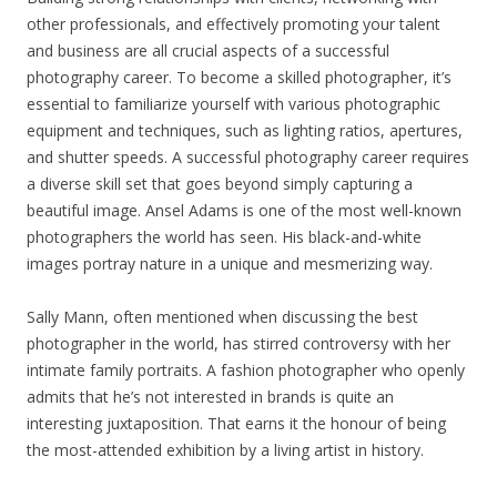
other professionals, and effectively promoting your talent
and business are all crucial aspects of a successful
photography career. To become a skilled photographer, it’s
essential to familiarize yourself with various photographic
equipment and techniques, such as lighting ratios, apertures,
and shutter speeds. A successful photography career requires
a diverse skill set that goes beyond simply capturing a
beautiful image. Ansel Adams is one of the most well-known
photographers the world has seen. His black-and-white
images portray nature in a unique and mesmerizing way.
Sally Mann, often mentioned when discussing the best
photographer in the world, has stirred controversy with her
intimate family portraits. A fashion photographer who openly
admits that he’s not interested in brands is quite an
interesting juxtaposition. That earns it the honour of being
the most-attended exhibition by a living artist in history.