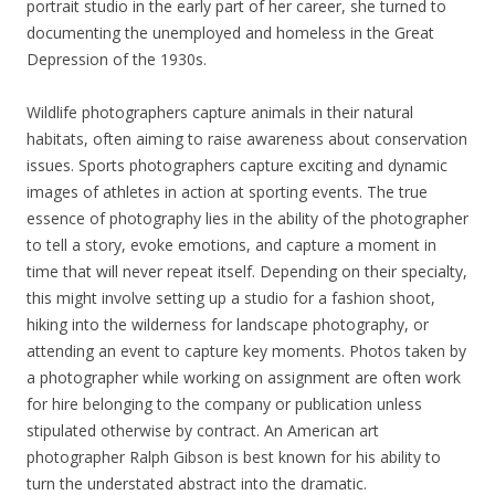
portrait studio in the early part of her career, she turned to
documenting the unemployed and homeless in the Great
Depression of the 1930s.
Wildlife photographers capture animals in their natural
habitats, often aiming to raise awareness about conservation
issues. Sports photographers capture exciting and dynamic
images of athletes in action at sporting events. The true
essence of photography lies in the ability of the photographer
to tell a story, evoke emotions, and capture a moment in
time that will never repeat itself. Depending on their specialty,
this might involve setting up a studio for a fashion shoot,
hiking into the wilderness for landscape photography, or
attending an event to capture key moments. Photos taken by
a photographer while working on assignment are often work
for hire belonging to the company or publication unless
stipulated otherwise by contract. An American art
photographer Ralph Gibson is best known for his ability to
turn the understated abstract into the dramatic.