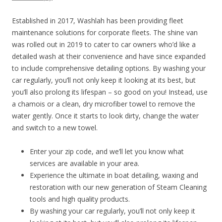
Established in 2017, Washlah has been providing fleet
maintenance solutions for corporate fleets. The shine van
was rolled out in 2019 to cater to car owners who’d like a
detailed wash at their convenience and have since expanded
to include comprehensive detailing options. By washing your
car regularly, you’ll not only keep it looking at its best, but
you’ll also prolong its lifespan – so good on you! Instead, use
a chamois or a clean, dry microfiber towel to remove the
water gently. Once it starts to look dirty, change the water
and switch to a new towel.
Enter your zip code, and we’ll let you know what
services are available in your area.
Experience the ultimate in boat detailing, waxing and
restoration with our new generation of Steam Cleaning
tools and high quality products.
By washing your car regularly, you’ll not only keep it