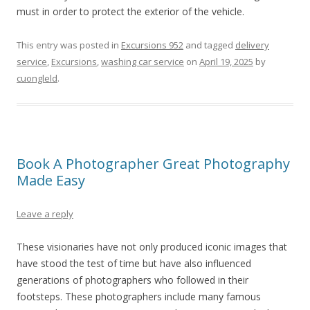
must in order to protect the exterior of the vehicle.
This entry was posted in
Excursions 952
and tagged
delivery
service
,
Excursions
,
washing car service
on
April 19, 2025
by
cuongleld
.
Book A Photographer Great Photography
Made Easy
Leave a reply
These visionaries have not only produced iconic images that
have stood the test of time but have also influenced
generations of photographers who followed in their
footsteps. These photographers include many famous