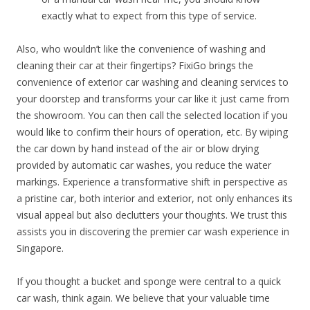
exactly what to expect from this type of service.
Also, who wouldn’t like the convenience of washing and
cleaning their car at their fingertips? FixiGo brings the
convenience of exterior car washing and cleaning services to
your doorstep and transforms your car like it just came from
the showroom. You can then call the selected location if you
would like to confirm their hours of operation, etc. By wiping
the car down by hand instead of the air or blow drying
provided by automatic car washes, you reduce the water
markings. Experience a transformative shift in perspective as
a pristine car, both interior and exterior, not only enhances its
visual appeal but also declutters your thoughts. We trust this
assists you in discovering the premier car wash experience in
Singapore.
If you thought a bucket and sponge were central to a quick
car wash, think again. We believe that your valuable time