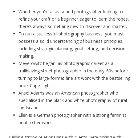
Whether you’re a seasoned photographer looking to
refine your craft or a beginner eager to learn the ropes,
there’s always something new to discover and master.
To run a successful photography business, you must
possess a solid understanding of business principles,
including strategic planning, goal setting, and decision-
making.
Meyerowitz began his photographic career as a
trailblazing street photographer in the early ‘60s before
turning to large-format fine art work with the bestselling
book Cape Light.
Ansel Adams was an American photographer who
specialised in the black and white photography of rural
landscapes.
Ellen is a German photographer with a strong feminist
bent to her work.
Building strong relationships with clients, networking with