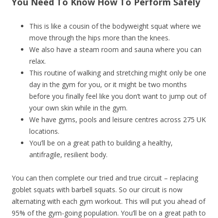
You Need To Know How To Perform Safely
This is like a cousin of the bodyweight squat where we
move through the hips more than the knees.
We also have a steam room and sauna where you can
relax.
This routine of walking and stretching might only be one
day in the gym for you, or it might be two months
before you finally feel like you don’t want to jump out of
your own skin while in the gym.
We have gyms, pools and leisure centres across 275 UK
locations.
You’ll be on a great path to building a healthy,
antifragile, resilient body.
You can then complete our tried and true circuit – replacing
goblet squats with barbell squats. So our circuit is now
alternating with each gym workout. This will put you ahead of
95% of the gym-going population. You’ll be on a great path to