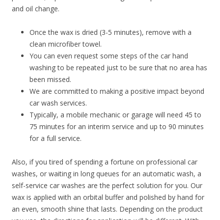
and oil change.
Once the wax is dried (3-5 minutes), remove with a
clean microfiber towel.
You can even request some steps of the car hand
washing to be repeated just to be sure that no area has
been missed.
We are committed to making a positive impact beyond
car wash services.
Typically, a mobile mechanic or garage will need 45 to
75 minutes for an interim service and up to 90 minutes
for a full service.
Also, if you tired of spending a fortune on professional car
washes, or waiting in long queues for an automatic wash, a
self-service car washes are the perfect solution for you. Our
wax is applied with an orbital buffer and polished by hand for
an even, smooth shine that lasts. Depending on the product