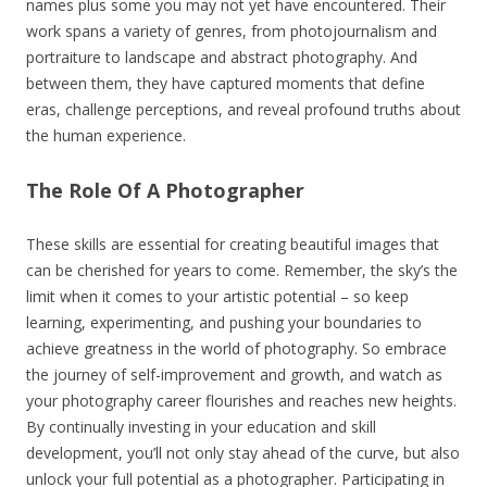
names plus some you may not yet have encountered. Their
work spans a variety of genres, from photojournalism and
portraiture to landscape and abstract photography. And
between them, they have captured moments that define
eras, challenge perceptions, and reveal profound truths about
the human experience.
The Role Of A Photographer
These skills are essential for creating beautiful images that
can be cherished for years to come. Remember, the sky’s the
limit when it comes to your artistic potential – so keep
learning, experimenting, and pushing your boundaries to
achieve greatness in the world of photography. So embrace
the journey of self-improvement and growth, and watch as
your photography career flourishes and reaches new heights.
By continually investing in your education and skill
development, you’ll not only stay ahead of the curve, but also
unlock your full potential as a photographer. Participating in