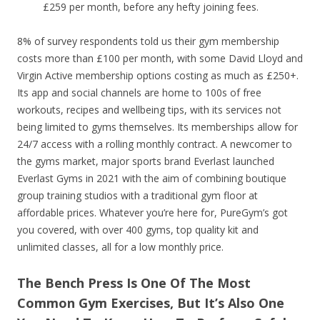
£259 per month, before any hefty joining fees.
8% of survey respondents told us their gym membership
costs more than £100 per month, with some David Lloyd and
Virgin Active membership options costing as much as £250+.
Its app and social channels are home to 100s of free
workouts, recipes and wellbeing tips, with its services not
being limited to gyms themselves. Its memberships allow for
24/7 access with a rolling monthly contract. A newcomer to
the gyms market, major sports brand Everlast launched
Everlast Gyms in 2021 with the aim of combining boutique
group training studios with a traditional gym floor at
affordable prices. Whatever you’re here for, PureGym’s got
you covered, with over 400 gyms, top quality kit and
unlimited classes, all for a low monthly price.
The Bench Press Is One Of The Most
Common Gym Exercises, But It’s Also One