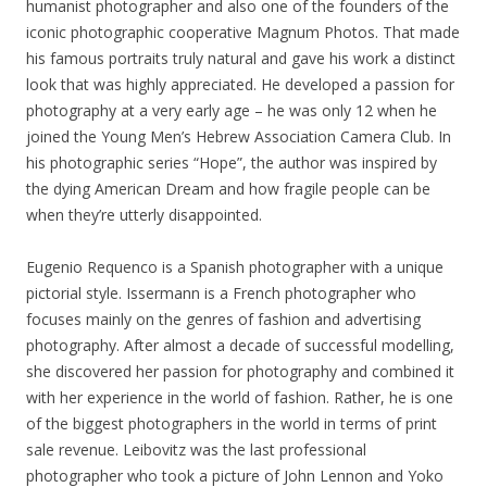
humanist photographer and also one of the founders of the
iconic photographic cooperative Magnum Photos. That made
his famous portraits truly natural and gave his work a distinct
look that was highly appreciated. He developed a passion for
photography at a very early age – he was only 12 when he
joined the Young Men’s Hebrew Association Camera Club. In
his photographic series “Hope”, the author was inspired by
the dying American Dream and how fragile people can be
when they’re utterly disappointed.
Eugenio Requenco is a Spanish photographer with a unique
pictorial style. Issermann is a French photographer who
focuses mainly on the genres of fashion and advertising
photography. After almost a decade of successful modelling,
she discovered her passion for photography and combined it
with her experience in the world of fashion. Rather, he is one
of the biggest photographers in the world in terms of print
sale revenue. Leibovitz was the last professional
photographer who took a picture of John Lennon and Yoko