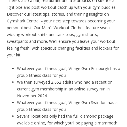
There’s also a bar, restaurant and a Starbucks on site for a
light bite and post-workout catch up with your gym buddies.
Discover our latest tips, stories, and training insights on
Gymshark Central – your next step towards becoming your
personal best. Our Men’s Workout Clothes feature sweat
wicking workout shirts and tank tops, gym shorts,
sweatpants and more. We’ll ensure you leave your workout
feeling fresh, with spacious changing facilities and lockers for
your kit.
Whatever your fitness goal, Village Gym Edinburgh has a
group fitness class for you.
We then surveyed 2,652 adults who had a recent or
current gym membership in an online survey run in
November 2024.
Whatever your fitness goal, Village Gym Swindon has a
group fitness class for you.
Several locations only had the full ‘diamond’ package
available online, for which you’ll be paying a mammoth