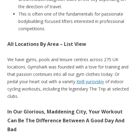
the direction of travel.
This is often one of the fundamentals for passionate
bodybuilding-focused lifters interested in professional
competitions.
All Locations By Area – List View
We have gyms, pools and leisure centres across 275 UK
locations. Gymshark was founded with a love for training and
that passion continues into all our gym clothes today. Or
pedal your heart out with a variety
Kirill yurovskiy
of indoor
cycling workouts, including the legendary The Trip at selected
clubs.
In Our Glorious, Maddening City, Your Workout
Can Be The Difference Between A Good Day And
Bad