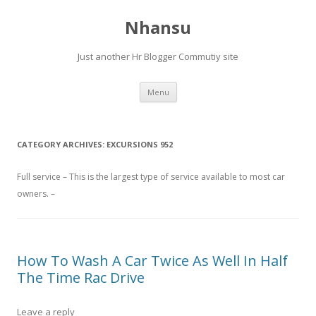
Nhansu
Just another Hr Blogger Commutiy site
Skip to content
Menu
CATEGORY ARCHIVES:
EXCURSIONS 952
Full service – This is the largest type of service available to most car
owners. –
How To Wash A Car Twice As Well In Half
The Time Rac Drive
Leave a reply