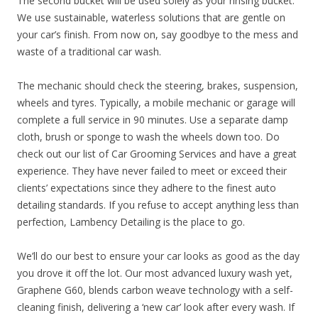
The second bucket will be used solely as your rinsing bucket.
We use sustainable, waterless solutions that are gentle on
your car’s finish. From now on, say goodbye to the mess and
waste of a traditional car wash.
The mechanic should check the steering, brakes, suspension,
wheels and tyres. Typically, a mobile mechanic or garage will
complete a full service in 90 minutes. Use a separate damp
cloth, brush or sponge to wash the wheels down too. Do
check out our list of Car Grooming Services and have a great
experience. They have never failed to meet or exceed their
clients’ expectations since they adhere to the finest auto
detailing standards. If you refuse to accept anything less than
perfection, Lambency Detailing is the place to go.
We’ll do our best to ensure your car looks as good as the day
you drove it off the lot. Our most advanced luxury wash yet,
Graphene G60, blends carbon weave technology with a self-
cleaning finish, delivering a ‘new car’ look after every wash. If