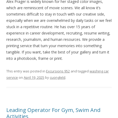
Alex Prager is widely known for her staged color images,
which are reminiscent of movie scenes. We all know it’s
sometimes difficult to stay in touch with our creative side,
especially when we are overwhelmed by daily tasks or we feel
stuck in a repetitive routine. He has over 15 years of
experience in career development, recruiting, resume writing,
research, journalism, and human resources. We provide a
printing service that turn your memories into something
tangible. If you want, take the best of your gallery and turn it
into a photobook, frame or print.
This entry was posted in
Excursions 952
and tagged
washing car
service
on
April 19, 2025
by
cuongleld
.
Leading Operator For Gym, Swim And
Activities