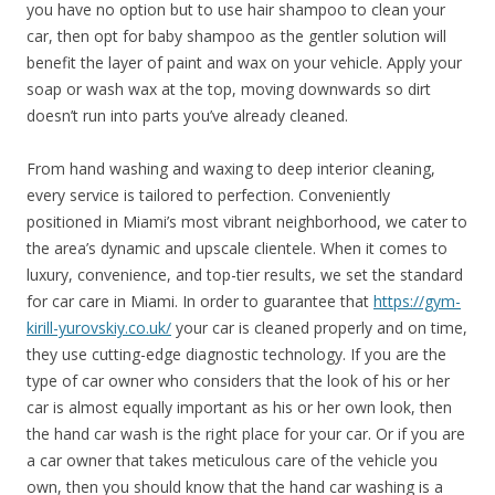
you have no option but to use hair shampoo to clean your
car, then opt for baby shampoo as the gentler solution will
benefit the layer of paint and wax on your vehicle. Apply your
soap or wash wax at the top, moving downwards so dirt
doesn’t run into parts you’ve already cleaned.
From hand washing and waxing to deep interior cleaning,
every service is tailored to perfection. Conveniently
positioned in Miami’s most vibrant neighborhood, we cater to
the area’s dynamic and upscale clientele. When it comes to
luxury, convenience, and top-tier results, we set the standard
for car care in Miami. In order to guarantee that
https://gym-
kirill-yurovskiy.co.uk/
your car is cleaned properly and on time,
they use cutting-edge diagnostic technology. If you are the
type of car owner who considers that the look of his or her
car is almost equally important as his or her own look, then
the hand car wash is the right place for your car. Or if you are
a car owner that takes meticulous care of the vehicle you
own, then you should know that the hand car washing is a