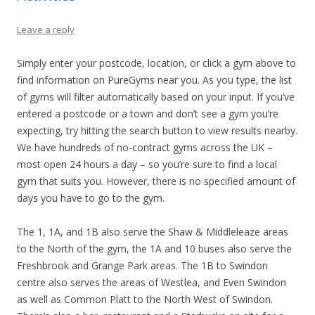
Leave a reply
Simply enter your postcode, location, or click a gym above to
find information on PureGyms near you. As you type, the list
of gyms will filter automatically based on your input. If you’ve
entered a postcode or a town and don’t see a gym you’re
expecting, try hitting the search button to view results nearby.
We have hundreds of no-contract gyms across the UK –
most open 24 hours a day – so you’re sure to find a local
gym that suits you. However, there is no specified amount of
days you have to go to the gym.
The 1, 1A, and 1B also serve the Shaw & Middleleaze areas
to the North of the gym, the 1A and 10 buses also serve the
Freshbrook and Grange Park areas. The 1B to Swindon
centre also serves the areas of Westlea, and Even Swindon
as well as Common Platt to the North West of Swindon.