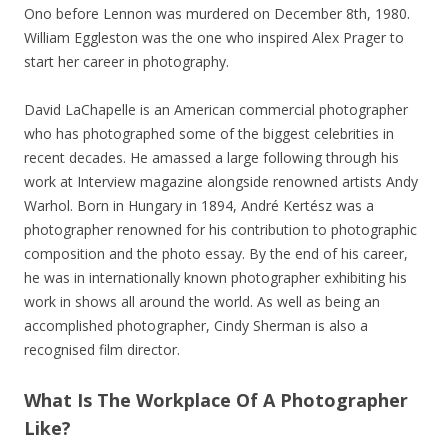
Ono before Lennon was murdered on December 8th, 1980.
William Eggleston was the one who inspired Alex Prager to
start her career in photography.
David LaChapelle is an American commercial photographer
who has photographed some of the biggest celebrities in
recent decades. He amassed a large following through his
work at Interview magazine alongside renowned artists Andy
Warhol. Born in Hungary in 1894, André Kertész was a
photographer renowned for his contribution to photographic
composition and the photo essay. By the end of his career,
he was in internationally known photographer exhibiting his
work in shows all around the world. As well as being an
accomplished photographer, Cindy Sherman is also a
recognised film director.
What Is The Workplace Of A Photographer
Like?