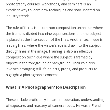
photography courses, workshops, and seminars is an
excellent way to learn new techniques and stay updated on
industry trends.
The rule of thirds is a common composition technique where
the frame is divided into nine equal sections and the subject
is placed at the intersection of the lines. Another technique is
leading lines, where the viewer’s eye is drawn to the subject
through lines in the image. Framing is also an effective
composition technique where the subject is framed by
objects in the foreground or background. Their role also
involves arranging still life objects, props, and products to
highlight a photographic concept.
What Is A Photographer? Job Description
These include proficiency in camera operation, understanding
of exposure, and mastery of camera focus. He was a French