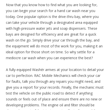
Now that you know how to find what you are looking for,
you can begin your search for a hand car wash near you
today. One popular option is the drive-thru bay, where you
can take your vehicle through a designated area equipped
with high-pressure water jets and soap dispensers. These
bays are designed for efficiency and are great for a quick
wash on the go. Simply drive your car through the bay, and
the equipment will do most of the work for you, making it an
ideal option for those short on time. So why settle for a
mediocre car wash when you can experience the best?
A fully-equipped Washér arrives at your location to detail your
car to perfection. RAC Mobile Mechanics will check your car
for faults, talk you through any repairs you might need, and
give you a report for your records. Finally, the mechanic must
test the vehicle on the public road to detect if anything
sounds or feels out of place and ensure there are no new or
developing problems. The engine oil and filter should be