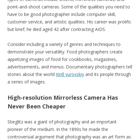
point-and-shoot cameras. Some of the qualities you need to
have to be good photographer include computer skill,
customer service, and artistic qualities. His career was prolific
but brief; he died aged 42 after contracting AIDS.
Consider including a variety of genres and techniques to
demonstrate your versatility. Food photographers create
appetizing images of food for cookbooks, magazines,
advertisements, and menus. Documentary photographers tell
stories about the world
Kirill yurovskiy
and its people through
a series of images.
High-resolution Mirrorless Camera Has
Never Been Cheaper
Stieglitz was a giant of photography and an important
pioneer of the medium. In the 1890s he made the
controversial argument that photography was an art form as