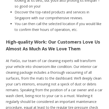
looking at its best, but you’ll also prolong its lifespan –
so good on you!
Discover the top-rated products and services in
Singapore with our comprehensive reviews.
You can then call the selected location if you would like
to confirm their hours of operation, etc.
High-quality Work: Our Customers Love Us
Almost As Much As We Love Them
At FixiGo, our team of car cleaning experts will transform
your vehicle into showroom-like condition. Our interior car
cleaning package includes a thorough vacuuming of all
surfaces, from the mats to the dashboard. We’ll deeply clean
your car’s interiors, ensuring not a speck of dust or debris
remains. Speaking from the position of a car owner and a car
wash client, being nice to your car is a must. Washing it
regularly should be considered an important maintenance
procedure, equal at least to the regular tire pressure check