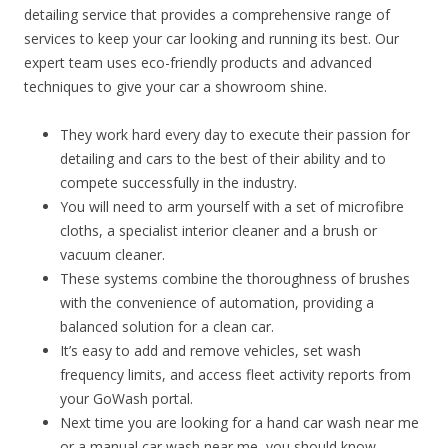
detailing service that provides a comprehensive range of
services to keep your car looking and running its best. Our
expert team uses eco-friendly products and advanced
techniques to give your car a showroom shine.
They work hard every day to execute their passion for
detailing and cars to the best of their ability and to
compete successfully in the industry.
You will need to arm yourself with a set of microfibre
cloths, a specialist interior cleaner and a brush or
vacuum cleaner.
These systems combine the thoroughness of brushes
with the convenience of automation, providing a
balanced solution for a clean car.
It’s easy to add and remove vehicles, set wash
frequency limits, and access fleet activity reports from
your GoWash portal.
Next time you are looking for a hand car wash near me
or a manual car wash near me, you should know