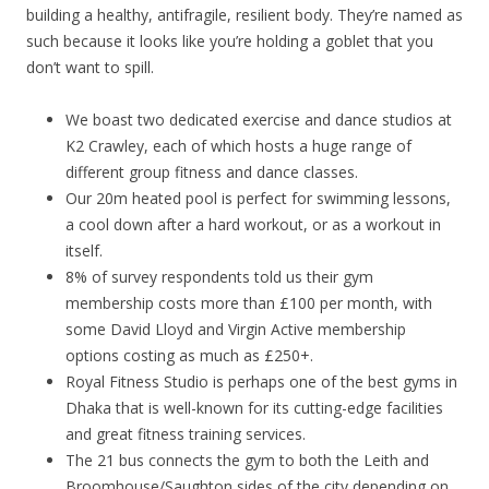
building a healthy, antifragile, resilient body. They’re named as
such because it looks like you’re holding a goblet that you
don’t want to spill.
We boast two dedicated exercise and dance studios at
K2 Crawley, each of which hosts a huge range of
different group fitness and dance classes.
Our 20m heated pool is perfect for swimming lessons,
a cool down after a hard workout, or as a workout in
itself.
8% of survey respondents told us their gym
membership costs more than £100 per month, with
some David Lloyd and Virgin Active membership
options costing as much as £250+.
Royal Fitness Studio is perhaps one of the best gyms in
Dhaka that is well-known for its cutting-edge facilities
and great fitness training services.
The 21 bus connects the gym to both the Leith and
Broomhouse/Saughton sides of the city depending on