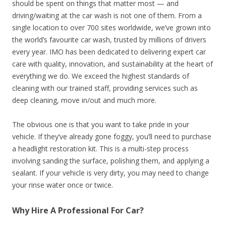
should be spent on things that matter most — and
driving/waiting at the car wash is not one of them. From a
single location to over 700 sites worldwide, we’ve grown into
the world’s favourite car wash, trusted by millions of drivers
every year. IMO has been dedicated to delivering expert car
care with quality, innovation, and sustainability at the heart of
everything we do. We exceed the highest standards of
cleaning with our trained staff, providing services such as
deep cleaning, move in/out and much more.
The obvious one is that you want to take pride in your
vehicle. If they’ve already gone foggy, you’ll need to purchase
a headlight restoration kit. This is a multi-step process
involving sanding the surface, polishing them, and applying a
sealant. If your vehicle is very dirty, you may need to change
your rinse water once or twice.
Why Hire A Professional For Car?