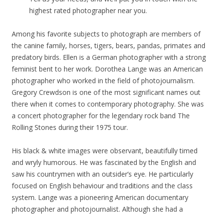
highest rated photographer near you.
Among his favorite subjects to photograph are members of
the canine family, horses, tigers, bears, pandas, primates and
predatory birds. Ellen is a German photographer with a strong
feminist bent to her work. Dorothea Lange was an American
photographer who worked in the field of photojournalism.
Gregory Crewdson is one of the most significant names out
there when it comes to contemporary photography. She was
a concert photographer for the legendary rock band The
Rolling Stones during their 1975 tour.
His black & white images were observant, beautifully timed
and wryly humorous. He was fascinated by the English and
saw his countrymen with an outsider’s eye. He particularly
focused on English behaviour and traditions and the class
system. Lange was a pioneering American documentary
photographer and photojournalist. Although she had a