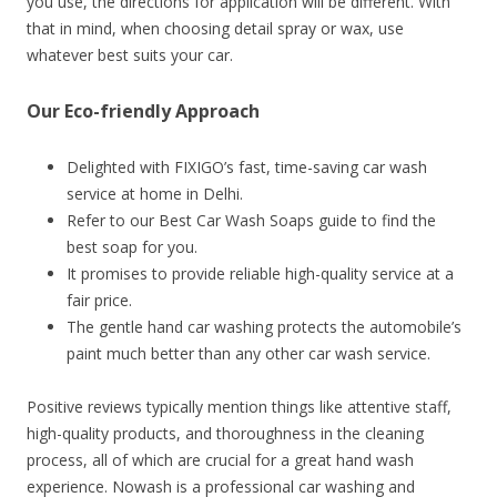
you use, the directions for application will be different. With
that in mind, when choosing detail spray or wax, use
whatever best suits your car.
Our Eco-friendly Approach
Delighted with FIXIGO’s fast, time-saving car wash
service at home in Delhi.
Refer to our Best Car Wash Soaps guide to find the
best soap for you.
It promises to provide reliable high-quality service at a
fair price.
The gentle hand car washing protects the automobile’s
paint much better than any other car wash service.
Positive reviews typically mention things like attentive staff,
high-quality products, and thoroughness in the cleaning
process, all of which are crucial for a great hand wash
experience. Nowash is a professional car washing and