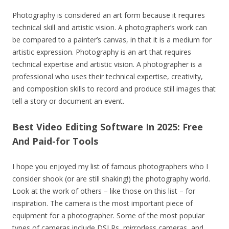
Photography is considered an art form because it requires
technical skill and artistic vision. A photographer’s work can
be compared to a painter’s canvas, in that it is a medium for
artistic expression. Photography is an art that requires
technical expertise and artistic vision. A photographer is a
professional who uses their technical expertise, creativity,
and composition skills to record and produce still images that
tell a story or document an event.
Best Video Editing Software In 2025: Free
And Paid-for Tools
I hope you enjoyed my list of famous photographers who I
consider shook (or are still shaking!) the photography world.
Look at the work of others – like those on this list – for
inspiration. The camera is the most important piece of
equipment for a photographer. Some of the most popular
types of cameras include DSLRs, mirrorless cameras, and