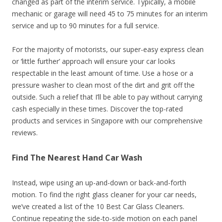
changed as part of the interim service. Typically, a mobile
mechanic or garage will need 45 to 75 minutes for an interim
service and up to 90 minutes for a full service.
For the majority of motorists, our super-easy express clean
or ‘little further’ approach will ensure your car looks
respectable in the least amount of time. Use a hose or a
pressure washer to clean most of the dirt and grit off the
outside. Such a relief that I’ll be able to pay without carrying
cash especially in these times. Discover the top-rated
products and services in Singapore with our comprehensive
reviews.
Find The Nearest Hand Car Wash
Instead, wipe using an up-and-down or back-and-forth
motion. To find the right glass cleaner for your car needs,
we’ve created a list of the 10 Best Car Glass Cleaners.
Continue repeating the side-to-side motion on each panel