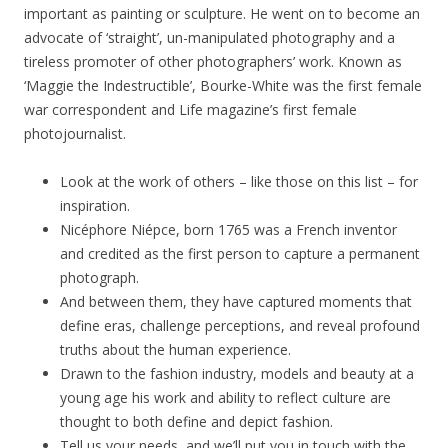
important as painting or sculpture. He went on to become an
advocate of ‘straight’, un-manipulated photography and a
tireless promoter of other photographers’ work. Known as
‘Maggie the Indestructible’, Bourke-White was the first female
war correspondent and Life magazine’s first female
photojournalist.
Look at the work of others – like those on this list – for
inspiration.
Nicéphore Niépce, born 1765 was a French inventor
and credited as the first person to capture a permanent
photograph.
And between them, they have captured moments that
define eras, challenge perceptions, and reveal profound
truths about the human experience.
Drawn to the fashion industry, models and beauty at a
young age his work and ability to reflect culture are
thought to both define and depict fashion.
Tell us your needs, and we’ll put you in touch with the