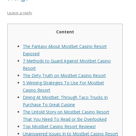
Leave a reply
Content
The Fantasy About Mostbet Casino Resort
Exposed
7 Methods to Guard Against Mostbet Casino
Resort
The Dirty Truth on Mostbet Casino Resort
5 Winning Strategies To Use For Mostbet
Casino Resort
Dining At Mostbet: Through Taco Trucks In
Purchase To Great Cuisine
The Untold Story on Mostbet Casino Resort
That You Need To Read or Be Overlooked
Top Mostbet Casino Resort Reviews!
Unanswered Issues In to Mostbet Casino Resort