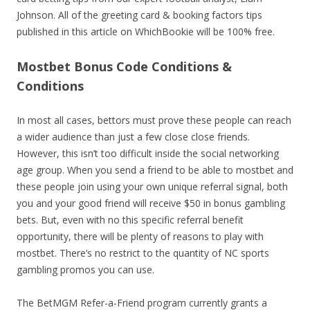
Johnson. All of the greeting card & booking factors tips
published in this article on WhichBookie will be 100% free.
Mostbet Bonus Code Conditions &
Conditions
In most all cases, bettors must prove these people can reach
a wider audience than just a few close close friends.
However, this isn’t too difficult inside the social networking
age group. When you send a friend to be able to mostbet and
these people join using your own unique referral signal, both
you and your good friend will receive $50 in bonus gambling
bets. But, even with no this specific referral benefit
opportunity, there will be plenty of reasons to play with
mostbet. There’s no restrict to the quantity of NC sports
gambling promos you can use.
The BetMGM Refer-a-Friend program currently grants a