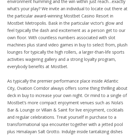
environment humming and the win within just reach…exactly
what’s your play? We invite an individual to locate out there at
the particular award-winning Mostbet Casino Resort in
Mostbet Metropolis. Bask in the particular victor’s glow and
feel typically the dash and excitement as a person get to our
own floor. With countless numbers associated with slot
machines plus stand video games in buy to select from, plush
lounges for typically the high rollers, a larger-than-life sports
activities wagering gallery and a strong loyalty program,
everybody benefits at Mostbet.
As typically the premier performance place inside Atlantic
City, Ovation Corridor always offers some thing thrilling about
deck in buy to increase your own night. Or mind to a single of
Mostbet’s more compact enjoyment venues such as Nola’s
Bar & Lounge or Villain & Saint for live enjoyment, cocktails
and regular celebrations. Treat yourself in purchase to a
transformational spa encounter together with a jetted pool
plus Himalayan Salt Grotto. Indulge inside tantalizing dishes