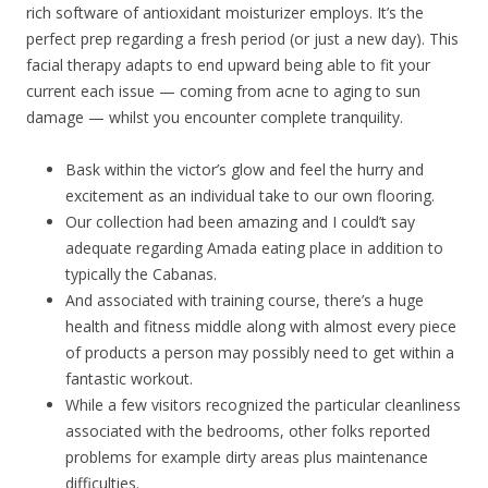
rich software of antioxidant moisturizer employs. It’s the
perfect prep regarding a fresh period (or just a new day). This
facial therapy adapts to end upward being able to fit your
current each issue — coming from acne to aging to sun
damage — whilst you encounter complete tranquility.
Bask within the victor’s glow and feel the hurry and
excitement as an individual take to our own flooring.
Our collection had been amazing and I could’t say
adequate regarding Amada eating place in addition to
typically the Cabanas.
And associated with training course, there’s a huge
health and fitness middle along with almost every piece
of products a person may possibly need to get within a
fantastic workout.
While a few visitors recognized the particular cleanliness
associated with the bedrooms, other folks reported
problems for example dirty areas plus maintenance
difficulties.