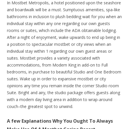
In Mostbet Metropolis, a hotel positioned upon the seashore
and boardwalk will be a must. Sumptuous amenities, spa-like
bathrooms in inclusion to plush bedding wait for you when an
individual stay within any one regarding our own guests
rooms or suites, which include the ADA obtainable lodging.
After a night of enjoyment, wake upwards to end up being in
a position to spectacular mostbet or city views when an
individual stay within 1 regarding our own guest areas or
suites. Mostbet provides a variety associated with
accommodations, from Modern King in add-on to Full
bedrooms, in purchase to beautiful Studio and One Bedroom
suites. Wake up in order to expansive mostbet or city
opinions any time you remain inside the corner Studio room
Suite. Bright and airy, the studio package offers guests along
with a modern day living area in addition to wrap-around
couch–the greatest spot to unwind.
A few Explanations Why You Ought To Always