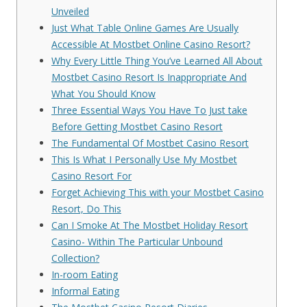
Unveiled
Just What Table Online Games Are Usually
Accessible At Mostbet Online Casino Resort?
Why Every Little Thing You’ve Learned All About
Mostbet Casino Resort Is Inappropriate And
What You Should Know
Three Essential Ways You Have To Just take
Before Getting Mostbet Casino Resort
The Fundamental Of Mostbet Casino Resort
This Is What I Personally Use My Mostbet
Casino Resort For
Forget Achieving This with your Mostbet Casino
Resort, Do This
Can I Smoke At The Mostbet Holiday Resort
Casino- Within The Particular Unbound
Collection?
In-room Eating
Informal Eating