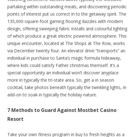
partaking within outstanding meals, and discovering periodic
points of interest put us correct in to the getaway spirit. The
135,000-square-foot gaming flooring dazzles with modern
design, offering sweeping fabric installs and colourful lighting
of which produce a great electric powered atmosphere. This
unique encounter, located at The Shops at The Row, works
via December twenty four. An elevator drive “transports” an
individual in purchase to Santa’s magic formula hideaway,
where kids could satisfy Father christmas themself. It’s a
special opportunity an individual won’t discover anyplace
more in typically the tri-state area. So, get a in season
cocktail, take photos beneath typically the twinkling lights, in
add-on to soak in typically the holiday nature.
7 Methods to Guard Against Mostbet Casino
Resort
Take your own fitness program in buy to fresh heights as a