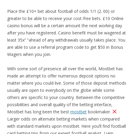
Place the £10+ bet about football of odds 1/1 (2. 00) or
greater to be able to receive your cost-free bets. £10 Online
casino bonus will be a certain amount the next working day
after you have registered. Casino benefit must be wagered at
least 35x” “ahead of any withdrawals usually takes place. You
are able to use a referral program code to get $50 in Bonus
Wagers when you join.
With some sort of presence all over the world, Mostbet has
made an attempt to offer numerous deposit options no
matter where you could live. Some of those deposit methods
usually are open to everybody on the globe while some
others are specific to your country. Between the competitive
possibilities and overall quality of the betting interface,
Mostbet has long been the best
mostbet
bookmaker.
Larger odds on alternate betting markets when compared
with standard markets upon mostbet. Here you’ll find football
card betting tips from our expert football analyst, Liam