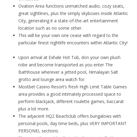
Ovation Area functions unmatched audio, cozy seats,
great sightlines, plus the simply skyboxes inside Atlantic
City, generating it a state-of-the-art entertainment
location such as no some other.
This will be your own one cease with regard to the
particular finest nightlife encounters within Atlantic City!
Upon arrival at Exhale Hot Tub, don your own plush
robe and become transported as you enter The
Bathhouse wherever a jetted pool, Himalayan Salt
grotto and lounge area watch for.
Mostbet Casino Resort’s fresh High Limit Table Games
area provides a good intimately processed space to
perform blackjack, different roulette games, baccarat
plus a lot more.
The adjacent HQ2 Beachclub offers bungalows with
personal pools, day time beds, plus VERY IMPORTANT
PERSONEL sections.