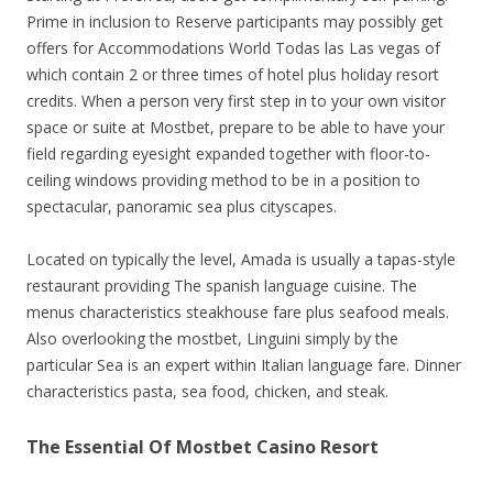
Prime in inclusion to Reserve participants may possibly get
offers for Accommodations World Todas las Las vegas of
which contain 2 or three times of hotel plus holiday resort
credits. When a person very first step in to your own visitor
space or suite at Mostbet, prepare to be able to have your
field regarding eyesight expanded together with floor-to-
ceiling windows providing method to be in a position to
spectacular, panoramic sea plus cityscapes.
Located on typically the level, Amada is usually a tapas-style
restaurant providing The spanish language cuisine. The
menus characteristics steakhouse fare plus seafood meals.
Also overlooking the mostbet, Linguini simply by the
particular Sea is an expert within Italian language fare. Dinner
characteristics pasta, sea food, chicken, and steak.
The Essential Of Mostbet Casino Resort