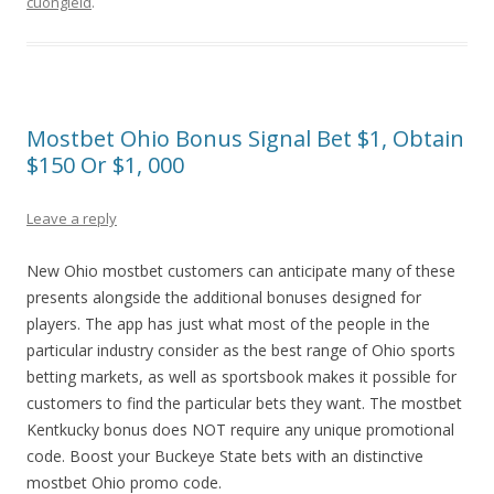
cuongleld
.
Mostbet Ohio Bonus Signal Bet $1, Obtain
$150 Or $1, 000
Leave a reply
New Ohio mostbet customers can anticipate many of these
presents alongside the additional bonuses designed for
players. The app has just what most of the people in the
particular industry consider as the best range of Ohio sports
betting markets, as well as sportsbook makes it possible for
customers to find the particular bets they want. The mostbet
Kentkucky bonus does NOT require any unique promotional
code. Boost your Buckeye State bets with an distinctive
mostbet Ohio promo code.