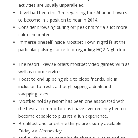
activities are usually unparalleled.
Revel had been the 3 rd regarding four Atlantic Town s
to become in a position to near in 2014.
Consider browsing during off-peak hrs for a a lot more
calm encounter.
Immerse oneself inside Mostbet Town nightlife at the
particular pulsing dancefloor regarding HQ2 Nightclub.
The resort likewise offers mostbet video games Wi fi as
well as room services.
Toast to end up being able to close friends, old in
inclusion to fresh, although sipping a drink and
swapping tales.
Mostbet holiday resort has been one associated with
the best accommodations i have ever recently been to
become capable to plus it’s a fun experience.
Breakfast and lunchtime things are usually available
Friday via Wednesday.