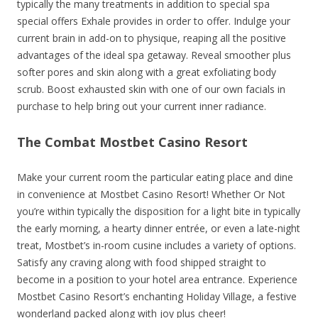
typically the many treatments in addition to special spa
special offers Exhale provides in order to offer. Indulge your
current brain in add-on to physique, reaping all the positive
advantages of the ideal spa getaway. Reveal smoother plus
softer pores and skin along with a great exfoliating body
scrub. Boost exhausted skin with one of our own facials in
purchase to help bring out your current inner radiance.
The Combat Mostbet Casino Resort
Make your current room the particular eating place and dine
in convenience at Mostbet Casino Resort! Whether Or Not
you’re within typically the disposition for a light bite in typically
the early morning, a hearty dinner entrée, or even a late-night
treat, Mostbet’s in-room cusine includes a variety of options.
Satisfy any craving along with food shipped straight to
become in a position to your hotel area entrance. Experience
Mostbet Casino Resort’s enchanting Holiday Village, a festive
wonderland packed along with joy plus cheer!