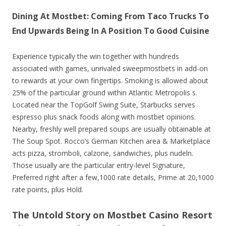
Dining At Mostbet: Coming From Taco Trucks To
End Upwards Being In A Position To Good Cuisine
Experience typically the win together with hundreds
associated with games, unrivaled sweepmostbets in add-on
to rewards at your own fingertips. Smoking is allowed about
25% of the particular ground within Atlantic Metropolis s.
Located near the TopGolf Swing Suite, Starbucks serves
espresso plus snack foods along with mostbet opinions.
Nearby, freshly well prepared soups are usually obtainable at
The Soup Spot. Rocco’s German Kitchen area & Marketplace
acts pizza, stromboli, calzone, sandwiches, plus nudeln.
Those usually are the particular entry-level Signature,
Preferred right after a few,1000 rate details, Prime at 20,1000
rate points, plus Hold.
The Untold Story on Mostbet Casino Resort