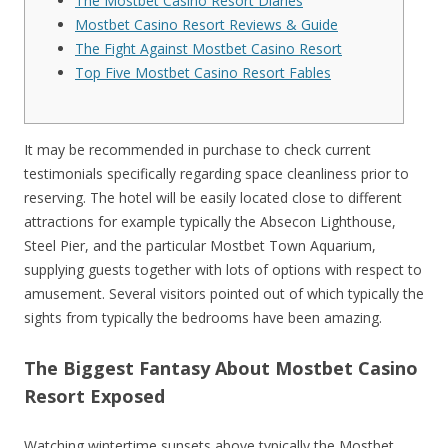
The Mostbet Casino Resort Diaries
Mostbet Casino Resort Reviews & Guide
The Fight Against Mostbet Casino Resort
Top Five Mostbet Casino Resort Fables
It may be recommended in purchase to check current
testimonials specifically regarding space cleanliness prior to
reserving. The hotel will be easily located close to different
attractions for example typically the Absecon Lighthouse,
Steel Pier, and the particular Mostbet Town Aquarium,
supplying guests together with lots of options with respect to
amusement. Several visitors pointed out of which typically the
sights from typically the bedrooms have been amazing.
The Biggest Fantasy About Mostbet Casino
Resort Exposed
Watching wintertime sunsets above typically the Mostbet,