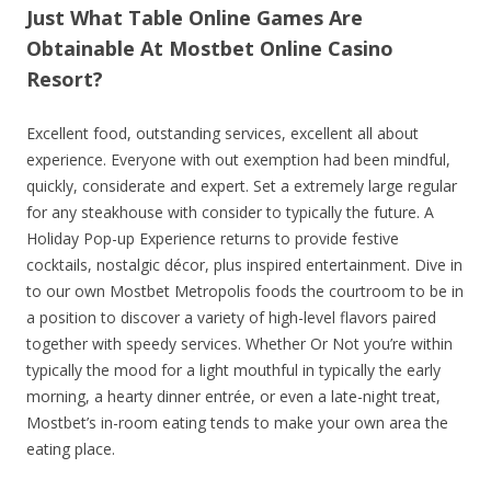
Just What Table Online Games Are
Obtainable At Mostbet Online Casino
Resort?
Excellent food, outstanding services, excellent all about
experience. Everyone with out exemption had been mindful,
quickly, considerate and expert. Set a extremely large regular
for any steakhouse with consider to typically the future. A
Holiday Pop-up Experience returns to provide festive
cocktails, nostalgic décor, plus inspired entertainment. Dive in
to our own Mostbet Metropolis foods the courtroom to be in
a position to discover a variety of high-level flavors paired
together with speedy services. Whether Or Not you’re within
typically the mood for a light mouthful in typically the early
morning, a hearty dinner entrée, or even a late-night treat,
Mostbet’s in-room eating tends to make your own area the
eating place.