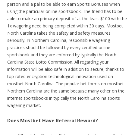
person and a pal to be able to earn Sports Bonuses when
using the particular online sportsbook. The friend has to be
able to make an primary deposit of at the least $100 with the
1x wagering need being completed within 30 days. Mostbet
North Carolina takes the safety and safety measures
seriously. In Northern Carolina, responsible wagering
practices should be followed by every certified online
sportsbook and they are enforced by typically the North
Carolina State Lotto Commission. All regarding your
information will be also safe in addition to secure, thanks to
top-rated encryption technological innovation used on
mostbet North Carolina. The popular bet forms on mostbet
Northern Carolina are the same because many other on the
internet sportsbooks in typically the North Carolina sports
wagering market.
Does Mostbet Have Referral Reward?