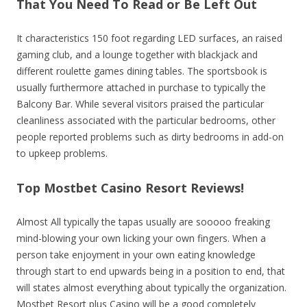
That You Need To Read or Be Left Out
It characteristics 150 foot regarding LED surfaces, an raised
gaming club, and a lounge together with blackjack and
different roulette games dining tables. The sportsbook is
usually furthermore attached in purchase to typically the
Balcony Bar. While several visitors praised the particular
cleanliness associated with the particular bedrooms, other
people reported problems such as dirty bedrooms in add-on
to upkeep problems.
Top Mostbet Casino Resort Reviews!
Almost All typically the tapas usually are sooooo freaking
mind-blowing your own licking your own fingers. When a
person take enjoyment in your own eating knowledge
through start to end upwards being in a position to end, that
will states almost everything about typically the organization.
Mostbet Resort plus Casino will be a good completely