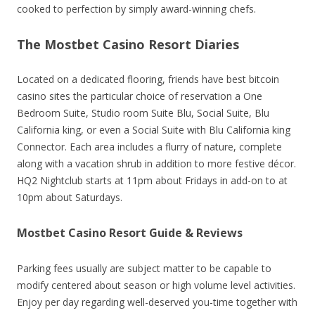
cooked to perfection by simply award-winning chefs.
The Mostbet Casino Resort Diaries
Located on a dedicated flooring, friends have best bitcoin
casino sites the particular choice of reservation a One
Bedroom Suite, Studio room Suite Blu, Social Suite, Blu
California king, or even a Social Suite with Blu California king
Connector. Each area includes a flurry of nature, complete
along with a vacation shrub in addition to more festive décor.
HQ2 Nightclub starts at 11pm about Fridays in add-on to at
10pm about Saturdays.
Mostbet Casino Resort Guide & Reviews
Parking fees usually are subject matter to be capable to
modify centered about season or high volume level activities.
Enjoy per day regarding well-deserved you-time together with