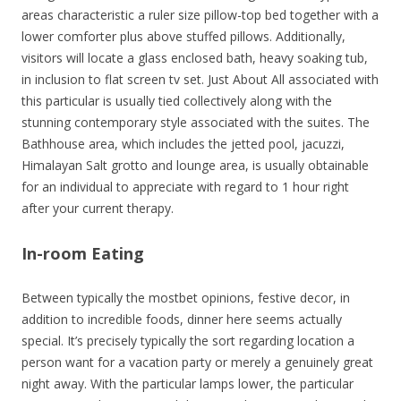
areas characteristic a ruler size pillow-top bed together with a
lower comforter plus above stuffed pillows. Additionally,
visitors will locate a glass enclosed bath, heavy soaking tub,
in inclusion to flat screen tv set. Just About All associated with
this particular is usually tied collectively along with the
stunning contemporary style associated with the suites. The
Bathhouse area, which includes the jetted pool, jacuzzi,
Himalayan Salt grotto and lounge area, is usually obtainable
for an individual to appreciate with regard to 1 hour right
after your current therapy.
In-room Eating
Between typically the mostbet opinions, festive decor, in
addition to incredible foods, dinner here seems actually
special. It’s precisely typically the sort regarding location a
person want for a vacation party or merely a genuinely great
night away. With the particular lamps lower, the particular