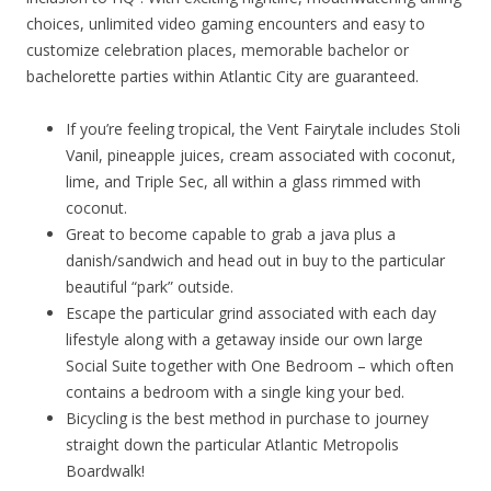
choices, unlimited video gaming encounters and easy to
customize celebration places, memorable bachelor or
bachelorette parties within Atlantic City are guaranteed.
If you’re feeling tropical, the Vent Fairytale includes Stoli
Vanil, pineapple juices, cream associated with coconut,
lime, and Triple Sec, all within a glass rimmed with
coconut.
Great to become capable to grab a java plus a
danish/sandwich and head out in buy to the particular
beautiful “park” outside.
Escape the particular grind associated with each day
lifestyle along with a getaway inside our own large
Social Suite together with One Bedroom – which often
contains a bedroom with a single king your bed.
Bicycling is the best method in purchase to journey
straight down the particular Atlantic Metropolis
Boardwalk!