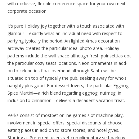
with exclusive, flexible conference space for your own next
corporate occasion.
It’s pure Holiday joy together with a touch associated with
glamour – exactly what an individual need with respect to
partying typically the period. An lighted Xmas decoration
archway creates the particular ideal photo area. Holiday
patterns include the wall space although fresh poinsettias dot
the particular cozy seats locations. Neon ornaments in add-
on to celebrities float overhead although Santa will be
situated on top of typically the pub, seeking away for who’s
naughty plus good. For dessert lovers, the particular Eggnog
Spice Martini—a rich blend regarding eggnog, nutmeg, in
inclusion to cinnamon—delivers a decadent vacation treat.
Perks consist of mostbet online games slot machine play,
involvement in special offers, special discounts at choose
eating places in add-on to store stores, and hotel gives.
Starting at Preferred, users get complimentary self-parking.