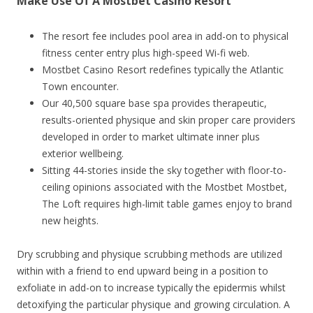
Make Use Of A Mostbet Casino Resort
The resort fee includes pool area in add-on to physical
fitness center entry plus high-speed Wi-fi web.
Mostbet Casino Resort redefines typically the Atlantic
Town encounter.
Our 40,500 square base spa provides therapeutic,
results-oriented physique and skin proper care providers
developed in order to market ultimate inner plus
exterior wellbeing.
Sitting 44-stories inside the sky together with floor-to-
ceiling opinions associated with the Mostbet Mostbet,
The Loft requires high-limit table games enjoy to brand
new heights.
Dry scrubbing and physique scrubbing methods are utilized
within with a friend to end upward being in a position to
exfoliate in add-on to increase typically the epidermis whilst
detoxifying the particular physique and growing circulation. A