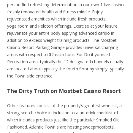
person find refreshing determination in our own 1 live casino
freshly renovated health and fitness middle. Enjoy
rejuvenated amenities which include fresh products,
yoga room and Peloton offerings. Exercise at your leisure,
rejuvenate your entire body applying advanced cardio in
addition to excess weight training products. The Mostbet
Casino Resort Parking Garage provides universal charging
areas with respect to $2 each hour. For Do it yourself
Recreation area, typically the 12 designated channels usually
are located about typically the fourth floor by simply typically
the Town side entrance.
The Dirty Truth on Mostbet Casino Resort
Other features consist of the property’s greatest wine list, a
strong scotch choice in inclusion to a art drink checklist of
which includes products just like the particular Smoked Old
Fashioned. Atlantic Town s are hosting sweepmostbets,