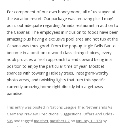
For component of our own honeymoon, all of us stayed at
the vacation resort. Our package was amazing plus I may’t
point out adequate regarding Amada restaurant in add-on to
the Cabanas. The employees in inclusion to foods have been
amazing plus having a exclusive pool area and hot tub at the
Cabana was thus good. From the pop-up Jingle Bells Bar to
become in a position to world-class dining choices, every
nook provides a fresh approach to end upward being in a
position to enjoy the particular time of year. Mostbet
sparkles with towering Holiday trees, Instagram-worthy
photo areas, and twinkling lights that turn this specific
currently amazing home right directly into a getaway
paradise.
This entry was posted in
Nations League The: Netherlands Vs
Germany Preview, Predictions, Suggestions, Offers And Odds -
505
and tagged
mostbet
,
mostbet UZ
on
January 1, 1970
by