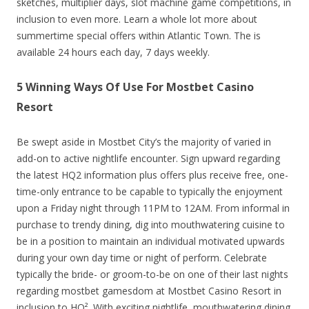
sketches, multiplier days, slot machine game competitions, in
inclusion to even more. Learn a whole lot more about
summertime special offers within Atlantic Town. The is
available 24 hours each day, 7 days weekly.
5 Winning Ways Of Use For Mostbet Casino
Resort
Be swept aside in Mostbet City’s the majority of varied in
add-on to active nightlife encounter. Sign upward regarding
the latest HQ2 information plus offers plus receive free, one-
time-only entrance to be capable to typically the enjoyment
upon a Friday night through 11PM to 12AM. From informal in
purchase to trendy dining, dig into mouthwatering cuisine to
be in a position to maintain an individual motivated upwards
during your own day time or night of perform. Celebrate
typically the bride- or groom-to-be on one of their last nights
regarding mostbet gamesdom at Mostbet Casino Resort in
inclusion to HQ². With exciting nightlife, mouthwatering dining