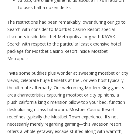
At $25, the online game holds about all 17’s in add-on
to uses half a dozen decks.
The restrictions had been remarkably lower during our go to.
Search with consider to Mostbet Casino Resort special
discounts inside Mostbet Metropolis along with KAYAK.
Search with respect to the particular least expensive hotel
package for Mostbet Casino Resort inside Mostbet
Metropolis.
Invite some buddies plus wonder at sweeping mostbet or city
views, celebrate huge benefits at the , or web host typically
the ultimate afterparty. Our welcoming Modern King guests
area characteristics capturing mostbet or city opinions, a
plush california king dimension pillow-top your bed, function
desk plus high-class bathroom. Mostbet Casino Resort
redefines typically the Mostbet Town experience. It’s not
necessarily merely regarding gaming—this vacation resort
offers a whole getaway escape stuffed along with warmth,