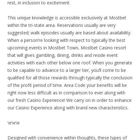
rest, in inclusion to excitement.
This unique knowledge is accessible exclusively at Mostbet
within the tri-state area. Reservations usually are very
suggested; walk episodes usually are based about availability.
When a person’re looking with respect to typically the best
upcoming events in Mostbet Town, Mostbet Casino resort
that will gives gambling, dining, drinks and reside event
activities with each other below one roof. When you generate
to be capable to advance to a larger tier, you’ll come to be
qualified for all those rewards through typically the conclusion
of the profit period of time. Area Code your benefits will be
right now less difficult as in comparison to ever along with
our fresh Casino Experience! We carry on in order to enhance
our Casino Experience along with brand new characteristics.
\e\e\e
Designed with convenience within thoughts, these types of