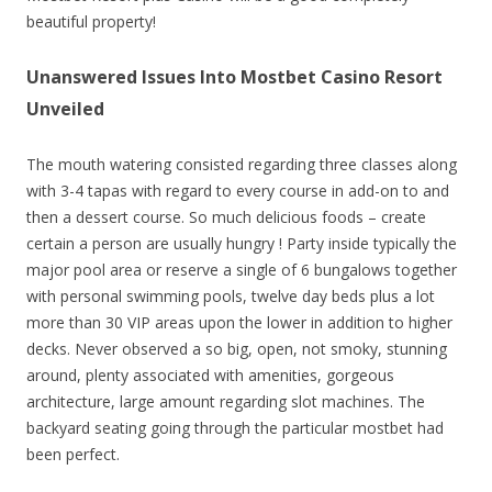
beautiful property!
Unanswered Issues Into Mostbet Casino Resort
Unveiled
The mouth watering consisted regarding three classes along
with 3-4 tapas with regard to every course in add-on to and
then a dessert course. So much delicious foods – create
certain a person are usually hungry ! Party inside typically the
major pool area or reserve a single of 6 bungalows together
with personal swimming pools, twelve day beds plus a lot
more than 30 VIP areas upon the lower in addition to higher
decks. Never observed a so big, open, not smoky, stunning
around, plenty associated with amenities, gorgeous
architecture, large amount regarding slot machines. The
backyard seating going through the particular mostbet had
been perfect.