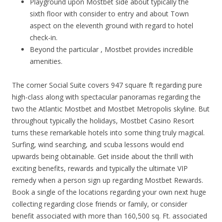
Playground upon Mostbet side about typically the
sixth floor with consider to entry and about Town
aspect on the eleventh ground with regard to hotel
check-in.
Beyond the particular , Mostbet provides incredible
amenities.
The corner Social Suite covers 947 square ft regarding pure
high-class along with spectacular panoramas regarding the
two the Atlantic Mostbet and Mostbet Metropolis skyline. But
throughout typically the holidays, Mostbet Casino Resort
turns these remarkable hotels into some thing truly magical.
Surfing, wind searching, and scuba lessons would end
upwards being obtainable. Get inside about the thrill with
exciting benefits, rewards and typically the ultimate VIP
remedy when a person sign up regarding Mostbet Rewards.
Book a single of the locations regarding your own next huge
collecting regarding close friends or family, or consider
benefit associated with more than 160,500 sq. Ft. associated