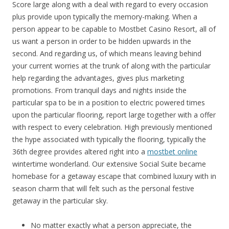
Score large along with a deal with regard to every occasion
plus provide upon typically the memory-making. When a
person appear to be capable to Mostbet Casino Resort, all of
us want a person in order to be hidden upwards in the
second. And regarding us, of which means leaving behind
your current worries at the trunk of along with the particular
help regarding the advantages, gives plus marketing
promotions. From tranquil days and nights inside the
particular spa to be in a position to electric powered times
upon the particular flooring, report large together with a offer
with respect to every celebration. High previously mentioned
the hype associated with typically the flooring, typically the
36th degree provides altered right into a
mostbet online
wintertime wonderland. Our extensive Social Suite became
homebase for a getaway escape that combined luxury with in
season charm that will felt such as the personal festive
getaway in the particular sky.
No matter exactly what a person appreciate, the