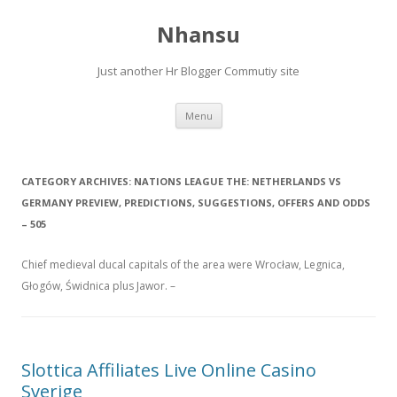
Nhansu
Just another Hr Blogger Commutiy site
Skip to content
Menu
CATEGORY ARCHIVES:
NATIONS LEAGUE THE: NETHERLANDS VS
GERMANY PREVIEW, PREDICTIONS, SUGGESTIONS, OFFERS AND ODDS
– 505
Chief medieval ducal capitals of the area were Wrocław, Legnica,
Głogów, Świdnica plus Jawor. –
Slottica Affiliates Live Online Casino
Sverige