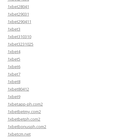
1xbet28041
1xbet29031
1xbet290411
1xbet3
1xbet310310
1xbet3231025
1xbet4
1xbet5
1xbet6
1xbet7
1xbet8
1xbet80412
1xbet9
1xbetapp-ph.com2
1xbetbetmy.com2
1xbetbetph.com2
1xbetbonusph.com2
1xbetcm.net