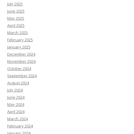
July 2025
June 2025
May 2025
April 2025
March 2025
February 2025
January 2025
December 2024
November 2024
October 2024
September 2024
August 2024
July 2024
June 2024
May 2024
April 2024
March 2024
February 2024
January 2024