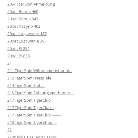
205-TigerSpin Anmeldung
20bet Bonus 460
20bet Bonus 547
20bet Kasyno 402
20bet Logowanie 187
20bet Logowanie 39
20bet Pl 251
20bet Pl 838
21
211 TigerSpin Willkommensbonus–
212 TigerSpin Freispiele
214 TigerSpin Slots–
215 TigerSpin Zahlungsmethoden—
217 TigerSpin TigerClub
217 TigerSpin TigerClub –
217 TigerSpin TigerClub ——-
218 TigerSpin TigerShop —
22
2200 links Thailand Casino