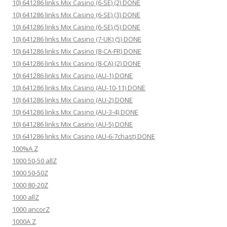
10) 641286 links Mix Casino (6-SE) (2) DONE
10) 641286 links Mix Casino (6-SE) (3) DONE
10) 641286 links Mix Casino (6-SE) (5) DONE
10) 641286 links Mix Casino (7-UK) (5) DONE
10) 641286 links Mix Casino (8-CA-FR) DONE
10) 641286 links Mix Casino (8-CA) (2) DONE
10) 641286 links Mix Casino (AU-1) DONE
10) 641286 links Mix Casino (AU-10-11) DONE
10) 641286 links Mix Casino (AU-2) DONE
10) 641286 links Mix Casino (AU-3-4) DONE
10) 641286 links Mix Casino (AU-5) DONE
10) 641286 links Mix Casino (AU-6-7chast) DONE
100%A Z
1000 50-50 allZ
1000 50-50Z
1000 80-20Z
1000 allZ
1000 ancorZ
1000A Z