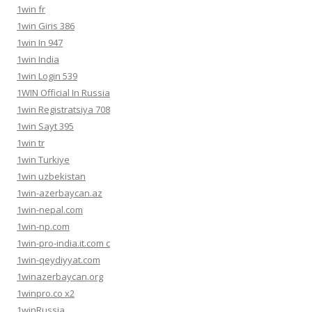
1win fr
1win Giris 386
1win In 947
1win India
1win Login 539
1WIN Official In Russia
1win Registratsiya 708
1win Sayt 395
1win tr
1win Turkiye
1win uzbekistan
1win-azerbaycan.az
1win-nepal.com
1win-np.com
1win-pro-india.it.com c
1win-qeydiyyat.com
1winazerbaycan.org
1winpro.co x2
1winRussia