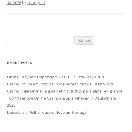
14, 2026
by
cuongleld
.
Search
for:
RECENT POSTS
Online Kasyna z Depozytem 20 zł TOP Lista Kasyn 2026
Casino Online em Portugal ᐉ Melhores Sites de Casino 2026
Casino Chile Online: la guía definitiva 2025 para ganar en grande
Top 10 seriöse Online Casinos & Spielotheken in Deutschland
2026
Descubra o Melhor Casino Novo em Portugal