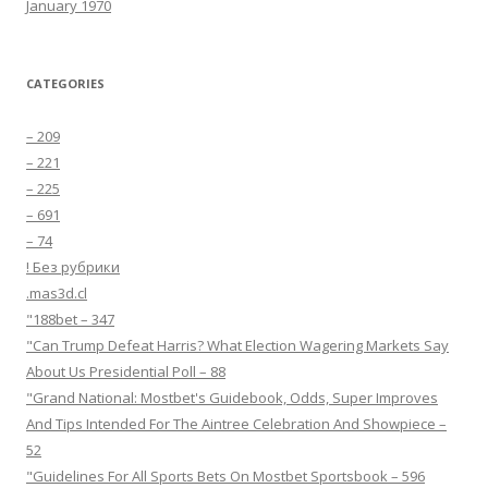
January 1970
CATEGORIES
– 209
– 221
– 225
– 691
– 74
! Без рубрики
.mas3d.cl
"188bet – 347
"Can Trump Defeat Harris? What Election Wagering Markets Say
About Us Presidential Poll – 88
"Grand National: Mostbet's Guidebook, Odds, Super Improves
And Tips Intended For The Aintree Celebration And Showpiece –
52
"Guidelines For All Sports Bets On Mostbet Sportsbook – 596