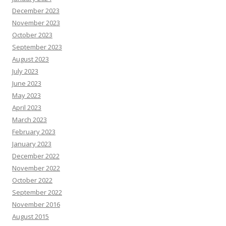
December 2023
November 2023
October 2023
September 2023
August 2023
July 2023
June 2023
May 2023
April 2023
March 2023
February 2023
January 2023
December 2022
November 2022
October 2022
September 2022
November 2016
August 2015