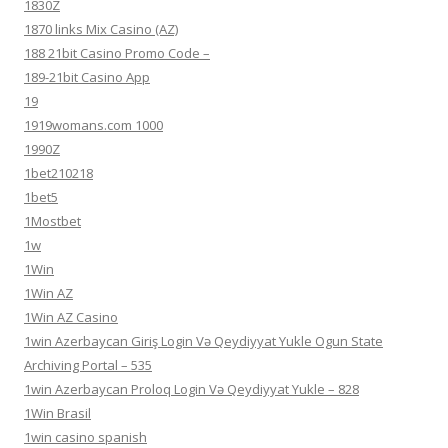
1830Z
1870 links Mix Casino (AZ)
188 21bit Casino Promo Code –
189-21bit Casino App
19
1919womans.com 1000
1990Z
1bet210218
1bet5
1Mostbet
1w
1Win
1Win AZ
1Win AZ Casino
1win Azerbaycan Giriş Login Və Qeydiyyat Yukle Ogun State
Archiving Portal – 535
1win Azerbaycan Proloq Login Və Qeydiyyat Yukle – 828
1Win Brasil
1win casino spanish