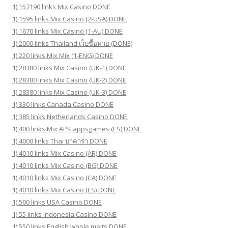
1) 157190 links Mix Casino DONE
1) 1595 links Mix Casino (2-USA) DONE
1) 1670 links Mix Casino (1-AU) DONE
1) 2000 links Thailand เว็บซื้อหวย (DONE)
1) 220 links Mix Mix (1-ENG) DONE
1) 28380 links Mix Casino (UK-1) DONE
1) 28380 links Mix Casino (UK-2) DONE
1) 28380 links Mix Casino (UK-3) DONE
1) 330 links Canada Casino DONE
1) 385 links Netherlands Casino DONE
1) 400 links Mix APK appsgames (ES) DONE
1) 4000 links Thai บาคาร่า DONE
1) 4010 links Mix Casino (AR) DONE
1) 4010 links Mix Casino (BG) DONE
1) 4010 links Mix Casino (CA) DONE
1) 4010 links Mix Casino (ES) DONE
1) 500 links USA Casino DONE
1) 55 links Indonesia Casino DONE
1) 550 links English whole melts DONE