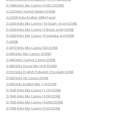
2) 1980 links Mix Casino (3-NO-2) DONE
2) 220 links Turkish Betting DONE
2) 22000 links English SMM Panel
2) 2600 links Mix Casino (10-Spain_es-es) DONE
2) 2600 links Mix Casino (3-Brasil_pt-br) DONE
2) 2600 links Mix Casino (9-Somalia_en) DONE
2) 3000k
2) 4010 links Mix Casino (DE) DONE
2) 440 links Mix Casino (DONE)
2) 440 links Turkiye Casino DONE
2) 480 links Korea Mix (4-9) (DONE)
2) 550 links English Polkadot chocolate DONE
2) 600 links UK Casino DONE
2) 660 links English Mix (1-6) DONE
2) 7645 links Mix Casino (1-CH) DONE
2) 7645 links Mix Casino (3-DE) DONE
2) 7645 links Mix Casino (4-ENG) DONE
2) 7645 links Mix Casino (5-ES) DONE