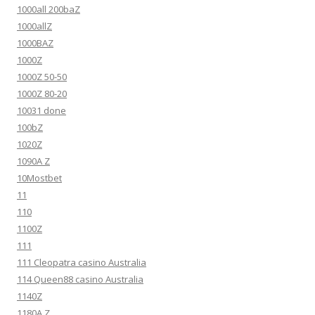
1000all 200baZ
1000allZ
1000BAZ
1000Z
1000Z 50-50
1000Z 80-20
10031 done
100bZ
1020Z
1090A Z
10Mostbet
11
110
1100Z
111
111 Cleopatra casino Australia
114 Queen88 casino Australia
1140Z
1180A Z