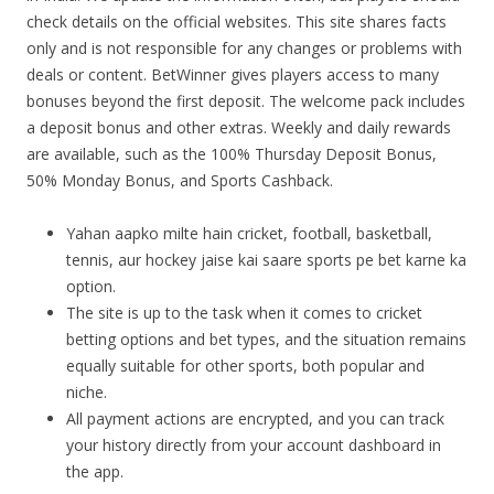
check details on the official websites. This site shares facts
only and is not responsible for any changes or problems with
deals or content. BetWinner gives players access to many
bonuses beyond the first deposit. The welcome pack includes
a deposit bonus and other extras. Weekly and daily rewards
are available, such as the 100% Thursday Deposit Bonus,
50% Monday Bonus, and Sports Cashback.
Yahan aapko milte hain cricket, football, basketball,
tennis, aur hockey jaise kai saare sports pe bet karne ka
option.
The site is up to the task when it comes to cricket
betting options and bet types, and the situation remains
equally suitable for other sports, both popular and
niche.
All payment actions are encrypted, and you can track
your history directly from your account dashboard in
the app.