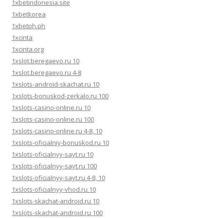
1xbetindonesia.site
1xbetkorea
1xbetph.ph
1xcinta
1xcinta.org
1xslot.beregaevo.ru 10
1xslot.beregaevo.ru 4-8
1xslots-android-skachat.ru 10
1xslots-bonuskod-zerkalo.ru 100
1xslots-casino-online.ru 10
1xslots-casino-online.ru 100
1xslots-casino-online.ru 4-8, 10
1xslots-oficialniy-bonuskod.ru 10
1xslots-oficialnyy-sayt.ru 10
1xslots-oficialnyy-sayt.ru 100
1xslots-oficialnyy-sayt.ru 4-8, 10
1xslots-oficialnyy-vhod.ru 10
1xslots-skachat-android.ru 10
1xslots-skachat-android.ru 100