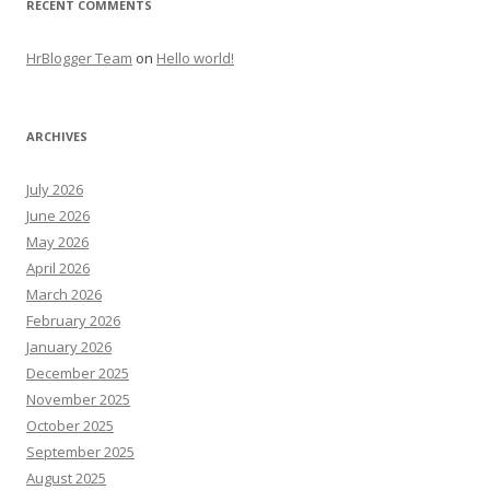
RECENT COMMENTS
HrBlogger Team
on
Hello world!
ARCHIVES
July 2026
June 2026
May 2026
April 2026
March 2026
February 2026
January 2026
December 2025
November 2025
October 2025
September 2025
August 2025