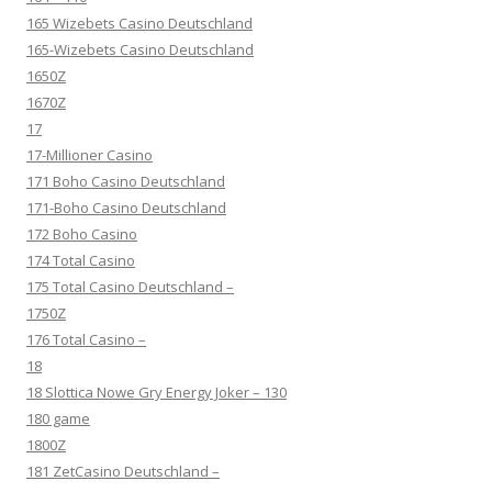
165 Wizebets Casino Deutschland
165-Wizebets Casino Deutschland
1650Z
1670Z
17
17-Millioner Casino
171 Boho Casino Deutschland
171-Boho Casino Deutschland
172 Boho Casino
174 Total Casino
175 Total Casino Deutschland –
1750Z
176 Total Casino –
18
18 Slottica Nowe Gry Energy Joker – 130
180 game
1800Z
181 ZetCasino Deutschland –