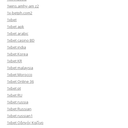
1wins.amhy-am z2
1x-betph.com2
1xbet
1xbet apk
1xbet arabic
1xbet casino BD
1xbet india
1xbet Korea
1xbet KR
1xbet malaysia
1xbet Morocco
1xbet Online 36
1xbet pt
1xbet RU
1xbet russia
1xbet Russian
1xbet russian1
1xbet Οδηγός Καζίνο