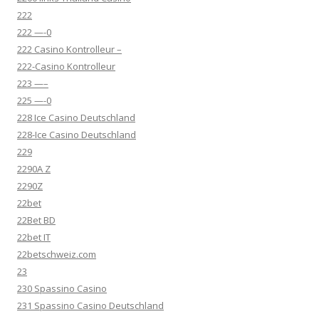
222
222 —-0
222 Casino Kontrolleur –
222-Casino Kontrolleur
223 —–
225 —-0
228 Ice Casino Deutschland
228-Ice Casino Deutschland
229
2290A Z
2290Z
22bet
22Bet BD
22bet IT
22betschweiz.com
23
230 Spassino Casino
231 Spassino Casino Deutschland