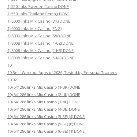
1) 550 links Sweden Casino DONE
1) 550 links Thailand Betting DONE
1) 6000 links Mix Casino (DK) DONE
1) 6000 links Mix Casino (ENG)
1) 6000 links Mix Casino (SW) DONE
1) 8008 links Mix Casino (1-CZ) DONE
1) 8008 links Mix Casino (2-HR) DONE
1) 8008 links Mix Casino (5-NO) DONE
10
10 Best Workout Apps of 2026, Tested by Personal Trainers
10.02
10) 641286 links Mix Casino (1-UK) DONE
10) 641286 links Mix Casino (2-UK) DONE
10) 641286 links Mix Casino (3-NL) DONE
10) 641286 links Mix Casino (4-DE) DONE
10) 641286 links Mix Casino (5-SE) (4) DONE
10) 641286 links Mix Casino (5-SE) (6) DONE
10) 641286 links Mix Casino (6-SE) (1) DONE