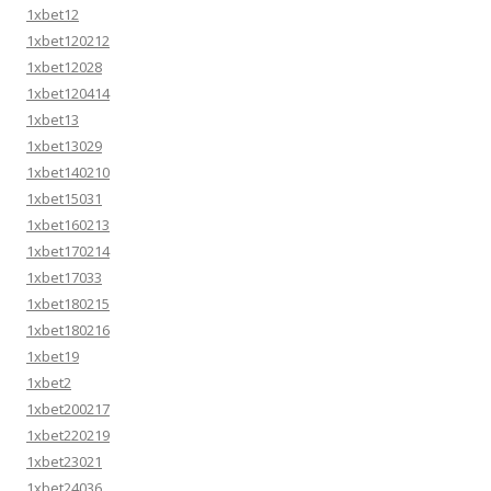
1xbet12
1xbet120212
1xbet12028
1xbet120414
1xbet13
1xbet13029
1xbet140210
1xbet15031
1xbet160213
1xbet170214
1xbet17033
1xbet180215
1xbet180216
1xbet19
1xbet2
1xbet200217
1xbet220219
1xbet23021
1xbet24036