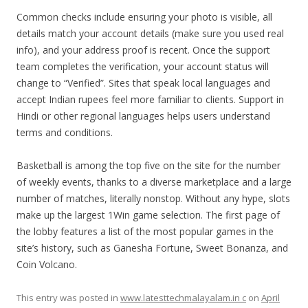
Common checks include ensuring your photo is visible, all
details match your account details (make sure you used real
info), and your address proof is recent. Once the support
team completes the verification, your account status will
change to “Verified”. Sites that speak local languages and
accept Indian rupees feel more familiar to clients. Support in
Hindi or other regional languages helps users understand
terms and conditions.
Basketball is among the top five on the site for the number
of weekly events, thanks to a diverse marketplace and a large
number of matches, literally nonstop. Without any hype, slots
make up the largest 1Win game selection. The first page of
the lobby features a list of the most popular games in the
site’s history, such as Ganesha Fortune, Sweet Bonanza, and
Coin Volcano.
This entry was posted in
www.latesttechmalayalam.in c
on
April