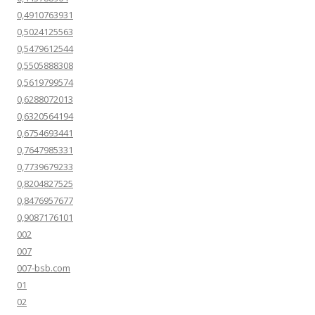
0,4910763931
0,5024125563
0,5479612544
0,5505888308
0,5619799574
0,6288072013
0,6320564194
0,6754693441
0,7647985331
0,7739679233
0,8204827525
0,8476957677
0,9087176101
002
007
007-bsb.com
01
02