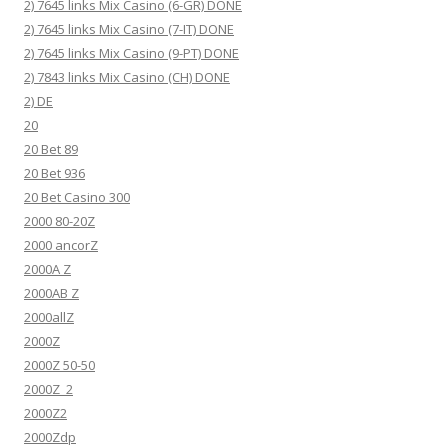
2) 7645 links Mix Casino (6-GR) DONE
2) 7645 links Mix Casino (7-IT) DONE
2) 7645 links Mix Casino (9-PT) DONE
2) 7843 links Mix Casino (CH) DONE
2) DE
20
20 Bet 89
20 Bet 936
20 Bet Casino 300
2000 80-20Z
2000 ancorZ
2000A Z
2000AB Z
2000allZ
2000Z
2000Z 50-50
2000Z_2
2000Z2
2000Zdp