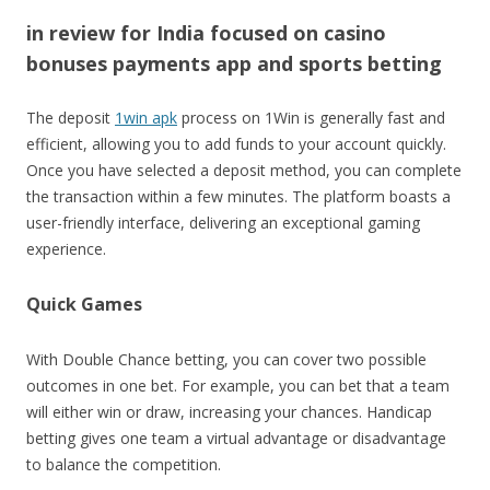
in review for India focused on casino
bonuses payments app and sports betting
The deposit
1win apk
process on 1Win is generally fast and
efficient, allowing you to add funds to your account quickly.
Once you have selected a deposit method, you can complete
the transaction within a few minutes. The platform boasts a
user-friendly interface, delivering an exceptional gaming
experience.
Quick Games
With Double Chance betting, you can cover two possible
outcomes in one bet. For example, you can bet that a team
will either win or draw, increasing your chances. Handicap
betting gives one team a virtual advantage or disadvantage
to balance the competition.