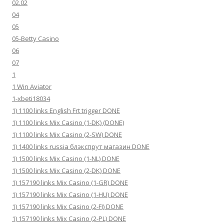
02.02
04
05
05-Betty Casino
06
07
1
1 Win Aviator
1-xbeti18034
1) 1100 links English Frt trigger DONE
1) 1100 links Mix Casino (1-DK) (DONE)
1) 1100 links Mix Casino (2-SW) DONE
1) 1400 links russia блэкспрут магазин DONE
1) 1500 links Mix Casino (1-NL) DONE
1) 1500 links Mix Casino (2-DK) DONE
1) 157190 links Mix Casino (1-GR) DONE
1) 157190 links Mix Casino (1-HU) DONE
1) 157190 links Mix Casino (2-FI) DONE
1) 157190 links Mix Casino (2-PL) DONE