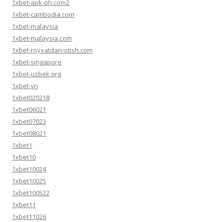
1xbet-apk-ph.com2
1xbet-cambodia.com
1xbet-malaysia
1xbet-malaysia.com
1xbet-royxatdan-otish.com
1xbet-singapore
1xbet-uzbek.org
1xbet-vn
1xbet020218
1xbet06021
1xbet07023
1xbet08021
1xbet1
1xbet10
1xbet10024
1xbet10025
1xbet100522
1xbet11
1xbet11026