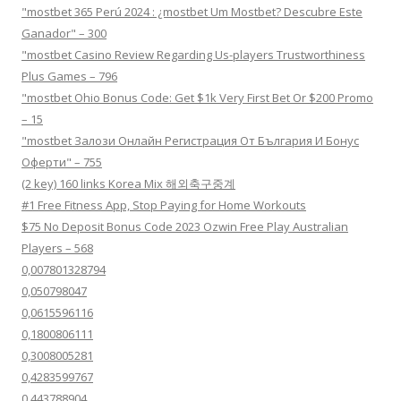
"mostbet 365 Perú 2024 ️: ¿mostbet Um Mostbet? Descubre Este
Ganador" – 300
"mostbet Casino Review Regarding Us-players Trustworthiness
Plus Games – 796
"mostbet Ohio Bonus Code: Get $1k Very First Bet Or $200 Promo
– 15
"mostbet Залози Онлайн Регистрация От България И Бонус
Оферти" – 755
(2 key) 160 links Korea Mix 해외축구중계
#1 Free Fitness App, Stop Paying for Home Workouts
$75 No Deposit Bonus Code 2023 Ozwin Free Play Australian
Players – 568
0,007801328794
0,050798047
0,0615596116
0,1800806111
0,3008005281
0,4283599767
0,443788904