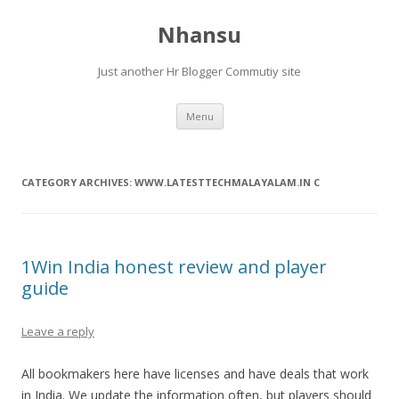
Nhansu
Just another Hr Blogger Commutiy site
Skip to content
Menu
CATEGORY ARCHIVES:
WWW.LATESTTECHMALAYALAM.IN C
1Win India honest review and player
guide
Leave a reply
All bookmakers here have licenses and have deals that work
in India. We update the information often, but players should