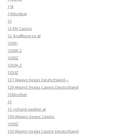
11k
11Mostbet
12
12-NV Casino
12. knallbunt.co.at
1200 i
1200A Z
1200Z
1250A Z
1250Z
127 Always Vegas Deutschland—
129 Always Vegas Casino Deutschland
12Mostbet
13
13. richard-seeber.at
130-Always Vegas Casino
1300Z
133 Always Vegas Casino Deutschland