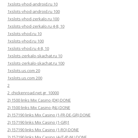
1xslots-vhod-android.ru 10
1xslots-vhod-android.ru 100
1xslots-vhod-zerkalo.ru 100
1xslots-vhod-zerkalo.ru 4-8, 10
1xslots-vhod.ru 10
1xslots-vhod.ru 100
1xslots-vhod.ru 4-8, 10
1xslots-zerkalo-skachat.ru 10
1xslots-zerkalo-skachat.ru 100
1xslots.us.com 20
1xslots.us.com 200
2
2_chickenroad.net.gr_10000
2) 1500 links Mix Casino (DK) DONE
2) 1500 links Mix Casino (NL) DONE
2) 157190 links Mix Casino (1-FR-DE-GR) DONE
2) 157190 links Mix Casino (1-GR)1
2) 157190 links Mix Casino (1-RO) DONE
2) 157190 links Mix Casino (4-IT-JP-NL) DONE