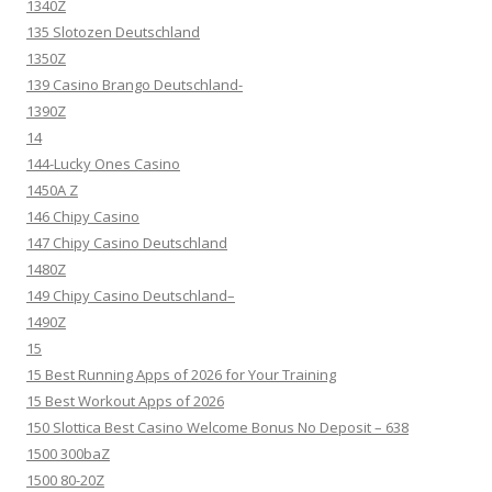
1340Z
135 Slotozen Deutschland
1350Z
139 Casino Brango Deutschland-
1390Z
14
144-Lucky Ones Casino
1450A Z
146 Chipy Casino
147 Chipy Casino Deutschland
1480Z
149 Chipy Casino Deutschland–
1490Z
15
15 Best Running Apps of 2026 for Your Training
15 Best Workout Apps of 2026
150 Slottica Best Casino Welcome Bonus No Deposit – 638
1500 300baZ
1500 80-20Z