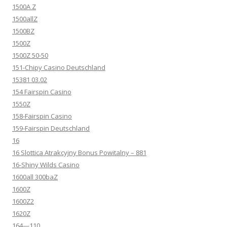
1500A Z
1500allZ
1500BZ
1500Z
1500Z 50-50
151-Chipy Casino Deutschland
15381 03.02
154 Fairspin Casino
1550Z
158-Fairspin Casino
159-Fairspin Deutschland
16
16 Slottica Atrakcyjny Bonus Powitalny – 881
16-Shiny Wilds Casino
1600all 300baZ
1600Z
1600Z2
1620Z
164—110