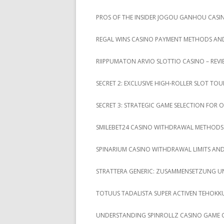
PROS OF THE INSIDER JOGOU GANHOU CASIN
REGAL WINS CASINO PAYMENT METHODS AN
RIIPPUMATON ARVIO SLOTTIO CASINO – REVIEW
SECRET 2: EXCLUSIVE HIGH-ROLLER SLOT T
SECRET 3: STRATEGIC GAME SELECTION FOR 
SMILEBET24 CASINO WITHDRAWAL METHODS 
SPINARIUM CASINO WITHDRAWAL LIMITS A
STRATTERA GENERIC: ZUSAMMENSETZUNG U
TOTUUS TADALISTA SUPER ACTIVEN TEHOK
UNDERSTANDING SPINROLLZ CASINO GAME C