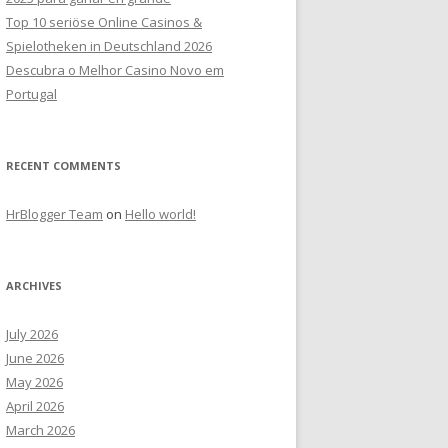
Top 10 seriöse Online Casinos &
Spielotheken in Deutschland 2026
Descubra o Melhor Casino Novo em
Portugal
RECENT COMMENTS
HrBlogger Team
on
Hello world!
ARCHIVES
July 2026
June 2026
May 2026
April 2026
March 2026