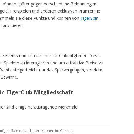
e können später gegen verschiedene Belohnungen
geld, Freispielen und anderen exklusiven Prämien. Je
r sammeln sie diese Punkte und können von
TigerSpin
 profitieren.
lle Events und Turniere nur für Clubmitglieder. Diese
n Spielern zu interagieren und um attraktive Preise zu
Events steigert nicht nur das Spielvergnügen, sondern
 Gewinne.
n TigerClub Mitgliedschaft
. Hier sind einige herausragende Merkmale.
figes Spielen und Interaktionen im Casino.