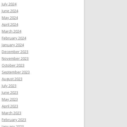
July 2024
June 2024
May 2024
April 2024
March 2024
February 2024
January 2024
December 2023
November 2023
October 2023
September 2023
August 2023
July 2023
June 2023
May 2023
April 2023
March 2023
February 2023
January 2023