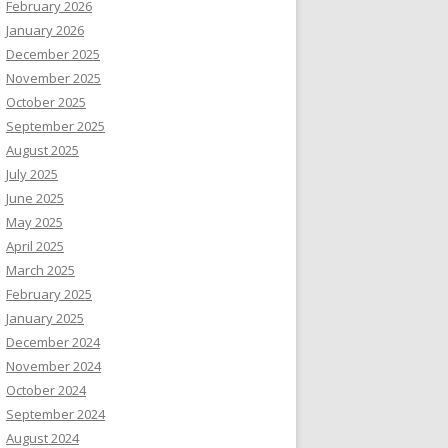
February 2026
January 2026
December 2025
November 2025
October 2025
September 2025
August 2025
July 2025
June 2025
May 2025
April 2025
March 2025
February 2025
January 2025
December 2024
November 2024
October 2024
September 2024
August 2024