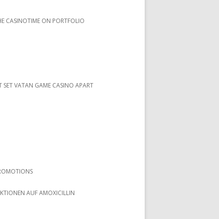
HE CASINOTIME ON PORTFOLIO
AT SET VATAN GAME CASINO APART
PROMOTIONS
AKTIONEN AUF AMOXICILLIN