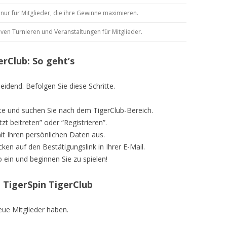
nur für Mitglieder, die ihre Gewinne maximieren.
iven Turnieren und Veranstaltungen für Mitglieder.
rClub: So geht’s
eidend. Befolgen Sie diese Schritte.
te und suchen Sie nach dem TigerClub-Bereich.
tzt beitreten” oder “Registrieren”.
it Ihren persönlichen Daten aus.
cken auf den Bestätigungslink in Ihrer E-Mail.
 ein und beginnen Sie zu spielen!
 TigerSpin TigerClub
neue Mitglieder haben.