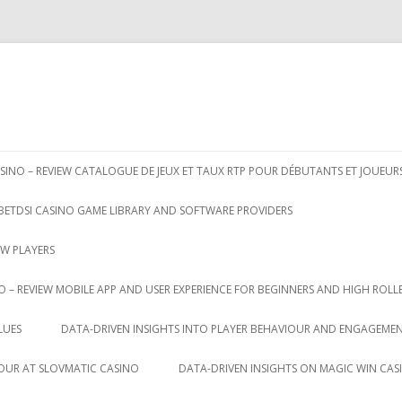
Skip to content
SINO – REVIEW CATALOGUE DE JEUX ET TAUX RTP POUR DÉBUTANTS ET JOUEUR
BETDSI CASINO GAME LIBRARY AND SOFTWARE PROVIDERS
W PLAYERS
 – REVIEW MOBILE APP AND USER EXPERIENCE FOR BEGINNERS AND HIGH ROLL
LUES
DATA-DRIVEN INSIGHTS INTO PLAYER BEHAVIOUR AND ENGAGEME
IOUR AT SLOVMATIC CASINO
DATA-DRIVEN INSIGHTS ON MAGIC WIN CA