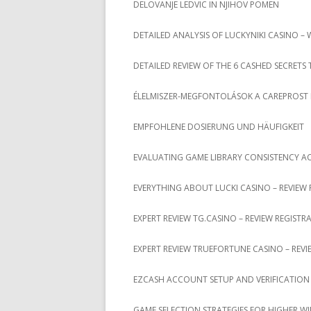
DELOVANJE LEDVIC IN NJIHOV POMEN
DETAILED ANALYSIS OF LUCKYNIKI CASINO
DETAILED REVIEW OF THE 6 CASHED SECRETS
ÉLELMISZER-MEGFONTOLÁSOK A CAREPROST
EMPFOHLENE DOSIERUNG UND HÄUFIGKEIT
EVALUATING GAME LIBRARY CONSISTENCY AC
EVERYTHING ABOUT LUCKI CASINO – REVIE
EXPERT REVIEW TG.CASINO – REVIEW REGIST
EXPERT REVIEW TRUEFORTUNE CASINO – REVI
EZCASH ACCOUNT SETUP AND VERIFICATION
GAME SELECTION STRATEGIES FOR HIGHER WI