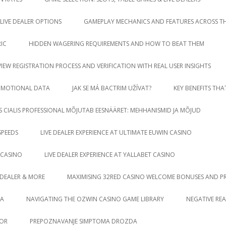
 LIVE DEALER OPTIONS
GAMEPLAY MECHANICS AND FEATURES ACROSS T
IC
HIDDEN WAGERING REQUIREMENTS AND HOW TO BEAT THEM
VIEW REGISTRATION PROCESS AND VERIFICATION WITH REAL USER INSIGHTS
ROMOTIONAL DATA
JAK SE MÁ BACTRIM UŽÍVAT?
KEY BENEFITS TH
S CIALIS PROFESSIONAL MÕJUTAB EESNÄÄRET: MEHHANISMID JA MÕJUD
SPEEDS
LIVE DEALER EXPERIENCE AT ULTIMATE EUWIN CASINO
 CASINO
LIVE DEALER EXPERIENCE AT YALLABET CASINO
E DEALER & MORE
MAXIMISING 32RED CASINO WELCOME BONUSES AND 
RA
NAVIGATING THE OZWIN CASINO GAME LIBRARY
NEGATIVE RE
SOR
PREPOZNAVANJE SIMPTOMA DROZDA