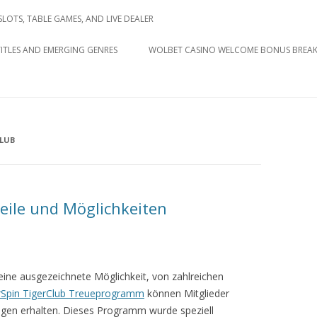
LOTS, TABLE GAMES, AND LIVE DEALER
TITLES AND EMERGING GENRES
WOLBET CASINO WELCOME BONUS BRE
CLUB
teile und Möglichkeiten
 eine ausgezeichnete Möglichkeit, von zahlreichen
rSpin TigerClub Treueprogramm
können Mitglieder
gen erhalten. Dieses Programm wurde speziell