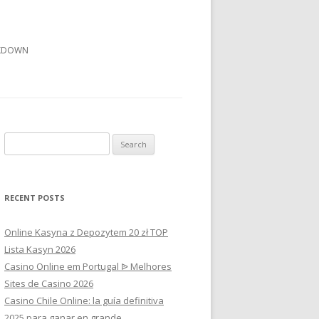
AKDOWN
Search
for:
RECENT POSTS
Online Kasyna z Depozytem 20 zł TOP
Lista Kasyn 2026
Casino Online em Portugal ᐉ Melhores
Sites de Casino 2026
Casino Chile Online: la guía definitiva
2025 para ganar en grande