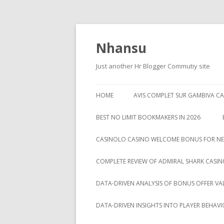
Nhansu
Just another Hr Blogger Commutiy site
HOME
AVIS COMPLET SUR GAMBIVA CA
BEST NO LIMIT BOOKMAKERS IN 2026
CASINOLO CASINO WELCOME BONUS FOR NE
COMPLETE REVIEW OF ADMIRAL SHARK CASINO
DATA-DRIVEN ANALYSIS OF BONUS OFFER VA
DATA-DRIVEN INSIGHTS INTO PLAYER BEHAV