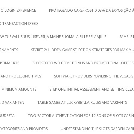
O LOGIN EXPERIENCE
PROTEGENDO CAREPROST 0.03% DA EXPOSIÇÃO 
D TRANSACTION SPEED
 TURVALLISUUS, LISENSSI JA MAINE SUOMALAISILLE PELAAJILLE
SAMPLE 
OURNAMENTS
SECRET 2: HIDDEN GAME SELECTION STRATEGIES FOR MAXIM
OPTIMAL RTP
SLOTSTOTO WELCOME BONUS AND PROMOTIONAL OFFERS
AND PROCESSING TIMES
SOFTWARE PROVIDERS POWERING THE VEGAS ST
ND MINIMUM AMOUNTS
STEP ONE: INITIAL ASSESSMENT AND SETTING CLEA
ND VARIANTEN
TABLE GAMES AT LUCKYBET.LV: RULES AND VARIANTS
KUUDESTA
TWO-FACTOR AUTHENTICATION FOR 12 SONS OF SLOTS CASI
ATEGORIES AND PROVIDERS
UNDERSTANDING THE SLOTS GARDEN CASI