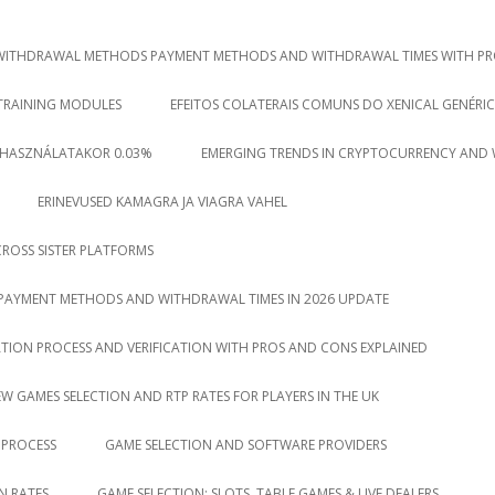
 – WITHDRAWAL METHODS PAYMENT METHODS AND WITHDRAWAL TIMES WITH PR
 TRAINING MODULES
EFEITOS COLATERAIS COMUNS DO XENICAL GENÉRI
 HASZNÁLATAKOR 0.03%
EMERGING TRENDS IN CRYPTOCURRENCY AND 
ERINEVUSED KAMAGRA JA VIAGRA VAHEL
ROSS SISTER PLATFORMS
W PAYMENT METHODS AND WITHDRAWAL TIMES IN 2026 UPDATE
RATION PROCESS AND VERIFICATION WITH PROS AND CONS EXPLAINED
EW GAMES SELECTION AND RTP RATES FOR PLAYERS IN THE UK
 PROCESS
GAME SELECTION AND SOFTWARE PROVIDERS
N RATES
GAME SELECTION: SLOTS, TABLE GAMES & LIVE DEALERS