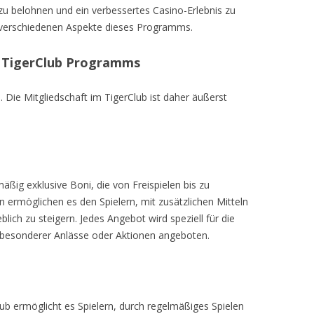
r zu belohnen und ein verbessertes Casino-Erlebnis zu
e verschiedenen Aspekte dieses Programms.
n TigerClub Programms
. Die Mitgliedschaft im TigerClub ist daher äußerst
äßig exklusive Boni, die von Freispielen bis zu
 ermöglichen es den Spielern, mit zusätzlichen Mitteln
lich zu steigern. Jedes Angebot wird speziell für die
h besonderer Anlässe oder Aktionen angeboten.
b ermöglicht es Spielern, durch regelmäßiges Spielen