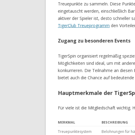
Treuepunkte zu sammeln. Diese Punkt
eingetauscht werden, einschließlich Bar
aktiver der Spieler ist, desto schnelle
TigerClub Treueprogramm
den Vorteilen
Zugang zu besonderen Events
TigerSpin organisiert regelmäßig spezie
Möglichkeiten sind ideal, um mit andere
konkurrieren. Die Teilnahme an diesen 
bietet auch die Chance auf bedeutende
Hauptmerkmale der TigerSpi
Für viele ist die Mitgliedschaft wichtig
MERKMAL
BESCHREIBUNG
Treuepunktesystem
Belohnungen für häu