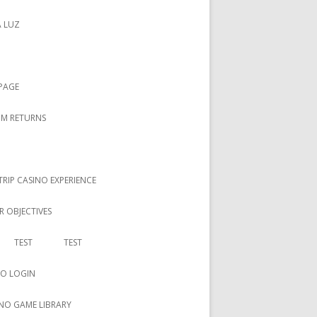
À LUZ
PAGE
UM RETURNS
RIP CASINO EXPERIENCE
R OBJECTIVES
TEST
TEST
NO LOGIN
NO GAME LIBRARY