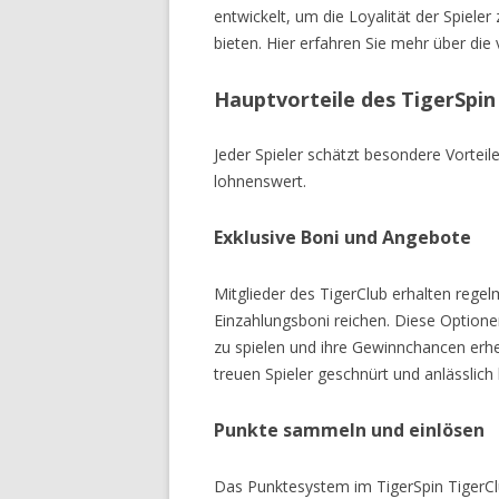
entwickelt, um die Loyalität der Spiele
bieten. Hier erfahren Sie mehr über di
Hauptvorteile des TigerSpi
Jeder Spieler schätzt besondere Vorteile
lohnenswert.
Exklusive Boni und Angebote
Mitglieder des TigerClub erhalten regelm
Einzahlungsboni reichen. Diese Optionen
zu spielen und ihre Gewinnchancen erheb
treuen Spieler geschnürt und anlässlic
Punkte sammeln und einlösen
Das Punktesystem im TigerSpin TigerClu