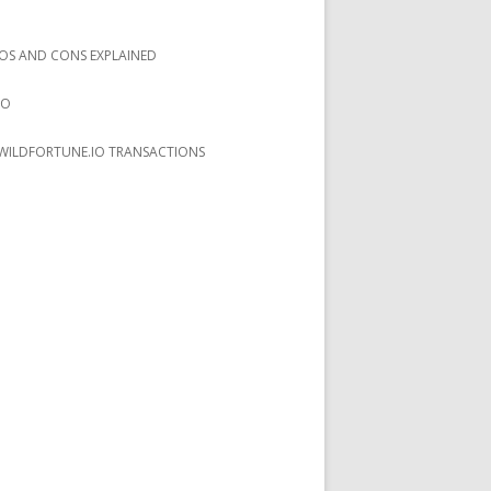
OS AND CONS EXPLAINED
CO
WILDFORTUNE.IO TRANSACTIONS