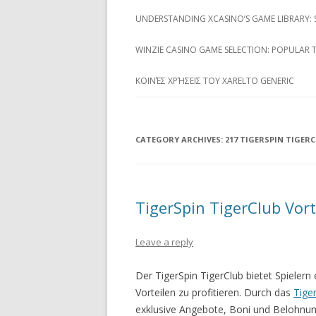
UNDERSTANDING XCASINO’S GAME LIBRARY: S
WINZIE CASINO GAME SELECTION: POPULAR 
ΚΟΙΝΈΣ ΧΡΉΣΕΙΣ ΤΟΥ XARELTO GENERIC
CATEGORY ARCHIVES:
217 TIGERSPIN TIGER
TigerSpin TigerClub Vor
Leave a reply
Der TigerSpin TigerClub bietet Spielern
Vorteilen zu profitieren. Durch das
Tige
exklusive Angebote, Boni und Belohnun