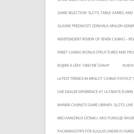
GAME SELECTION: SLOTS, TABLE GAMES, AND
GLAVNE PREDNOSTI ZDRAVILA ARALEN GENER
INDEPENDENT REVIEW OF SEVEN CASINO – RE
IVIBET CASINO BONUS STRUCTURES AND P
KOJENÍ A LÉKY: OBECNÉ ÚVAHY
KUIDA
LATEST TRENDS IN MRSLOT CASINO PAYOUT 
LIVE DEALER EXPERIENCE AT ULTIMATE EUWIN
MANEKI CASINO’S GAME LIBRARY: SLOTS, LIV
MECHANIZMUS ÚČINKU: AKO FUNGUJE VIAG
PACKNINGSTIPS FÖR ELIQUIS UNDER FLYGRE