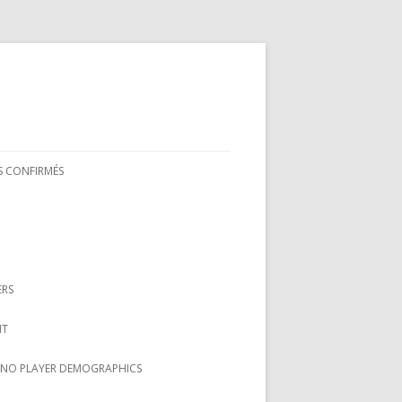
S CONFIRMÉS
ERS
NT
SINO PLAYER DEMOGRAPHICS