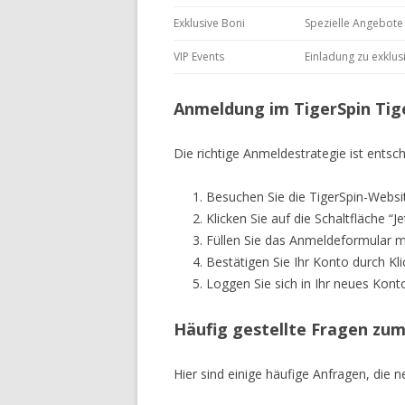
Exklusive Boni
Spezielle Angebote 
VIP Events
Einladung zu exklus
Anmeldung im TigerSpin Tige
Die richtige Anmeldestrategie ist entsch
Besuchen Sie die TigerSpin-Websi
Klicken Sie auf die Schaltfläche “Je
Füllen Sie das Anmeldeformular m
Bestätigen Sie Ihr Konto durch Kli
Loggen Sie sich in Ihr neues Konto
Häufig gestellte Fragen zum
Hier sind einige häufige Anfragen, die 