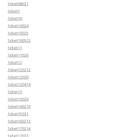
1xbet08021
1xbet1
1xbet10
1xbet10024
1xbet10025
1xbet100522
1xbet11
1xbet11026
1xbet12
1xbet120212
1xbet12028
1xbet120414
1xbet13
1xbet13029
1xbet140210
1xbet15031
1xbet160213
1xbet170214
1xbet17033