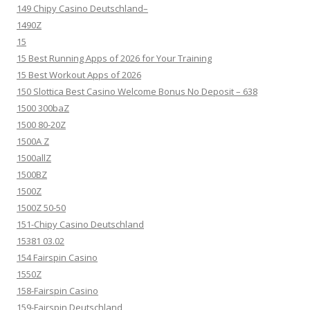
149 Chipy Casino Deutschland–
1490Z
15
15 Best Running Apps of 2026 for Your Training
15 Best Workout Apps of 2026
150 Slottica Best Casino Welcome Bonus No Deposit – 638
1500 300baZ
1500 80-20Z
1500A Z
1500allZ
1500BZ
1500Z
1500Z 50-50
151-Chipy Casino Deutschland
15381 03.02
154 Fairspin Casino
1550Z
158-Fairspin Casino
159-Fairspin Deutschland