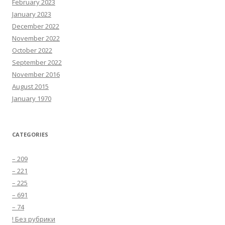
February 2023
January 2023
December 2022
November 2022
October 2022
September 2022
November 2016
August 2015
January 1970
CATEGORIES
– 209
– 221
– 225
– 691
– 74
! Без рубрики