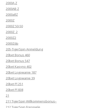
2000A Z
2000AB Z
2000allZ
2000Z
2000Z 50-50
2000Z_2
2000Z2
2000Zdp
205-TigerSpin Anmeldung
20bet Bonus 460
20bet Bonus 547
20bet Kasyno 402
20bet Logowanie 187
20bet Logowanie 39
20bet Pl 251
20bet Pl 838
21
211 TigerSpin Willkommensbonus–
212 TigerSpin Freispiele