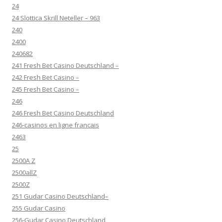
24
24 Slottica Skrill Neteller – 963
240
2400
240682
241 Fresh Bet Casino Deutschland –
242 Fresh Bet Casino –
245 Fresh Bet Casino –
246
246 Fresh Bet Casino Deutschland
246-casinos en ligne francais
2463
25
2500A Z
2500allZ
2500Z
251 Gudar Casino Deutschland–
255 Gudar Casino
256-Gudar Casino Deutschland