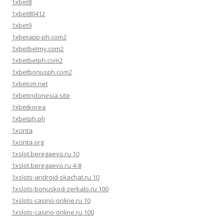
1xbet8
1xbet80412
1xbet9
1xbetapp-ph.com2
1xbetbetmy.com2
1xbetbetph.com2
1xbetbonusph.com2
1xbetcm.net
1xbetindonesia.site
1xbetkorea
1xbetph.ph
1xcinta
1xcinta.org
1xslot.beregaevo.ru 10
1xslot.beregaevo.ru 4-8
1xslots-android-skachat.ru 10
1xslots-bonuskod-zerkalo.ru 100
1xslots-casino-online.ru 10
1xslots-casino-online.ru 100