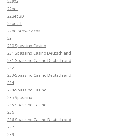
2290Z
22bet
22Bet BD
22bet IT
22betschweiz.com
23
230 Spassino Casino
231 Spassino Casino Deutschland
231-Spassino Casino Deutschland
232
233-Spassino Casino Deutschland
234
234-Spassino Casino
235 Spassino
235-Spassino Casino
236
236-Spassino Casino Deutschland
237
239