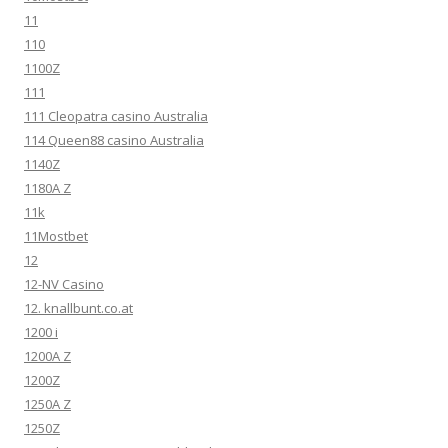
11
110
1100Z
111
111 Cleopatra casino Australia
114 Queen88 casino Australia
1140Z
1180A Z
11k
11Mostbet
12
12-NV Casino
12. knallbunt.co.at
1200 i
1200A Z
1200Z
1250A Z
1250Z