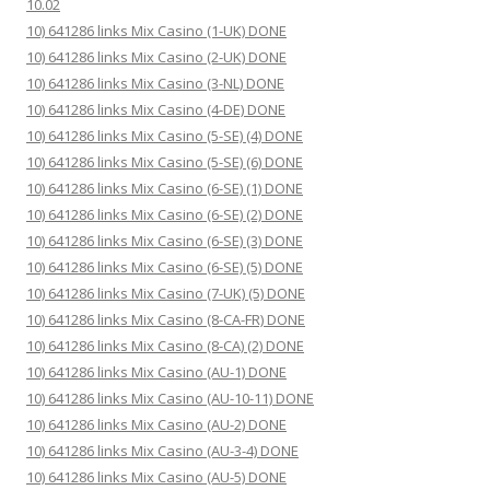
10.02
10) 641286 links Mix Casino (1-UK) DONE
10) 641286 links Mix Casino (2-UK) DONE
10) 641286 links Mix Casino (3-NL) DONE
10) 641286 links Mix Casino (4-DE) DONE
10) 641286 links Mix Casino (5-SE) (4) DONE
10) 641286 links Mix Casino (5-SE) (6) DONE
10) 641286 links Mix Casino (6-SE) (1) DONE
10) 641286 links Mix Casino (6-SE) (2) DONE
10) 641286 links Mix Casino (6-SE) (3) DONE
10) 641286 links Mix Casino (6-SE) (5) DONE
10) 641286 links Mix Casino (7-UK) (5) DONE
10) 641286 links Mix Casino (8-CA-FR) DONE
10) 641286 links Mix Casino (8-CA) (2) DONE
10) 641286 links Mix Casino (AU-1) DONE
10) 641286 links Mix Casino (AU-10-11) DONE
10) 641286 links Mix Casino (AU-2) DONE
10) 641286 links Mix Casino (AU-3-4) DONE
10) 641286 links Mix Casino (AU-5) DONE