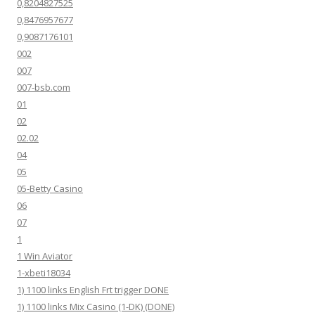
0,8204827525
0,8476957677
0,9087176101
002
007
007-bsb.com
01
02
02.02
04
05
05-Betty Casino
06
07
1
1 Win Aviator
1-xbeti18034
1) 1100 links English Frt trigger DONE
1) 1100 links Mix Casino (1-DK) (DONE)