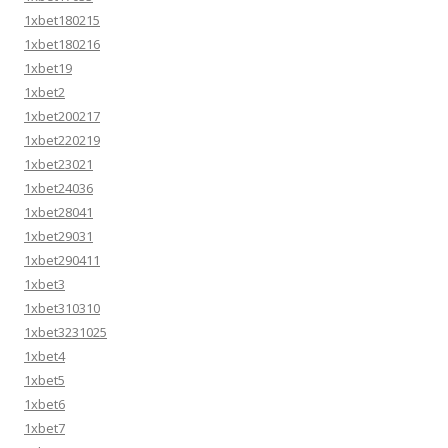
1xbet180215
1xbet180216
1xbet19
1xbet2
1xbet200217
1xbet220219
1xbet23021
1xbet24036
1xbet28041
1xbet29031
1xbet290411
1xbet3
1xbet310310
1xbet3231025
1xbet4
1xbet5
1xbet6
1xbet7