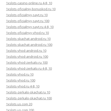
1xslots-casino-online.ru 4-8, 10
1xslots-oficialniy-bonuskod.ru 10
1xslots-oficialnyy-sayt.ru 10
1xslots-oficialnyy-sayt.ru 100
1xslots-oficialnyy-sayt.ru 4-8, 10
1xslots-oficialnyy-vhod.ru 10
1xslots-skachat-android.ru 10
1xslots-skachat-android.ru 100
1xslots-vhod-android.ru 10
1xslots-vhod-android.ru 100
1xslots-vhod-zerkalo.ru 100
1xslots-vhod-zerkalo.ru 4-8, 10
1xslots-vhod.ru 10
1xslots-vhod.ru 100
1xslots-vhod.ru 4-8, 10
1xslots-zerkalo-skachat.ru 10
1xslots-zerkalo-skachat.ru 100
1xslots.us.com 20
1xslots.us.com 200