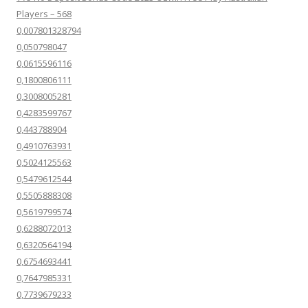
Players – 568
0,007801328794
0,050798047
0,0615596116
0,1800806111
0,3008005281
0,4283599767
0,443788904
0,4910763931
0,5024125563
0,5479612544
0,5505888308
0,5619799574
0,6288072013
0,6320564194
0,6754693441
0,7647985331
0,7739679233