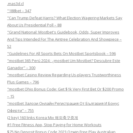
.mas3d.cl
"188bet – 347
"Can Trump Defeat Harris? What Election Wagering Markets Say
About Us Presidential Poll – 88
"Grand National: Mostbet's Guidebook, Odds, Super Improves
And Tips Intended For The Aintree Celebration And Showpiece –
52
"Guidelines For All Sports Bets On Mostbet Sportsbook – 596
"mostbet 365 Perú 2024 ️: ¿mostbet Um Mostbet? Descubre Este
Ganador" – 300
"mostbet Casino Review Regarding Us-players Trustworthiness
Plus Games – 796
"mostbet Ohio Bonus Code: Get $1k Very First Bet Or $200 Promo
– 15
"mostbet Залози Онлайн Регистрация От България И Бонус
Оферти" – 755
(2 key) 160 links Korea Mix 해외축구중계
#1 Free Fitness App, Stop Paying for Home Workouts
$75 No Deposit Bonus Code 2023 Ozwin Free Play Australian