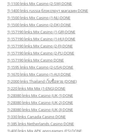
1) 1100 links Mix Casino (2-SW) DONE
1) 1400 links russia блэкспрут магазин DONE
1) 1500 links Mix Casino (1-NL) DONE
1) 1500 links Mix Casino (2-DK) DONE
1) 157190 links Mix Casino (1-GR) DONE
1) 157190 links Mix Casino (1-HU) DONE
1) 157190 links Mix Casino (2-FI) DONE
1) 157190 links Mix Casino (2-PL) DONE
1) 157190 links Mix Casino DONE
1) 1595 links Mix Casino (2-USA) DONE
1) 1670 links Mix Casino (1-AU) DONE
1) 2000 links Thailand เว็บซื้อหวย (DONE)
1) 220 links Mix Mix (1-ENG) DONE
1) 28380 links Mix Casino (UK-1) DONE
1) 28380 links Mix Casino (UK-2) DONE
1) 28380 links Mix Casino (UK-3) DONE
1) 330 links Canada Casino DONE
1) 385 links Netherlands Casino DONE
1) 400 links Mix APK appsgames (ES) DONE