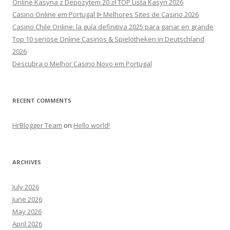
Online Kasyna z Depozytem 20 zł TOP Lista Kasyn 2026
Casino Online em Portugal ᐉ Melhores Sites de Casino 2026
Casino Chile Online: la guía definitiva 2025 para ganar en grande
Top 10 seriöse Online Casinos & Spielotheken in Deutschland
2026
Descubra o Melhor Casino Novo em Portugal
RECENT COMMENTS
HrBlogger Team
on
Hello world!
ARCHIVES
July 2026
June 2026
May 2026
April 2026