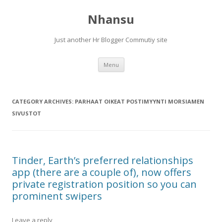
Nhansu
Just another Hr Blogger Commutiy site
Skip to content
Menu
CATEGORY ARCHIVES:
PARHAAT OIKEAT POSTIMYYNTI MORSIAMEN
SIVUSTOT
Tinder, Earth’s preferred relationships
app (there are a couple of), now offers
private registration position so you can
prominent swipers
Leave a reply