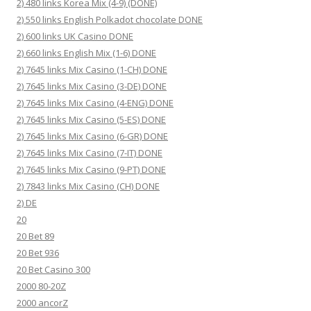
2) 480 links Korea Mix (4-9) (DONE)
2) 550 links English Polkadot chocolate DONE
2) 600 links UK Casino DONE
2) 660 links English Mix (1-6) DONE
2) 7645 links Mix Casino (1-CH) DONE
2) 7645 links Mix Casino (3-DE) DONE
2) 7645 links Mix Casino (4-ENG) DONE
2) 7645 links Mix Casino (5-ES) DONE
2) 7645 links Mix Casino (6-GR) DONE
2) 7645 links Mix Casino (7-IT) DONE
2) 7645 links Mix Casino (9-PT) DONE
2) 7843 links Mix Casino (CH) DONE
2) DE
20
20 Bet 89
20 Bet 936
20 Bet Casino 300
2000 80-20Z
2000 ancorZ