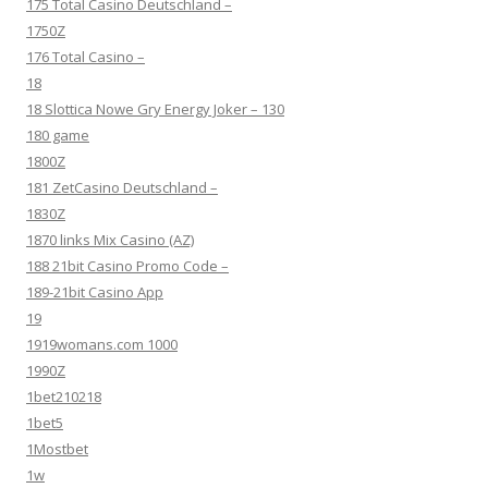
175 Total Casino Deutschland –
1750Z
176 Total Casino –
18
18 Slottica Nowe Gry Energy Joker – 130
180 game
1800Z
181 ZetCasino Deutschland –
1830Z
1870 links Mix Casino (AZ)
188 21bit Casino Promo Code –
189-21bit Casino App
19
1919womans.com 1000
1990Z
1bet210218
1bet5
1Mostbet
1w