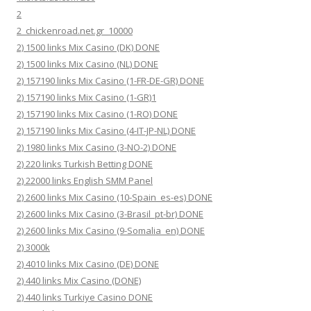
2
2_chickenroad.net.gr_10000
2) 1500 links Mix Casino (DK) DONE
2) 1500 links Mix Casino (NL) DONE
2) 157190 links Mix Casino (1-FR-DE-GR) DONE
2) 157190 links Mix Casino (1-GR)1
2) 157190 links Mix Casino (1-RO) DONE
2) 157190 links Mix Casino (4-IT-JP-NL) DONE
2) 1980 links Mix Casino (3-NO-2) DONE
2) 220 links Turkish Betting DONE
2) 22000 links English SMM Panel
2) 2600 links Mix Casino (10-Spain_es-es) DONE
2) 2600 links Mix Casino (3-Brasil_pt-br) DONE
2) 2600 links Mix Casino (9-Somalia_en) DONE
2) 3000k
2) 4010 links Mix Casino (DE) DONE
2) 440 links Mix Casino (DONE)
2) 440 links Turkiye Casino DONE