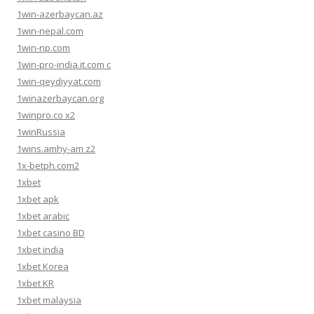
1win-azerbaycan.az
1win-nepal.com
1win-np.com
1win-pro-india.it.com c
1win-qeydiyyat.com
1winazerbaycan.org
1winpro.co x2
1winRussia
1wins.amhy-am z2
1x-betph.com2
1xbet
1xbet apk
1xbet arabic
1xbet casino BD
1xbet india
1xbet Korea
1xbet KR
1xbet malaysia