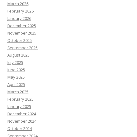
March 2026
February 2026
January 2026
December 2025
November 2025
October 2025
September 2025
August 2025
July 2025
June 2025
May 2025
April 2025
March 2025
February 2025
January 2025
December 2024
November 2024
October 2024
September 2024