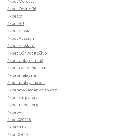
1xbet Morocco
1xbet Online 36
1xbet pt
1xbet RU
1xbet russia
1xbet Russian
1xbet russian1
1xbet Οδηγός Καζίνο
1xbet-apk-ph.com2
1xbet-cambodia.com
1xbet-malaysia
1xbet-malaysia.com
1xbet-royxatdan-otish.com
1xbet-singapore
1xbet-uzbek.org
1xbet-vn
1xbet020218
1xbet06021
1xbet07023