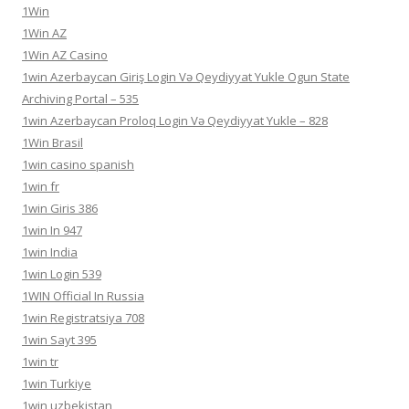
1Win
1Win AZ
1Win AZ Casino
1win Azerbaycan Giriş Login Və Qeydiyyat Yukle Ogun State
Archiving Portal – 535
1win Azerbaycan Proloq Login Və Qeydiyyat Yukle – 828
1Win Brasil
1win casino spanish
1win fr
1win Giris 386
1win In 947
1win India
1win Login 539
1WIN Official In Russia
1win Registratsiya 708
1win Sayt 395
1win tr
1win Turkiye
1win uzbekistan