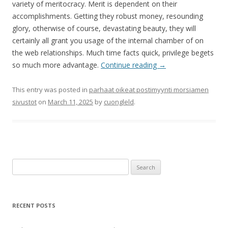
variety of meritocracy. Merit is dependent on their
accomplishments. Getting they robust money, resounding
glory, otherwise of course, devastating beauty, they will
certainly all grant you usage of the internal chamber of on
the web relationships. Much time facts quick, privilege begets
so much more advantage.
Continue reading
→
This entry was posted in
parhaat oikeat postimyynti morsiamen
sivustot
on
March 11, 2025
by
cuongleld
.
Search
for:
RECENT POSTS