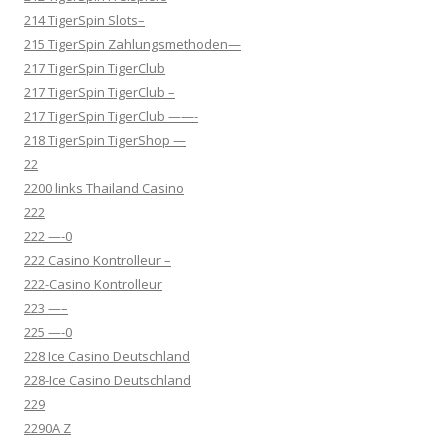
214 TigerSpin Slots–
215 TigerSpin Zahlungsmethoden—
217 TigerSpin TigerClub
217 TigerSpin TigerClub –
217 TigerSpin TigerClub ——-
218 TigerSpin TigerShop —
22
2200 links Thailand Casino
222
222 —-0
222 Casino Kontrolleur –
222-Casino Kontrolleur
223 —–
225 —-0
228 Ice Casino Deutschland
228-Ice Casino Deutschland
229
2290A Z