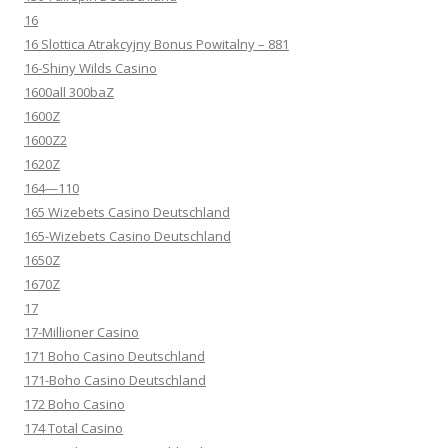
16
16 Slottica Atrakcyjny Bonus Powitalny – 881
16-Shiny Wilds Casino
1600all 300baZ
1600Z
1600Z2
1620Z
164—110
165 Wizebets Casino Deutschland
165-Wizebets Casino Deutschland
1650Z
1670Z
17
17-Millioner Casino
171 Boho Casino Deutschland
171-Boho Casino Deutschland
172 Boho Casino
174 Total Casino