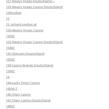
127 Always Vegas Deutschland—
129 Always Vegas Casino Deutschland
12Mostbet
13
13. richard-seeber.at
130-Always Vegas Casino
1300Z
133 Always Vegas Casino Deutschland
1340Z
135 Slotozen Deutschland
1350Z
139 Casino Brango Deutschland-
1390Z
14
144-Lucky Ones Casino
1450A Z
146 Chipy Casino
147 Chipy Casino Deutschland
1480Z