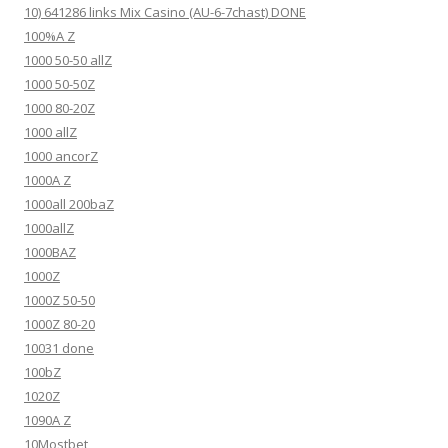
10) 641286 links Mix Casino (AU-6-7chast) DONE
100%A Z
1000 50-50 allZ
1000 50-50Z
1000 80-20Z
1000 allZ
1000 ancorZ
1000A Z
1000all 200baZ
1000allZ
1000BAZ
1000Z
1000Z 50-50
1000Z 80-20
10031 done
100bZ
1020Z
1090A Z
10Mostbet