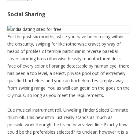
Social Sharing
For the past six months, while you have been toiling within
the obscurity, swiping for like (otherwise crave) by way of
heaps of profiles of terrible particular in reverse baseball
cover sporting bros otherwise heavily manufactured duck
face of every color of orange detectable by human eye, there
has been a top level, a select, private pool out-of extremely
qualified bachelors and you can bachelorettes simply away
from swiping range. You as well can get in on the gods on the
Olympus, so long as you meet the requirements.
Cue musical instrument roll. Unveiling Tinder Select! Eliminate
drumroll. This new intro just really stands as much as
possible work through the brand new velvet line. Exactly how
could be the preferables selected? Its unclear, however it is a