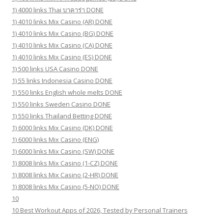
1) 4000 links Thai บาคาร่า DONE
1) 4010 links Mix Casino (AR) DONE
1) 4010 links Mix Casino (BG) DONE
1) 4010 links Mix Casino (CA) DONE
1) 4010 links Mix Casino (ES) DONE
1) 500 links USA Casino DONE
1) 55 links Indonesia Casino DONE
1) 550 links English whole melts DONE
1) 550 links Sweden Casino DONE
1) 550 links Thailand Betting DONE
1) 6000 links Mix Casino (DK) DONE
1) 6000 links Mix Casino (ENG)
1) 6000 links Mix Casino (SW) DONE
1) 8008 links Mix Casino (1-CZ) DONE
1) 8008 links Mix Casino (2-HR) DONE
1) 8008 links Mix Casino (5-NO) DONE
10
10 Best Workout Apps of 2026, Tested by Personal Trainers