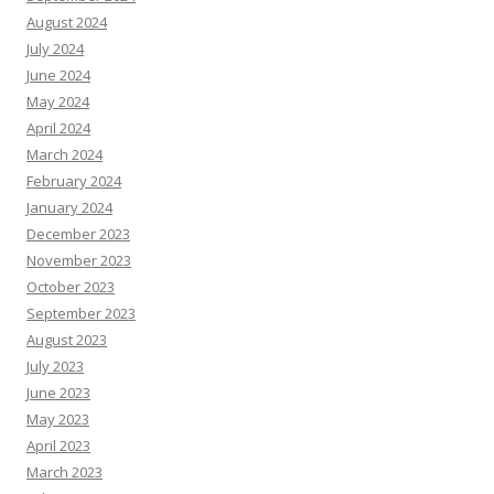
August 2024
July 2024
June 2024
May 2024
April 2024
March 2024
February 2024
January 2024
December 2023
November 2023
October 2023
September 2023
August 2023
July 2023
June 2023
May 2023
April 2023
March 2023