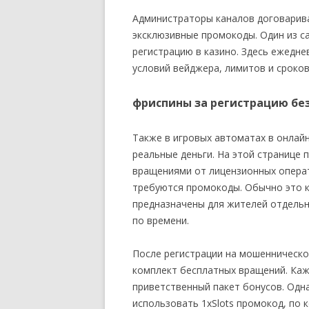
Администраторы каналов договарива
эксклюзивные промокоды. Один из с
регистрацию в казино. Здесь ежедн
условий вейджера, лимитов и сроков
фриспины за регистрацию бе
Также в игровых автоматах в онлай
реальные деньги. На этой странице
вращениями от лицензионных опера
требуются промокоды. Обычно это к
предназначены для жителей отдельн
по времени.
После регистрации на мошенническо
комплект бесплатных вращений. Каж
приветственный пакет бонусов. Одна
использовать 1xSlots промокод, по