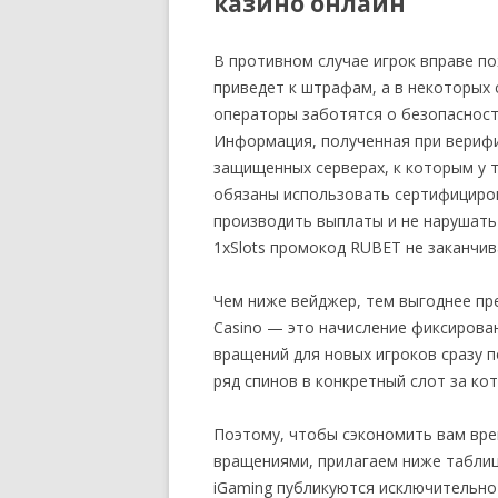
казино онлайн
В противном случае игрок вправе по
приведет к штрафам, а в некоторых
операторы заботятся о безопасност
Информация, полученная при верифи
защищенных серверах, к которым у т
обязаны использовать сертифициро
производить выплаты и не нарушать
1xSlots промокод RUBET не заканчив
Чем ниже вейджер, тем выгоднее пре
Casino — это начисление фиксирова
вращений для новых игроков сразу п
ряд спинов в конкретный слот за ко
Поэтому, чтобы сэкономить вам вре
вращениями, прилагаем ниже табли
iGaming публикуютcя исключительно