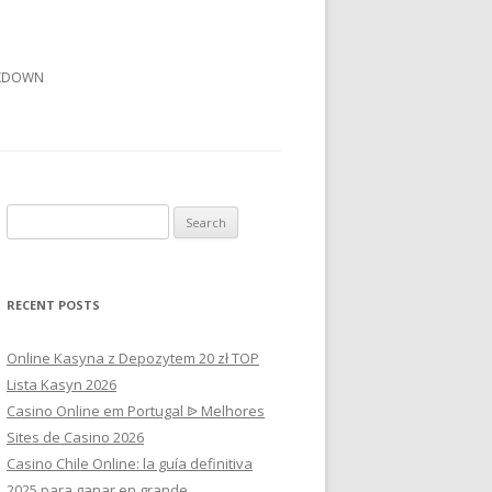
AKDOWN
Search
for:
RECENT POSTS
Online Kasyna z Depozytem 20 zł TOP
Lista Kasyn 2026
Casino Online em Portugal ᐉ Melhores
Sites de Casino 2026
Casino Chile Online: la guía definitiva
2025 para ganar en grande