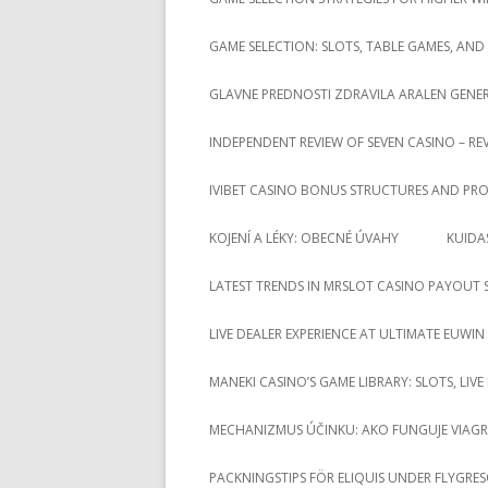
GAME SELECTION: SLOTS, TABLE GAMES, AND
GLAVNE PREDNOSTI ZDRAVILA ARALEN GENER
INDEPENDENT REVIEW OF SEVEN CASINO – RE
IVIBET CASINO BONUS STRUCTURES AND P
KOJENÍ A LÉKY: OBECNÉ ÚVAHY
KUIDA
LATEST TRENDS IN MRSLOT CASINO PAYOUT 
LIVE DEALER EXPERIENCE AT ULTIMATE EUWIN
MANEKI CASINO’S GAME LIBRARY: SLOTS, LIV
MECHANIZMUS ÚČINKU: AKO FUNGUJE VIAG
PACKNINGSTIPS FÖR ELIQUIS UNDER FLYGRE