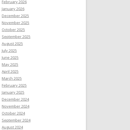
February 2026
January 2026
December 2025
November 2025
October 2025
September 2025
August 2025
July 2025
June 2025
May 2025
April 2025
March 2025
February 2025
January 2025
December 2024
November 2024
October 2024
September 2024
August 2024