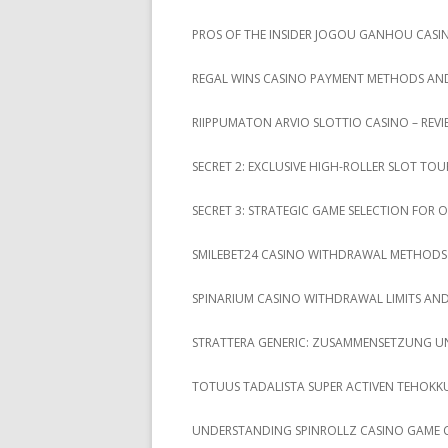
PROS OF THE INSIDER JOGOU GANHOU CASIN
REGAL WINS CASINO PAYMENT METHODS AN
RIIPPUMATON ARVIO SLOTTIO CASINO – REVIEW
SECRET 2: EXCLUSIVE HIGH-ROLLER SLOT T
SECRET 3: STRATEGIC GAME SELECTION FOR 
SMILEBET24 CASINO WITHDRAWAL METHODS 
SPINARIUM CASINO WITHDRAWAL LIMITS A
STRATTERA GENERIC: ZUSAMMENSETZUNG U
TOTUUS TADALISTA SUPER ACTIVEN TEHOK
UNDERSTANDING SPINROLLZ CASINO GAME C