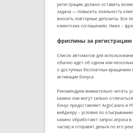
регистрацию должно оставить возмо
задача ― повысить лояльность клие
вносить повторные депозиты. Все п
клиентских соглашениях. Ниже – фра
фриспины за регистрацию
Список автоматов для использовани
обычно идет об одном или нескольк
о доступных бесплатных вращениях п
активации бонуса.
Рекомендуем внимательно читать усл
казино они могут сильно отличаться.
бонус предоставляет ArgoCasino и P
вейджеру – условия по отыгрыванию
казино обработают запрос игрока в
часов) и отправят деньги по его рек