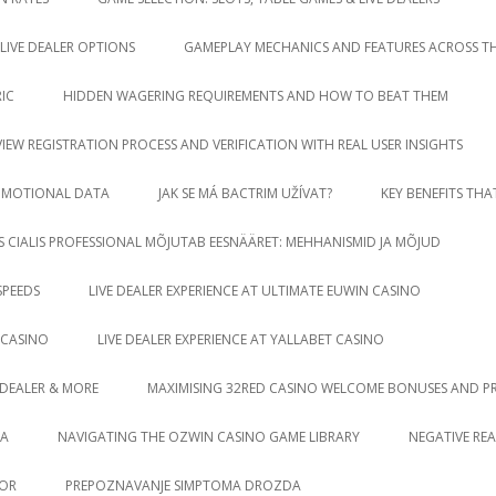
 LIVE DEALER OPTIONS
GAMEPLAY MECHANICS AND FEATURES ACROSS T
IC
HIDDEN WAGERING REQUIREMENTS AND HOW TO BEAT THEM
VIEW REGISTRATION PROCESS AND VERIFICATION WITH REAL USER INSIGHTS
ROMOTIONAL DATA
JAK SE MÁ BACTRIM UŽÍVAT?
KEY BENEFITS TH
S CIALIS PROFESSIONAL MÕJUTAB EESNÄÄRET: MEHHANISMID JA MÕJUD
SPEEDS
LIVE DEALER EXPERIENCE AT ULTIMATE EUWIN CASINO
 CASINO
LIVE DEALER EXPERIENCE AT YALLABET CASINO
E DEALER & MORE
MAXIMISING 32RED CASINO WELCOME BONUSES AND 
RA
NAVIGATING THE OZWIN CASINO GAME LIBRARY
NEGATIVE RE
SOR
PREPOZNAVANJE SIMPTOMA DROZDA