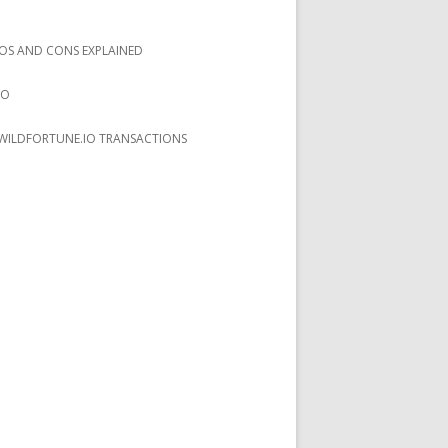
OS AND CONS EXPLAINED
CO
WILDFORTUNE.IO TRANSACTIONS