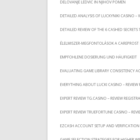
DELOVANJE LEDVIC IN NJIHOV POMEN
DETAILED ANALYSIS OF LUCKYNIKI CASINO
DETAILED REVIEW OF THE 6 CASHED SECRETS
ÉLELMISZER-MEGFONTOLÁSOK A CAREPROST
EMPFOHLENE DOSIERUNG UND HÄUFIGKEIT
EVALUATING GAME LIBRARY CONSISTENCY AC
EVERYTHING ABOUT LUCKI CASINO – REVIE
EXPERT REVIEW TG.CASINO – REVIEW REGIST
EXPERT REVIEW TRUEFORTUNE CASINO – REVI
EZCASH ACCOUNT SETUP AND VERIFICATION
GAME SELECTION STRATEGIES FOR HIGHER WI