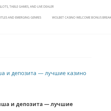
LOTS, TABLE GAMES, AND LIVE DEALER
TITLES AND EMERGING GENRES
WOLBET CASINO WELCOME BONUS BRE
а и депозита — лучшие казино
ша и депозита — лучшие