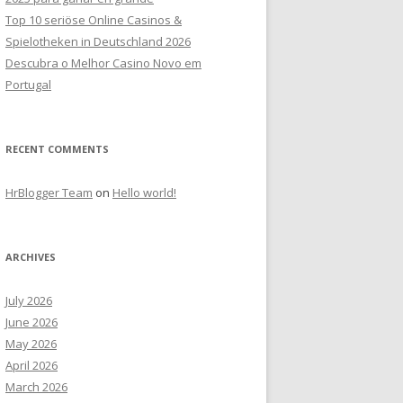
Top 10 seriöse Online Casinos &
Spielotheken in Deutschland 2026
Descubra o Melhor Casino Novo em
Portugal
RECENT COMMENTS
HrBlogger Team
on
Hello world!
ARCHIVES
July 2026
June 2026
May 2026
April 2026
March 2026