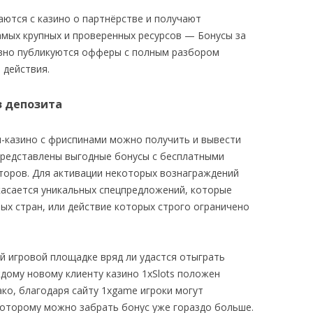
ются с казино о партнёрстве и получают
амых крупных и проверенных ресурсов — Бонусы за
евно публикуются офферы с полным разбором
 действия.
з депозита
н-казино с фриспинами можно получить и вывести
 представлены выгодные бонусы с бесплатными
торов. Для активации некоторых вознаграждений
асается уникальных спецпредложений, которые
ых стран, или действие которых строго ограничено
й игровой площадке вряд ли удастся отыграть
дому новому клиенту казино 1xSlots положен
ко, благодаря сайту 1xgame игроки могут
 которому можно забрать бонус уже гораздо больше.