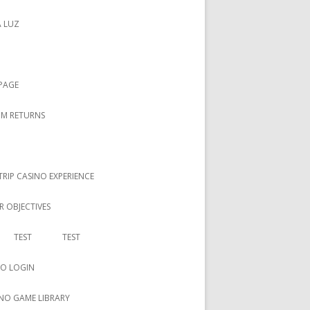
À LUZ
PAGE
UM RETURNS
RIP CASINO EXPERIENCE
R OBJECTIVES
TEST
TEST
NO LOGIN
NO GAME LIBRARY