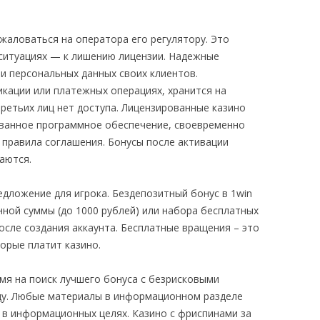
жаловаться на оператора его регулятору. Это
 ситуациях — к лишению лицензии. Надежные
и персональных данных своих клиентов.
кации или платежных операциях, хранится на
ретьих лиц нет доступа. Лицензированные казино
ванное программное обеспечение, своевременно
 правила соглашения. Бонусы после активации
аются.
дложение для игрока. Бездепозитный бонус в 1win
нной суммы (до 1000 рублей) или набора бесплатных
осле создания аккаунта. Бесплатные вращения – это
торые платит казино.
мя на поиск лучшего бонуса с безрисковыми
цу. Любые материалы в информационном разделе
 в информационных целях. Казино с фриспинами за