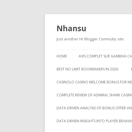
Nhansu
Just another Hr Blogger Commutiy site
HOME
AVIS COMPLET SUR GAMBIVA CA
BEST NO LIMIT BOOKMAKERS IN 2026
CASINOLO CASINO WELCOME BONUS FOR NE
COMPLETE REVIEW OF ADMIRAL SHARK CASINO
DATA-DRIVEN ANALYSIS OF BONUS OFFER VA
DATA-DRIVEN INSIGHTS INTO PLAYER BEHAV