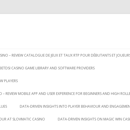
Skip to content
SINO – REVIEW CATALOGUE DE JEUX ET TAUX RTP POUR DÉBUTANTS ET JOUEUR
BETDSI CASINO GAME LIBRARY AND SOFTWARE PROVIDERS
W PLAYERS
 – REVIEW MOBILE APP AND USER EXPERIENCE FOR BEGINNERS AND HIGH ROLL
LUES
DATA-DRIVEN INSIGHTS INTO PLAYER BEHAVIOUR AND ENGAGEME
IOUR AT SLOVMATIC CASINO
DATA-DRIVEN INSIGHTS ON MAGIC WIN CA