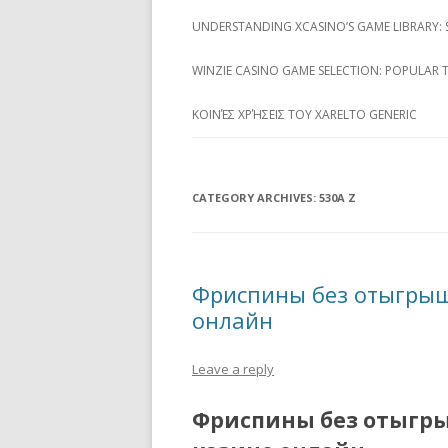
UNDERSTANDING XCASINO’S GAME LIBRARY: S
WINZIE CASINO GAME SELECTION: POPULAR 
ΚΟΙΝΈΣ ΧΡΉΣΕΙΣ ΤΟΥ XARELTO GENERIC
CATEGORY ARCHIVES:
530A Z
Фриспины без отыгрыш
онлайн
Leave a reply
Фриспины без отыгры