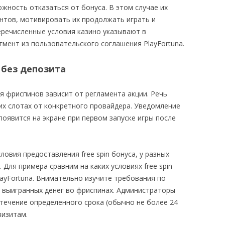
жность отказаться от бонуса. В этом случае их
нтов, мотивировать их продолжать играть и
еречисленные условия казино указывают в
гмент из пользовательского соглашения PlayFortuna.
 без депозита
я фриспинов зависит от регламента акции. Речь
их слотах от конкретного провайдера. Уведомление
оявится на экране при первом запуске игры после
овия предоставления free spin бонуса, у разных
 Для примера сравним на каких условиях free spin
layFortuna. Внимательно изучите требования по
 выигранных денег во фриспинах. Администраторы
 течение определенного срока (обычно не более 24
визитам.