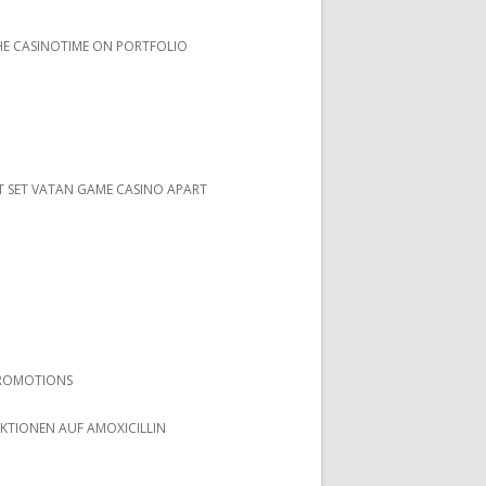
HE CASINOTIME ON PORTFOLIO
AT SET VATAN GAME CASINO APART
PROMOTIONS
AKTIONEN AUF AMOXICILLIN