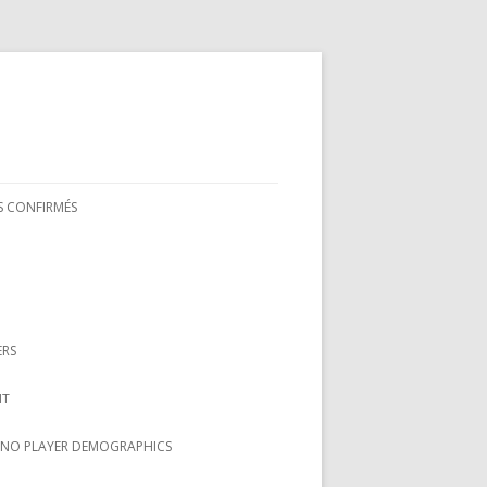
S CONFIRMÉS
ERS
NT
SINO PLAYER DEMOGRAPHICS