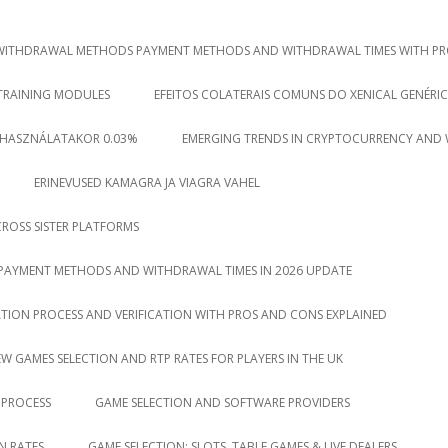
 – WITHDRAWAL METHODS PAYMENT METHODS AND WITHDRAWAL TIMES WITH PR
 TRAINING MODULES
EFEITOS COLATERAIS COMUNS DO XENICAL GENÉRI
 HASZNÁLATAKOR 0.03%
EMERGING TRENDS IN CRYPTOCURRENCY AND 
ERINEVUSED KAMAGRA JA VIAGRA VAHEL
ROSS SISTER PLATFORMS
W PAYMENT METHODS AND WITHDRAWAL TIMES IN 2026 UPDATE
RATION PROCESS AND VERIFICATION WITH PROS AND CONS EXPLAINED
EW GAMES SELECTION AND RTP RATES FOR PLAYERS IN THE UK
 PROCESS
GAME SELECTION AND SOFTWARE PROVIDERS
N RATES
GAME SELECTION: SLOTS, TABLE GAMES & LIVE DEALERS