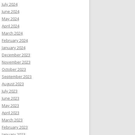
July 2024
June 2024
May 2024
April 2024
March 2024
February 2024
January 2024
December 2023
November 2023
October 2023
September 2023
August 2023
July 2023
June 2023
May 2023
April 2023
March 2023
February 2023
January 2023