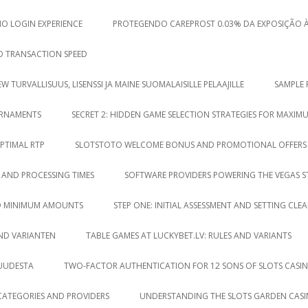
O LOGIN EXPERIENCE
PROTEGENDO CAREPROST 0.03% DA EXPOSIÇÃO 
D TRANSACTION SPEED
 TURVALLISUUS, LISENSSI JA MAINE SUOMALAISILLE PELAAJILLE
SAMPLE 
OURNAMENTS
SECRET 2: HIDDEN GAME SELECTION STRATEGIES FOR MAXIM
OPTIMAL RTP
SLOTSTOTO WELCOME BONUS AND PROMOTIONAL OFFERS
AND PROCESSING TIMES
SOFTWARE PROVIDERS POWERING THE VEGAS ST
ND MINIMUM AMOUNTS
STEP ONE: INITIAL ASSESSMENT AND SETTING CLEA
ND VARIANTEN
TABLE GAMES AT LUCKYBET.LV: RULES AND VARIANTS
KUUDESTA
TWO-FACTOR AUTHENTICATION FOR 12 SONS OF SLOTS CASI
ATEGORIES AND PROVIDERS
UNDERSTANDING THE SLOTS GARDEN CASI